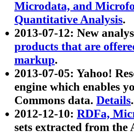
Microdata, and Microfo
Quantitative Analysis
.
2013-07-12: New analys
products that are offer
markup
.
2013-07-05: Yahoo! Res
engine which enables y
Commons data.
Details
.
2012-12-10:
RDFa, Micr
sets extracted from t