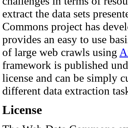
challenges in terms of resou
extract the data sets prese
Commons project has deve
provides an easy to use basi
of large web crawls using
A
framework is published und
license and can be simply c
different data extraction tas
License