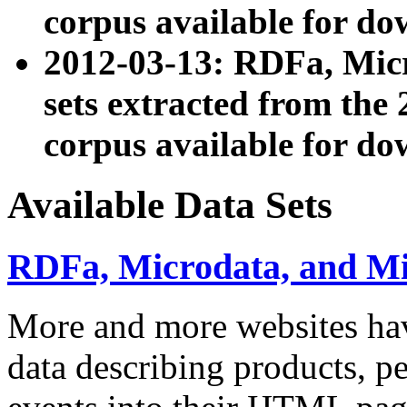
corpus available for do
2012-03-13: RDFa, Mic
sets extracted from t
corpus available for do
Available Data Sets
RDFa, Microdata, and M
More and more websites hav
data describing products, pe