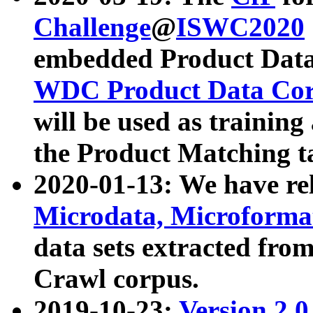
Challenge
@
ISWC2020
embedded Product Data
WDC Product Data Cor
will be used as training
the Product Matching t
2020-01-13: We have r
Microdata, Microform
data sets extracted f
Crawl corpus.
2019-10-23:
Version 2.0