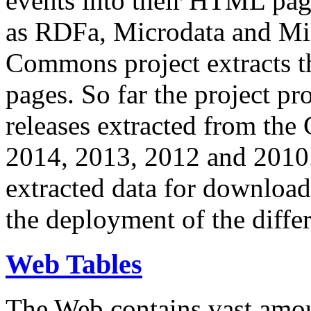
events into their HTML pa
as RDFa, Microdata and Mi
Commons project extracts th
pages. So far the project pro
releases extracted from th
2014, 2013, 2012 and 2010.
extracted data for download 
the deployment of the differ
Web Tables
The Web contains vast amo