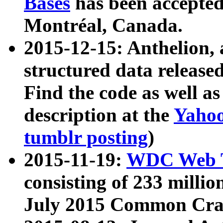
Bases
has been accepted
Montréal, Canada.
2015-12-15: Anthelion, 
structured data release
Find the code as well a
description at the
Yahoo
tumblr posting
)
2015-11-19:
WDC Web T
consisting of 233 milli
July 2015 Common Cra