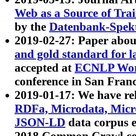
Web as a Source of Tra
by the
Datenbank-Spek
2019-02-27: Paper abo
and gold standard for l
accepted at
ECNLP Wor
conference in San Franc
2019-01-17: We have rel
RDFa, Microdata, Mic
JSON-LD
data corpus 
2018 Common Crawl co