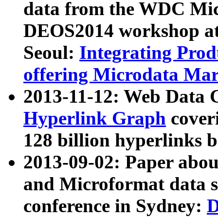
data from the WDC Micr
DEOS2014 workshop at
Seoul:
Integrating Prod
offering Microdata Ma
2013-11-12: Web Data 
Hyperlink Graph
coveri
128 billion hyperlinks 
2013-09-02: Paper abo
and Microformat data s
conference in Sydney:
D