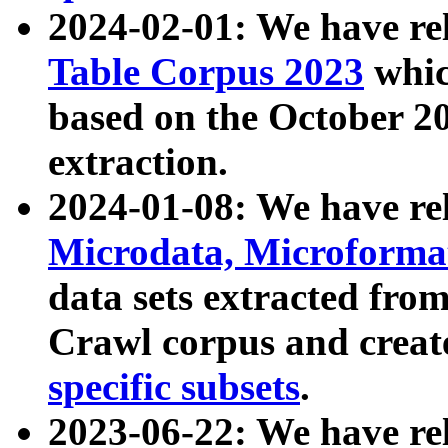
2024-02-01: We have r
Table Corpus 2023
whic
based on the October 
extraction.
2024-01-08: We have r
Microdata, Microform
data sets extracted fr
Crawl corpus and creat
specific subsets
.
2023-06-22: We have re