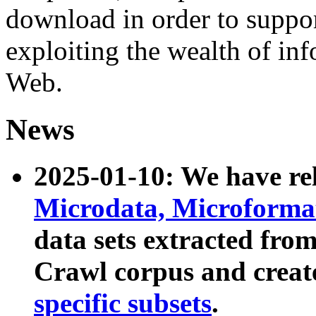
download in order to suppo
exploiting the wealth of inf
Web.
News
2025-01-10: We have r
Microdata, Microform
data sets extracted fr
Crawl corpus and creat
specific subsets
.