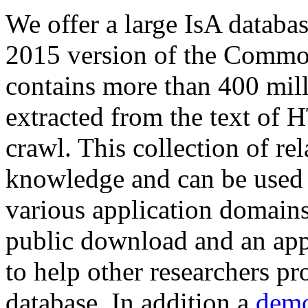
We offer a large
IsA databa
2015 version of the Comm
contains more than 400 mil
extracted from the text of 
crawl. This collection of rel
knowledge and can be used 
various application domains.
public download and an app
to help other researchers p
database. In addition a
demo