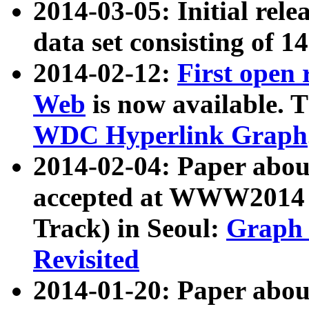
2014-03-05: Initial rele
data set consisting of 1
2014-02-12:
First open
Web
is now available. T
WDC Hyperlink Graph
2014-02-04: Paper ab
accepted at WWW2014 c
Track) in Seoul:
Graph 
Revisited
2014-01-20: Paper about