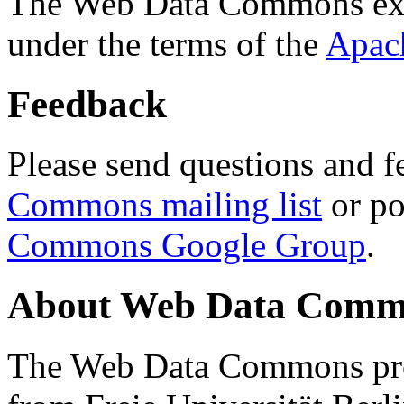
The Web Data Commons ext
under the terms of the
Apac
Feedback
Please send questions and f
Commons mailing list
or po
Commons Google Group
.
About Web Data Commo
The Web Data Commons proj