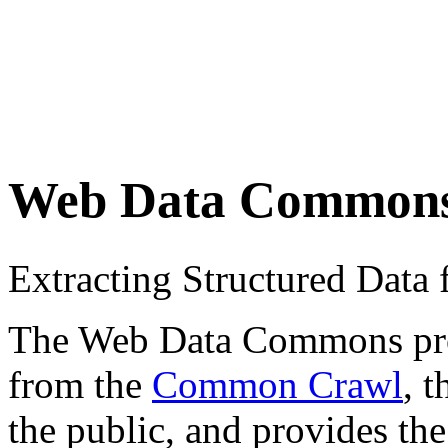
Web Data Common
Extracting Structured Dat
The Web Data Commons proje
from the
Common Crawl
, 
the public, and provides the