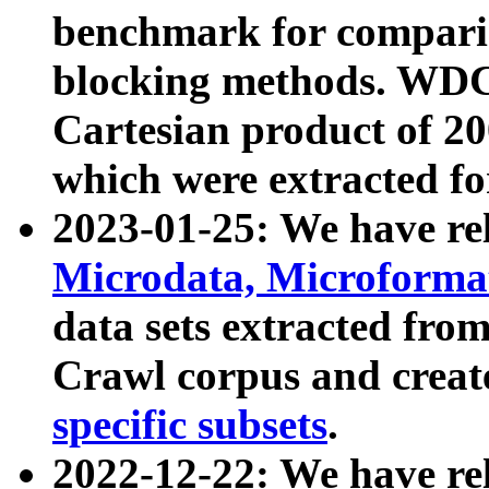
benchmark for compari
blocking methods. WDC
Cartesian product of 200
which were extracted fo
2023-01-25: We have r
Microdata, Microform
data sets extracted fr
Crawl corpus and creat
specific subsets
.
2022-12-22: We have re