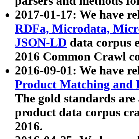
parsers and methods for
2017-01-17: We have rel
RDFa, Microdata, Mic
JSON-LD
data corpus e
2016 Common Crawl co
2016-09-01: We have re
Product Matching and P
The gold standards are
product data corpus craw
2016.