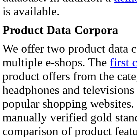
is available.
Product Data Corpora
We offer two product data c
multiple e-shops. The
first 
product offers from the cat
headphones and televisions
popular shopping websites.
manually verified gold stan
comparison of product featu