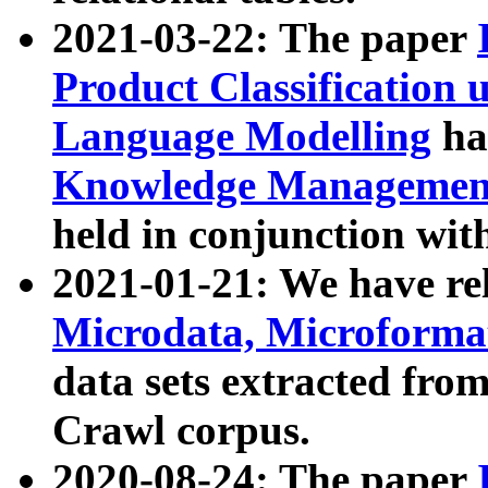
2021-03-22: The paper
Product Classification 
Language Modelling
has
Knowledge Management
held in conjunction wit
2021-01-21: We have r
Microdata, Microform
data sets extracted fr
Crawl corpus.
2020-08-24: The paper