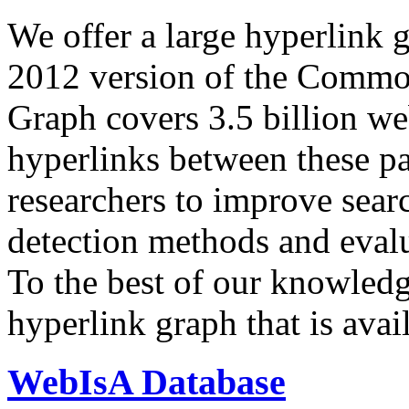
We offer a large
hyperlink 
2012 version of the Comm
Graph covers 3.5 billion we
hyperlinks between these p
researchers to improve sear
detection methods and evalu
To the best of our knowledge
hyperlink graph that is avail
WebIsA Database