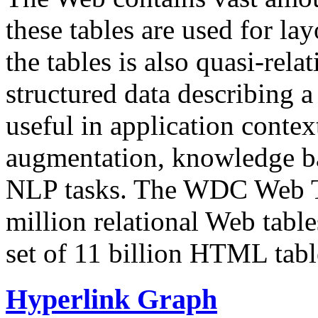
these tables are used for lay
the tables is also quasi-rela
structured data describing a 
useful in application contex
augmentation, knowledge ba
NLP tasks. The WDC Web Tab
million relational Web table
set of 11 billion HTML tab
Hyperlink Graph