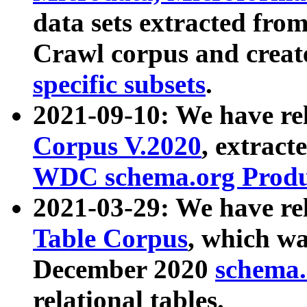
data sets extracted fr
Crawl corpus and creat
specific subsets
.
2021-09-10: We have re
Corpus V.2020
, extract
WDC schema.org Produc
2021-03-29: We have r
Table Corpus
, which wa
December 2020
schema.o
relational tables.