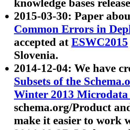
knowledge bases release
2015-03-30: Paper abo
Common Errors in Depl
accepted at
ESWC2015
Slovenia.
2014-12-04: We have cr
Subsets of the Schema.o
Winter 2013 Microdata
schema.org/Product and
make it easier to work w