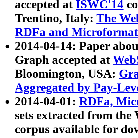
accepted at
ISWC'14
co
Trentino, Italy:
The We
RDFa and Microformat 
2014-04-14: Paper ab
Graph accepted at
WebS
Bloomington, USA:
Gra
Aggregated by Pay-Lev
2014-04-01:
RDFa, Micr
sets extracted from t
corpus available for do