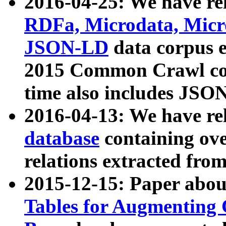
2016-04-25: We have rel
RDFa, Microdata, Mic
JSON-LD
data corpus 
2015 Common Crawl corp
time also includes JSO
2016-04-13: We have re
database
containing ov
relations extracted fro
2015-12-15: Paper abo
Tables for Augmenting