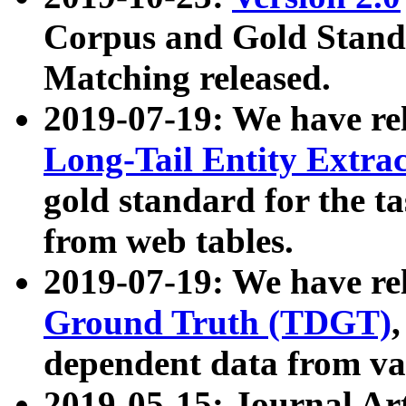
Corpus and Gold Standa
Matching released.
2019-07-19: We have re
Long-Tail Entity Extra
gold standard for the ta
from web tables.
2019-07-19: We have re
Ground Truth (TDGT)
dependent data from va
2019-05-15: Journal Ar