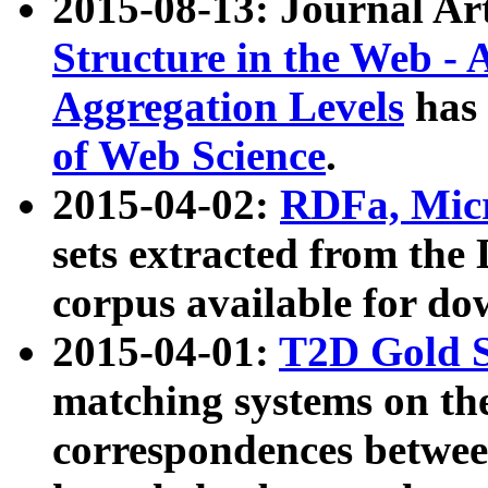
2015-08-13: Journal Ar
Structure in the Web - 
Aggregation Levels
has 
of Web Science
.
2015-04-02:
RDFa, Micr
sets extracted from t
corpus available for do
2015-04-01:
T2D Gold 
matching systems on the
correspondences betwee