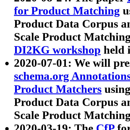
for Product Matching
u
Product Data Corpus a
Scale Product Matching
DI2KG workshop
held 
2020-07-01: We will pr
schema.org Annotations
Product Matchers
usin
Product Data Corpus a
Scale Product Matching
2020-03-19: The
CfP
fo