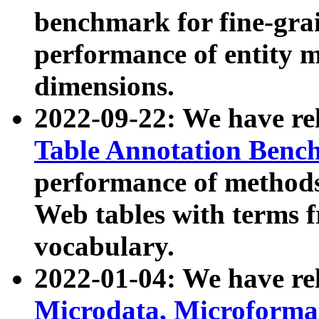
benchmark for fine-grai
performance of entity 
dimensions.
2022-09-22: We have r
Table Annotation Ben
performance of methods
Web tables with terms 
vocabulary.
2022-01-04: We have r
Microdata, Microform