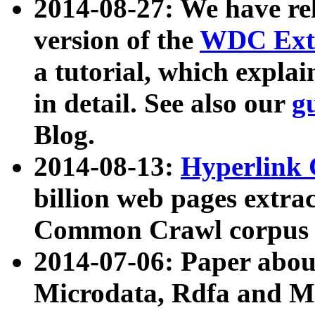
2014-08-27: We have rel
version of the
WDC Extr
a tutorial, which expla
in detail. See also our
g
Blog.
2014-08-13:
Hyperlink 
billion web pages extra
Common Crawl corpus a
2014-07-06: Paper ab
Microdata, Rdfa and Mi