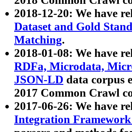
2018-12-20: We have re
Dataset and Gold Stand
Matching
.
2018-01-08: We have rel
RDFa, Microdata, Mic
JSON-LD
data corpus 
2017 Common Crawl co
2017-06-26: We have re
Integration Framework