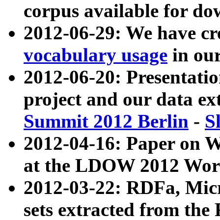
corpus available for do
2012-06-29: We have cr
vocabulary usage
in ou
2012-06-20: Presentat
project and our data ex
Summit 2012 Berlin
-
S
2012-04-16: Paper on 
at the LDOW 2012 Wor
2012-03-22: RDFa, Mic
sets extracted from t