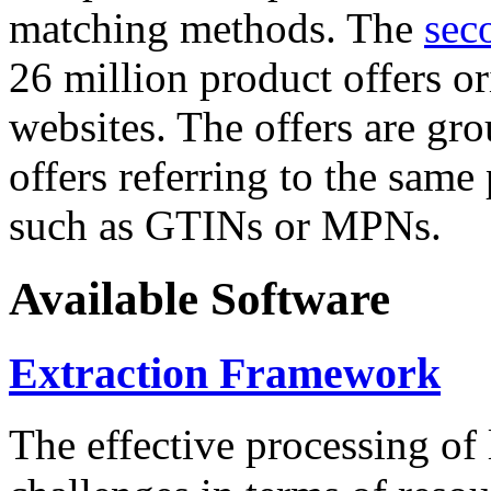
matching methods. The
sec
26 million product offers o
websites. The offers are gro
offers referring to the same
such as GTINs or MPNs.
Available Software
Extraction Framework
The effective processing of