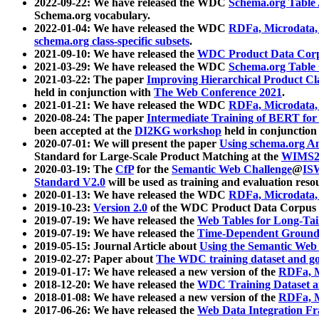
2022-09-22: We have released the WDC
Schema.org Table
Schema.org vocabulary.
2022-01-04: We have released the WDC
RDFa, Microdata
schema.org class-specific subsets
.
2021-09-10: We have released the
WDC Product Data Corp
2021-03-29: We have released the WDC
Schema.org Table
2021-03-22: The paper
Improving Hierarchical Product Cla
held in conjunction with
The Web Conference 2021
.
2021-01-21: We have released the WDC
RDFa, Microdata
2020-08-24: The paper
Intermediate Training of BERT fo
been accepted at the
DI2KG workshop
held in conjunction
2020-07-01: We will present the paper
Using schema.org An
Standard for Large-Scale Product Matching at the
WIMS2
2020-03-19: The
CfP
for the
Semantic Web Challenge
@
IS
Standard V2.0
will be used as training and evaluation reso
2020-01-13: We have released the WDC
RDFa, Microdata
2019-10-23:
Version 2.0
of the WDC Product Data Corpus a
2019-07-19: We have released the
Web Tables for Long-Tai
2019-07-19: We have released the
Time-Dependent Ground
2019-05-15: Journal Article about
Using the Semantic Web 
2019-02-27: Paper about
The WDC training dataset and gol
2019-01-17: We have released a new version of the
RDFa, M
2018-12-20: We have released the
WDC Training Dataset a
2018-01-08: We have released a new version of the
RDFa, M
2017-06-26: We have released the
Web Data Integration F