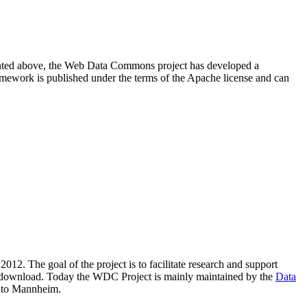
resented above, the Web Data Commons project has developed a
amework is published under the terms of the Apache license and can
2012. The goal of the project is to facilitate research and support
lic download. Today the WDC Project is mainly maintained by the
Data
 to Mannheim.