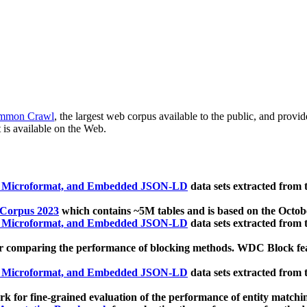
mmon Crawl
, the largest web corpus available to the public, and provi
 is available on the Web.
, Microformat, and Embedded JSON-LD
data sets extracted from
 Corpus 2023
which contains ~5M tables and is based on the Octo
, Microformat, and Embedded JSON-LD
data sets extracted from
 comparing the performance of blocking methods. WDC Block featu
, Microformat, and Embedded JSON-LD
data sets extracted from
 for fine-grained evaluation of the performance of entity matchi