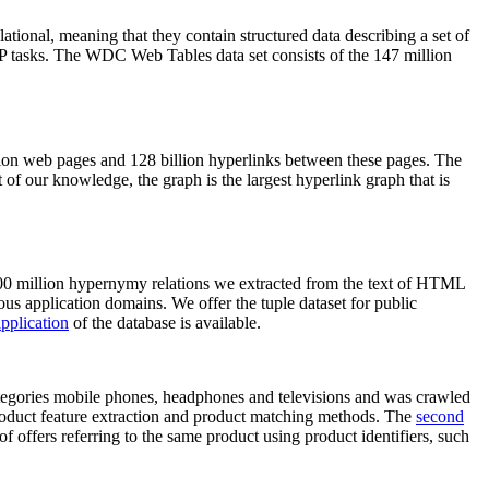
elational, meaning that they contain structured data describing a set of
NLP tasks. The WDC Web Tables data set consists of the 147 million
on web pages and 128 billion hyperlinks between these pages. The
of our knowledge, the graph is the largest hyperlink graph that is
0 million hypernymy relations we extracted from the text of HTML
ous application domains. We offer the tuple dataset for public
pplication
of the database is available.
categories mobile phones, headphones and televisions and was crawled
roduct feature extraction and product matching methods. The
second
f offers referring to the same product using product identifiers, such