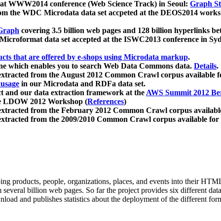
 at WWW2014 conference (Web Science Track) in Seoul:
Graph Str
a from the WDC Microdata data set accpeted at the DEOS2014 wor
Graph
covering 3.5 billion web pages and 128 billion hyperlinks be
icroformat data set accepted at the ISWC2013 conference in Sy
ucts that are offered by e-shops using Microdata markup
.
gine which enables you to search Web Data Commons data.
Details
.
 extracted from the August 2012 Common Crawl corpus available 
 usage
in our Microdata and RDFa data set.
t and our data extraction framework at the
AWS Summit 2012 Ber
the LDOW 2012 Workshop (
References
)
extracted from the February 2012 Common Crawl corpus availabl
extracted from the 2009/2010 Common Crawl corpus available for
ing products, people, organizations, places, and events into their HT
several billion web pages. So far the project provides six different d
load and publishes statistics about the deployment of the different for