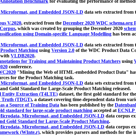
 Annotation Benchmark
for evaluating the performance of methods
, Microformat, and Embedded JSON-LD
data sets extracted from
us V.2020
, extracted from the
December 2020 WDC schema.org Pr
 Corpus
, which was created by grouping the December 2020
schema
ssification using Domain-specific Language Modelling
has been ac
, Microformat, and Embedded JSON-LD
data sets extracted fro
r Product Matching
using
Version 2.0
of the WDC Product Data Cor
 with
VLDB2020
.
notations for Training and Maintaining Product Matchers
using
V
020
conference.
WC2020
"Mining the Web of HTML-embedded Product Data" has
urces for the Product Matching task.
, Microformat, and Embedded JSON-LD
data sets extracted fro
nd Gold Standard for Large-Scale Product Matching released.
l Entity Extraction (T4LTE)
dataset, the first gold standard for the
 Truth (TDGT)
, a dataset covering time-dependent data from var
as a Source of Training Data
has been published by the
Datenban
d standard for large-scale product matching
accepted at
ECNLP 
icrodata, Microformat, and Embedded JSON-LD
data corpus e
nd Gold Standard for Large-Scale Product Matching
.
icrodata, Microformat, and Embedded JSON-LD
data corpus e
ramework (WInte.r)
, which provides parsers and methods for the i