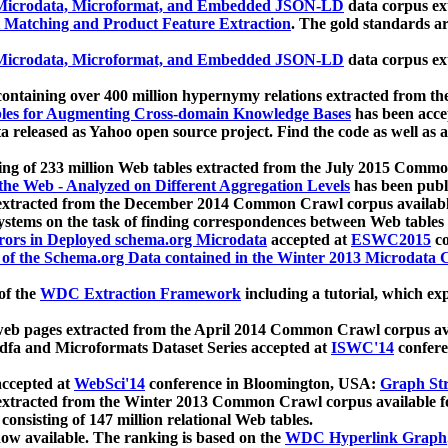
icrodata, Microformat, and Embedded JSON-LD
data corpus e
 Matching and Product Feature Extraction
. The gold standards a
icrodata, Microformat, and Embedded JSON-LD
data corpus e
ontaining over 400 million hypernymy relations extracted from th
Tables for Augmenting Cross-domain Knowledge Bases
has been acce
ta released as Yahoo open source project. Find the code as well as
ting of 233 million Web tables extracted from the July 2015 Comm
the Web - Analyzed on Different Aggregation Levels
has been publ
 extracted from the December 2014 Common Crawl corpus availabl
stems on the task of finding correspondences between Web tables 
rors in Deployed schema.org Microdata
accepted at
ESWC2015
co
s of the Schema.org Data contained in the Winter 2013 Microdata
of the
WDC Extraction Framework
including a tutorial, which exp
 web pages extracted from the April 2014 Common Crawl corpus av
a and Microformats Dataset Series accepted at
ISWC'14
confere
ccepted at
WebSci'14
conference in Bloomington, USA:
Graph Str
 extracted from the Winter 2013 Common Crawl corpus available 
 consisting of 147 million relational Web tables.
now available. The ranking is based on the
WDC Hyperlink Graph