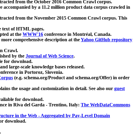
xtracted from the October 2016 Common Crawl corpus.
re accompanied by a 11.2 million product data corpus crawled in
xtracted from the November 2015 Common Crawl corpus. This
e text of HTML pages.
pted at the
WWW'16
conference in Montréal, Canada.
 a more comprehensive description at the
Yahoo GitHub repository
on Crawl.
ished by the
Journal of Web Science
.
e for download.
and large-scale knowledge bases released.
nference in Portoroz, Slovenia.
 Corpus
(e.g. schema.org/Product and schema.org/Offer) in order
lains the usage and customization in detail. See also our
guest
ailable for download.
nce in Riva del Garda - Trentino, Italy:
The WebDataCommons
ucture in the Web - Aggregated by Pay-Level Domain
for download.
.