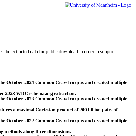
des the extracted data for public download in order to support
 the October 2024 Common Crawl corpus and created multiple
ber 2023 WDC schema.org extraction.
 the October 2023 Common Crawl corpus and created multiple
res a maximal Cartesian product of 200 billion pairs of
 the October 2022 Common Crawl corpus and created multiple
ng methods along three dimensions.