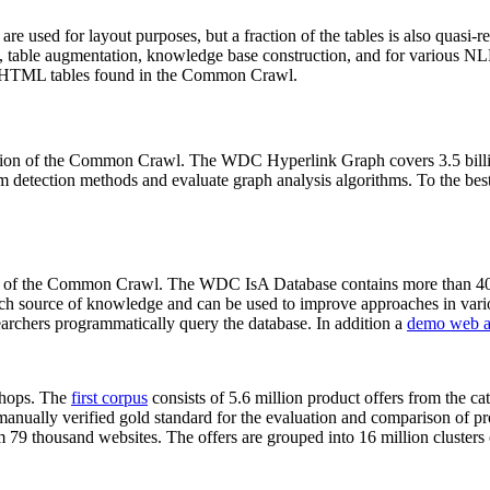
 are used for layout purposes, but a fraction of the tables is also quasi-r
arch, table augmentation, knowledge base construction, and for various 
lion HTML tables found in the Common Crawl.
sion of the Common Crawl. The WDC Hyperlink Graph covers 3.5 billi
 detection methods and evaluate graph analysis algorithms. To the best 
on of the Common Crawl. The WDC IsA Database contains more than 40
 rich source of knowledge and can be used to improve approaches in vari
archers programmatically query the database. In addition a
demo web a
-shops. The
first corpus
consists of 5.6 million product offers from the 
anually verified gold standard for the evaluation and comparison of p
 79 thousand websites. The offers are grouped into 16 million clusters o