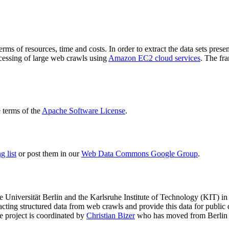
terms of resources, time and costs. In order to extract the data sets p
ocessing of large web crawls using
Amazon EC2 cloud services
. The fr
terms of the
Apache Software License
.
 list
or post them in our
Web Data Commons Google Group
.
e Universität Berlin
and the
Karlsruhe Institute of Technology (KIT)
in 
racting structured data from web crawls and provide this data for pub
e project is coordinated by
Christian Bizer
who has moved from Berlin