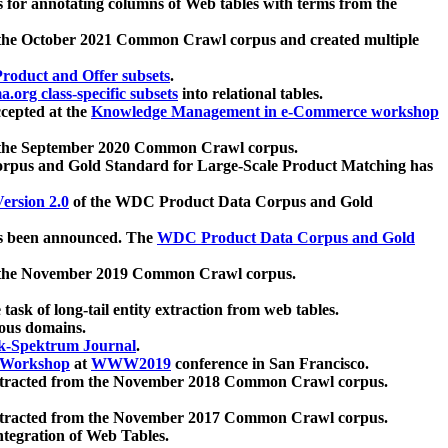
 for annotating columns of Web tables with terms from the
 the October 2021 Common Crawl corpus and created multiple
oduct and Offer subsets
.
.org class-specific subsets
into relational tables.
cepted at the
Knowledge Management in e-Commerce workshop
m the September 2020 Common Crawl corpus.
pus and Gold Standard for Large-Scale Product Matching has
ersion 2.0
of the WDC Product Data Corpus and Gold
 been announced. The
WDC Product Data Corpus and Gold
m the November 2019 Common Crawl corpus.
 task of long-tail entity extraction from web tables.
ious domains.
k-Spektrum Journal
.
Workshop
at
WWW2019
conference in San Francisco.
xtracted from the November 2018 Common Crawl corpus.
xtracted from the November 2017 Common Crawl corpus.
ntegration of Web Tables.