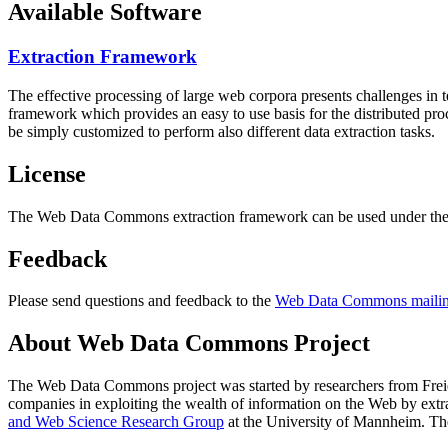
Available Software
Extraction Framework
The effective processing of large web corpora presents challenges in 
framework which provides an easy to use basis for the distributed pr
be simply customized to perform also different data extraction tasks.
License
The Web Data Commons extraction framework can be used under the 
Feedback
Please send questions and feedback to the
Web Data Commons mailing
About Web Data Commons Project
The Web Data Commons project was started by researchers from
Frei
companies in exploiting the wealth of information on the Web by ext
and Web Science Research Group
at the
University of Mannheim
. Th