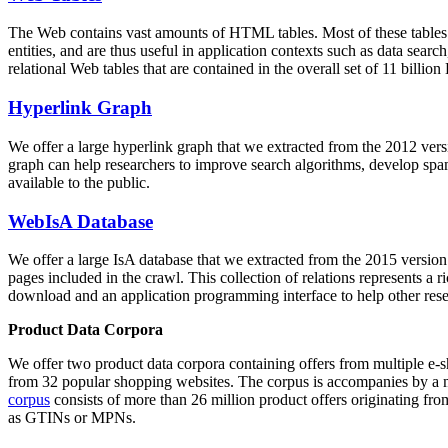
The Web contains vast amounts of
HTML tables
. Most of these tables
entities, and are thus useful in application contexts such as data se
relational Web tables that are contained in the overall set of 11 bil
Hyperlink Graph
We offer a large
hyperlink graph
that we extracted from the 2012 ver
graph can help researchers to improve search algorithms, develop spam
available to the public.
WebIsA Database
We offer a large
IsA database
that we extracted from the 2015 versi
pages included in the crawl. This collection of relations represents a
download and an application programming interface to help other rese
Product Data Corpora
We offer two product data corpora containing offers from multiple e
from 32 popular shopping websites. The corpus is accompanies by a m
corpus
consists of more than 26 million product offers originating from
as GTINs or MPNs.