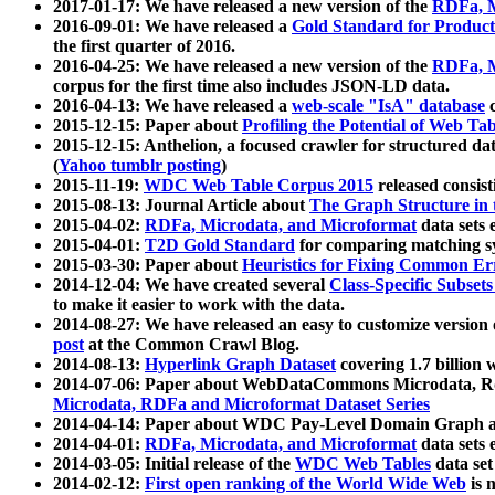
2017-01-17: We have released a new version of the
RDFa, M
2016-09-01: We have released a
Gold Standard for Product
the first quarter of 2016.
2016-04-25: We have released a new version of the
RDFa, M
corpus for the first time also includes JSON-LD data.
2016-04-13: We have released a
web-scale "IsA" database
c
2015-12-15: Paper about
Profiling the Potential of Web 
2015-12-15: Anthelion, a focused crawler for structured da
(
Yahoo tumblr posting
)
2015-11-19:
WDC Web Table Corpus 2015
released consis
2015-08-13: Journal Article about
The Graph Structure in 
2015-04-02:
RDFa, Microdata, and Microformat
data sets
2015-04-01:
T2D Gold Standard
for comparing matching sy
2015-03-30: Paper about
Heuristics for Fixing Common Er
2014-12-04: We have created several
Class-Specific Subset
to make it easier to work with the data.
2014-08-27: We have released an easy to customize version 
post
at the Common Crawl Blog.
2014-08-13:
Hyperlink Graph Dataset
covering 1.7 billion
2014-07-06: Paper about WebDataCommons Microdata, Rdf
Microdata, RDFa and Microformat Dataset Series
2014-04-14: Paper about WDC Pay-Level Domain Graph a
2014-04-01:
RDFa, Microdata, and Microformat
data sets
2014-03-05: Initial release of the
WDC Web Tables
data set
2014-02-12:
First open ranking of the World Wide Web
is 