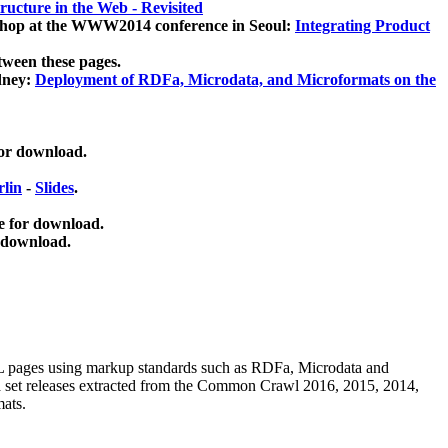
ucture in the Web - Revisited
kshop at the WWW2014 conference in Seoul:
Integrating Product
tween these pages.
dney:
Deployment of RDFa, Microdata, and Microformats on the
for download.
lin
-
Slides
.
e for download.
 download.
ML pages using
markup standards such as RDFa, Microdata and
ata set releases extracted from the Common Crawl 2016, 2015, 2014,
mats.