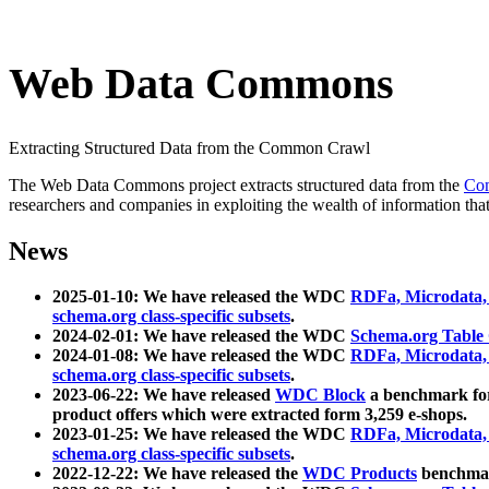
Web Data Commons
Extracting Structured Data from the Common Crawl
The Web Data Commons project extracts structured data from the
Co
researchers and companies in exploiting the wealth of information that
News
2025-01-10: We have released the WDC
RDFa, Microdata
schema.org class-specific subsets
.
2024-02-01: We have released the WDC
Schema.org Table
2024-01-08: We have released the WDC
RDFa, Microdata
schema.org class-specific subsets
.
2023-06-22: We have released
WDC Block
a benchmark for
product offers which were extracted form 3,259 e-shops.
2023-01-25: We have released the WDC
RDFa, Microdata
schema.org class-specific subsets
.
2022-12-22: We have released the
WDC Products
benchmark