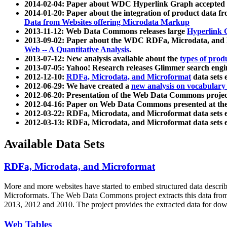
2014-02-04: Paper about WDC Hyperlink Graph accepted
2014-01-20: Paper about the integration of product dat
Data from Websites offering Microdata Markup
2013-11-12: Web Data Commons releases large
Hyperlink 
2013-09-02: Paper about the WDC RDFa, Microdata, and M
Web -- A Quantitative Analysis
.
2013-07-12: New analysis available about the
types of prod
2013-07-05: Yahoo! Research releases Glimmer search en
2012-12-10:
RDFa, Microdata, and Microformat
data sets
2012-06-29: We have created a
new analysis on vocabulary
2012-06-20: Presentation of the Web Data Commons projec
2012-04-16: Paper on Web Data Commons presented at 
2012-03-22: RDFa, Microdata, and Microformat data sets 
2012-03-13: RDFa, Microdata, and Microformat data sets 
Available Data Sets
RDFa, Microdata, and Microformat
More and more websites have started to embed structured data describ
Microformats
. The Web Data Commons project extracts this data from 
2013, 2012 and 2010. The project provides the extracted data for down
Web Tables