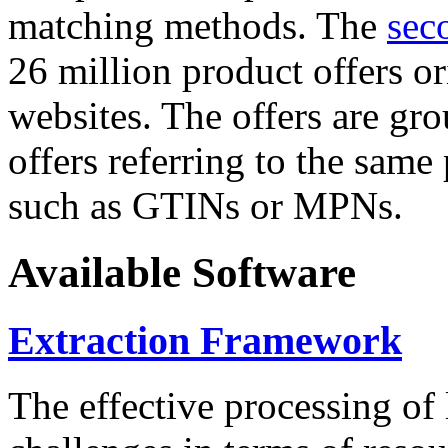
matching methods. The
sec
26 million product offers o
websites. The offers are gro
offers referring to the same
such as GTINs or MPNs.
Available Software
Extraction Framework
The effective processing of