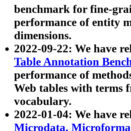
benchmark for fine-grai
performance of entity 
dimensions.
2022-09-22: We have r
Table Annotation Ben
performance of methods
Web tables with terms 
vocabulary.
2022-01-04: We have r
Microdata, Microform