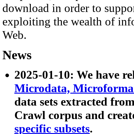
download in order to suppo
exploiting the wealth of inf
Web.
News
2025-01-10: We have r
Microdata, Microform
data sets extracted fr
Crawl corpus and creat
specific subsets
.