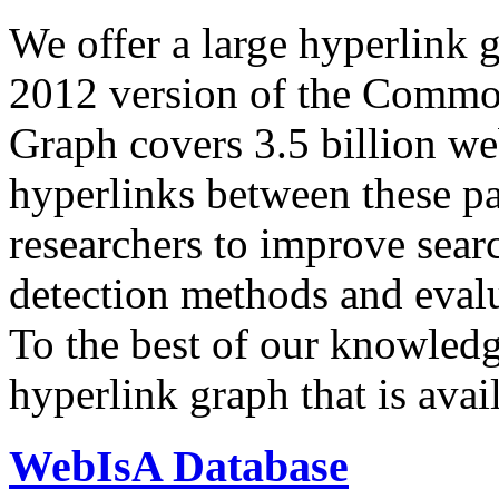
We offer a large
hyperlink 
2012 version of the Comm
Graph covers 3.5 billion we
hyperlinks between these p
researchers to improve sear
detection methods and evalu
To the best of our knowledge
hyperlink graph that is avail
WebIsA Database