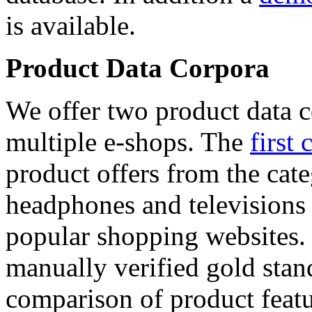
is available.
Product Data Corpora
We offer two product data c
multiple e-shops. The
first 
product offers from the cat
headphones and televisions
popular shopping websites.
manually verified gold stan
comparison of product featu