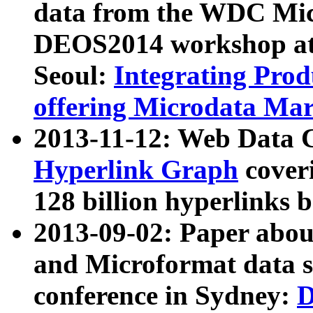
data from the WDC Micr
DEOS2014 workshop at
Seoul:
Integrating Prod
offering Microdata Ma
2013-11-12: Web Data 
Hyperlink Graph
coveri
128 billion hyperlinks 
2013-09-02: Paper abo
and Microformat data s
conference in Sydney:
D