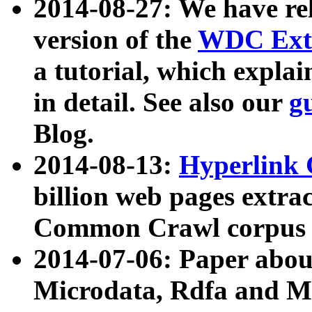
2014-08-27: We have rel
version of the
WDC Extr
a tutorial, which expla
in detail. See also our
g
Blog.
2014-08-13:
Hyperlink 
billion web pages extra
Common Crawl corpus a
2014-07-06: Paper ab
Microdata, Rdfa and Mi