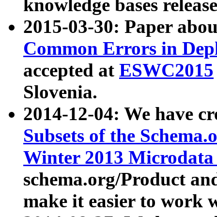
knowledge bases release
2015-03-30: Paper abo
Common Errors in Depl
accepted at
ESWC2015
Slovenia.
2014-12-04: We have cr
Subsets of the Schema.o
Winter 2013 Microdata
schema.org/Product and
make it easier to work w