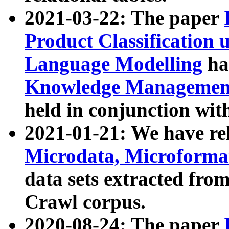
2021-03-22: The paper
Product Classification 
Language Modelling
has
Knowledge Management
held in conjunction wit
2021-01-21: We have r
Microdata, Microform
data sets extracted fr
Crawl corpus.
2020-08-24: The paper