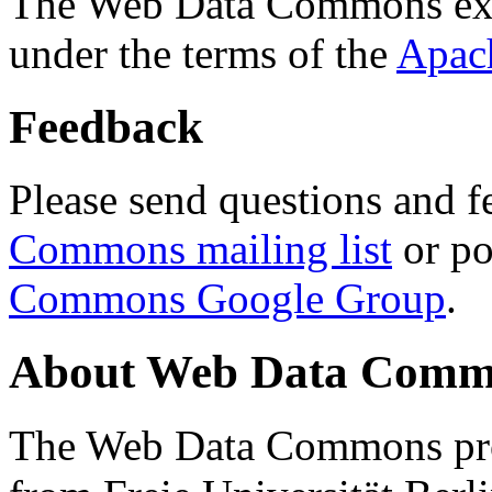
The Web Data Commons ext
under the terms of the
Apac
Feedback
Please send questions and f
Commons mailing list
or po
Commons Google Group
.
About Web Data Commo
The Web Data Commons proj