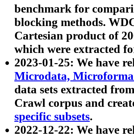
benchmark for compari
blocking methods. WDC
Cartesian product of 200
which were extracted fo
2023-01-25: We have r
Microdata, Microform
data sets extracted fr
Crawl corpus and creat
specific subsets
.
2022-12-22: We have re