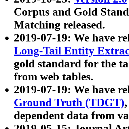
Corpus and Gold Standa
Matching released.
2019-07-19: We have re
Long-Tail Entity Extra
gold standard for the ta
from web tables.
2019-07-19: We have re
Ground Truth (TDGT)
dependent data from va
2019-05-15: Journal Ar