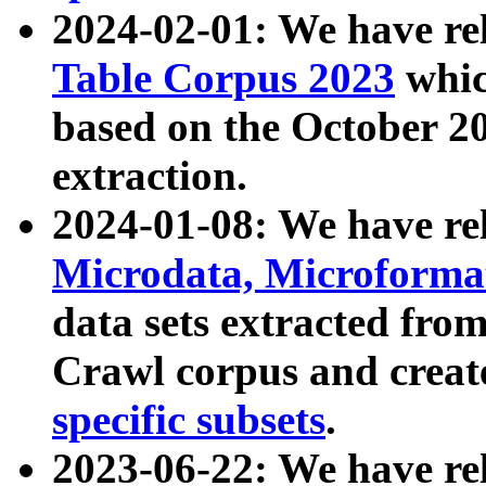
2024-02-01: We have r
Table Corpus 2023
whic
based on the October 
extraction.
2024-01-08: We have r
Microdata, Microform
data sets extracted fr
Crawl corpus and creat
specific subsets
.
2023-06-22: We have re