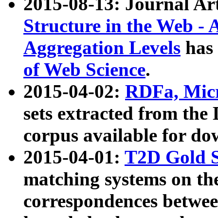
2015-08-13: Journal Ar
Structure in the Web - 
Aggregation Levels
has 
of Web Science
.
2015-04-02:
RDFa, Micr
sets extracted from t
corpus available for do
2015-04-01:
T2D Gold 
matching systems on the
correspondences betwee