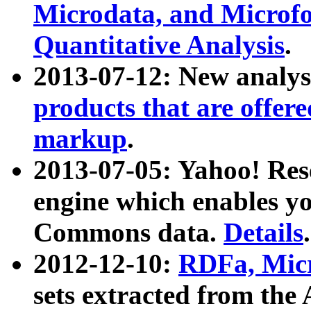
Microdata, and Microfo
Quantitative Analysis
.
2013-07-12: New analys
products that are offer
markup
.
2013-07-05: Yahoo! Res
engine which enables y
Commons data.
Details
.
2012-12-10:
RDFa, Micr
sets extracted from t