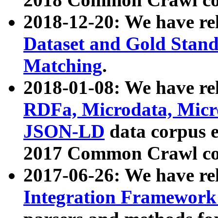
2018-12-20: We have re
Dataset and Gold Stand
Matching
.
2018-01-08: We have rel
RDFa, Microdata, Mic
JSON-LD
data corpus 
2017 Common Crawl co
2017-06-26: We have re
Integration Framework