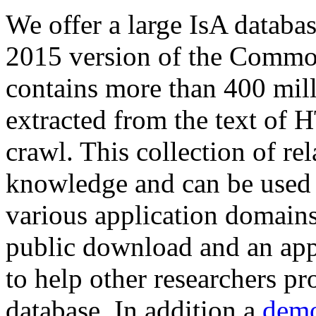
We offer a large
IsA databa
2015 version of the Comm
contains more than 400 mil
extracted from the text of 
crawl. This collection of rel
knowledge and can be used 
various application domains.
public download and an app
to help other researchers p
database. In addition a
demo