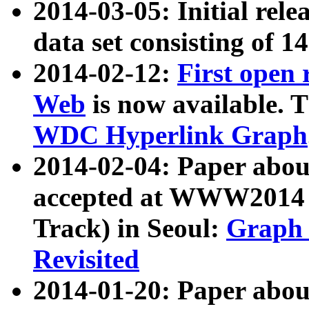
2014-03-05: Initial rele
data set consisting of 1
2014-02-12:
First open
Web
is now available. T
WDC Hyperlink Graph
2014-02-04: Paper ab
accepted at WWW2014 c
Track) in Seoul:
Graph 
Revisited
2014-01-20: Paper about