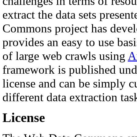
challenges in terms of resou
extract the data sets prese
Commons project has deve
provides an easy to use basi
of large web crawls using
A
framework is published und
license and can be simply c
different data extraction tas
License