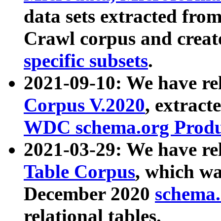
data sets extracted fr
Crawl corpus and creat
specific subsets
.
2021-09-10: We have re
Corpus V.2020
, extract
WDC schema.org Produc
2021-03-29: We have r
Table Corpus
, which wa
December 2020
schema.o
relational tables.