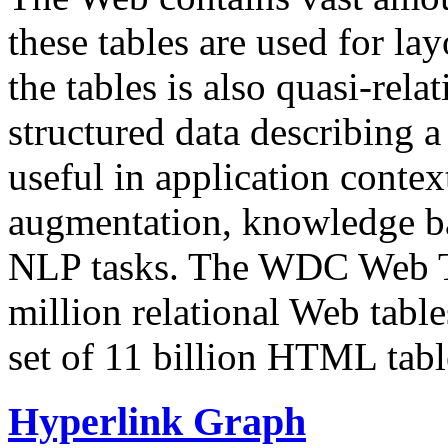
these tables are used for lay
the tables is also quasi-rela
structured data describing a 
useful in application contex
augmentation, knowledge ba
NLP tasks. The WDC Web Tab
million relational Web table
set of 11 billion HTML tab
Hyperlink Graph