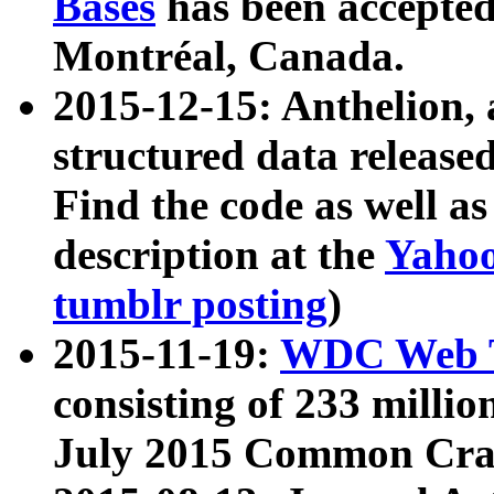
Bases
has been accepted
Montréal, Canada.
2015-12-15: Anthelion, 
structured data release
Find the code as well a
description at the
Yahoo
tumblr posting
)
2015-11-19:
WDC Web T
consisting of 233 milli
July 2015 Common Cra