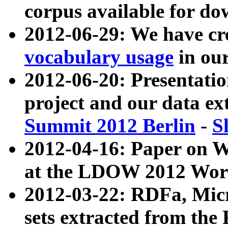
corpus available for do
2012-06-29: We have cr
vocabulary usage
in ou
2012-06-20: Presentat
project and our data ex
Summit 2012 Berlin
-
S
2012-04-16: Paper on 
at the LDOW 2012 Wor
2012-03-22: RDFa, Mic
sets extracted from t