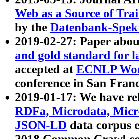
Web as a Source of Tra
by the
Datenbank-Spek
2019-02-27: Paper abo
and gold standard for l
accepted at
ECNLP Wor
conference in San Franc
2019-01-17: We have rel
RDFa, Microdata, Mic
JSON-LD
data corpus 
2018 Common Crawl co