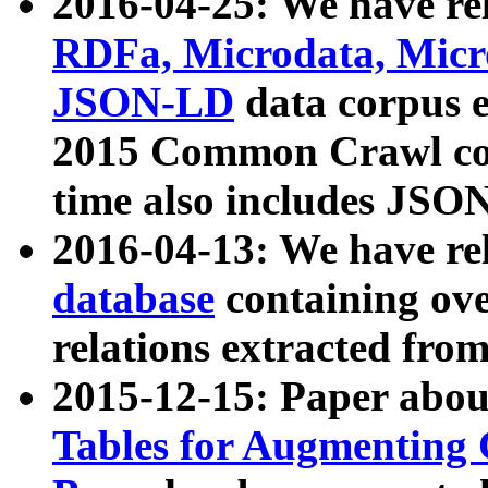
2016-04-25: We have rel
RDFa, Microdata, Mic
JSON-LD
data corpus 
2015 Common Crawl corp
time also includes JSO
2016-04-13: We have re
database
containing ov
relations extracted fro
2015-12-15: Paper abo
Tables for Augmenting