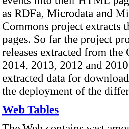
events into their HTML pa
as RDFa, Microdata and Mi
Commons project extracts th
pages. So far the project pro
releases extracted from th
2014, 2013, 2012 and 2010.
extracted data for download 
the deployment of the differ
Web Tables
The Web contains vast amo