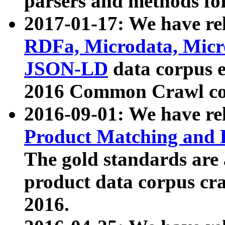
parsers and methods for
2017-01-17: We have rel
RDFa, Microdata, Mic
JSON-LD
data corpus e
2016 Common Crawl co
2016-09-01: We have re
Product Matching and P
The gold standards are
product data corpus craw
2016.