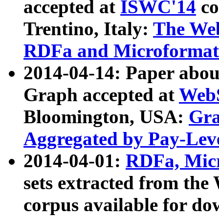
accepted at
ISWC'14
co
Trentino, Italy:
The We
RDFa and Microformat 
2014-04-14: Paper ab
Graph accepted at
WebS
Bloomington, USA:
Gra
Aggregated by Pay-Lev
2014-04-01:
RDFa, Micr
sets extracted from t
corpus available for do