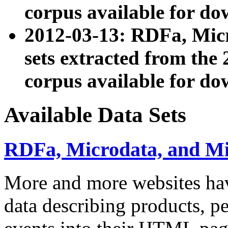
corpus available for do
2012-03-13: RDFa, Mic
sets extracted from t
corpus available for do
Available Data Sets
RDFa, Microdata, and M
More and more websites hav
data describing products, pe