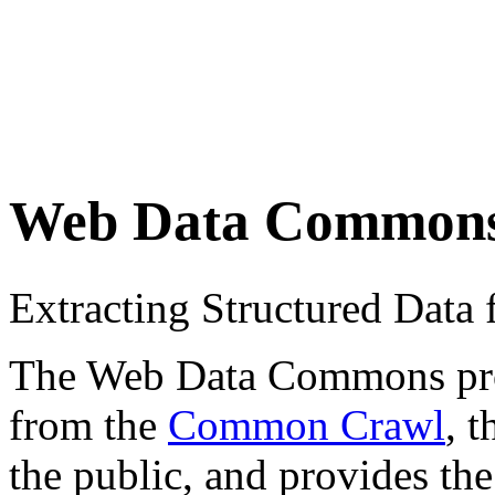
Web Data Common
Extracting Structured Dat
The Web Data Commons proje
from the
Common Crawl
, 
the public, and provides the