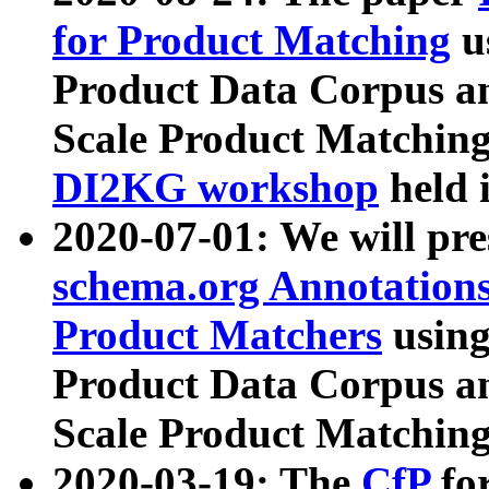
for Product Matching
u
Product Data Corpus a
Scale Product Matching
DI2KG workshop
held 
2020-07-01: We will pr
schema.org Annotations
Product Matchers
usin
Product Data Corpus a
Scale Product Matching
2020-03-19: The
CfP
fo