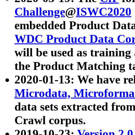
Challenge
@
ISWC2020
embedded Product Data
WDC Product Data Cor
will be used as training
the Product Matching t
2020-01-13: We have r
Microdata, Microform
data sets extracted f
Crawl corpus.
2019-10-23:
Version 2.0