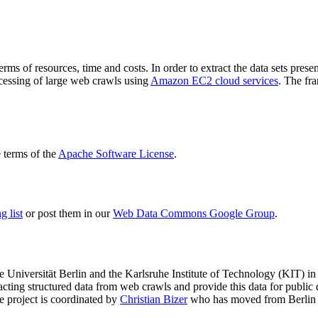
terms of resources, time and costs. In order to extract the data sets p
ocessing of large web crawls using
Amazon EC2 cloud services
. The fr
terms of the
Apache Software License
.
 list
or post them in our
Web Data Commons Google Group
.
e Universität Berlin
and the
Karlsruhe Institute of Technology (KIT)
in 
racting structured data from web crawls and provide this data for pub
e project is coordinated by
Christian Bizer
who has moved from Berlin