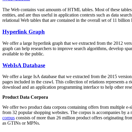
The Web contains vast amounts of
HTML tables
. Most of these tables
entities, and are thus useful in application contexts such as data se
relational Web tables that are contained in the overall set of 11 bil
Hyperlink Graph
We offer a large
hyperlink graph
that we extracted from the 2012 ver
graph can help researchers to improve search algorithms, develop spam
available to the public.
WebIsA Database
We offer a large
IsA database
that we extracted from the 2015 versi
pages included in the crawl. This collection of relations represents a
download and an application programming interface to help other rese
Product Data Corpora
We offer two product data corpora containing offers from multiple e
from 32 popular shopping websites. The corpus is accompanies by a m
corpus
consists of more than 26 million product offers originating from
as GTINs or MPNs.