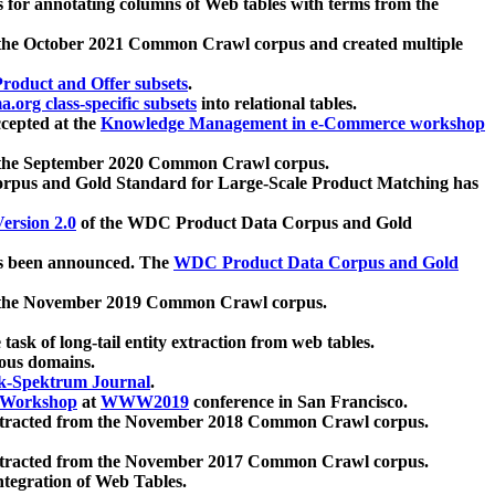
 for annotating columns of Web tables with terms from the
 the October 2021 Common Crawl corpus and created multiple
oduct and Offer subsets
.
.org class-specific subsets
into relational tables.
cepted at the
Knowledge Management in e-Commerce workshop
m the September 2020 Common Crawl corpus.
pus and Gold Standard for Large-Scale Product Matching has
ersion 2.0
of the WDC Product Data Corpus and Gold
 been announced. The
WDC Product Data Corpus and Gold
m the November 2019 Common Crawl corpus.
 task of long-tail entity extraction from web tables.
ious domains.
k-Spektrum Journal
.
Workshop
at
WWW2019
conference in San Francisco.
xtracted from the November 2018 Common Crawl corpus.
xtracted from the November 2017 Common Crawl corpus.
ntegration of Web Tables.