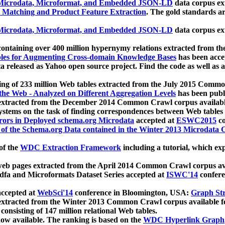
icrodata, Microformat, and Embedded JSON-LD
data corpus e
 Matching and Product Feature Extraction
. The gold standards a
icrodata, Microformat, and Embedded JSON-LD
data corpus e
ontaining over 400 million hypernymy relations extracted from th
Tables for Augmenting Cross-domain Knowledge Bases
has been acce
ta released as Yahoo open source project. Find the code as well as
ting of 233 million Web tables extracted from the July 2015 Comm
the Web - Analyzed on Different Aggregation Levels
has been publ
 extracted from the December 2014 Common Crawl corpus availabl
stems on the task of finding correspondences between Web tables 
rors in Deployed schema.org Microdata
accepted at
ESWC2015
co
s of the Schema.org Data contained in the Winter 2013 Microdata
of the
WDC Extraction Framework
including a tutorial, which exp
 web pages extracted from the April 2014 Common Crawl corpus av
a and Microformats Dataset Series accepted at
ISWC'14
confere
ccepted at
WebSci'14
conference in Bloomington, USA:
Graph Str
 extracted from the Winter 2013 Common Crawl corpus available 
 consisting of 147 million relational Web tables.
now available. The ranking is based on the
WDC Hyperlink Graph