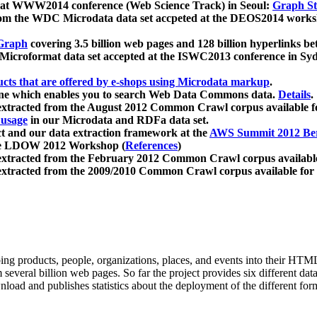
 at WWW2014 conference (Web Science Track) in Seoul:
Graph Str
a from the WDC Microdata data set accpeted at the DEOS2014 wor
Graph
covering 3.5 billion web pages and 128 billion hyperlinks be
icroformat data set accepted at the ISWC2013 conference in Sy
ucts that are offered by e-shops using Microdata markup
.
gine which enables you to search Web Data Commons data.
Details
.
 extracted from the August 2012 Common Crawl corpus available 
 usage
in our Microdata and RDFa data set.
t and our data extraction framework at the
AWS Summit 2012 Ber
the LDOW 2012 Workshop (
References
)
extracted from the February 2012 Common Crawl corpus availabl
extracted from the 2009/2010 Common Crawl corpus available for
ing products, people, organizations, places, and events into their HT
several billion web pages. So far the project provides six different d
load and publishes statistics about the deployment of the different for