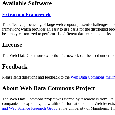
Available Software
Extraction Framework
The effective processing of large web corpora presents challenges in 
framework which provides an easy to use basis for the distributed pr
be simply customized to perform also different data extraction tasks.
License
The Web Data Commons extraction framework can be used under the 
Feedback
Please send questions and feedback to the
Web Data Commons mailing
About Web Data Commons Project
The Web Data Commons project was started by researchers from
Frei
companies in exploiting the wealth of information on the Web by ext
and Web Science Research Group
at the
University of Mannheim
. Th