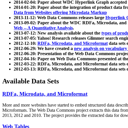
2014-02-04: Paper about WDC Hyperlink Graph accepted
2014-01-20: Paper about the integration of product dat
Data from Websites offering Microdata Markup
2013-11-12: Web Data Commons releases large
Hyperlink 
2013-09-02: Paper about the WDC RDFa, Microdata, and M
Web -- A Quantitative Analysis
.
2013-07-12: New analysis available about the
types of prod
2013-07-05: Yahoo! Research releases Glimmer search en
2012-12-10:
RDFa, Microdata, and Microformat
data sets
2012-06-29: We have created a
new analysis on vocabulary
2012-06-20: Presentation of the Web Data Commons projec
2012-04-16: Paper on Web Data Commons presented at 
2012-03-22: RDFa, Microdata, and Microformat data sets 
2012-03-13: RDFa, Microdata, and Microformat data sets 
Available Data Sets
RDFa, Microdata, and Microformat
More and more websites have started to embed structured data describ
Microformats
. The Web Data Commons project extracts this data from 
2013, 2012 and 2010. The project provides the extracted data for down
Web Tables