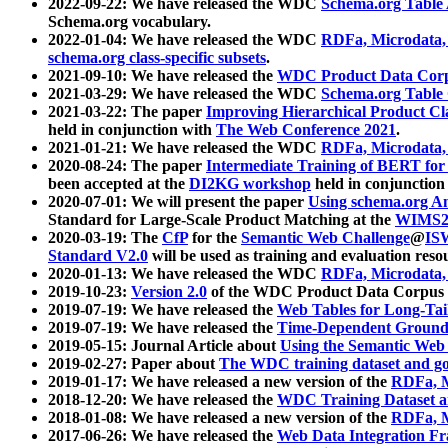
2022-09-22: We have released the WDC
Schema.org Table
Schema.org vocabulary.
2022-01-04: We have released the WDC
RDFa, Microdata
schema.org class-specific subsets
.
2021-09-10: We have released the
WDC Product Data Corp
2021-03-29: We have released the WDC
Schema.org Table
2021-03-22: The paper
Improving Hierarchical Product Cla
held in conjunction with
The Web Conference 2021
.
2021-01-21: We have released the WDC
RDFa, Microdata
2020-08-24: The paper
Intermediate Training of BERT fo
been accepted at the
DI2KG workshop
held in conjunction
2020-07-01: We will present the paper
Using schema.org An
Standard for Large-Scale Product Matching at the
WIMS2
2020-03-19: The
CfP
for the
Semantic Web Challenge
@
IS
Standard V2.0
will be used as training and evaluation reso
2020-01-13: We have released the WDC
RDFa, Microdata
2019-10-23:
Version 2.0
of the WDC Product Data Corpus a
2019-07-19: We have released the
Web Tables for Long-Tai
2019-07-19: We have released the
Time-Dependent Ground
2019-05-15: Journal Article about
Using the Semantic Web 
2019-02-27: Paper about
The WDC training dataset and gol
2019-01-17: We have released a new version of the
RDFa, M
2018-12-20: We have released the
WDC Training Dataset a
2018-01-08: We have released a new version of the
RDFa, M
2017-06-26: We have released the
Web Data Integration F