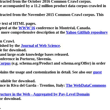
xtracted from the October 2016 Common Crawl corpus.
re accompanied by a 11.2 million product data corpus crawled in
xtracted from the November 2015 Common Crawl corpus. This
e text of HTML pages.
pted at the
WWW'16
conference in Montréal, Canada.
 a more comprehensive description at the
Yahoo GitHub repository
on Crawl.
ished by the
Journal of Web Science
.
e for download.
and large-scale knowledge bases released.
nference in Portoroz, Slovenia.
 Corpus
(e.g. schema.org/Product and schema.org/Offer) in order
lains the usage and customization in detail. See also our
guest
ailable for download.
nce in Riva del Garda - Trentino, Italy:
The WebDataCommons
ucture in the Web - Aggregated by Pay-Level Domain
for download.
.