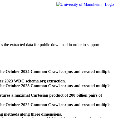
des the extracted data for public download in order to support
 the October 2024 Common Crawl corpus and created multiple
ber 2023 WDC schema.org extraction.
 the October 2023 Common Crawl corpus and created multiple
res a maximal Cartesian product of 200 billion pairs of
 the October 2022 Common Crawl corpus and created multiple
ng methods along three dimensions.