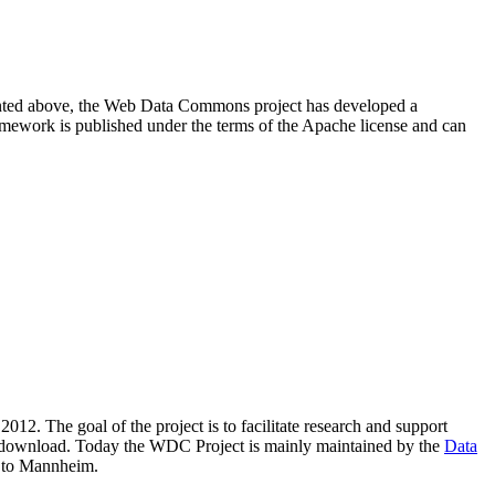
resented above, the Web Data Commons project has developed a
amework is published under the terms of the Apache license and can
2012. The goal of the project is to facilitate research and support
lic download. Today the WDC Project is mainly maintained by the
Data
 to Mannheim.