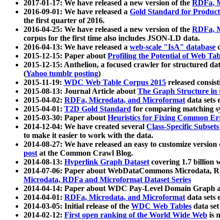
2017-01-17: We have released a new version of the
RDFa, M
2016-09-01: We have released a
Gold Standard for Product
the first quarter of 2016.
2016-04-25: We have released a new version of the
RDFa, M
corpus for the first time also includes JSON-LD data.
2016-04-13: We have released a
web-scale "IsA" database
c
2015-12-15: Paper about
Profiling the Potential of Web 
2015-12-15: Anthelion, a focused crawler for structured da
(
Yahoo tumblr posting
)
2015-11-19:
WDC Web Table Corpus 2015
released consis
2015-08-13: Journal Article about
The Graph Structure in 
2015-04-02:
RDFa, Microdata, and Microformat
data sets
2015-04-01:
T2D Gold Standard
for comparing matching sy
2015-03-30: Paper about
Heuristics for Fixing Common Er
2014-12-04: We have created several
Class-Specific Subset
to make it easier to work with the data.
2014-08-27: We have released an easy to customize version 
post
at the Common Crawl Blog.
2014-08-13:
Hyperlink Graph Dataset
covering 1.7 billion
2014-07-06: Paper about WebDataCommons Microdata, Rdf
Microdata, RDFa and Microformat Dataset Series
2014-04-14: Paper about WDC Pay-Level Domain Graph a
2014-04-01:
RDFa, Microdata, and Microformat
data sets
2014-03-05: Initial release of the
WDC Web Tables
data set
2014-02-12:
First open ranking of the World Wide Web
is 