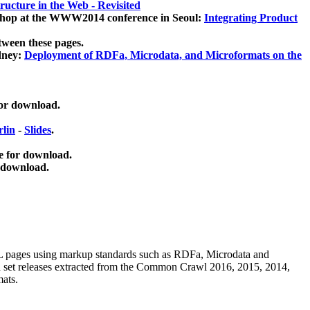
ucture in the Web - Revisited
kshop at the WWW2014 conference in Seoul:
Integrating Product
tween these pages.
dney:
Deployment of RDFa, Microdata, and Microformats on the
for download.
lin
-
Slides
.
e for download.
 download.
ML pages using
markup standards such as RDFa, Microdata and
ata set releases extracted from the Common Crawl 2016, 2015, 2014,
mats.