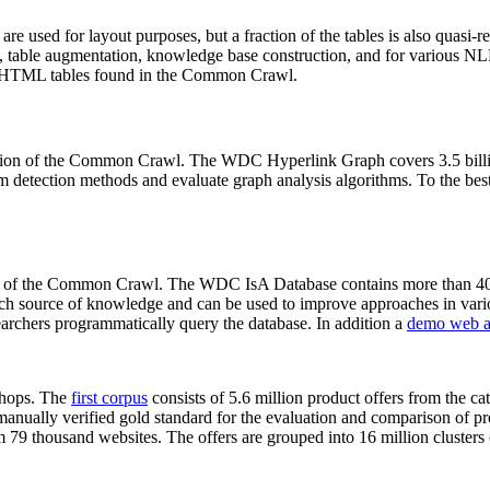
 are used for layout purposes, but a fraction of the tables is also quasi-r
arch, table augmentation, knowledge base construction, and for various 
lion HTML tables found in the Common Crawl.
sion of the Common Crawl. The WDC Hyperlink Graph covers 3.5 billi
 detection methods and evaluate graph analysis algorithms. To the best 
on of the Common Crawl. The WDC IsA Database contains more than 40
 rich source of knowledge and can be used to improve approaches in vari
archers programmatically query the database. In addition a
demo web a
-shops. The
first corpus
consists of 5.6 million product offers from the 
anually verified gold standard for the evaluation and comparison of p
 79 thousand websites. The offers are grouped into 16 million clusters o