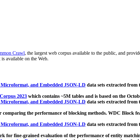
mmon Crawl
, the largest web corpus available to the public, and provi
 is available on the Web.
, Microformat, and Embedded JSON-LD
data sets extracted from
 Corpus 2023
which contains ~5M tables and is based on the Octo
, Microformat, and Embedded JSON-LD
data sets extracted from
 comparing the performance of blocking methods. WDC Block featu
, Microformat, and Embedded JSON-LD
data sets extracted from
 for fine-grained evaluation of the performance of entity matchi