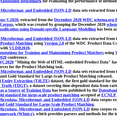
 Annotation Benchmark
for evaluating the performance of methods
, Microformat, and Embedded JSON-LD
data sets extracted from
us V.2020
, extracted from the
December 2020 WDC schema.org Pr
 Corpus
, which was created by grouping the December 2020
schema
ssification using Domain-specific Language Modelling
has been ac
, Microformat, and Embedded JSON-LD
data sets extracted fro
r Product Matching
using
Version 2.0
of the WDC Product Data Cor
 with
VLDB2020
.
notations for Training and Maintaining Product Matchers
using
V
020
conference.
WC2020
"Mining the Web of HTML-embedded Product Data" has
urces for the Product Matching task.
, Microformat, and Embedded JSON-LD
data sets extracted fro
nd Gold Standard for Large-Scale Product Matching released.
l Entity Extraction (T4LTE)
dataset, the first gold standard for the
 Truth (TDGT)
, a dataset covering time-dependent data from var
as a Source of Training Data
has been published by the
Datenban
d standard for large-scale product matching
accepted at
ECNLP 
icrodata, Microformat, and Embedded JSON-LD
data corpus e
nd Gold Standard for Large-Scale Product Matching
.
icrodata, Microformat, and Embedded JSON-LD
data corpus e
ramework (WInte.r)
, which provides parsers and methods for the i