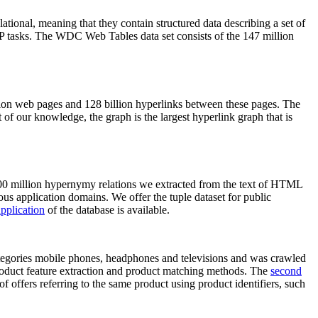
elational, meaning that they contain structured data describing a set of
NLP tasks. The WDC Web Tables data set consists of the 147 million
on web pages and 128 billion hyperlinks between these pages. The
of our knowledge, the graph is the largest hyperlink graph that is
0 million hypernymy relations we extracted from the text of HTML
ous application domains. We offer the tuple dataset for public
pplication
of the database is available.
categories mobile phones, headphones and televisions and was crawled
roduct feature extraction and product matching methods. The
second
f offers referring to the same product using product identifiers, such