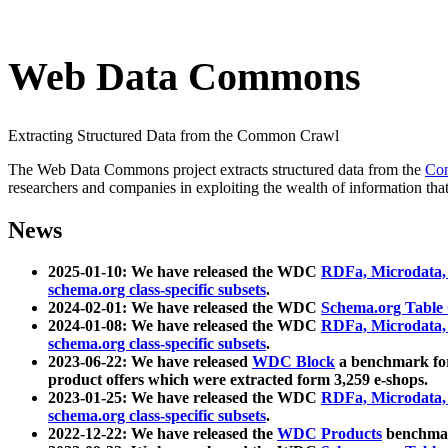
Web Data Commons
Extracting Structured Data from the Common Crawl
The Web Data Commons project extracts structured data from the
Co
researchers and companies in exploiting the wealth of information that
News
2025-01-10: We have released the WDC
RDFa, Microdata
schema.org class-specific subsets
.
2024-02-01: We have released the WDC
Schema.org Table
2024-01-08: We have released the WDC
RDFa, Microdata
schema.org class-specific subsets
.
2023-06-22: We have released
WDC Block
a benchmark for
product offers which were extracted form 3,259 e-shops.
2023-01-25: We have released the WDC
RDFa, Microdata
schema.org class-specific subsets
.
2022-12-22: We have released the
WDC Products
benchmark