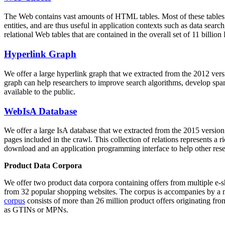
The Web contains vast amounts of
HTML tables
. Most of these tables
entities, and are thus useful in application contexts such as data se
relational Web tables that are contained in the overall set of 11 bil
Hyperlink Graph
We offer a large
hyperlink graph
that we extracted from the 2012 ver
graph can help researchers to improve search algorithms, develop spam
available to the public.
WebIsA Database
We offer a large
IsA database
that we extracted from the 2015 versi
pages included in the crawl. This collection of relations represents a
download and an application programming interface to help other rese
Product Data Corpora
We offer two product data corpora containing offers from multiple e
from 32 popular shopping websites. The corpus is accompanies by a m
corpus
consists of more than 26 million product offers originating from
as GTINs or MPNs.