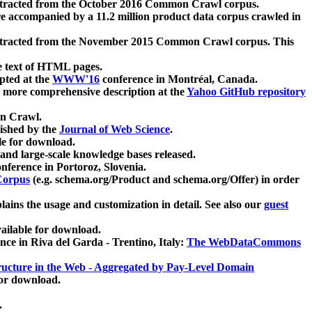
xtracted from the October 2016 Common Crawl corpus.
re accompanied by a 11.2 million product data corpus crawled in
xtracted from the November 2015 Common Crawl corpus. This
e text of HTML pages.
pted at the
WWW'16
conference in Montréal, Canada.
 a more comprehensive description at the
Yahoo GitHub repository
on Crawl.
ished by the
Journal of Web Science
.
e for download.
and large-scale knowledge bases released.
nference in Portoroz, Slovenia.
 Corpus
(e.g. schema.org/Product and schema.org/Offer) in order
lains the usage and customization in detail. See also our
guest
ailable for download.
nce in Riva del Garda - Trentino, Italy:
The WebDataCommons
ucture in the Web - Aggregated by Pay-Level Domain
for download.
.