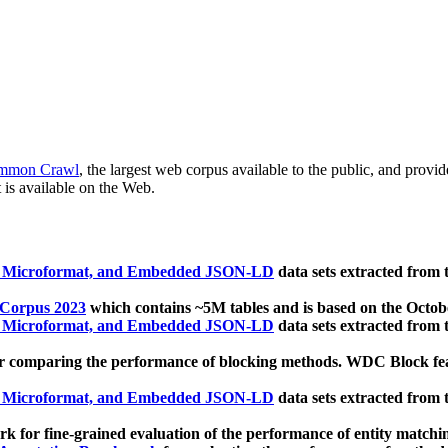
mmon Crawl
, the largest web corpus available to the public, and provi
 is available on the Web.
, Microformat, and Embedded JSON-LD
data sets extracted from
 Corpus 2023
which contains ~5M tables and is based on the Octo
, Microformat, and Embedded JSON-LD
data sets extracted from
 comparing the performance of blocking methods. WDC Block featu
, Microformat, and Embedded JSON-LD
data sets extracted from
 for fine-grained evaluation of the performance of entity matchi