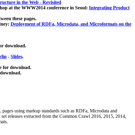
ucture in the Web - Revisited
kshop at the WWW2014 conference in Seoul:
Integrating Product
tween these pages.
dney:
Deployment of RDFa, Microdata, and Microformats on the
for download.
lin
-
Slides
.
e for download.
 download.
ML pages using
markup standards such as RDFa, Microdata and
ata set releases extracted from the Common Crawl 2016, 2015, 2014,
mats.