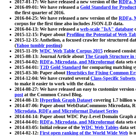
2017-01-17: We have released a new version of the
RDFa, M
2016-09-01: We have released a
Gold Standard for Product
the first quarter of 2016.
2016-04-25: We have released a new version of the
RDFa, M
corpus for the first time also includes JSON-LD data.
2016-04-13: We have released a
web-scale "IsA" database
c
2015-12-15: Paper about
Profiling the Potential of Web 
2015-12-15: Anthelion, a focused crawler for structured da
(
Yahoo tumblr posting
)
2015-11-19:
WDC Web Table Corpus 2015
released consis
2015-08-13: Journal Article about
The Graph Structure in 
2015-04-02:
RDFa, Microdata, and Microformat
data sets
2015-04-01:
T2D Gold Standard
for comparing matching sy
2015-03-30: Paper about
Heuristics for Fixing Common Er
2014-12-04: We have created several
Class-Specific Subset
to make it easier to work with the data.
2014-08-27: We have released an easy to customize version 
post
at the Common Crawl Blog.
2014-08-13:
Hyperlink Graph Dataset
covering 1.7 billion
2014-07-06: Paper about WebDataCommons Microdata, Rdf
Microdata, RDFa and Microformat Dataset Series
2014-04-14: Paper about WDC Pay-Level Domain Graph a
2014-04-01:
RDFa, Microdata, and Microformat
data sets
2014-03-05: Initial release of the
WDC Web Tables
data set
2014-02-12:
First open ranking of the World Wide Web
is 