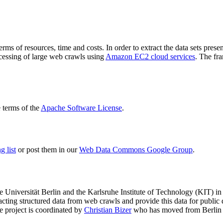
terms of resources, time and costs. In order to extract the data sets p
ocessing of large web crawls using
Amazon EC2 cloud services
. The fr
terms of the
Apache Software License
.
 list
or post them in our
Web Data Commons Google Group
.
e Universität Berlin
and the
Karlsruhe Institute of Technology (KIT)
in 
racting structured data from web crawls and provide this data for pub
e project is coordinated by
Christian Bizer
who has moved from Berlin