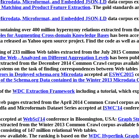
icrodata, Microformat, and Embedded JSON-LD
data corpus e
 Matching and Product Feature Extraction
. The gold standards a
icrodata, Microformat, and Embedded JSON-LD
data corpus e
ontaining over 400 million hypernymy relations extracted from th
Tables for Augmenting Cross-domain Knowledge Bases
has been acce
ta released as Yahoo open source project. Find the code as well as
ting of 233 million Web tables extracted from the July 2015 Comm
the Web - Analyzed on Different Aggregation Levels
has been publ
 extracted from the December 2014 Common Crawl corpus availabl
stems on the task of finding correspondences between Web tables 
rors in Deployed schema.org Microdata
accepted at
ESWC2015
co
s of the Schema.org Data contained in the Winter 2013 Microdata
of the
WDC Extraction Framework
including a tutorial, which exp
 web pages extracted from the April 2014 Common Crawl corpus av
a and Microformats Dataset Series accepted at
ISWC'14
confere
ccepted at
WebSci'14
conference in Bloomington, USA:
Graph Str
 extracted from the Winter 2013 Common Crawl corpus available 
 consisting of 147 million relational Web tables.
now available. The ranking is based on the
WDC Hyperlink Graph