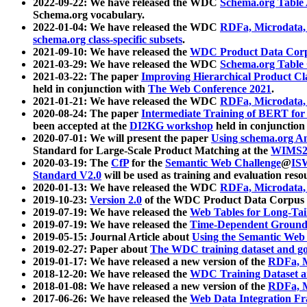
2022-09-22: We have released the WDC
Schema.org Table
Schema.org vocabulary.
2022-01-04: We have released the WDC
RDFa, Microdata
schema.org class-specific subsets
.
2021-09-10: We have released the
WDC Product Data Corp
2021-03-29: We have released the WDC
Schema.org Table
2021-03-22: The paper
Improving Hierarchical Product Cla
held in conjunction with
The Web Conference 2021
.
2021-01-21: We have released the WDC
RDFa, Microdata
2020-08-24: The paper
Intermediate Training of BERT fo
been accepted at the
DI2KG workshop
held in conjunction
2020-07-01: We will present the paper
Using schema.org An
Standard for Large-Scale Product Matching at the
WIMS2
2020-03-19: The
CfP
for the
Semantic Web Challenge
@
IS
Standard V2.0
will be used as training and evaluation reso
2020-01-13: We have released the WDC
RDFa, Microdata
2019-10-23:
Version 2.0
of the WDC Product Data Corpus a
2019-07-19: We have released the
Web Tables for Long-Tai
2019-07-19: We have released the
Time-Dependent Ground
2019-05-15: Journal Article about
Using the Semantic Web 
2019-02-27: Paper about
The WDC training dataset and gol
2019-01-17: We have released a new version of the
RDFa, M
2018-12-20: We have released the
WDC Training Dataset a
2018-01-08: We have released a new version of the
RDFa, M
2017-06-26: We have released the
Web Data Integration F