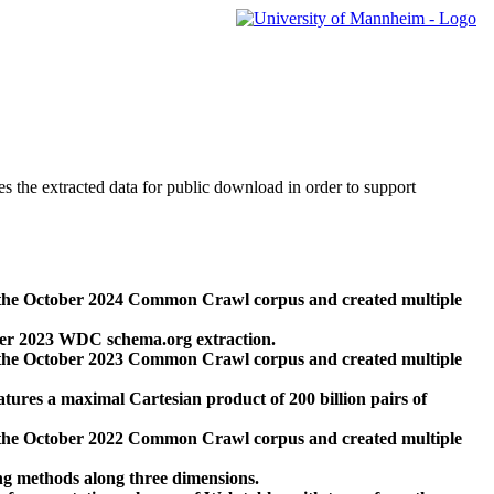
des the extracted data for public download in order to support
 the October 2024 Common Crawl corpus and created multiple
ber 2023 WDC schema.org extraction.
 the October 2023 Common Crawl corpus and created multiple
res a maximal Cartesian product of 200 billion pairs of
 the October 2022 Common Crawl corpus and created multiple
ng methods along three dimensions.