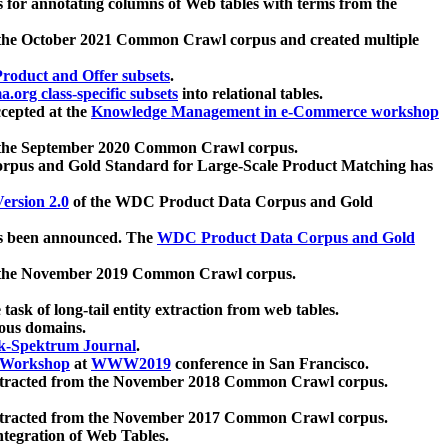
 for annotating columns of Web tables with terms from the
 the October 2021 Common Crawl corpus and created multiple
oduct and Offer subsets
.
.org class-specific subsets
into relational tables.
cepted at the
Knowledge Management in e-Commerce workshop
m the September 2020 Common Crawl corpus.
pus and Gold Standard for Large-Scale Product Matching has
ersion 2.0
of the WDC Product Data Corpus and Gold
 been announced. The
WDC Product Data Corpus and Gold
m the November 2019 Common Crawl corpus.
 task of long-tail entity extraction from web tables.
ious domains.
k-Spektrum Journal
.
Workshop
at
WWW2019
conference in San Francisco.
xtracted from the November 2018 Common Crawl corpus.
xtracted from the November 2017 Common Crawl corpus.
ntegration of Web Tables.