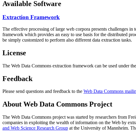
Available Software
Extraction Framework
The effective processing of large web corpora presents challenges in 
framework which provides an easy to use basis for the distributed pr
be simply customized to perform also different data extraction tasks.
License
The Web Data Commons extraction framework can be used under the 
Feedback
Please send questions and feedback to the
Web Data Commons mailing
About Web Data Commons Project
The Web Data Commons project was started by researchers from
Frei
companies in exploiting the wealth of information on the Web by ext
and Web Science Research Group
at the
University of Mannheim
. Th