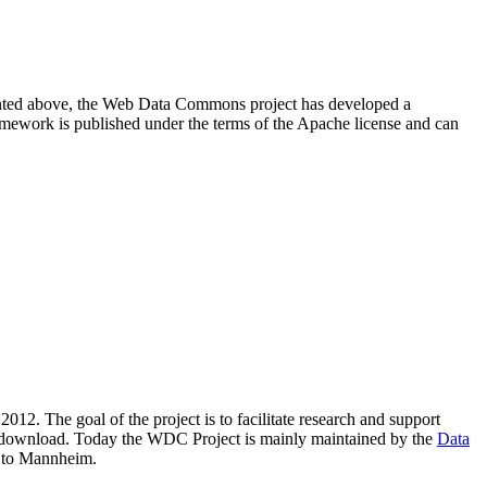
resented above, the Web Data Commons project has developed a
amework is published under the terms of the Apache license and can
2012. The goal of the project is to facilitate research and support
lic download. Today the WDC Project is mainly maintained by the
Data
 to Mannheim.