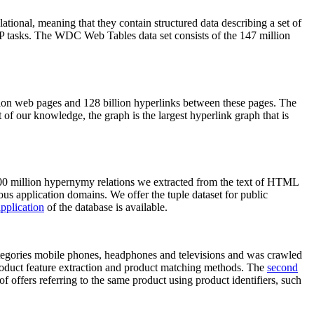
elational, meaning that they contain structured data describing a set of
NLP tasks. The WDC Web Tables data set consists of the 147 million
on web pages and 128 billion hyperlinks between these pages. The
of our knowledge, the graph is the largest hyperlink graph that is
0 million hypernymy relations we extracted from the text of HTML
ous application domains. We offer the tuple dataset for public
pplication
of the database is available.
categories mobile phones, headphones and televisions and was crawled
roduct feature extraction and product matching methods. The
second
f offers referring to the same product using product identifiers, such