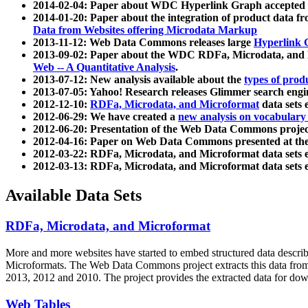
2014-02-04: Paper about WDC Hyperlink Graph accepted
2014-01-20: Paper about the integration of product dat
Data from Websites offering Microdata Markup
2013-11-12: Web Data Commons releases large
Hyperlink 
2013-09-02: Paper about the WDC RDFa, Microdata, and M
Web -- A Quantitative Analysis
.
2013-07-12: New analysis available about the
types of prod
2013-07-05: Yahoo! Research releases Glimmer search en
2012-12-10:
RDFa, Microdata, and Microformat
data sets
2012-06-29: We have created a
new analysis on vocabulary
2012-06-20: Presentation of the Web Data Commons projec
2012-04-16: Paper on Web Data Commons presented at 
2012-03-22: RDFa, Microdata, and Microformat data sets 
2012-03-13: RDFa, Microdata, and Microformat data sets 
Available Data Sets
RDFa, Microdata, and Microformat
More and more websites have started to embed structured data describ
Microformats
. The Web Data Commons project extracts this data from 
2013, 2012 and 2010. The project provides the extracted data for down
Web Tables