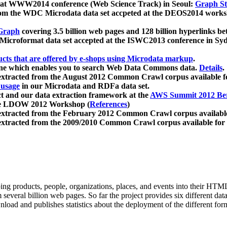
 at WWW2014 conference (Web Science Track) in Seoul:
Graph Str
a from the WDC Microdata data set accpeted at the DEOS2014 wor
Graph
covering 3.5 billion web pages and 128 billion hyperlinks be
icroformat data set accepted at the ISWC2013 conference in Sy
ucts that are offered by e-shops using Microdata markup
.
gine which enables you to search Web Data Commons data.
Details
.
 extracted from the August 2012 Common Crawl corpus available 
 usage
in our Microdata and RDFa data set.
t and our data extraction framework at the
AWS Summit 2012 Ber
the LDOW 2012 Workshop (
References
)
extracted from the February 2012 Common Crawl corpus availabl
extracted from the 2009/2010 Common Crawl corpus available for
ing products, people, organizations, places, and events into their HT
several billion web pages. So far the project provides six different d
load and publishes statistics about the deployment of the different for