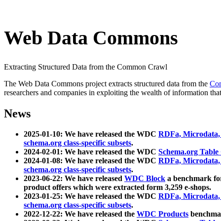
Web Data Commons
Extracting Structured Data from the Common Crawl
The Web Data Commons project extracts structured data from the
Co
researchers and companies in exploiting the wealth of information that
News
2025-01-10: We have released the WDC
RDFa, Microdata
schema.org class-specific subsets
.
2024-02-01: We have released the WDC
Schema.org Table
2024-01-08: We have released the WDC
RDFa, Microdata
schema.org class-specific subsets
.
2023-06-22: We have released
WDC Block
a benchmark for
product offers which were extracted form 3,259 e-shops.
2023-01-25: We have released the WDC
RDFa, Microdata
schema.org class-specific subsets
.
2022-12-22: We have released the
WDC Products
benchmark