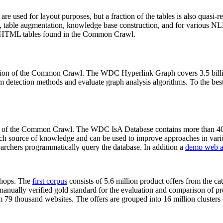
 are used for layout purposes, but a fraction of the tables is also quasi-r
arch, table augmentation, knowledge base construction, and for various 
lion HTML tables found in the Common Crawl.
sion of the Common Crawl. The WDC Hyperlink Graph covers 3.5 billi
 detection methods and evaluate graph analysis algorithms. To the best 
on of the Common Crawl. The WDC IsA Database contains more than 40
 rich source of knowledge and can be used to improve approaches in vari
archers programmatically query the database. In addition a
demo web a
-shops. The
first corpus
consists of 5.6 million product offers from the 
anually verified gold standard for the evaluation and comparison of p
 79 thousand websites. The offers are grouped into 16 million clusters o