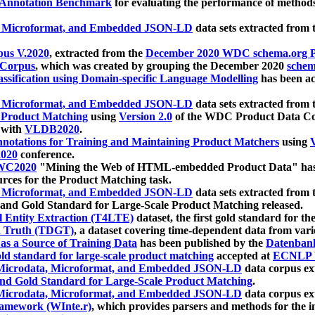
 Annotation Benchmark
for evaluating the performance of methods
, Microformat, and Embedded JSON-LD
data sets extracted from
us V.2020
, extracted from the
December 2020 WDC schema.org Pr
 Corpus
, which was created by grouping the December 2020
schema
ssification using Domain-specific Language Modelling
has been ac
, Microformat, and Embedded JSON-LD
data sets extracted fro
r Product Matching
using
Version 2.0
of the WDC Product Data Cor
 with
VLDB2020
.
notations for Training and Maintaining Product Matchers
using
V
020
conference.
WC2020
"Mining the Web of HTML-embedded Product Data" has
urces for the Product Matching task.
, Microformat, and Embedded JSON-LD
data sets extracted fro
nd Gold Standard for Large-Scale Product Matching released.
l Entity Extraction (T4LTE)
dataset, the first gold standard for the
 Truth (TDGT)
, a dataset covering time-dependent data from var
as a Source of Training Data
has been published by the
Datenban
d standard for large-scale product matching
accepted at
ECNLP 
icrodata, Microformat, and Embedded JSON-LD
data corpus e
nd Gold Standard for Large-Scale Product Matching
.
icrodata, Microformat, and Embedded JSON-LD
data corpus e
ramework (WInte.r)
, which provides parsers and methods for the i