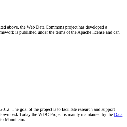
resented above, the Web Data Commons project has developed a
amework is published under the terms of the Apache license and can
2012. The goal of the project is to facilitate research and support
lic download. Today the WDC Project is mainly maintained by the
Data
 to Mannheim.