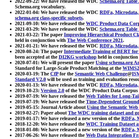
2022-09-22: We have released the WDC
Schema.org Table
Schema.org vocabulary.
2022-01-04: We have released the WDC
RDFa, Microdata
schema.org class-specific subsets
.
2021-09-10: We have released the
WDC Product Data Corp
2021-03-29: We have released the WDC
Schema.org Table
2021-03-22: The paper
Improving Hierarchical Product Cla
held in conjunction with
The Web Conference 2021
.
2021-01-21: We have released the WDC
RDFa, Microdata
2020-08-24: The paper
Intermediate Training of BERT fo
been accepted at the
DI2KG workshop
held in conjunction
2020-07-01: We will present the paper
Using schema.org An
Standard for Large-Scale Product Matching at the
WIMS2
2020-03-19: The
CfP
for the
Semantic Web Challenge
@
IS
Standard V2.0
will be used as training and evaluation reso
2020-01-13: We have released the WDC
RDFa, Microdata
2019-10-23:
Version 2.0
of the WDC Product Data Corpus a
2019-07-19: We have released the
Web Tables for Long-Tai
2019-07-19: We have released the
Time-Dependent Ground
2019-05-15: Journal Article about
Using the Semantic Web 
2019-02-27: Paper about
The WDC training dataset and gol
2019-01-17: We have released a new version of the
RDFa, M
2018-12-20: We have released the
WDC Training Dataset a
2018-01-08: We have released a new version of the
RDFa, M
2017-06-26: We have released the
Web Data Integration F