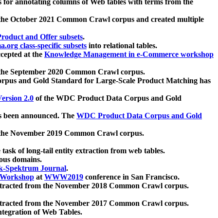
 for annotating columns of Web tables with terms from the
 the October 2021 Common Crawl corpus and created multiple
oduct and Offer subsets
.
.org class-specific subsets
into relational tables.
cepted at the
Knowledge Management in e-Commerce workshop
m the September 2020 Common Crawl corpus.
pus and Gold Standard for Large-Scale Product Matching has
ersion 2.0
of the WDC Product Data Corpus and Gold
 been announced. The
WDC Product Data Corpus and Gold
m the November 2019 Common Crawl corpus.
 task of long-tail entity extraction from web tables.
ious domains.
k-Spektrum Journal
.
Workshop
at
WWW2019
conference in San Francisco.
xtracted from the November 2018 Common Crawl corpus.
xtracted from the November 2017 Common Crawl corpus.
ntegration of Web Tables.