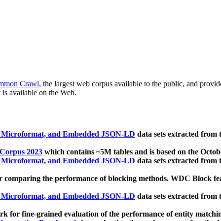
mmon Crawl
, the largest web corpus available to the public, and provi
 is available on the Web.
, Microformat, and Embedded JSON-LD
data sets extracted from
 Corpus 2023
which contains ~5M tables and is based on the Octo
, Microformat, and Embedded JSON-LD
data sets extracted from
 comparing the performance of blocking methods. WDC Block featu
, Microformat, and Embedded JSON-LD
data sets extracted from
 for fine-grained evaluation of the performance of entity matchi