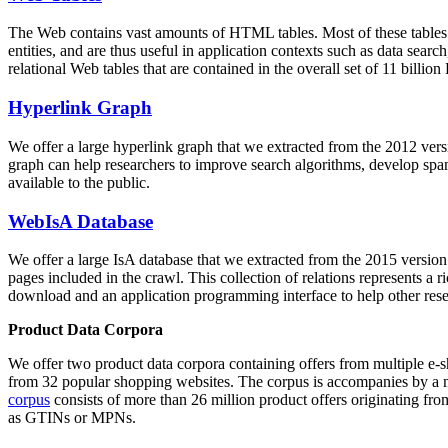
The Web contains vast amounts of
HTML tables
. Most of these tables
entities, and are thus useful in application contexts such as data se
relational Web tables that are contained in the overall set of 11 bil
Hyperlink Graph
We offer a large
hyperlink graph
that we extracted from the 2012 ver
graph can help researchers to improve search algorithms, develop spam
available to the public.
WebIsA Database
We offer a large
IsA database
that we extracted from the 2015 versi
pages included in the crawl. This collection of relations represents a
download and an application programming interface to help other rese
Product Data Corpora
We offer two product data corpora containing offers from multiple e
from 32 popular shopping websites. The corpus is accompanies by a m
corpus
consists of more than 26 million product offers originating from
as GTINs or MPNs.