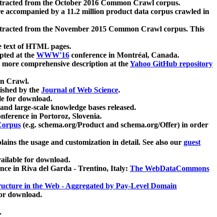
xtracted from the October 2016 Common Crawl corpus.
re accompanied by a 11.2 million product data corpus crawled in
xtracted from the November 2015 Common Crawl corpus. This
e text of HTML pages.
pted at the
WWW'16
conference in Montréal, Canada.
 a more comprehensive description at the
Yahoo GitHub repository
on Crawl.
ished by the
Journal of Web Science
.
e for download.
and large-scale knowledge bases released.
nference in Portoroz, Slovenia.
 Corpus
(e.g. schema.org/Product and schema.org/Offer) in order
lains the usage and customization in detail. See also our
guest
ailable for download.
nce in Riva del Garda - Trentino, Italy:
The WebDataCommons
ucture in the Web - Aggregated by Pay-Level Domain
for download.
.