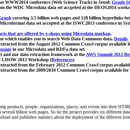
 at WWW2014 conference (Web Science Track) in Seoul:
Graph Str
a from the WDC Microdata data set accpeted at the DEOS2014 wor
Graph
covering 3.5 billion web pages and 128 billion hyperlinks be
icroformat data set accepted at the ISWC2013 conference in Sy
ucts that are offered by e-shops using Microdata markup
.
gine which enables you to search Web Data Commons data.
Details
.
 extracted from the August 2012 Common Crawl corpus available 
 usage
in our Microdata and RDFa data set.
t and our data extraction framework at the
AWS Summit 2012 Ber
the LDOW 2012 Workshop (
References
)
extracted from the February 2012 Common Crawl corpus availabl
extracted from the 2009/2010 Common Crawl corpus available for
ing products, people, organizations, places, and events into their HT
several billion web pages. So far the project provides six different d
load and publishes statistics about the deployment of the different for