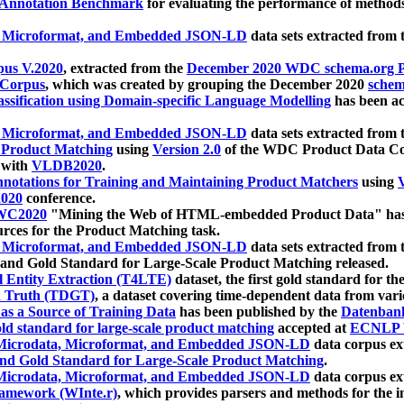
 Annotation Benchmark
for evaluating the performance of methods
, Microformat, and Embedded JSON-LD
data sets extracted from
us V.2020
, extracted from the
December 2020 WDC schema.org Pr
 Corpus
, which was created by grouping the December 2020
schema
ssification using Domain-specific Language Modelling
has been ac
, Microformat, and Embedded JSON-LD
data sets extracted fro
r Product Matching
using
Version 2.0
of the WDC Product Data Cor
 with
VLDB2020
.
notations for Training and Maintaining Product Matchers
using
V
020
conference.
WC2020
"Mining the Web of HTML-embedded Product Data" has
urces for the Product Matching task.
, Microformat, and Embedded JSON-LD
data sets extracted fro
nd Gold Standard for Large-Scale Product Matching released.
l Entity Extraction (T4LTE)
dataset, the first gold standard for the
 Truth (TDGT)
, a dataset covering time-dependent data from var
as a Source of Training Data
has been published by the
Datenban
d standard for large-scale product matching
accepted at
ECNLP 
icrodata, Microformat, and Embedded JSON-LD
data corpus e
nd Gold Standard for Large-Scale Product Matching
.
icrodata, Microformat, and Embedded JSON-LD
data corpus e
ramework (WInte.r)
, which provides parsers and methods for the i