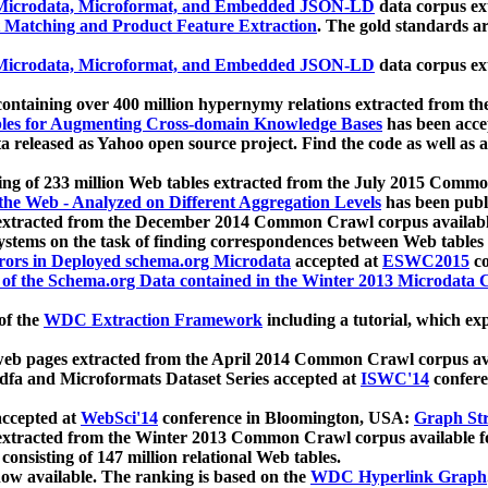
icrodata, Microformat, and Embedded JSON-LD
data corpus e
 Matching and Product Feature Extraction
. The gold standards a
icrodata, Microformat, and Embedded JSON-LD
data corpus e
ontaining over 400 million hypernymy relations extracted from th
Tables for Augmenting Cross-domain Knowledge Bases
has been acce
ta released as Yahoo open source project. Find the code as well as
ting of 233 million Web tables extracted from the July 2015 Comm
the Web - Analyzed on Different Aggregation Levels
has been publ
 extracted from the December 2014 Common Crawl corpus availabl
stems on the task of finding correspondences between Web tables 
rors in Deployed schema.org Microdata
accepted at
ESWC2015
co
s of the Schema.org Data contained in the Winter 2013 Microdata
of the
WDC Extraction Framework
including a tutorial, which exp
 web pages extracted from the April 2014 Common Crawl corpus av
a and Microformats Dataset Series accepted at
ISWC'14
confere
ccepted at
WebSci'14
conference in Bloomington, USA:
Graph Str
 extracted from the Winter 2013 Common Crawl corpus available 
 consisting of 147 million relational Web tables.
now available. The ranking is based on the
WDC Hyperlink Graph