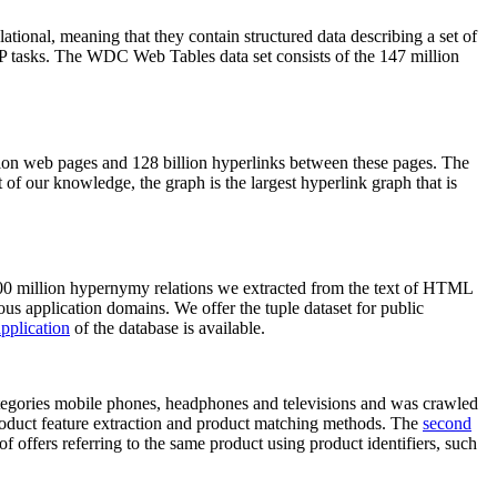
elational, meaning that they contain structured data describing a set of
NLP tasks. The WDC Web Tables data set consists of the 147 million
on web pages and 128 billion hyperlinks between these pages. The
of our knowledge, the graph is the largest hyperlink graph that is
0 million hypernymy relations we extracted from the text of HTML
ous application domains. We offer the tuple dataset for public
pplication
of the database is available.
categories mobile phones, headphones and televisions and was crawled
roduct feature extraction and product matching methods. The
second
f offers referring to the same product using product identifiers, such