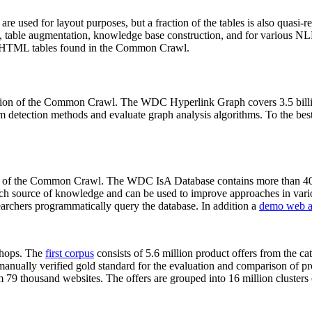
 are used for layout purposes, but a fraction of the tables is also quasi-r
arch, table augmentation, knowledge base construction, and for various 
lion HTML tables found in the Common Crawl.
sion of the Common Crawl. The WDC Hyperlink Graph covers 3.5 billi
 detection methods and evaluate graph analysis algorithms. To the best 
on of the Common Crawl. The WDC IsA Database contains more than 40
 rich source of knowledge and can be used to improve approaches in vari
archers programmatically query the database. In addition a
demo web a
-shops. The
first corpus
consists of 5.6 million product offers from the 
anually verified gold standard for the evaluation and comparison of p
 79 thousand websites. The offers are grouped into 16 million clusters o