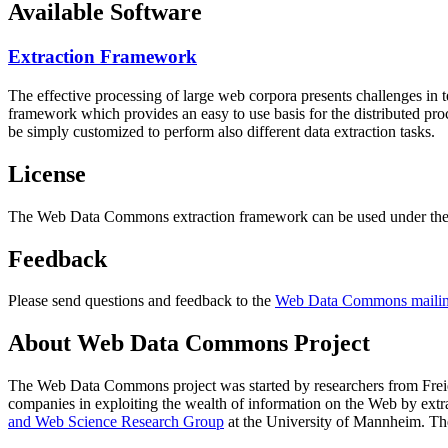
Available Software
Extraction Framework
The effective processing of large web corpora presents challenges in 
framework which provides an easy to use basis for the distributed pr
be simply customized to perform also different data extraction tasks.
License
The Web Data Commons extraction framework can be used under the 
Feedback
Please send questions and feedback to the
Web Data Commons mailing
About Web Data Commons Project
The Web Data Commons project was started by researchers from
Frei
companies in exploiting the wealth of information on the Web by ext
and Web Science Research Group
at the
University of Mannheim
. Th