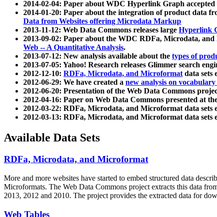
2014-02-04: Paper about WDC Hyperlink Graph accepted
2014-01-20: Paper about the integration of product dat
Data from Websites offering Microdata Markup
2013-11-12: Web Data Commons releases large
Hyperlink 
2013-09-02: Paper about the WDC RDFa, Microdata, and M
Web -- A Quantitative Analysis
.
2013-07-12: New analysis available about the
types of prod
2013-07-05: Yahoo! Research releases Glimmer search en
2012-12-10:
RDFa, Microdata, and Microformat
data sets
2012-06-29: We have created a
new analysis on vocabulary
2012-06-20: Presentation of the Web Data Commons projec
2012-04-16: Paper on Web Data Commons presented at 
2012-03-22: RDFa, Microdata, and Microformat data sets 
2012-03-13: RDFa, Microdata, and Microformat data sets 
Available Data Sets
RDFa, Microdata, and Microformat
More and more websites have started to embed structured data describ
Microformats
. The Web Data Commons project extracts this data from 
2013, 2012 and 2010. The project provides the extracted data for down
Web Tables