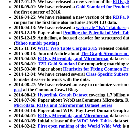
2017-01-17: We have released a new version of the
RDFa, M
2016-09-01: We have released a
Gold Standard for Product
the first quarter of 2016.
2016-04-25: We have released a new version of the
RDFa, M
corpus for the first time also includes JSON-LD data.
2016-04-13: We have released a
web-scale "IsA" database
c
2015-12-15: Paper about
Profiling the Potential of Web 
2015-12-15: Anthelion, a focused crawler for structured da
(
Yahoo tumblr posting
)
2015-11-19:
WDC Web Table Corpus 2015
released consis
2015-08-13: Journal Article about
The Graph Structure in 
2015-04-02:
RDFa, Microdata, and Microformat
data sets
2015-04-01:
T2D Gold Standard
for comparing matching sy
2015-03-30: Paper about
Heuristics for Fixing Common Er
2014-12-04: We have created several
Class-Specific Subset
to make it easier to work with the data.
2014-08-27: We have released an easy to customize version 
post
at the Common Crawl Blog.
2014-08-13:
Hyperlink Graph Dataset
covering 1.7 billion
2014-07-06: Paper about WebDataCommons Microdata, Rdf
Microdata, RDFa and Microformat Dataset Series
2014-04-14: Paper about WDC Pay-Level Domain Graph a
2014-04-01:
RDFa, Microdata, and Microformat
data sets
2014-03-05: Initial release of the
WDC Web Tables
data set
2014-02-12:
First open ranking of the World Wide Web
is 