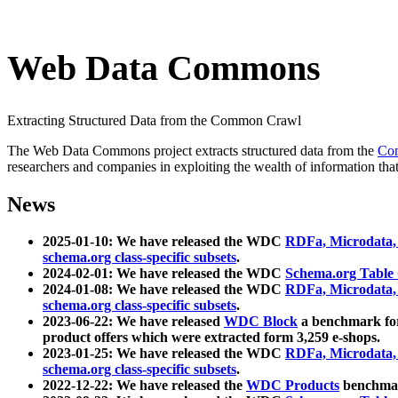
Web Data Commons
Extracting Structured Data from the Common Crawl
The Web Data Commons project extracts structured data from the
Co
researchers and companies in exploiting the wealth of information that
News
2025-01-10: We have released the WDC
RDFa, Microdata
schema.org class-specific subsets
.
2024-02-01: We have released the WDC
Schema.org Table
2024-01-08: We have released the WDC
RDFa, Microdata
schema.org class-specific subsets
.
2023-06-22: We have released
WDC Block
a benchmark for
product offers which were extracted form 3,259 e-shops.
2023-01-25: We have released the WDC
RDFa, Microdata
schema.org class-specific subsets
.
2022-12-22: We have released the
WDC Products
benchmark