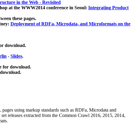
ucture in the Web - Revisited
kshop at the WWW2014 conference in Seoul:
Integrating Product
tween these pages.
dney:
Deployment of RDFa, Microdata, and Microformats on the
for download.
lin
-
Slides
.
e for download.
 download.
ML pages using
markup standards such as RDFa, Microdata and
ata set releases extracted from the Common Crawl 2016, 2015, 2014,
mats.