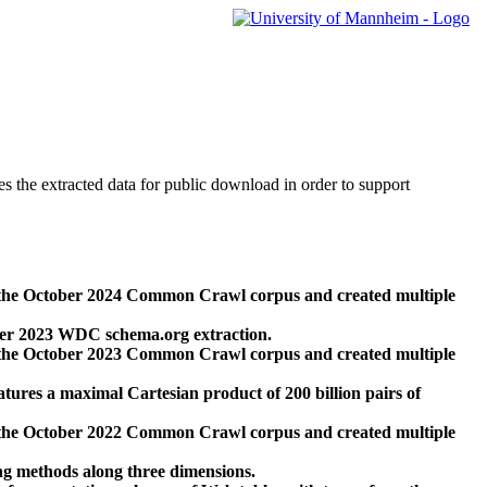
des the extracted data for public download in order to support
 the October 2024 Common Crawl corpus and created multiple
ber 2023 WDC schema.org extraction.
 the October 2023 Common Crawl corpus and created multiple
res a maximal Cartesian product of 200 billion pairs of
 the October 2022 Common Crawl corpus and created multiple
ng methods along three dimensions.