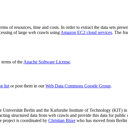
terms of resources, time and costs. In order to extract the data sets p
ocessing of large web crawls using
Amazon EC2 cloud services
. The fr
terms of the
Apache Software License
.
 list
or post them in our
Web Data Commons Google Group
.
e Universität Berlin
and the
Karlsruhe Institute of Technology (KIT)
in 
racting structured data from web crawls and provide this data for pub
e project is coordinated by
Christian Bizer
who has moved from Berlin