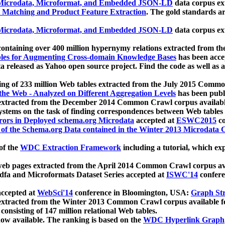
icrodata, Microformat, and Embedded JSON-LD
data corpus e
 Matching and Product Feature Extraction
. The gold standards a
icrodata, Microformat, and Embedded JSON-LD
data corpus e
ontaining over 400 million hypernymy relations extracted from th
Tables for Augmenting Cross-domain Knowledge Bases
has been acce
ta released as Yahoo open source project. Find the code as well as
ting of 233 million Web tables extracted from the July 2015 Comm
the Web - Analyzed on Different Aggregation Levels
has been publ
 extracted from the December 2014 Common Crawl corpus availabl
stems on the task of finding correspondences between Web tables 
rors in Deployed schema.org Microdata
accepted at
ESWC2015
co
s of the Schema.org Data contained in the Winter 2013 Microdata
of the
WDC Extraction Framework
including a tutorial, which exp
 web pages extracted from the April 2014 Common Crawl corpus av
a and Microformats Dataset Series accepted at
ISWC'14
confere
ccepted at
WebSci'14
conference in Bloomington, USA:
Graph Str
 extracted from the Winter 2013 Common Crawl corpus available 
 consisting of 147 million relational Web tables.
now available. The ranking is based on the
WDC Hyperlink Graph