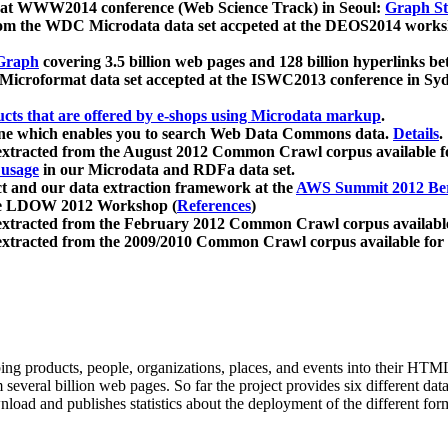
 at WWW2014 conference (Web Science Track) in Seoul:
Graph Str
a from the WDC Microdata data set accpeted at the DEOS2014 wor
Graph
covering 3.5 billion web pages and 128 billion hyperlinks be
icroformat data set accepted at the ISWC2013 conference in Sy
ucts that are offered by e-shops using Microdata markup
.
gine which enables you to search Web Data Commons data.
Details
.
 extracted from the August 2012 Common Crawl corpus available 
 usage
in our Microdata and RDFa data set.
t and our data extraction framework at the
AWS Summit 2012 Ber
the LDOW 2012 Workshop (
References
)
extracted from the February 2012 Common Crawl corpus availabl
extracted from the 2009/2010 Common Crawl corpus available for
ing products, people, organizations, places, and events into their HT
several billion web pages. So far the project provides six different d
load and publishes statistics about the deployment of the different for