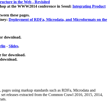
ucture in the Web - Revisited
kshop at the WWW2014 conference in Seoul:
Integrating Product
tween these pages.
dney:
Deployment of RDFa, Microdata, and Microformats on the
for download.
lin
-
Slides
.
e for download.
 download.
ML pages using
markup standards such as RDFa, Microdata and
ata set releases extracted from the Common Crawl 2016, 2015, 2014,
mats.