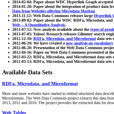
2014-02-04: Paper about WDC Hyperlink Graph accepted
2014-01-20: Paper about the integration of product dat
Data from Websites offering Microdata Markup
2013-11-12: Web Data Commons releases large
Hyperlink 
2013-09-02: Paper about the WDC RDFa, Microdata, and M
Web -- A Quantitative Analysis
.
2013-07-12: New analysis available about the
types of prod
2013-07-05: Yahoo! Research releases Glimmer search en
2012-12-10:
RDFa, Microdata, and Microformat
data sets
2012-06-29: We have created a
new analysis on vocabulary
2012-06-20: Presentation of the Web Data Commons projec
2012-04-16: Paper on Web Data Commons presented at 
2012-03-22: RDFa, Microdata, and Microformat data sets 
2012-03-13: RDFa, Microdata, and Microformat data sets 
Available Data Sets
RDFa, Microdata, and Microformat
More and more websites have started to embed structured data describ
Microformats
. The Web Data Commons project extracts this data from 
2013, 2012 and 2010. The project provides the extracted data for down
Web Tables