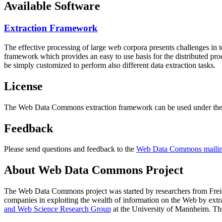
Available Software
Extraction Framework
The effective processing of large web corpora presents challenges in 
framework which provides an easy to use basis for the distributed pr
be simply customized to perform also different data extraction tasks.
License
The Web Data Commons extraction framework can be used under the 
Feedback
Please send questions and feedback to the
Web Data Commons mailing
About Web Data Commons Project
The Web Data Commons project was started by researchers from
Frei
companies in exploiting the wealth of information on the Web by ext
and Web Science Research Group
at the
University of Mannheim
. Th