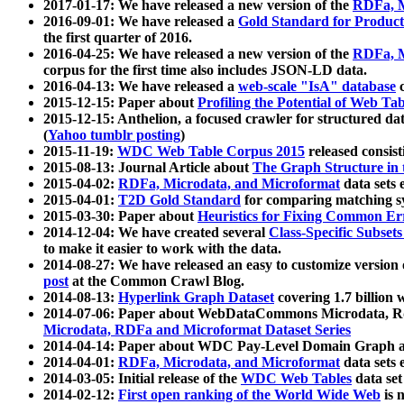
2017-01-17: We have released a new version of the
RDFa, M
2016-09-01: We have released a
Gold Standard for Product
the first quarter of 2016.
2016-04-25: We have released a new version of the
RDFa, M
corpus for the first time also includes JSON-LD data.
2016-04-13: We have released a
web-scale "IsA" database
c
2015-12-15: Paper about
Profiling the Potential of Web 
2015-12-15: Anthelion, a focused crawler for structured da
(
Yahoo tumblr posting
)
2015-11-19:
WDC Web Table Corpus 2015
released consis
2015-08-13: Journal Article about
The Graph Structure in 
2015-04-02:
RDFa, Microdata, and Microformat
data sets
2015-04-01:
T2D Gold Standard
for comparing matching sy
2015-03-30: Paper about
Heuristics for Fixing Common Er
2014-12-04: We have created several
Class-Specific Subset
to make it easier to work with the data.
2014-08-27: We have released an easy to customize version 
post
at the Common Crawl Blog.
2014-08-13:
Hyperlink Graph Dataset
covering 1.7 billion
2014-07-06: Paper about WebDataCommons Microdata, Rdf
Microdata, RDFa and Microformat Dataset Series
2014-04-14: Paper about WDC Pay-Level Domain Graph a
2014-04-01:
RDFa, Microdata, and Microformat
data sets
2014-03-05: Initial release of the
WDC Web Tables
data set
2014-02-12:
First open ranking of the World Wide Web
is 