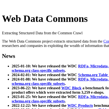
Web Data Commons
Extracting Structured Data from the Common Crawl
The Web Data Commons project extracts structured data from the
Co
researchers and companies in exploiting the wealth of information that
News
2025-01-10: We have released the WDC
RDFa, Microdata
schema.org class-specific subsets
.
2024-02-01: We have released the WDC
Schema.org Table
2024-01-08: We have released the WDC
RDFa, Microdata
schema.org class-specific subsets
.
2023-06-22: We have released
WDC Block
a benchmark for
product offers which were extracted form 3,259 e-shops.
2023-01-25: We have released the WDC
RDFa, Microdata
schema.org class-specific subsets
.
2022-12-22: We have released the
WDC Products
benchmark