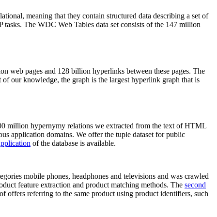
elational, meaning that they contain structured data describing a set of
NLP tasks. The WDC Web Tables data set consists of the 147 million
on web pages and 128 billion hyperlinks between these pages. The
of our knowledge, the graph is the largest hyperlink graph that is
0 million hypernymy relations we extracted from the text of HTML
ous application domains. We offer the tuple dataset for public
pplication
of the database is available.
categories mobile phones, headphones and televisions and was crawled
roduct feature extraction and product matching methods. The
second
f offers referring to the same product using product identifiers, such