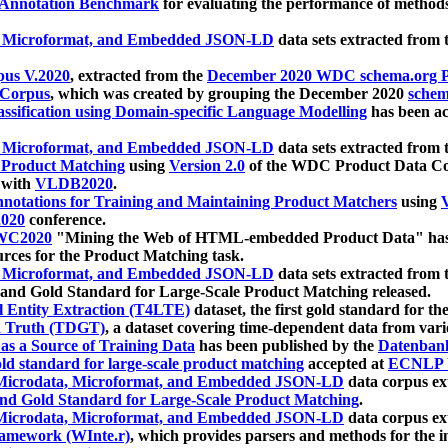
 Annotation Benchmark
for evaluating the performance of methods
, Microformat, and Embedded JSON-LD
data sets extracted from
us V.2020
, extracted from the
December 2020 WDC schema.org Pr
 Corpus
, which was created by grouping the December 2020
schema
ssification using Domain-specific Language Modelling
has been ac
, Microformat, and Embedded JSON-LD
data sets extracted fro
r Product Matching
using
Version 2.0
of the WDC Product Data Cor
 with
VLDB2020
.
notations for Training and Maintaining Product Matchers
using
V
020
conference.
WC2020
"Mining the Web of HTML-embedded Product Data" has
urces for the Product Matching task.
, Microformat, and Embedded JSON-LD
data sets extracted fro
nd Gold Standard for Large-Scale Product Matching released.
l Entity Extraction (T4LTE)
dataset, the first gold standard for the
 Truth (TDGT)
, a dataset covering time-dependent data from var
as a Source of Training Data
has been published by the
Datenban
d standard for large-scale product matching
accepted at
ECNLP 
icrodata, Microformat, and Embedded JSON-LD
data corpus e
nd Gold Standard for Large-Scale Product Matching
.
icrodata, Microformat, and Embedded JSON-LD
data corpus e
ramework (WInte.r)
, which provides parsers and methods for the i