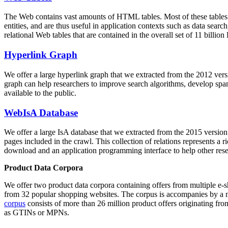
The Web contains vast amounts of
HTML tables
. Most of these tables
entities, and are thus useful in application contexts such as data se
relational Web tables that are contained in the overall set of 11 bil
Hyperlink Graph
We offer a large
hyperlink graph
that we extracted from the 2012 ver
graph can help researchers to improve search algorithms, develop spam
available to the public.
WebIsA Database
We offer a large
IsA database
that we extracted from the 2015 versi
pages included in the crawl. This collection of relations represents a
download and an application programming interface to help other rese
Product Data Corpora
We offer two product data corpora containing offers from multiple e
from 32 popular shopping websites. The corpus is accompanies by a m
corpus
consists of more than 26 million product offers originating from
as GTINs or MPNs.