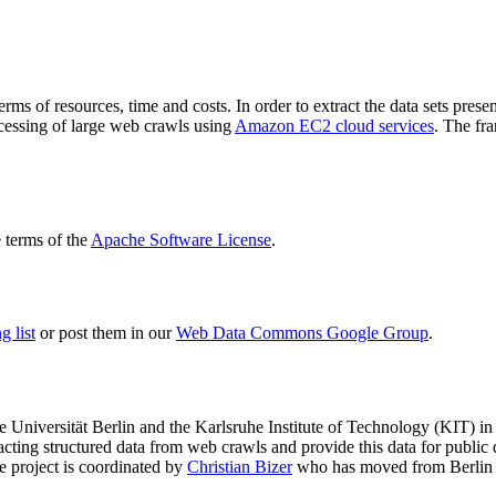
terms of resources, time and costs. In order to extract the data sets p
ocessing of large web crawls using
Amazon EC2 cloud services
. The fr
terms of the
Apache Software License
.
 list
or post them in our
Web Data Commons Google Group
.
e Universität Berlin
and the
Karlsruhe Institute of Technology (KIT)
in 
racting structured data from web crawls and provide this data for pub
e project is coordinated by
Christian Bizer
who has moved from Berlin