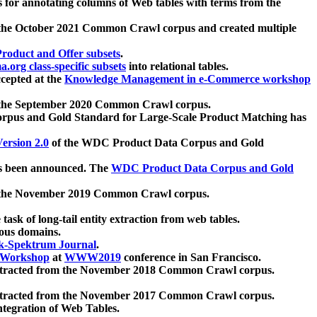
 for annotating columns of Web tables with terms from the
 the October 2021 Common Crawl corpus and created multiple
oduct and Offer subsets
.
.org class-specific subsets
into relational tables.
cepted at the
Knowledge Management in e-Commerce workshop
m the September 2020 Common Crawl corpus.
pus and Gold Standard for Large-Scale Product Matching has
ersion 2.0
of the WDC Product Data Corpus and Gold
 been announced. The
WDC Product Data Corpus and Gold
m the November 2019 Common Crawl corpus.
 task of long-tail entity extraction from web tables.
ious domains.
k-Spektrum Journal
.
Workshop
at
WWW2019
conference in San Francisco.
xtracted from the November 2018 Common Crawl corpus.
xtracted from the November 2017 Common Crawl corpus.
ntegration of Web Tables.