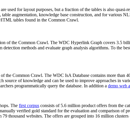
 are used for layout purposes, but a fraction of the tables is also quasi-r
arch, table augmentation, knowledge base construction, and for various 
lion HTML tables found in the Common Crawl.
sion of the Common Crawl. The WDC Hyperlink Graph covers 3.5 billi
 detection methods and evaluate graph analysis algorithms. To the best 
on of the Common Crawl. The WDC IsA Database contains more than 40
 rich source of knowledge and can be used to improve approaches in vari
archers programmatically query the database. In addition a
demo web a
-shops. The
first corpus
consists of 5.6 million product offers from the 
anually verified gold standard for the evaluation and comparison of p
 79 thousand websites. The offers are grouped into 16 million clusters o