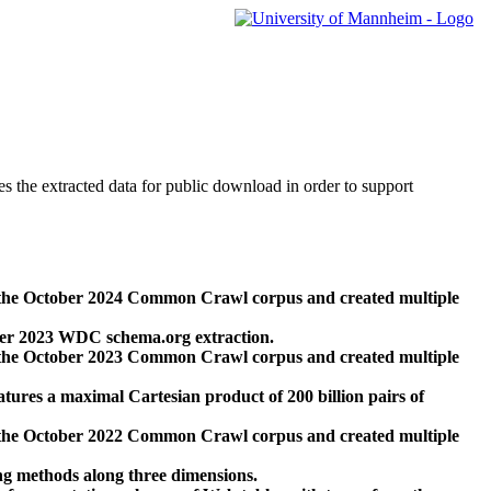
des the extracted data for public download in order to support
 the October 2024 Common Crawl corpus and created multiple
ber 2023 WDC schema.org extraction.
 the October 2023 Common Crawl corpus and created multiple
res a maximal Cartesian product of 200 billion pairs of
 the October 2022 Common Crawl corpus and created multiple
ng methods along three dimensions.