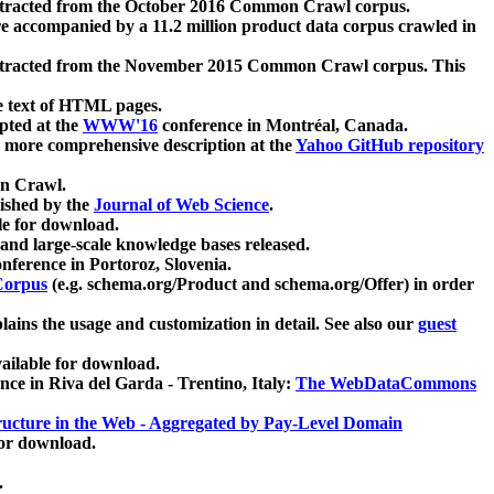
xtracted from the October 2016 Common Crawl corpus.
re accompanied by a 11.2 million product data corpus crawled in
xtracted from the November 2015 Common Crawl corpus. This
e text of HTML pages.
pted at the
WWW'16
conference in Montréal, Canada.
 a more comprehensive description at the
Yahoo GitHub repository
on Crawl.
ished by the
Journal of Web Science
.
e for download.
and large-scale knowledge bases released.
nference in Portoroz, Slovenia.
 Corpus
(e.g. schema.org/Product and schema.org/Offer) in order
lains the usage and customization in detail. See also our
guest
ailable for download.
nce in Riva del Garda - Trentino, Italy:
The WebDataCommons
ucture in the Web - Aggregated by Pay-Level Domain
for download.
.