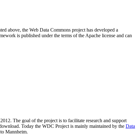
resented above, the Web Data Commons project has developed a
amework is published under the terms of the Apache license and can
2012. The goal of the project is to facilitate research and support
lic download. Today the WDC Project is mainly maintained by the
Data
 to Mannheim.