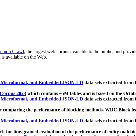
mmon Crawl
, the largest web corpus available to the public, and provi
 is available on the Web.
, Microformat, and Embedded JSON-LD
data sets extracted from
 Corpus 2023
which contains ~5M tables and is based on the Octo
, Microformat, and Embedded JSON-LD
data sets extracted from
 comparing the performance of blocking methods. WDC Block featu
, Microformat, and Embedded JSON-LD
data sets extracted from
 for fine-grained evaluation of the performance of entity matchi