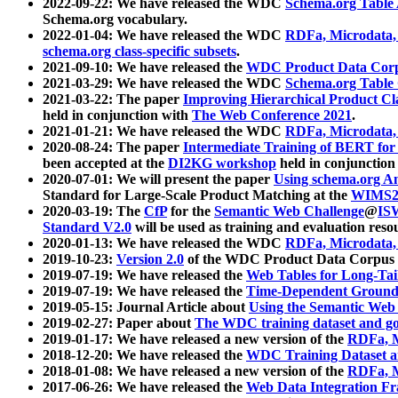
2022-09-22: We have released the WDC
Schema.org Table
Schema.org vocabulary.
2022-01-04: We have released the WDC
RDFa, Microdata
schema.org class-specific subsets
.
2021-09-10: We have released the
WDC Product Data Corp
2021-03-29: We have released the WDC
Schema.org Table
2021-03-22: The paper
Improving Hierarchical Product Cla
held in conjunction with
The Web Conference 2021
.
2021-01-21: We have released the WDC
RDFa, Microdata
2020-08-24: The paper
Intermediate Training of BERT fo
been accepted at the
DI2KG workshop
held in conjunction
2020-07-01: We will present the paper
Using schema.org An
Standard for Large-Scale Product Matching at the
WIMS2
2020-03-19: The
CfP
for the
Semantic Web Challenge
@
IS
Standard V2.0
will be used as training and evaluation reso
2020-01-13: We have released the WDC
RDFa, Microdata
2019-10-23:
Version 2.0
of the WDC Product Data Corpus a
2019-07-19: We have released the
Web Tables for Long-Tai
2019-07-19: We have released the
Time-Dependent Ground
2019-05-15: Journal Article about
Using the Semantic Web 
2019-02-27: Paper about
The WDC training dataset and gol
2019-01-17: We have released a new version of the
RDFa, M
2018-12-20: We have released the
WDC Training Dataset a
2018-01-08: We have released a new version of the
RDFa, M
2017-06-26: We have released the
Web Data Integration F