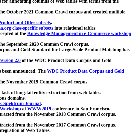
 for annotating columns of Web tables with terms from the
 the October 2021 Common Crawl corpus and created multiple
oduct and Offer subsets
.
.org class-specific subsets
into relational tables.
cepted at the
Knowledge Management in e-Commerce workshop
m the September 2020 Common Crawl corpus.
pus and Gold Standard for Large-Scale Product Matching has
ersion 2.0
of the WDC Product Data Corpus and Gold
 been announced. The
WDC Product Data Corpus and Gold
m the November 2019 Common Crawl corpus.
 task of long-tail entity extraction from web tables.
ious domains.
k-Spektrum Journal
.
Workshop
at
WWW2019
conference in San Francisco.
xtracted from the November 2018 Common Crawl corpus.
xtracted from the November 2017 Common Crawl corpus.
ntegration of Web Tables.