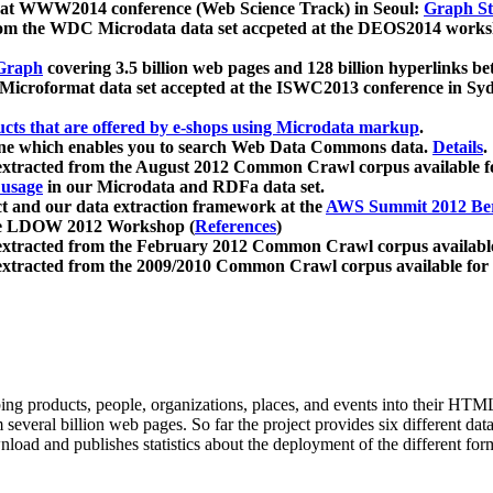
 at WWW2014 conference (Web Science Track) in Seoul:
Graph Str
a from the WDC Microdata data set accpeted at the DEOS2014 wor
Graph
covering 3.5 billion web pages and 128 billion hyperlinks be
icroformat data set accepted at the ISWC2013 conference in Sy
ucts that are offered by e-shops using Microdata markup
.
gine which enables you to search Web Data Commons data.
Details
.
 extracted from the August 2012 Common Crawl corpus available 
 usage
in our Microdata and RDFa data set.
t and our data extraction framework at the
AWS Summit 2012 Ber
the LDOW 2012 Workshop (
References
)
extracted from the February 2012 Common Crawl corpus availabl
extracted from the 2009/2010 Common Crawl corpus available for
ing products, people, organizations, places, and events into their HT
several billion web pages. So far the project provides six different d
load and publishes statistics about the deployment of the different for