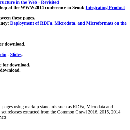
ucture in the Web - Revisited
kshop at the WWW2014 conference in Seoul:
Integrating Product
tween these pages.
dney:
Deployment of RDFa, Microdata, and Microformats on the
for download.
lin
-
Slides
.
e for download.
 download.
ML pages using
markup standards such as RDFa, Microdata and
ata set releases extracted from the Common Crawl 2016, 2015, 2014,
mats.