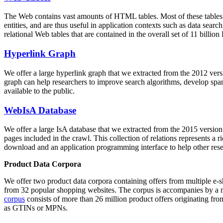
The Web contains vast amounts of
HTML tables
. Most of these tables
entities, and are thus useful in application contexts such as data se
relational Web tables that are contained in the overall set of 11 bil
Hyperlink Graph
We offer a large
hyperlink graph
that we extracted from the 2012 ver
graph can help researchers to improve search algorithms, develop spam
available to the public.
WebIsA Database
We offer a large
IsA database
that we extracted from the 2015 versi
pages included in the crawl. This collection of relations represents a
download and an application programming interface to help other rese
Product Data Corpora
We offer two product data corpora containing offers from multiple e
from 32 popular shopping websites. The corpus is accompanies by a m
corpus
consists of more than 26 million product offers originating from
as GTINs or MPNs.