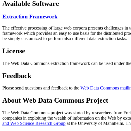
Available Software
Extraction Framework
The effective processing of large web corpora presents challenges in 
framework which provides an easy to use basis for the distributed pr
be simply customized to perform also different data extraction tasks.
License
The Web Data Commons extraction framework can be used under the 
Feedback
Please send questions and feedback to the
Web Data Commons mailing
About Web Data Commons Project
The Web Data Commons project was started by researchers from
Frei
companies in exploiting the wealth of information on the Web by ext
and Web Science Research Group
at the
University of Mannheim
. Th