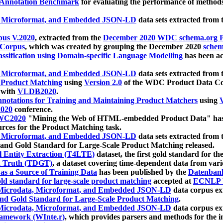
 Annotation Benchmark
for evaluating the performance of methods
, Microformat, and Embedded JSON-LD
data sets extracted from
us V.2020
, extracted from the
December 2020 WDC schema.org Pr
 Corpus
, which was created by grouping the December 2020
schema
ssification using Domain-specific Language Modelling
has been ac
, Microformat, and Embedded JSON-LD
data sets extracted fro
r Product Matching
using
Version 2.0
of the WDC Product Data Cor
 with
VLDB2020
.
notations for Training and Maintaining Product Matchers
using
V
020
conference.
WC2020
"Mining the Web of HTML-embedded Product Data" has
urces for the Product Matching task.
, Microformat, and Embedded JSON-LD
data sets extracted fro
nd Gold Standard for Large-Scale Product Matching released.
l Entity Extraction (T4LTE)
dataset, the first gold standard for the
 Truth (TDGT)
, a dataset covering time-dependent data from var
as a Source of Training Data
has been published by the
Datenban
d standard for large-scale product matching
accepted at
ECNLP 
icrodata, Microformat, and Embedded JSON-LD
data corpus e
nd Gold Standard for Large-Scale Product Matching
.
icrodata, Microformat, and Embedded JSON-LD
data corpus e
ramework (WInte.r)
, which provides parsers and methods for the i