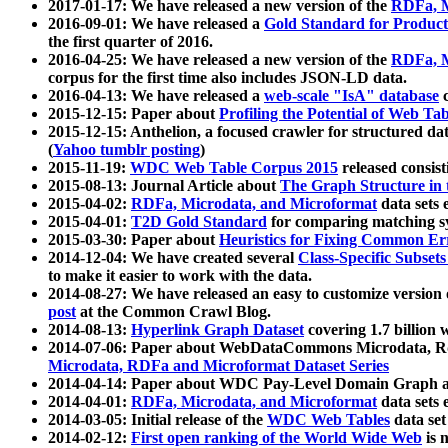
2017-01-17: We have released a new version of the
RDFa, M
2016-09-01: We have released a
Gold Standard for Product
the first quarter of 2016.
2016-04-25: We have released a new version of the
RDFa, M
corpus for the first time also includes JSON-LD data.
2016-04-13: We have released a
web-scale "IsA" database
c
2015-12-15: Paper about
Profiling the Potential of Web 
2015-12-15: Anthelion, a focused crawler for structured da
(
Yahoo tumblr posting
)
2015-11-19:
WDC Web Table Corpus 2015
released consis
2015-08-13: Journal Article about
The Graph Structure in 
2015-04-02:
RDFa, Microdata, and Microformat
data sets
2015-04-01:
T2D Gold Standard
for comparing matching sy
2015-03-30: Paper about
Heuristics for Fixing Common Er
2014-12-04: We have created several
Class-Specific Subset
to make it easier to work with the data.
2014-08-27: We have released an easy to customize version 
post
at the Common Crawl Blog.
2014-08-13:
Hyperlink Graph Dataset
covering 1.7 billion
2014-07-06: Paper about WebDataCommons Microdata, Rdf
Microdata, RDFa and Microformat Dataset Series
2014-04-14: Paper about WDC Pay-Level Domain Graph a
2014-04-01:
RDFa, Microdata, and Microformat
data sets
2014-03-05: Initial release of the
WDC Web Tables
data set
2014-02-12:
First open ranking of the World Wide Web
is 