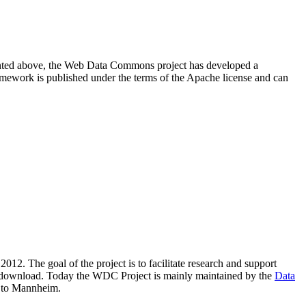
resented above, the Web Data Commons project has developed a
amework is published under the terms of the Apache license and can
2012. The goal of the project is to facilitate research and support
lic download. Today the WDC Project is mainly maintained by the
Data
 to Mannheim.