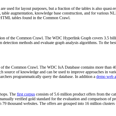
 are used for layout purposes, but a fraction of the tables is also quasi-r
arch, table augmentation, knowledge base construction, and for various 
lion HTML tables found in the Common Crawl.
sion of the Common Crawl. The WDC Hyperlink Graph covers 3.5 billi
 detection methods and evaluate graph analysis algorithms. To the best 
on of the Common Crawl. The WDC IsA Database contains more than 40
 rich source of knowledge and can be used to improve approaches in vari
archers programmatically query the database. In addition a
demo web a
-shops. The
first corpus
consists of 5.6 million product offers from the 
anually verified gold standard for the evaluation and comparison of p
 79 thousand websites. The offers are grouped into 16 million clusters o