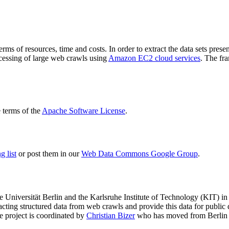
terms of resources, time and costs. In order to extract the data sets p
ocessing of large web crawls using
Amazon EC2 cloud services
. The fr
terms of the
Apache Software License
.
 list
or post them in our
Web Data Commons Google Group
.
e Universität Berlin
and the
Karlsruhe Institute of Technology (KIT)
in 
racting structured data from web crawls and provide this data for pub
e project is coordinated by
Christian Bizer
who has moved from Berlin