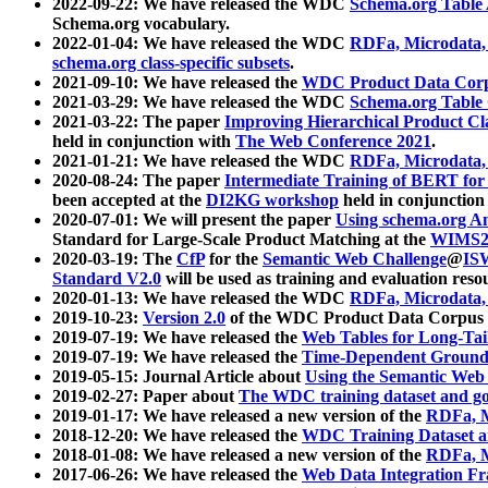
2022-09-22: We have released the WDC
Schema.org Table
Schema.org vocabulary.
2022-01-04: We have released the WDC
RDFa, Microdata
schema.org class-specific subsets
.
2021-09-10: We have released the
WDC Product Data Corp
2021-03-29: We have released the WDC
Schema.org Table
2021-03-22: The paper
Improving Hierarchical Product Cla
held in conjunction with
The Web Conference 2021
.
2021-01-21: We have released the WDC
RDFa, Microdata
2020-08-24: The paper
Intermediate Training of BERT fo
been accepted at the
DI2KG workshop
held in conjunction
2020-07-01: We will present the paper
Using schema.org An
Standard for Large-Scale Product Matching at the
WIMS2
2020-03-19: The
CfP
for the
Semantic Web Challenge
@
IS
Standard V2.0
will be used as training and evaluation reso
2020-01-13: We have released the WDC
RDFa, Microdata
2019-10-23:
Version 2.0
of the WDC Product Data Corpus a
2019-07-19: We have released the
Web Tables for Long-Tai
2019-07-19: We have released the
Time-Dependent Ground
2019-05-15: Journal Article about
Using the Semantic Web 
2019-02-27: Paper about
The WDC training dataset and gol
2019-01-17: We have released a new version of the
RDFa, M
2018-12-20: We have released the
WDC Training Dataset a
2018-01-08: We have released a new version of the
RDFa, M
2017-06-26: We have released the
Web Data Integration F