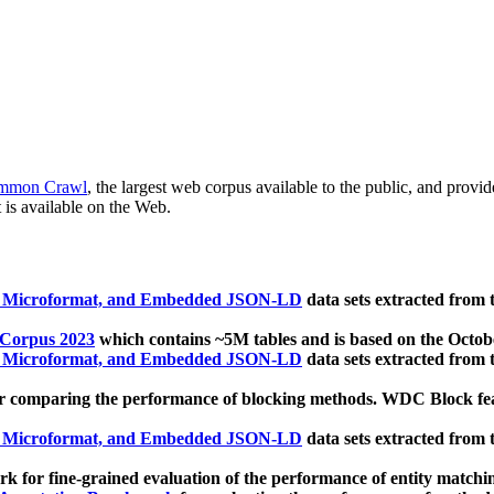
mmon Crawl
, the largest web corpus available to the public, and provi
 is available on the Web.
, Microformat, and Embedded JSON-LD
data sets extracted from
 Corpus 2023
which contains ~5M tables and is based on the Octo
, Microformat, and Embedded JSON-LD
data sets extracted from
 comparing the performance of blocking methods. WDC Block featu
, Microformat, and Embedded JSON-LD
data sets extracted from
 for fine-grained evaluation of the performance of entity matchi