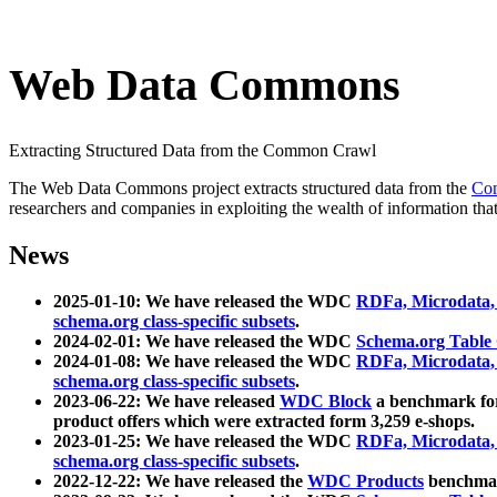
Web Data Commons
Extracting Structured Data from the Common Crawl
The Web Data Commons project extracts structured data from the
Co
researchers and companies in exploiting the wealth of information that
News
2025-01-10: We have released the WDC
RDFa, Microdata
schema.org class-specific subsets
.
2024-02-01: We have released the WDC
Schema.org Table
2024-01-08: We have released the WDC
RDFa, Microdata
schema.org class-specific subsets
.
2023-06-22: We have released
WDC Block
a benchmark for
product offers which were extracted form 3,259 e-shops.
2023-01-25: We have released the WDC
RDFa, Microdata
schema.org class-specific subsets
.
2022-12-22: We have released the
WDC Products
benchmark