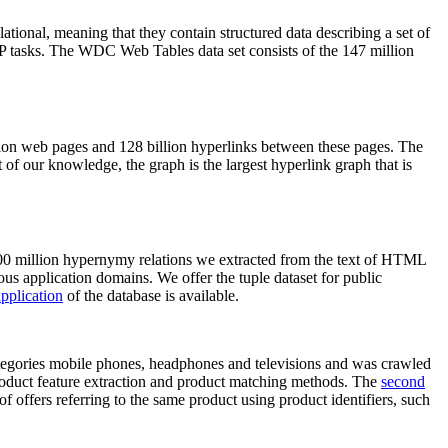
elational, meaning that they contain structured data describing a set of
NLP tasks. The WDC Web Tables data set consists of the 147 million
on web pages and 128 billion hyperlinks between these pages. The
of our knowledge, the graph is the largest hyperlink graph that is
0 million hypernymy relations we extracted from the text of HTML
ous application domains. We offer the tuple dataset for public
pplication
of the database is available.
categories mobile phones, headphones and televisions and was crawled
roduct feature extraction and product matching methods. The
second
f offers referring to the same product using product identifiers, such