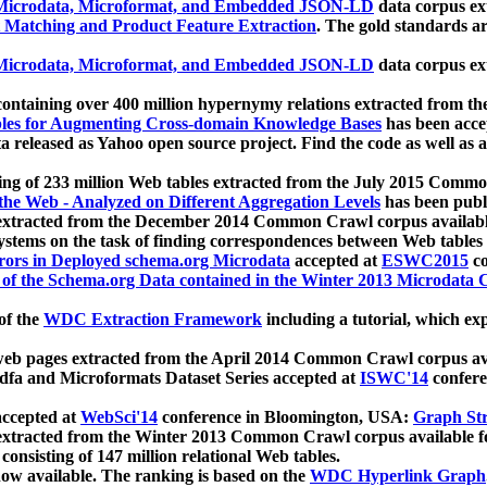
icrodata, Microformat, and Embedded JSON-LD
data corpus e
 Matching and Product Feature Extraction
. The gold standards a
icrodata, Microformat, and Embedded JSON-LD
data corpus e
ontaining over 400 million hypernymy relations extracted from th
Tables for Augmenting Cross-domain Knowledge Bases
has been acce
ta released as Yahoo open source project. Find the code as well as
ting of 233 million Web tables extracted from the July 2015 Comm
the Web - Analyzed on Different Aggregation Levels
has been publ
 extracted from the December 2014 Common Crawl corpus availabl
stems on the task of finding correspondences between Web tables 
rors in Deployed schema.org Microdata
accepted at
ESWC2015
co
s of the Schema.org Data contained in the Winter 2013 Microdata
of the
WDC Extraction Framework
including a tutorial, which exp
 web pages extracted from the April 2014 Common Crawl corpus av
a and Microformats Dataset Series accepted at
ISWC'14
confere
ccepted at
WebSci'14
conference in Bloomington, USA:
Graph Str
 extracted from the Winter 2013 Common Crawl corpus available 
 consisting of 147 million relational Web tables.
now available. The ranking is based on the
WDC Hyperlink Graph