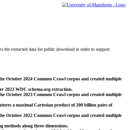
des the extracted data for public download in order to support
 the October 2024 Common Crawl corpus and created multiple
ber 2023 WDC schema.org extraction.
 the October 2023 Common Crawl corpus and created multiple
res a maximal Cartesian product of 200 billion pairs of
 the October 2022 Common Crawl corpus and created multiple
ng methods along three dimensions.