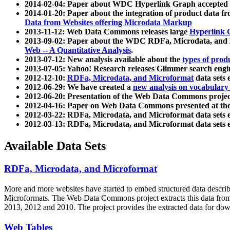
2014-02-04: Paper about WDC Hyperlink Graph accepted
2014-01-20: Paper about the integration of product dat
Data from Websites offering Microdata Markup
2013-11-12: Web Data Commons releases large
Hyperlink 
2013-09-02: Paper about the WDC RDFa, Microdata, and M
Web -- A Quantitative Analysis
.
2013-07-12: New analysis available about the
types of prod
2013-07-05: Yahoo! Research releases Glimmer search en
2012-12-10:
RDFa, Microdata, and Microformat
data sets
2012-06-29: We have created a
new analysis on vocabulary
2012-06-20: Presentation of the Web Data Commons projec
2012-04-16: Paper on Web Data Commons presented at 
2012-03-22: RDFa, Microdata, and Microformat data sets 
2012-03-13: RDFa, Microdata, and Microformat data sets 
Available Data Sets
RDFa, Microdata, and Microformat
More and more websites have started to embed structured data describ
Microformats
. The Web Data Commons project extracts this data from 
2013, 2012 and 2010. The project provides the extracted data for down
Web Tables