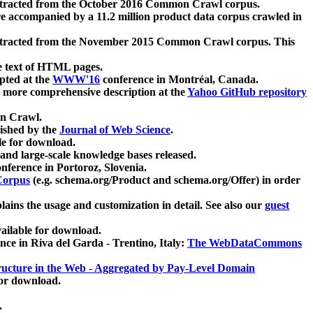
xtracted from the October 2016 Common Crawl corpus.
re accompanied by a 11.2 million product data corpus crawled in
xtracted from the November 2015 Common Crawl corpus. This
e text of HTML pages.
pted at the
WWW'16
conference in Montréal, Canada.
 a more comprehensive description at the
Yahoo GitHub repository
on Crawl.
ished by the
Journal of Web Science
.
e for download.
and large-scale knowledge bases released.
nference in Portoroz, Slovenia.
 Corpus
(e.g. schema.org/Product and schema.org/Offer) in order
lains the usage and customization in detail. See also our
guest
ailable for download.
nce in Riva del Garda - Trentino, Italy:
The WebDataCommons
ucture in the Web - Aggregated by Pay-Level Domain
for download.
.