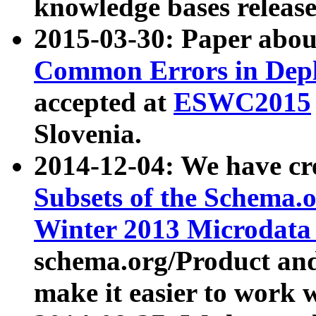
knowledge bases release
2015-03-30: Paper abo
Common Errors in Depl
accepted at
ESWC2015
Slovenia.
2014-12-04: We have cr
Subsets of the Schema.o
Winter 2013 Microdata
schema.org/Product and
make it easier to work w