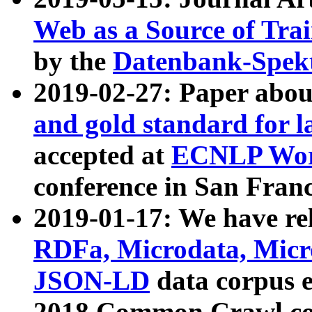
Web as a Source of Tra
by the
Datenbank-Spek
2019-02-27: Paper abo
and gold standard for l
accepted at
ECNLP Wor
conference in San Franc
2019-01-17: We have rel
RDFa, Microdata, Mic
JSON-LD
data corpus 
2018 Common Crawl co