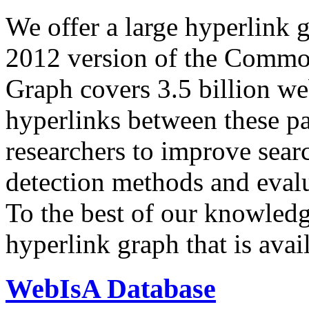
We offer a large
hyperlink 
2012 version of the Comm
Graph covers 3.5 billion we
hyperlinks between these p
researchers to improve sear
detection methods and evalu
To the best of our knowledge
hyperlink graph that is avail
WebIsA Database