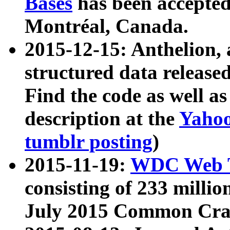
Bases
has been accepted
Montréal, Canada.
2015-12-15: Anthelion, 
structured data release
Find the code as well a
description at the
Yahoo
tumblr posting
)
2015-11-19:
WDC Web T
consisting of 233 milli
July 2015 Common Cra