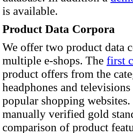
is available.
Product Data Corpora
We offer two product data c
multiple e-shops. The
first 
product offers from the cat
headphones and televisions
popular shopping websites.
manually verified gold stan
comparison of product featu