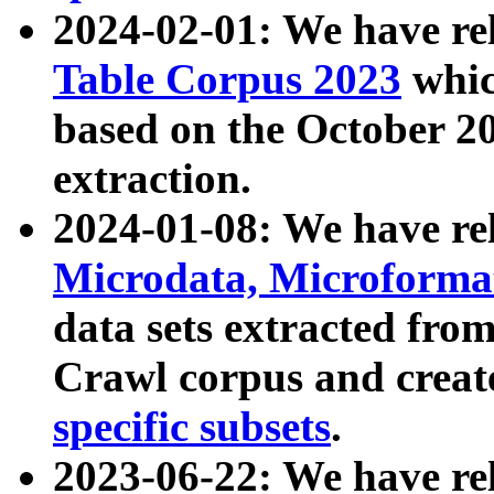
2024-02-01: We have r
Table Corpus 2023
whic
based on the October 
extraction.
2024-01-08: We have r
Microdata, Microform
data sets extracted fr
Crawl corpus and creat
specific subsets
.
2023-06-22: We have re