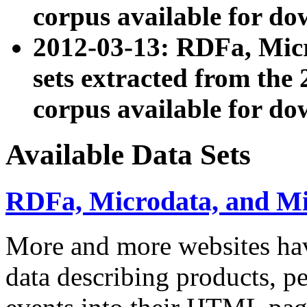
corpus available for do
2012-03-13: RDFa, Mic
sets extracted from t
corpus available for do
Available Data Sets
RDFa, Microdata, and M
More and more websites hav
data describing products, pe