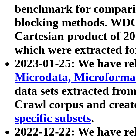
benchmark for compari
blocking methods. WDC
Cartesian product of 200
which were extracted fo
2023-01-25: We have r
Microdata, Microform
data sets extracted fr
Crawl corpus and creat
specific subsets
.
2022-12-22: We have re