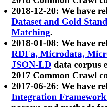
2018-12-20: We have re
Dataset and Gold Stand
Matching
.
2018-01-08: We have rel
RDFa, Microdata, Mic
JSON-LD
data corpus 
2017 Common Crawl co
2017-06-26: We have re
Integration Framework