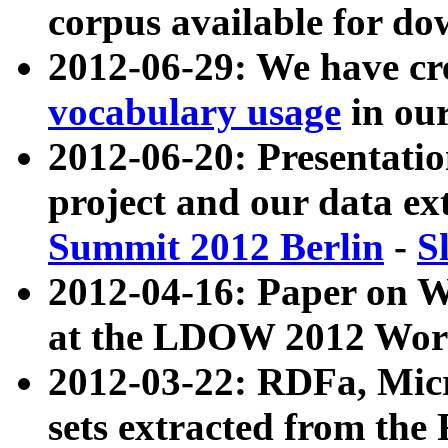
corpus available for do
2012-06-29: We have cr
vocabulary usage
in ou
2012-06-20: Presentat
project and our data ex
Summit 2012 Berlin
-
S
2012-04-16: Paper on 
at the LDOW 2012 Wor
2012-03-22: RDFa, Mic
sets extracted from t