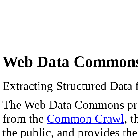
Web Data Common
Extracting Structured Dat
The Web Data Commons proje
from the
Common Crawl
, 
the public, and provides the