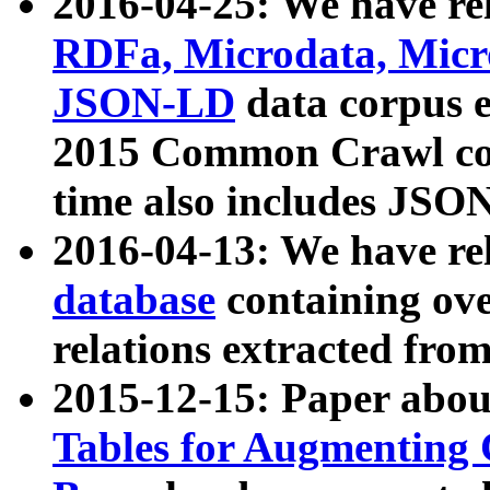
2016-04-25: We have rel
RDFa, Microdata, Mic
JSON-LD
data corpus 
2015 Common Crawl corp
time also includes JSO
2016-04-13: We have re
database
containing ov
relations extracted fro
2015-12-15: Paper abo
Tables for Augmenting