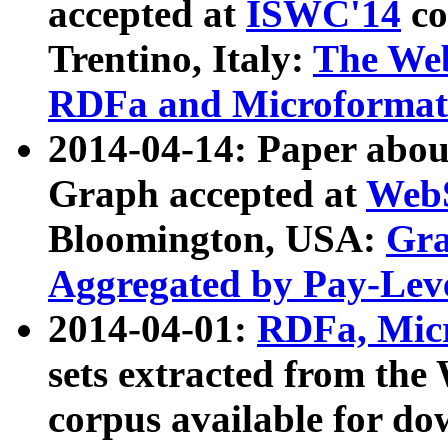
accepted at
ISWC'14
co
Trentino, Italy:
The We
RDFa and Microformat 
2014-04-14: Paper ab
Graph accepted at
WebS
Bloomington, USA:
Gra
Aggregated by Pay-Lev
2014-04-01:
RDFa, Micr
sets extracted from t
corpus available for do