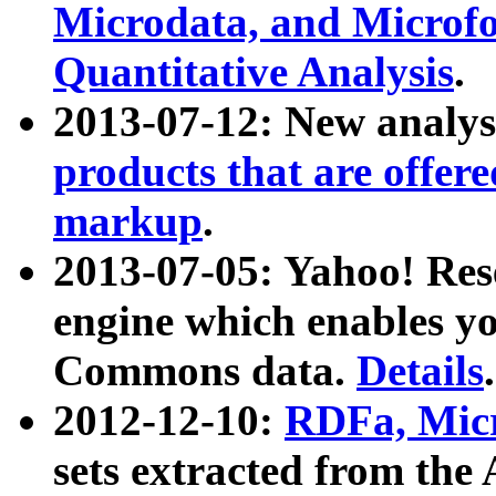
Microdata, and Microfo
Quantitative Analysis
.
2013-07-12: New analys
products that are offer
markup
.
2013-07-05: Yahoo! Res
engine which enables y
Commons data.
Details
.
2012-12-10:
RDFa, Micr
sets extracted from t