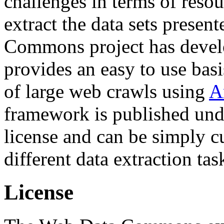
challenges in terms of resou
extract the data sets prese
Commons project has deve
provides an easy to use basi
of large web crawls using
A
framework is published und
license and can be simply c
different data extraction tas
License