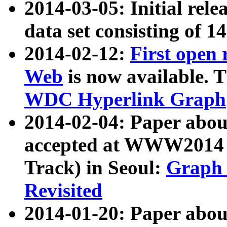
2014-03-05: Initial rele
data set consisting of 1
2014-02-12:
First open
Web
is now available. T
WDC Hyperlink Graph
2014-02-04: Paper ab
accepted at WWW2014 c
Track) in Seoul:
Graph 
Revisited
2014-01-20: Paper about