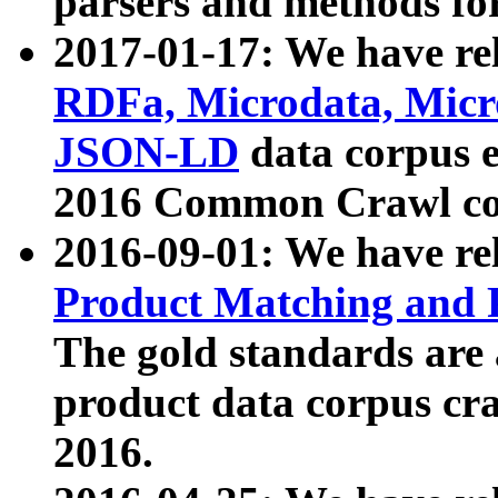
parsers and methods for
2017-01-17: We have rel
RDFa, Microdata, Mic
JSON-LD
data corpus e
2016 Common Crawl co
2016-09-01: We have re
Product Matching and P
The gold standards are
product data corpus craw
2016.