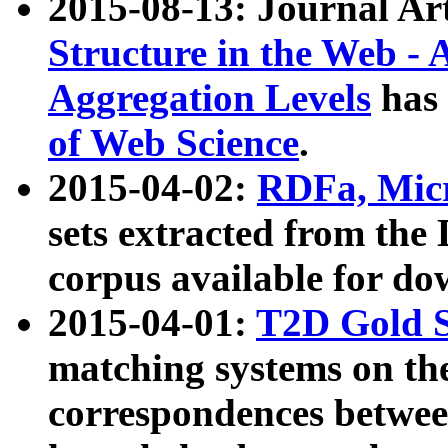
2015-08-13: Journal Ar
Structure in the Web - 
Aggregation Levels
has 
of Web Science
.
2015-04-02:
RDFa, Micr
sets extracted from t
corpus available for do
2015-04-01:
T2D Gold 
matching systems on the
correspondences betwee