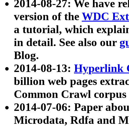
2014-08-27: We have rel
version of the
WDC Extr
a tutorial, which expla
in detail. See also our
g
Blog.
2014-08-13:
Hyperlink 
billion web pages extra
Common Crawl corpus a
2014-07-06: Paper ab
Microdata, Rdfa and Mi