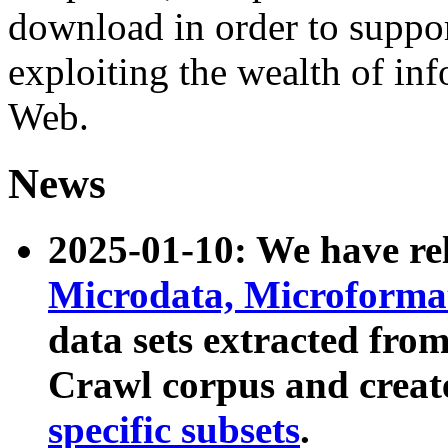
download in order to suppo
exploiting the wealth of inf
Web.
News
2025-01-10: We have r
Microdata, Microform
data sets extracted fr
Crawl corpus and creat
specific subsets
.