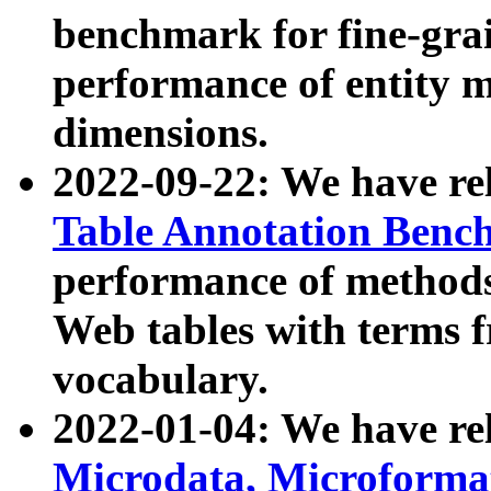
benchmark for fine-grai
performance of entity 
dimensions.
2022-09-22: We have r
Table Annotation Ben
performance of methods
Web tables with terms 
vocabulary.
2022-01-04: We have r
Microdata, Microform