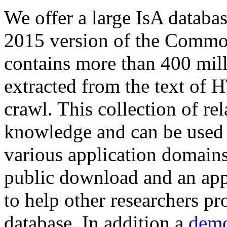
We offer a large
IsA databa
2015 version of the Comm
contains more than 400 mil
extracted from the text of 
crawl. This collection of rel
knowledge and can be used 
various application domains.
public download and an app
to help other researchers p
database. In addition a
demo