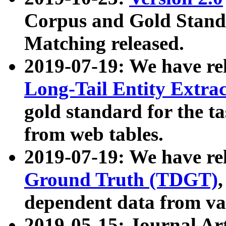
Corpus and Gold Standa
Matching released.
2019-07-19: We have re
Long-Tail Entity Extra
gold standard for the ta
from web tables.
2019-07-19: We have re
Ground Truth (TDGT)
dependent data from va
2019-05-15: Journal Ar