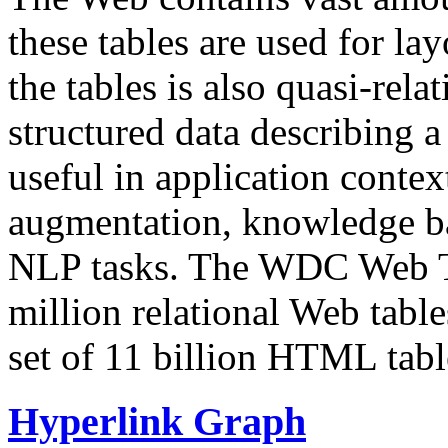
these tables are used for lay
the tables is also quasi-rela
structured data describing a 
useful in application contex
augmentation, knowledge ba
NLP tasks. The WDC Web Tab
million relational Web table
set of 11 billion HTML tab
Hyperlink Graph