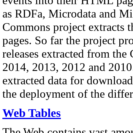
events into their HTML pa
as RDFa, Microdata and Mi
Commons project extracts th
pages. So far the project pro
releases extracted from th
2014, 2013, 2012 and 2010.
extracted data for download 
the deployment of the differ
Web Tables
The Web contains vast amo