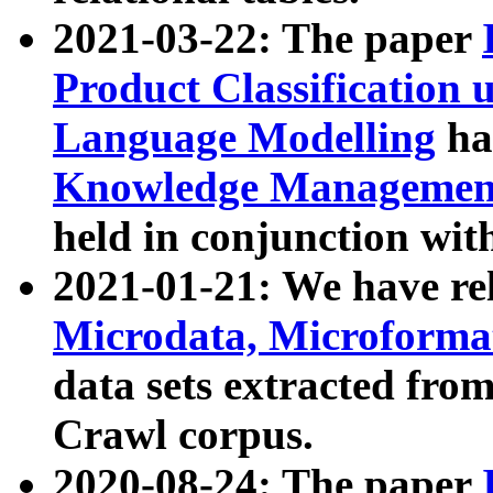
2021-03-22: The paper
Product Classification 
Language Modelling
has
Knowledge Management
held in conjunction wit
2021-01-21: We have r
Microdata, Microform
data sets extracted fr
Crawl corpus.
2020-08-24: The paper