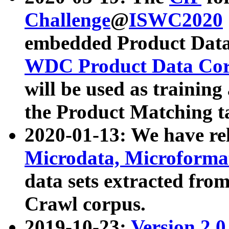
Challenge
@
ISWC2020
embedded Product Data
WDC Product Data Cor
will be used as training
the Product Matching t
2020-01-13: We have r
Microdata, Microform
data sets extracted f
Crawl corpus.
2019-10-23:
Version 2.0