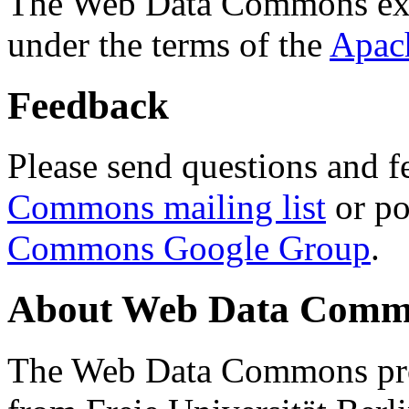
The Web Data Commons ext
under the terms of the
Apac
Feedback
Please send questions and f
Commons mailing list
or po
Commons Google Group
.
About Web Data Commo
The Web Data Commons proj