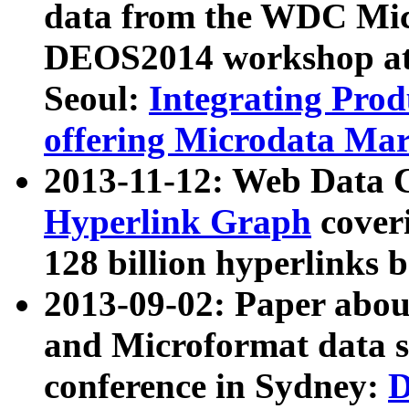
data from the WDC Micr
DEOS2014 workshop at
Seoul:
Integrating Prod
offering Microdata Ma
2013-11-12: Web Data 
Hyperlink Graph
coveri
128 billion hyperlinks 
2013-09-02: Paper abo
and Microformat data s
conference in Sydney:
D