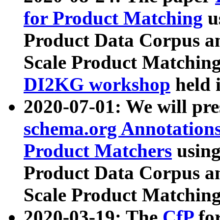
for Product Matching
u
Product Data Corpus a
Scale Product Matching
DI2KG workshop
held 
2020-07-01: We will pr
schema.org Annotations
Product Matchers
usin
Product Data Corpus a
Scale Product Matching
2020-03-19: The
CfP
fo