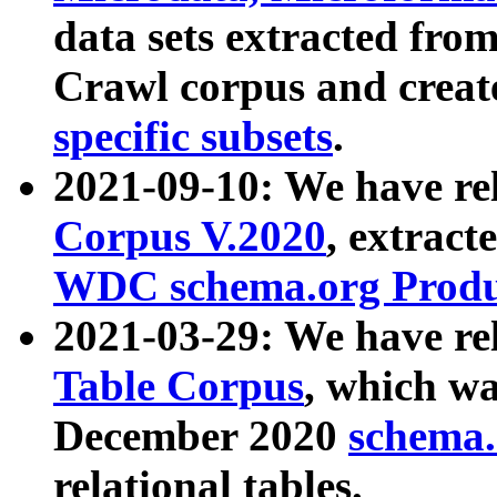
data sets extracted fr
Crawl corpus and creat
specific subsets
.
2021-09-10: We have re
Corpus V.2020
, extract
WDC schema.org Produc
2021-03-29: We have r
Table Corpus
, which wa
December 2020
schema.o
relational tables.