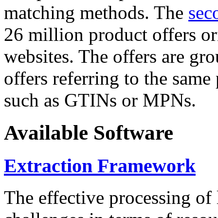
matching methods. The
sec
26 million product offers o
websites. The offers are gro
offers referring to the same
such as GTINs or MPNs.
Available Software
Extraction Framework
The effective processing of