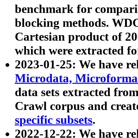
benchmark for compari
blocking methods. WDC
Cartesian product of 200
which were extracted fo
2023-01-25: We have r
Microdata, Microform
data sets extracted fr
Crawl corpus and creat
specific subsets
.
2022-12-22: We have re