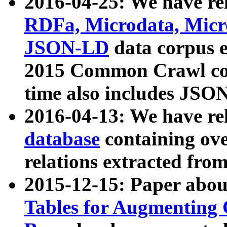
2016-04-25: We have rel
RDFa, Microdata, Mic
JSON-LD
data corpus 
2015 Common Crawl corp
time also includes JSO
2016-04-13: We have re
database
containing ov
relations extracted fro
2015-12-15: Paper abo
Tables for Augmenting