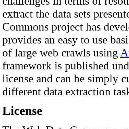
challenges in terms of resou
extract the data sets prese
Commons project has deve
provides an easy to use basi
of large web crawls using
A
framework is published und
license and can be simply c
different data extraction tas
License