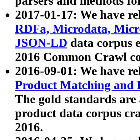
parsers and methods for
2017-01-17: We have rel
RDFa, Microdata, Mic
JSON-LD
data corpus e
2016 Common Crawl co
2016-09-01: We have re
Product Matching and P
The gold standards are
product data corpus craw
2016.