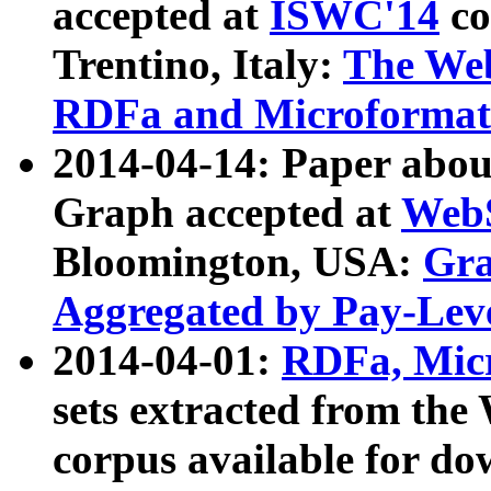
accepted at
ISWC'14
co
Trentino, Italy:
The We
RDFa and Microformat 
2014-04-14: Paper ab
Graph accepted at
WebS
Bloomington, USA:
Gra
Aggregated by Pay-Lev
2014-04-01:
RDFa, Micr
sets extracted from t
corpus available for do