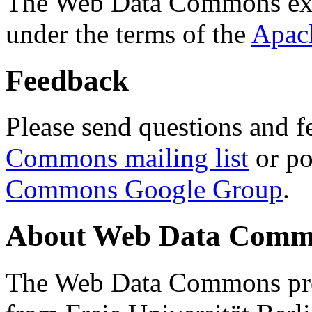
The Web Data Commons ext
under the terms of the
Apac
Feedback
Please send questions and f
Commons mailing list
or po
Commons Google Group
.
About Web Data Commo
The Web Data Commons proj