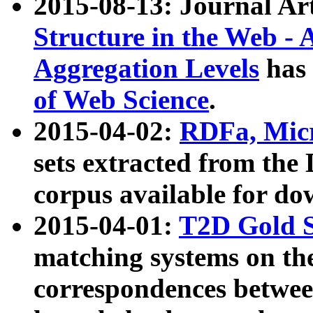
2015-08-13: Journal Ar
Structure in the Web - 
Aggregation Levels
has 
of Web Science
.
2015-04-02:
RDFa, Micr
sets extracted from t
corpus available for do
2015-04-01:
T2D Gold 
matching systems on the
correspondences betwee