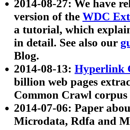
2014-08-27: We have rel
version of the
WDC Extr
a tutorial, which expla
in detail. See also our
g
Blog.
2014-08-13:
Hyperlink 
billion web pages extra
Common Crawl corpus a
2014-07-06: Paper ab
Microdata, Rdfa and Mi