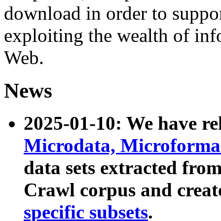
download in order to suppo
exploiting the wealth of inf
Web.
News
2025-01-10: We have r
Microdata, Microform
data sets extracted fr
Crawl corpus and creat
specific subsets
.