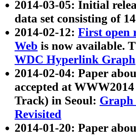
2014-03-05: Initial rele
data set consisting of 1
2014-02-12:
First open
Web
is now available. T
WDC Hyperlink Graph
2014-02-04: Paper ab
accepted at WWW2014 c
Track) in Seoul:
Graph 
Revisited
2014-01-20: Paper about