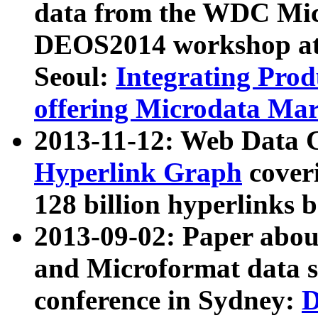
data from the WDC Micr
DEOS2014 workshop at
Seoul:
Integrating Prod
offering Microdata Ma
2013-11-12: Web Data 
Hyperlink Graph
coveri
128 billion hyperlinks 
2013-09-02: Paper abo
and Microformat data s
conference in Sydney:
D