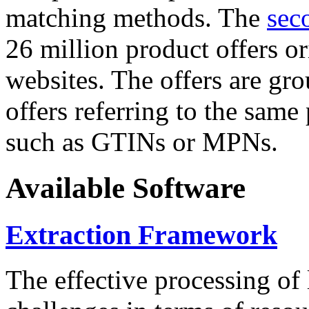
matching methods. The
sec
26 million product offers o
websites. The offers are gro
offers referring to the same
such as GTINs or MPNs.
Available Software
Extraction Framework
The effective processing of