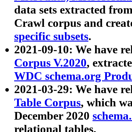
data sets extracted fr
Crawl corpus and creat
specific subsets
.
2021-09-10: We have re
Corpus V.2020
, extract
WDC schema.org Produc
2021-03-29: We have r
Table Corpus
, which wa
December 2020
schema.o
relational tables.