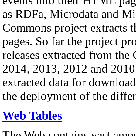
events into their HTML pa
as RDFa, Microdata and Mi
Commons project extracts th
pages. So far the project pro
releases extracted from th
2014, 2013, 2012 and 2010.
extracted data for download 
the deployment of the differ
Web Tables
The Web contains vast amo