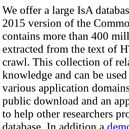
We offer a large
IsA databa
2015 version of the Comm
contains more than 400 mil
extracted from the text of 
crawl. This collection of rel
knowledge and can be used 
various application domains.
public download and an app
to help other researchers p
database. In addition a
demo