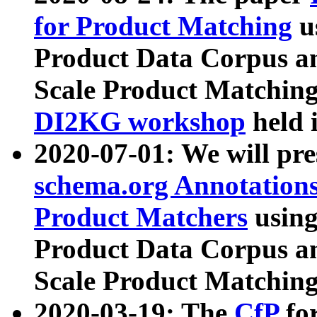
for Product Matching
u
Product Data Corpus a
Scale Product Matching
DI2KG workshop
held 
2020-07-01: We will pr
schema.org Annotations
Product Matchers
usin
Product Data Corpus a
Scale Product Matching
2020-03-19: The
CfP
fo