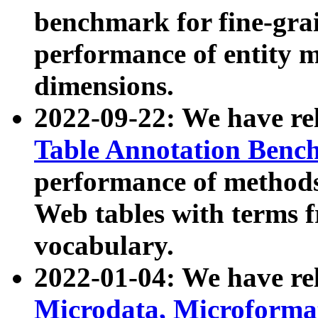
benchmark for fine-grai
performance of entity 
dimensions.
2022-09-22: We have r
Table Annotation Ben
performance of methods
Web tables with terms 
vocabulary.
2022-01-04: We have r
Microdata, Microform