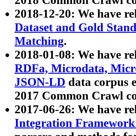
2018-12-20: We have re
Dataset and Gold Stand
Matching
.
2018-01-08: We have rel
RDFa, Microdata, Mic
JSON-LD
data corpus 
2017 Common Crawl co
2017-06-26: We have re
Integration Framework