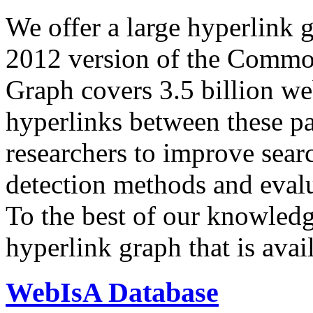
We offer a large
hyperlink 
2012 version of the Comm
Graph covers 3.5 billion we
hyperlinks between these p
researchers to improve sear
detection methods and evalu
To the best of our knowledge
hyperlink graph that is avail
WebIsA Database