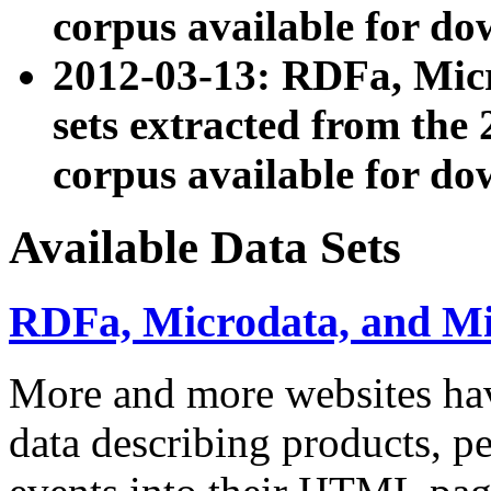
corpus available for do
2012-03-13: RDFa, Mic
sets extracted from t
corpus available for do
Available Data Sets
RDFa, Microdata, and M
More and more websites hav
data describing products, pe