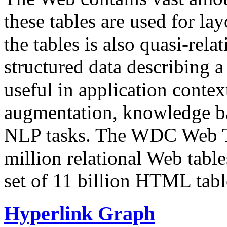
these tables are used for lay
the tables is also quasi-rela
structured data describing a 
useful in application contex
augmentation, knowledge ba
NLP tasks. The WDC Web Tab
million relational Web table
set of 11 billion HTML tab
Hyperlink Graph