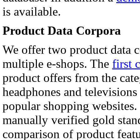
is available.
Product Data Corpora
We offer two product data c
multiple e-shops. The
first 
product offers from the cat
headphones and televisions
popular shopping websites.
manually verified gold stan
comparison of product featu