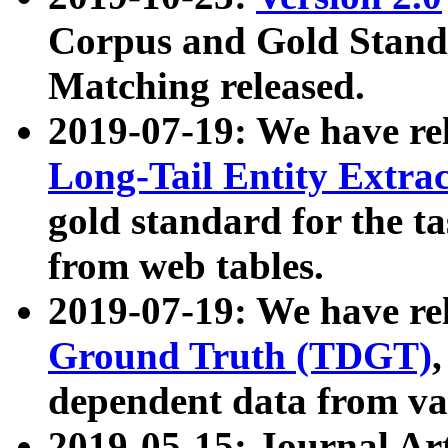
Corpus and Gold Standa
Matching released.
2019-07-19: We have re
Long-Tail Entity Extra
gold standard for the ta
from web tables.
2019-07-19: We have re
Ground Truth (TDGT)
dependent data from va
2019-05-15: Journal Ar