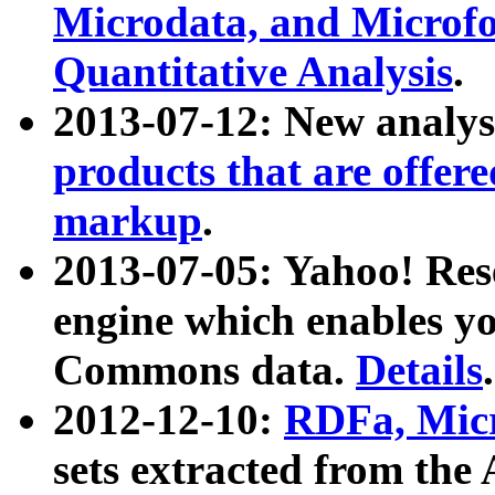
Microdata, and Microfo
Quantitative Analysis
.
2013-07-12: New analys
products that are offer
markup
.
2013-07-05: Yahoo! Res
engine which enables y
Commons data.
Details
.
2012-12-10:
RDFa, Micr
sets extracted from t