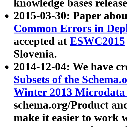
knowledge bases release
2015-03-30: Paper abo
Common Errors in Depl
accepted at
ESWC2015
Slovenia.
2014-12-04: We have cr
Subsets of the Schema.o
Winter 2013 Microdata
schema.org/Product and
make it easier to work w