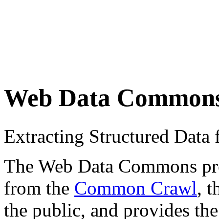
Web Data Common
Extracting Structured Dat
The Web Data Commons proje
from the
Common Crawl
, 
the public, and provides the