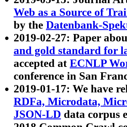
Web as a Source of Tra
by the
Datenbank-Spek
2019-02-27: Paper abo
and gold standard for l
accepted at
ECNLP Wor
conference in San Franc
2019-01-17: We have rel
RDFa, Microdata, Mic
JSON-LD
data corpus 
2018 Common Crawl co