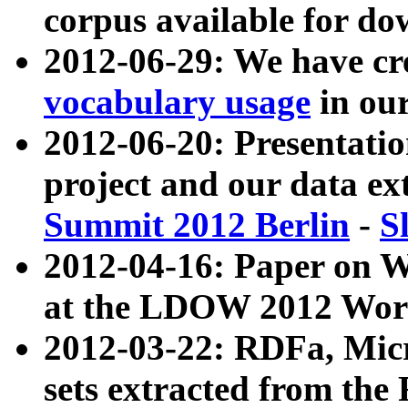
corpus available for do
2012-06-29: We have cr
vocabulary usage
in ou
2012-06-20: Presentat
project and our data ex
Summit 2012 Berlin
-
S
2012-04-16: Paper on 
at the LDOW 2012 Wor
2012-03-22: RDFa, Mic
sets extracted from t