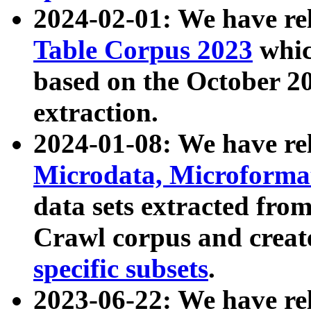
2024-02-01: We have r
Table Corpus 2023
whic
based on the October 
extraction.
2024-01-08: We have r
Microdata, Microform
data sets extracted fr
Crawl corpus and creat
specific subsets
.
2023-06-22: We have re