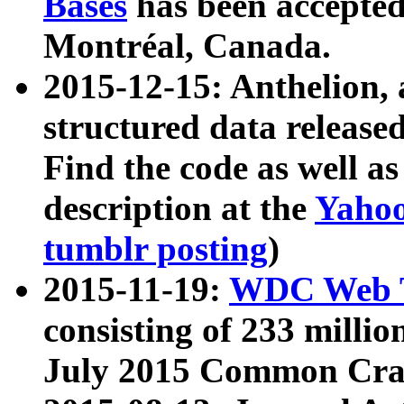
Bases
has been accepted
Montréal, Canada.
2015-12-15: Anthelion, 
structured data release
Find the code as well a
description at the
Yahoo
tumblr posting
)
2015-11-19:
WDC Web T
consisting of 233 milli
July 2015 Common Cra