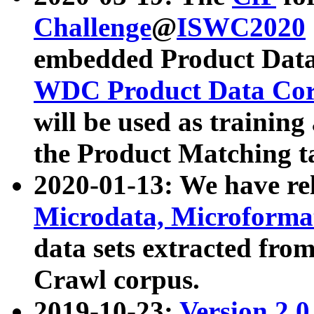
Challenge
@
ISWC2020
embedded Product Data
WDC Product Data Cor
will be used as training
the Product Matching t
2020-01-13: We have r
Microdata, Microform
data sets extracted f
Crawl corpus.
2019-10-23:
Version 2.0