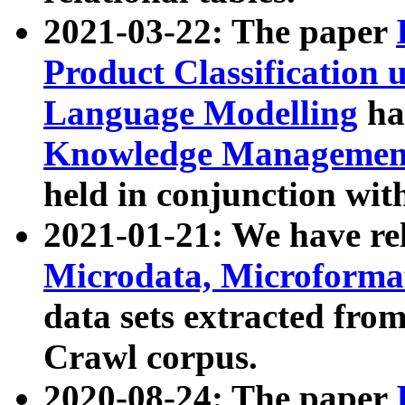
2021-03-22: The paper
Product Classification 
Language Modelling
has
Knowledge Management
held in conjunction wit
2021-01-21: We have r
Microdata, Microform
data sets extracted fr
Crawl corpus.
2020-08-24: The paper