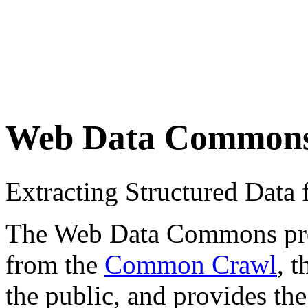
Web Data Common
Extracting Structured Dat
The Web Data Commons proje
from the
Common Crawl
, 
the public, and provides the