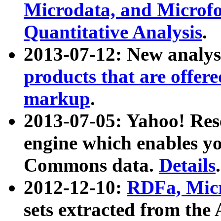
Microdata, and Microfo
Quantitative Analysis
.
2013-07-12: New analys
products that are offer
markup
.
2013-07-05: Yahoo! Res
engine which enables y
Commons data.
Details
.
2012-12-10:
RDFa, Micr
sets extracted from t