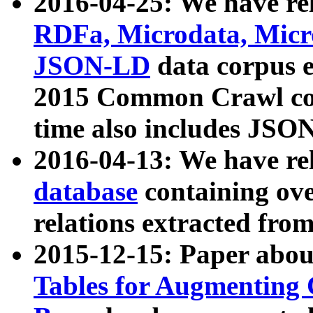
2016-04-25: We have rel
RDFa, Microdata, Mic
JSON-LD
data corpus 
2015 Common Crawl corp
time also includes JSO
2016-04-13: We have re
database
containing ov
relations extracted fro
2015-12-15: Paper abo
Tables for Augmenting