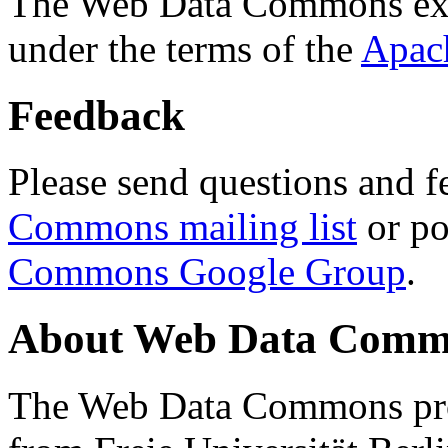
The Web Data Commons ext
under the terms of the
Apac
Feedback
Please send questions and f
Commons mailing list
or po
Commons Google Group
.
About Web Data Commo
The Web Data Commons proj