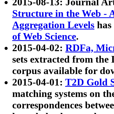
2015-08-13: Journal Ar
Structure in the Web - 
Aggregation Levels
has 
of Web Science
.
2015-04-02:
RDFa, Micr
sets extracted from t
corpus available for do
2015-04-01:
T2D Gold 
matching systems on the
correspondences betwee