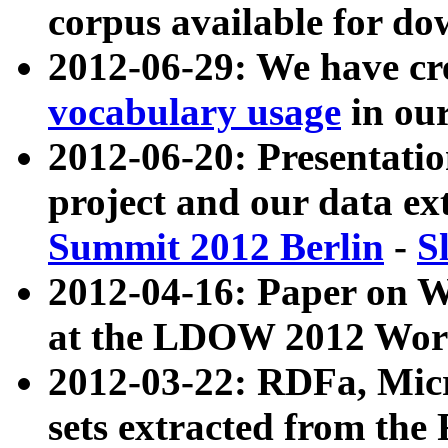
corpus available for do
2012-06-29: We have cr
vocabulary usage
in ou
2012-06-20: Presentat
project and our data ex
Summit 2012 Berlin
-
S
2012-04-16: Paper on 
at the LDOW 2012 Wor
2012-03-22: RDFa, Mic
sets extracted from t