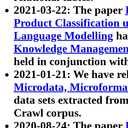
2021-03-22: The paper
Product Classification 
Language Modelling
has
Knowledge Management
held in conjunction wit
2021-01-21: We have r
Microdata, Microform
data sets extracted fr
Crawl corpus.
2020-08-24: The paper