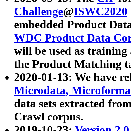
Challenge
@
ISWC2020
embedded Product Data
WDC Product Data Cor
will be used as training
the Product Matching t
2020-01-13: We have r
Microdata, Microform
data sets extracted f
Crawl corpus.
2019-10-23:
Version 2.0