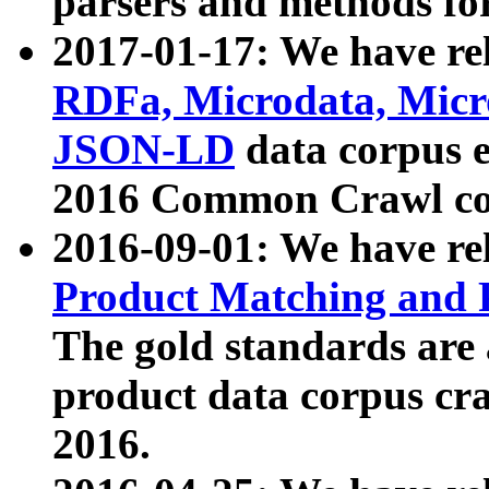
parsers and methods for
2017-01-17: We have rel
RDFa, Microdata, Mic
JSON-LD
data corpus e
2016 Common Crawl co
2016-09-01: We have re
Product Matching and P
The gold standards are
product data corpus craw
2016.