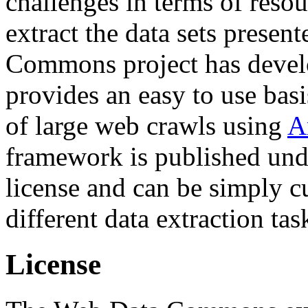
challenges in terms of resou
extract the data sets prese
Commons project has deve
provides an easy to use basi
of large web crawls using
A
framework is published und
license and can be simply c
different data extraction tas
License