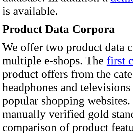
is available.
Product Data Corpora
We offer two product data c
multiple e-shops. The
first 
product offers from the cat
headphones and televisions
popular shopping websites.
manually verified gold stan
comparison of product featu