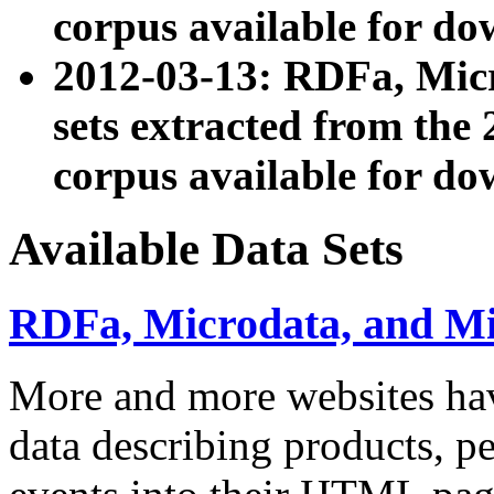
corpus available for do
2012-03-13: RDFa, Mic
sets extracted from t
corpus available for do
Available Data Sets
RDFa, Microdata, and M
More and more websites hav
data describing products, pe