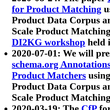
for Product Matching
u
Product Data Corpus a
Scale Product Matching
DI2KG workshop
held 
2020-07-01: We will pr
schema.org Annotations
Product Matchers
usin
Product Data Corpus a
Scale Product Matching
2020-03-19: The
CfP
fo