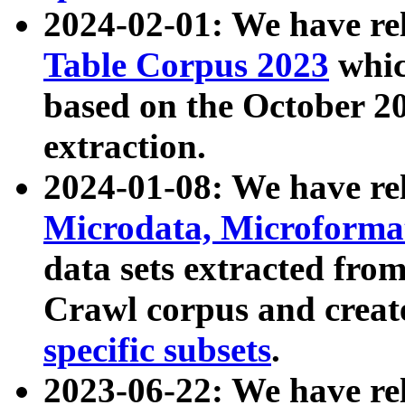
2024-02-01: We have r
Table Corpus 2023
whic
based on the October 
extraction.
2024-01-08: We have r
Microdata, Microform
data sets extracted fr
Crawl corpus and creat
specific subsets
.
2023-06-22: We have re