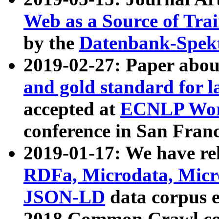
Web as a Source of Tra
by the
Datenbank-Spek
2019-02-27: Paper abo
and gold standard for l
accepted at
ECNLP Wor
conference in San Franc
2019-01-17: We have rel
RDFa, Microdata, Mic
JSON-LD
data corpus 
2018 Common Crawl co