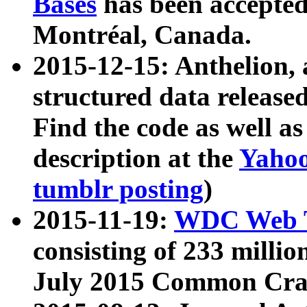
Bases
has been accepted
Montréal, Canada.
2015-12-15: Anthelion, 
structured data release
Find the code as well a
description at the
Yahoo
tumblr posting
)
2015-11-19:
WDC Web T
consisting of 233 milli
July 2015 Common Cra