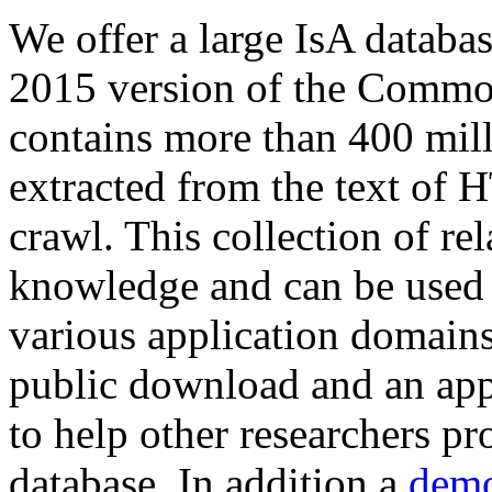
We offer a large
IsA databa
2015 version of the Comm
contains more than 400 mil
extracted from the text of 
crawl. This collection of rel
knowledge and can be used 
various application domains.
public download and an app
to help other researchers p
database. In addition a
demo