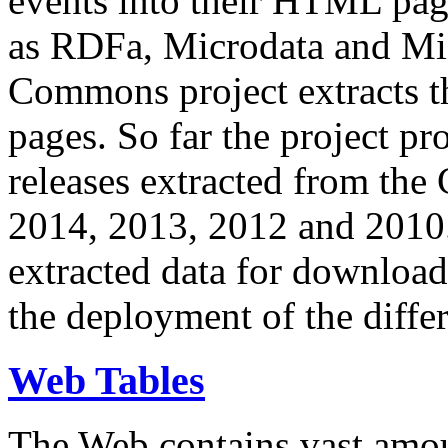
events into their HTML pa
as RDFa, Microdata and Mi
Commons project extracts th
pages. So far the project pro
releases extracted from th
2014, 2013, 2012 and 2010.
extracted data for download 
the deployment of the differ
Web Tables
The Web contains vast amo