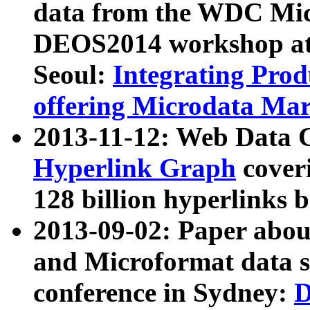
data from the WDC Micr
DEOS2014 workshop at
Seoul:
Integrating Prod
offering Microdata Ma
2013-11-12: Web Data 
Hyperlink Graph
coveri
128 billion hyperlinks 
2013-09-02: Paper abo
and Microformat data s
conference in Sydney:
D