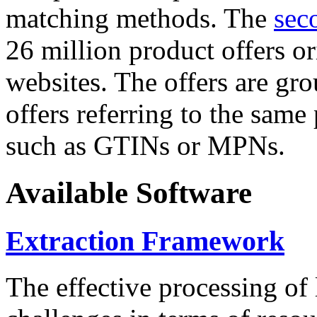
matching methods. The
sec
26 million product offers o
websites. The offers are gro
offers referring to the same
such as GTINs or MPNs.
Available Software
Extraction Framework
The effective processing of