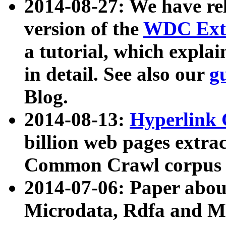
2014-08-27: We have rel
version of the
WDC Extr
a tutorial, which expla
in detail. See also our
g
Blog.
2014-08-13:
Hyperlink 
billion web pages extra
Common Crawl corpus a
2014-07-06: Paper ab
Microdata, Rdfa and Mi