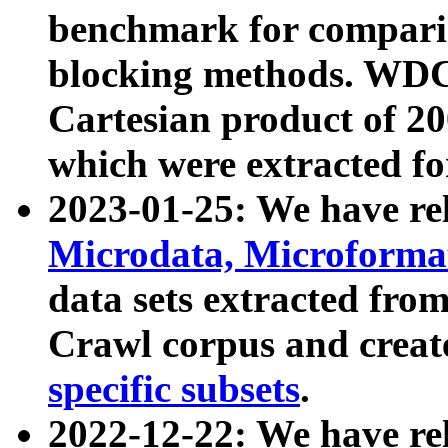
benchmark for compari
blocking methods. WDC
Cartesian product of 200
which were extracted fo
2023-01-25: We have r
Microdata, Microform
data sets extracted fr
Crawl corpus and creat
specific subsets
.
2022-12-22: We have re