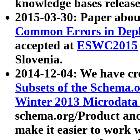
knowledge bases release
2015-03-30: Paper abo
Common Errors in Depl
accepted at
ESWC2015
Slovenia.
2014-12-04: We have cr
Subsets of the Schema.o
Winter 2013 Microdata
schema.org/Product and
make it easier to work w