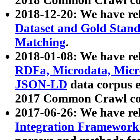
2018-12-20: We have re
Dataset and Gold Stand
Matching
.
2018-01-08: We have rel
RDFa, Microdata, Mic
JSON-LD
data corpus 
2017 Common Crawl co
2017-06-26: We have re
Integration Framework