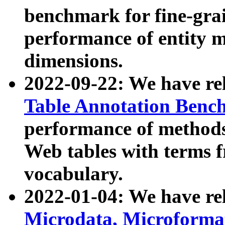
benchmark for fine-grai
performance of entity 
dimensions.
2022-09-22: We have r
Table Annotation Ben
performance of methods
Web tables with terms 
vocabulary.
2022-01-04: We have r
Microdata, Microform