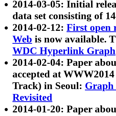
2014-03-05: Initial rele
data set consisting of 1
2014-02-12:
First open
Web
is now available. T
WDC Hyperlink Graph
2014-02-04: Paper ab
accepted at WWW2014 c
Track) in Seoul:
Graph 
Revisited
2014-01-20: Paper about