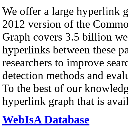
We offer a large
hyperlink 
2012 version of the Comm
Graph covers 3.5 billion we
hyperlinks between these p
researchers to improve sear
detection methods and evalu
To the best of our knowledge
hyperlink graph that is avail
WebIsA Database