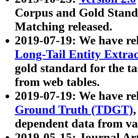
Corpus and Gold Standa
Matching released.
2019-07-19: We have re
Long-Tail Entity Extra
gold standard for the ta
from web tables.
2019-07-19: We have re
Ground Truth (TDGT)
dependent data from va
2019-05-15: Journal Ar