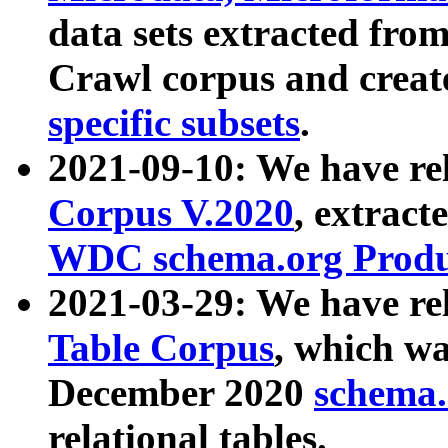
data sets extracted fr
Crawl corpus and creat
specific subsets
.
2021-09-10: We have re
Corpus V.2020
, extract
WDC schema.org Produc
2021-03-29: We have r
Table Corpus
, which wa
December 2020
schema.o
relational tables.