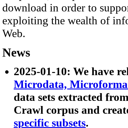
download in order to suppo
exploiting the wealth of inf
Web.
News
2025-01-10: We have r
Microdata, Microform
data sets extracted fr
Crawl corpus and creat
specific subsets
.