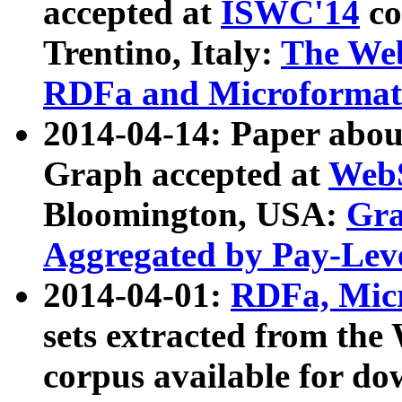
accepted at
ISWC'14
co
Trentino, Italy:
The We
RDFa and Microformat 
2014-04-14: Paper ab
Graph accepted at
WebS
Bloomington, USA:
Gra
Aggregated by Pay-Lev
2014-04-01:
RDFa, Micr
sets extracted from t
corpus available for do