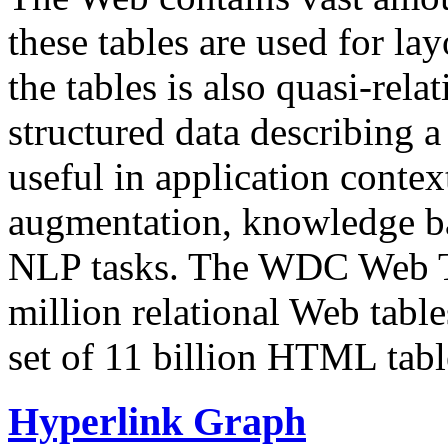
these tables are used for lay
the tables is also quasi-rela
structured data describing a 
useful in application contex
augmentation, knowledge ba
NLP tasks. The WDC Web Tab
million relational Web table
set of 11 billion HTML tab
Hyperlink Graph