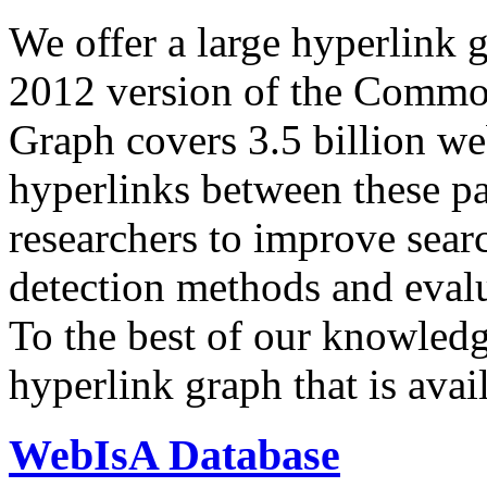
We offer a large
hyperlink 
2012 version of the Comm
Graph covers 3.5 billion we
hyperlinks between these p
researchers to improve sear
detection methods and evalu
To the best of our knowledge
hyperlink graph that is avail
WebIsA Database