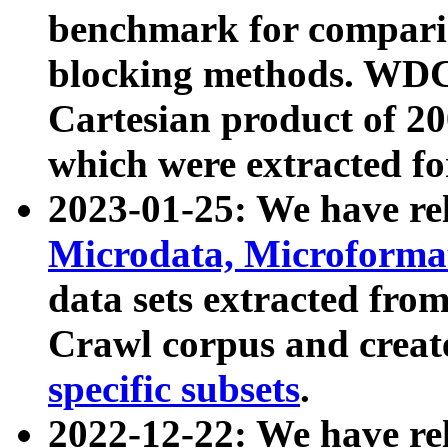
benchmark for compari
blocking methods. WDC
Cartesian product of 200
which were extracted fo
2023-01-25: We have r
Microdata, Microform
data sets extracted fr
Crawl corpus and creat
specific subsets
.
2022-12-22: We have re