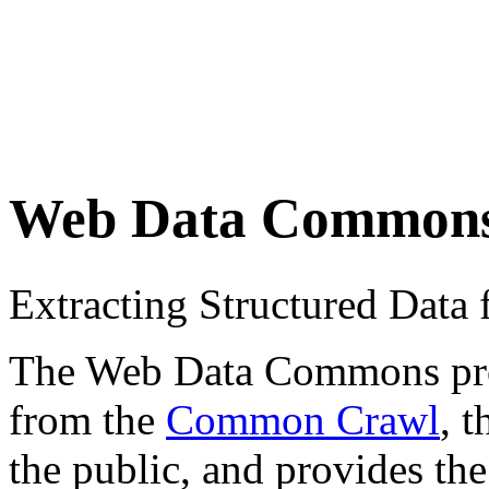
Web Data Common
Extracting Structured Dat
The Web Data Commons proje
from the
Common Crawl
, 
the public, and provides the