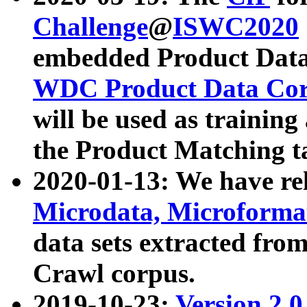
Challenge
@
ISWC2020
embedded Product Data
WDC Product Data Cor
will be used as training
the Product Matching t
2020-01-13: We have r
Microdata, Microform
data sets extracted f
Crawl corpus.
2019-10-23:
Version 2.0