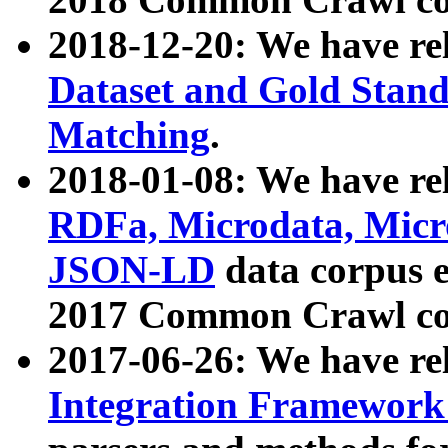
2018-12-20: We have re
Dataset and Gold Stand
Matching
.
2018-01-08: We have rel
RDFa, Microdata, Mic
JSON-LD
data corpus 
2017 Common Crawl co
2017-06-26: We have re
Integration Framework