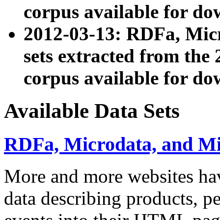
corpus available for do
2012-03-13: RDFa, Mic
sets extracted from t
corpus available for do
Available Data Sets
RDFa, Microdata, and M
More and more websites hav
data describing products, pe