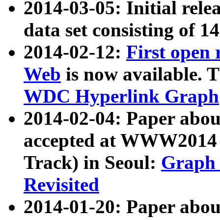
2014-03-05: Initial rele
data set consisting of 1
2014-02-12:
First open
Web
is now available. T
WDC Hyperlink Graph
2014-02-04: Paper ab
accepted at WWW2014 c
Track) in Seoul:
Graph 
Revisited
2014-01-20: Paper about