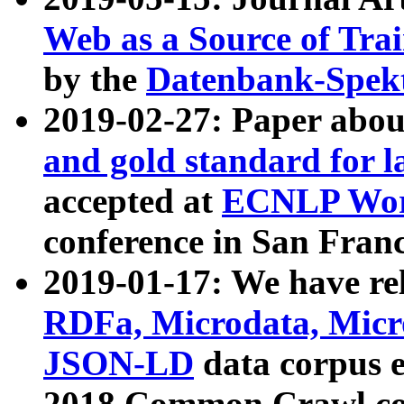
Web as a Source of Tra
by the
Datenbank-Spek
2019-02-27: Paper abo
and gold standard for l
accepted at
ECNLP Wor
conference in San Franc
2019-01-17: We have rel
RDFa, Microdata, Mic
JSON-LD
data corpus 
2018 Common Crawl co