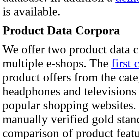
is available.
Product Data Corpora
We offer two product data c
multiple e-shops. The
first 
product offers from the cat
headphones and televisions
popular shopping websites.
manually verified gold stan
comparison of product featu