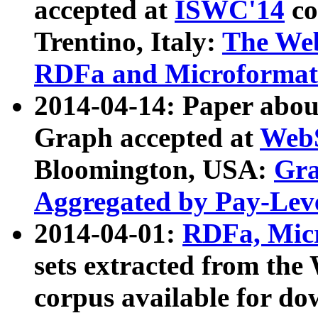
accepted at
ISWC'14
co
Trentino, Italy:
The We
RDFa and Microformat 
2014-04-14: Paper ab
Graph accepted at
WebS
Bloomington, USA:
Gra
Aggregated by Pay-Lev
2014-04-01:
RDFa, Micr
sets extracted from t
corpus available for do