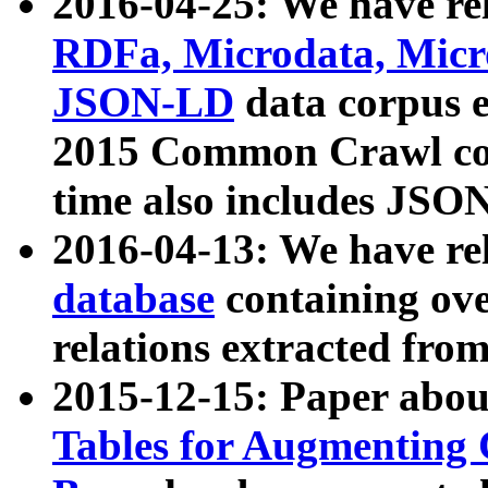
2016-04-25: We have rel
RDFa, Microdata, Mic
JSON-LD
data corpus 
2015 Common Crawl corp
time also includes JSO
2016-04-13: We have re
database
containing ov
relations extracted fro
2015-12-15: Paper abo
Tables for Augmenting