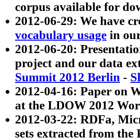
corpus available for do
2012-06-29: We have cr
vocabulary usage
in ou
2012-06-20: Presentat
project and our data ex
Summit 2012 Berlin
-
S
2012-04-16: Paper on 
at the LDOW 2012 Wor
2012-03-22: RDFa, Mic
sets extracted from t