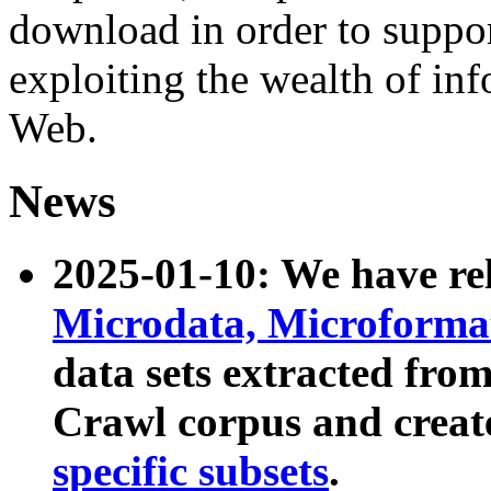
download in order to suppo
exploiting the wealth of inf
Web.
News
2025-01-10: We have r
Microdata, Microform
data sets extracted fr
Crawl corpus and creat
specific subsets
.