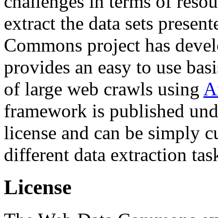
challenges in terms of resou
extract the data sets prese
Commons project has deve
provides an easy to use basi
of large web crawls using
A
framework is published und
license and can be simply c
different data extraction tas
License