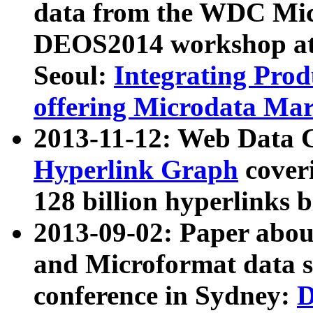
data from the WDC Micr
DEOS2014 workshop at
Seoul:
Integrating Prod
offering Microdata Ma
2013-11-12: Web Data 
Hyperlink Graph
coveri
128 billion hyperlinks 
2013-09-02: Paper abo
and Microformat data s
conference in Sydney:
D