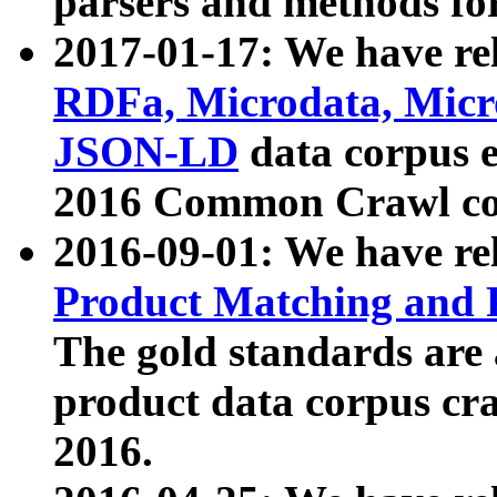
parsers and methods for
2017-01-17: We have rel
RDFa, Microdata, Mic
JSON-LD
data corpus e
2016 Common Crawl co
2016-09-01: We have re
Product Matching and P
The gold standards are
product data corpus craw
2016.