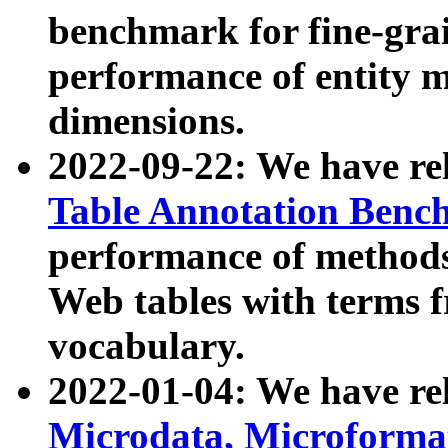
benchmark for fine-grai
performance of entity 
dimensions.
2022-09-22: We have r
Table Annotation Ben
performance of methods
Web tables with terms 
vocabulary.
2022-01-04: We have r
Microdata, Microform