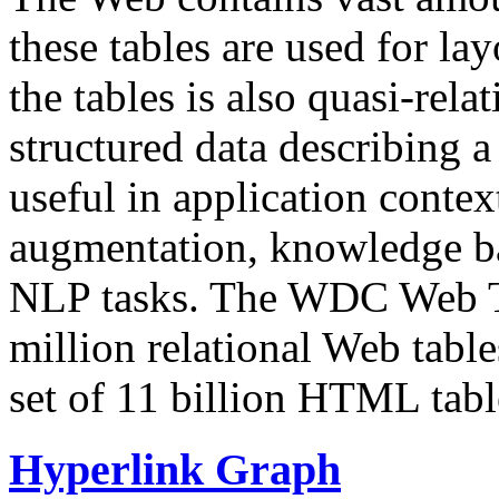
these tables are used for lay
the tables is also quasi-rela
structured data describing a 
useful in application contex
augmentation, knowledge ba
NLP tasks. The WDC Web Tab
million relational Web table
set of 11 billion HTML tab
Hyperlink Graph