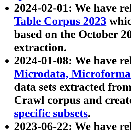
2024-02-01: We have r
Table Corpus 2023
whic
based on the October 
extraction.
2024-01-08: We have r
Microdata, Microform
data sets extracted fr
Crawl corpus and creat
specific subsets
.
2023-06-22: We have re