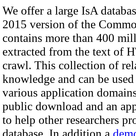
We offer a large
IsA databa
2015 version of the Comm
contains more than 400 mil
extracted from the text of 
crawl. This collection of rel
knowledge and can be used 
various application domains.
public download and an app
to help other researchers p
database. In addition a
demo