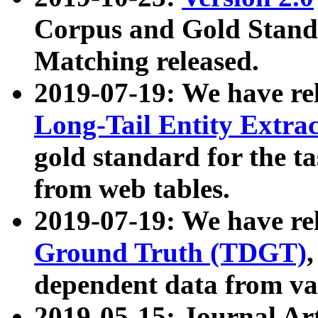
Corpus and Gold Standa
Matching released.
2019-07-19: We have re
Long-Tail Entity Extra
gold standard for the ta
from web tables.
2019-07-19: We have re
Ground Truth (TDGT)
dependent data from va
2019-05-15: Journal Ar