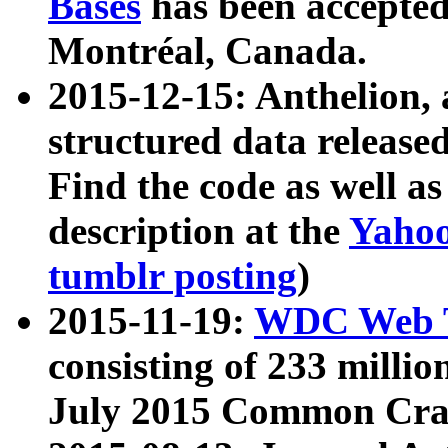
Bases
has been accepted
Montréal, Canada.
2015-12-15: Anthelion, 
structured data release
Find the code as well a
description at the
Yahoo
tumblr posting
)
2015-11-19:
WDC Web T
consisting of 233 milli
July 2015 Common Cra