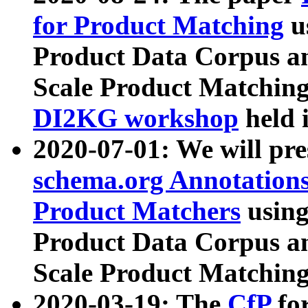
for Product Matching
u
Product Data Corpus a
Scale Product Matching
DI2KG workshop
held 
2020-07-01: We will pr
schema.org Annotations
Product Matchers
usin
Product Data Corpus a
Scale Product Matching
2020-03-19: The
CfP
fo