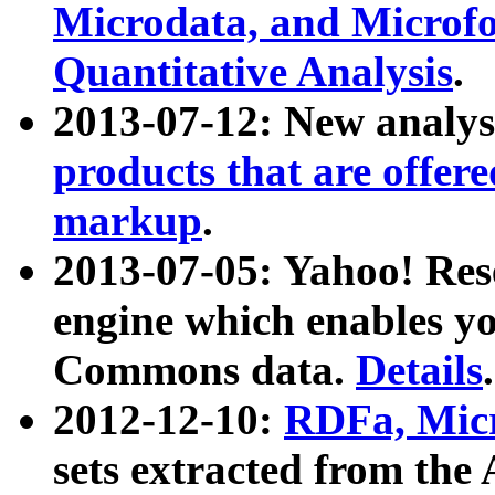
Microdata, and Microfo
Quantitative Analysis
.
2013-07-12: New analys
products that are offer
markup
.
2013-07-05: Yahoo! Res
engine which enables y
Commons data.
Details
.
2012-12-10:
RDFa, Micr
sets extracted from t