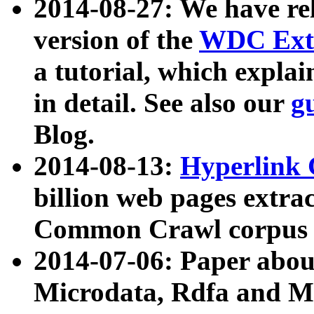
2014-08-27: We have rel
version of the
WDC Extr
a tutorial, which expla
in detail. See also our
g
Blog.
2014-08-13:
Hyperlink 
billion web pages extra
Common Crawl corpus a
2014-07-06: Paper ab
Microdata, Rdfa and Mi