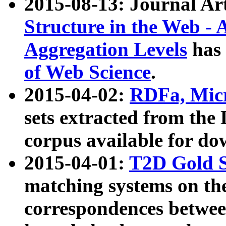
2015-08-13: Journal Ar
Structure in the Web - 
Aggregation Levels
has 
of Web Science
.
2015-04-02:
RDFa, Micr
sets extracted from t
corpus available for do
2015-04-01:
T2D Gold 
matching systems on the
correspondences betwee