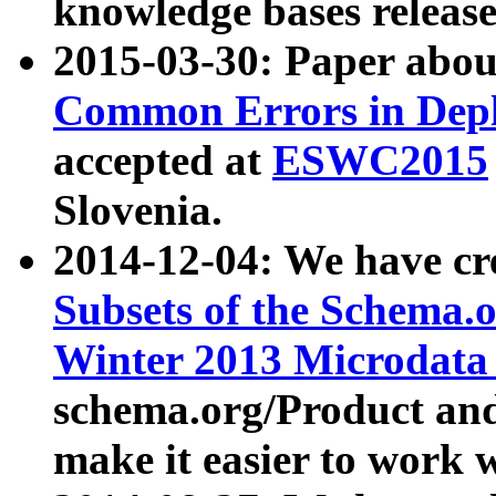
knowledge bases release
2015-03-30: Paper abo
Common Errors in Depl
accepted at
ESWC2015
Slovenia.
2014-12-04: We have cr
Subsets of the Schema.o
Winter 2013 Microdata
schema.org/Product and
make it easier to work w