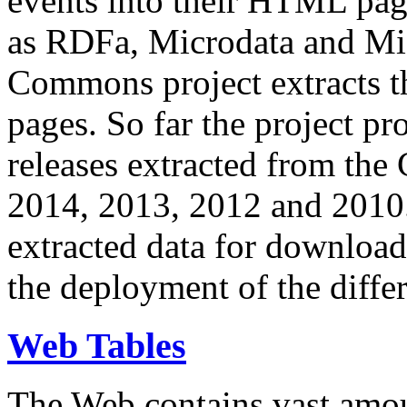
events into their HTML pa
as RDFa, Microdata and Mi
Commons project extracts th
pages. So far the project pro
releases extracted from th
2014, 2013, 2012 and 2010.
extracted data for download 
the deployment of the differ
Web Tables
The Web contains vast amo