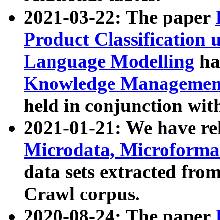
2021-03-22: The paper
Product Classification 
Language Modelling
has
Knowledge Management
held in conjunction wit
2021-01-21: We have r
Microdata, Microform
data sets extracted fr
Crawl corpus.
2020-08-24: The paper