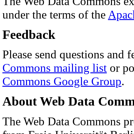
The Web Data Commons ext
under the terms of the
Apac
Feedback
Please send questions and f
Commons mailing list
or po
Commons Google Group
.
About Web Data Commo
The Web Data Commons proj