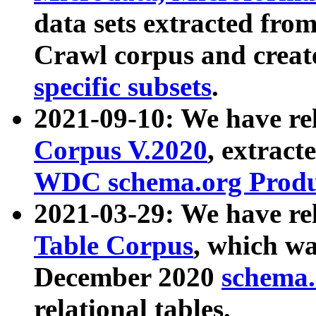
data sets extracted fr
Crawl corpus and creat
specific subsets
.
2021-09-10: We have re
Corpus V.2020
, extract
WDC schema.org Produc
2021-03-29: We have r
Table Corpus
, which wa
December 2020
schema.o
relational tables.