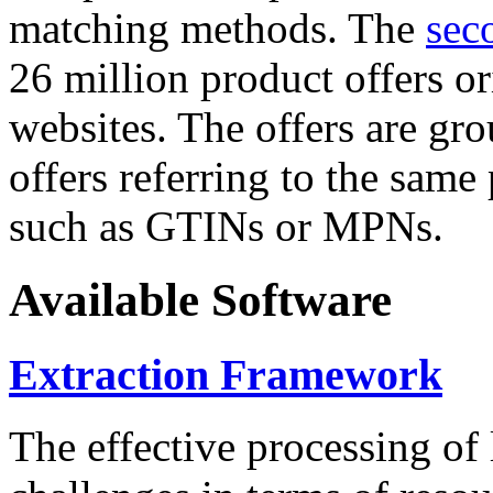
matching methods. The
sec
26 million product offers o
websites. The offers are gro
offers referring to the same
such as GTINs or MPNs.
Available Software
Extraction Framework
The effective processing of