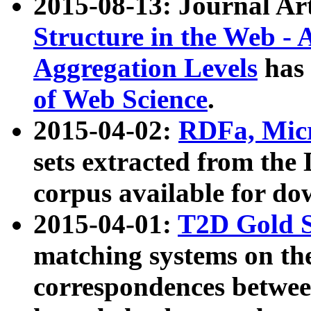
2015-08-13: Journal Ar
Structure in the Web - 
Aggregation Levels
has 
of Web Science
.
2015-04-02:
RDFa, Micr
sets extracted from t
corpus available for do
2015-04-01:
T2D Gold 
matching systems on the
correspondences betwee