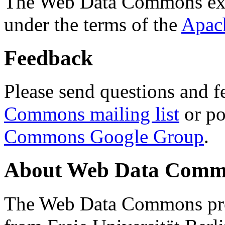
The Web Data Commons ext
under the terms of the
Apac
Feedback
Please send questions and f
Commons mailing list
or po
Commons Google Group
.
About Web Data Commo
The Web Data Commons proj