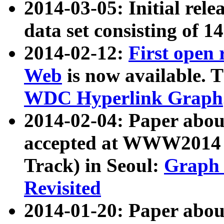
2014-03-05: Initial rele
data set consisting of 1
2014-02-12:
First open
Web
is now available. T
WDC Hyperlink Graph
2014-02-04: Paper ab
accepted at WWW2014 c
Track) in Seoul:
Graph 
Revisited
2014-01-20: Paper about