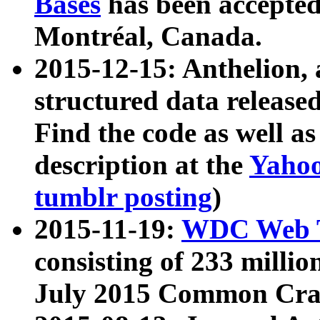
Bases
has been accepted
Montréal, Canada.
2015-12-15: Anthelion, 
structured data release
Find the code as well a
description at the
Yahoo
tumblr posting
)
2015-11-19:
WDC Web T
consisting of 233 milli
July 2015 Common Cra