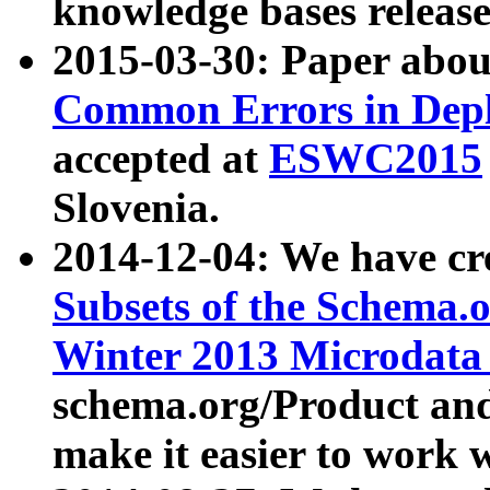
knowledge bases release
2015-03-30: Paper abo
Common Errors in Depl
accepted at
ESWC2015
Slovenia.
2014-12-04: We have cr
Subsets of the Schema.o
Winter 2013 Microdata
schema.org/Product and
make it easier to work w