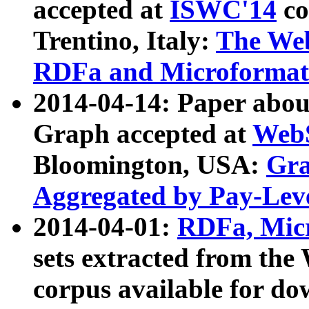
accepted at
ISWC'14
co
Trentino, Italy:
The We
RDFa and Microformat 
2014-04-14: Paper ab
Graph accepted at
WebS
Bloomington, USA:
Gra
Aggregated by Pay-Lev
2014-04-01:
RDFa, Micr
sets extracted from t
corpus available for do