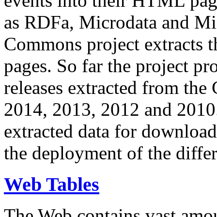
events into their HTML pa
as RDFa, Microdata and Mi
Commons project extracts th
pages. So far the project pro
releases extracted from th
2014, 2013, 2012 and 2010.
extracted data for download 
the deployment of the differ
Web Tables
The Web contains vast amo