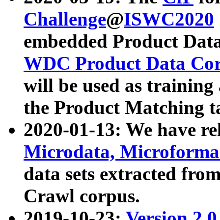
Challenge
@
ISWC2020
embedded Product Data
WDC Product Data Cor
will be used as training
the Product Matching t
2020-01-13: We have r
Microdata, Microform
data sets extracted f
Crawl corpus.
2019-10-23:
Version 2.0