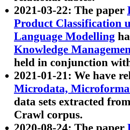
2021-03-22: The paper
Product Classification 
Language Modelling
has
Knowledge Management
held in conjunction wit
2021-01-21: We have r
Microdata, Microform
data sets extracted fr
Crawl corpus.
2020-08-24: The paper