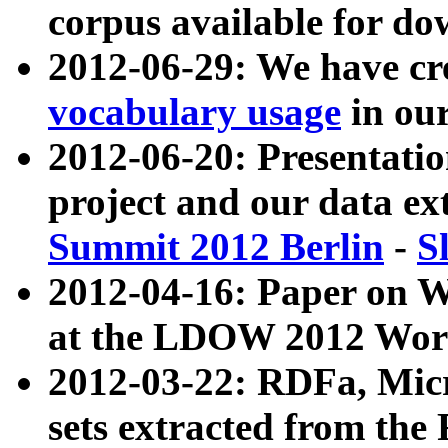
corpus available for do
2012-06-29: We have cr
vocabulary usage
in ou
2012-06-20: Presentat
project and our data ex
Summit 2012 Berlin
-
S
2012-04-16: Paper on 
at the LDOW 2012 Wor
2012-03-22: RDFa, Mic
sets extracted from t