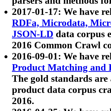
parsers and methods for
2017-01-17: We have rel
RDFa, Microdata, Mic
JSON-LD
data corpus e
2016 Common Crawl co
2016-09-01: We have re
Product Matching and P
The gold standards are
product data corpus craw
2016.