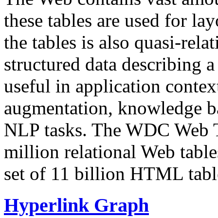
these tables are used for lay
the tables is also quasi-rela
structured data describing a 
useful in application contex
augmentation, knowledge ba
NLP tasks. The WDC Web Tab
million relational Web table
set of 11 billion HTML tab
Hyperlink Graph