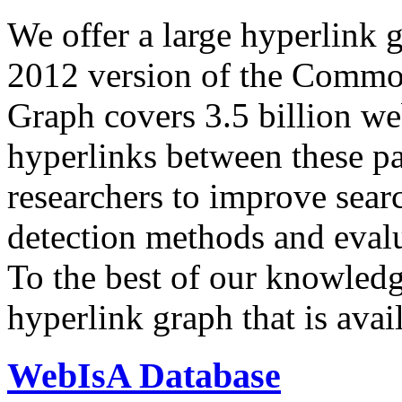
We offer a large
hyperlink 
2012 version of the Comm
Graph covers 3.5 billion we
hyperlinks between these p
researchers to improve sear
detection methods and evalu
To the best of our knowledge
hyperlink graph that is avail
WebIsA Database