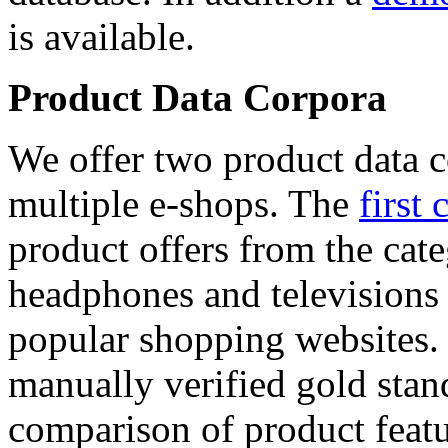
is available.
Product Data Corpora
We offer two product data c
multiple e-shops. The
first 
product offers from the cat
headphones and televisions
popular shopping websites.
manually verified gold stan
comparison of product featu