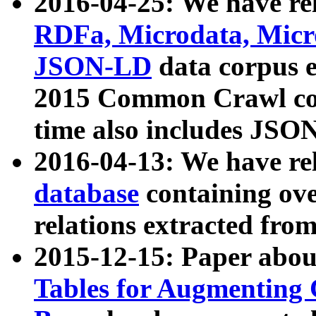
2016-04-25: We have rel
RDFa, Microdata, Mic
JSON-LD
data corpus 
2015 Common Crawl corp
time also includes JSO
2016-04-13: We have re
database
containing ov
relations extracted fro
2015-12-15: Paper abo
Tables for Augmenting