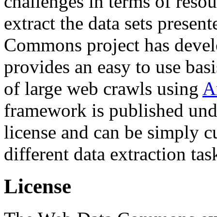
challenges in terms of resou
extract the data sets prese
Commons project has deve
provides an easy to use basi
of large web crawls using
A
framework is published und
license and can be simply c
different data extraction tas
License