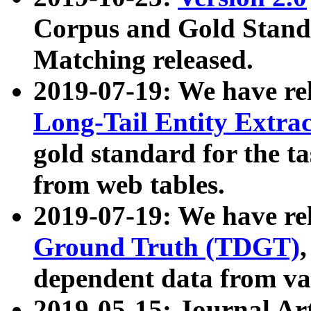
Corpus and Gold Standa
Matching released.
2019-07-19: We have re
Long-Tail Entity Extra
gold standard for the ta
from web tables.
2019-07-19: We have re
Ground Truth (TDGT)
dependent data from va
2019-05-15: Journal Ar