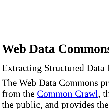
Web Data Common
Extracting Structured Dat
The Web Data Commons proje
from the
Common Crawl
, 
the public, and provides the