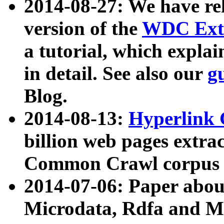
2014-08-27: We have rel
version of the
WDC Extr
a tutorial, which expla
in detail. See also our
g
Blog.
2014-08-13:
Hyperlink 
billion web pages extra
Common Crawl corpus a
2014-07-06: Paper ab
Microdata, Rdfa and Mi