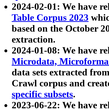
2024-02-01: We have r
Table Corpus 2023
whic
based on the October 
extraction.
2024-01-08: We have r
Microdata, Microform
data sets extracted fr
Crawl corpus and creat
specific subsets
.
2023-06-22: We have re