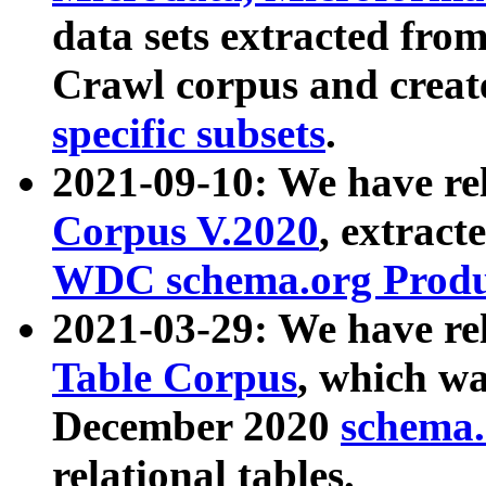
data sets extracted fr
Crawl corpus and creat
specific subsets
.
2021-09-10: We have re
Corpus V.2020
, extract
WDC schema.org Produc
2021-03-29: We have r
Table Corpus
, which wa
December 2020
schema.o
relational tables.