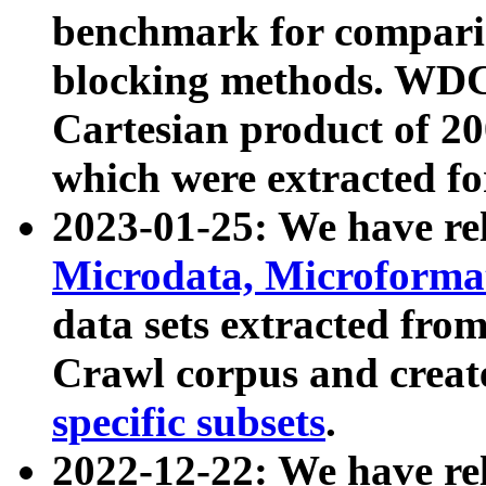
benchmark for compari
blocking methods. WDC
Cartesian product of 200
which were extracted fo
2023-01-25: We have r
Microdata, Microform
data sets extracted fr
Crawl corpus and creat
specific subsets
.
2022-12-22: We have re