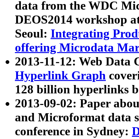
data from the WDC Micr
DEOS2014 workshop at
Seoul:
Integrating Prod
offering Microdata Ma
2013-11-12: Web Data 
Hyperlink Graph
coveri
128 billion hyperlinks 
2013-09-02: Paper abo
and Microformat data s
conference in Sydney:
D