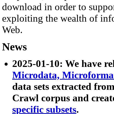
download in order to suppo
exploiting the wealth of inf
Web.
News
2025-01-10: We have r
Microdata, Microform
data sets extracted fr
Crawl corpus and creat
specific subsets
.