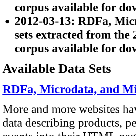
corpus available for do
2012-03-13: RDFa, Mic
sets extracted from t
corpus available for do
Available Data Sets
RDFa, Microdata, and M
More and more websites hav
data describing products, pe