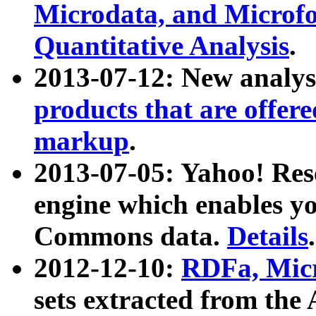
Microdata, and Microfo
Quantitative Analysis
.
2013-07-12: New analys
products that are offer
markup
.
2013-07-05: Yahoo! Res
engine which enables y
Commons data.
Details
.
2012-12-10:
RDFa, Micr
sets extracted from t