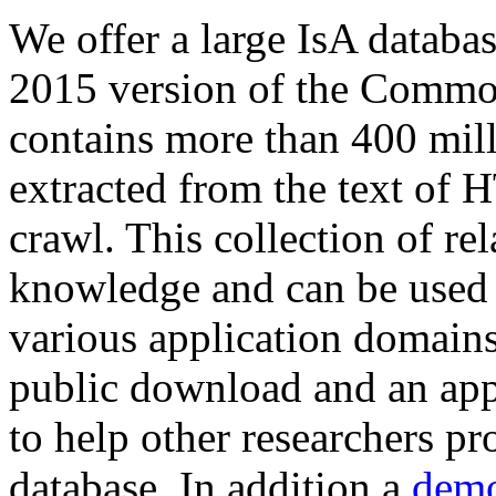
We offer a large
IsA databa
2015 version of the Comm
contains more than 400 mil
extracted from the text of 
crawl. This collection of rel
knowledge and can be used 
various application domains.
public download and an app
to help other researchers p
database. In addition a
demo