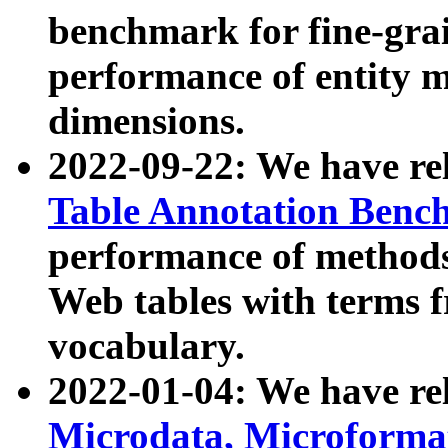
benchmark for fine-grai
performance of entity 
dimensions.
2022-09-22: We have r
Table Annotation Ben
performance of methods
Web tables with terms 
vocabulary.
2022-01-04: We have r
Microdata, Microform