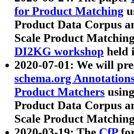
for Product Matching
u
Product Data Corpus a
Scale Product Matching
DI2KG workshop
held 
2020-07-01: We will pr
schema.org Annotations
Product Matchers
usin
Product Data Corpus a
Scale Product Matching
2020-03-19: The
CfP
fo