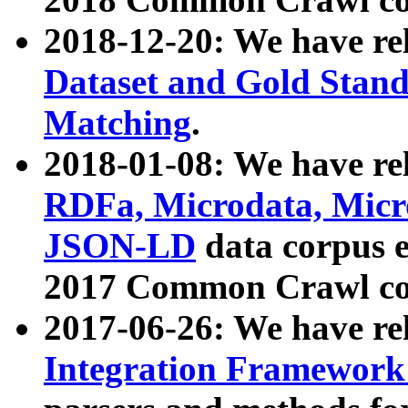
2018-12-20: We have re
Dataset and Gold Stand
Matching
.
2018-01-08: We have rel
RDFa, Microdata, Mic
JSON-LD
data corpus 
2017 Common Crawl co
2017-06-26: We have re
Integration Framework