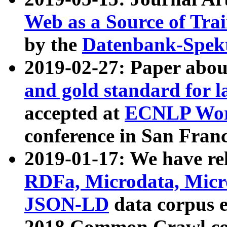
Web as a Source of Tra
by the
Datenbank-Spek
2019-02-27: Paper abo
and gold standard for l
accepted at
ECNLP Wor
conference in San Franc
2019-01-17: We have rel
RDFa, Microdata, Mic
JSON-LD
data corpus 
2018 Common Crawl co