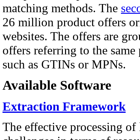
matching methods. The
sec
26 million product offers o
websites. The offers are gro
offers referring to the same
such as GTINs or MPNs.
Available Software
Extraction Framework
The effective processing of