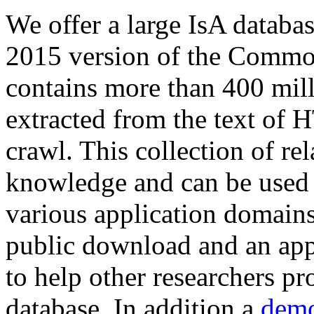
We offer a large
IsA databa
2015 version of the Comm
contains more than 400 mil
extracted from the text of 
crawl. This collection of rel
knowledge and can be used 
various application domains.
public download and an app
to help other researchers p
database. In addition a
demo