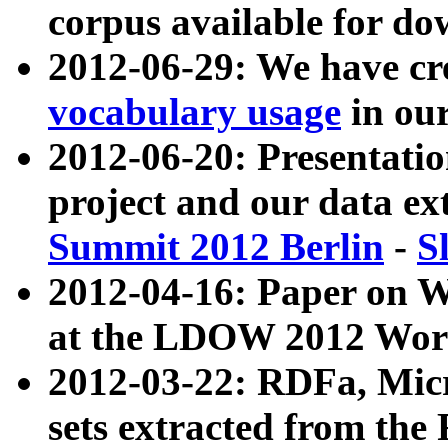
corpus available for do
2012-06-29: We have cr
vocabulary usage
in ou
2012-06-20: Presentat
project and our data ex
Summit 2012 Berlin
-
S
2012-04-16: Paper on 
at the LDOW 2012 Wor
2012-03-22: RDFa, Mic
sets extracted from t