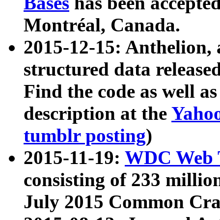
Bases
has been accepted
Montréal, Canada.
2015-12-15: Anthelion, 
structured data release
Find the code as well a
description at the
Yahoo
tumblr posting
)
2015-11-19:
WDC Web T
consisting of 233 milli
July 2015 Common Cra