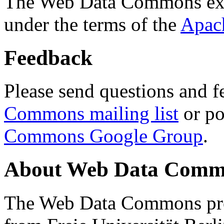
The Web Data Commons ext
under the terms of the
Apac
Feedback
Please send questions and f
Commons mailing list
or po
Commons Google Group
.
About Web Data Commo
The Web Data Commons proj