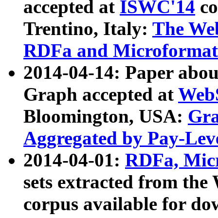
accepted at
ISWC'14
co
Trentino, Italy:
The We
RDFa and Microformat 
2014-04-14: Paper ab
Graph accepted at
WebS
Bloomington, USA:
Gra
Aggregated by Pay-Lev
2014-04-01:
RDFa, Micr
sets extracted from t
corpus available for do