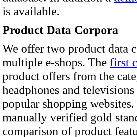
is available.
Product Data Corpora
We offer two product data c
multiple e-shops. The
first 
product offers from the cat
headphones and televisions
popular shopping websites.
manually verified gold stan
comparison of product featu