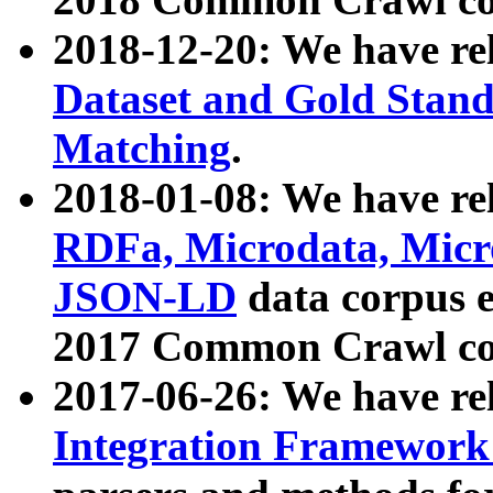
2018-12-20: We have re
Dataset and Gold Stand
Matching
.
2018-01-08: We have rel
RDFa, Microdata, Mic
JSON-LD
data corpus 
2017 Common Crawl co
2017-06-26: We have re
Integration Framework