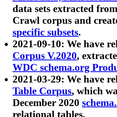
data sets extracted fr
Crawl corpus and creat
specific subsets
.
2021-09-10: We have re
Corpus V.2020
, extract
WDC schema.org Produc
2021-03-29: We have r
Table Corpus
, which wa
December 2020
schema.o
relational tables.