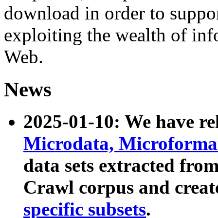
download in order to suppo
exploiting the wealth of inf
Web.
News
2025-01-10: We have r
Microdata, Microform
data sets extracted fr
Crawl corpus and creat
specific subsets
.