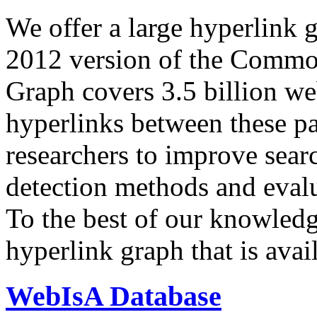
We offer a large
hyperlink 
2012 version of the Comm
Graph covers 3.5 billion we
hyperlinks between these p
researchers to improve sear
detection methods and evalu
To the best of our knowledge
hyperlink graph that is avail
WebIsA Database