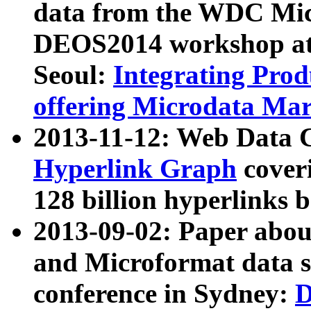
data from the WDC Micr
DEOS2014 workshop at
Seoul:
Integrating Prod
offering Microdata Ma
2013-11-12: Web Data 
Hyperlink Graph
coveri
128 billion hyperlinks 
2013-09-02: Paper abo
and Microformat data s
conference in Sydney:
D