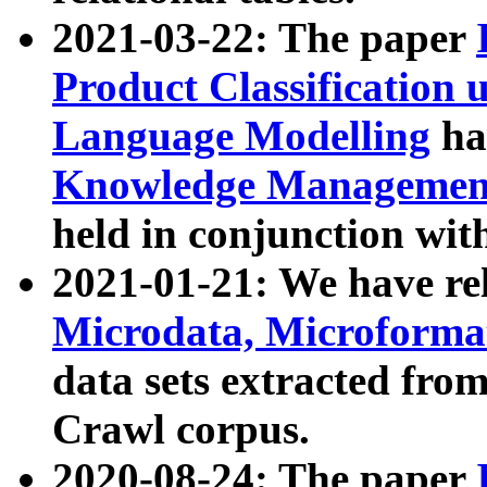
2021-03-22: The paper
Product Classification 
Language Modelling
has
Knowledge Management
held in conjunction wit
2021-01-21: We have r
Microdata, Microform
data sets extracted fr
Crawl corpus.
2020-08-24: The paper