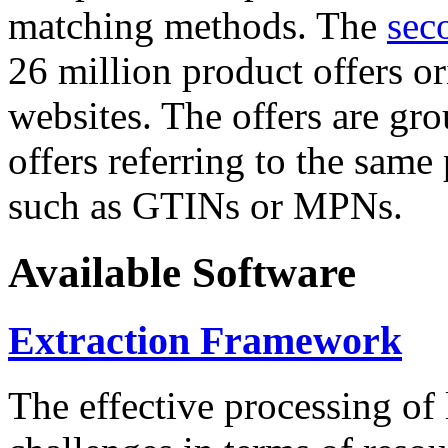
matching methods. The
sec
26 million product offers o
websites. The offers are gro
offers referring to the same
such as GTINs or MPNs.
Available Software
Extraction Framework
The effective processing of