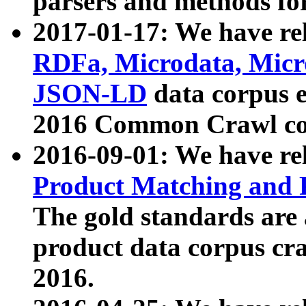
parsers and methods for
2017-01-17: We have rel
RDFa, Microdata, Mic
JSON-LD
data corpus e
2016 Common Crawl co
2016-09-01: We have re
Product Matching and P
The gold standards are
product data corpus craw
2016.