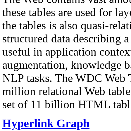
these tables are used for lay
the tables is also quasi-rela
structured data describing a 
useful in application contex
augmentation, knowledge ba
NLP tasks. The WDC Web Tab
million relational Web table
set of 11 billion HTML tab
Hyperlink Graph