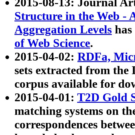
2015-08-13: Journal Ar
Structure in the Web - 
Aggregation Levels
has 
of Web Science
.
2015-04-02:
RDFa, Micr
sets extracted from t
corpus available for do
2015-04-01:
T2D Gold 
matching systems on the
correspondences betwee