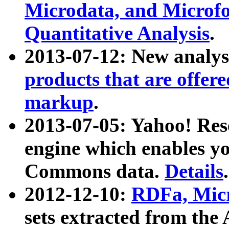
Microdata, and Microfo
Quantitative Analysis
.
2013-07-12: New analys
products that are offer
markup
.
2013-07-05: Yahoo! Res
engine which enables y
Commons data.
Details
.
2012-12-10:
RDFa, Micr
sets extracted from t