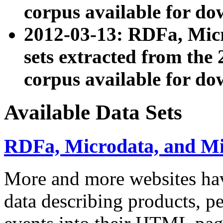
corpus available for do
2012-03-13: RDFa, Mic
sets extracted from t
corpus available for do
Available Data Sets
RDFa, Microdata, and M
More and more websites hav
data describing products, pe