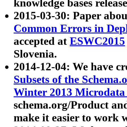
knowledge bases release
2015-03-30: Paper abo
Common Errors in Depl
accepted at
ESWC2015
Slovenia.
2014-12-04: We have cr
Subsets of the Schema.o
Winter 2013 Microdata
schema.org/Product and
make it easier to work w