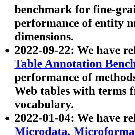
benchmark for fine-grai
performance of entity 
dimensions.
2022-09-22: We have r
Table Annotation Ben
performance of methods
Web tables with terms 
vocabulary.
2022-01-04: We have r
Microdata, Microform