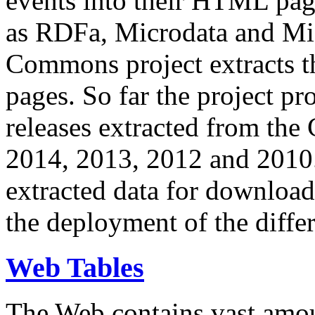
events into their HTML pa
as RDFa, Microdata and Mi
Commons project extracts th
pages. So far the project pro
releases extracted from th
2014, 2013, 2012 and 2010.
extracted data for download 
the deployment of the differ
Web Tables
The Web contains vast amo