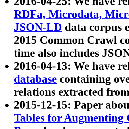
2016-04-25: We have rel
RDFa, Microdata, Mic
JSON-LD
data corpus 
2015 Common Crawl corp
time also includes JSO
2016-04-13: We have re
database
containing ov
relations extracted fro
2015-12-15: Paper abo
Tables for Augmenting