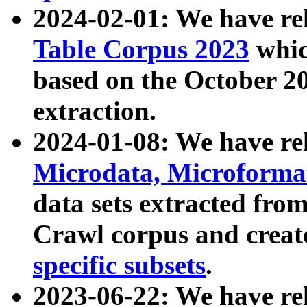
2024-02-01: We have r
Table Corpus 2023
whic
based on the October 
extraction.
2024-01-08: We have r
Microdata, Microform
data sets extracted fr
Crawl corpus and creat
specific subsets
.
2023-06-22: We have re