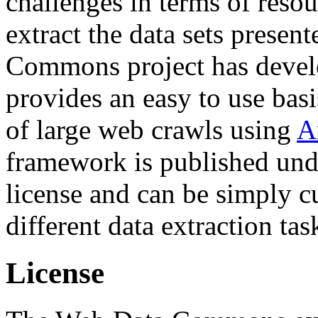
challenges in terms of resou
extract the data sets prese
Commons project has deve
provides an easy to use basi
of large web crawls using
A
framework is published und
license and can be simply c
different data extraction tas
License