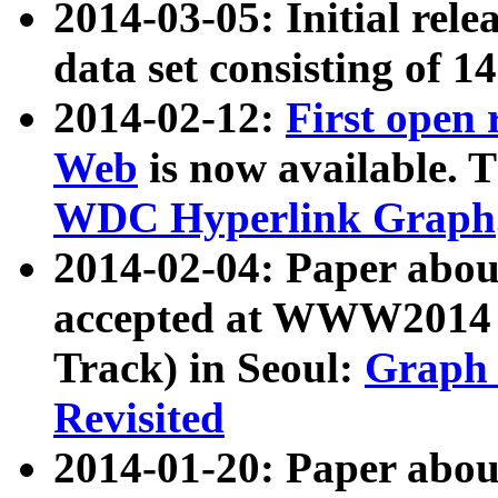
2014-03-05: Initial rele
data set consisting of 1
2014-02-12:
First open
Web
is now available. T
WDC Hyperlink Graph
2014-02-04: Paper ab
accepted at WWW2014 c
Track) in Seoul:
Graph 
Revisited
2014-01-20: Paper about