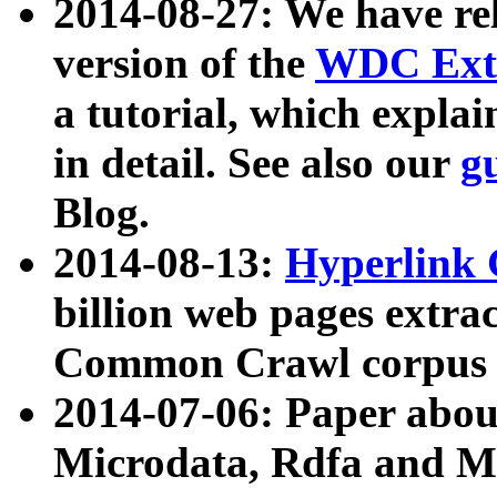
2014-08-27: We have rel
version of the
WDC Extr
a tutorial, which expla
in detail. See also our
g
Blog.
2014-08-13:
Hyperlink 
billion web pages extra
Common Crawl corpus a
2014-07-06: Paper ab
Microdata, Rdfa and Mi