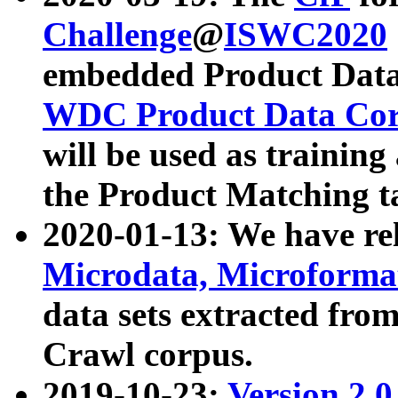
Challenge
@
ISWC2020
embedded Product Data
WDC Product Data Cor
will be used as training
the Product Matching t
2020-01-13: We have r
Microdata, Microform
data sets extracted f
Crawl corpus.
2019-10-23:
Version 2.0