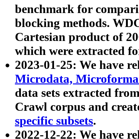
benchmark for compari
blocking methods. WDC
Cartesian product of 200
which were extracted fo
2023-01-25: We have r
Microdata, Microform
data sets extracted fr
Crawl corpus and creat
specific subsets
.
2022-12-22: We have re