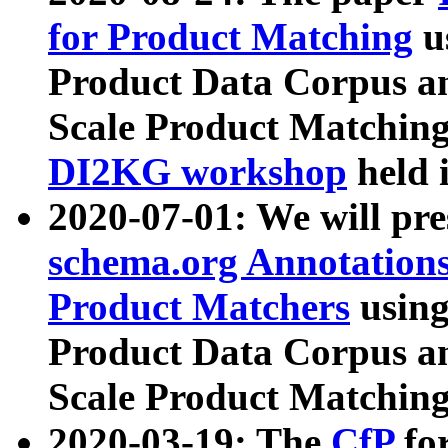
for Product Matching
u
Product Data Corpus a
Scale Product Matching
DI2KG workshop
held 
2020-07-01: We will pr
schema.org Annotations
Product Matchers
usin
Product Data Corpus a
Scale Product Matching
2020-03-19: The
CfP
fo