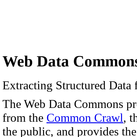
Web Data Common
Extracting Structured Dat
The Web Data Commons proje
from the
Common Crawl
, 
the public, and provides the