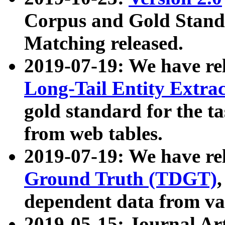
Corpus and Gold Standa
Matching released.
2019-07-19: We have re
Long-Tail Entity Extra
gold standard for the ta
from web tables.
2019-07-19: We have re
Ground Truth (TDGT)
dependent data from va
2019-05-15: Journal Ar