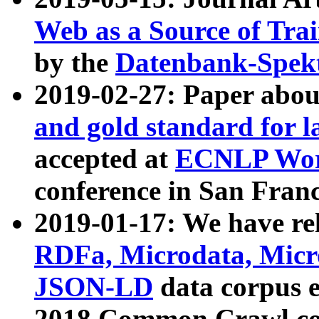
Web as a Source of Tra
by the
Datenbank-Spek
2019-02-27: Paper abo
and gold standard for l
accepted at
ECNLP Wor
conference in San Franc
2019-01-17: We have rel
RDFa, Microdata, Mic
JSON-LD
data corpus 
2018 Common Crawl co