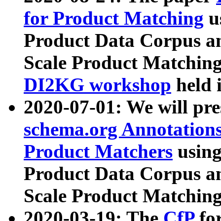
for Product Matching
u
Product Data Corpus a
Scale Product Matching
DI2KG workshop
held 
2020-07-01: We will pr
schema.org Annotations
Product Matchers
usin
Product Data Corpus a
Scale Product Matching
2020-03-19: The
CfP
fo