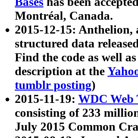
Bases
has been accepted
Montréal, Canada.
2015-12-15: Anthelion, 
structured data release
Find the code as well a
description at the
Yahoo
tumblr posting
)
2015-11-19:
WDC Web T
consisting of 233 milli
July 2015 Common Cra