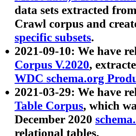
data sets extracted fr
Crawl corpus and creat
specific subsets
.
2021-09-10: We have re
Corpus V.2020
, extract
WDC schema.org Produc
2021-03-29: We have r
Table Corpus
, which wa
December 2020
schema.o
relational tables.