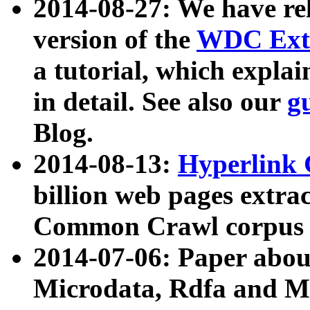
2014-08-27: We have rel
version of the
WDC Extr
a tutorial, which expla
in detail. See also our
g
Blog.
2014-08-13:
Hyperlink 
billion web pages extra
Common Crawl corpus a
2014-07-06: Paper ab
Microdata, Rdfa and Mi