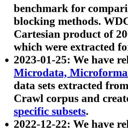
benchmark for compari
blocking methods. WDC
Cartesian product of 200
which were extracted fo
2023-01-25: We have r
Microdata, Microform
data sets extracted fr
Crawl corpus and creat
specific subsets
.
2022-12-22: We have re