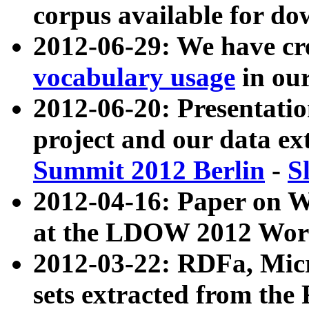
corpus available for do
2012-06-29: We have cr
vocabulary usage
in ou
2012-06-20: Presentat
project and our data ex
Summit 2012 Berlin
-
S
2012-04-16: Paper on 
at the LDOW 2012 Wor
2012-03-22: RDFa, Mic
sets extracted from t