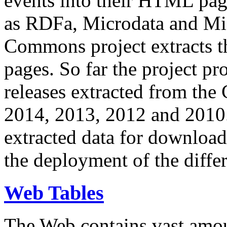
events into their HTML pa
as RDFa, Microdata and Mi
Commons project extracts th
pages. So far the project pro
releases extracted from th
2014, 2013, 2012 and 2010.
extracted data for download 
the deployment of the differ
Web Tables
The Web contains vast amo