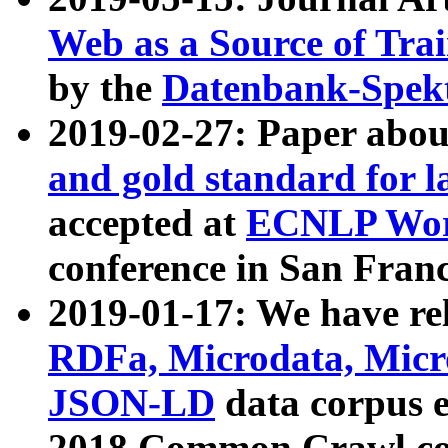
Web as a Source of Tra
by the
Datenbank-Spek
2019-02-27: Paper abo
and gold standard for l
accepted at
ECNLP Wor
conference in San Franc
2019-01-17: We have rel
RDFa, Microdata, Mic
JSON-LD
data corpus 
2018 Common Crawl co