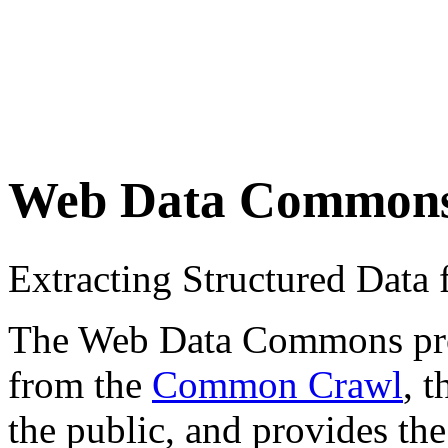
Web Data Common
Extracting Structured Dat
The Web Data Commons proje
from the
Common Crawl
, 
the public, and provides the