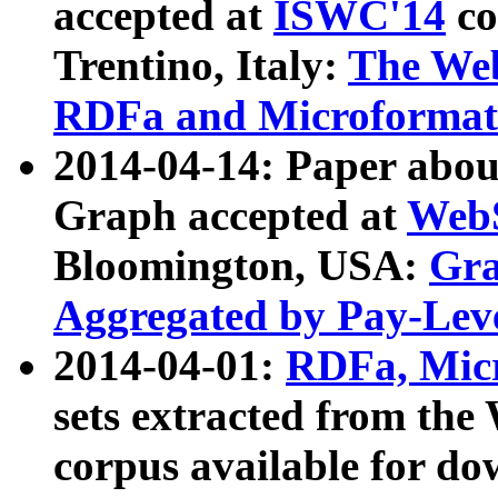
accepted at
ISWC'14
co
Trentino, Italy:
The We
RDFa and Microformat 
2014-04-14: Paper ab
Graph accepted at
WebS
Bloomington, USA:
Gra
Aggregated by Pay-Lev
2014-04-01:
RDFa, Micr
sets extracted from t
corpus available for do