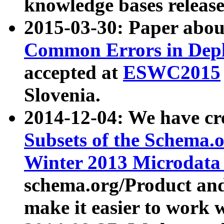
knowledge bases release
2015-03-30: Paper abo
Common Errors in Depl
accepted at
ESWC2015
Slovenia.
2014-12-04: We have cr
Subsets of the Schema.o
Winter 2013 Microdata
schema.org/Product and
make it easier to work w