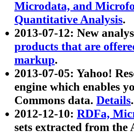
Microdata, and Microfo
Quantitative Analysis
.
2013-07-12: New analys
products that are offer
markup
.
2013-07-05: Yahoo! Res
engine which enables y
Commons data.
Details
.
2012-12-10:
RDFa, Micr
sets extracted from t