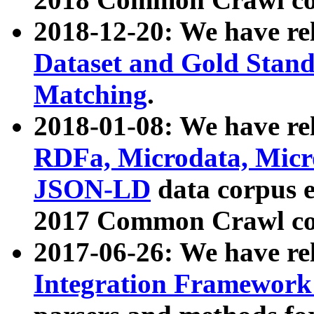
2018-12-20: We have re
Dataset and Gold Stand
Matching
.
2018-01-08: We have rel
RDFa, Microdata, Mic
JSON-LD
data corpus 
2017 Common Crawl co
2017-06-26: We have re
Integration Framework