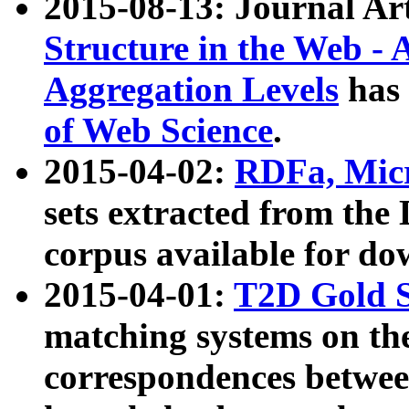
2015-08-13: Journal Ar
Structure in the Web - 
Aggregation Levels
has 
of Web Science
.
2015-04-02:
RDFa, Micr
sets extracted from t
corpus available for do
2015-04-01:
T2D Gold 
matching systems on the
correspondences betwee