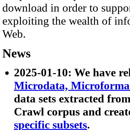
download in order to suppo
exploiting the wealth of inf
Web.
News
2025-01-10: We have r
Microdata, Microform
data sets extracted fr
Crawl corpus and creat
specific subsets
.