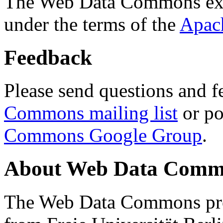
The Web Data Commons ext
under the terms of the
Apac
Feedback
Please send questions and f
Commons mailing list
or po
Commons Google Group
.
About Web Data Commo
The Web Data Commons proj