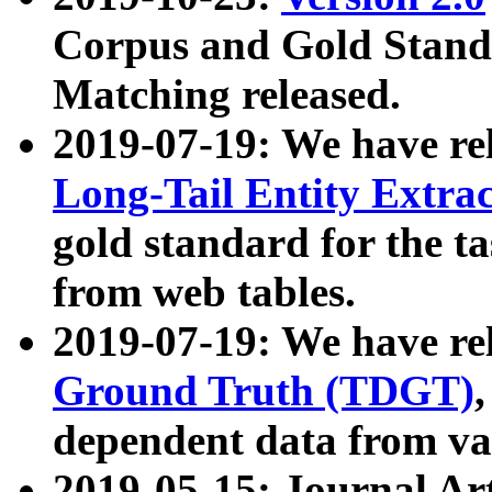
Corpus and Gold Standa
Matching released.
2019-07-19: We have re
Long-Tail Entity Extra
gold standard for the ta
from web tables.
2019-07-19: We have re
Ground Truth (TDGT)
dependent data from va
2019-05-15: Journal Ar