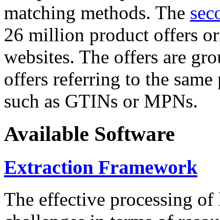
matching methods. The
sec
26 million product offers o
websites. The offers are gro
offers referring to the same
such as GTINs or MPNs.
Available Software
Extraction Framework
The effective processing of