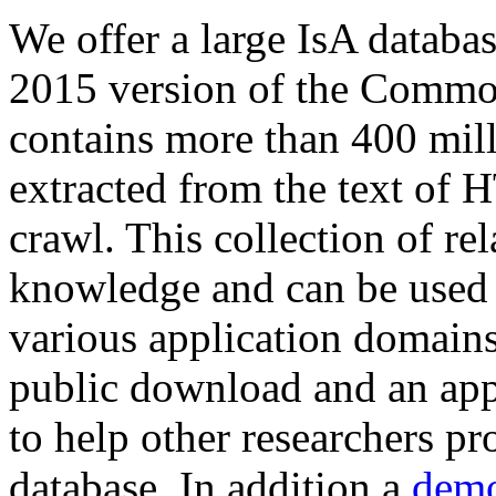
We offer a large
IsA databa
2015 version of the Comm
contains more than 400 mil
extracted from the text of 
crawl. This collection of rel
knowledge and can be used 
various application domains.
public download and an app
to help other researchers p
database. In addition a
demo