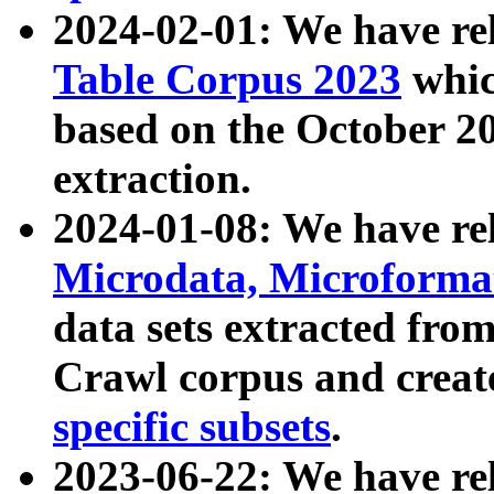
2024-02-01: We have r
Table Corpus 2023
whic
based on the October 
extraction.
2024-01-08: We have r
Microdata, Microform
data sets extracted fr
Crawl corpus and creat
specific subsets
.
2023-06-22: We have re