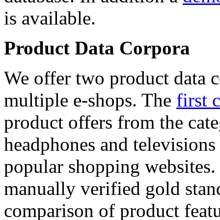
is available.
Product Data Corpora
We offer two product data c
multiple e-shops. The
first 
product offers from the cat
headphones and televisions
popular shopping websites.
manually verified gold stan
comparison of product featu