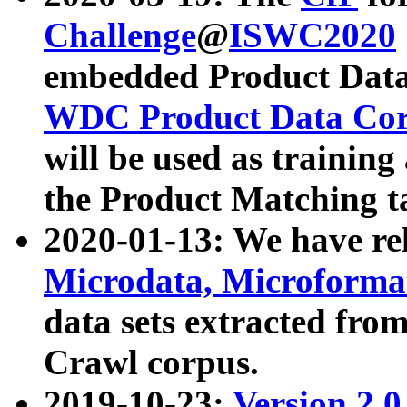
Challenge
@
ISWC2020
embedded Product Data
WDC Product Data Cor
will be used as training
the Product Matching t
2020-01-13: We have r
Microdata, Microform
data sets extracted f
Crawl corpus.
2019-10-23:
Version 2.0