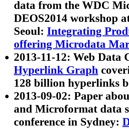
data from the WDC Micr
DEOS2014 workshop at
Seoul:
Integrating Prod
offering Microdata Ma
2013-11-12: Web Data 
Hyperlink Graph
coveri
128 billion hyperlinks 
2013-09-02: Paper abo
and Microformat data s
conference in Sydney:
D