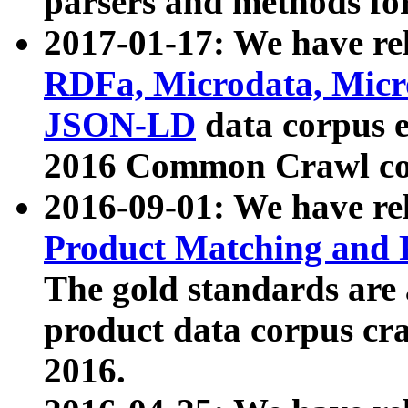
parsers and methods for
2017-01-17: We have rel
RDFa, Microdata, Mic
JSON-LD
data corpus e
2016 Common Crawl co
2016-09-01: We have re
Product Matching and P
The gold standards are
product data corpus craw
2016.