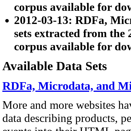
corpus available for do
2012-03-13: RDFa, Mic
sets extracted from t
corpus available for do
Available Data Sets
RDFa, Microdata, and M
More and more websites hav
data describing products, pe