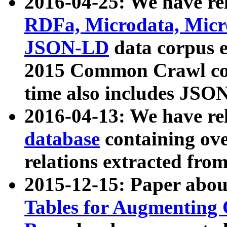
2016-04-25: We have rel
RDFa, Microdata, Mic
JSON-LD
data corpus 
2015 Common Crawl corp
time also includes JSO
2016-04-13: We have re
database
containing ov
relations extracted fro
2015-12-15: Paper abo
Tables for Augmenting