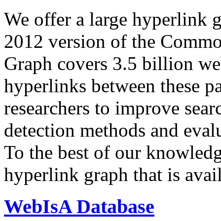
We offer a large
hyperlink 
2012 version of the Comm
Graph covers 3.5 billion we
hyperlinks between these p
researchers to improve sear
detection methods and evalu
To the best of our knowledge
hyperlink graph that is avail
WebIsA Database