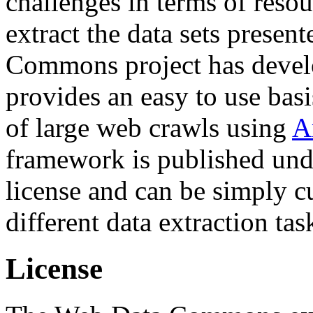
challenges in terms of resou
extract the data sets prese
Commons project has deve
provides an easy to use basi
of large web crawls using
A
framework is published und
license and can be simply c
different data extraction tas
License