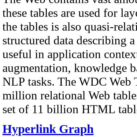
these tables are used for lay
the tables is also quasi-rela
structured data describing a 
useful in application contex
augmentation, knowledge ba
NLP tasks. The WDC Web Tab
million relational Web table
set of 11 billion HTML tab
Hyperlink Graph