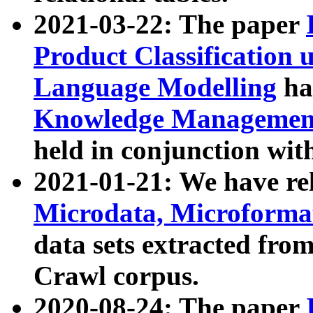
2021-03-22: The paper
Product Classification 
Language Modelling
has
Knowledge Management
held in conjunction wit
2021-01-21: We have r
Microdata, Microform
data sets extracted fr
Crawl corpus.
2020-08-24: The paper