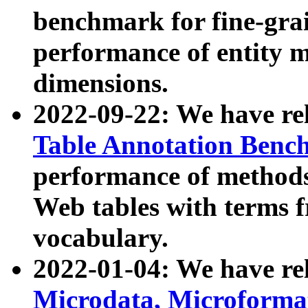
benchmark for fine-grai
performance of entity 
dimensions.
2022-09-22: We have r
Table Annotation Ben
performance of methods
Web tables with terms 
vocabulary.
2022-01-04: We have r
Microdata, Microform