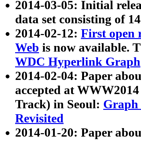
2014-03-05: Initial rele
data set consisting of 1
2014-02-12:
First open
Web
is now available. T
WDC Hyperlink Graph
2014-02-04: Paper ab
accepted at WWW2014 c
Track) in Seoul:
Graph 
Revisited
2014-01-20: Paper about