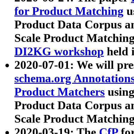
for Product Matching
u
Product Data Corpus a
Scale Product Matching
DI2KG workshop
held 
2020-07-01: We will pr
schema.org Annotations
Product Matchers
usin
Product Data Corpus a
Scale Product Matching
2020-03-19: The
CfP
fo