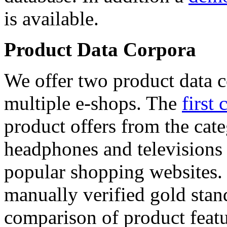
is available.
Product Data Corpora
We offer two product data c
multiple e-shops. The
first 
product offers from the cat
headphones and televisions
popular shopping websites.
manually verified gold stan
comparison of product featu