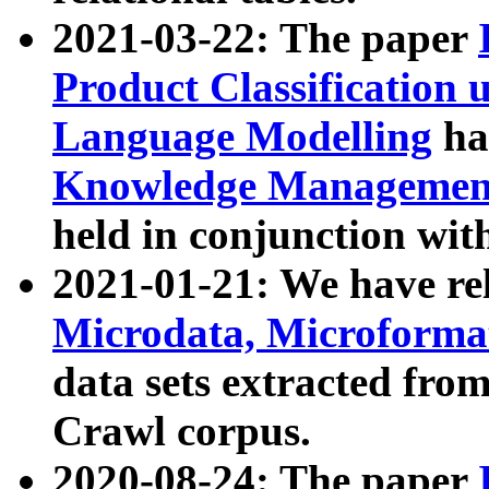
2021-03-22: The paper
Product Classification 
Language Modelling
has
Knowledge Management
held in conjunction wit
2021-01-21: We have r
Microdata, Microform
data sets extracted fr
Crawl corpus.
2020-08-24: The paper