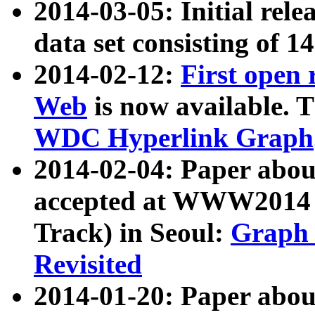
2014-03-05: Initial rele
data set consisting of 1
2014-02-12:
First open
Web
is now available. T
WDC Hyperlink Graph
2014-02-04: Paper ab
accepted at WWW2014 c
Track) in Seoul:
Graph 
Revisited
2014-01-20: Paper about