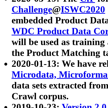
Challenge
@
ISWC2020
embedded Product Data
WDC Product Data Cor
will be used as training
the Product Matching t
2020-01-13: We have r
Microdata, Microform
data sets extracted f
Crawl corpus.
2019-10-23:
Version 2.0