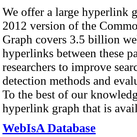
We offer a large
hyperlink 
2012 version of the Comm
Graph covers 3.5 billion we
hyperlinks between these p
researchers to improve sear
detection methods and evalu
To the best of our knowledge
hyperlink graph that is avail
WebIsA Database