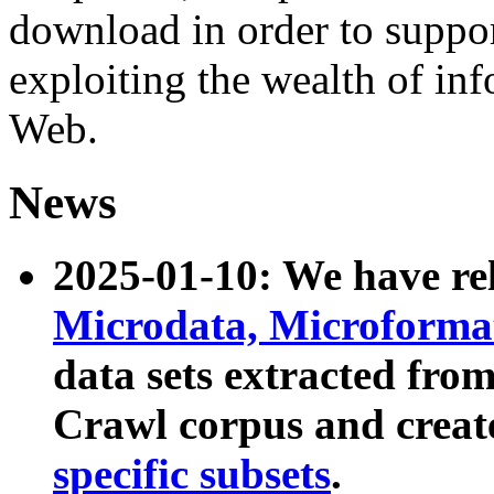
download in order to suppo
exploiting the wealth of inf
Web.
News
2025-01-10: We have r
Microdata, Microform
data sets extracted fr
Crawl corpus and creat
specific subsets
.