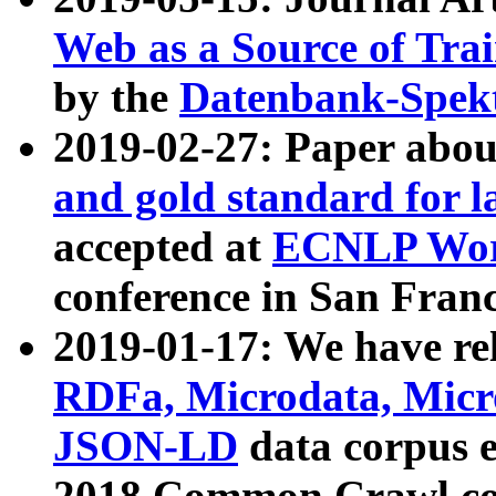
Web as a Source of Tra
by the
Datenbank-Spek
2019-02-27: Paper abo
and gold standard for l
accepted at
ECNLP Wor
conference in San Franc
2019-01-17: We have rel
RDFa, Microdata, Mic
JSON-LD
data corpus 
2018 Common Crawl co