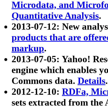
Microdata, and Microfo
Quantitative Analysis
.
2013-07-12: New analys
products that are offer
markup
.
2013-07-05: Yahoo! Res
engine which enables y
Commons data.
Details
.
2012-12-10:
RDFa, Micr
sets extracted from t