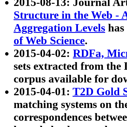
2015-08-13: Journal Ar
Structure in the Web - 
Aggregation Levels
has 
of Web Science
.
2015-04-02:
RDFa, Micr
sets extracted from t
corpus available for do
2015-04-01:
T2D Gold 
matching systems on the
correspondences betwee