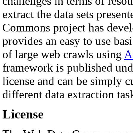
challenges in terms of resou
extract the data sets prese
Commons project has deve
provides an easy to use basi
of large web crawls using
A
framework is published und
license and can be simply c
different data extraction tas
License