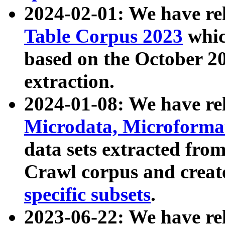
2024-02-01: We have r
Table Corpus 2023
whic
based on the October 
extraction.
2024-01-08: We have r
Microdata, Microform
data sets extracted fr
Crawl corpus and creat
specific subsets
.
2023-06-22: We have re