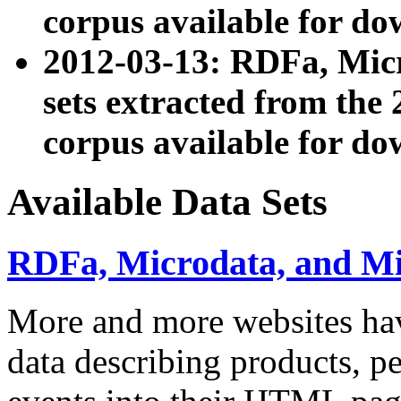
corpus available for do
2012-03-13: RDFa, Mic
sets extracted from t
corpus available for do
Available Data Sets
RDFa, Microdata, and M
More and more websites hav
data describing products, pe