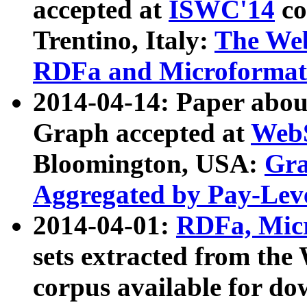
accepted at
ISWC'14
co
Trentino, Italy:
The We
RDFa and Microformat 
2014-04-14: Paper ab
Graph accepted at
WebS
Bloomington, USA:
Gra
Aggregated by Pay-Lev
2014-04-01:
RDFa, Micr
sets extracted from t
corpus available for do