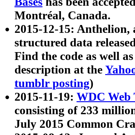
Bases
has been accepted
Montréal, Canada.
2015-12-15: Anthelion, 
structured data release
Find the code as well a
description at the
Yahoo
tumblr posting
)
2015-11-19:
WDC Web T
consisting of 233 milli
July 2015 Common Cra