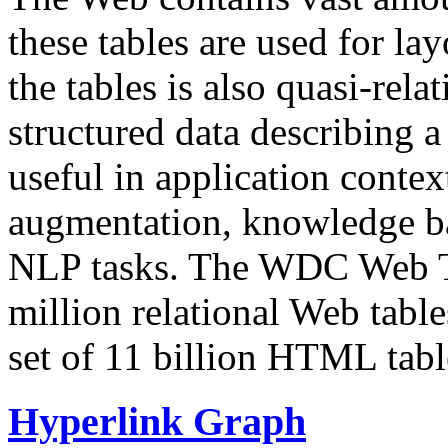
these tables are used for lay
the tables is also quasi-rela
structured data describing a 
useful in application contex
augmentation, knowledge ba
NLP tasks. The WDC Web Tab
million relational Web table
set of 11 billion HTML tab
Hyperlink Graph