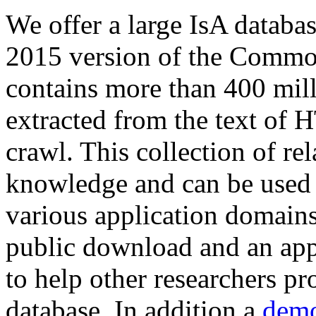
We offer a large
IsA databa
2015 version of the Comm
contains more than 400 mil
extracted from the text of 
crawl. This collection of rel
knowledge and can be used 
various application domains.
public download and an app
to help other researchers p
database. In addition a
demo