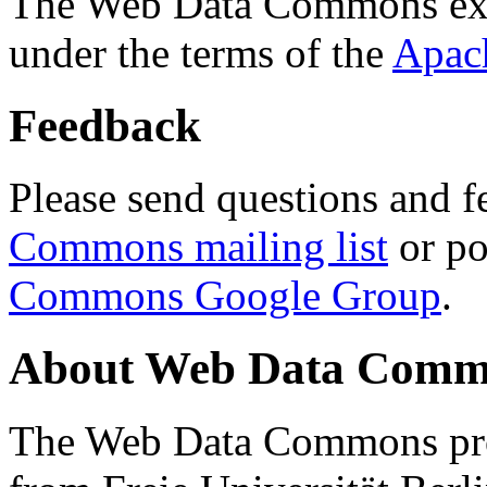
The Web Data Commons ext
under the terms of the
Apac
Feedback
Please send questions and f
Commons mailing list
or po
Commons Google Group
.
About Web Data Commo
The Web Data Commons proj