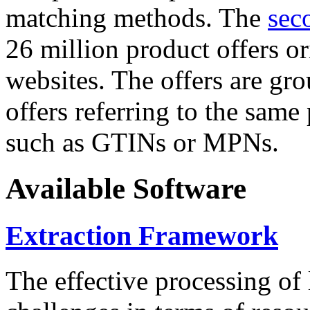
matching methods. The
sec
26 million product offers o
websites. The offers are gro
offers referring to the same
such as GTINs or MPNs.
Available Software
Extraction Framework
The effective processing of