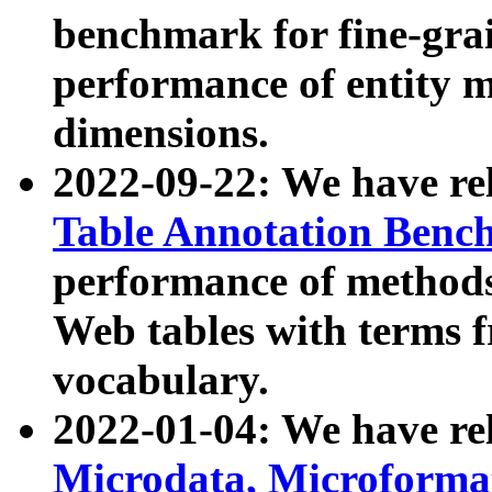
benchmark for fine-grai
performance of entity 
dimensions.
2022-09-22: We have r
Table Annotation Ben
performance of methods
Web tables with terms 
vocabulary.
2022-01-04: We have r
Microdata, Microform