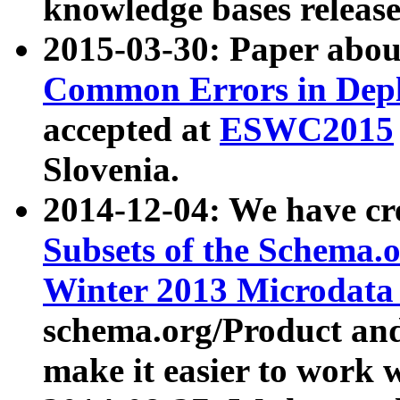
knowledge bases release
2015-03-30: Paper abo
Common Errors in Depl
accepted at
ESWC2015
Slovenia.
2014-12-04: We have cr
Subsets of the Schema.o
Winter 2013 Microdata
schema.org/Product and
make it easier to work w