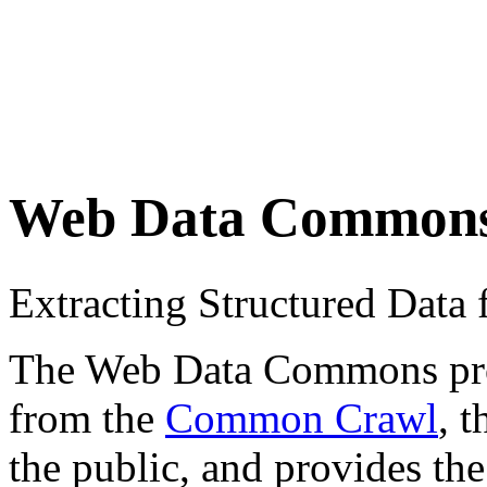
Web Data Common
Extracting Structured Dat
The Web Data Commons proje
from the
Common Crawl
, 
the public, and provides the