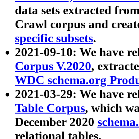
data sets extracted fr
Crawl corpus and creat
specific subsets
.
2021-09-10: We have re
Corpus V.2020
, extract
WDC schema.org Produc
2021-03-29: We have r
Table Corpus
, which wa
December 2020
schema.o
relational tables.