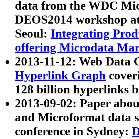
data from the WDC Micr
DEOS2014 workshop at
Seoul:
Integrating Prod
offering Microdata Ma
2013-11-12: Web Data 
Hyperlink Graph
coveri
128 billion hyperlinks 
2013-09-02: Paper abo
and Microformat data s
conference in Sydney:
D