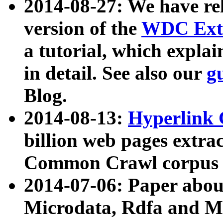
2014-08-27: We have rel
version of the
WDC Extr
a tutorial, which expla
in detail. See also our
g
Blog.
2014-08-13:
Hyperlink 
billion web pages extra
Common Crawl corpus a
2014-07-06: Paper ab
Microdata, Rdfa and Mi