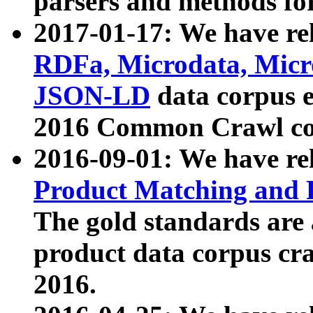
parsers and methods for
2017-01-17: We have rel
RDFa, Microdata, Mic
JSON-LD
data corpus e
2016 Common Crawl co
2016-09-01: We have re
Product Matching and P
The gold standards are
product data corpus craw
2016.