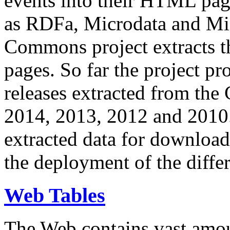
events into their HTML pa
as RDFa, Microdata and Mi
Commons project extracts th
pages. So far the project pro
releases extracted from th
2014, 2013, 2012 and 2010.
extracted data for download 
the deployment of the differ
Web Tables
The Web contains vast amo