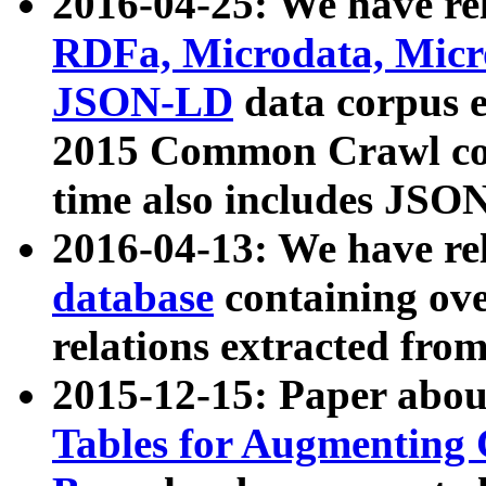
2016-04-25: We have rel
RDFa, Microdata, Mic
JSON-LD
data corpus 
2015 Common Crawl corp
time also includes JSO
2016-04-13: We have re
database
containing ov
relations extracted fro
2015-12-15: Paper abo
Tables for Augmenting