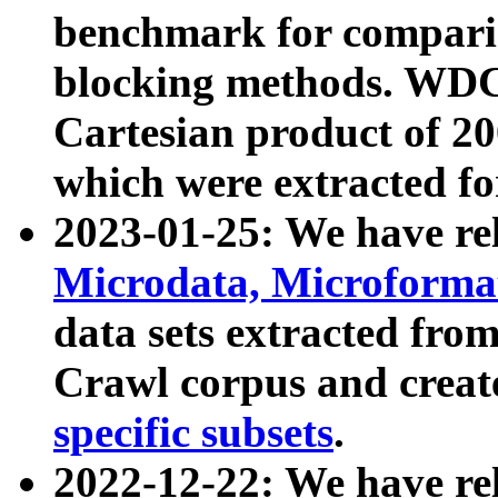
benchmark for compari
blocking methods. WDC
Cartesian product of 200
which were extracted fo
2023-01-25: We have r
Microdata, Microform
data sets extracted fr
Crawl corpus and creat
specific subsets
.
2022-12-22: We have re