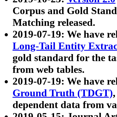
Corpus and Gold Standa
Matching released.
2019-07-19: We have re
Long-Tail Entity Extra
gold standard for the ta
from web tables.
2019-07-19: We have re
Ground Truth (TDGT)
dependent data from va
2019-05-15: Journal Ar