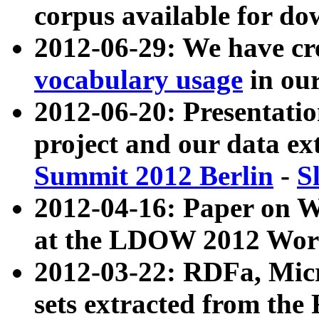
corpus available for do
2012-06-29: We have cr
vocabulary usage
in ou
2012-06-20: Presentat
project and our data ex
Summit 2012 Berlin
-
S
2012-04-16: Paper on 
at the LDOW 2012 Wor
2012-03-22: RDFa, Mic
sets extracted from t