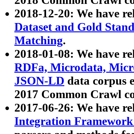
2018-12-20: We have re
Dataset and Gold Stand
Matching
.
2018-01-08: We have rel
RDFa, Microdata, Mic
JSON-LD
data corpus 
2017 Common Crawl co
2017-06-26: We have re
Integration Framework