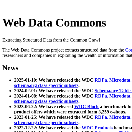
Web Data Commons
Extracting Structured Data from the Common Crawl
The Web Data Commons project extracts structured data from the
Co
researchers and companies in exploiting the wealth of information that
News
2025-01-10: We have released the WDC
RDFa, Microdata
schema.org class-specific subsets
.
2024-02-01: We have released the WDC
Schema.org Table
2024-01-08: We have released the WDC
RDFa, Microdata
schema.org class-specific subsets
.
2023-06-22: We have released
WDC Block
a benchmark for
product offers which were extracted form 3,259 e-shops.
2023-01-25: We have released the WDC
RDFa, Microdata
schema.org class-specific subsets
.
2022-12-22: We have released the
WDC Products
benchmark