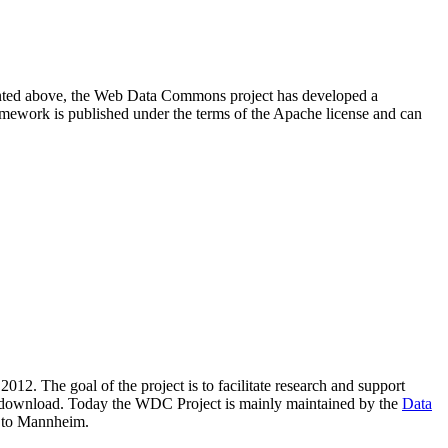
resented above, the Web Data Commons project has developed a
amework is published under the terms of the Apache license and can
2012. The goal of the project is to facilitate research and support
lic download. Today the WDC Project is mainly maintained by the
Data
 to Mannheim.