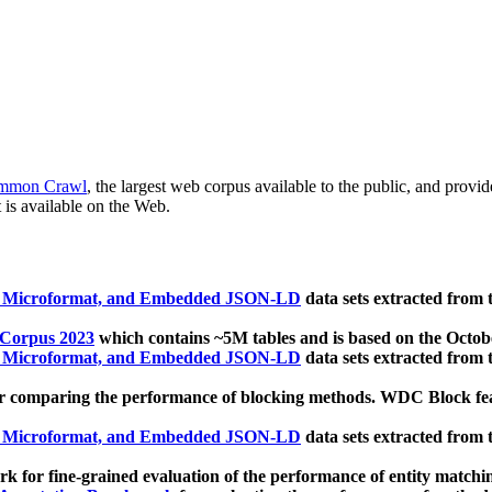
mmon Crawl
, the largest web corpus available to the public, and provi
 is available on the Web.
, Microformat, and Embedded JSON-LD
data sets extracted from
 Corpus 2023
which contains ~5M tables and is based on the Octo
, Microformat, and Embedded JSON-LD
data sets extracted from
 comparing the performance of blocking methods. WDC Block featu
, Microformat, and Embedded JSON-LD
data sets extracted from
 for fine-grained evaluation of the performance of entity matchi