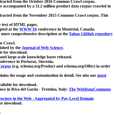
xtracted from the October 2016 Common Crawl corpus.
re accompanied by a 11.2 million product data corpus crawled in
xtracted from the November 2015 Common Crawl corpus. This
e text of HTML pages.
pted at the
WWW'16
conference in Montréal, Canada.
 a more comprehensive description at the
Yahoo GitHub repository
on Crawl.
ished by the
Journal of Web Science
.
e for download.
and large-scale knowledge bases released.
nference in Portoroz, Slovenia.
 Corpus
(e.g. schema.org/Product and schema.org/Offer) in order
lains the usage and customization in detail. See also our
guest
ailable for download.
nce in Riva del Garda - Trentino, Italy:
The WebDataCommons
ucture in the Web - Aggregated by Pay-Level Domain
for download.
.