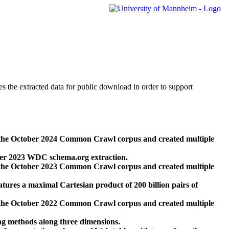
des the extracted data for public download in order to support
 the October 2024 Common Crawl corpus and created multiple
ber 2023 WDC schema.org extraction.
 the October 2023 Common Crawl corpus and created multiple
res a maximal Cartesian product of 200 billion pairs of
 the October 2022 Common Crawl corpus and created multiple
ng methods along three dimensions.