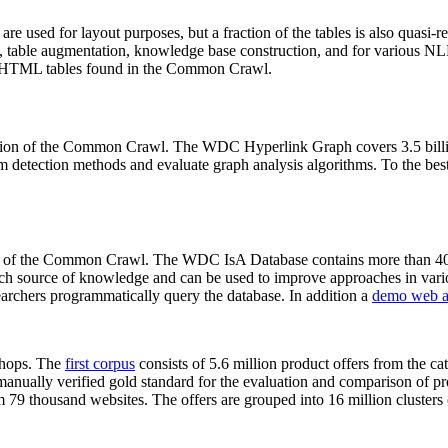
 are used for layout purposes, but a fraction of the tables is also quasi-r
arch, table augmentation, knowledge base construction, and for various 
lion HTML tables found in the Common Crawl.
sion of the Common Crawl. The WDC Hyperlink Graph covers 3.5 billi
 detection methods and evaluate graph analysis algorithms. To the best 
on of the Common Crawl. The WDC IsA Database contains more than 40
 rich source of knowledge and can be used to improve approaches in vari
archers programmatically query the database. In addition a
demo web a
-shops. The
first corpus
consists of 5.6 million product offers from the 
anually verified gold standard for the evaluation and comparison of p
 79 thousand websites. The offers are grouped into 16 million clusters o