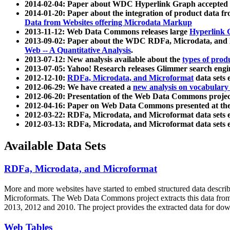
2014-02-04: Paper about WDC Hyperlink Graph accepted
2014-01-20: Paper about the integration of product dat
Data from Websites offering Microdata Markup
2013-11-12: Web Data Commons releases large
Hyperlink 
2013-09-02: Paper about the WDC RDFa, Microdata, and M
Web -- A Quantitative Analysis
.
2013-07-12: New analysis available about the
types of prod
2013-07-05: Yahoo! Research releases Glimmer search en
2012-12-10:
RDFa, Microdata, and Microformat
data sets
2012-06-29: We have created a
new analysis on vocabulary
2012-06-20: Presentation of the Web Data Commons projec
2012-04-16: Paper on Web Data Commons presented at 
2012-03-22: RDFa, Microdata, and Microformat data sets 
2012-03-13: RDFa, Microdata, and Microformat data sets 
Available Data Sets
RDFa, Microdata, and Microformat
More and more websites have started to embed structured data describ
Microformats
. The Web Data Commons project extracts this data from 
2013, 2012 and 2010. The project provides the extracted data for down
Web Tables