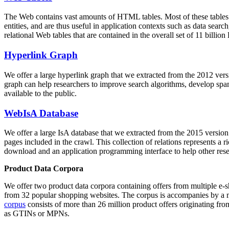
The Web contains vast amounts of
HTML tables
. Most of these tables
entities, and are thus useful in application contexts such as data se
relational Web tables that are contained in the overall set of 11 bil
Hyperlink Graph
We offer a large
hyperlink graph
that we extracted from the 2012 ver
graph can help researchers to improve search algorithms, develop spam
available to the public.
WebIsA Database
We offer a large
IsA database
that we extracted from the 2015 versi
pages included in the crawl. This collection of relations represents a
download and an application programming interface to help other rese
Product Data Corpora
We offer two product data corpora containing offers from multiple e
from 32 popular shopping websites. The corpus is accompanies by a m
corpus
consists of more than 26 million product offers originating from
as GTINs or MPNs.