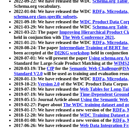
2022-09-22: We have released the WDC
Schema.org Table
Schema.org vocabulary.
2022-01-04: We have released the WDC
RDFa, Microdata
schema.org class-specific subsets
.
2021-09-10: We have released the
WDC Product Data Corp
2021-03-29: We have released the WDC
Schema.org Table
2021-03-22: The paper
Improving Hierarchical Product Cla
held in conjunction with
The Web Conference 2021
.
2021-01-21: We have released the WDC
RDFa, Microdata
2020-08-24: The paper
Intermediate Training of BERT fo
been accepted at the
DI2KG workshop
held in conjunction
2020-07-01: We will present the paper
Using schema.org An
Standard for Large-Scale Product Matching at the
WIMS2
2020-03-19: The
CfP
for the
Semantic Web Challenge
@
IS
Standard V2.0
will be used as training and evaluation reso
2020-01-13: We have released the WDC
RDFa, Microdata
2019-10-23:
Version 2.0
of the WDC Product Data Corpus a
2019-07-19: We have released the
Web Tables for Long-Tai
2019-07-19: We have released the
Time-Dependent Ground
2019-05-15: Journal Article about
Using the Semantic Web 
2019-02-27: Paper about
The WDC training dataset and gol
2019-01-17: We have released a new version of the
RDFa, M
2018-12-20: We have released the
WDC Training Dataset a
2018-01-08: We have released a new version of the
RDFa, M
2017-06-26: We have released the
Web Data Integration F