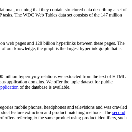
elational, meaning that they contain structured data describing a set of
NLP tasks. The WDC Web Tables data set consists of the 147 million
on web pages and 128 billion hyperlinks between these pages. The
of our knowledge, the graph is the largest hyperlink graph that is
0 million hypernymy relations we extracted from the text of HTML
ous application domains. We offer the tuple dataset for public
pplication
of the database is available.
categories mobile phones, headphones and televisions and was crawled
roduct feature extraction and product matching methods. The
second
f offers referring to the same product using product identifiers, such