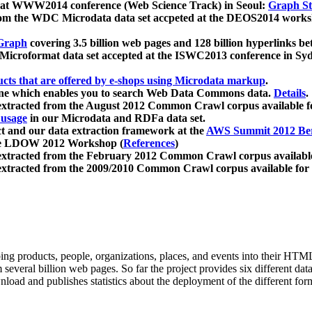
 at WWW2014 conference (Web Science Track) in Seoul:
Graph Str
a from the WDC Microdata data set accpeted at the DEOS2014 wor
Graph
covering 3.5 billion web pages and 128 billion hyperlinks be
icroformat data set accepted at the ISWC2013 conference in Sy
ucts that are offered by e-shops using Microdata markup
.
gine which enables you to search Web Data Commons data.
Details
.
 extracted from the August 2012 Common Crawl corpus available 
 usage
in our Microdata and RDFa data set.
t and our data extraction framework at the
AWS Summit 2012 Ber
the LDOW 2012 Workshop (
References
)
extracted from the February 2012 Common Crawl corpus availabl
extracted from the 2009/2010 Common Crawl corpus available for
ing products, people, organizations, places, and events into their HT
several billion web pages. So far the project provides six different d
load and publishes statistics about the deployment of the different for