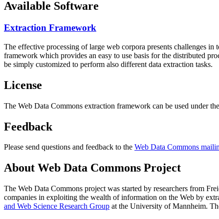
Available Software
Extraction Framework
The effective processing of large web corpora presents challenges in 
framework which provides an easy to use basis for the distributed pr
be simply customized to perform also different data extraction tasks.
License
The Web Data Commons extraction framework can be used under the 
Feedback
Please send questions and feedback to the
Web Data Commons mailing
About Web Data Commons Project
The Web Data Commons project was started by researchers from
Frei
companies in exploiting the wealth of information on the Web by ext
and Web Science Research Group
at the
University of Mannheim
. Th