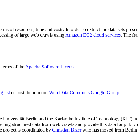
terms of resources, time and costs. In order to extract the data sets p
ocessing of large web crawls using
Amazon EC2 cloud services
. The fr
terms of the
Apache Software License
.
 list
or post them in our
Web Data Commons Google Group
.
e Universität Berlin
and the
Karlsruhe Institute of Technology (KIT)
in 
racting structured data from web crawls and provide this data for pub
e project is coordinated by
Christian Bizer
who has moved from Berlin