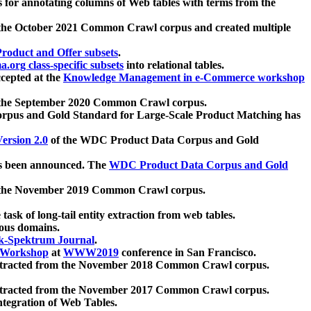
 for annotating columns of Web tables with terms from the
 the October 2021 Common Crawl corpus and created multiple
oduct and Offer subsets
.
.org class-specific subsets
into relational tables.
cepted at the
Knowledge Management in e-Commerce workshop
m the September 2020 Common Crawl corpus.
pus and Gold Standard for Large-Scale Product Matching has
ersion 2.0
of the WDC Product Data Corpus and Gold
 been announced. The
WDC Product Data Corpus and Gold
m the November 2019 Common Crawl corpus.
 task of long-tail entity extraction from web tables.
ious domains.
k-Spektrum Journal
.
Workshop
at
WWW2019
conference in San Francisco.
xtracted from the November 2018 Common Crawl corpus.
xtracted from the November 2017 Common Crawl corpus.
ntegration of Web Tables.