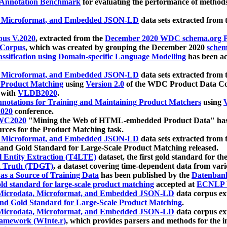
 Annotation Benchmark
for evaluating the performance of methods
, Microformat, and Embedded JSON-LD
data sets extracted from
us V.2020
, extracted from the
December 2020 WDC schema.org Pr
 Corpus
, which was created by grouping the December 2020
schema
ssification using Domain-specific Language Modelling
has been ac
, Microformat, and Embedded JSON-LD
data sets extracted fro
r Product Matching
using
Version 2.0
of the WDC Product Data Cor
 with
VLDB2020
.
notations for Training and Maintaining Product Matchers
using
V
020
conference.
WC2020
"Mining the Web of HTML-embedded Product Data" has
urces for the Product Matching task.
, Microformat, and Embedded JSON-LD
data sets extracted fro
nd Gold Standard for Large-Scale Product Matching released.
l Entity Extraction (T4LTE)
dataset, the first gold standard for the
 Truth (TDGT)
, a dataset covering time-dependent data from var
as a Source of Training Data
has been published by the
Datenban
d standard for large-scale product matching
accepted at
ECNLP 
icrodata, Microformat, and Embedded JSON-LD
data corpus e
nd Gold Standard for Large-Scale Product Matching
.
icrodata, Microformat, and Embedded JSON-LD
data corpus e
ramework (WInte.r)
, which provides parsers and methods for the i