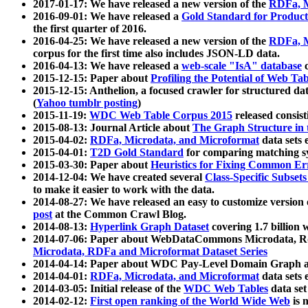
2017-01-17: We have released a new version of the
RDFa, M
2016-09-01: We have released a
Gold Standard for Product
the first quarter of 2016.
2016-04-25: We have released a new version of the
RDFa, M
corpus for the first time also includes JSON-LD data.
2016-04-13: We have released a
web-scale "IsA" database
c
2015-12-15: Paper about
Profiling the Potential of Web 
2015-12-15: Anthelion, a focused crawler for structured da
(
Yahoo tumblr posting
)
2015-11-19:
WDC Web Table Corpus 2015
released consis
2015-08-13: Journal Article about
The Graph Structure in 
2015-04-02:
RDFa, Microdata, and Microformat
data sets
2015-04-01:
T2D Gold Standard
for comparing matching sy
2015-03-30: Paper about
Heuristics for Fixing Common Er
2014-12-04: We have created several
Class-Specific Subset
to make it easier to work with the data.
2014-08-27: We have released an easy to customize version 
post
at the Common Crawl Blog.
2014-08-13:
Hyperlink Graph Dataset
covering 1.7 billion
2014-07-06: Paper about WebDataCommons Microdata, Rdf
Microdata, RDFa and Microformat Dataset Series
2014-04-14: Paper about WDC Pay-Level Domain Graph a
2014-04-01:
RDFa, Microdata, and Microformat
data sets
2014-03-05: Initial release of the
WDC Web Tables
data set
2014-02-12:
First open ranking of the World Wide Web
is 