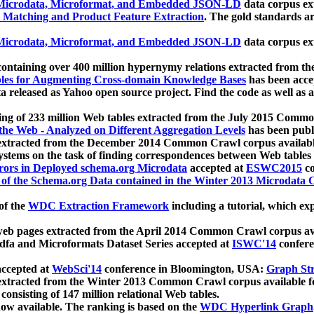
icrodata, Microformat, and Embedded JSON-LD
data corpus e
 Matching and Product Feature Extraction
. The gold standards a
icrodata, Microformat, and Embedded JSON-LD
data corpus e
ontaining over 400 million hypernymy relations extracted from th
Tables for Augmenting Cross-domain Knowledge Bases
has been acce
ta released as Yahoo open source project. Find the code as well as
ting of 233 million Web tables extracted from the July 2015 Comm
the Web - Analyzed on Different Aggregation Levels
has been publ
 extracted from the December 2014 Common Crawl corpus availabl
stems on the task of finding correspondences between Web tables 
rors in Deployed schema.org Microdata
accepted at
ESWC2015
co
s of the Schema.org Data contained in the Winter 2013 Microdata
of the
WDC Extraction Framework
including a tutorial, which exp
 web pages extracted from the April 2014 Common Crawl corpus av
a and Microformats Dataset Series accepted at
ISWC'14
confere
ccepted at
WebSci'14
conference in Bloomington, USA:
Graph Str
 extracted from the Winter 2013 Common Crawl corpus available 
 consisting of 147 million relational Web tables.
now available. The ranking is based on the
WDC Hyperlink Graph