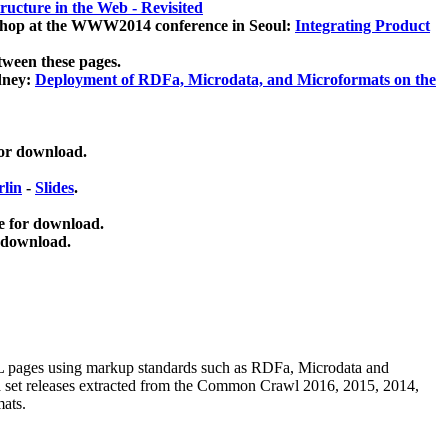
ucture in the Web - Revisited
kshop at the WWW2014 conference in Seoul:
Integrating Product
tween these pages.
dney:
Deployment of RDFa, Microdata, and Microformats on the
for download.
lin
-
Slides
.
e for download.
 download.
ML pages using
markup standards such as RDFa, Microdata and
ata set releases extracted from the Common Crawl 2016, 2015, 2014,
mats.