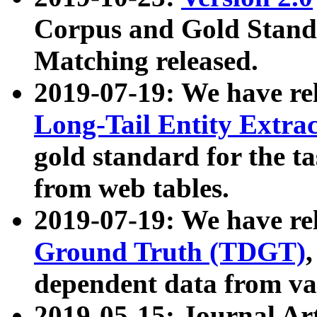
Corpus and Gold Standa
Matching released.
2019-07-19: We have re
Long-Tail Entity Extra
gold standard for the ta
from web tables.
2019-07-19: We have re
Ground Truth (TDGT)
dependent data from va
2019-05-15: Journal Ar