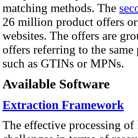
matching methods. The
sec
26 million product offers o
websites. The offers are gro
offers referring to the same
such as GTINs or MPNs.
Available Software
Extraction Framework
The effective processing of