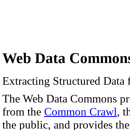
Web Data Common
Extracting Structured Dat
The Web Data Commons proje
from the
Common Crawl
, 
the public, and provides the