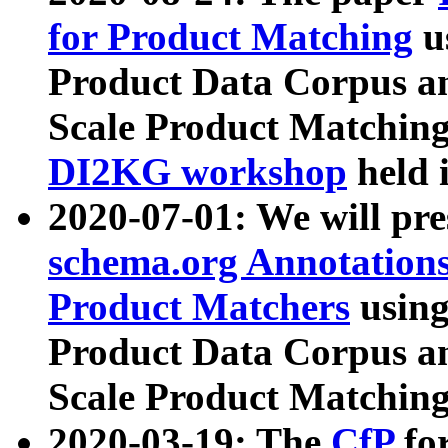
for Product Matching
u
Product Data Corpus a
Scale Product Matching
DI2KG workshop
held 
2020-07-01: We will pr
schema.org Annotations
Product Matchers
usin
Product Data Corpus a
Scale Product Matching
2020-03-19: The
CfP
fo