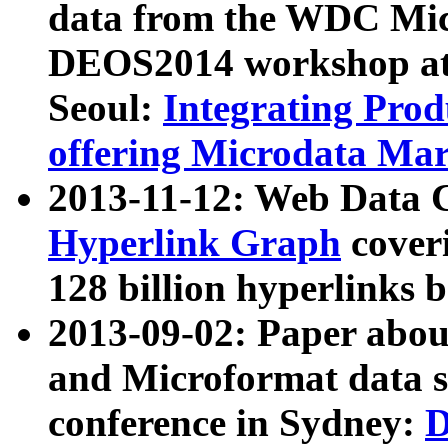
data from the WDC Micr
DEOS2014 workshop at
Seoul:
Integrating Prod
offering Microdata Ma
2013-11-12: Web Data 
Hyperlink Graph
coveri
128 billion hyperlinks 
2013-09-02: Paper abo
and Microformat data s
conference in Sydney:
D