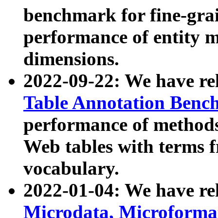
benchmark for fine-grai
performance of entity 
dimensions.
2022-09-22: We have r
Table Annotation Ben
performance of methods
Web tables with terms 
vocabulary.
2022-01-04: We have r
Microdata, Microform