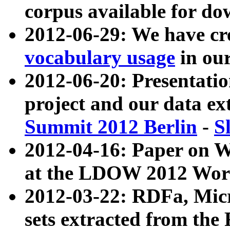
corpus available for do
2012-06-29: We have cr
vocabulary usage
in ou
2012-06-20: Presentat
project and our data ex
Summit 2012 Berlin
-
S
2012-04-16: Paper on 
at the LDOW 2012 Wor
2012-03-22: RDFa, Mic
sets extracted from t