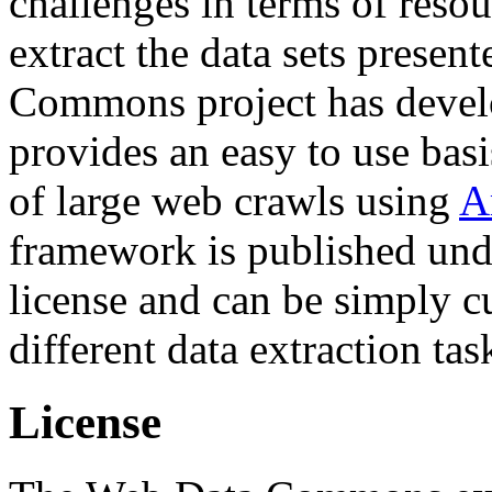
challenges in terms of resou
extract the data sets prese
Commons project has deve
provides an easy to use basi
of large web crawls using
A
framework is published und
license and can be simply c
different data extraction tas
License