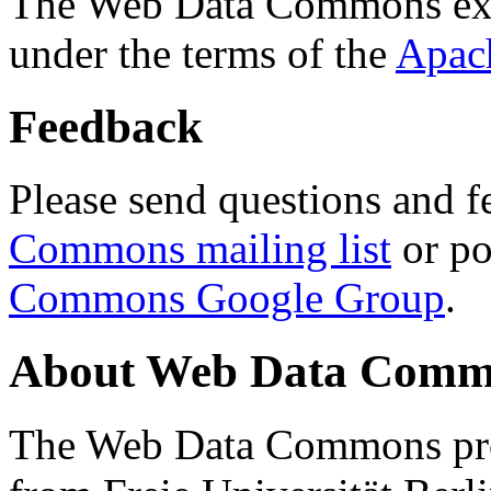
The Web Data Commons ext
under the terms of the
Apac
Feedback
Please send questions and f
Commons mailing list
or po
Commons Google Group
.
About Web Data Commo
The Web Data Commons proj