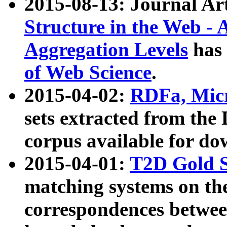
2015-08-13: Journal Ar
Structure in the Web - 
Aggregation Levels
has 
of Web Science
.
2015-04-02:
RDFa, Micr
sets extracted from t
corpus available for do
2015-04-01:
T2D Gold 
matching systems on the
correspondences betwee