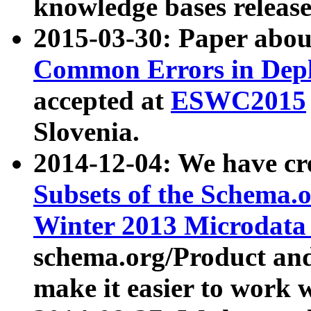
knowledge bases release
2015-03-30: Paper abo
Common Errors in Depl
accepted at
ESWC2015
Slovenia.
2014-12-04: We have cr
Subsets of the Schema.o
Winter 2013 Microdata
schema.org/Product and
make it easier to work w