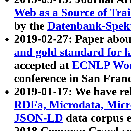
Web as a Source of Tra
by the
Datenbank-Spek
2019-02-27: Paper abo
and gold standard for l
accepted at
ECNLP Wor
conference in San Franc
2019-01-17: We have rel
RDFa, Microdata, Mic
JSON-LD
data corpus 
2018 Common Crawl co