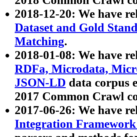
2018-12-20: We have re
Dataset and Gold Stand
Matching
.
2018-01-08: We have rel
RDFa, Microdata, Mic
JSON-LD
data corpus 
2017 Common Crawl co
2017-06-26: We have re
Integration Framework