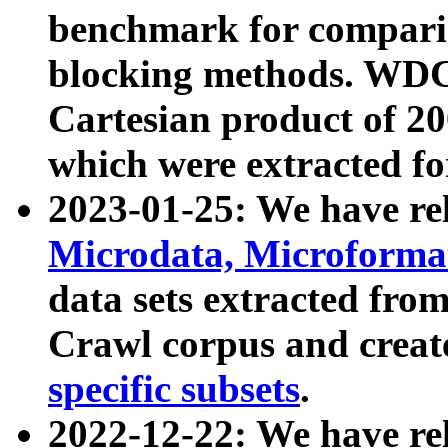
benchmark for compari
blocking methods. WDC
Cartesian product of 200
which were extracted fo
2023-01-25: We have r
Microdata, Microform
data sets extracted fr
Crawl corpus and creat
specific subsets
.
2022-12-22: We have re