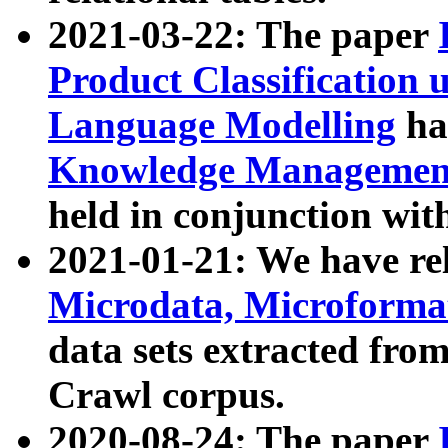
2021-03-22: The paper
Product Classification 
Language Modelling
has
Knowledge Management
held in conjunction wit
2021-01-21: We have r
Microdata, Microform
data sets extracted fr
Crawl corpus.
2020-08-24: The paper