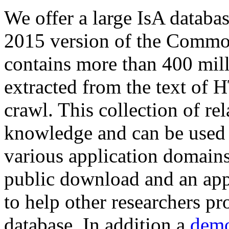
We offer a large
IsA databa
2015 version of the Comm
contains more than 400 mil
extracted from the text of 
crawl. This collection of rel
knowledge and can be used 
various application domains.
public download and an app
to help other researchers p
database. In addition a
demo