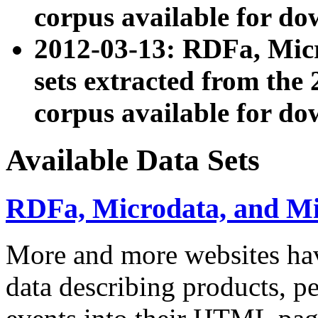
corpus available for do
2012-03-13: RDFa, Mic
sets extracted from t
corpus available for do
Available Data Sets
RDFa, Microdata, and M
More and more websites hav
data describing products, pe