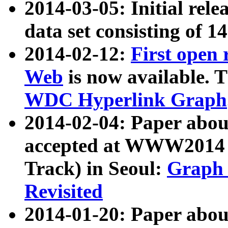
2014-03-05: Initial rele
data set consisting of 1
2014-02-12:
First open
Web
is now available. T
WDC Hyperlink Graph
2014-02-04: Paper ab
accepted at WWW2014 c
Track) in Seoul:
Graph 
Revisited
2014-01-20: Paper about