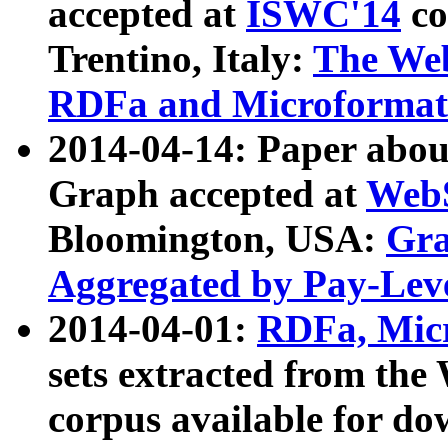
accepted at
ISWC'14
co
Trentino, Italy:
The We
RDFa and Microformat 
2014-04-14: Paper ab
Graph accepted at
WebS
Bloomington, USA:
Gra
Aggregated by Pay-Lev
2014-04-01:
RDFa, Micr
sets extracted from t
corpus available for do