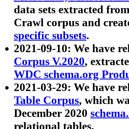
data sets extracted fr
Crawl corpus and creat
specific subsets
.
2021-09-10: We have re
Corpus V.2020
, extract
WDC schema.org Produc
2021-03-29: We have r
Table Corpus
, which wa
December 2020
schema.o
relational tables.