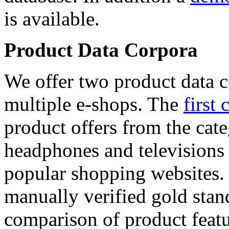
is available.
Product Data Corpora
We offer two product data c
multiple e-shops. The
first 
product offers from the cat
headphones and televisions
popular shopping websites.
manually verified gold stan
comparison of product featu