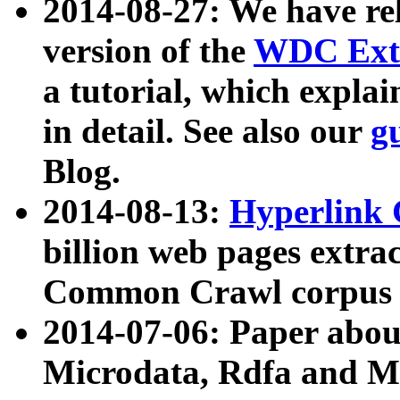
2014-08-27: We have rel
version of the
WDC Extr
a tutorial, which expla
in detail. See also our
g
Blog.
2014-08-13:
Hyperlink 
billion web pages extra
Common Crawl corpus a
2014-07-06: Paper ab
Microdata, Rdfa and Mi