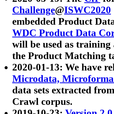
Challenge
@
ISWC2020
embedded Product Data
WDC Product Data Cor
will be used as training
the Product Matching t
2020-01-13: We have r
Microdata, Microform
data sets extracted f
Crawl corpus.
2019-10-23:
Version 2.0