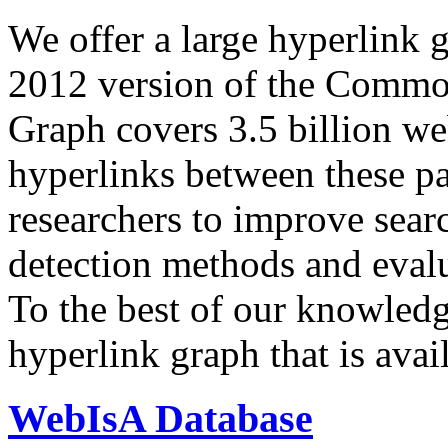
We offer a large
hyperlink 
2012 version of the Comm
Graph covers 3.5 billion we
hyperlinks between these p
researchers to improve sear
detection methods and evalu
To the best of our knowledge
hyperlink graph that is avail
WebIsA Database