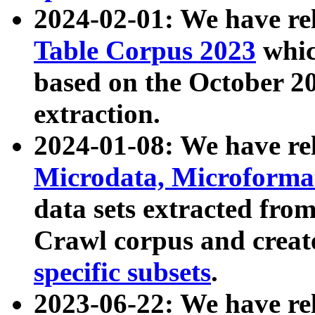
2024-02-01: We have r
Table Corpus 2023
whic
based on the October 
extraction.
2024-01-08: We have r
Microdata, Microform
data sets extracted fr
Crawl corpus and creat
specific subsets
.
2023-06-22: We have re