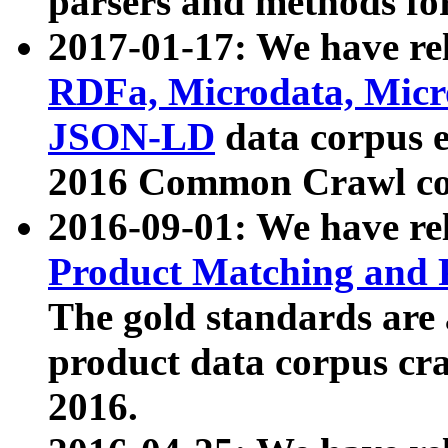
parsers and methods for
2017-01-17: We have rel
RDFa, Microdata, Mic
JSON-LD
data corpus e
2016 Common Crawl co
2016-09-01: We have re
Product Matching and P
The gold standards are
product data corpus craw
2016.