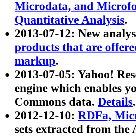
Microdata, and Microfo
Quantitative Analysis
.
2013-07-12: New analys
products that are offer
markup
.
2013-07-05: Yahoo! Res
engine which enables y
Commons data.
Details
.
2012-12-10:
RDFa, Micr
sets extracted from t