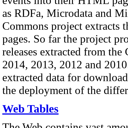
events into their HTML pa
as RDFa, Microdata and Mi
Commons project extracts th
pages. So far the project pro
releases extracted from th
2014, 2013, 2012 and 2010.
extracted data for download 
the deployment of the differ
Web Tables
The Web contains vast amo