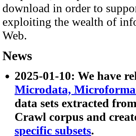
download in order to suppo
exploiting the wealth of inf
Web.
News
2025-01-10: We have r
Microdata, Microform
data sets extracted fr
Crawl corpus and creat
specific subsets
.