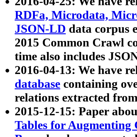
2016-04-25: We have rel
RDFa, Microdata, Mic
JSON-LD
data corpus 
2015 Common Crawl corp
time also includes JSO
2016-04-13: We have re
database
containing ov
relations extracted fro
2015-12-15: Paper abo
Tables for Augmenting