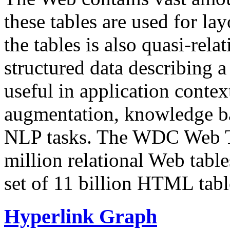
these tables are used for lay
the tables is also quasi-rela
structured data describing a 
useful in application contex
augmentation, knowledge ba
NLP tasks. The WDC Web Tab
million relational Web table
set of 11 billion HTML tab
Hyperlink Graph