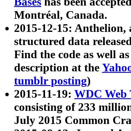
Bases
has been accepted
Montréal, Canada.
2015-12-15: Anthelion, 
structured data release
Find the code as well a
description at the
Yahoo
tumblr posting
)
2015-11-19:
WDC Web T
consisting of 233 milli
July 2015 Common Cra