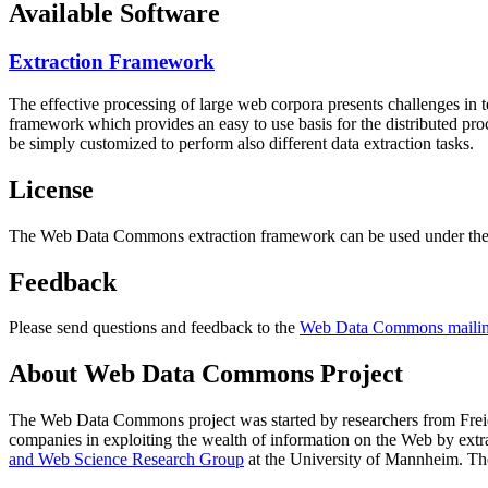
Available Software
Extraction Framework
The effective processing of large web corpora presents challenges in 
framework which provides an easy to use basis for the distributed pr
be simply customized to perform also different data extraction tasks.
License
The Web Data Commons extraction framework can be used under the 
Feedback
Please send questions and feedback to the
Web Data Commons mailing
About Web Data Commons Project
The Web Data Commons project was started by researchers from
Frei
companies in exploiting the wealth of information on the Web by ext
and Web Science Research Group
at the
University of Mannheim
. Th