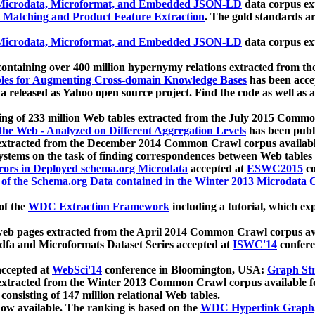
icrodata, Microformat, and Embedded JSON-LD
data corpus e
 Matching and Product Feature Extraction
. The gold standards a
icrodata, Microformat, and Embedded JSON-LD
data corpus e
ontaining over 400 million hypernymy relations extracted from th
Tables for Augmenting Cross-domain Knowledge Bases
has been acce
ta released as Yahoo open source project. Find the code as well as
ting of 233 million Web tables extracted from the July 2015 Comm
the Web - Analyzed on Different Aggregation Levels
has been publ
 extracted from the December 2014 Common Crawl corpus availabl
stems on the task of finding correspondences between Web tables 
rors in Deployed schema.org Microdata
accepted at
ESWC2015
co
s of the Schema.org Data contained in the Winter 2013 Microdata
of the
WDC Extraction Framework
including a tutorial, which exp
 web pages extracted from the April 2014 Common Crawl corpus av
a and Microformats Dataset Series accepted at
ISWC'14
confere
ccepted at
WebSci'14
conference in Bloomington, USA:
Graph Str
 extracted from the Winter 2013 Common Crawl corpus available 
 consisting of 147 million relational Web tables.
now available. The ranking is based on the
WDC Hyperlink Graph