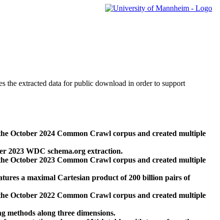
des the extracted data for public download in order to support
 the October 2024 Common Crawl corpus and created multiple
ber 2023 WDC schema.org extraction.
 the October 2023 Common Crawl corpus and created multiple
res a maximal Cartesian product of 200 billion pairs of
 the October 2022 Common Crawl corpus and created multiple
ng methods along three dimensions.