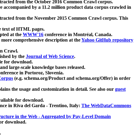
xtracted from the October 2016 Common Crawl corpus.
re accompanied by a 11.2 million product data corpus crawled in
xtracted from the November 2015 Common Crawl corpus. This
e text of HTML pages.
pted at the
WWW'16
conference in Montréal, Canada.
 a more comprehensive description at the
Yahoo GitHub repository
on Crawl.
ished by the
Journal of Web Science
.
e for download.
and large-scale knowledge bases released.
nference in Portoroz, Slovenia.
 Corpus
(e.g. schema.org/Product and schema.org/Offer) in order
lains the usage and customization in detail. See also our
guest
ailable for download.
nce in Riva del Garda - Trentino, Italy:
The WebDataCommons
ucture in the Web - Aggregated by Pay-Level Domain
for download.
.