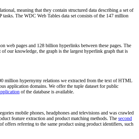
elational, meaning that they contain structured data describing a set of
NLP tasks. The WDC Web Tables data set consists of the 147 million
on web pages and 128 billion hyperlinks between these pages. The
of our knowledge, the graph is the largest hyperlink graph that is
0 million hypernymy relations we extracted from the text of HTML
ous application domains. We offer the tuple dataset for public
pplication
of the database is available.
categories mobile phones, headphones and televisions and was crawled
roduct feature extraction and product matching methods. The
second
f offers referring to the same product using product identifiers, such