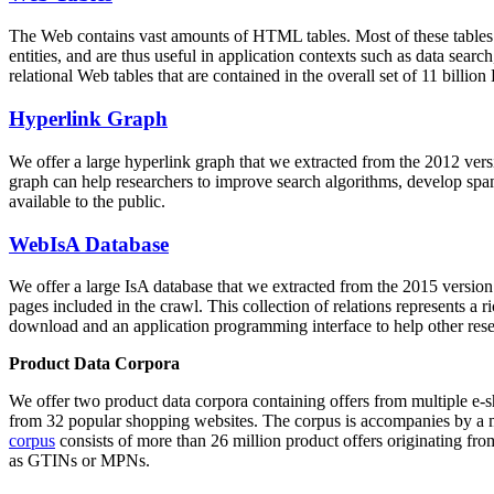
The Web contains vast amounts of
HTML tables
. Most of these tables
entities, and are thus useful in application contexts such as data se
relational Web tables that are contained in the overall set of 11 bil
Hyperlink Graph
We offer a large
hyperlink graph
that we extracted from the 2012 ver
graph can help researchers to improve search algorithms, develop spam
available to the public.
WebIsA Database
We offer a large
IsA database
that we extracted from the 2015 versi
pages included in the crawl. This collection of relations represents a
download and an application programming interface to help other rese
Product Data Corpora
We offer two product data corpora containing offers from multiple e
from 32 popular shopping websites. The corpus is accompanies by a m
corpus
consists of more than 26 million product offers originating from
as GTINs or MPNs.