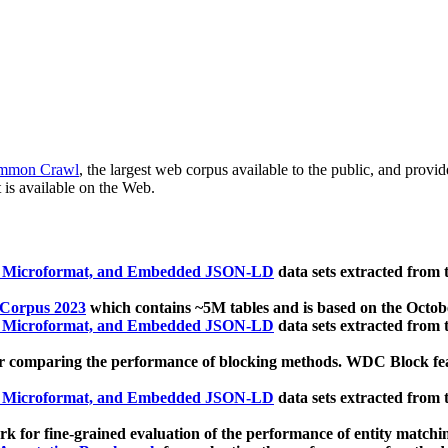
mmon Crawl
, the largest web corpus available to the public, and provi
 is available on the Web.
, Microformat, and Embedded JSON-LD
data sets extracted from
 Corpus 2023
which contains ~5M tables and is based on the Octo
, Microformat, and Embedded JSON-LD
data sets extracted from
 comparing the performance of blocking methods. WDC Block featu
, Microformat, and Embedded JSON-LD
data sets extracted from
 for fine-grained evaluation of the performance of entity matchi