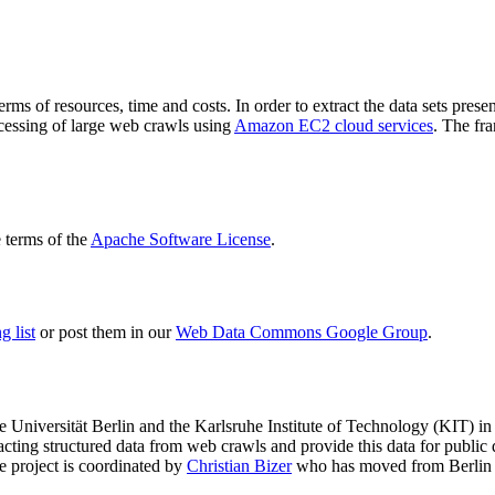
terms of resources, time and costs. In order to extract the data sets p
ocessing of large web crawls using
Amazon EC2 cloud services
. The fr
terms of the
Apache Software License
.
 list
or post them in our
Web Data Commons Google Group
.
e Universität Berlin
and the
Karlsruhe Institute of Technology (KIT)
in 
racting structured data from web crawls and provide this data for pub
e project is coordinated by
Christian Bizer
who has moved from Berlin