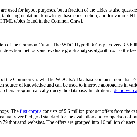
 are used for layout purposes, but a fraction of the tables is also quasi-r
arch, table augmentation, knowledge base construction, and for various 
lion HTML tables found in the Common Crawl.
sion of the Common Crawl. The WDC Hyperlink Graph covers 3.5 billi
 detection methods and evaluate graph analysis algorithms. To the best 
on of the Common Crawl. The WDC IsA Database contains more than 40
 rich source of knowledge and can be used to improve approaches in vari
archers programmatically query the database. In addition a
demo web a
-shops. The
first corpus
consists of 5.6 million product offers from the 
anually verified gold standard for the evaluation and comparison of p
 79 thousand websites. The offers are grouped into 16 million clusters o