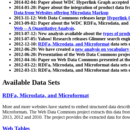
2014-02-04: Paper about WDC Hyperlink Graph accepted
2014-01-20: Paper about the integration of product dat
Data from Websites offering Microdata Markup
2013-11-12: Web Data Commons releases large
Hyperlink 
2013-09-02: Paper about the WDC RDFa, Microdata, and M
Web -- A Quantitative Analysis
.
2013-07-12: New analysis available about the
types of prod
2013-07-05: Yahoo! Research releases Glimmer search en
2012-12-10:
RDFa, Microdata, and Microformat
data sets
2012-06-29: We have created a
new analysis on vocabulary
2012-06-20: Presentation of the Web Data Commons projec
2012-04-16: Paper on Web Data Commons presented at 
2012-03-22: RDFa, Microdata, and Microformat data sets 
2012-03-13: RDFa, Microdata, and Microformat data sets 
Available Data Sets
RDFa, Microdata, and Microformat
More and more websites have started to embed structured data describ
Microformats
. The Web Data Commons project extracts this data from 
2013, 2012 and 2010. The project provides the extracted data for down
Web Tables