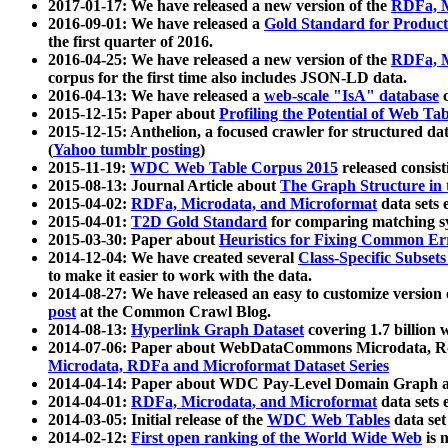
2017-01-17: We have released a new version of the
RDFa, M
2016-09-01: We have released a
Gold Standard for Product
the first quarter of 2016.
2016-04-25: We have released a new version of the
RDFa, M
corpus for the first time also includes JSON-LD data.
2016-04-13: We have released a
web-scale "IsA" database
c
2015-12-15: Paper about
Profiling the Potential of Web 
2015-12-15: Anthelion, a focused crawler for structured da
(
Yahoo tumblr posting
)
2015-11-19:
WDC Web Table Corpus 2015
released consis
2015-08-13: Journal Article about
The Graph Structure in 
2015-04-02:
RDFa, Microdata, and Microformat
data sets
2015-04-01:
T2D Gold Standard
for comparing matching sy
2015-03-30: Paper about
Heuristics for Fixing Common Er
2014-12-04: We have created several
Class-Specific Subset
to make it easier to work with the data.
2014-08-27: We have released an easy to customize version 
post
at the Common Crawl Blog.
2014-08-13:
Hyperlink Graph Dataset
covering 1.7 billion
2014-07-06: Paper about WebDataCommons Microdata, Rdf
Microdata, RDFa and Microformat Dataset Series
2014-04-14: Paper about WDC Pay-Level Domain Graph a
2014-04-01:
RDFa, Microdata, and Microformat
data sets
2014-03-05: Initial release of the
WDC Web Tables
data set
2014-02-12:
First open ranking of the World Wide Web
is 