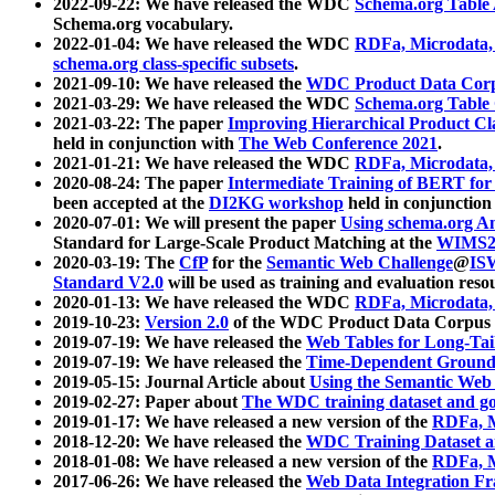
2022-09-22: We have released the WDC
Schema.org Table
Schema.org vocabulary.
2022-01-04: We have released the WDC
RDFa, Microdata
schema.org class-specific subsets
.
2021-09-10: We have released the
WDC Product Data Corp
2021-03-29: We have released the WDC
Schema.org Table
2021-03-22: The paper
Improving Hierarchical Product Cla
held in conjunction with
The Web Conference 2021
.
2021-01-21: We have released the WDC
RDFa, Microdata
2020-08-24: The paper
Intermediate Training of BERT fo
been accepted at the
DI2KG workshop
held in conjunction
2020-07-01: We will present the paper
Using schema.org An
Standard for Large-Scale Product Matching at the
WIMS2
2020-03-19: The
CfP
for the
Semantic Web Challenge
@
IS
Standard V2.0
will be used as training and evaluation reso
2020-01-13: We have released the WDC
RDFa, Microdata
2019-10-23:
Version 2.0
of the WDC Product Data Corpus a
2019-07-19: We have released the
Web Tables for Long-Tai
2019-07-19: We have released the
Time-Dependent Ground
2019-05-15: Journal Article about
Using the Semantic Web 
2019-02-27: Paper about
The WDC training dataset and gol
2019-01-17: We have released a new version of the
RDFa, M
2018-12-20: We have released the
WDC Training Dataset a
2018-01-08: We have released a new version of the
RDFa, M
2017-06-26: We have released the
Web Data Integration F