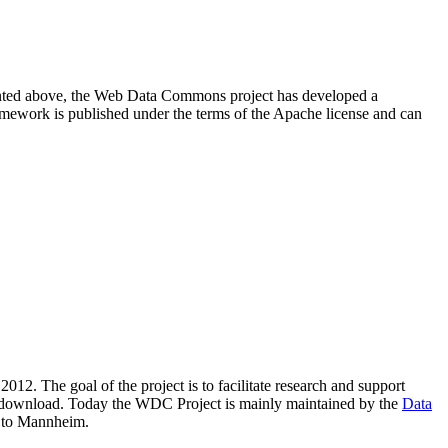
resented above, the Web Data Commons project has developed a
amework is published under the terms of the Apache license and can
2012. The goal of the project is to facilitate research and support
lic download. Today the WDC Project is mainly maintained by the
Data
 to Mannheim.