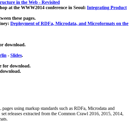
ucture in the Web - Revisited
kshop at the WWW2014 conference in Seoul:
Integrating Product
tween these pages.
dney:
Deployment of RDFa, Microdata, and Microformats on the
for download.
lin
-
Slides
.
e for download.
 download.
ML pages using
markup standards such as RDFa, Microdata and
ata set releases extracted from the Common Crawl 2016, 2015, 2014,
mats.