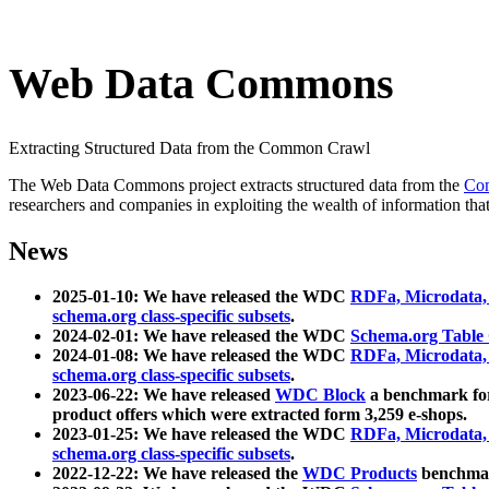
Web Data Commons
Extracting Structured Data from the Common Crawl
The Web Data Commons project extracts structured data from the
Co
researchers and companies in exploiting the wealth of information that
News
2025-01-10: We have released the WDC
RDFa, Microdata
schema.org class-specific subsets
.
2024-02-01: We have released the WDC
Schema.org Table
2024-01-08: We have released the WDC
RDFa, Microdata
schema.org class-specific subsets
.
2023-06-22: We have released
WDC Block
a benchmark for
product offers which were extracted form 3,259 e-shops.
2023-01-25: We have released the WDC
RDFa, Microdata
schema.org class-specific subsets
.
2022-12-22: We have released the
WDC Products
benchmark