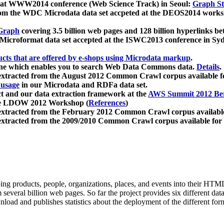
 at WWW2014 conference (Web Science Track) in Seoul:
Graph Str
a from the WDC Microdata data set accpeted at the DEOS2014 wor
Graph
covering 3.5 billion web pages and 128 billion hyperlinks be
icroformat data set accepted at the ISWC2013 conference in Sy
ucts that are offered by e-shops using Microdata markup
.
gine which enables you to search Web Data Commons data.
Details
.
 extracted from the August 2012 Common Crawl corpus available 
 usage
in our Microdata and RDFa data set.
t and our data extraction framework at the
AWS Summit 2012 Ber
the LDOW 2012 Workshop (
References
)
extracted from the February 2012 Common Crawl corpus availabl
extracted from the 2009/2010 Common Crawl corpus available for
ing products, people, organizations, places, and events into their HT
several billion web pages. So far the project provides six different d
load and publishes statistics about the deployment of the different for