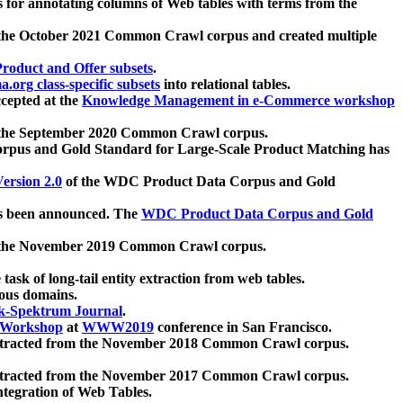
 for annotating columns of Web tables with terms from the
 the October 2021 Common Crawl corpus and created multiple
oduct and Offer subsets
.
.org class-specific subsets
into relational tables.
cepted at the
Knowledge Management in e-Commerce workshop
m the September 2020 Common Crawl corpus.
pus and Gold Standard for Large-Scale Product Matching has
ersion 2.0
of the WDC Product Data Corpus and Gold
 been announced. The
WDC Product Data Corpus and Gold
m the November 2019 Common Crawl corpus.
 task of long-tail entity extraction from web tables.
ious domains.
k-Spektrum Journal
.
Workshop
at
WWW2019
conference in San Francisco.
xtracted from the November 2018 Common Crawl corpus.
xtracted from the November 2017 Common Crawl corpus.
ntegration of Web Tables.