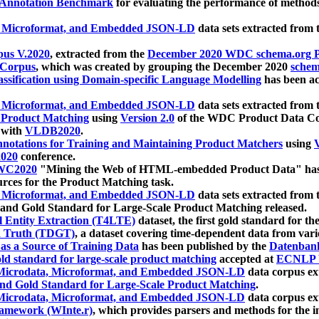
 Annotation Benchmark
for evaluating the performance of methods
, Microformat, and Embedded JSON-LD
data sets extracted from
us V.2020
, extracted from the
December 2020 WDC schema.org Pr
 Corpus
, which was created by grouping the December 2020
schema
ssification using Domain-specific Language Modelling
has been ac
, Microformat, and Embedded JSON-LD
data sets extracted fro
r Product Matching
using
Version 2.0
of the WDC Product Data Cor
 with
VLDB2020
.
notations for Training and Maintaining Product Matchers
using
V
020
conference.
WC2020
"Mining the Web of HTML-embedded Product Data" has
urces for the Product Matching task.
, Microformat, and Embedded JSON-LD
data sets extracted fro
nd Gold Standard for Large-Scale Product Matching released.
l Entity Extraction (T4LTE)
dataset, the first gold standard for the
 Truth (TDGT)
, a dataset covering time-dependent data from var
as a Source of Training Data
has been published by the
Datenban
d standard for large-scale product matching
accepted at
ECNLP 
icrodata, Microformat, and Embedded JSON-LD
data corpus e
nd Gold Standard for Large-Scale Product Matching
.
icrodata, Microformat, and Embedded JSON-LD
data corpus e
ramework (WInte.r)
, which provides parsers and methods for the i