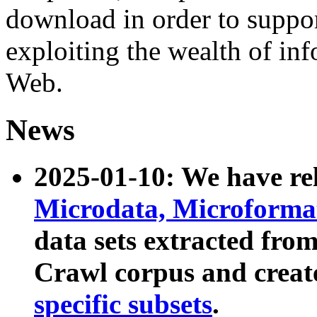
download in order to suppo
exploiting the wealth of inf
Web.
News
2025-01-10: We have r
Microdata, Microform
data sets extracted fr
Crawl corpus and creat
specific subsets
.