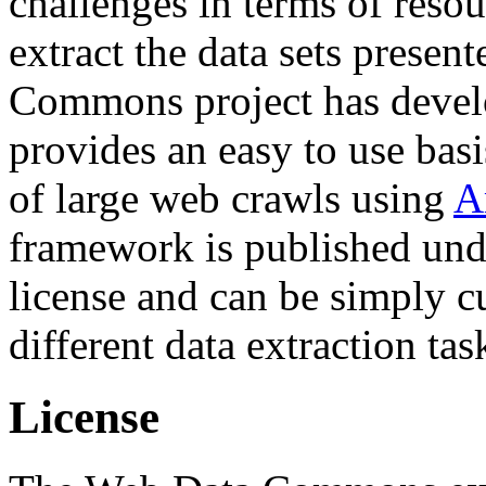
challenges in terms of resou
extract the data sets prese
Commons project has deve
provides an easy to use basi
of large web crawls using
A
framework is published und
license and can be simply c
different data extraction tas
License