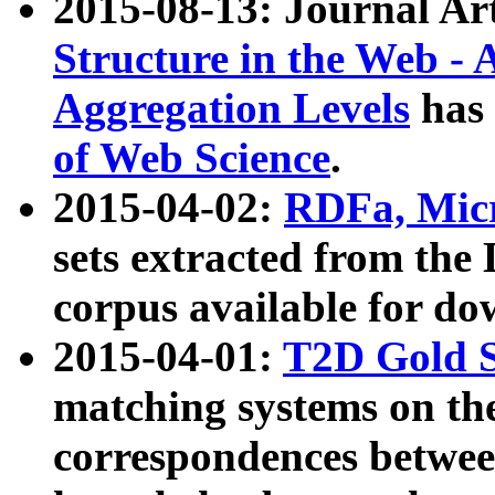
2015-08-13: Journal Ar
Structure in the Web - 
Aggregation Levels
has 
of Web Science
.
2015-04-02:
RDFa, Micr
sets extracted from t
corpus available for do
2015-04-01:
T2D Gold 
matching systems on the
correspondences betwee