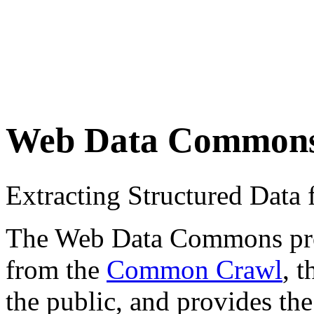
Web Data Common
Extracting Structured Dat
The Web Data Commons proje
from the
Common Crawl
, 
the public, and provides the