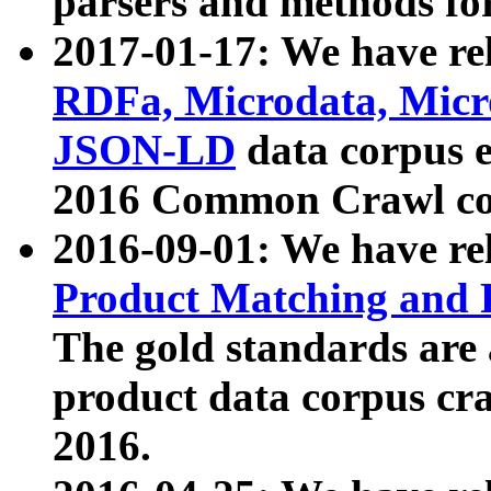
parsers and methods for
2017-01-17: We have rel
RDFa, Microdata, Mic
JSON-LD
data corpus e
2016 Common Crawl co
2016-09-01: We have re
Product Matching and P
The gold standards are
product data corpus craw
2016.