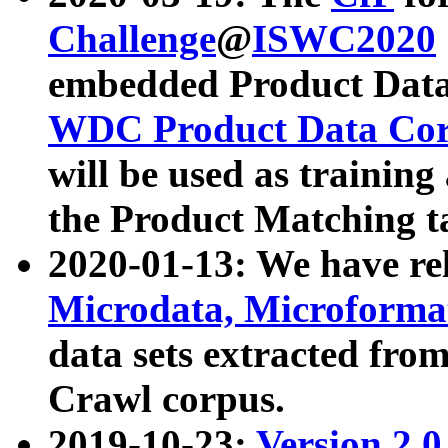
Challenge
@
ISWC2020
embedded Product Data
WDC Product Data Cor
will be used as training
the Product Matching t
2020-01-13: We have r
Microdata, Microform
data sets extracted f
Crawl corpus.
2019-10-23:
Version 2.0