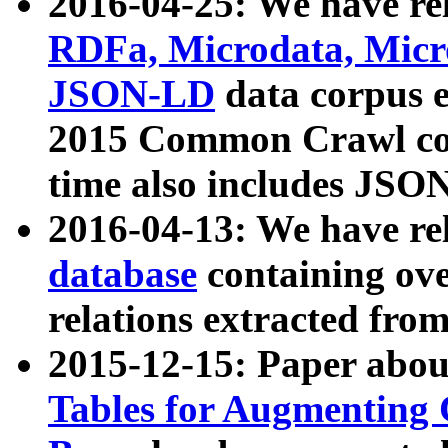
2016-04-25: We have rel
RDFa, Microdata, Mic
JSON-LD
data corpus 
2015 Common Crawl corp
time also includes JSO
2016-04-13: We have re
database
containing ov
relations extracted fro
2015-12-15: Paper abo
Tables for Augmenting