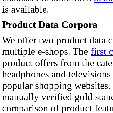
is available.
Product Data Corpora
We offer two product data c
multiple e-shops. The
first 
product offers from the cat
headphones and televisions
popular shopping websites.
manually verified gold stan
comparison of product featu