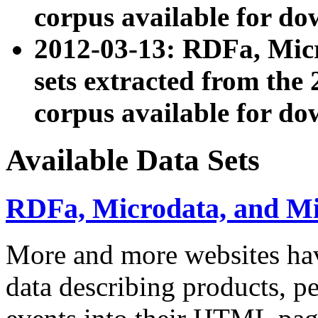
corpus available for do
2012-03-13: RDFa, Mic
sets extracted from t
corpus available for do
Available Data Sets
RDFa, Microdata, and M
More and more websites hav
data describing products, pe