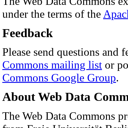
The Web Data Commons ext
under the terms of the
Apac
Feedback
Please send questions and f
Commons mailing list
or po
Commons Google Group
.
About Web Data Commo
The Web Data Commons proj