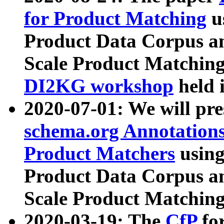
for Product Matching
u
Product Data Corpus a
Scale Product Matching
DI2KG workshop
held 
2020-07-01: We will pr
schema.org Annotations
Product Matchers
usin
Product Data Corpus a
Scale Product Matching
2020-03-19: The
CfP
fo