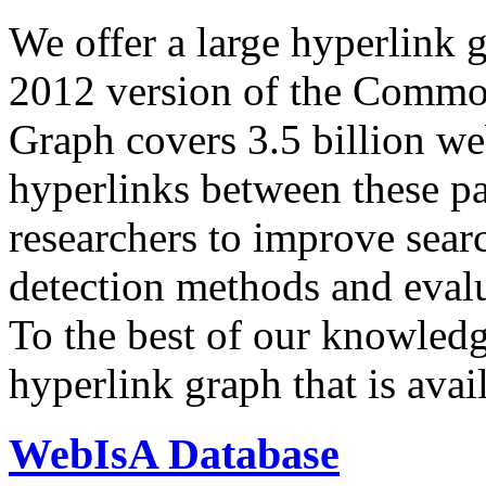
We offer a large
hyperlink 
2012 version of the Comm
Graph covers 3.5 billion we
hyperlinks between these p
researchers to improve sear
detection methods and evalu
To the best of our knowledge
hyperlink graph that is avail
WebIsA Database