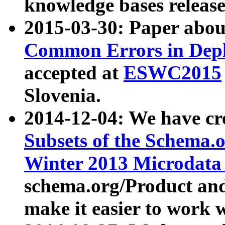
knowledge bases release
2015-03-30: Paper abo
Common Errors in Depl
accepted at
ESWC2015
Slovenia.
2014-12-04: We have cr
Subsets of the Schema.o
Winter 2013 Microdata
schema.org/Product and
make it easier to work w