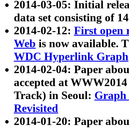
2014-03-05: Initial rele
data set consisting of 1
2014-02-12:
First open
Web
is now available. T
WDC Hyperlink Graph
2014-02-04: Paper ab
accepted at WWW2014 c
Track) in Seoul:
Graph 
Revisited
2014-01-20: Paper about