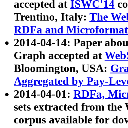
accepted at
ISWC'14
co
Trentino, Italy:
The We
RDFa and Microformat 
2014-04-14: Paper ab
Graph accepted at
WebS
Bloomington, USA:
Gra
Aggregated by Pay-Lev
2014-04-01:
RDFa, Micr
sets extracted from t
corpus available for do