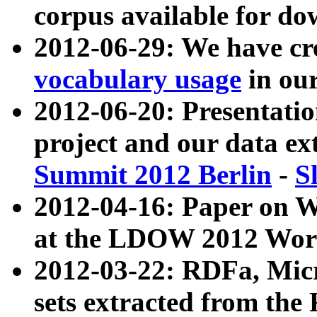
corpus available for do
2012-06-29: We have cr
vocabulary usage
in ou
2012-06-20: Presentat
project and our data ex
Summit 2012 Berlin
-
S
2012-04-16: Paper on 
at the LDOW 2012 Wor
2012-03-22: RDFa, Mic
sets extracted from t