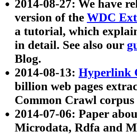
2014-08-27: We have rel
version of the
WDC Extr
a tutorial, which expla
in detail. See also our
g
Blog.
2014-08-13:
Hyperlink 
billion web pages extra
Common Crawl corpus a
2014-07-06: Paper ab
Microdata, Rdfa and Mi