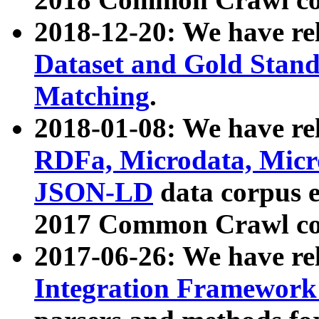
2018-12-20: We have re
Dataset and Gold Stand
Matching
.
2018-01-08: We have rel
RDFa, Microdata, Mic
JSON-LD
data corpus 
2017 Common Crawl co
2017-06-26: We have re
Integration Framework