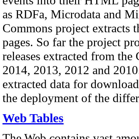
events into their HTML pa
as RDFa, Microdata and Mi
Commons project extracts th
pages. So far the project pro
releases extracted from th
2014, 2013, 2012 and 2010.
extracted data for download 
the deployment of the differ
Web Tables
The Web contains vast amo