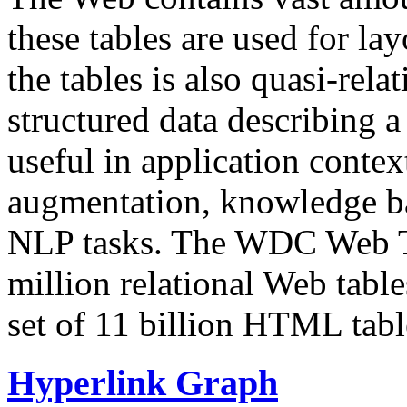
these tables are used for lay
the tables is also quasi-rela
structured data describing a 
useful in application contex
augmentation, knowledge ba
NLP tasks. The WDC Web Tab
million relational Web table
set of 11 billion HTML tab
Hyperlink Graph