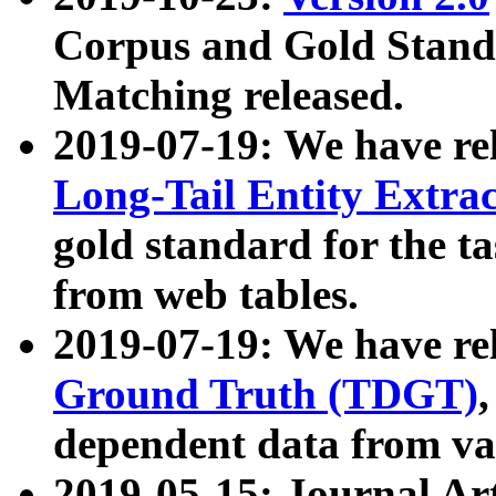
Corpus and Gold Standa
Matching released.
2019-07-19: We have re
Long-Tail Entity Extra
gold standard for the ta
from web tables.
2019-07-19: We have re
Ground Truth (TDGT)
dependent data from va
2019-05-15: Journal Ar