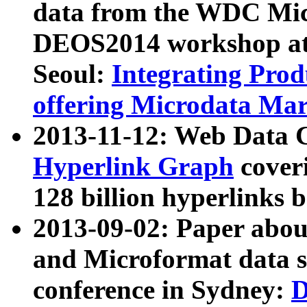
data from the WDC Micr
DEOS2014 workshop at
Seoul:
Integrating Prod
offering Microdata Ma
2013-11-12: Web Data 
Hyperlink Graph
coveri
128 billion hyperlinks 
2013-09-02: Paper abo
and Microformat data s
conference in Sydney:
D