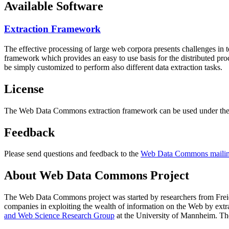
Available Software
Extraction Framework
The effective processing of large web corpora presents challenges in 
framework which provides an easy to use basis for the distributed pr
be simply customized to perform also different data extraction tasks.
License
The Web Data Commons extraction framework can be used under the 
Feedback
Please send questions and feedback to the
Web Data Commons mailing
About Web Data Commons Project
The Web Data Commons project was started by researchers from
Frei
companies in exploiting the wealth of information on the Web by ext
and Web Science Research Group
at the
University of Mannheim
. Th