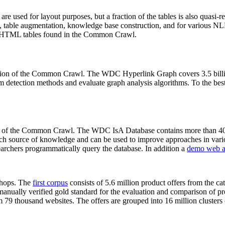
 are used for layout purposes, but a fraction of the tables is also quasi-r
arch, table augmentation, knowledge base construction, and for various 
lion HTML tables found in the Common Crawl.
sion of the Common Crawl. The WDC Hyperlink Graph covers 3.5 billi
 detection methods and evaluate graph analysis algorithms. To the best 
on of the Common Crawl. The WDC IsA Database contains more than 40
 rich source of knowledge and can be used to improve approaches in vari
archers programmatically query the database. In addition a
demo web a
-shops. The
first corpus
consists of 5.6 million product offers from the 
anually verified gold standard for the evaluation and comparison of p
 79 thousand websites. The offers are grouped into 16 million clusters o