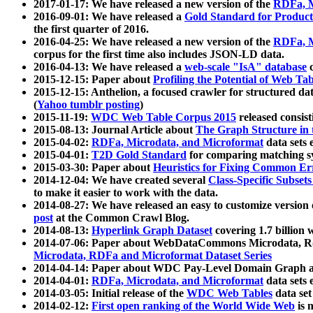
2017-01-17: We have released a new version of the
RDFa, M
2016-09-01: We have released a
Gold Standard for Product
the first quarter of 2016.
2016-04-25: We have released a new version of the
RDFa, M
corpus for the first time also includes JSON-LD data.
2016-04-13: We have released a
web-scale "IsA" database
c
2015-12-15: Paper about
Profiling the Potential of Web 
2015-12-15: Anthelion, a focused crawler for structured da
(
Yahoo tumblr posting
)
2015-11-19:
WDC Web Table Corpus 2015
released consis
2015-08-13: Journal Article about
The Graph Structure in 
2015-04-02:
RDFa, Microdata, and Microformat
data sets
2015-04-01:
T2D Gold Standard
for comparing matching sy
2015-03-30: Paper about
Heuristics for Fixing Common Er
2014-12-04: We have created several
Class-Specific Subset
to make it easier to work with the data.
2014-08-27: We have released an easy to customize version 
post
at the Common Crawl Blog.
2014-08-13:
Hyperlink Graph Dataset
covering 1.7 billion
2014-07-06: Paper about WebDataCommons Microdata, Rdf
Microdata, RDFa and Microformat Dataset Series
2014-04-14: Paper about WDC Pay-Level Domain Graph a
2014-04-01:
RDFa, Microdata, and Microformat
data sets
2014-03-05: Initial release of the
WDC Web Tables
data set
2014-02-12:
First open ranking of the World Wide Web
is 