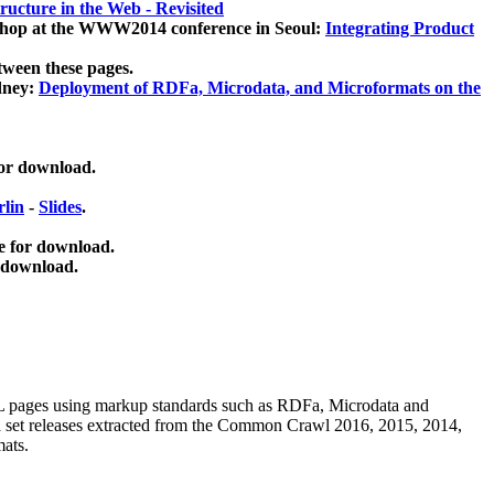
ucture in the Web - Revisited
kshop at the WWW2014 conference in Seoul:
Integrating Product
tween these pages.
dney:
Deployment of RDFa, Microdata, and Microformats on the
for download.
lin
-
Slides
.
e for download.
 download.
ML pages using
markup standards such as RDFa, Microdata and
ata set releases extracted from the Common Crawl 2016, 2015, 2014,
mats.