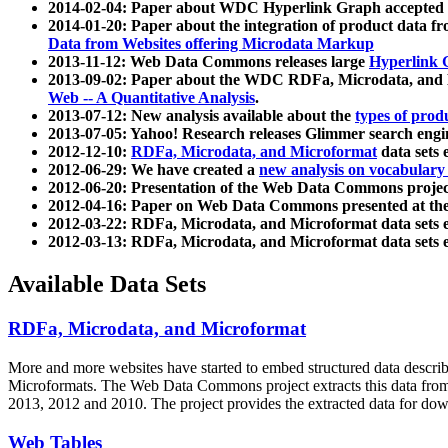
2014-02-04: Paper about WDC Hyperlink Graph accepted
2014-01-20: Paper about the integration of product dat
Data from Websites offering Microdata Markup
2013-11-12: Web Data Commons releases large
Hyperlink 
2013-09-02: Paper about the WDC RDFa, Microdata, and M
Web -- A Quantitative Analysis
.
2013-07-12: New analysis available about the
types of prod
2013-07-05: Yahoo! Research releases Glimmer search en
2012-12-10:
RDFa, Microdata, and Microformat
data sets
2012-06-29: We have created a
new analysis on vocabulary
2012-06-20: Presentation of the Web Data Commons projec
2012-04-16: Paper on Web Data Commons presented at 
2012-03-22: RDFa, Microdata, and Microformat data sets 
2012-03-13: RDFa, Microdata, and Microformat data sets 
Available Data Sets
RDFa, Microdata, and Microformat
More and more websites have started to embed structured data describ
Microformats
. The Web Data Commons project extracts this data from 
2013, 2012 and 2010. The project provides the extracted data for down
Web Tables