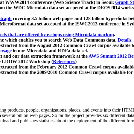
 at WWW2014 conference (Web Science Track) in Seoul:
Graph Str
a from the WDC Microdata data set accpeted at the DEOS2014 wor
Graph
covering 3.5 billion web pages and 128 billion hyperlinks be
icroformat data set accepted at the ISWC2013 conference in Sy
ucts that are offered by e-shops using Microdata markup
.
gine which enables you to search Web Data Commons data.
Details
.
 extracted from the August 2012 Common Crawl corpus available 
 usage
in our Microdata and RDFa data set.
t and our data extraction framework at the
AWS Summit 2012 Ber
the LDOW 2012 Workshop (
References
)
extracted from the February 2012 Common Crawl corpus availabl
extracted from the 2009/2010 Common Crawl corpus available for
ing products, people, organizations, places, and events into their HT
several billion web pages. So far the project provides six different d
load and publishes statistics about the deployment of the different for