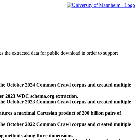
des the extracted data for public download in order to support
 the October 2024 Common Crawl corpus and created multiple
ber 2023 WDC schema.org extraction.
 the October 2023 Common Crawl corpus and created multiple
res a maximal Cartesian product of 200 billion pairs of
 the October 2022 Common Crawl corpus and created multiple
ng methods along three dimensions.