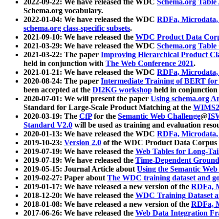
2022-09-22: We have released the WDC
Schema.org Table
Schema.org vocabulary.
2022-01-04: We have released the WDC
RDFa, Microdata
schema.org class-specific subsets
.
2021-09-10: We have released the
WDC Product Data Corp
2021-03-29: We have released the WDC
Schema.org Table
2021-03-22: The paper
Improving Hierarchical Product Cla
held in conjunction with
The Web Conference 2021
.
2021-01-21: We have released the WDC
RDFa, Microdata
2020-08-24: The paper
Intermediate Training of BERT fo
been accepted at the
DI2KG workshop
held in conjunction
2020-07-01: We will present the paper
Using schema.org An
Standard for Large-Scale Product Matching at the
WIMS2
2020-03-19: The
CfP
for the
Semantic Web Challenge
@
IS
Standard V2.0
will be used as training and evaluation reso
2020-01-13: We have released the WDC
RDFa, Microdata
2019-10-23:
Version 2.0
of the WDC Product Data Corpus a
2019-07-19: We have released the
Web Tables for Long-Tai
2019-07-19: We have released the
Time-Dependent Ground
2019-05-15: Journal Article about
Using the Semantic Web 
2019-02-27: Paper about
The WDC training dataset and gol
2019-01-17: We have released a new version of the
RDFa, M
2018-12-20: We have released the
WDC Training Dataset a
2018-01-08: We have released a new version of the
RDFa, M
2017-06-26: We have released the
Web Data Integration F