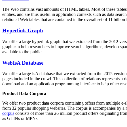
The Web contains vast amounts of
HTML tables
. Most of these tables
entities, and are thus useful in application contexts such as data se
relational Web tables that are contained in the overall set of 11 bil
Hyperlink Graph
We offer a large
hyperlink graph
that we extracted from the 2012 ver
graph can help researchers to improve search algorithms, develop spam
available to the public.
WebIsA Database
We offer a large
IsA database
that we extracted from the 2015 versi
pages included in the crawl. This collection of relations represents a
download and an application programming interface to help other rese
Product Data Corpora
We offer two product data corpora containing offers from multiple e
from 32 popular shopping websites. The corpus is accompanies by a m
corpus
consists of more than 26 million product offers originating from
as GTINs or MPNs.