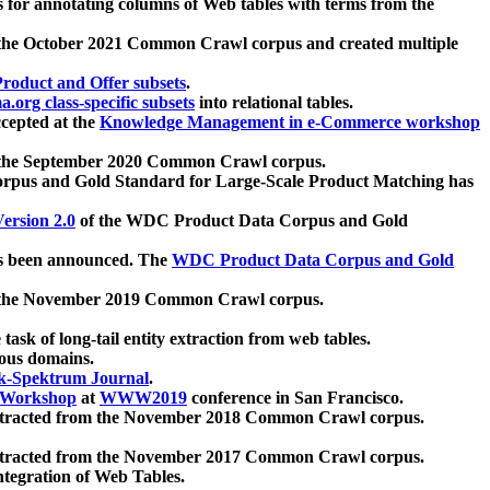
 for annotating columns of Web tables with terms from the
 the October 2021 Common Crawl corpus and created multiple
oduct and Offer subsets
.
.org class-specific subsets
into relational tables.
cepted at the
Knowledge Management in e-Commerce workshop
m the September 2020 Common Crawl corpus.
pus and Gold Standard for Large-Scale Product Matching has
ersion 2.0
of the WDC Product Data Corpus and Gold
 been announced. The
WDC Product Data Corpus and Gold
m the November 2019 Common Crawl corpus.
 task of long-tail entity extraction from web tables.
ious domains.
k-Spektrum Journal
.
Workshop
at
WWW2019
conference in San Francisco.
xtracted from the November 2018 Common Crawl corpus.
xtracted from the November 2017 Common Crawl corpus.
ntegration of Web Tables.