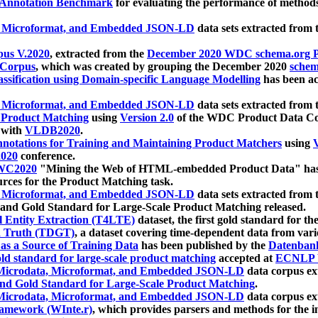
 Annotation Benchmark
for evaluating the performance of methods
, Microformat, and Embedded JSON-LD
data sets extracted from
us V.2020
, extracted from the
December 2020 WDC schema.org Pr
 Corpus
, which was created by grouping the December 2020
schema
ssification using Domain-specific Language Modelling
has been ac
, Microformat, and Embedded JSON-LD
data sets extracted fro
r Product Matching
using
Version 2.0
of the WDC Product Data Cor
 with
VLDB2020
.
notations for Training and Maintaining Product Matchers
using
V
020
conference.
WC2020
"Mining the Web of HTML-embedded Product Data" has
urces for the Product Matching task.
, Microformat, and Embedded JSON-LD
data sets extracted fro
nd Gold Standard for Large-Scale Product Matching released.
l Entity Extraction (T4LTE)
dataset, the first gold standard for the
 Truth (TDGT)
, a dataset covering time-dependent data from var
as a Source of Training Data
has been published by the
Datenban
d standard for large-scale product matching
accepted at
ECNLP 
icrodata, Microformat, and Embedded JSON-LD
data corpus e
nd Gold Standard for Large-Scale Product Matching
.
icrodata, Microformat, and Embedded JSON-LD
data corpus e
ramework (WInte.r)
, which provides parsers and methods for the i