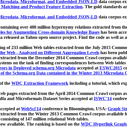
icrodata, Microformat, and Embedded JSON-LD
data corpus e
 Matching and Product Feature Extraction
. The gold standards a
icrodata, Microformat, and Embedded JSON-LD
data corpus e
ontaining over 400 million hypernymy relations extracted from th
Tables for Augmenting Cross-domain Knowledge Bases
has been acce
ta released as Yahoo open source project. Find the code as well as
ting of 233 million Web tables extracted from the July 2015 Comm
the Web - Analyzed on Different Aggregation Levels
has been publ
 extracted from the December 2014 Common Crawl corpus availabl
stems on the task of finding correspondences between Web tables 
rors in Deployed schema.org Microdata
accepted at
ESWC2015
co
s of the Schema.org Data contained in the Winter 2013 Microdata
of the
WDC Extraction Framework
including a tutorial, which exp
 web pages extracted from the April 2014 Common Crawl corpus av
a and Microformats Dataset Series accepted at
ISWC'14
confere
ccepted at
WebSci'14
conference in Bloomington, USA:
Graph Str
 extracted from the Winter 2013 Common Crawl corpus available 
 consisting of 147 million relational Web tables.
now available. The ranking is based on the
WDC Hyperlink Graph