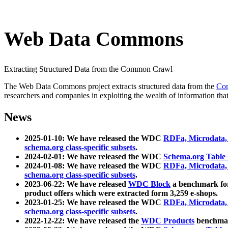
Web Data Commons
Extracting Structured Data from the Common Crawl
The Web Data Commons project extracts structured data from the
Co
researchers and companies in exploiting the wealth of information that
News
2025-01-10: We have released the WDC
RDFa, Microdata
schema.org class-specific subsets
.
2024-02-01: We have released the WDC
Schema.org Table
2024-01-08: We have released the WDC
RDFa, Microdata
schema.org class-specific subsets
.
2023-06-22: We have released
WDC Block
a benchmark for
product offers which were extracted form 3,259 e-shops.
2023-01-25: We have released the WDC
RDFa, Microdata
schema.org class-specific subsets
.
2022-12-22: We have released the
WDC Products
benchmark