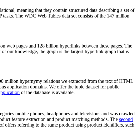
elational, meaning that they contain structured data describing a set of
NLP tasks. The WDC Web Tables data set consists of the 147 million
on web pages and 128 billion hyperlinks between these pages. The
of our knowledge, the graph is the largest hyperlink graph that is
0 million hypernymy relations we extracted from the text of HTML
ous application domains. We offer the tuple dataset for public
pplication
of the database is available.
categories mobile phones, headphones and televisions and was crawled
roduct feature extraction and product matching methods. The
second
f offers referring to the same product using product identifiers, such