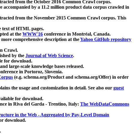
xtracted from the October 2016 Common Crawl corpus.
re accompanied by a 11.2 million product data corpus crawled in
xtracted from the November 2015 Common Crawl corpus. This
e text of HTML pages.
pted at the
WWW'16
conference in Montréal, Canada.
 a more comprehensive description at the
Yahoo GitHub repository
on Crawl.
ished by the
Journal of Web Science
.
e for download.
and large-scale knowledge bases released.
nference in Portoroz, Slovenia.
 Corpus
(e.g. schema.org/Product and schema.org/Offer) in order
lains the usage and customization in detail. See also our
guest
ailable for download.
nce in Riva del Garda - Trentino, Italy:
The WebDataCommons
ucture in the Web - Aggregated by Pay-Level Domain
for download.
.