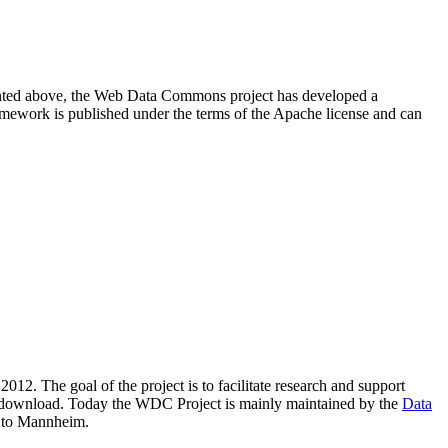
resented above, the Web Data Commons project has developed a
amework is published under the terms of the Apache license and can
2012. The goal of the project is to facilitate research and support
lic download. Today the WDC Project is mainly maintained by the
Data
 to Mannheim.