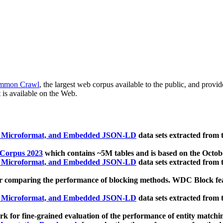
mmon Crawl
, the largest web corpus available to the public, and provi
 is available on the Web.
, Microformat, and Embedded JSON-LD
data sets extracted from
 Corpus 2023
which contains ~5M tables and is based on the Octo
, Microformat, and Embedded JSON-LD
data sets extracted from
 comparing the performance of blocking methods. WDC Block featu
, Microformat, and Embedded JSON-LD
data sets extracted from
 for fine-grained evaluation of the performance of entity matchi