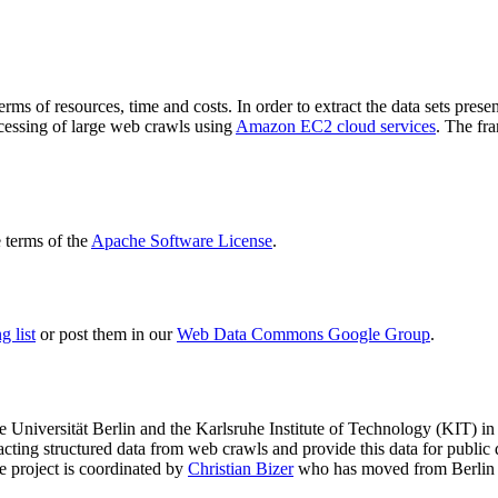
terms of resources, time and costs. In order to extract the data sets p
ocessing of large web crawls using
Amazon EC2 cloud services
. The fr
terms of the
Apache Software License
.
 list
or post them in our
Web Data Commons Google Group
.
e Universität Berlin
and the
Karlsruhe Institute of Technology (KIT)
in 
racting structured data from web crawls and provide this data for pub
e project is coordinated by
Christian Bizer
who has moved from Berlin