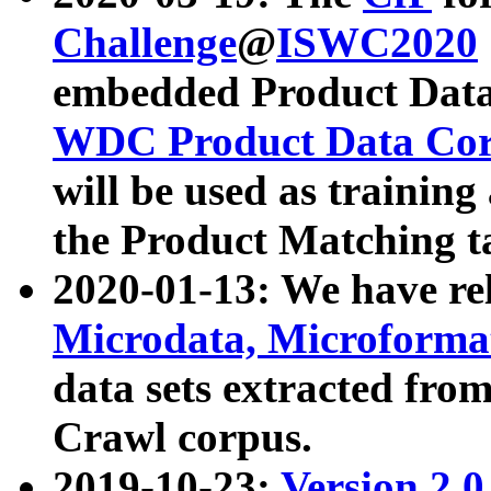
Challenge
@
ISWC2020
embedded Product Data
WDC Product Data Cor
will be used as training
the Product Matching t
2020-01-13: We have r
Microdata, Microform
data sets extracted f
Crawl corpus.
2019-10-23:
Version 2.0