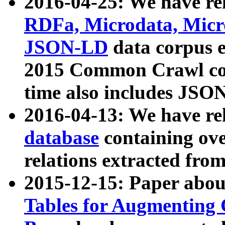
2016-04-25: We have rel
RDFa, Microdata, Mic
JSON-LD
data corpus 
2015 Common Crawl corp
time also includes JSO
2016-04-13: We have re
database
containing ov
relations extracted fro
2015-12-15: Paper abo
Tables for Augmenting