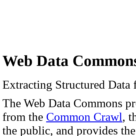
Web Data Common
Extracting Structured Dat
The Web Data Commons proje
from the
Common Crawl
, 
the public, and provides the