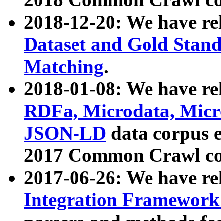
2018-12-20: We have re
Dataset and Gold Stand
Matching
.
2018-01-08: We have rel
RDFa, Microdata, Mic
JSON-LD
data corpus 
2017 Common Crawl co
2017-06-26: We have re
Integration Framework