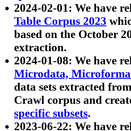
2024-02-01: We have r
Table Corpus 2023
whic
based on the October 
extraction.
2024-01-08: We have r
Microdata, Microform
data sets extracted fr
Crawl corpus and creat
specific subsets
.
2023-06-22: We have re