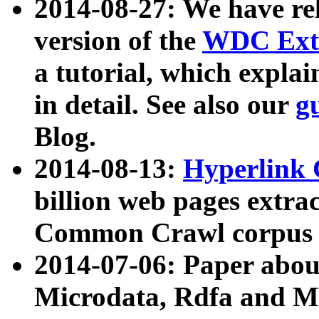
2014-08-27: We have rel
version of the
WDC Extr
a tutorial, which expla
in detail. See also our
g
Blog.
2014-08-13:
Hyperlink 
billion web pages extra
Common Crawl corpus a
2014-07-06: Paper ab
Microdata, Rdfa and Mi