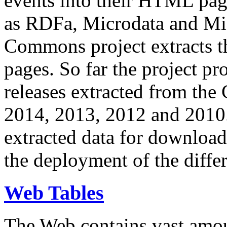
events into their HTML pa
as RDFa, Microdata and Mi
Commons project extracts th
pages. So far the project pro
releases extracted from th
2014, 2013, 2012 and 2010.
extracted data for download 
the deployment of the differ
Web Tables
The Web contains vast amo