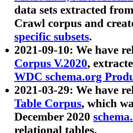
data sets extracted fr
Crawl corpus and creat
specific subsets
.
2021-09-10: We have re
Corpus V.2020
, extract
WDC schema.org Produc
2021-03-29: We have r
Table Corpus
, which wa
December 2020
schema.o
relational tables.