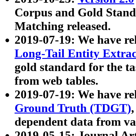
Corpus and Gold Standa
Matching released.
2019-07-19: We have re
Long-Tail Entity Extra
gold standard for the ta
from web tables.
2019-07-19: We have re
Ground Truth (TDGT)
dependent data from va
2019-05-15: Journal Ar