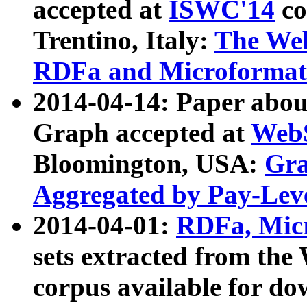
accepted at
ISWC'14
co
Trentino, Italy:
The We
RDFa and Microformat 
2014-04-14: Paper ab
Graph accepted at
WebS
Bloomington, USA:
Gra
Aggregated by Pay-Lev
2014-04-01:
RDFa, Micr
sets extracted from t
corpus available for do