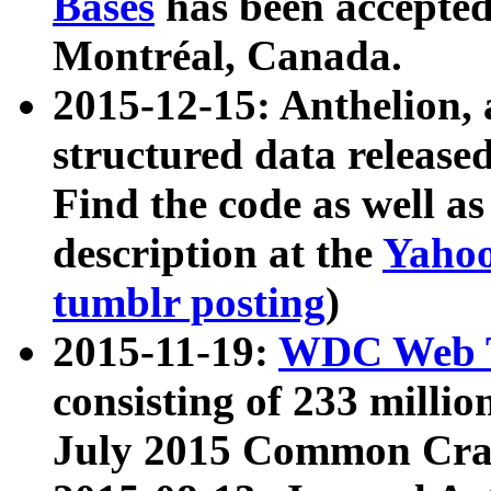
Bases
has been accepted
Montréal, Canada.
2015-12-15: Anthelion, 
structured data release
Find the code as well a
description at the
Yahoo
tumblr posting
)
2015-11-19:
WDC Web T
consisting of 233 milli
July 2015 Common Cra