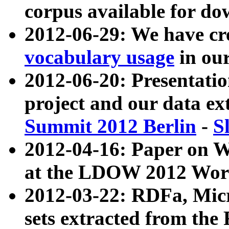
corpus available for do
2012-06-29: We have cr
vocabulary usage
in ou
2012-06-20: Presentat
project and our data ex
Summit 2012 Berlin
-
S
2012-04-16: Paper on 
at the LDOW 2012 Wor
2012-03-22: RDFa, Mic
sets extracted from t