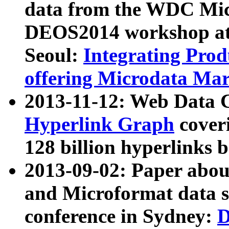
data from the WDC Micr
DEOS2014 workshop at
Seoul:
Integrating Prod
offering Microdata Ma
2013-11-12: Web Data 
Hyperlink Graph
coveri
128 billion hyperlinks 
2013-09-02: Paper abo
and Microformat data s
conference in Sydney:
D