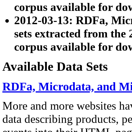
corpus available for do
2012-03-13: RDFa, Mic
sets extracted from t
corpus available for do
Available Data Sets
RDFa, Microdata, and M
More and more websites hav
data describing products, pe