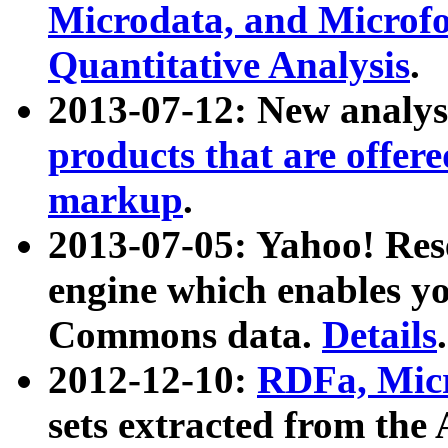
Microdata, and Microfo
Quantitative Analysis
.
2013-07-12: New analys
products that are offer
markup
.
2013-07-05: Yahoo! Res
engine which enables y
Commons data.
Details
.
2012-12-10:
RDFa, Micr
sets extracted from t