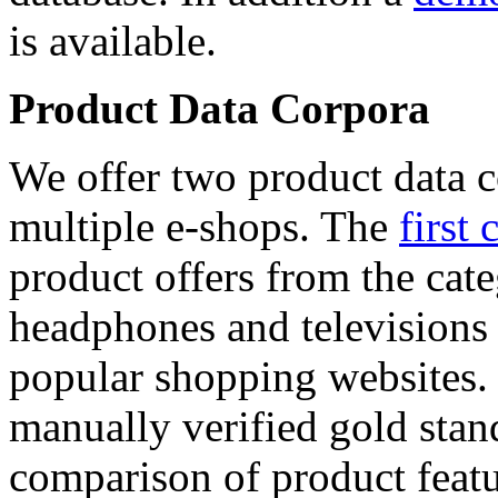
is available.
Product Data Corpora
We offer two product data c
multiple e-shops. The
first 
product offers from the cat
headphones and televisions
popular shopping websites.
manually verified gold stan
comparison of product featu