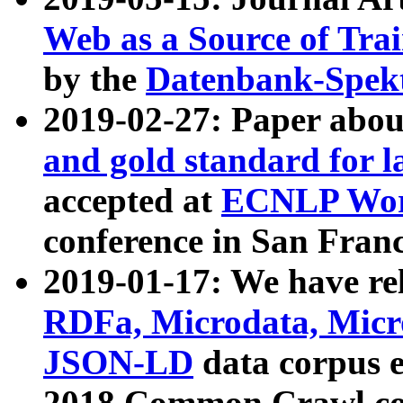
Web as a Source of Tra
by the
Datenbank-Spek
2019-02-27: Paper abo
and gold standard for l
accepted at
ECNLP Wor
conference in San Franc
2019-01-17: We have rel
RDFa, Microdata, Mic
JSON-LD
data corpus 
2018 Common Crawl co