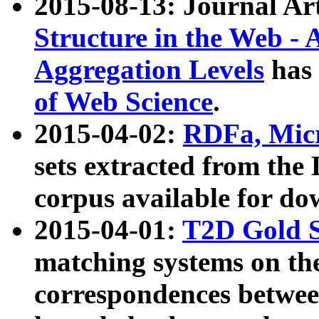
2015-08-13: Journal Ar
Structure in the Web - 
Aggregation Levels
has 
of Web Science
.
2015-04-02:
RDFa, Micr
sets extracted from t
corpus available for do
2015-04-01:
T2D Gold 
matching systems on the
correspondences betwee