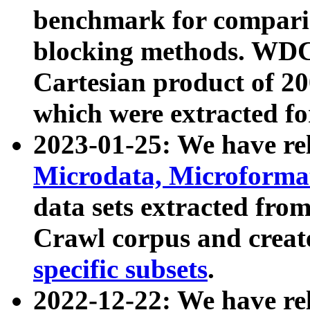
benchmark for compari
blocking methods. WDC
Cartesian product of 200
which were extracted fo
2023-01-25: We have r
Microdata, Microform
data sets extracted fr
Crawl corpus and creat
specific subsets
.
2022-12-22: We have re