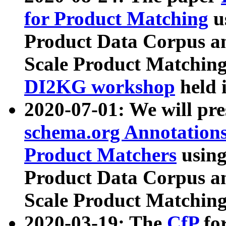
for Product Matching
u
Product Data Corpus a
Scale Product Matching
DI2KG workshop
held 
2020-07-01: We will pr
schema.org Annotations
Product Matchers
usin
Product Data Corpus a
Scale Product Matching
2020-03-19: The
CfP
fo