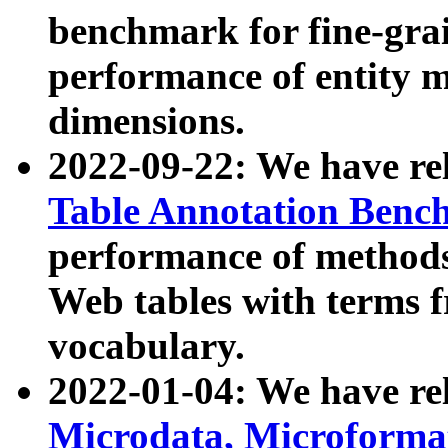
benchmark for fine-grai
performance of entity 
dimensions.
2022-09-22: We have r
Table Annotation Ben
performance of methods
Web tables with terms 
vocabulary.
2022-01-04: We have r
Microdata, Microform