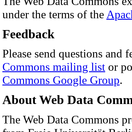
The Web Data Commons ext
under the terms of the
Apac
Feedback
Please send questions and f
Commons mailing list
or po
Commons Google Group
.
About Web Data Commo
The Web Data Commons proj