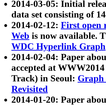
2014-03-05: Initial rele
data set consisting of 1
2014-02-12:
First open
Web
is now available. T
WDC Hyperlink Graph
2014-02-04: Paper ab
accepted at WWW2014 c
Track) in Seoul:
Graph 
Revisited
2014-01-20: Paper about