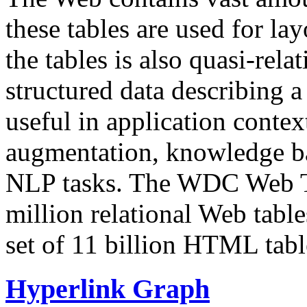
these tables are used for lay
the tables is also quasi-rela
structured data describing a 
useful in application contex
augmentation, knowledge ba
NLP tasks. The WDC Web Tab
million relational Web table
set of 11 billion HTML tab
Hyperlink Graph