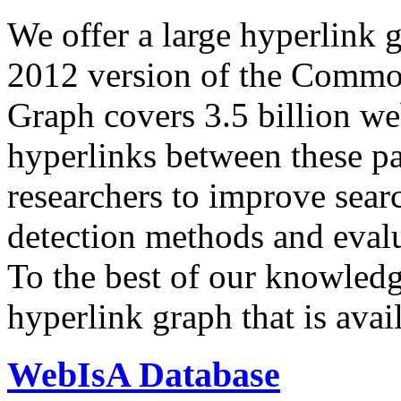
We offer a large
hyperlink 
2012 version of the Comm
Graph covers 3.5 billion we
hyperlinks between these p
researchers to improve sear
detection methods and evalu
To the best of our knowledge
hyperlink graph that is avail
WebIsA Database