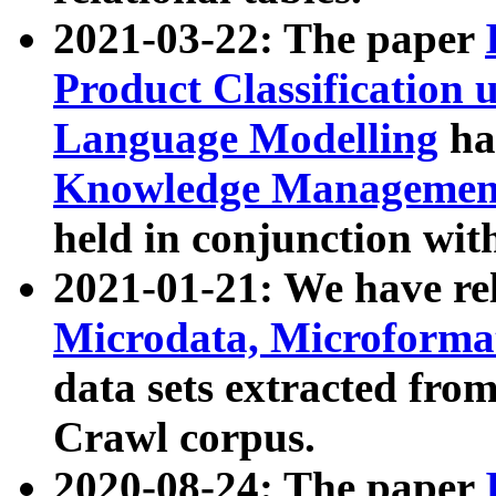
2021-03-22: The paper
Product Classification 
Language Modelling
has
Knowledge Management
held in conjunction wit
2021-01-21: We have r
Microdata, Microform
data sets extracted fr
Crawl corpus.
2020-08-24: The paper