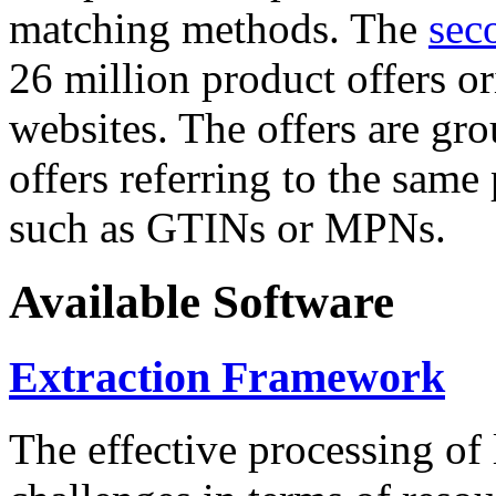
matching methods. The
sec
26 million product offers o
websites. The offers are gro
offers referring to the same
such as GTINs or MPNs.
Available Software
Extraction Framework
The effective processing of