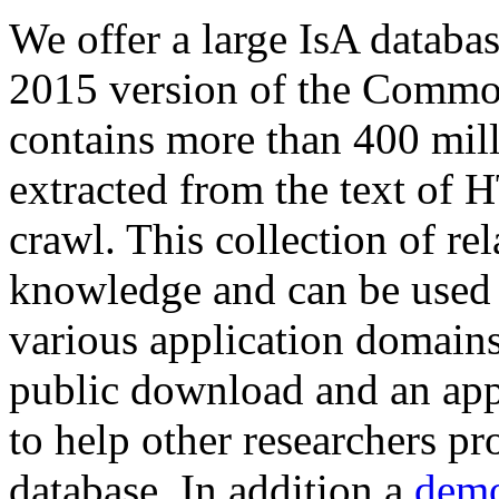
We offer a large
IsA databa
2015 version of the Comm
contains more than 400 mil
extracted from the text of 
crawl. This collection of rel
knowledge and can be used 
various application domains.
public download and an app
to help other researchers p
database. In addition a
demo