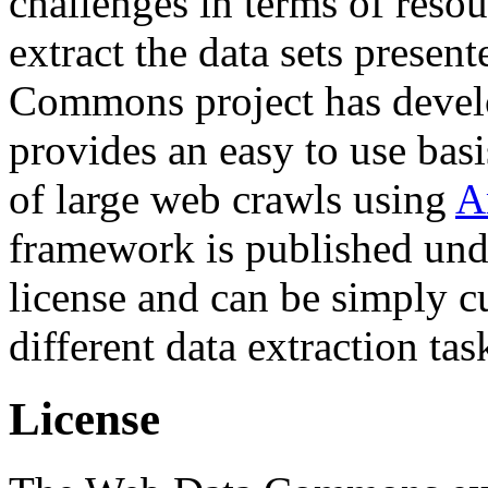
challenges in terms of resou
extract the data sets prese
Commons project has deve
provides an easy to use basi
of large web crawls using
A
framework is published und
license and can be simply c
different data extraction tas
License