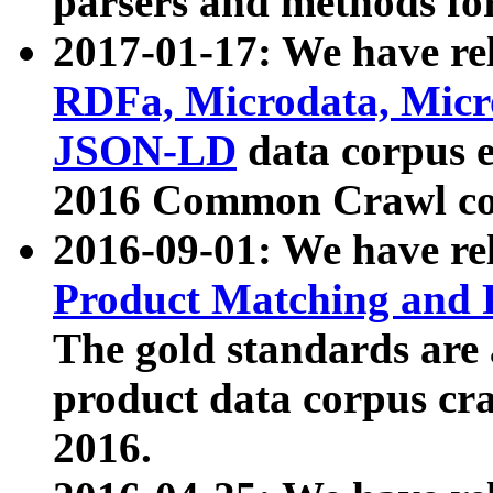
parsers and methods for
2017-01-17: We have rel
RDFa, Microdata, Mic
JSON-LD
data corpus e
2016 Common Crawl co
2016-09-01: We have re
Product Matching and P
The gold standards are
product data corpus craw
2016.