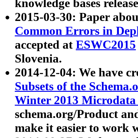
knowledge bases release
2015-03-30: Paper abo
Common Errors in Depl
accepted at
ESWC2015
Slovenia.
2014-12-04: We have cr
Subsets of the Schema.o
Winter 2013 Microdata
schema.org/Product and
make it easier to work w