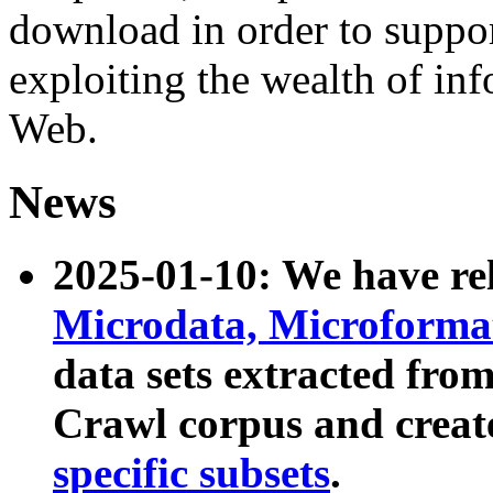
download in order to suppo
exploiting the wealth of inf
Web.
News
2025-01-10: We have r
Microdata, Microform
data sets extracted fr
Crawl corpus and creat
specific subsets
.