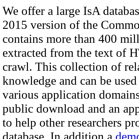
We offer a large
IsA databa
2015 version of the Comm
contains more than 400 mil
extracted from the text of 
crawl. This collection of rel
knowledge and can be used 
various application domains.
public download and an app
to help other researchers p
database. In addition a
demo