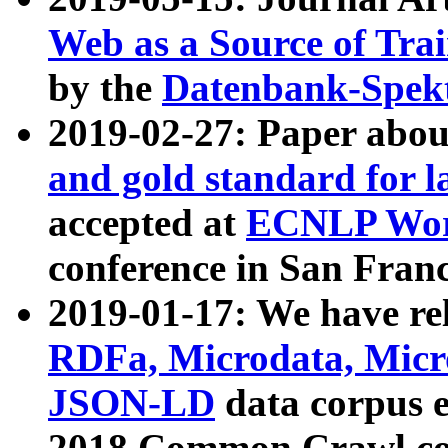
Web as a Source of Tra
by the
Datenbank-Spek
2019-02-27: Paper abo
and gold standard for l
accepted at
ECNLP Wor
conference in San Franc
2019-01-17: We have rel
RDFa, Microdata, Mic
JSON-LD
data corpus 
2018 Common Crawl co