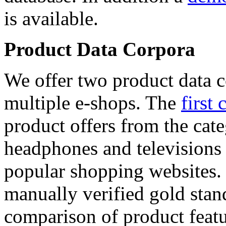
is available.
Product Data Corpora
We offer two product data c
multiple e-shops. The
first 
product offers from the cat
headphones and televisions
popular shopping websites.
manually verified gold stan
comparison of product featu