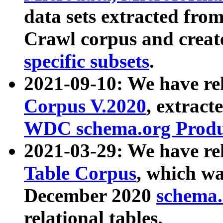
data sets extracted fr
Crawl corpus and creat
specific subsets
.
2021-09-10: We have re
Corpus V.2020
, extract
WDC schema.org Produc
2021-03-29: We have r
Table Corpus
, which wa
December 2020
schema.o
relational tables.