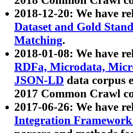
2018-12-20: We have re
Dataset and Gold Stand
Matching
.
2018-01-08: We have rel
RDFa, Microdata, Mic
JSON-LD
data corpus 
2017 Common Crawl co
2017-06-26: We have re
Integration Framework