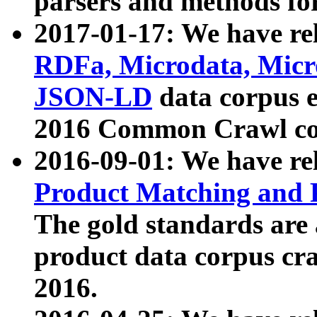
parsers and methods for
2017-01-17: We have rel
RDFa, Microdata, Mic
JSON-LD
data corpus e
2016 Common Crawl co
2016-09-01: We have re
Product Matching and P
The gold standards are
product data corpus craw
2016.