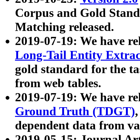
Corpus and Gold Standa
Matching released.
2019-07-19: We have re
Long-Tail Entity Extra
gold standard for the ta
from web tables.
2019-07-19: We have re
Ground Truth (TDGT)
dependent data from va
2019-05-15: Journal Ar