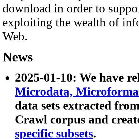
download in order to suppo
exploiting the wealth of inf
Web.
News
2025-01-10: We have r
Microdata, Microform
data sets extracted fr
Crawl corpus and creat
specific subsets
.