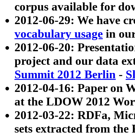
corpus available for do
2012-06-29: We have cr
vocabulary usage
in ou
2012-06-20: Presentat
project and our data ex
Summit 2012 Berlin
-
S
2012-04-16: Paper on 
at the LDOW 2012 Wor
2012-03-22: RDFa, Mic
sets extracted from t