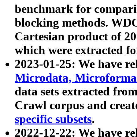
benchmark for compari
blocking methods. WDC
Cartesian product of 200
which were extracted fo
2023-01-25: We have r
Microdata, Microform
data sets extracted fr
Crawl corpus and creat
specific subsets
.
2022-12-22: We have re