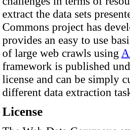
challenges in terms of resou
extract the data sets prese
Commons project has deve
provides an easy to use basi
of large web crawls using
A
framework is published und
license and can be simply c
different data extraction tas
License