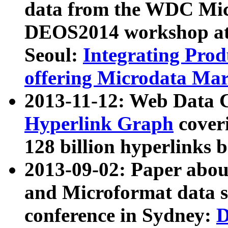
data from the WDC Micr
DEOS2014 workshop at
Seoul:
Integrating Prod
offering Microdata Ma
2013-11-12: Web Data 
Hyperlink Graph
coveri
128 billion hyperlinks 
2013-09-02: Paper abo
and Microformat data s
conference in Sydney:
D