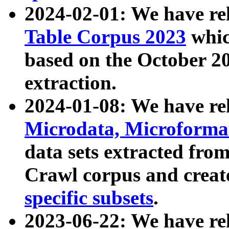
2024-02-01: We have r
Table Corpus 2023
whic
based on the October 
extraction.
2024-01-08: We have r
Microdata, Microform
data sets extracted fr
Crawl corpus and creat
specific subsets
.
2023-06-22: We have re