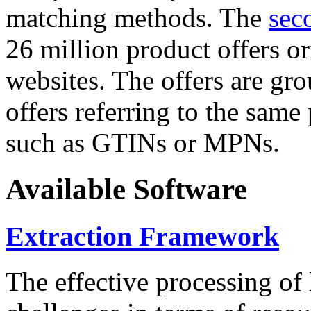
matching methods. The
sec
26 million product offers o
websites. The offers are gro
offers referring to the same
such as GTINs or MPNs.
Available Software
Extraction Framework
The effective processing of