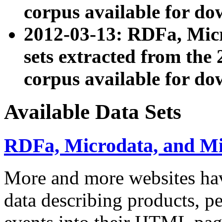
corpus available for do
2012-03-13: RDFa, Mic
sets extracted from t
corpus available for do
Available Data Sets
RDFa, Microdata, and M
More and more websites hav
data describing products, pe