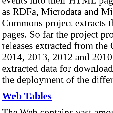
events into their HTML pa
as RDFa, Microdata and Mi
Commons project extracts th
pages. So far the project pro
releases extracted from th
2014, 2013, 2012 and 2010.
extracted data for download 
the deployment of the differ
Web Tables
The Web contains vast amo