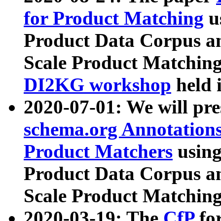
for Product Matching
u
Product Data Corpus a
Scale Product Matching
DI2KG workshop
held 
2020-07-01: We will pr
schema.org Annotations
Product Matchers
usin
Product Data Corpus a
Scale Product Matching
2020-03-19: The
CfP
fo