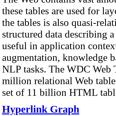
these tables are used for lay
the tables is also quasi-rela
structured data describing a 
useful in application contex
augmentation, knowledge ba
NLP tasks. The WDC Web Tab
million relational Web table
set of 11 billion HTML tab
Hyperlink Graph