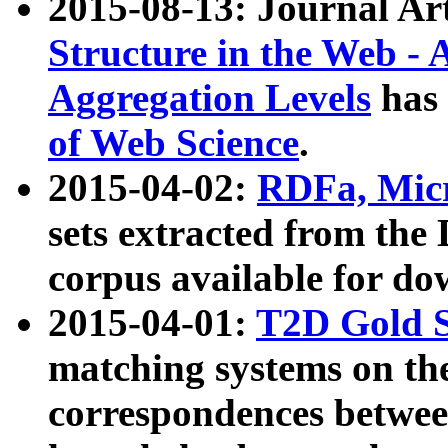
2015-08-13: Journal Ar
Structure in the Web - 
Aggregation Levels
has 
of Web Science
.
2015-04-02:
RDFa, Micr
sets extracted from t
corpus available for do
2015-04-01:
T2D Gold 
matching systems on the
correspondences betwee