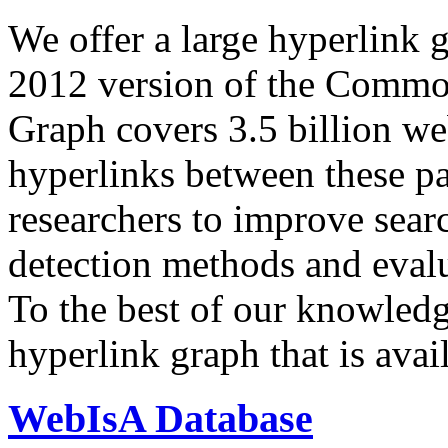
We offer a large
hyperlink 
2012 version of the Comm
Graph covers 3.5 billion we
hyperlinks between these p
researchers to improve sear
detection methods and evalu
To the best of our knowledge
hyperlink graph that is avail
WebIsA Database