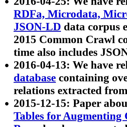
2016-04-25: We have rel
RDFa, Microdata, Mic
JSON-LD
data corpus 
2015 Common Crawl corp
time also includes JSO
2016-04-13: We have re
database
containing ov
relations extracted fro
2015-12-15: Paper abo
Tables for Augmenting