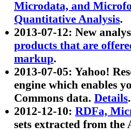
Microdata, and Microfo
Quantitative Analysis
.
2013-07-12: New analys
products that are offer
markup
.
2013-07-05: Yahoo! Res
engine which enables y
Commons data.
Details
.
2012-12-10:
RDFa, Micr
sets extracted from t