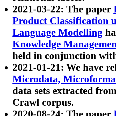
2021-03-22: The paper
Product Classification 
Language Modelling
has
Knowledge Management
held in conjunction wit
2021-01-21: We have r
Microdata, Microform
data sets extracted fr
Crawl corpus.
2020-08-24: The paper