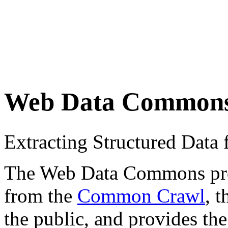
Web Data Common
Extracting Structured Dat
The Web Data Commons proje
from the
Common Crawl
, 
the public, and provides the