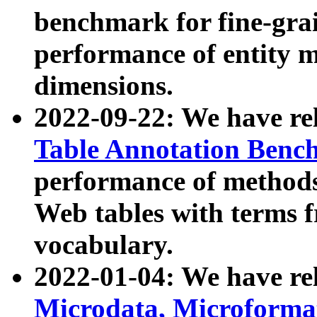
benchmark for fine-grai
performance of entity 
dimensions.
2022-09-22: We have r
Table Annotation Ben
performance of methods
Web tables with terms 
vocabulary.
2022-01-04: We have r
Microdata, Microform