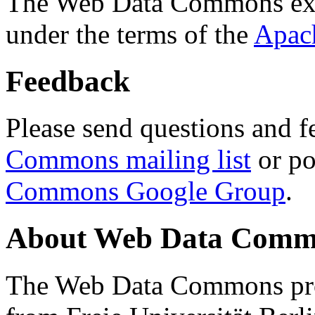
The Web Data Commons ext
under the terms of the
Apac
Feedback
Please send questions and f
Commons mailing list
or po
Commons Google Group
.
About Web Data Commo
The Web Data Commons proj