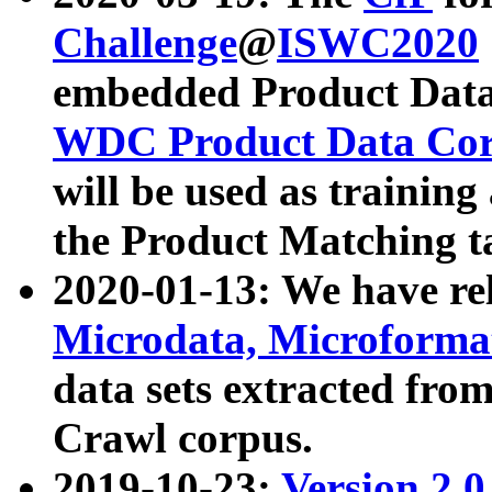
Challenge
@
ISWC2020
embedded Product Data
WDC Product Data Cor
will be used as training
the Product Matching t
2020-01-13: We have r
Microdata, Microform
data sets extracted f
Crawl corpus.
2019-10-23:
Version 2.0