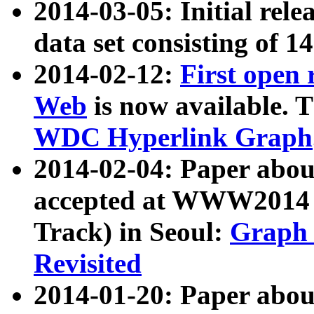
2014-03-05: Initial rele
data set consisting of 1
2014-02-12:
First open
Web
is now available. T
WDC Hyperlink Graph
2014-02-04: Paper ab
accepted at WWW2014 c
Track) in Seoul:
Graph 
Revisited
2014-01-20: Paper about