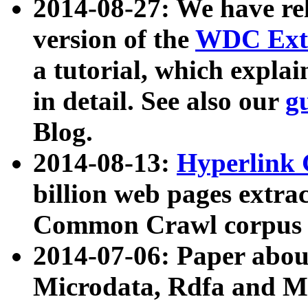
2014-08-27: We have rel
version of the
WDC Extr
a tutorial, which expla
in detail. See also our
g
Blog.
2014-08-13:
Hyperlink 
billion web pages extra
Common Crawl corpus a
2014-07-06: Paper ab
Microdata, Rdfa and Mi