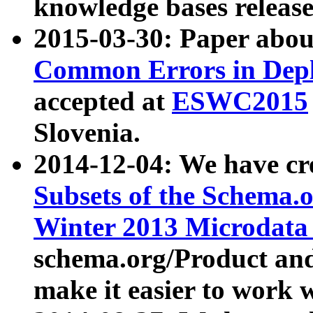
knowledge bases release
2015-03-30: Paper abo
Common Errors in Depl
accepted at
ESWC2015
Slovenia.
2014-12-04: We have cr
Subsets of the Schema.o
Winter 2013 Microdata
schema.org/Product and
make it easier to work w