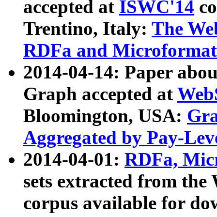
accepted at
ISWC'14
co
Trentino, Italy:
The We
RDFa and Microformat 
2014-04-14: Paper ab
Graph accepted at
WebS
Bloomington, USA:
Gra
Aggregated by Pay-Lev
2014-04-01:
RDFa, Micr
sets extracted from t
corpus available for do