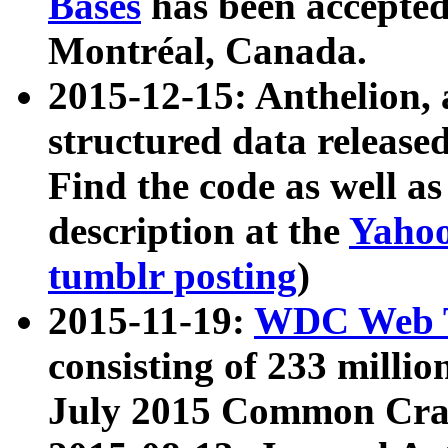
Bases
has been accepted
Montréal, Canada.
2015-12-15: Anthelion, 
structured data release
Find the code as well a
description at the
Yahoo
tumblr posting
)
2015-11-19:
WDC Web T
consisting of 233 milli
July 2015 Common Cra