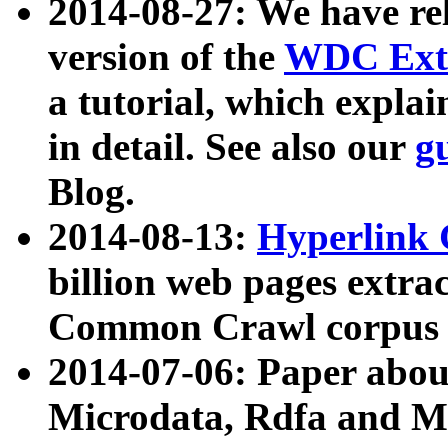
2014-08-27: We have rel
version of the
WDC Extr
a tutorial, which expla
in detail. See also our
g
Blog.
2014-08-13:
Hyperlink 
billion web pages extra
Common Crawl corpus a
2014-07-06: Paper ab
Microdata, Rdfa and Mi