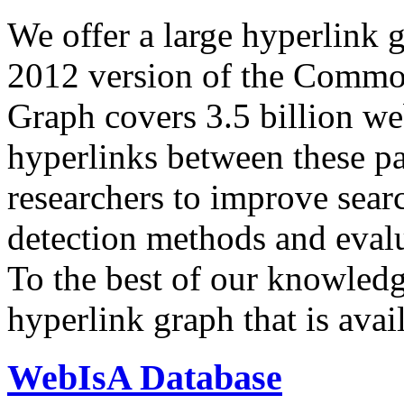
We offer a large
hyperlink 
2012 version of the Comm
Graph covers 3.5 billion we
hyperlinks between these p
researchers to improve sear
detection methods and evalu
To the best of our knowledge
hyperlink graph that is avail
WebIsA Database