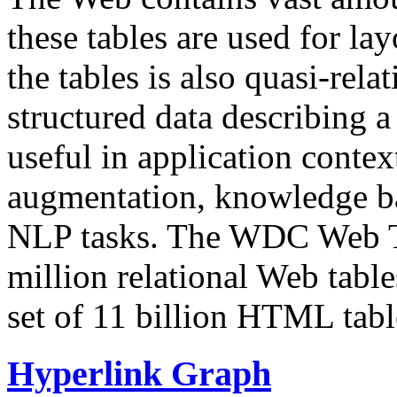
these tables are used for lay
the tables is also quasi-rela
structured data describing a 
useful in application contex
augmentation, knowledge ba
NLP tasks. The WDC Web Tab
million relational Web table
set of 11 billion HTML tab
Hyperlink Graph