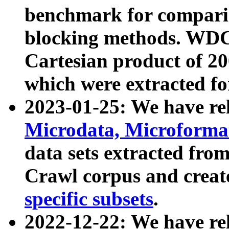
benchmark for compari
blocking methods. WDC
Cartesian product of 200
which were extracted fo
2023-01-25: We have r
Microdata, Microform
data sets extracted fr
Crawl corpus and creat
specific subsets
.
2022-12-22: We have re