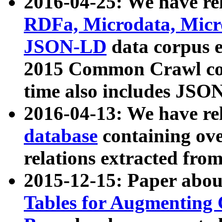
2016-04-25: We have rel
RDFa, Microdata, Mic
JSON-LD
data corpus 
2015 Common Crawl corp
time also includes JSO
2016-04-13: We have re
database
containing ov
relations extracted fro
2015-12-15: Paper abo
Tables for Augmenting