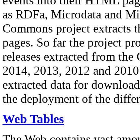
events into their HTML pa
as RDFa, Microdata and Mi
Commons project extracts th
pages. So far the project pro
releases extracted from th
2014, 2013, 2012 and 2010.
extracted data for download 
the deployment of the differ
Web Tables
The Web contains vast amo