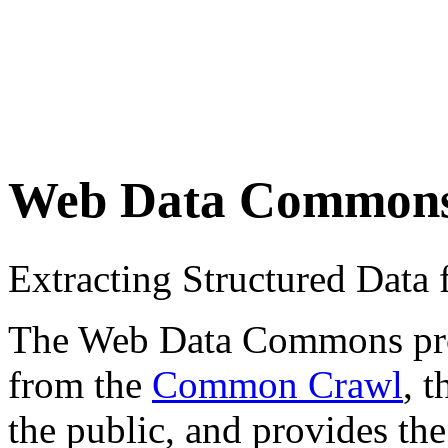
Web Data Common
Extracting Structured Dat
The Web Data Commons proje
from the
Common Crawl
, 
the public, and provides the