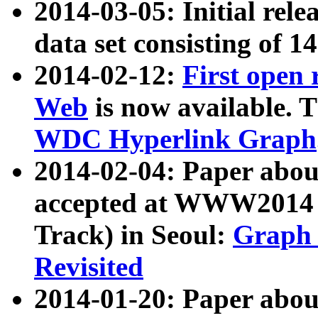
2014-03-05: Initial rele
data set consisting of 1
2014-02-12:
First open
Web
is now available. T
WDC Hyperlink Graph
2014-02-04: Paper ab
accepted at WWW2014 c
Track) in Seoul:
Graph 
Revisited
2014-01-20: Paper about