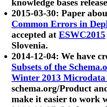
knowledge bases release
2015-03-30: Paper abo
Common Errors in Depl
accepted at
ESWC2015
Slovenia.
2014-12-04: We have cr
Subsets of the Schema.o
Winter 2013 Microdata
schema.org/Product and
make it easier to work w