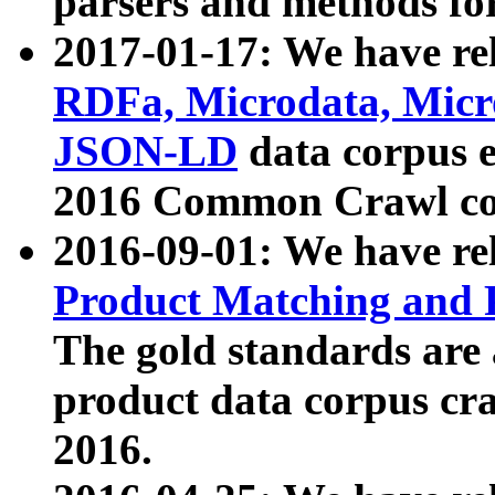
parsers and methods for
2017-01-17: We have rel
RDFa, Microdata, Mic
JSON-LD
data corpus e
2016 Common Crawl co
2016-09-01: We have re
Product Matching and P
The gold standards are
product data corpus craw
2016.