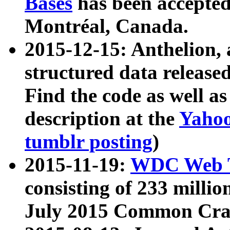
Bases
has been accepted
Montréal, Canada.
2015-12-15: Anthelion, 
structured data release
Find the code as well a
description at the
Yahoo
tumblr posting
)
2015-11-19:
WDC Web T
consisting of 233 milli
July 2015 Common Cra