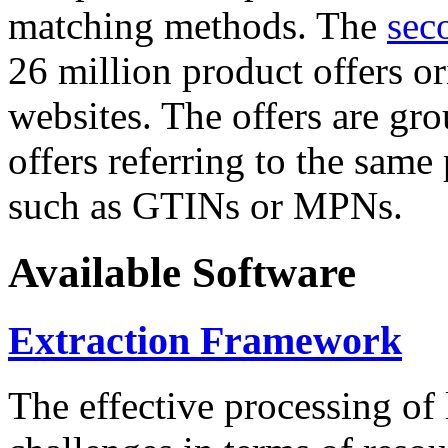
matching methods. The
sec
26 million product offers o
websites. The offers are gro
offers referring to the same
such as GTINs or MPNs.
Available Software
Extraction Framework
The effective processing of