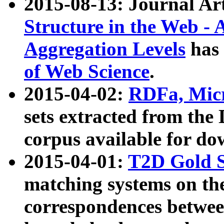
2015-08-13: Journal Ar
Structure in the Web - 
Aggregation Levels
has 
of Web Science
.
2015-04-02:
RDFa, Micr
sets extracted from t
corpus available for do
2015-04-01:
T2D Gold 
matching systems on the
correspondences betwee