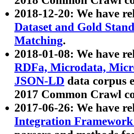
2018-12-20: We have re
Dataset and Gold Stand
Matching
.
2018-01-08: We have rel
RDFa, Microdata, Mic
JSON-LD
data corpus 
2017 Common Crawl co
2017-06-26: We have re
Integration Framework