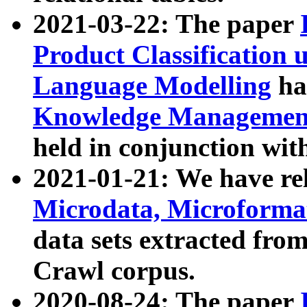
2021-03-22: The paper
Product Classification 
Language Modelling
has
Knowledge Management
held in conjunction wit
2021-01-21: We have r
Microdata, Microform
data sets extracted fr
Crawl corpus.
2020-08-24: The paper