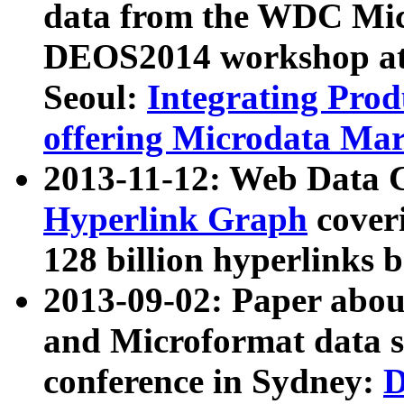
data from the WDC Micr
DEOS2014 workshop at
Seoul:
Integrating Prod
offering Microdata Ma
2013-11-12: Web Data 
Hyperlink Graph
coveri
128 billion hyperlinks 
2013-09-02: Paper abo
and Microformat data s
conference in Sydney:
D