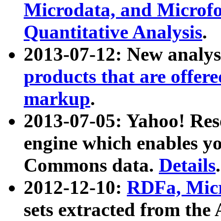
Microdata, and Microfo
Quantitative Analysis
.
2013-07-12: New analys
products that are offer
markup
.
2013-07-05: Yahoo! Res
engine which enables y
Commons data.
Details
.
2012-12-10:
RDFa, Micr
sets extracted from t