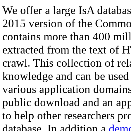
We offer a large
IsA databa
2015 version of the Comm
contains more than 400 mil
extracted from the text of 
crawl. This collection of rel
knowledge and can be used 
various application domains.
public download and an app
to help other researchers p
database. In addition a
demo