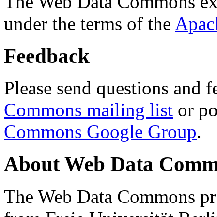
The Web Data Commons ext
under the terms of the
Apac
Feedback
Please send questions and f
Commons mailing list
or po
Commons Google Group
.
About Web Data Commo
The Web Data Commons proj