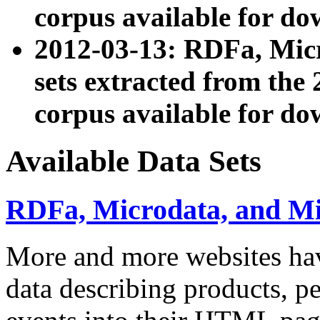
corpus available for do
2012-03-13: RDFa, Mic
sets extracted from t
corpus available for do
Available Data Sets
RDFa, Microdata, and M
More and more websites hav
data describing products, pe