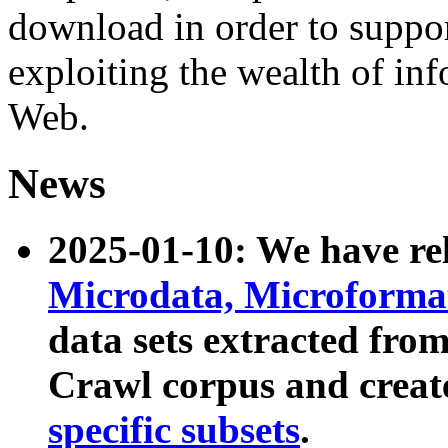
download in order to suppo
exploiting the wealth of inf
Web.
News
2025-01-10: We have r
Microdata, Microform
data sets extracted fr
Crawl corpus and creat
specific subsets
.