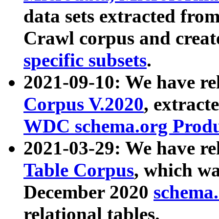
data sets extracted fr
Crawl corpus and creat
specific subsets
.
2021-09-10: We have re
Corpus V.2020
, extract
WDC schema.org Produc
2021-03-29: We have r
Table Corpus
, which wa
December 2020
schema.o
relational tables.