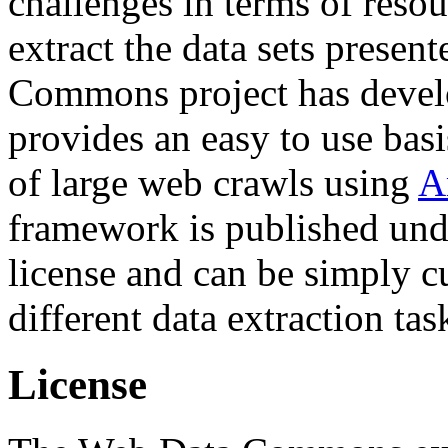
challenges in terms of resou
extract the data sets prese
Commons project has deve
provides an easy to use basi
of large web crawls using
A
framework is published und
license and can be simply c
different data extraction tas
License