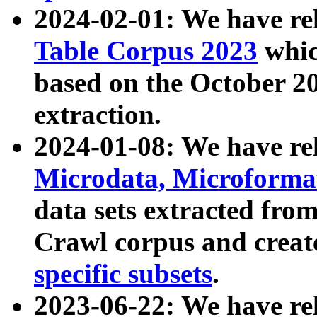
2024-02-01: We have r
Table Corpus 2023
whic
based on the October 
extraction.
2024-01-08: We have r
Microdata, Microform
data sets extracted fr
Crawl corpus and creat
specific subsets
.
2023-06-22: We have re