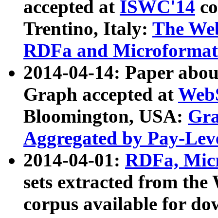
accepted at
ISWC'14
co
Trentino, Italy:
The We
RDFa and Microformat 
2014-04-14: Paper ab
Graph accepted at
WebS
Bloomington, USA:
Gra
Aggregated by Pay-Lev
2014-04-01:
RDFa, Micr
sets extracted from t
corpus available for do