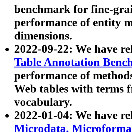
benchmark for fine-grai
performance of entity 
dimensions.
2022-09-22: We have r
Table Annotation Ben
performance of methods
Web tables with terms 
vocabulary.
2022-01-04: We have r
Microdata, Microform