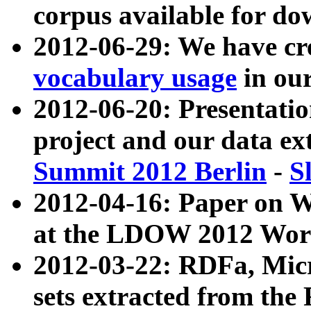
corpus available for do
2012-06-29: We have cr
vocabulary usage
in ou
2012-06-20: Presentat
project and our data ex
Summit 2012 Berlin
-
S
2012-04-16: Paper on 
at the LDOW 2012 Wor
2012-03-22: RDFa, Mic
sets extracted from t