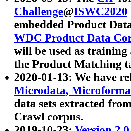
Challenge
@
ISWC2020
embedded Product Data
WDC Product Data Cor
will be used as training
the Product Matching t
2020-01-13: We have r
Microdata, Microform
data sets extracted f
Crawl corpus.
2019-10-23:
Version 2.0