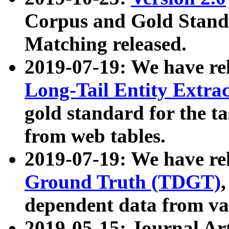
Corpus and Gold Standa
Matching released.
2019-07-19: We have re
Long-Tail Entity Extra
gold standard for the ta
from web tables.
2019-07-19: We have re
Ground Truth (TDGT)
dependent data from va
2019-05-15: Journal Ar