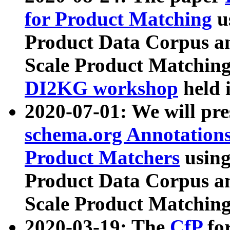
for Product Matching
u
Product Data Corpus a
Scale Product Matching
DI2KG workshop
held 
2020-07-01: We will pr
schema.org Annotations
Product Matchers
usin
Product Data Corpus a
Scale Product Matching
2020-03-19: The
CfP
fo