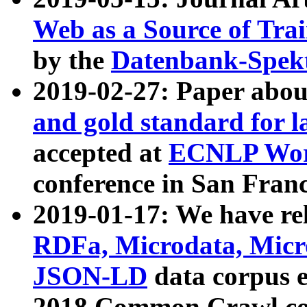
Web as a Source of Tra
by the
Datenbank-Spek
2019-02-27: Paper abo
and gold standard for l
accepted at
ECNLP Wor
conference in San Franc
2019-01-17: We have rel
RDFa, Microdata, Mic
JSON-LD
data corpus 
2018 Common Crawl co