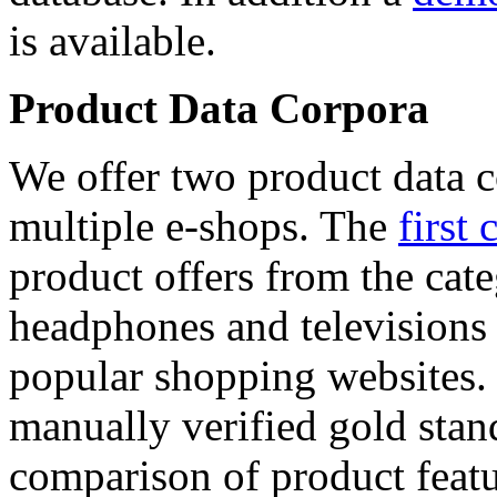
is available.
Product Data Corpora
We offer two product data c
multiple e-shops. The
first 
product offers from the cat
headphones and televisions
popular shopping websites.
manually verified gold stan
comparison of product featu