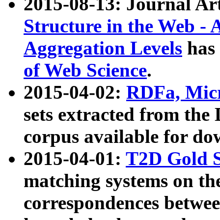
2015-08-13: Journal Ar
Structure in the Web - 
Aggregation Levels
has 
of Web Science
.
2015-04-02:
RDFa, Micr
sets extracted from t
corpus available for do
2015-04-01:
T2D Gold 
matching systems on the
correspondences betwee