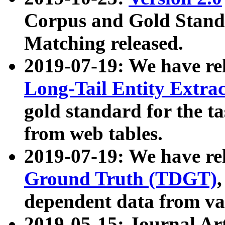
Corpus and Gold Standa
Matching released.
2019-07-19: We have re
Long-Tail Entity Extra
gold standard for the ta
from web tables.
2019-07-19: We have re
Ground Truth (TDGT)
dependent data from va
2019-05-15: Journal Ar