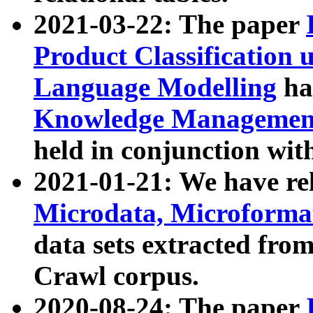
2021-03-22: The paper
Product Classification 
Language Modelling
has
Knowledge Management
held in conjunction wit
2021-01-21: We have r
Microdata, Microform
data sets extracted fr
Crawl corpus.
2020-08-24: The paper