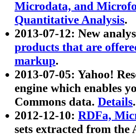
Microdata, and Microfo
Quantitative Analysis
.
2013-07-12: New analys
products that are offer
markup
.
2013-07-05: Yahoo! Res
engine which enables y
Commons data.
Details
.
2012-12-10:
RDFa, Micr
sets extracted from t