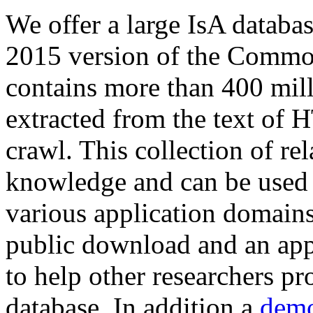
We offer a large
IsA databa
2015 version of the Comm
contains more than 400 mil
extracted from the text of 
crawl. This collection of rel
knowledge and can be used 
various application domains.
public download and an app
to help other researchers p
database. In addition a
demo