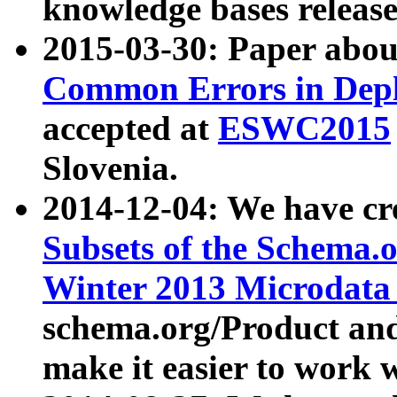
knowledge bases release
2015-03-30: Paper abo
Common Errors in Depl
accepted at
ESWC2015
Slovenia.
2014-12-04: We have cr
Subsets of the Schema.o
Winter 2013 Microdata
schema.org/Product and
make it easier to work w