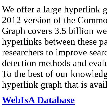
We offer a large
hyperlink 
2012 version of the Comm
Graph covers 3.5 billion we
hyperlinks between these p
researchers to improve sear
detection methods and evalu
To the best of our knowledge
hyperlink graph that is avail
WebIsA Database