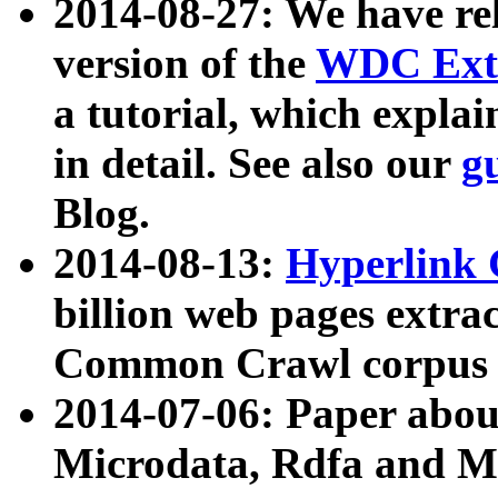
2014-08-27: We have rel
version of the
WDC Extr
a tutorial, which expla
in detail. See also our
g
Blog.
2014-08-13:
Hyperlink 
billion web pages extra
Common Crawl corpus a
2014-07-06: Paper ab
Microdata, Rdfa and Mi