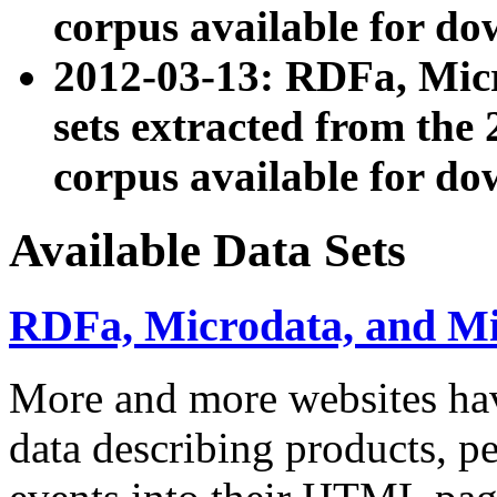
corpus available for do
2012-03-13: RDFa, Mic
sets extracted from t
corpus available for do
Available Data Sets
RDFa, Microdata, and M
More and more websites hav
data describing products, pe