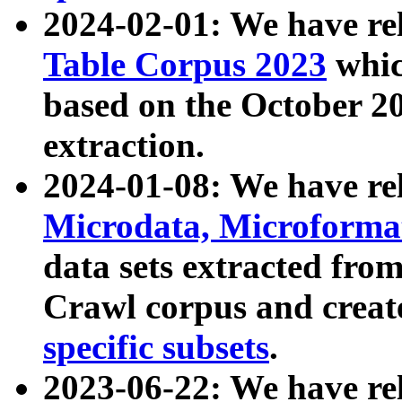
2024-02-01: We have r
Table Corpus 2023
whic
based on the October 
extraction.
2024-01-08: We have r
Microdata, Microform
data sets extracted fr
Crawl corpus and creat
specific subsets
.
2023-06-22: We have re