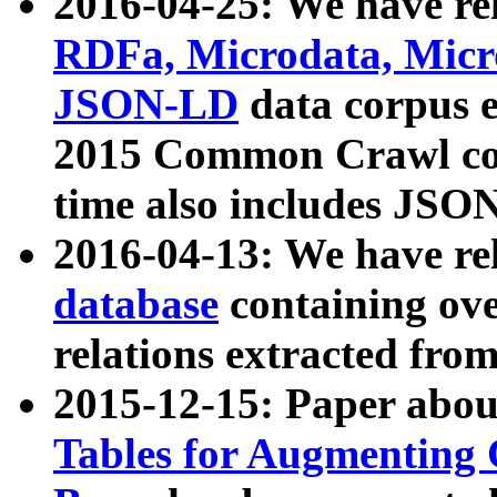
2016-04-25: We have rel
RDFa, Microdata, Mic
JSON-LD
data corpus 
2015 Common Crawl corp
time also includes JSO
2016-04-13: We have re
database
containing ov
relations extracted fro
2015-12-15: Paper abo
Tables for Augmenting