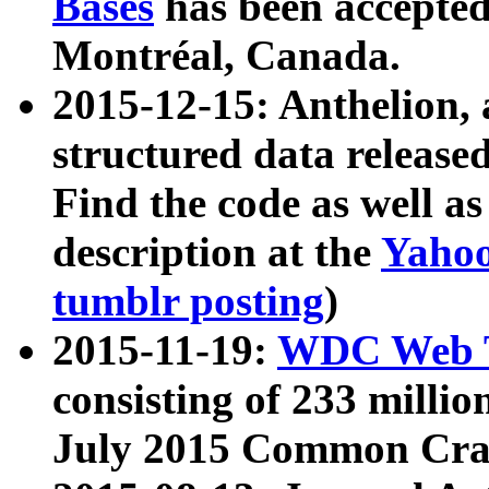
Bases
has been accepted
Montréal, Canada.
2015-12-15: Anthelion, 
structured data release
Find the code as well a
description at the
Yahoo
tumblr posting
)
2015-11-19:
WDC Web T
consisting of 233 milli
July 2015 Common Cra