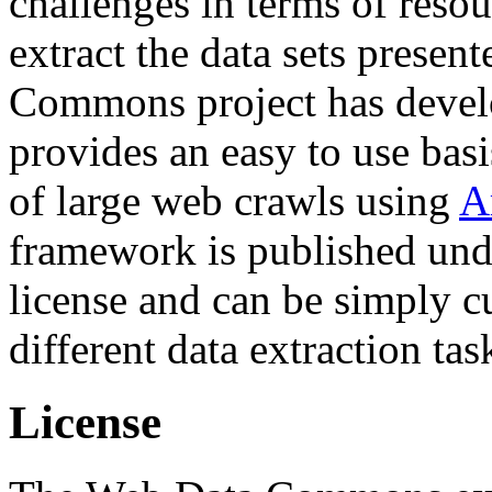
challenges in terms of resou
extract the data sets prese
Commons project has deve
provides an easy to use basi
of large web crawls using
A
framework is published und
license and can be simply c
different data extraction tas
License