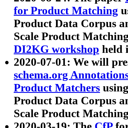
for Product Matching
u
Product Data Corpus a
Scale Product Matching
DI2KG workshop
held 
2020-07-01: We will pr
schema.org Annotations
Product Matchers
usin
Product Data Corpus a
Scale Product Matching
2020-03-19: The
CfP
fo