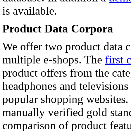
is available.
Product Data Corpora
We offer two product data c
multiple e-shops. The
first 
product offers from the cat
headphones and televisions
popular shopping websites.
manually verified gold stan
comparison of product featu