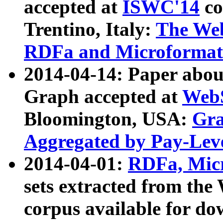
accepted at
ISWC'14
co
Trentino, Italy:
The We
RDFa and Microformat 
2014-04-14: Paper ab
Graph accepted at
WebS
Bloomington, USA:
Gra
Aggregated by Pay-Lev
2014-04-01:
RDFa, Micr
sets extracted from t
corpus available for do