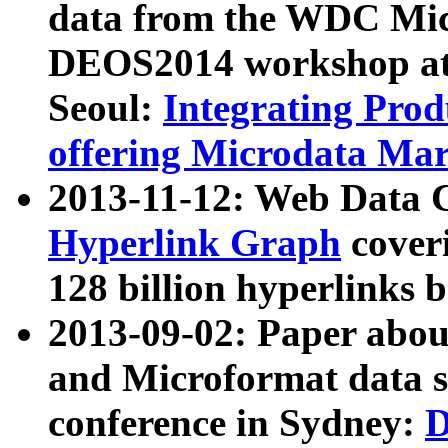
data from the WDC Micr
DEOS2014 workshop at
Seoul:
Integrating Prod
offering Microdata Ma
2013-11-12: Web Data 
Hyperlink Graph
coveri
128 billion hyperlinks 
2013-09-02: Paper abo
and Microformat data s
conference in Sydney:
D