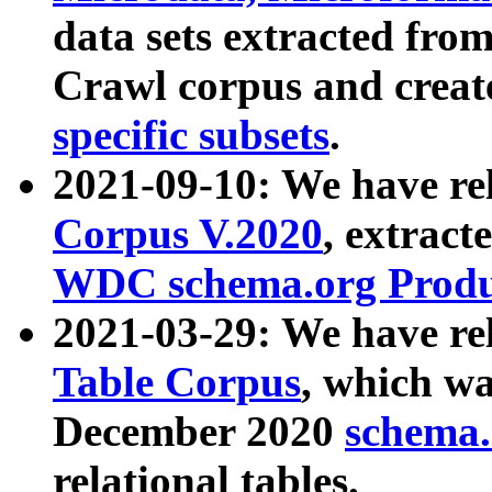
data sets extracted fr
Crawl corpus and creat
specific subsets
.
2021-09-10: We have re
Corpus V.2020
, extract
WDC schema.org Produc
2021-03-29: We have r
Table Corpus
, which wa
December 2020
schema.o
relational tables.