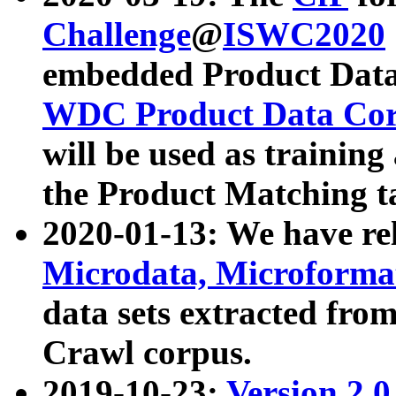
Challenge
@
ISWC2020
embedded Product Data
WDC Product Data Cor
will be used as training
the Product Matching t
2020-01-13: We have r
Microdata, Microform
data sets extracted f
Crawl corpus.
2019-10-23:
Version 2.0