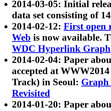
2014-03-05: Initial rele
data set consisting of 1
2014-02-12:
First open
Web
is now available. T
WDC Hyperlink Graph
2014-02-04: Paper ab
accepted at WWW2014 c
Track) in Seoul:
Graph 
Revisited
2014-01-20: Paper about