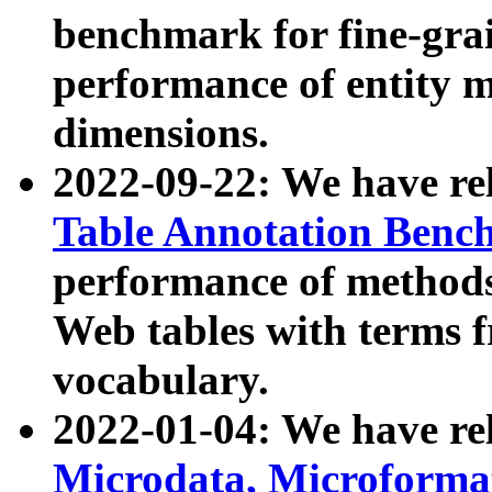
benchmark for fine-grai
performance of entity 
dimensions.
2022-09-22: We have r
Table Annotation Ben
performance of methods
Web tables with terms 
vocabulary.
2022-01-04: We have r
Microdata, Microform