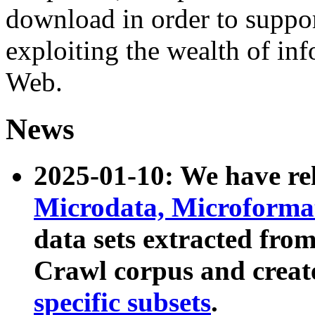
download in order to suppo
exploiting the wealth of inf
Web.
News
2025-01-10: We have r
Microdata, Microform
data sets extracted fr
Crawl corpus and creat
specific subsets
.