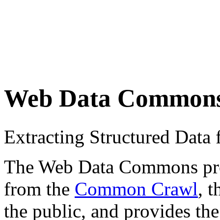
Web Data Common
Extracting Structured Dat
The Web Data Commons proje
from the
Common Crawl
, 
the public, and provides the