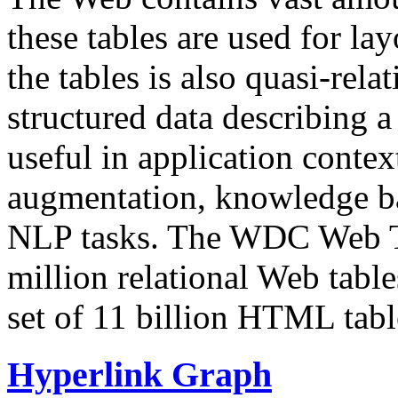
these tables are used for lay
the tables is also quasi-rela
structured data describing a 
useful in application contex
augmentation, knowledge ba
NLP tasks. The WDC Web Tab
million relational Web table
set of 11 billion HTML tab
Hyperlink Graph