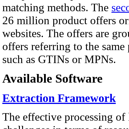
matching methods. The
sec
26 million product offers o
websites. The offers are gro
offers referring to the same
such as GTINs or MPNs.
Available Software
Extraction Framework
The effective processing of