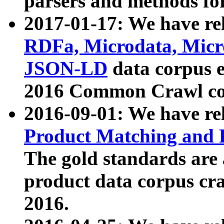
parsers and methods for
2017-01-17: We have rel
RDFa, Microdata, Mic
JSON-LD
data corpus e
2016 Common Crawl co
2016-09-01: We have re
Product Matching and P
The gold standards are
product data corpus craw
2016.