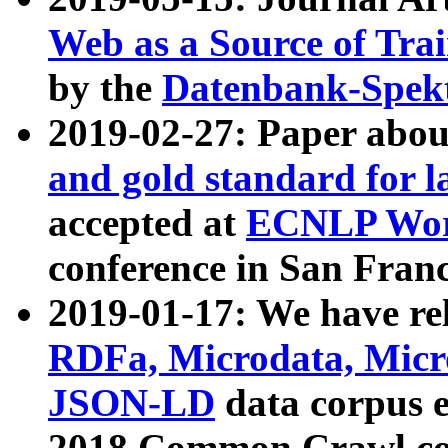
Web as a Source of Tra
by the
Datenbank-Spek
2019-02-27: Paper abo
and gold standard for l
accepted at
ECNLP Wor
conference in San Franc
2019-01-17: We have rel
RDFa, Microdata, Mic
JSON-LD
data corpus 
2018 Common Crawl co