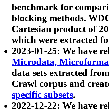
benchmark for compari
blocking methods. WDC
Cartesian product of 200
which were extracted fo
2023-01-25: We have r
Microdata, Microform
data sets extracted fr
Crawl corpus and creat
specific subsets
.
2022-12-22: We have re