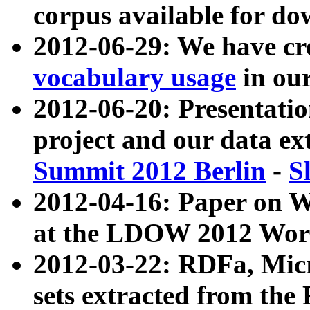
corpus available for do
2012-06-29: We have cr
vocabulary usage
in ou
2012-06-20: Presentat
project and our data ex
Summit 2012 Berlin
-
S
2012-04-16: Paper on 
at the LDOW 2012 Wor
2012-03-22: RDFa, Mic
sets extracted from t