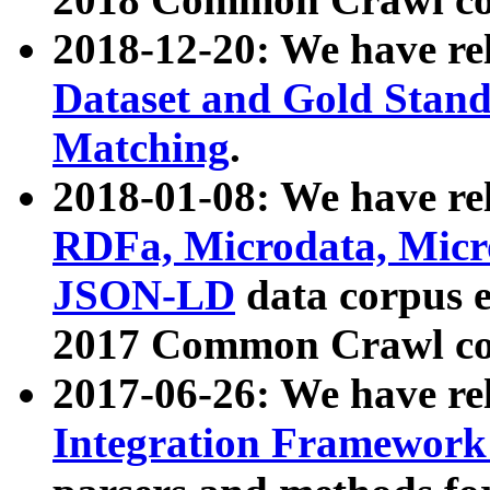
2018-12-20: We have re
Dataset and Gold Stand
Matching
.
2018-01-08: We have rel
RDFa, Microdata, Mic
JSON-LD
data corpus 
2017 Common Crawl co
2017-06-26: We have re
Integration Framework