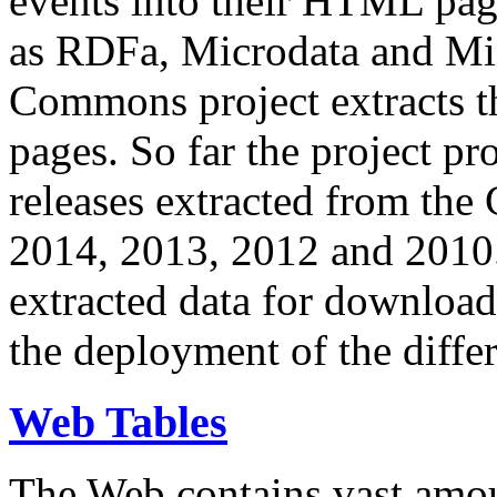
events into their HTML pa
as RDFa, Microdata and Mi
Commons project extracts th
pages. So far the project pro
releases extracted from th
2014, 2013, 2012 and 2010.
extracted data for download 
the deployment of the differ
Web Tables
The Web contains vast amo