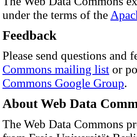
The Web Data Commons ext
under the terms of the
Apac
Feedback
Please send questions and f
Commons mailing list
or po
Commons Google Group
.
About Web Data Commo
The Web Data Commons proj