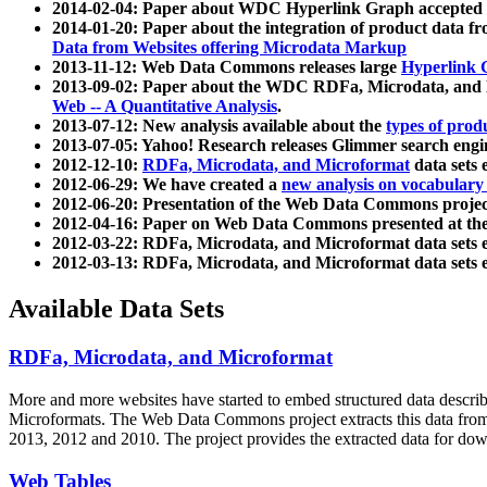
2014-02-04: Paper about WDC Hyperlink Graph accepted
2014-01-20: Paper about the integration of product dat
Data from Websites offering Microdata Markup
2013-11-12: Web Data Commons releases large
Hyperlink 
2013-09-02: Paper about the WDC RDFa, Microdata, and M
Web -- A Quantitative Analysis
.
2013-07-12: New analysis available about the
types of prod
2013-07-05: Yahoo! Research releases Glimmer search en
2012-12-10:
RDFa, Microdata, and Microformat
data sets
2012-06-29: We have created a
new analysis on vocabulary
2012-06-20: Presentation of the Web Data Commons projec
2012-04-16: Paper on Web Data Commons presented at 
2012-03-22: RDFa, Microdata, and Microformat data sets 
2012-03-13: RDFa, Microdata, and Microformat data sets 
Available Data Sets
RDFa, Microdata, and Microformat
More and more websites have started to embed structured data describ
Microformats
. The Web Data Commons project extracts this data from 
2013, 2012 and 2010. The project provides the extracted data for down
Web Tables