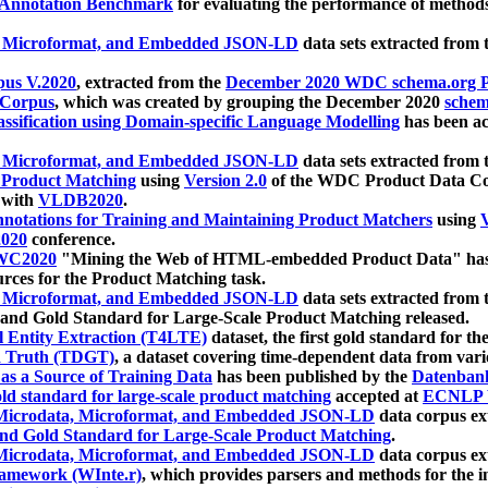
 Annotation Benchmark
for evaluating the performance of methods
, Microformat, and Embedded JSON-LD
data sets extracted from
us V.2020
, extracted from the
December 2020 WDC schema.org Pr
 Corpus
, which was created by grouping the December 2020
schema
ssification using Domain-specific Language Modelling
has been ac
, Microformat, and Embedded JSON-LD
data sets extracted fro
r Product Matching
using
Version 2.0
of the WDC Product Data Cor
 with
VLDB2020
.
notations for Training and Maintaining Product Matchers
using
V
020
conference.
WC2020
"Mining the Web of HTML-embedded Product Data" has
urces for the Product Matching task.
, Microformat, and Embedded JSON-LD
data sets extracted fro
nd Gold Standard for Large-Scale Product Matching released.
l Entity Extraction (T4LTE)
dataset, the first gold standard for the
 Truth (TDGT)
, a dataset covering time-dependent data from var
as a Source of Training Data
has been published by the
Datenban
d standard for large-scale product matching
accepted at
ECNLP 
icrodata, Microformat, and Embedded JSON-LD
data corpus e
nd Gold Standard for Large-Scale Product Matching
.
icrodata, Microformat, and Embedded JSON-LD
data corpus e
ramework (WInte.r)
, which provides parsers and methods for the i