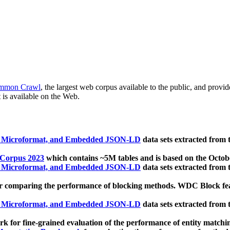
mmon Crawl
, the largest web corpus available to the public, and provi
 is available on the Web.
, Microformat, and Embedded JSON-LD
data sets extracted from
 Corpus 2023
which contains ~5M tables and is based on the Octo
, Microformat, and Embedded JSON-LD
data sets extracted from
 comparing the performance of blocking methods. WDC Block featu
, Microformat, and Embedded JSON-LD
data sets extracted from
 for fine-grained evaluation of the performance of entity matchi