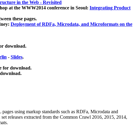
ucture in the Web - Revisited
kshop at the WWW2014 conference in Seoul:
Integrating Product
tween these pages.
dney:
Deployment of RDFa, Microdata, and Microformats on the
for download.
lin
-
Slides
.
e for download.
 download.
ML pages using
markup standards such as RDFa, Microdata and
ata set releases extracted from the Common Crawl 2016, 2015, 2014,
mats.