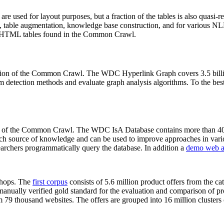
 are used for layout purposes, but a fraction of the tables is also quasi-r
arch, table augmentation, knowledge base construction, and for various 
lion HTML tables found in the Common Crawl.
sion of the Common Crawl. The WDC Hyperlink Graph covers 3.5 billi
 detection methods and evaluate graph analysis algorithms. To the best 
on of the Common Crawl. The WDC IsA Database contains more than 40
 rich source of knowledge and can be used to improve approaches in vari
archers programmatically query the database. In addition a
demo web a
-shops. The
first corpus
consists of 5.6 million product offers from the 
anually verified gold standard for the evaluation and comparison of p
 79 thousand websites. The offers are grouped into 16 million clusters o