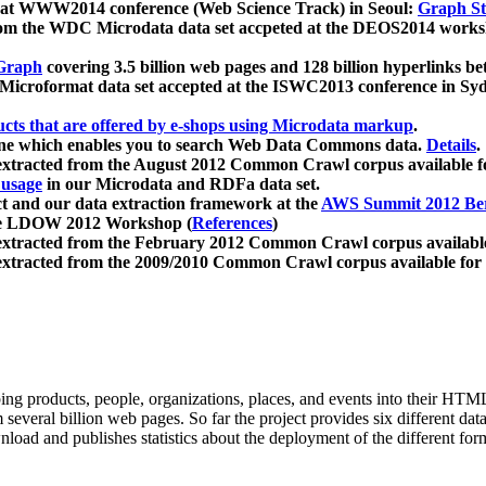
 at WWW2014 conference (Web Science Track) in Seoul:
Graph Str
a from the WDC Microdata data set accpeted at the DEOS2014 wor
Graph
covering 3.5 billion web pages and 128 billion hyperlinks be
icroformat data set accepted at the ISWC2013 conference in Sy
ucts that are offered by e-shops using Microdata markup
.
gine which enables you to search Web Data Commons data.
Details
.
 extracted from the August 2012 Common Crawl corpus available 
 usage
in our Microdata and RDFa data set.
t and our data extraction framework at the
AWS Summit 2012 Ber
the LDOW 2012 Workshop (
References
)
extracted from the February 2012 Common Crawl corpus availabl
extracted from the 2009/2010 Common Crawl corpus available for
ing products, people, organizations, places, and events into their HT
several billion web pages. So far the project provides six different d
load and publishes statistics about the deployment of the different for