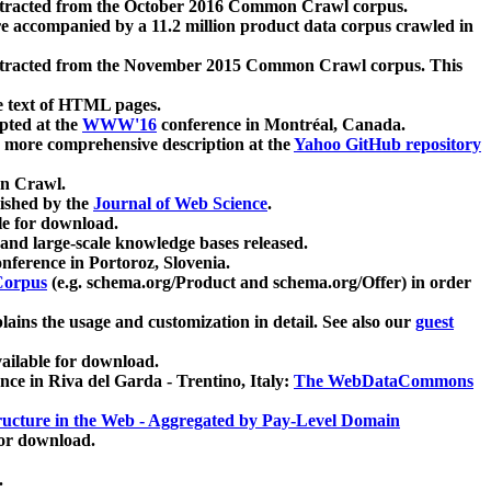
xtracted from the October 2016 Common Crawl corpus.
re accompanied by a 11.2 million product data corpus crawled in
xtracted from the November 2015 Common Crawl corpus. This
e text of HTML pages.
pted at the
WWW'16
conference in Montréal, Canada.
 a more comprehensive description at the
Yahoo GitHub repository
on Crawl.
ished by the
Journal of Web Science
.
e for download.
and large-scale knowledge bases released.
nference in Portoroz, Slovenia.
 Corpus
(e.g. schema.org/Product and schema.org/Offer) in order
lains the usage and customization in detail. See also our
guest
ailable for download.
nce in Riva del Garda - Trentino, Italy:
The WebDataCommons
ucture in the Web - Aggregated by Pay-Level Domain
for download.
.