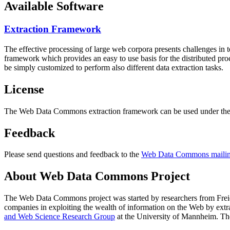
Available Software
Extraction Framework
The effective processing of large web corpora presents challenges in 
framework which provides an easy to use basis for the distributed pr
be simply customized to perform also different data extraction tasks.
License
The Web Data Commons extraction framework can be used under the 
Feedback
Please send questions and feedback to the
Web Data Commons mailing
About Web Data Commons Project
The Web Data Commons project was started by researchers from
Frei
companies in exploiting the wealth of information on the Web by ext
and Web Science Research Group
at the
University of Mannheim
. Th