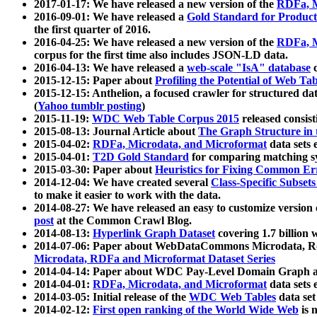
2017-01-17: We have released a new version of the
RDFa, M
2016-09-01: We have released a
Gold Standard for Product
the first quarter of 2016.
2016-04-25: We have released a new version of the
RDFa, M
corpus for the first time also includes JSON-LD data.
2016-04-13: We have released a
web-scale "IsA" database
c
2015-12-15: Paper about
Profiling the Potential of Web 
2015-12-15: Anthelion, a focused crawler for structured da
(
Yahoo tumblr posting
)
2015-11-19:
WDC Web Table Corpus 2015
released consis
2015-08-13: Journal Article about
The Graph Structure in 
2015-04-02:
RDFa, Microdata, and Microformat
data sets
2015-04-01:
T2D Gold Standard
for comparing matching sy
2015-03-30: Paper about
Heuristics for Fixing Common Er
2014-12-04: We have created several
Class-Specific Subset
to make it easier to work with the data.
2014-08-27: We have released an easy to customize version 
post
at the Common Crawl Blog.
2014-08-13:
Hyperlink Graph Dataset
covering 1.7 billion
2014-07-06: Paper about WebDataCommons Microdata, Rdf
Microdata, RDFa and Microformat Dataset Series
2014-04-14: Paper about WDC Pay-Level Domain Graph a
2014-04-01:
RDFa, Microdata, and Microformat
data sets
2014-03-05: Initial release of the
WDC Web Tables
data set
2014-02-12:
First open ranking of the World Wide Web
is 