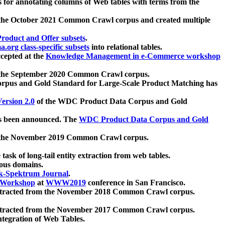
 for annotating columns of Web tables with terms from the
 the October 2021 Common Crawl corpus and created multiple
oduct and Offer subsets
.
.org class-specific subsets
into relational tables.
cepted at the
Knowledge Management in e-Commerce workshop
m the September 2020 Common Crawl corpus.
pus and Gold Standard for Large-Scale Product Matching has
ersion 2.0
of the WDC Product Data Corpus and Gold
 been announced. The
WDC Product Data Corpus and Gold
m the November 2019 Common Crawl corpus.
 task of long-tail entity extraction from web tables.
ious domains.
k-Spektrum Journal
.
Workshop
at
WWW2019
conference in San Francisco.
xtracted from the November 2018 Common Crawl corpus.
xtracted from the November 2017 Common Crawl corpus.
ntegration of Web Tables.