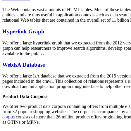
The Web contains vast amounts of
HTML tables
. Most of these tables
entities, and are thus useful in application contexts such as data se
relational Web tables that are contained in the overall set of 11 bil
Hyperlink Graph
We offer a large
hyperlink graph
that we extracted from the 2012 ver
graph can help researchers to improve search algorithms, develop spam
available to the public.
WebIsA Database
We offer a large
IsA database
that we extracted from the 2015 versi
pages included in the crawl. This collection of relations represents a
download and an application programming interface to help other rese
Product Data Corpora
We offer two product data corpora containing offers from multiple e
from 32 popular shopping websites. The corpus is accompanies by a m
corpus
consists of more than 26 million product offers originating from
as GTINs or MPNs.