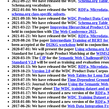
2022-09-22: We have released the WDC
Schema.org Table
Schema.org vocabulary.
2022-01-04: We have released the WDC
RDFa, Microdata
schema.org class-specific subsets
.
2021-09-10: We have released the
WDC Product Data Corp
2021-03-29: We have released the WDC
Schema.org Table
2021-03-22: The paper
Improving Hierarchical Product Cla
held in conjunction with
The Web Conference 2021
.
2021-01-21: We have released the WDC
RDFa, Microdata
2020-08-24: The paper
Intermediate Training of BERT fo
been accepted at the
DI2KG workshop
held in conjunction
2020-07-01: We will present the paper
Using schema.org An
Standard for Large-Scale Product Matching at the
WIMS2
2020-03-19: The
CfP
for the
Semantic Web Challenge
@
IS
Standard V2.0
will be used as training and evaluation reso
2020-01-13: We have released the WDC
RDFa, Microdata
2019-10-23:
Version 2.0
of the WDC Product Data Corpus a
2019-07-19: We have released the
Web Tables for Long-Tai
2019-07-19: We have released the
Time-Dependent Ground
2019-05-15: Journal Article about
Using the Semantic Web 
2019-02-27: Paper about
The WDC training dataset and gol
2019-01-17: We have released a new version of the
RDFa, M
2018-12-20: We have released the
WDC Training Dataset a
2018-01-08: We have released a new version of the
RDFa, M
2017-06-26: We have released the
Web Data Integration F