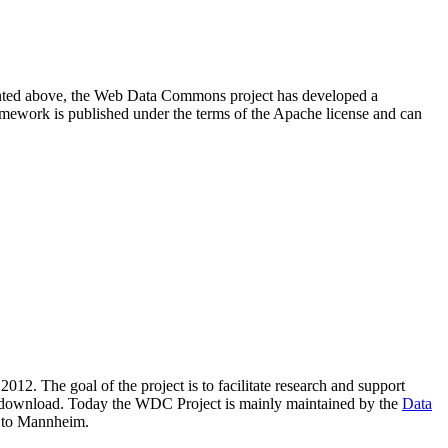
resented above, the Web Data Commons project has developed a
amework is published under the terms of the Apache license and can
2012. The goal of the project is to facilitate research and support
lic download. Today the WDC Project is mainly maintained by the
Data
 to Mannheim.