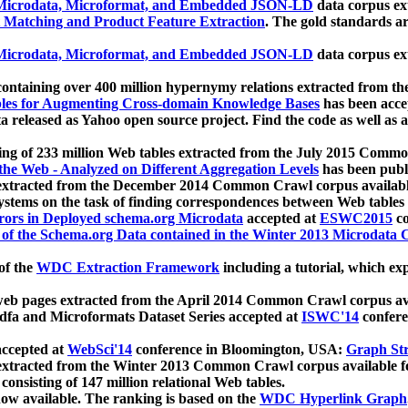
icrodata, Microformat, and Embedded JSON-LD
data corpus e
 Matching and Product Feature Extraction
. The gold standards a
icrodata, Microformat, and Embedded JSON-LD
data corpus e
ontaining over 400 million hypernymy relations extracted from th
Tables for Augmenting Cross-domain Knowledge Bases
has been acce
ta released as Yahoo open source project. Find the code as well as
ting of 233 million Web tables extracted from the July 2015 Comm
the Web - Analyzed on Different Aggregation Levels
has been publ
 extracted from the December 2014 Common Crawl corpus availabl
stems on the task of finding correspondences between Web tables 
rors in Deployed schema.org Microdata
accepted at
ESWC2015
co
s of the Schema.org Data contained in the Winter 2013 Microdata
of the
WDC Extraction Framework
including a tutorial, which exp
 web pages extracted from the April 2014 Common Crawl corpus av
a and Microformats Dataset Series accepted at
ISWC'14
confere
ccepted at
WebSci'14
conference in Bloomington, USA:
Graph Str
 extracted from the Winter 2013 Common Crawl corpus available 
 consisting of 147 million relational Web tables.
now available. The ranking is based on the
WDC Hyperlink Graph