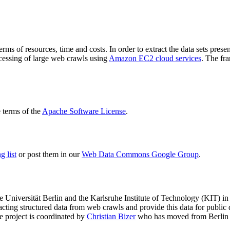
terms of resources, time and costs. In order to extract the data sets p
ocessing of large web crawls using
Amazon EC2 cloud services
. The fr
terms of the
Apache Software License
.
 list
or post them in our
Web Data Commons Google Group
.
e Universität Berlin
and the
Karlsruhe Institute of Technology (KIT)
in 
racting structured data from web crawls and provide this data for pub
e project is coordinated by
Christian Bizer
who has moved from Berlin