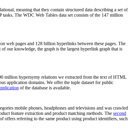
elational, meaning that they contain structured data describing a set of
NLP tasks. The WDC Web Tables data set consists of the 147 million
on web pages and 128 billion hyperlinks between these pages. The
of our knowledge, the graph is the largest hyperlink graph that is
0 million hypernymy relations we extracted from the text of HTML
ous application domains. We offer the tuple dataset for public
pplication
of the database is available.
categories mobile phones, headphones and televisions and was crawled
roduct feature extraction and product matching methods. The
second
f offers referring to the same product using product identifiers, such