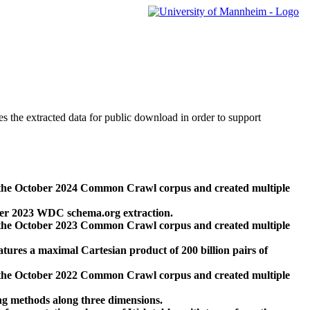
des the extracted data for public download in order to support
 the October 2024 Common Crawl corpus and created multiple
ber 2023 WDC schema.org extraction.
 the October 2023 Common Crawl corpus and created multiple
res a maximal Cartesian product of 200 billion pairs of
 the October 2022 Common Crawl corpus and created multiple
ng methods along three dimensions.