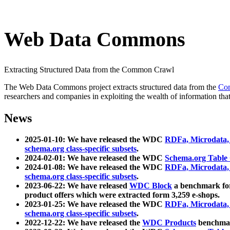
Web Data Commons
Extracting Structured Data from the Common Crawl
The Web Data Commons project extracts structured data from the
Co
researchers and companies in exploiting the wealth of information that
News
2025-01-10: We have released the WDC
RDFa, Microdata
schema.org class-specific subsets
.
2024-02-01: We have released the WDC
Schema.org Table
2024-01-08: We have released the WDC
RDFa, Microdata
schema.org class-specific subsets
.
2023-06-22: We have released
WDC Block
a benchmark for
product offers which were extracted form 3,259 e-shops.
2023-01-25: We have released the WDC
RDFa, Microdata
schema.org class-specific subsets
.
2022-12-22: We have released the
WDC Products
benchmark