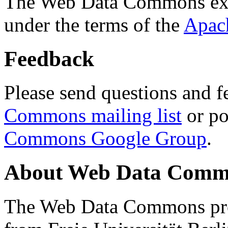
The Web Data Commons ext
under the terms of the
Apac
Feedback
Please send questions and f
Commons mailing list
or po
Commons Google Group
.
About Web Data Commo
The Web Data Commons proj