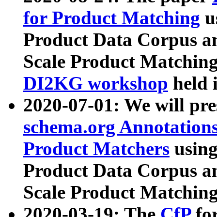
for Product Matching
u
Product Data Corpus a
Scale Product Matching
DI2KG workshop
held 
2020-07-01: We will pr
schema.org Annotations
Product Matchers
usin
Product Data Corpus a
Scale Product Matching
2020-03-19: The
CfP
fo