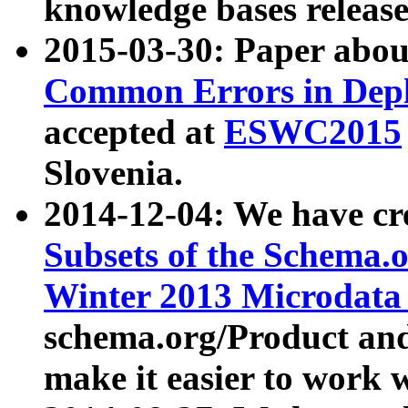
knowledge bases release
2015-03-30: Paper abo
Common Errors in Depl
accepted at
ESWC2015
Slovenia.
2014-12-04: We have cr
Subsets of the Schema.o
Winter 2013 Microdata
schema.org/Product and
make it easier to work w