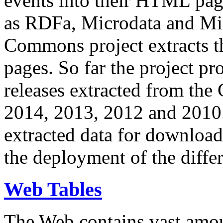
events into their HTML pa
as RDFa, Microdata and Mi
Commons project extracts th
pages. So far the project pro
releases extracted from th
2014, 2013, 2012 and 2010.
extracted data for download 
the deployment of the differ
Web Tables
The Web contains vast amo