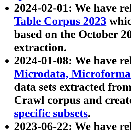
2024-02-01: We have r
Table Corpus 2023
whic
based on the October 
extraction.
2024-01-08: We have r
Microdata, Microform
data sets extracted fr
Crawl corpus and creat
specific subsets
.
2023-06-22: We have re