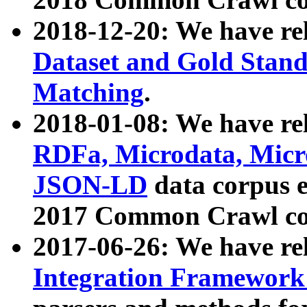
2018-12-20: We have re
Dataset and Gold Stand
Matching
.
2018-01-08: We have rel
RDFa, Microdata, Mic
JSON-LD
data corpus 
2017 Common Crawl co
2017-06-26: We have re
Integration Framework