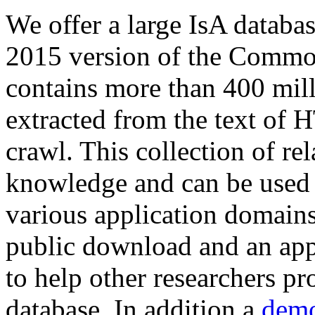
We offer a large
IsA databa
2015 version of the Comm
contains more than 400 mil
extracted from the text of 
crawl. This collection of rel
knowledge and can be used 
various application domains.
public download and an app
to help other researchers p
database. In addition a
demo