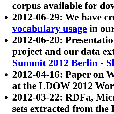
corpus available for do
2012-06-29: We have cr
vocabulary usage
in ou
2012-06-20: Presentat
project and our data ex
Summit 2012 Berlin
-
S
2012-04-16: Paper on 
at the LDOW 2012 Wor
2012-03-22: RDFa, Mic
sets extracted from t