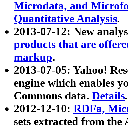
Microdata, and Microfo
Quantitative Analysis
.
2013-07-12: New analys
products that are offer
markup
.
2013-07-05: Yahoo! Res
engine which enables y
Commons data.
Details
.
2012-12-10:
RDFa, Micr
sets extracted from t