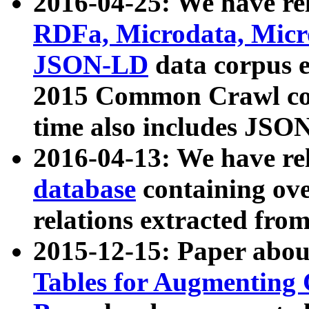
2016-04-25: We have rel
RDFa, Microdata, Mic
JSON-LD
data corpus 
2015 Common Crawl corp
time also includes JSO
2016-04-13: We have re
database
containing ov
relations extracted fro
2015-12-15: Paper abo
Tables for Augmenting