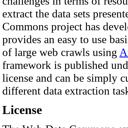
challenges in terms of resou
extract the data sets prese
Commons project has deve
provides an easy to use basi
of large web crawls using
A
framework is published und
license and can be simply c
different data extraction tas
License