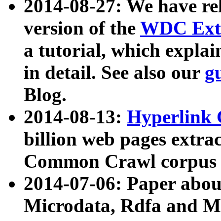
2014-08-27: We have rel
version of the
WDC Extr
a tutorial, which expla
in detail. See also our
g
Blog.
2014-08-13:
Hyperlink 
billion web pages extra
Common Crawl corpus a
2014-07-06: Paper ab
Microdata, Rdfa and Mi