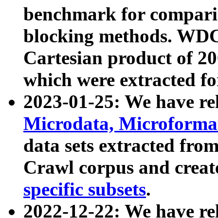
benchmark for compari
blocking methods. WDC
Cartesian product of 200
which were extracted fo
2023-01-25: We have r
Microdata, Microform
data sets extracted fr
Crawl corpus and creat
specific subsets
.
2022-12-22: We have re