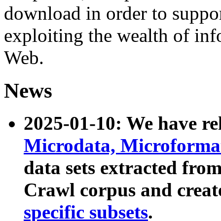
download in order to suppo
exploiting the wealth of inf
Web.
News
2025-01-10: We have r
Microdata, Microform
data sets extracted fr
Crawl corpus and creat
specific subsets
.