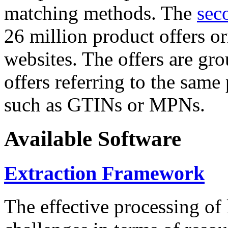
matching methods. The
sec
26 million product offers o
websites. The offers are gro
offers referring to the same
such as GTINs or MPNs.
Available Software
Extraction Framework
The effective processing of