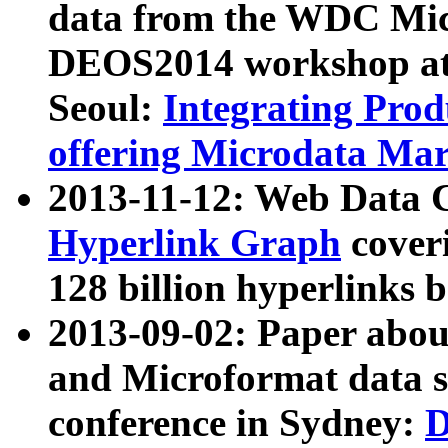
data from the WDC Micr
DEOS2014 workshop at
Seoul:
Integrating Prod
offering Microdata Ma
2013-11-12: Web Data 
Hyperlink Graph
coveri
128 billion hyperlinks 
2013-09-02: Paper abo
and Microformat data s
conference in Sydney:
D