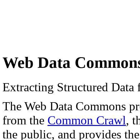
Web Data Common
Extracting Structured Dat
The Web Data Commons proje
from the
Common Crawl
, 
the public, and provides the