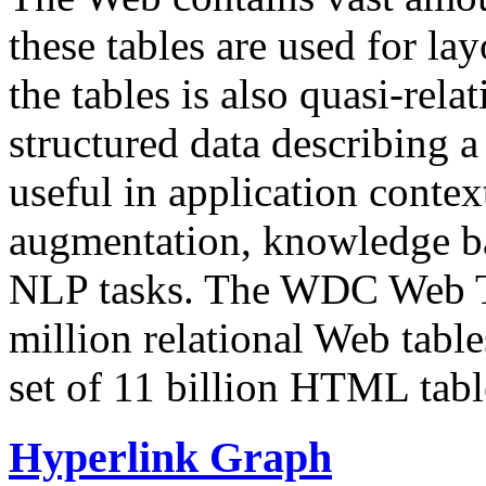
these tables are used for lay
the tables is also quasi-rela
structured data describing a 
useful in application contex
augmentation, knowledge ba
NLP tasks. The WDC Web Tab
million relational Web table
set of 11 billion HTML tab
Hyperlink Graph