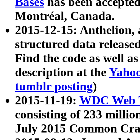
Bases
has been accepted
Montréal, Canada.
2015-12-15: Anthelion, 
structured data release
Find the code as well a
description at the
Yahoo
tumblr posting
)
2015-11-19:
WDC Web T
consisting of 233 milli
July 2015 Common Cra