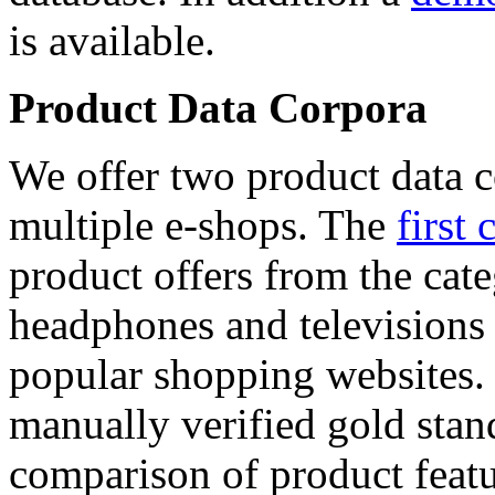
is available.
Product Data Corpora
We offer two product data c
multiple e-shops. The
first 
product offers from the cat
headphones and televisions
popular shopping websites.
manually verified gold stan
comparison of product featu