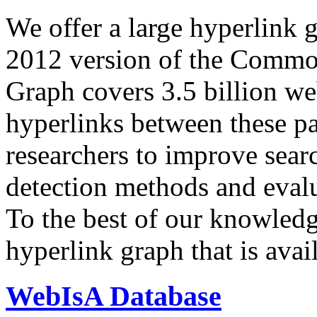
We offer a large
hyperlink 
2012 version of the Comm
Graph covers 3.5 billion we
hyperlinks between these p
researchers to improve sear
detection methods and evalu
To the best of our knowledge
hyperlink graph that is avail
WebIsA Database