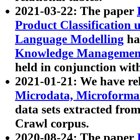
2021-03-22: The paper
Product Classification 
Language Modelling
has
Knowledge Management
held in conjunction wit
2021-01-21: We have r
Microdata, Microform
data sets extracted fr
Crawl corpus.
2020-08-24: The paper