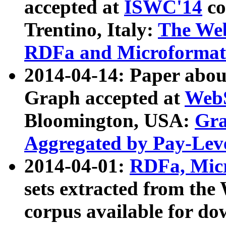
accepted at
ISWC'14
co
Trentino, Italy:
The We
RDFa and Microformat 
2014-04-14: Paper ab
Graph accepted at
WebS
Bloomington, USA:
Gra
Aggregated by Pay-Lev
2014-04-01:
RDFa, Micr
sets extracted from t
corpus available for do