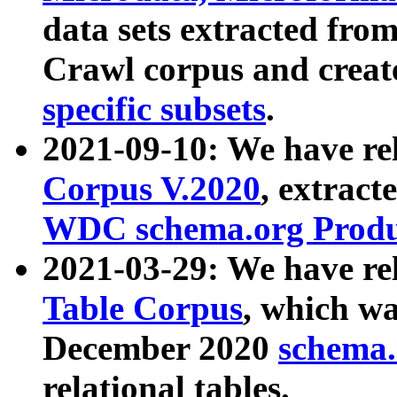
data sets extracted fr
Crawl corpus and creat
specific subsets
.
2021-09-10: We have re
Corpus V.2020
, extract
WDC schema.org Produc
2021-03-29: We have r
Table Corpus
, which wa
December 2020
schema.o
relational tables.