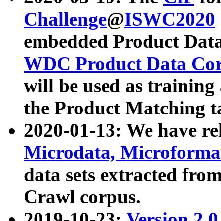
Challenge
@
ISWC2020
embedded Product Data
WDC Product Data Cor
will be used as training
the Product Matching t
2020-01-13: We have r
Microdata, Microform
data sets extracted f
Crawl corpus.
2019-10-23:
Version 2.0