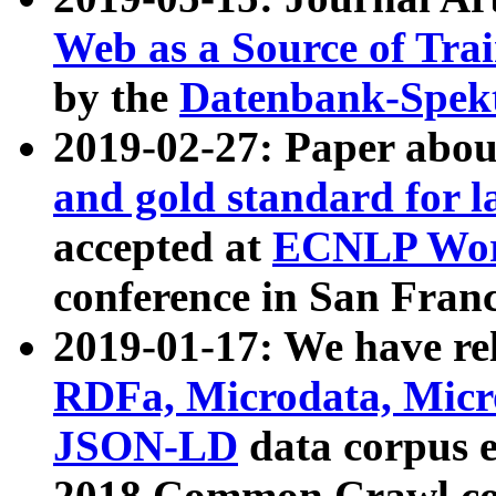
Web as a Source of Tra
by the
Datenbank-Spek
2019-02-27: Paper abo
and gold standard for l
accepted at
ECNLP Wor
conference in San Franc
2019-01-17: We have rel
RDFa, Microdata, Mic
JSON-LD
data corpus 
2018 Common Crawl co