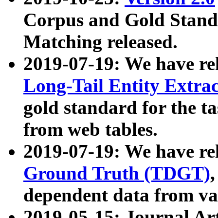
Corpus and Gold Standa
Matching released.
2019-07-19: We have re
Long-Tail Entity Extra
gold standard for the ta
from web tables.
2019-07-19: We have re
Ground Truth (TDGT)
dependent data from va
2019-05-15: Journal Ar