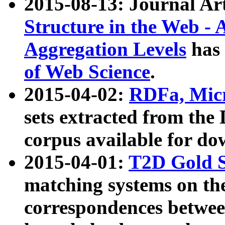
2015-08-13: Journal Ar
Structure in the Web - 
Aggregation Levels
has 
of Web Science
.
2015-04-02:
RDFa, Micr
sets extracted from t
corpus available for do
2015-04-01:
T2D Gold 
matching systems on the
correspondences betwee