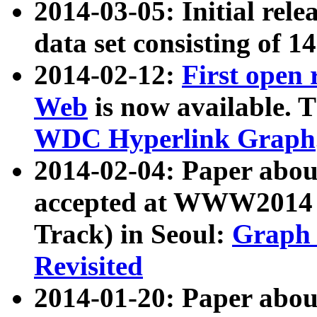
2014-03-05: Initial rele
data set consisting of 1
2014-02-12:
First open
Web
is now available. T
WDC Hyperlink Graph
2014-02-04: Paper ab
accepted at WWW2014 c
Track) in Seoul:
Graph 
Revisited
2014-01-20: Paper about