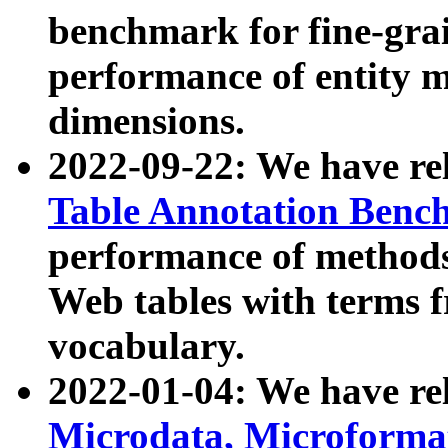
benchmark for fine-grai
performance of entity 
dimensions.
2022-09-22: We have r
Table Annotation Ben
performance of methods
Web tables with terms 
vocabulary.
2022-01-04: We have r
Microdata, Microform