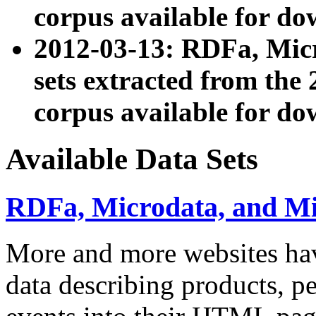
corpus available for do
2012-03-13: RDFa, Mic
sets extracted from t
corpus available for do
Available Data Sets
RDFa, Microdata, and M
More and more websites hav
data describing products, pe