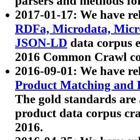
parsers and methods for
2017-01-17: We have rel
RDFa, Microdata, Mic
JSON-LD
data corpus e
2016 Common Crawl co
2016-09-01: We have re
Product Matching and P
The gold standards are
product data corpus craw
2016.