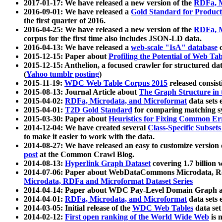
2017-01-17: We have released a new version of the
RDFa, M
2016-09-01: We have released a
Gold Standard for Product
the first quarter of 2016.
2016-04-25: We have released a new version of the
RDFa, M
corpus for the first time also includes JSON-LD data.
2016-04-13: We have released a
web-scale "IsA" database
c
2015-12-15: Paper about
Profiling the Potential of Web 
2015-12-15: Anthelion, a focused crawler for structured da
(
Yahoo tumblr posting
)
2015-11-19:
WDC Web Table Corpus 2015
released consis
2015-08-13: Journal Article about
The Graph Structure in 
2015-04-02:
RDFa, Microdata, and Microformat
data sets
2015-04-01:
T2D Gold Standard
for comparing matching sy
2015-03-30: Paper about
Heuristics for Fixing Common Er
2014-12-04: We have created several
Class-Specific Subset
to make it easier to work with the data.
2014-08-27: We have released an easy to customize version 
post
at the Common Crawl Blog.
2014-08-13:
Hyperlink Graph Dataset
covering 1.7 billion
2014-07-06: Paper about WebDataCommons Microdata, Rdf
Microdata, RDFa and Microformat Dataset Series
2014-04-14: Paper about WDC Pay-Level Domain Graph a
2014-04-01:
RDFa, Microdata, and Microformat
data sets
2014-03-05: Initial release of the
WDC Web Tables
data set
2014-02-12:
First open ranking of the World Wide Web
is 