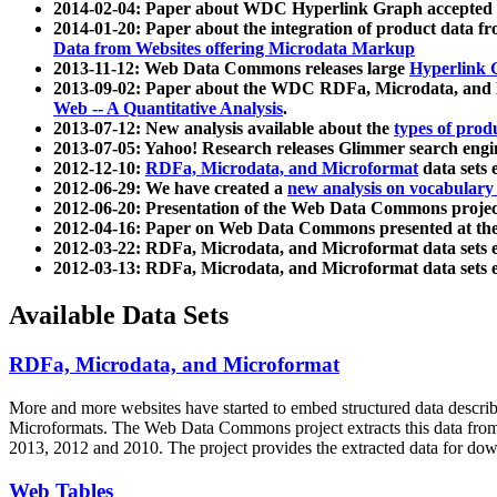
2014-02-04: Paper about WDC Hyperlink Graph accepted
2014-01-20: Paper about the integration of product dat
Data from Websites offering Microdata Markup
2013-11-12: Web Data Commons releases large
Hyperlink 
2013-09-02: Paper about the WDC RDFa, Microdata, and M
Web -- A Quantitative Analysis
.
2013-07-12: New analysis available about the
types of prod
2013-07-05: Yahoo! Research releases Glimmer search en
2012-12-10:
RDFa, Microdata, and Microformat
data sets
2012-06-29: We have created a
new analysis on vocabulary
2012-06-20: Presentation of the Web Data Commons projec
2012-04-16: Paper on Web Data Commons presented at 
2012-03-22: RDFa, Microdata, and Microformat data sets 
2012-03-13: RDFa, Microdata, and Microformat data sets 
Available Data Sets
RDFa, Microdata, and Microformat
More and more websites have started to embed structured data describ
Microformats
. The Web Data Commons project extracts this data from 
2013, 2012 and 2010. The project provides the extracted data for down
Web Tables