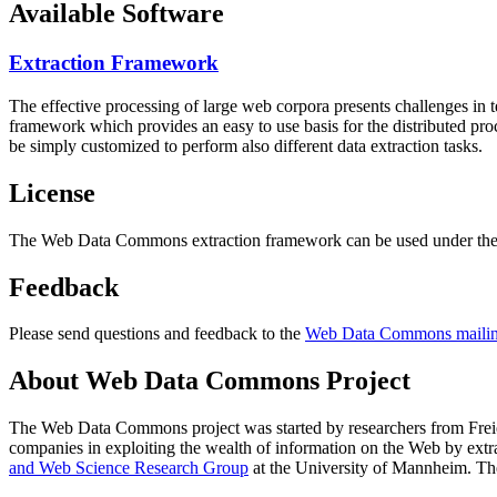
Available Software
Extraction Framework
The effective processing of large web corpora presents challenges in 
framework which provides an easy to use basis for the distributed pr
be simply customized to perform also different data extraction tasks.
License
The Web Data Commons extraction framework can be used under the 
Feedback
Please send questions and feedback to the
Web Data Commons mailing
About Web Data Commons Project
The Web Data Commons project was started by researchers from
Frei
companies in exploiting the wealth of information on the Web by ext
and Web Science Research Group
at the
University of Mannheim
. Th