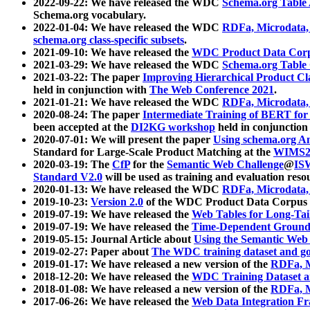
2022-09-22: We have released the WDC
Schema.org Table
Schema.org vocabulary.
2022-01-04: We have released the WDC
RDFa, Microdata
schema.org class-specific subsets
.
2021-09-10: We have released the
WDC Product Data Corp
2021-03-29: We have released the WDC
Schema.org Table
2021-03-22: The paper
Improving Hierarchical Product Cla
held in conjunction with
The Web Conference 2021
.
2021-01-21: We have released the WDC
RDFa, Microdata
2020-08-24: The paper
Intermediate Training of BERT fo
been accepted at the
DI2KG workshop
held in conjunction
2020-07-01: We will present the paper
Using schema.org An
Standard for Large-Scale Product Matching at the
WIMS2
2020-03-19: The
CfP
for the
Semantic Web Challenge
@
IS
Standard V2.0
will be used as training and evaluation reso
2020-01-13: We have released the WDC
RDFa, Microdata
2019-10-23:
Version 2.0
of the WDC Product Data Corpus a
2019-07-19: We have released the
Web Tables for Long-Tai
2019-07-19: We have released the
Time-Dependent Ground
2019-05-15: Journal Article about
Using the Semantic Web 
2019-02-27: Paper about
The WDC training dataset and gol
2019-01-17: We have released a new version of the
RDFa, M
2018-12-20: We have released the
WDC Training Dataset a
2018-01-08: We have released a new version of the
RDFa, M
2017-06-26: We have released the
Web Data Integration F