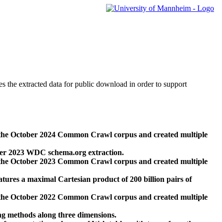
des the extracted data for public download in order to support
 the October 2024 Common Crawl corpus and created multiple
ber 2023 WDC schema.org extraction.
 the October 2023 Common Crawl corpus and created multiple
res a maximal Cartesian product of 200 billion pairs of
 the October 2022 Common Crawl corpus and created multiple
ng methods along three dimensions.