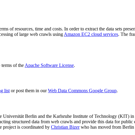
terms of resources, time and costs. In order to extract the data sets p
ocessing of large web crawls using
Amazon EC2 cloud services
. The fr
terms of the
Apache Software License
.
 list
or post them in our
Web Data Commons Google Group
.
e Universität Berlin
and the
Karlsruhe Institute of Technology (KIT)
in 
racting structured data from web crawls and provide this data for pub
e project is coordinated by
Christian Bizer
who has moved from Berlin