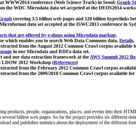
 at WWW2014 conference (Web Science Track) in Seoul:
Graph Str
a from the WDC Microdata data set accpeted at the DEOS2014 wor
Graph
covering 3.5 billion web pages and 128 billion hyperlinks be
icroformat data set accepted at the ISWC2013 conference in Sy
ucts that are offered by e-shops using Microdata markup
.
gine which enables you to search Web Data Commons data.
Details
.
 extracted from the August 2012 Common Crawl corpus available 
 usage
in our Microdata and RDFa data set.
t and our data extraction framework at the
AWS Summit 2012 Ber
the LDOW 2012 Workshop (
References
)
extracted from the February 2012 Common Crawl corpus availabl
extracted from the 2009/2010 Common Crawl corpus available for
ing products, people, organizations, places, and events into their HT
several billion web pages. So far the project provides six different d
load and publishes statistics about the deployment of the different for