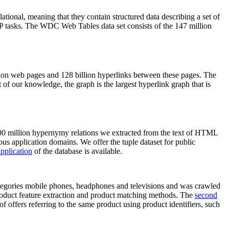
elational, meaning that they contain structured data describing a set of
NLP tasks. The WDC Web Tables data set consists of the 147 million
on web pages and 128 billion hyperlinks between these pages. The
of our knowledge, the graph is the largest hyperlink graph that is
0 million hypernymy relations we extracted from the text of HTML
ous application domains. We offer the tuple dataset for public
pplication
of the database is available.
categories mobile phones, headphones and televisions and was crawled
roduct feature extraction and product matching methods. The
second
f offers referring to the same product using product identifiers, such