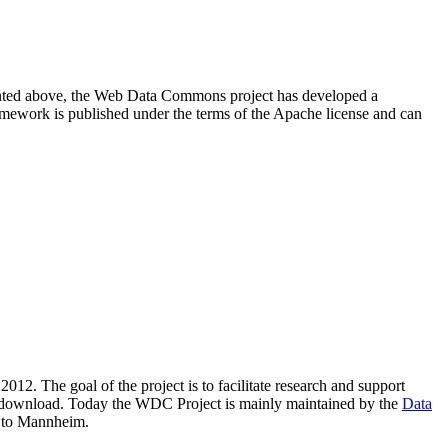
resented above, the Web Data Commons project has developed a
amework is published under the terms of the Apache license and can
2012. The goal of the project is to facilitate research and support
lic download. Today the WDC Project is mainly maintained by the
Data
 to Mannheim.