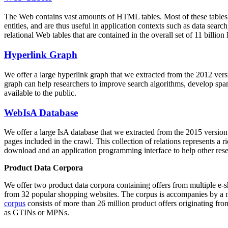
The Web contains vast amounts of
HTML tables
. Most of these tables
entities, and are thus useful in application contexts such as data se
relational Web tables that are contained in the overall set of 11 bil
Hyperlink Graph
We offer a large
hyperlink graph
that we extracted from the 2012 ver
graph can help researchers to improve search algorithms, develop spam
available to the public.
WebIsA Database
We offer a large
IsA database
that we extracted from the 2015 versi
pages included in the crawl. This collection of relations represents a
download and an application programming interface to help other rese
Product Data Corpora
We offer two product data corpora containing offers from multiple e
from 32 popular shopping websites. The corpus is accompanies by a m
corpus
consists of more than 26 million product offers originating from
as GTINs or MPNs.