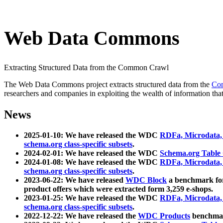
Web Data Commons
Extracting Structured Data from the Common Crawl
The Web Data Commons project extracts structured data from the
Co
researchers and companies in exploiting the wealth of information that
News
2025-01-10: We have released the WDC
RDFa, Microdata
schema.org class-specific subsets
.
2024-02-01: We have released the WDC
Schema.org Table
2024-01-08: We have released the WDC
RDFa, Microdata
schema.org class-specific subsets
.
2023-06-22: We have released
WDC Block
a benchmark for
product offers which were extracted form 3,259 e-shops.
2023-01-25: We have released the WDC
RDFa, Microdata
schema.org class-specific subsets
.
2022-12-22: We have released the
WDC Products
benchmark