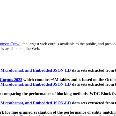
mmon Crawl
, the largest web corpus available to the public, and provi
 is available on the Web.
, Microformat, and Embedded JSON-LD
data sets extracted from
 Corpus 2023
which contains ~5M tables and is based on the Octo
, Microformat, and Embedded JSON-LD
data sets extracted from
 comparing the performance of blocking methods. WDC Block featu
, Microformat, and Embedded JSON-LD
data sets extracted from
 for fine-grained evaluation of the performance of entity matchi