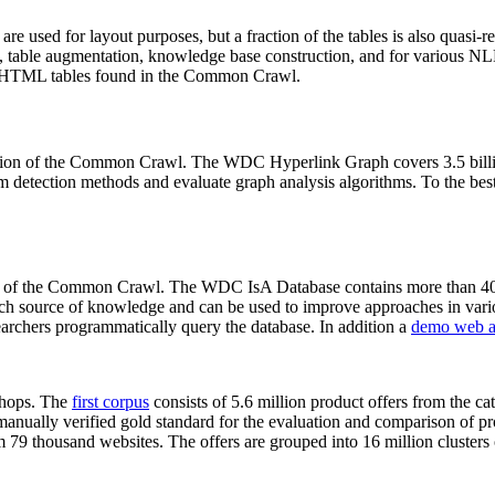
 are used for layout purposes, but a fraction of the tables is also quasi-r
arch, table augmentation, knowledge base construction, and for various 
lion HTML tables found in the Common Crawl.
sion of the Common Crawl. The WDC Hyperlink Graph covers 3.5 billi
 detection methods and evaluate graph analysis algorithms. To the best 
on of the Common Crawl. The WDC IsA Database contains more than 40
 rich source of knowledge and can be used to improve approaches in vari
archers programmatically query the database. In addition a
demo web a
-shops. The
first corpus
consists of 5.6 million product offers from the 
anually verified gold standard for the evaluation and comparison of p
 79 thousand websites. The offers are grouped into 16 million clusters o