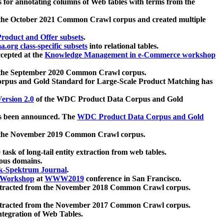
 for annotating columns of Web tables with terms from the
 the October 2021 Common Crawl corpus and created multiple
oduct and Offer subsets
.
.org class-specific subsets
into relational tables.
cepted at the
Knowledge Management in e-Commerce workshop
m the September 2020 Common Crawl corpus.
pus and Gold Standard for Large-Scale Product Matching has
ersion 2.0
of the WDC Product Data Corpus and Gold
 been announced. The
WDC Product Data Corpus and Gold
m the November 2019 Common Crawl corpus.
 task of long-tail entity extraction from web tables.
ious domains.
k-Spektrum Journal
.
Workshop
at
WWW2019
conference in San Francisco.
xtracted from the November 2018 Common Crawl corpus.
xtracted from the November 2017 Common Crawl corpus.
ntegration of Web Tables.