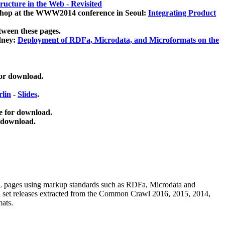
ucture in the Web - Revisited
kshop at the WWW2014 conference in Seoul:
Integrating Product
tween these pages.
dney:
Deployment of RDFa, Microdata, and Microformats on the
for download.
lin
-
Slides
.
e for download.
 download.
ML pages using
markup standards such as RDFa, Microdata and
ata set releases extracted from the Common Crawl 2016, 2015, 2014,
mats.