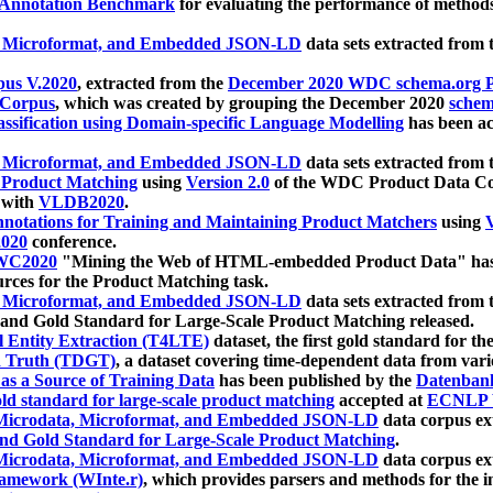
 Annotation Benchmark
for evaluating the performance of methods
, Microformat, and Embedded JSON-LD
data sets extracted from
us V.2020
, extracted from the
December 2020 WDC schema.org Pr
 Corpus
, which was created by grouping the December 2020
schema
ssification using Domain-specific Language Modelling
has been ac
, Microformat, and Embedded JSON-LD
data sets extracted fro
r Product Matching
using
Version 2.0
of the WDC Product Data Cor
 with
VLDB2020
.
notations for Training and Maintaining Product Matchers
using
V
020
conference.
WC2020
"Mining the Web of HTML-embedded Product Data" has
urces for the Product Matching task.
, Microformat, and Embedded JSON-LD
data sets extracted fro
nd Gold Standard for Large-Scale Product Matching released.
l Entity Extraction (T4LTE)
dataset, the first gold standard for the
 Truth (TDGT)
, a dataset covering time-dependent data from var
as a Source of Training Data
has been published by the
Datenban
d standard for large-scale product matching
accepted at
ECNLP 
icrodata, Microformat, and Embedded JSON-LD
data corpus e
nd Gold Standard for Large-Scale Product Matching
.
icrodata, Microformat, and Embedded JSON-LD
data corpus e
ramework (WInte.r)
, which provides parsers and methods for the i