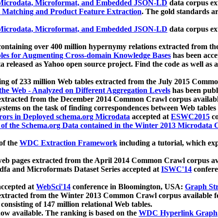
icrodata, Microformat, and Embedded JSON-LD
data corpus e
 Matching and Product Feature Extraction
. The gold standards a
icrodata, Microformat, and Embedded JSON-LD
data corpus e
ontaining over 400 million hypernymy relations extracted from th
Tables for Augmenting Cross-domain Knowledge Bases
has been acce
ta released as Yahoo open source project. Find the code as well as
ting of 233 million Web tables extracted from the July 2015 Comm
the Web - Analyzed on Different Aggregation Levels
has been publ
 extracted from the December 2014 Common Crawl corpus availabl
stems on the task of finding correspondences between Web tables 
rors in Deployed schema.org Microdata
accepted at
ESWC2015
co
s of the Schema.org Data contained in the Winter 2013 Microdata
of the
WDC Extraction Framework
including a tutorial, which exp
 web pages extracted from the April 2014 Common Crawl corpus av
a and Microformats Dataset Series accepted at
ISWC'14
confere
ccepted at
WebSci'14
conference in Bloomington, USA:
Graph Str
 extracted from the Winter 2013 Common Crawl corpus available 
 consisting of 147 million relational Web tables.
now available. The ranking is based on the
WDC Hyperlink Graph