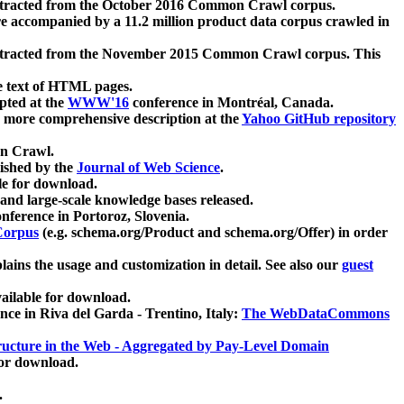
xtracted from the October 2016 Common Crawl corpus.
re accompanied by a 11.2 million product data corpus crawled in
xtracted from the November 2015 Common Crawl corpus. This
e text of HTML pages.
pted at the
WWW'16
conference in Montréal, Canada.
 a more comprehensive description at the
Yahoo GitHub repository
on Crawl.
ished by the
Journal of Web Science
.
e for download.
and large-scale knowledge bases released.
nference in Portoroz, Slovenia.
 Corpus
(e.g. schema.org/Product and schema.org/Offer) in order
lains the usage and customization in detail. See also our
guest
ailable for download.
nce in Riva del Garda - Trentino, Italy:
The WebDataCommons
ucture in the Web - Aggregated by Pay-Level Domain
for download.
.