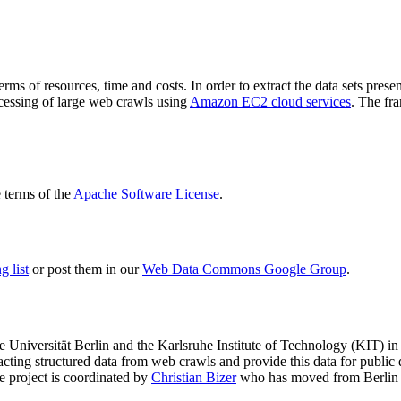
terms of resources, time and costs. In order to extract the data sets p
ocessing of large web crawls using
Amazon EC2 cloud services
. The fr
terms of the
Apache Software License
.
 list
or post them in our
Web Data Commons Google Group
.
e Universität Berlin
and the
Karlsruhe Institute of Technology (KIT)
in 
racting structured data from web crawls and provide this data for pub
e project is coordinated by
Christian Bizer
who has moved from Berlin