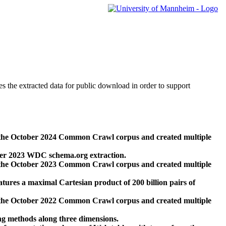
des the extracted data for public download in order to support
 the October 2024 Common Crawl corpus and created multiple
ber 2023 WDC schema.org extraction.
 the October 2023 Common Crawl corpus and created multiple
res a maximal Cartesian product of 200 billion pairs of
 the October 2022 Common Crawl corpus and created multiple
ng methods along three dimensions.