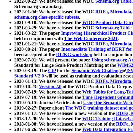
2022-09-22: We have released the WDC
Schema.org Table
Schema.org vocabulary.
2022-01-04: We have released the WDC
RDFa, Microdata
schema.org class-specific subsets
.
2021-09-10: We have released the
WDC Product Data Corp
2021-03-29: We have released the WDC
Schema.org Table
2021-03-22: The paper
Improving Hierarchical Product Cla
held in conjunction with
The Web Conference 2021
.
2021-01-21: We have released the WDC
RDFa, Microdata
2020-08-24: The paper
Intermediate Training of BERT fo
been accepted at the
DI2KG workshop
held in conjunction
2020-07-01: We will present the paper
Using schema.org An
Standard for Large-Scale Product Matching at the
WIMS2
2020-03-19: The
CfP
for the
Semantic Web Challenge
@
IS
Standard V2.0
will be used as training and evaluation reso
2020-01-13: We have released the WDC
RDFa, Microdata
2019-10-23:
Version 2.0
of the WDC Product Data Corpus a
2019-07-19: We have released the
Web Tables for Long-Tai
2019-07-19: We have released the
Time-Dependent Ground
2019-05-15: Journal Article about
Using the Semantic Web 
2019-02-27: Paper about
The WDC training dataset and gol
2019-01-17: We have released a new version of the
RDFa, M
2018-12-20: We have released the
WDC Training Dataset a
2018-01-08: We have released a new version of the
RDFa, M
2017-06-26: We have released the
Web Data Integration F