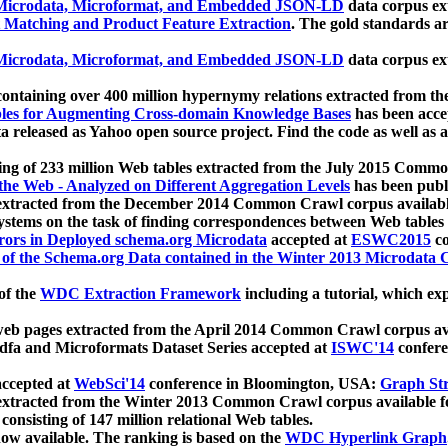
icrodata, Microformat, and Embedded JSON-LD
data corpus e
 Matching and Product Feature Extraction
. The gold standards a
icrodata, Microformat, and Embedded JSON-LD
data corpus e
ontaining over 400 million hypernymy relations extracted from th
Tables for Augmenting Cross-domain Knowledge Bases
has been acce
ta released as Yahoo open source project. Find the code as well as
ting of 233 million Web tables extracted from the July 2015 Comm
the Web - Analyzed on Different Aggregation Levels
has been publ
 extracted from the December 2014 Common Crawl corpus availabl
stems on the task of finding correspondences between Web tables 
rors in Deployed schema.org Microdata
accepted at
ESWC2015
co
s of the Schema.org Data contained in the Winter 2013 Microdata
of the
WDC Extraction Framework
including a tutorial, which exp
 web pages extracted from the April 2014 Common Crawl corpus av
a and Microformats Dataset Series accepted at
ISWC'14
confere
ccepted at
WebSci'14
conference in Bloomington, USA:
Graph Str
 extracted from the Winter 2013 Common Crawl corpus available 
 consisting of 147 million relational Web tables.
now available. The ranking is based on the
WDC Hyperlink Graph