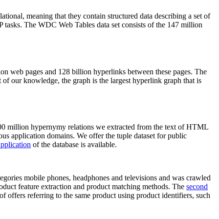
elational, meaning that they contain structured data describing a set of
NLP tasks. The WDC Web Tables data set consists of the 147 million
on web pages and 128 billion hyperlinks between these pages. The
of our knowledge, the graph is the largest hyperlink graph that is
0 million hypernymy relations we extracted from the text of HTML
ous application domains. We offer the tuple dataset for public
pplication
of the database is available.
categories mobile phones, headphones and televisions and was crawled
roduct feature extraction and product matching methods. The
second
f offers referring to the same product using product identifiers, such