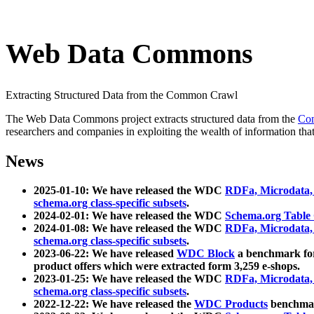
Web Data Commons
Extracting Structured Data from the Common Crawl
The Web Data Commons project extracts structured data from the
Co
researchers and companies in exploiting the wealth of information that
News
2025-01-10: We have released the WDC
RDFa, Microdata
schema.org class-specific subsets
.
2024-02-01: We have released the WDC
Schema.org Table
2024-01-08: We have released the WDC
RDFa, Microdata
schema.org class-specific subsets
.
2023-06-22: We have released
WDC Block
a benchmark for
product offers which were extracted form 3,259 e-shops.
2023-01-25: We have released the WDC
RDFa, Microdata
schema.org class-specific subsets
.
2022-12-22: We have released the
WDC Products
benchmark