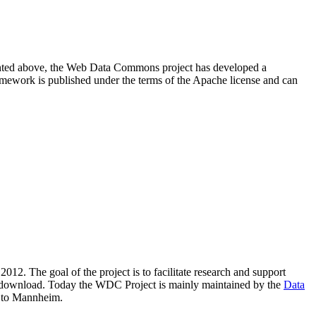
resented above, the Web Data Commons project has developed a
amework is published under the terms of the Apache license and can
2012. The goal of the project is to facilitate research and support
lic download. Today the WDC Project is mainly maintained by the
Data
 to Mannheim.