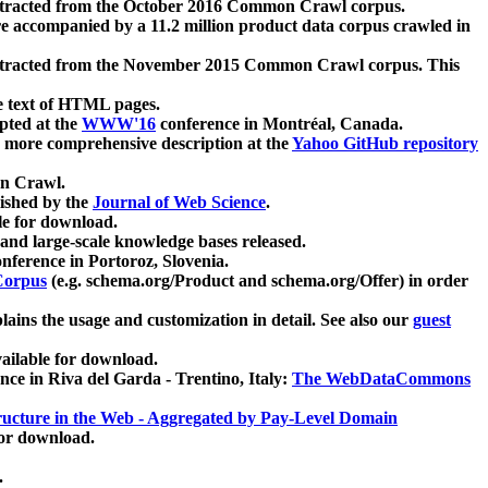
xtracted from the October 2016 Common Crawl corpus.
re accompanied by a 11.2 million product data corpus crawled in
xtracted from the November 2015 Common Crawl corpus. This
e text of HTML pages.
pted at the
WWW'16
conference in Montréal, Canada.
 a more comprehensive description at the
Yahoo GitHub repository
on Crawl.
ished by the
Journal of Web Science
.
e for download.
and large-scale knowledge bases released.
nference in Portoroz, Slovenia.
 Corpus
(e.g. schema.org/Product and schema.org/Offer) in order
lains the usage and customization in detail. See also our
guest
ailable for download.
nce in Riva del Garda - Trentino, Italy:
The WebDataCommons
ucture in the Web - Aggregated by Pay-Level Domain
for download.
.