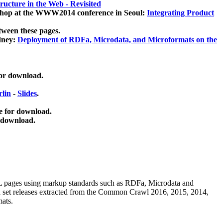
ucture in the Web - Revisited
kshop at the WWW2014 conference in Seoul:
Integrating Product
tween these pages.
dney:
Deployment of RDFa, Microdata, and Microformats on the
for download.
lin
-
Slides
.
e for download.
 download.
ML pages using
markup standards such as RDFa, Microdata and
ata set releases extracted from the Common Crawl 2016, 2015, 2014,
mats.