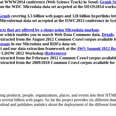
 at WWW2014 conference (Web Science Track) in Seoul:
Graph Str
a from the WDC Microdata data set accpeted at the DEOS2014 wor
Graph
covering 3.5 billion web pages and 128 billion hyperlinks be
icroformat data set accepted at the ISWC2013 conference in Sy
ucts that are offered by e-shops using Microdata markup
.
gine which enables you to search Web Data Commons data.
Details
.
 extracted from the August 2012 Common Crawl corpus available 
 usage
in our Microdata and RDFa data set.
t and our data extraction framework at the
AWS Summit 2012 Ber
the LDOW 2012 Workshop (
References
)
extracted from the February 2012 Common Crawl corpus availabl
extracted from the 2009/2010 Common Crawl corpus available for
ing products, people, organizations, places, and events into their HT
several billion web pages. So far the project provides six different d
load and publishes statistics about the deployment of the different for