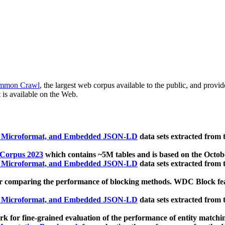
mmon Crawl
, the largest web corpus available to the public, and provi
 is available on the Web.
, Microformat, and Embedded JSON-LD
data sets extracted from
 Corpus 2023
which contains ~5M tables and is based on the Octo
, Microformat, and Embedded JSON-LD
data sets extracted from
 comparing the performance of blocking methods. WDC Block featu
, Microformat, and Embedded JSON-LD
data sets extracted from
 for fine-grained evaluation of the performance of entity matchi