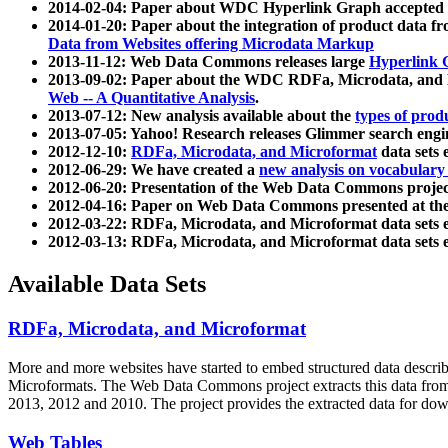
2014-02-04: Paper about WDC Hyperlink Graph accepted
2014-01-20: Paper about the integration of product dat
Data from Websites offering Microdata Markup
2013-11-12: Web Data Commons releases large
Hyperlink 
2013-09-02: Paper about the WDC RDFa, Microdata, and M
Web -- A Quantitative Analysis
.
2013-07-12: New analysis available about the
types of prod
2013-07-05: Yahoo! Research releases Glimmer search en
2012-12-10:
RDFa, Microdata, and Microformat
data sets
2012-06-29: We have created a
new analysis on vocabulary
2012-06-20: Presentation of the Web Data Commons projec
2012-04-16: Paper on Web Data Commons presented at 
2012-03-22: RDFa, Microdata, and Microformat data sets 
2012-03-13: RDFa, Microdata, and Microformat data sets 
Available Data Sets
RDFa, Microdata, and Microformat
More and more websites have started to embed structured data describ
Microformats
. The Web Data Commons project extracts this data from 
2013, 2012 and 2010. The project provides the extracted data for down
Web Tables