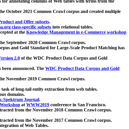
 for annotating columns of Web tables with terms from the
 the October 2021 Common Crawl corpus and created multiple
oduct and Offer subsets
.
.org class-specific subsets
into relational tables.
cepted at the
Knowledge Management in e-Commerce workshop
m the September 2020 Common Crawl corpus.
pus and Gold Standard for Large-Scale Product Matching has
ersion 2.0
of the WDC Product Data Corpus and Gold
 been announced. The
WDC Product Data Corpus and Gold
m the November 2019 Common Crawl corpus.
 task of long-tail entity extraction from web tables.
ious domains.
k-Spektrum Journal
.
Workshop
at
WWW2019
conference in San Francisco.
xtracted from the November 2018 Common Crawl corpus.
xtracted from the November 2017 Common Crawl corpus.
ntegration of Web Tables.