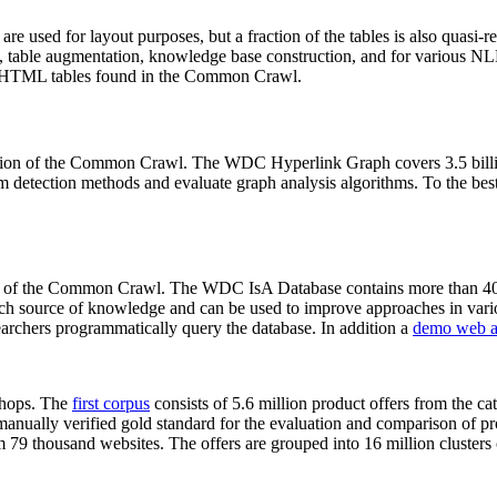
 are used for layout purposes, but a fraction of the tables is also quasi-r
arch, table augmentation, knowledge base construction, and for various 
lion HTML tables found in the Common Crawl.
sion of the Common Crawl. The WDC Hyperlink Graph covers 3.5 billi
 detection methods and evaluate graph analysis algorithms. To the best 
on of the Common Crawl. The WDC IsA Database contains more than 40
 rich source of knowledge and can be used to improve approaches in vari
archers programmatically query the database. In addition a
demo web a
-shops. The
first corpus
consists of 5.6 million product offers from the 
anually verified gold standard for the evaluation and comparison of p
 79 thousand websites. The offers are grouped into 16 million clusters o