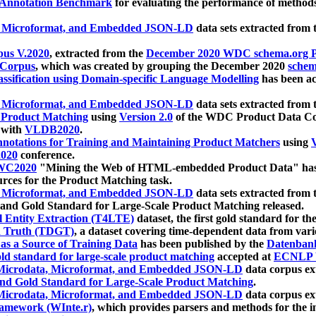
 Annotation Benchmark
for evaluating the performance of methods
, Microformat, and Embedded JSON-LD
data sets extracted from
us V.2020
, extracted from the
December 2020 WDC schema.org Pr
 Corpus
, which was created by grouping the December 2020
schema
ssification using Domain-specific Language Modelling
has been ac
, Microformat, and Embedded JSON-LD
data sets extracted fro
r Product Matching
using
Version 2.0
of the WDC Product Data Cor
 with
VLDB2020
.
notations for Training and Maintaining Product Matchers
using
V
020
conference.
WC2020
"Mining the Web of HTML-embedded Product Data" has
urces for the Product Matching task.
, Microformat, and Embedded JSON-LD
data sets extracted fro
nd Gold Standard for Large-Scale Product Matching released.
l Entity Extraction (T4LTE)
dataset, the first gold standard for the
 Truth (TDGT)
, a dataset covering time-dependent data from var
as a Source of Training Data
has been published by the
Datenban
d standard for large-scale product matching
accepted at
ECNLP 
icrodata, Microformat, and Embedded JSON-LD
data corpus e
nd Gold Standard for Large-Scale Product Matching
.
icrodata, Microformat, and Embedded JSON-LD
data corpus e
ramework (WInte.r)
, which provides parsers and methods for the i