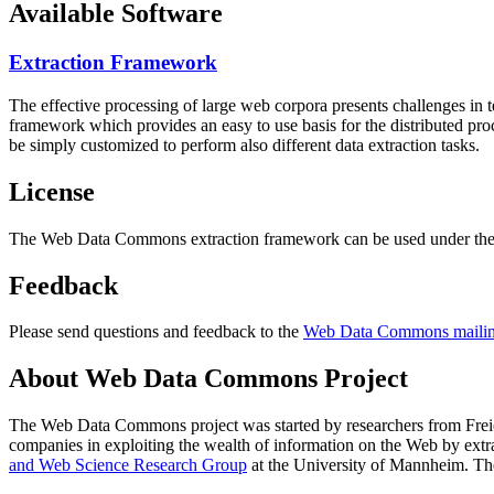
Available Software
Extraction Framework
The effective processing of large web corpora presents challenges in 
framework which provides an easy to use basis for the distributed pr
be simply customized to perform also different data extraction tasks.
License
The Web Data Commons extraction framework can be used under the 
Feedback
Please send questions and feedback to the
Web Data Commons mailing
About Web Data Commons Project
The Web Data Commons project was started by researchers from
Frei
companies in exploiting the wealth of information on the Web by ext
and Web Science Research Group
at the
University of Mannheim
. Th