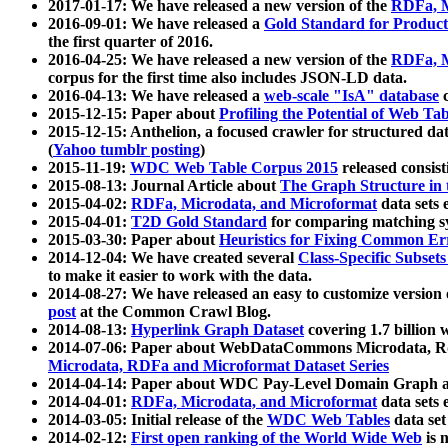
2017-01-17: We have released a new version of the
RDFa, M
2016-09-01: We have released a
Gold Standard for Product
the first quarter of 2016.
2016-04-25: We have released a new version of the
RDFa, M
corpus for the first time also includes JSON-LD data.
2016-04-13: We have released a
web-scale "IsA" database
c
2015-12-15: Paper about
Profiling the Potential of Web 
2015-12-15: Anthelion, a focused crawler for structured da
(
Yahoo tumblr posting
)
2015-11-19:
WDC Web Table Corpus 2015
released consis
2015-08-13: Journal Article about
The Graph Structure in 
2015-04-02:
RDFa, Microdata, and Microformat
data sets
2015-04-01:
T2D Gold Standard
for comparing matching sy
2015-03-30: Paper about
Heuristics for Fixing Common Er
2014-12-04: We have created several
Class-Specific Subset
to make it easier to work with the data.
2014-08-27: We have released an easy to customize version 
post
at the Common Crawl Blog.
2014-08-13:
Hyperlink Graph Dataset
covering 1.7 billion
2014-07-06: Paper about WebDataCommons Microdata, Rdf
Microdata, RDFa and Microformat Dataset Series
2014-04-14: Paper about WDC Pay-Level Domain Graph a
2014-04-01:
RDFa, Microdata, and Microformat
data sets
2014-03-05: Initial release of the
WDC Web Tables
data set
2014-02-12:
First open ranking of the World Wide Web
is 