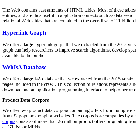
The Web contains vast amounts of
HTML tables
. Most of these tables
entities, and are thus useful in application contexts such as data se
relational Web tables that are contained in the overall set of 11 bil
Hyperlink Graph
We offer a large
hyperlink graph
that we extracted from the 2012 ver
graph can help researchers to improve search algorithms, develop spam
available to the public.
WebIsA Database
We offer a large
IsA database
that we extracted from the 2015 versi
pages included in the crawl. This collection of relations represents a
download and an application programming interface to help other rese
Product Data Corpora
We offer two product data corpora containing offers from multiple e
from 32 popular shopping websites. The corpus is accompanies by a m
corpus
consists of more than 26 million product offers originating from
as GTINs or MPNs.