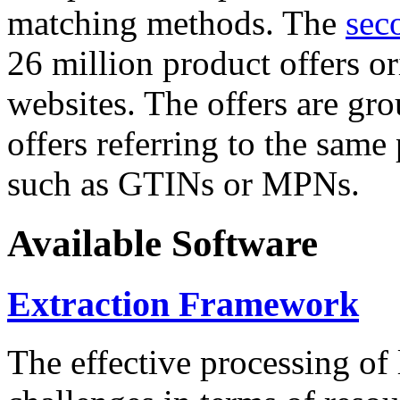
matching methods. The
sec
26 million product offers o
websites. The offers are gro
offers referring to the same
such as GTINs or MPNs.
Available Software
Extraction Framework
The effective processing of