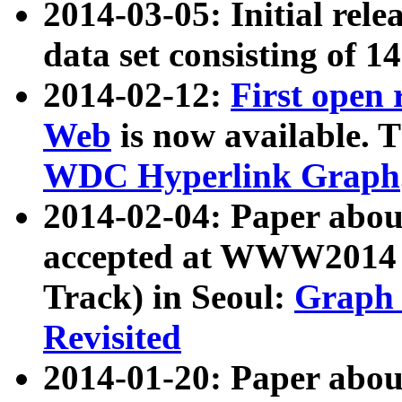
2014-03-05: Initial rele
data set consisting of 1
2014-02-12:
First open
Web
is now available. T
WDC Hyperlink Graph
2014-02-04: Paper ab
accepted at WWW2014 c
Track) in Seoul:
Graph 
Revisited
2014-01-20: Paper about