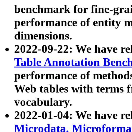
benchmark for fine-grai
performance of entity 
dimensions.
2022-09-22: We have r
Table Annotation Ben
performance of methods
Web tables with terms 
vocabulary.
2022-01-04: We have r
Microdata, Microform