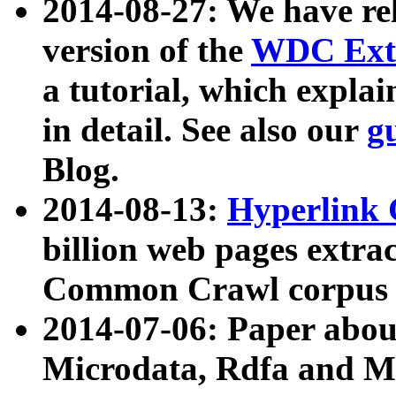
2014-08-27: We have rel
version of the
WDC Extr
a tutorial, which expla
in detail. See also our
g
Blog.
2014-08-13:
Hyperlink 
billion web pages extra
Common Crawl corpus a
2014-07-06: Paper ab
Microdata, Rdfa and Mi