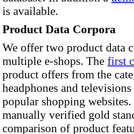
is available.
Product Data Corpora
We offer two product data c
multiple e-shops. The
first 
product offers from the cat
headphones and televisions
popular shopping websites.
manually verified gold stan
comparison of product featu