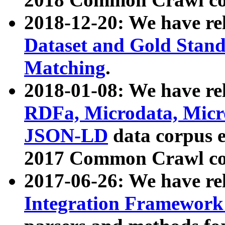
2018-12-20: We have re
Dataset and Gold Stand
Matching
.
2018-01-08: We have rel
RDFa, Microdata, Mic
JSON-LD
data corpus 
2017 Common Crawl co
2017-06-26: We have re
Integration Framework