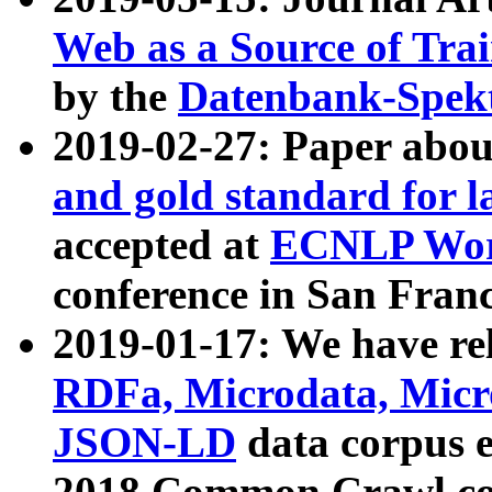
Web as a Source of Tra
by the
Datenbank-Spek
2019-02-27: Paper abo
and gold standard for l
accepted at
ECNLP Wor
conference in San Franc
2019-01-17: We have rel
RDFa, Microdata, Mic
JSON-LD
data corpus 
2018 Common Crawl co