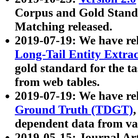
Corpus and Gold Standa
Matching released.
2019-07-19: We have re
Long-Tail Entity Extra
gold standard for the ta
from web tables.
2019-07-19: We have re
Ground Truth (TDGT)
dependent data from va
2019-05-15: Journal Ar