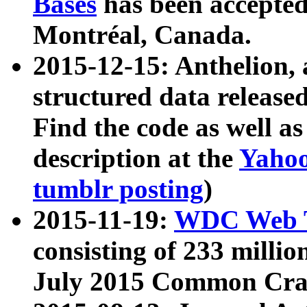
Bases
has been accepted
Montréal, Canada.
2015-12-15: Anthelion, 
structured data release
Find the code as well a
description at the
Yahoo
tumblr posting
)
2015-11-19:
WDC Web T
consisting of 233 milli
July 2015 Common Cra