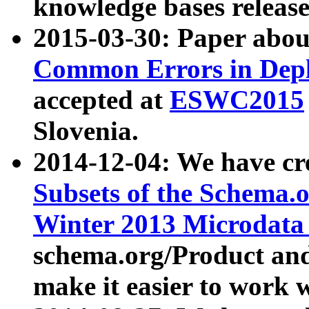
knowledge bases release
2015-03-30: Paper abo
Common Errors in Depl
accepted at
ESWC2015
Slovenia.
2014-12-04: We have cr
Subsets of the Schema.o
Winter 2013 Microdata
schema.org/Product and
make it easier to work w