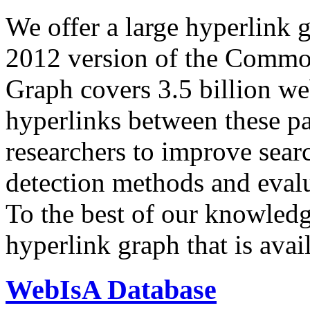
We offer a large
hyperlink 
2012 version of the Comm
Graph covers 3.5 billion we
hyperlinks between these p
researchers to improve sear
detection methods and evalu
To the best of our knowledge
hyperlink graph that is avail
WebIsA Database