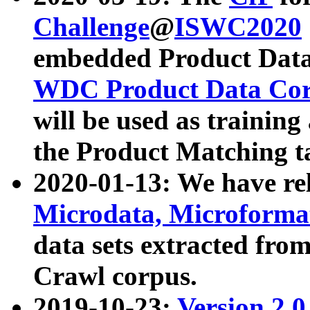
Challenge
@
ISWC2020
embedded Product Data
WDC Product Data Cor
will be used as training
the Product Matching t
2020-01-13: We have r
Microdata, Microform
data sets extracted f
Crawl corpus.
2019-10-23:
Version 2.0