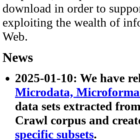
download in order to suppo
exploiting the wealth of inf
Web.
News
2025-01-10: We have r
Microdata, Microform
data sets extracted fr
Crawl corpus and creat
specific subsets
.