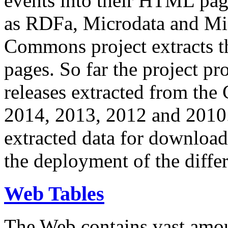
events into their HTML pa
as RDFa, Microdata and Mi
Commons project extracts th
pages. So far the project pro
releases extracted from th
2014, 2013, 2012 and 2010.
extracted data for download 
the deployment of the differ
Web Tables
The Web contains vast amo