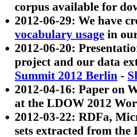
corpus available for do
2012-06-29: We have cr
vocabulary usage
in ou
2012-06-20: Presentat
project and our data ex
Summit 2012 Berlin
-
S
2012-04-16: Paper on 
at the LDOW 2012 Wor
2012-03-22: RDFa, Mic
sets extracted from t