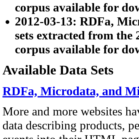
corpus available for do
2012-03-13: RDFa, Mic
sets extracted from t
corpus available for do
Available Data Sets
RDFa, Microdata, and M
More and more websites hav
data describing products, pe