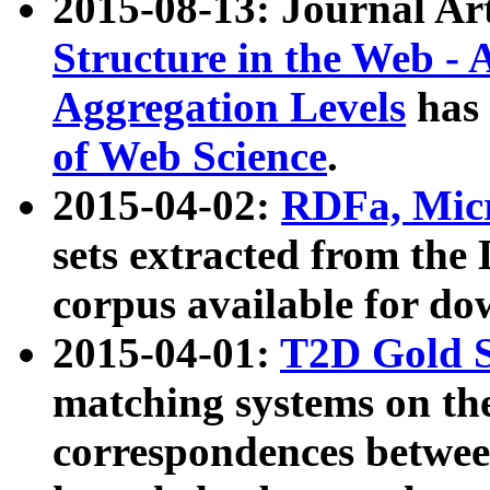
2015-08-13: Journal Ar
Structure in the Web - 
Aggregation Levels
has 
of Web Science
.
2015-04-02:
RDFa, Micr
sets extracted from t
corpus available for do
2015-04-01:
T2D Gold 
matching systems on the
correspondences betwee