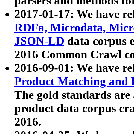
parsers and methods for
2017-01-17: We have rel
RDFa, Microdata, Mic
JSON-LD
data corpus e
2016 Common Crawl co
2016-09-01: We have re
Product Matching and P
The gold standards are
product data corpus craw
2016.