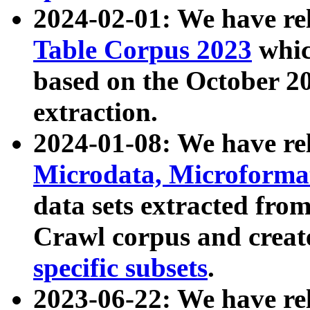
2024-02-01: We have r
Table Corpus 2023
whic
based on the October 
extraction.
2024-01-08: We have r
Microdata, Microform
data sets extracted fr
Crawl corpus and creat
specific subsets
.
2023-06-22: We have re