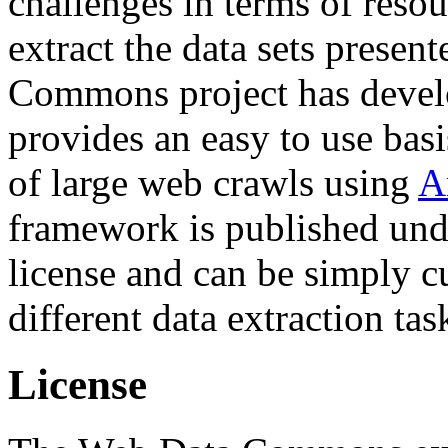
challenges in terms of resou
extract the data sets prese
Commons project has deve
provides an easy to use basi
of large web crawls using
A
framework is published und
license and can be simply c
different data extraction tas
License