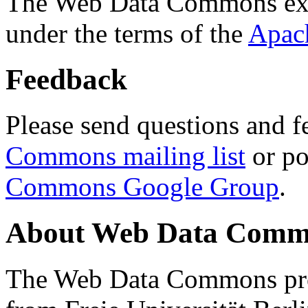
The Web Data Commons ext
under the terms of the
Apac
Feedback
Please send questions and f
Commons mailing list
or po
Commons Google Group
.
About Web Data Commo
The Web Data Commons proj