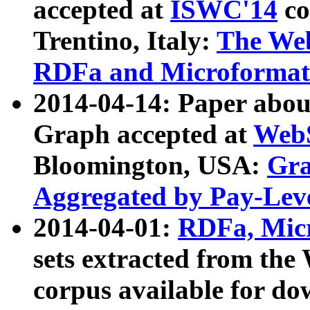
accepted at
ISWC'14
co
Trentino, Italy:
The We
RDFa and Microformat 
2014-04-14: Paper ab
Graph accepted at
WebS
Bloomington, USA:
Gra
Aggregated by Pay-Lev
2014-04-01:
RDFa, Micr
sets extracted from t
corpus available for do