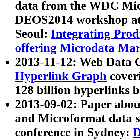
data from the WDC Micr
DEOS2014 workshop at
Seoul:
Integrating Prod
offering Microdata Ma
2013-11-12: Web Data 
Hyperlink Graph
coveri
128 billion hyperlinks 
2013-09-02: Paper abo
and Microformat data s
conference in Sydney:
D