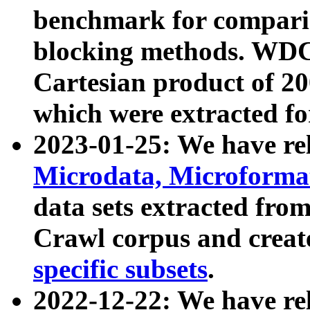
benchmark for compari
blocking methods. WDC
Cartesian product of 200
which were extracted fo
2023-01-25: We have r
Microdata, Microform
data sets extracted fr
Crawl corpus and creat
specific subsets
.
2022-12-22: We have re