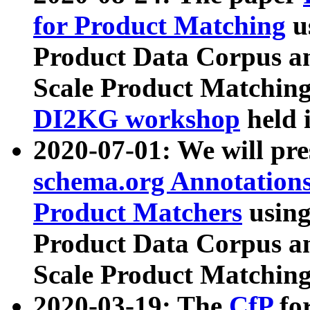
for Product Matching
u
Product Data Corpus a
Scale Product Matching
DI2KG workshop
held 
2020-07-01: We will pr
schema.org Annotations
Product Matchers
usin
Product Data Corpus a
Scale Product Matching
2020-03-19: The
CfP
fo