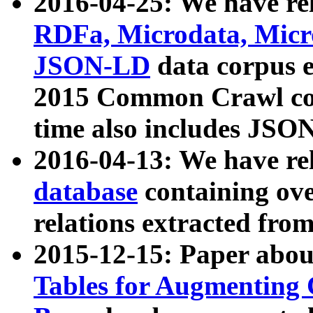
2016-04-25: We have rel
RDFa, Microdata, Mic
JSON-LD
data corpus 
2015 Common Crawl corp
time also includes JSO
2016-04-13: We have re
database
containing ov
relations extracted fro
2015-12-15: Paper abo
Tables for Augmenting