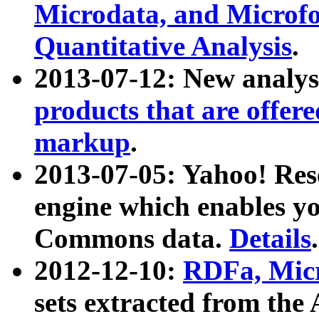
Microdata, and Microfo
Quantitative Analysis
.
2013-07-12: New analys
products that are offer
markup
.
2013-07-05: Yahoo! Res
engine which enables y
Commons data.
Details
.
2012-12-10:
RDFa, Micr
sets extracted from t