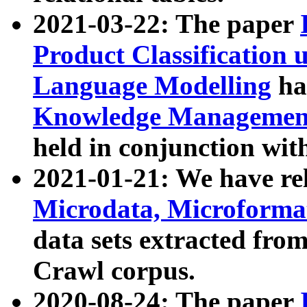
2021-03-22: The paper
Product Classification 
Language Modelling
has
Knowledge Management
held in conjunction wit
2021-01-21: We have r
Microdata, Microform
data sets extracted fr
Crawl corpus.
2020-08-24: The paper