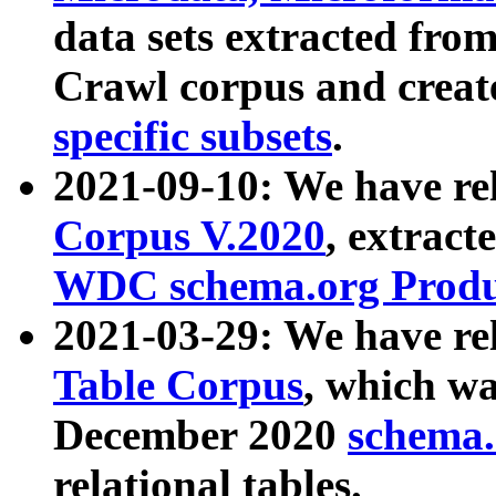
data sets extracted fr
Crawl corpus and creat
specific subsets
.
2021-09-10: We have re
Corpus V.2020
, extract
WDC schema.org Produc
2021-03-29: We have r
Table Corpus
, which wa
December 2020
schema.o
relational tables.