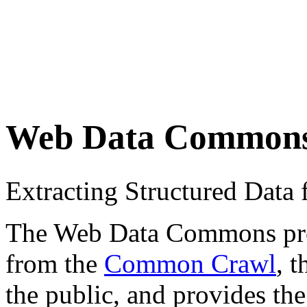
Web Data Common
Extracting Structured Dat
The Web Data Commons proje
from the
Common Crawl
, 
the public, and provides the