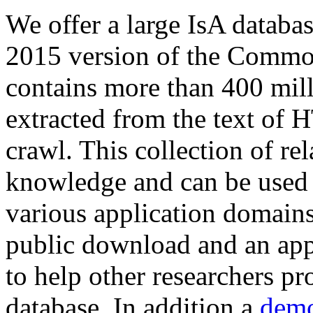
We offer a large
IsA databa
2015 version of the Comm
contains more than 400 mil
extracted from the text of 
crawl. This collection of rel
knowledge and can be used 
various application domains.
public download and an app
to help other researchers p
database. In addition a
demo