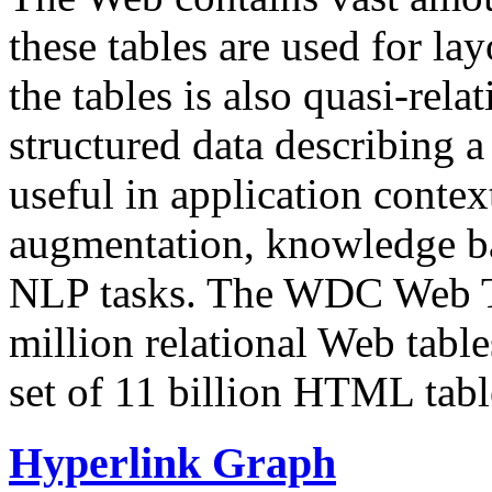
these tables are used for lay
the tables is also quasi-rela
structured data describing a 
useful in application contex
augmentation, knowledge ba
NLP tasks. The WDC Web Tab
million relational Web table
set of 11 billion HTML tab
Hyperlink Graph