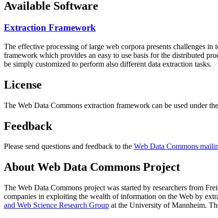
Available Software
Extraction Framework
The effective processing of large web corpora presents challenges in 
framework which provides an easy to use basis for the distributed pr
be simply customized to perform also different data extraction tasks.
License
The Web Data Commons extraction framework can be used under the 
Feedback
Please send questions and feedback to the
Web Data Commons mailing
About Web Data Commons Project
The Web Data Commons project was started by researchers from
Frei
companies in exploiting the wealth of information on the Web by ext
and Web Science Research Group
at the
University of Mannheim
. Th