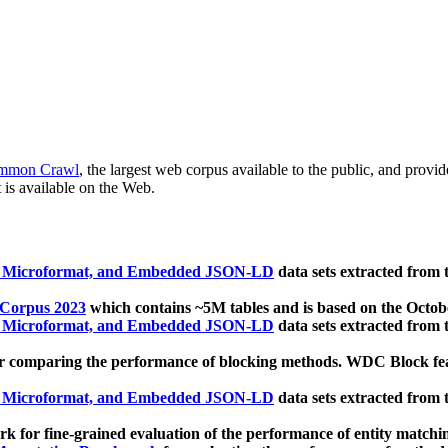
mmon Crawl
, the largest web corpus available to the public, and provi
 is available on the Web.
, Microformat, and Embedded JSON-LD
data sets extracted from
 Corpus 2023
which contains ~5M tables and is based on the Octo
, Microformat, and Embedded JSON-LD
data sets extracted from
 comparing the performance of blocking methods. WDC Block featu
, Microformat, and Embedded JSON-LD
data sets extracted from
 for fine-grained evaluation of the performance of entity matchi