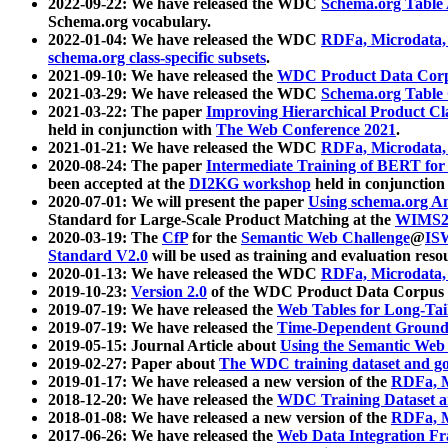
2022-09-22: We have released the WDC
Schema.org Table
Schema.org vocabulary.
2022-01-04: We have released the WDC
RDFa, Microdata
schema.org class-specific subsets
.
2021-09-10: We have released the
WDC Product Data Corp
2021-03-29: We have released the WDC
Schema.org Table
2021-03-22: The paper
Improving Hierarchical Product Cla
held in conjunction with
The Web Conference 2021
.
2021-01-21: We have released the WDC
RDFa, Microdata
2020-08-24: The paper
Intermediate Training of BERT fo
been accepted at the
DI2KG workshop
held in conjunction
2020-07-01: We will present the paper
Using schema.org An
Standard for Large-Scale Product Matching at the
WIMS2
2020-03-19: The
CfP
for the
Semantic Web Challenge
@
IS
Standard V2.0
will be used as training and evaluation reso
2020-01-13: We have released the WDC
RDFa, Microdata
2019-10-23:
Version 2.0
of the WDC Product Data Corpus a
2019-07-19: We have released the
Web Tables for Long-Tai
2019-07-19: We have released the
Time-Dependent Ground
2019-05-15: Journal Article about
Using the Semantic Web 
2019-02-27: Paper about
The WDC training dataset and gol
2019-01-17: We have released a new version of the
RDFa, M
2018-12-20: We have released the
WDC Training Dataset a
2018-01-08: We have released a new version of the
RDFa, M
2017-06-26: We have released the
Web Data Integration F