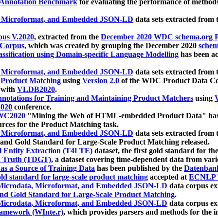
 Annotation Benchmark
for evaluating the performance of methods
, Microformat, and Embedded JSON-LD
data sets extracted from
us V.2020
, extracted from the
December 2020 WDC schema.org Pr
 Corpus
, which was created by grouping the December 2020
schema
ssification using Domain-specific Language Modelling
has been ac
, Microformat, and Embedded JSON-LD
data sets extracted fro
r Product Matching
using
Version 2.0
of the WDC Product Data Cor
 with
VLDB2020
.
notations for Training and Maintaining Product Matchers
using
V
020
conference.
WC2020
"Mining the Web of HTML-embedded Product Data" has
urces for the Product Matching task.
, Microformat, and Embedded JSON-LD
data sets extracted fro
nd Gold Standard for Large-Scale Product Matching released.
l Entity Extraction (T4LTE)
dataset, the first gold standard for the
 Truth (TDGT)
, a dataset covering time-dependent data from var
as a Source of Training Data
has been published by the
Datenban
d standard for large-scale product matching
accepted at
ECNLP 
icrodata, Microformat, and Embedded JSON-LD
data corpus e
nd Gold Standard for Large-Scale Product Matching
.
icrodata, Microformat, and Embedded JSON-LD
data corpus e
ramework (WInte.r)
, which provides parsers and methods for the i