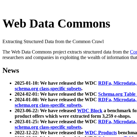
Web Data Commons
Extracting Structured Data from the Common Crawl
The Web Data Commons project extracts structured data from the
Co
researchers and companies in exploiting the wealth of information that
News
2025-01-10: We have released the WDC
RDFa, Microdata
schema.org class-specific subsets
.
2024-02-01: We have released the WDC
Schema.org Table
2024-01-08: We have released the WDC
RDFa, Microdata
schema.org class-specific subsets
.
2023-06-22: We have released
WDC Block
a benchmark for
product offers which were extracted form 3,259 e-shops.
2023-01-25: We have released the WDC
RDFa, Microdata
schema.org class-specific subsets
.
2022-12-22: We have released the
WDC Products
benchmark