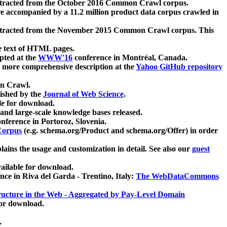
xtracted from the October 2016 Common Crawl corpus.
re accompanied by a 11.2 million product data corpus crawled in
xtracted from the November 2015 Common Crawl corpus. This
e text of HTML pages.
pted at the
WWW'16
conference in Montréal, Canada.
 a more comprehensive description at the
Yahoo GitHub repository
on Crawl.
ished by the
Journal of Web Science
.
e for download.
and large-scale knowledge bases released.
nference in Portoroz, Slovenia.
 Corpus
(e.g. schema.org/Product and schema.org/Offer) in order
lains the usage and customization in detail. See also our
guest
ailable for download.
nce in Riva del Garda - Trentino, Italy:
The WebDataCommons
ucture in the Web - Aggregated by Pay-Level Domain
for download.
.