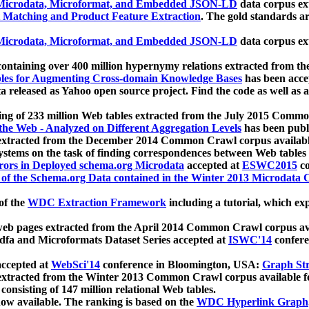
icrodata, Microformat, and Embedded JSON-LD
data corpus e
 Matching and Product Feature Extraction
. The gold standards a
icrodata, Microformat, and Embedded JSON-LD
data corpus e
ontaining over 400 million hypernymy relations extracted from th
Tables for Augmenting Cross-domain Knowledge Bases
has been acce
ta released as Yahoo open source project. Find the code as well as
ting of 233 million Web tables extracted from the July 2015 Comm
the Web - Analyzed on Different Aggregation Levels
has been publ
 extracted from the December 2014 Common Crawl corpus availabl
stems on the task of finding correspondences between Web tables 
rors in Deployed schema.org Microdata
accepted at
ESWC2015
co
s of the Schema.org Data contained in the Winter 2013 Microdata
of the
WDC Extraction Framework
including a tutorial, which exp
 web pages extracted from the April 2014 Common Crawl corpus av
a and Microformats Dataset Series accepted at
ISWC'14
confere
ccepted at
WebSci'14
conference in Bloomington, USA:
Graph Str
 extracted from the Winter 2013 Common Crawl corpus available 
 consisting of 147 million relational Web tables.
now available. The ranking is based on the
WDC Hyperlink Graph