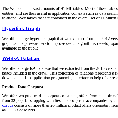
The Web contains vast amounts of
HTML tables
. Most of these tables
entities, and are thus useful in application contexts such as data se
relational Web tables that are contained in the overall set of 11 bil
Hyperlink Graph
We offer a large
hyperlink graph
that we extracted from the 2012 ver
graph can help researchers to improve search algorithms, develop spam
available to the public.
WebIsA Database
We offer a large
IsA database
that we extracted from the 2015 versi
pages included in the crawl. This collection of relations represents a
download and an application programming interface to help other rese
Product Data Corpora
We offer two product data corpora containing offers from multiple e
from 32 popular shopping websites. The corpus is accompanies by a m
corpus
consists of more than 26 million product offers originating from
as GTINs or MPNs.