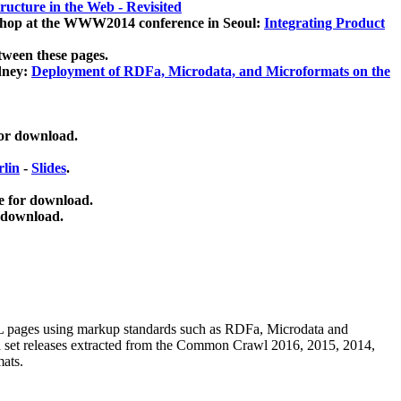
ucture in the Web - Revisited
kshop at the WWW2014 conference in Seoul:
Integrating Product
tween these pages.
dney:
Deployment of RDFa, Microdata, and Microformats on the
for download.
lin
-
Slides
.
e for download.
 download.
ML pages using
markup standards such as RDFa, Microdata and
ata set releases extracted from the Common Crawl 2016, 2015, 2014,
mats.