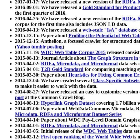
2017-01-17: We have released a new version of the
RDFa, M
2016-09-01: We have released a
Gold Standard for Product
the first quarter of 2016.
2016-04-25: We have released a new version of the
RDFa, M
corpus for the first time also includes JSON-LD data.
2016-04-13: We have released a
web-scale "IsA" database
c
2015-12-15: Paper about
Profiling the Potential of Web 
2015-12-15: Anthelion, a focused crawler for structured da
(
Yahoo tumblr posting
)
2015-11-19:
WDC Web Table Corpus 2015
released consis
2015-08-13: Journal Article about
The Graph Structure in 
2015-04-02:
RDFa, Microdata, and Microformat
data sets
2015-04-01:
T2D Gold Standard
for comparing matching sy
2015-03-30: Paper about
Heuristics for Fixing Common Er
2014-12-04: We have created several
Class-Specific Subset
to make it easier to work with the data.
2014-08-27: We have released an easy to customize version 
post
at the Common Crawl Blog.
2014-08-13:
Hyperlink Graph Dataset
covering 1.7 billion
2014-07-06: Paper about WebDataCommons Microdata, Rdf
Microdata, RDFa and Microformat Dataset Series
2014-04-14: Paper about WDC Pay-Level Domain Graph a
2014-04-01:
RDFa, Microdata, and Microformat
data sets
2014-03-05: Initial release of the
WDC Web Tables
data set
2014-02-12:
First open ranking of the World Wide Web
is 