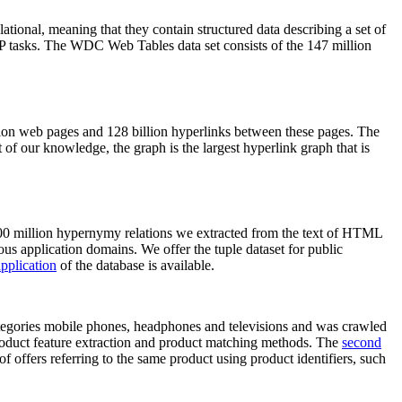
elational, meaning that they contain structured data describing a set of
NLP tasks. The WDC Web Tables data set consists of the 147 million
on web pages and 128 billion hyperlinks between these pages. The
of our knowledge, the graph is the largest hyperlink graph that is
0 million hypernymy relations we extracted from the text of HTML
ous application domains. We offer the tuple dataset for public
pplication
of the database is available.
categories mobile phones, headphones and televisions and was crawled
roduct feature extraction and product matching methods. The
second
f offers referring to the same product using product identifiers, such