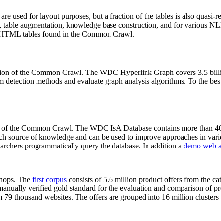
 are used for layout purposes, but a fraction of the tables is also quasi-r
arch, table augmentation, knowledge base construction, and for various 
lion HTML tables found in the Common Crawl.
sion of the Common Crawl. The WDC Hyperlink Graph covers 3.5 billi
 detection methods and evaluate graph analysis algorithms. To the best 
on of the Common Crawl. The WDC IsA Database contains more than 40
 rich source of knowledge and can be used to improve approaches in vari
archers programmatically query the database. In addition a
demo web a
-shops. The
first corpus
consists of 5.6 million product offers from the 
anually verified gold standard for the evaluation and comparison of p
 79 thousand websites. The offers are grouped into 16 million clusters o