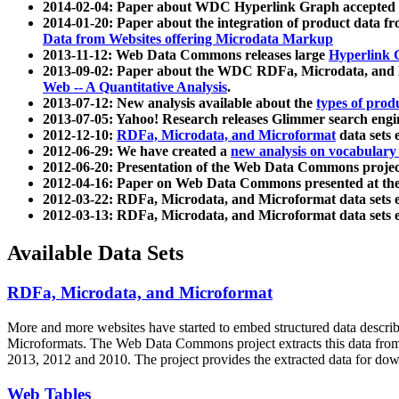
2014-02-04: Paper about WDC Hyperlink Graph accepted
2014-01-20: Paper about the integration of product dat
Data from Websites offering Microdata Markup
2013-11-12: Web Data Commons releases large
Hyperlink 
2013-09-02: Paper about the WDC RDFa, Microdata, and M
Web -- A Quantitative Analysis
.
2013-07-12: New analysis available about the
types of prod
2013-07-05: Yahoo! Research releases Glimmer search en
2012-12-10:
RDFa, Microdata, and Microformat
data sets
2012-06-29: We have created a
new analysis on vocabulary
2012-06-20: Presentation of the Web Data Commons projec
2012-04-16: Paper on Web Data Commons presented at 
2012-03-22: RDFa, Microdata, and Microformat data sets 
2012-03-13: RDFa, Microdata, and Microformat data sets 
Available Data Sets
RDFa, Microdata, and Microformat
More and more websites have started to embed structured data describ
Microformats
. The Web Data Commons project extracts this data from 
2013, 2012 and 2010. The project provides the extracted data for down
Web Tables