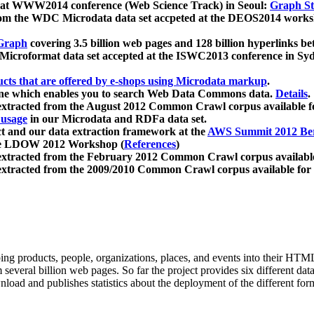
 at WWW2014 conference (Web Science Track) in Seoul:
Graph Str
a from the WDC Microdata data set accpeted at the DEOS2014 wor
Graph
covering 3.5 billion web pages and 128 billion hyperlinks be
icroformat data set accepted at the ISWC2013 conference in Sy
ucts that are offered by e-shops using Microdata markup
.
gine which enables you to search Web Data Commons data.
Details
.
 extracted from the August 2012 Common Crawl corpus available 
 usage
in our Microdata and RDFa data set.
t and our data extraction framework at the
AWS Summit 2012 Ber
the LDOW 2012 Workshop (
References
)
extracted from the February 2012 Common Crawl corpus availabl
extracted from the 2009/2010 Common Crawl corpus available for
ing products, people, organizations, places, and events into their HT
several billion web pages. So far the project provides six different d
load and publishes statistics about the deployment of the different for