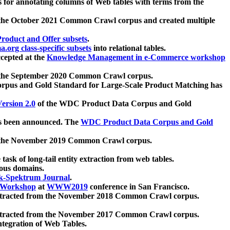
 for annotating columns of Web tables with terms from the
 the October 2021 Common Crawl corpus and created multiple
oduct and Offer subsets
.
.org class-specific subsets
into relational tables.
cepted at the
Knowledge Management in e-Commerce workshop
m the September 2020 Common Crawl corpus.
pus and Gold Standard for Large-Scale Product Matching has
ersion 2.0
of the WDC Product Data Corpus and Gold
 been announced. The
WDC Product Data Corpus and Gold
m the November 2019 Common Crawl corpus.
 task of long-tail entity extraction from web tables.
ious domains.
k-Spektrum Journal
.
Workshop
at
WWW2019
conference in San Francisco.
xtracted from the November 2018 Common Crawl corpus.
xtracted from the November 2017 Common Crawl corpus.
ntegration of Web Tables.