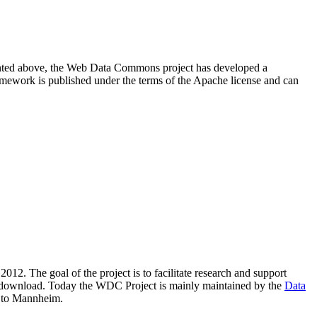
resented above, the Web Data Commons project has developed a
amework is published under the terms of the Apache license and can
2012. The goal of the project is to facilitate research and support
lic download. Today the WDC Project is mainly maintained by the
Data
 to Mannheim.