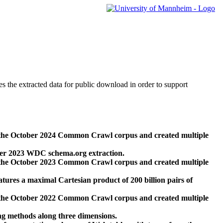
des the extracted data for public download in order to support
 the October 2024 Common Crawl corpus and created multiple
ber 2023 WDC schema.org extraction.
 the October 2023 Common Crawl corpus and created multiple
res a maximal Cartesian product of 200 billion pairs of
 the October 2022 Common Crawl corpus and created multiple
ng methods along three dimensions.