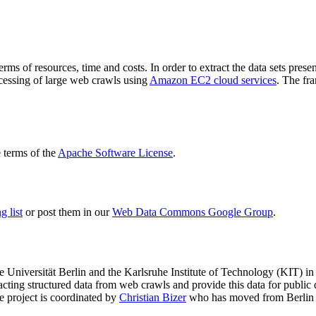
terms of resources, time and costs. In order to extract the data sets p
ocessing of large web crawls using
Amazon EC2 cloud services
. The fr
terms of the
Apache Software License
.
 list
or post them in our
Web Data Commons Google Group
.
e Universität Berlin
and the
Karlsruhe Institute of Technology (KIT)
in 
racting structured data from web crawls and provide this data for pub
e project is coordinated by
Christian Bizer
who has moved from Berlin