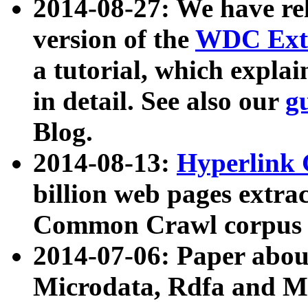
2014-08-27: We have rel
version of the
WDC Extr
a tutorial, which expla
in detail. See also our
g
Blog.
2014-08-13:
Hyperlink 
billion web pages extra
Common Crawl corpus a
2014-07-06: Paper ab
Microdata, Rdfa and Mi