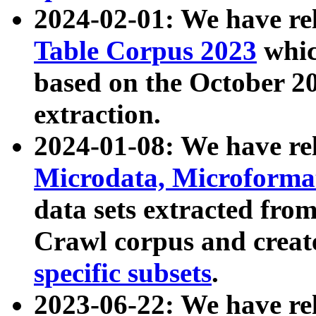
2024-02-01: We have r
Table Corpus 2023
whic
based on the October 
extraction.
2024-01-08: We have r
Microdata, Microform
data sets extracted fr
Crawl corpus and creat
specific subsets
.
2023-06-22: We have re