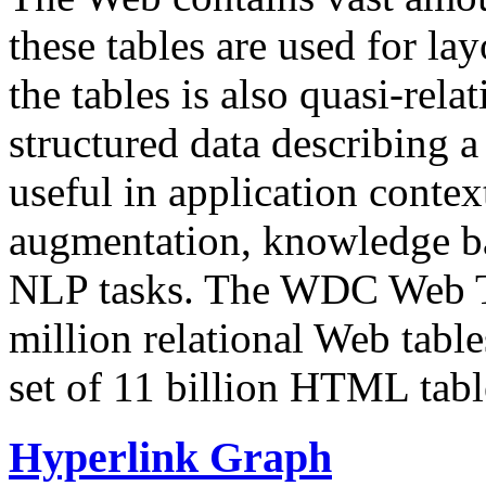
these tables are used for lay
the tables is also quasi-rela
structured data describing a 
useful in application contex
augmentation, knowledge ba
NLP tasks. The WDC Web Tab
million relational Web table
set of 11 billion HTML tab
Hyperlink Graph