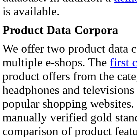
is available.
Product Data Corpora
We offer two product data c
multiple e-shops. The
first 
product offers from the cat
headphones and televisions
popular shopping websites.
manually verified gold stan
comparison of product featu