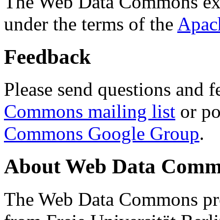
The Web Data Commons ext
under the terms of the
Apac
Feedback
Please send questions and f
Commons mailing list
or po
Commons Google Group
.
About Web Data Commo
The Web Data Commons proj