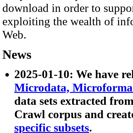
download in order to suppo
exploiting the wealth of inf
Web.
News
2025-01-10: We have r
Microdata, Microform
data sets extracted fr
Crawl corpus and creat
specific subsets
.