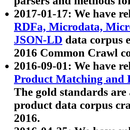
parsers and methods for
2017-01-17: We have rel
RDFa, Microdata, Mic
JSON-LD
data corpus e
2016 Common Crawl co
2016-09-01: We have re
Product Matching and P
The gold standards are
product data corpus craw
2016.