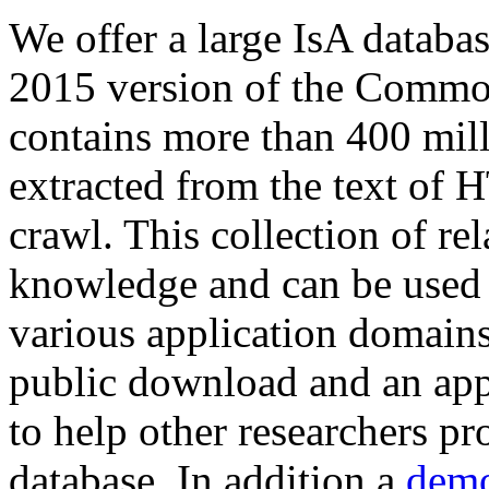
We offer a large
IsA databa
2015 version of the Comm
contains more than 400 mil
extracted from the text of 
crawl. This collection of rel
knowledge and can be used 
various application domains.
public download and an app
to help other researchers p
database. In addition a
demo