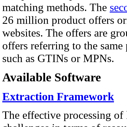
matching methods. The
sec
26 million product offers o
websites. The offers are gro
offers referring to the same
such as GTINs or MPNs.
Available Software
Extraction Framework
The effective processing of