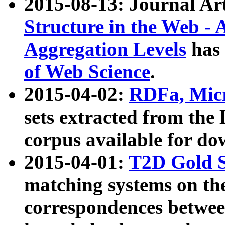
2015-08-13: Journal Ar
Structure in the Web - 
Aggregation Levels
has 
of Web Science
.
2015-04-02:
RDFa, Micr
sets extracted from t
corpus available for do
2015-04-01:
T2D Gold 
matching systems on the
correspondences betwee