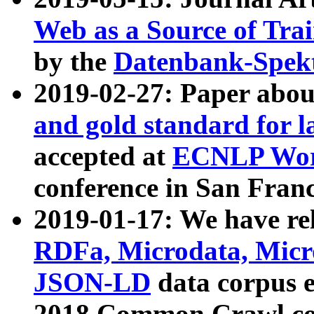
Web as a Source of Tra
by the
Datenbank-Spek
2019-02-27: Paper abo
and gold standard for l
accepted at
ECNLP Wor
conference in San Franc
2019-01-17: We have rel
RDFa, Microdata, Mic
JSON-LD
data corpus 
2018 Common Crawl co