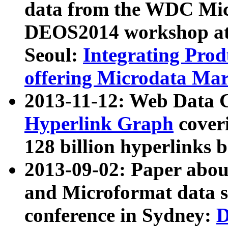
data from the WDC Micr
DEOS2014 workshop at
Seoul:
Integrating Prod
offering Microdata Ma
2013-11-12: Web Data 
Hyperlink Graph
coveri
128 billion hyperlinks 
2013-09-02: Paper abo
and Microformat data s
conference in Sydney:
D