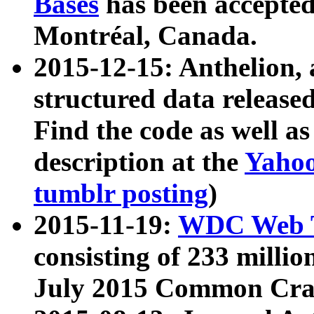
Bases
has been accepted
Montréal, Canada.
2015-12-15: Anthelion, 
structured data release
Find the code as well a
description at the
Yahoo
tumblr posting
)
2015-11-19:
WDC Web T
consisting of 233 milli
July 2015 Common Cra