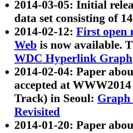
2014-03-05: Initial rele
data set consisting of 1
2014-02-12:
First open
Web
is now available. T
WDC Hyperlink Graph
2014-02-04: Paper ab
accepted at WWW2014 c
Track) in Seoul:
Graph 
Revisited
2014-01-20: Paper about