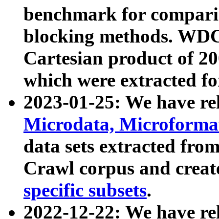
benchmark for compari
blocking methods. WDC
Cartesian product of 200
which were extracted fo
2023-01-25: We have r
Microdata, Microform
data sets extracted fr
Crawl corpus and creat
specific subsets
.
2022-12-22: We have re