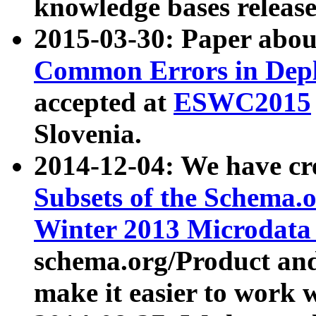
knowledge bases release
2015-03-30: Paper abo
Common Errors in Depl
accepted at
ESWC2015
Slovenia.
2014-12-04: We have cr
Subsets of the Schema.o
Winter 2013 Microdata
schema.org/Product and
make it easier to work w