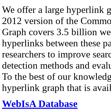
We offer a large
hyperlink 
2012 version of the Comm
Graph covers 3.5 billion we
hyperlinks between these p
researchers to improve sear
detection methods and evalu
To the best of our knowledge
hyperlink graph that is avail
WebIsA Database