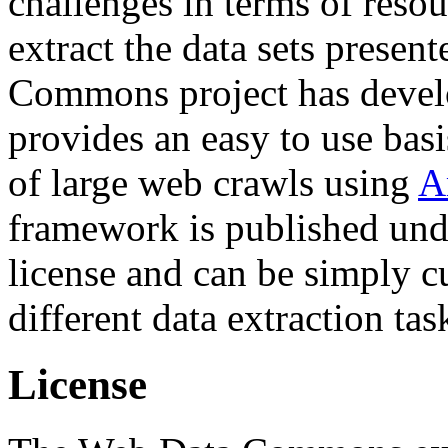
challenges in terms of resou
extract the data sets prese
Commons project has deve
provides an easy to use basi
of large web crawls using
A
framework is published und
license and can be simply c
different data extraction tas
License