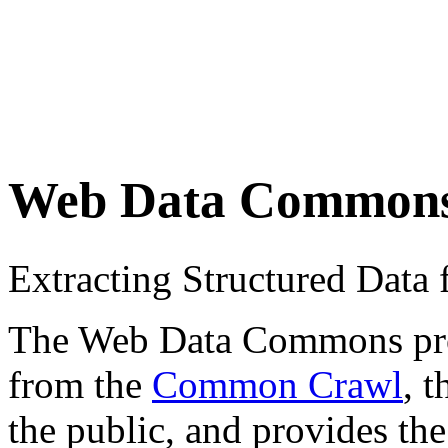
Web Data Common
Extracting Structured Dat
The Web Data Commons proje
from the
Common Crawl
, 
the public, and provides the