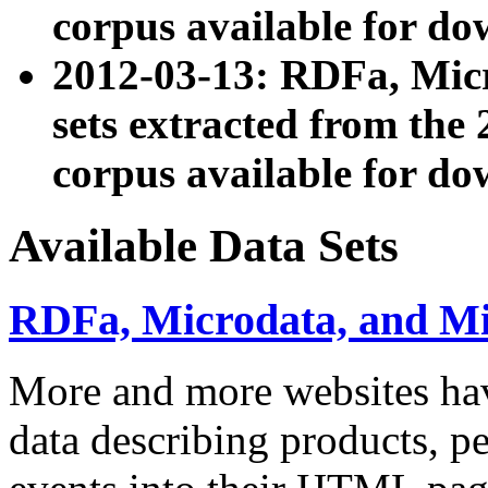
corpus available for do
2012-03-13: RDFa, Mic
sets extracted from t
corpus available for do
Available Data Sets
RDFa, Microdata, and M
More and more websites hav
data describing products, pe