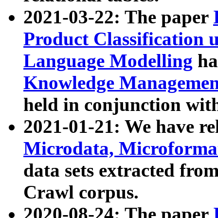
2021-03-22: The paper
Product Classification 
Language Modelling
has
Knowledge Management
held in conjunction wit
2021-01-21: We have r
Microdata, Microform
data sets extracted fr
Crawl corpus.
2020-08-24: The paper