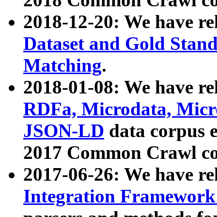
2018-12-20: We have re
Dataset and Gold Stand
Matching
.
2018-01-08: We have rel
RDFa, Microdata, Mic
JSON-LD
data corpus 
2017 Common Crawl co
2017-06-26: We have re
Integration Framework