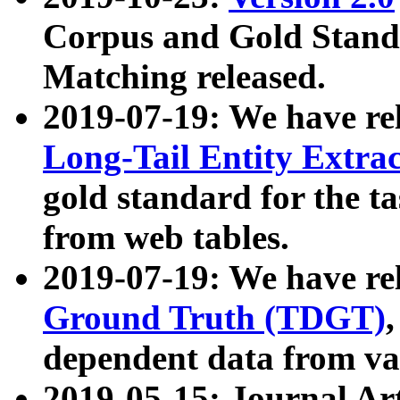
Corpus and Gold Standa
Matching released.
2019-07-19: We have re
Long-Tail Entity Extra
gold standard for the ta
from web tables.
2019-07-19: We have re
Ground Truth (TDGT)
dependent data from va
2019-05-15: Journal Ar