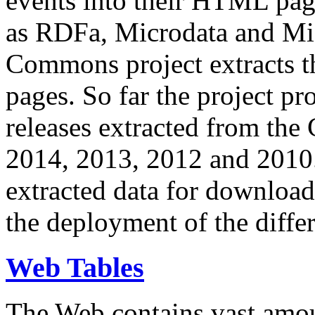
events into their HTML pa
as RDFa, Microdata and Mi
Commons project extracts th
pages. So far the project pro
releases extracted from th
2014, 2013, 2012 and 2010.
extracted data for download 
the deployment of the differ
Web Tables
The Web contains vast amo