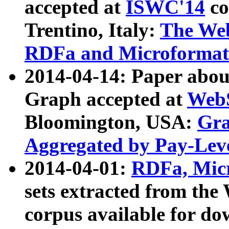
accepted at
ISWC'14
co
Trentino, Italy:
The We
RDFa and Microformat 
2014-04-14: Paper ab
Graph accepted at
WebS
Bloomington, USA:
Gra
Aggregated by Pay-Lev
2014-04-01:
RDFa, Micr
sets extracted from t
corpus available for do