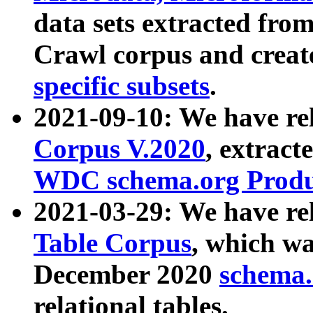
data sets extracted fr
Crawl corpus and creat
specific subsets
.
2021-09-10: We have re
Corpus V.2020
, extract
WDC schema.org Produc
2021-03-29: We have r
Table Corpus
, which wa
December 2020
schema.o
relational tables.