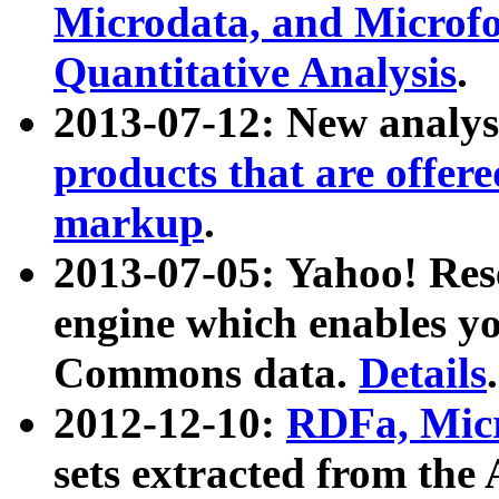
Microdata, and Microfo
Quantitative Analysis
.
2013-07-12: New analys
products that are offer
markup
.
2013-07-05: Yahoo! Res
engine which enables y
Commons data.
Details
.
2012-12-10:
RDFa, Micr
sets extracted from t