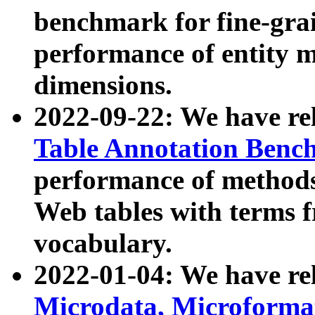
benchmark for fine-grai
performance of entity 
dimensions.
2022-09-22: We have r
Table Annotation Ben
performance of methods
Web tables with terms 
vocabulary.
2022-01-04: We have r
Microdata, Microform