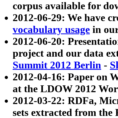
corpus available for do
2012-06-29: We have cr
vocabulary usage
in ou
2012-06-20: Presentat
project and our data ex
Summit 2012 Berlin
-
S
2012-04-16: Paper on 
at the LDOW 2012 Wor
2012-03-22: RDFa, Mic
sets extracted from t