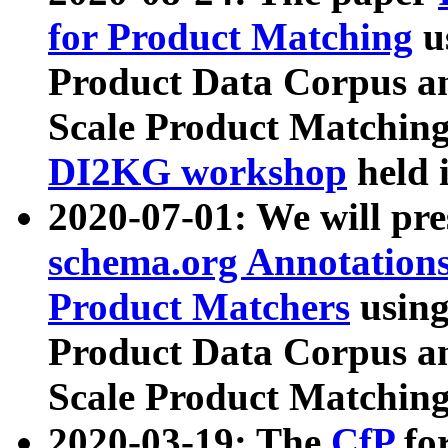
for Product Matching
u
Product Data Corpus a
Scale Product Matching
DI2KG workshop
held 
2020-07-01: We will pr
schema.org Annotations
Product Matchers
usin
Product Data Corpus a
Scale Product Matching
2020-03-19: The
CfP
fo