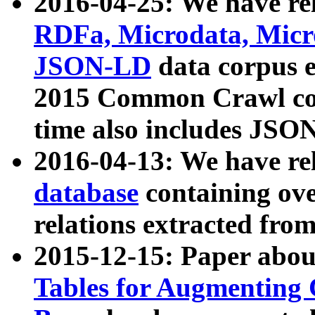
2016-04-25: We have rel
RDFa, Microdata, Mic
JSON-LD
data corpus 
2015 Common Crawl corp
time also includes JSO
2016-04-13: We have re
database
containing ov
relations extracted fro
2015-12-15: Paper abo
Tables for Augmenting