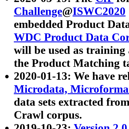
Challenge
@
ISWC2020
embedded Product Data
WDC Product Data Cor
will be used as training
the Product Matching t
2020-01-13: We have r
Microdata, Microform
data sets extracted f
Crawl corpus.
2019-10-23:
Version 2.0