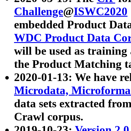
Challenge
@
ISWC2020
embedded Product Data
WDC Product Data Cor
will be used as training
the Product Matching t
2020-01-13: We have r
Microdata, Microform
data sets extracted f
Crawl corpus.
2019-10-23:
Version 2.0