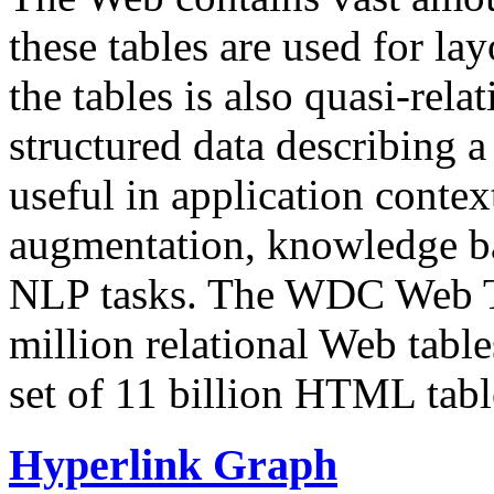
these tables are used for lay
the tables is also quasi-rela
structured data describing a 
useful in application contex
augmentation, knowledge ba
NLP tasks. The WDC Web Tab
million relational Web table
set of 11 billion HTML tab
Hyperlink Graph