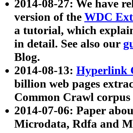
2014-08-27: We have rel
version of the
WDC Extr
a tutorial, which expla
in detail. See also our
g
Blog.
2014-08-13:
Hyperlink 
billion web pages extra
Common Crawl corpus a
2014-07-06: Paper ab
Microdata, Rdfa and Mi