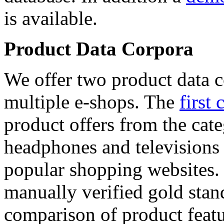
is available.
Product Data Corpora
We offer two product data c
multiple e-shops. The
first 
product offers from the cat
headphones and televisions
popular shopping websites.
manually verified gold stan
comparison of product featu