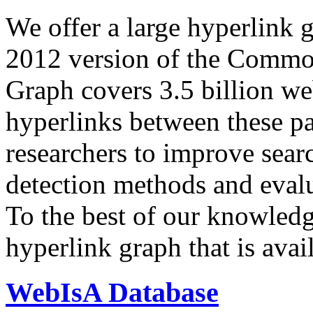
We offer a large
hyperlink 
2012 version of the Comm
Graph covers 3.5 billion we
hyperlinks between these p
researchers to improve sear
detection methods and evalu
To the best of our knowledge
hyperlink graph that is avail
WebIsA Database