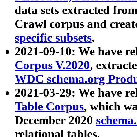
data sets extracted fr
Crawl corpus and creat
specific subsets
.
2021-09-10: We have re
Corpus V.2020
, extract
WDC schema.org Produc
2021-03-29: We have r
Table Corpus
, which wa
December 2020
schema.o
relational tables.