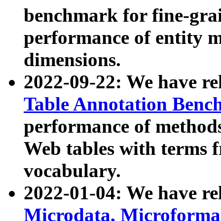
benchmark for fine-grai
performance of entity 
dimensions.
2022-09-22: We have r
Table Annotation Ben
performance of methods
Web tables with terms 
vocabulary.
2022-01-04: We have r
Microdata, Microform