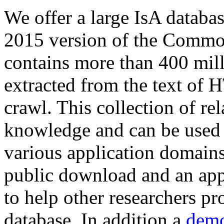
We offer a large
IsA databa
2015 version of the Comm
contains more than 400 mil
extracted from the text of 
crawl. This collection of rel
knowledge and can be used 
various application domains.
public download and an app
to help other researchers p
database. In addition a
demo