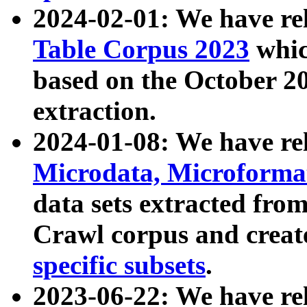
2024-02-01: We have r
Table Corpus 2023
whic
based on the October 
extraction.
2024-01-08: We have r
Microdata, Microform
data sets extracted fr
Crawl corpus and creat
specific subsets
.
2023-06-22: We have re