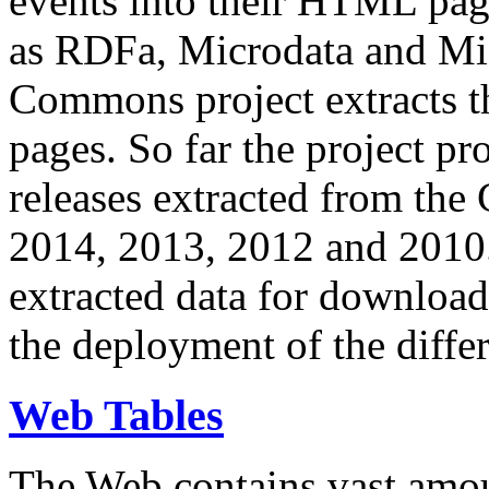
events into their HTML pa
as RDFa, Microdata and Mi
Commons project extracts th
pages. So far the project pro
releases extracted from th
2014, 2013, 2012 and 2010.
extracted data for download 
the deployment of the differ
Web Tables
The Web contains vast amo