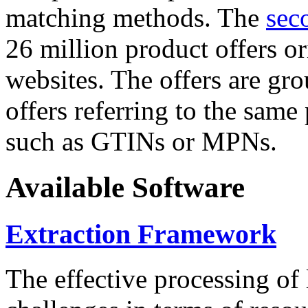
matching methods. The
sec
26 million product offers o
websites. The offers are gro
offers referring to the same
such as GTINs or MPNs.
Available Software
Extraction Framework
The effective processing of