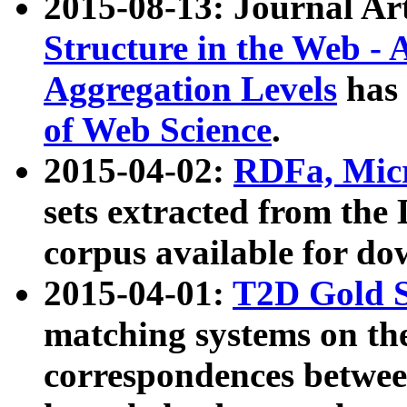
2015-08-13: Journal Ar
Structure in the Web - 
Aggregation Levels
has 
of Web Science
.
2015-04-02:
RDFa, Micr
sets extracted from t
corpus available for do
2015-04-01:
T2D Gold 
matching systems on the
correspondences betwee