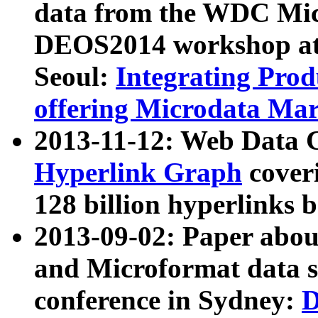
data from the WDC Micr
DEOS2014 workshop at
Seoul:
Integrating Prod
offering Microdata Ma
2013-11-12: Web Data 
Hyperlink Graph
coveri
128 billion hyperlinks 
2013-09-02: Paper abo
and Microformat data s
conference in Sydney:
D