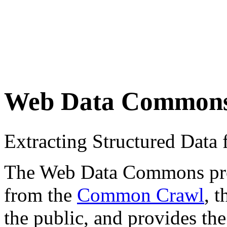
Web Data Common
Extracting Structured Dat
The Web Data Commons proje
from the
Common Crawl
, 
the public, and provides the