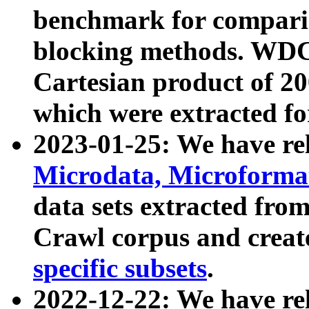
benchmark for compari
blocking methods. WDC
Cartesian product of 200
which were extracted fo
2023-01-25: We have r
Microdata, Microform
data sets extracted fr
Crawl corpus and creat
specific subsets
.
2022-12-22: We have re