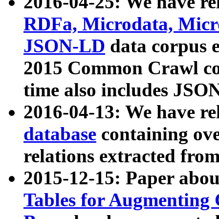
2016-04-25: We have rel
RDFa, Microdata, Mic
JSON-LD
data corpus 
2015 Common Crawl corp
time also includes JSO
2016-04-13: We have re
database
containing ov
relations extracted fro
2015-12-15: Paper abo
Tables for Augmenting