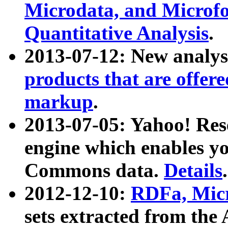
Microdata, and Microfo
Quantitative Analysis
.
2013-07-12: New analys
products that are offer
markup
.
2013-07-05: Yahoo! Res
engine which enables y
Commons data.
Details
.
2012-12-10:
RDFa, Micr
sets extracted from t