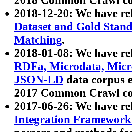
2018-12-20: We have re
Dataset and Gold Stand
Matching
.
2018-01-08: We have rel
RDFa, Microdata, Mic
JSON-LD
data corpus 
2017 Common Crawl co
2017-06-26: We have re
Integration Framework