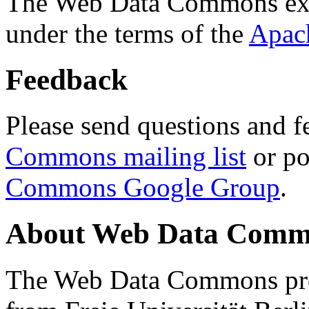
The Web Data Commons ext
under the terms of the
Apac
Feedback
Please send questions and f
Commons mailing list
or po
Commons Google Group
.
About Web Data Commo
The Web Data Commons proj