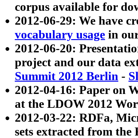
corpus available for do
2012-06-29: We have cr
vocabulary usage
in ou
2012-06-20: Presentat
project and our data ex
Summit 2012 Berlin
-
S
2012-04-16: Paper on 
at the LDOW 2012 Wor
2012-03-22: RDFa, Mic
sets extracted from t