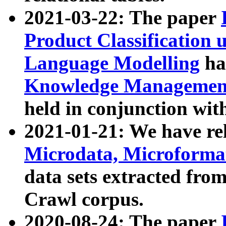
2021-03-22: The paper
Product Classification 
Language Modelling
has
Knowledge Management
held in conjunction wit
2021-01-21: We have r
Microdata, Microform
data sets extracted fr
Crawl corpus.
2020-08-24: The paper