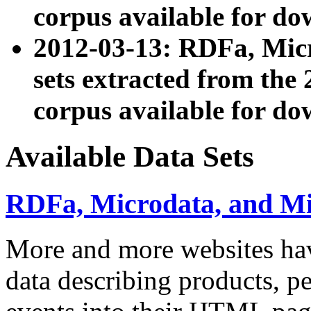
corpus available for do
2012-03-13: RDFa, Mic
sets extracted from t
corpus available for do
Available Data Sets
RDFa, Microdata, and M
More and more websites hav
data describing products, pe