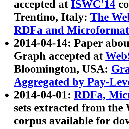
accepted at
ISWC'14
co
Trentino, Italy:
The We
RDFa and Microformat 
2014-04-14: Paper ab
Graph accepted at
WebS
Bloomington, USA:
Gra
Aggregated by Pay-Lev
2014-04-01:
RDFa, Micr
sets extracted from t
corpus available for do