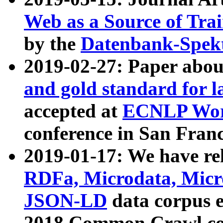
Web as a Source of Tra
by the
Datenbank-Spek
2019-02-27: Paper abo
and gold standard for l
accepted at
ECNLP Wor
conference in San Franc
2019-01-17: We have rel
RDFa, Microdata, Mic
JSON-LD
data corpus 
2018 Common Crawl co