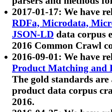
parsers and methods for
2017-01-17: We have rel
RDFa, Microdata, Mic
JSON-LD
data corpus e
2016 Common Crawl co
2016-09-01: We have re
Product Matching and P
The gold standards are
product data corpus craw
2016.