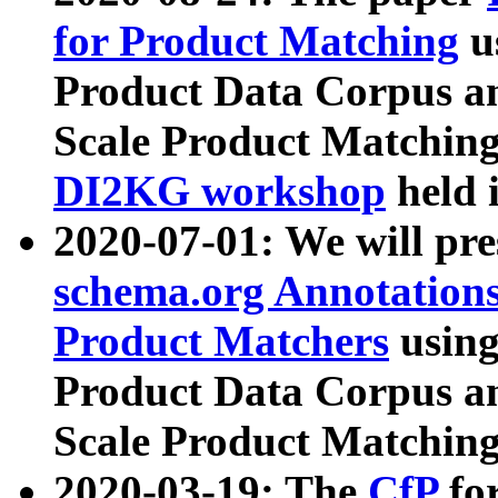
for Product Matching
u
Product Data Corpus a
Scale Product Matching
DI2KG workshop
held 
2020-07-01: We will pr
schema.org Annotations
Product Matchers
usin
Product Data Corpus a
Scale Product Matching
2020-03-19: The
CfP
fo