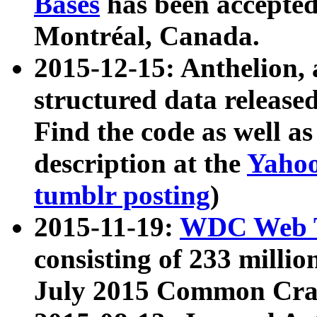
Bases
has been accepted
Montréal, Canada.
2015-12-15: Anthelion, 
structured data release
Find the code as well a
description at the
Yahoo
tumblr posting
)
2015-11-19:
WDC Web T
consisting of 233 milli
July 2015 Common Cra