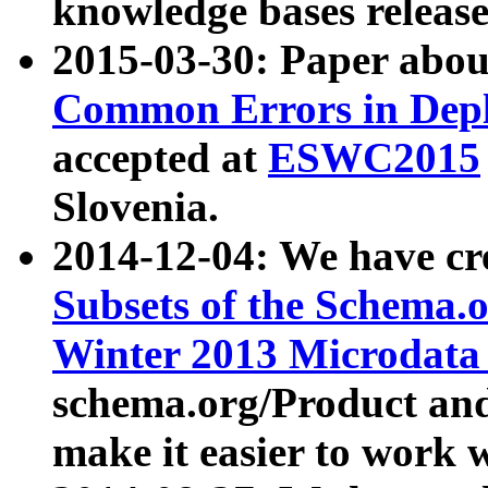
knowledge bases release
2015-03-30: Paper abo
Common Errors in Depl
accepted at
ESWC2015
Slovenia.
2014-12-04: We have cr
Subsets of the Schema.o
Winter 2013 Microdata
schema.org/Product and
make it easier to work w