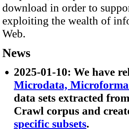
download in order to suppo
exploiting the wealth of inf
Web.
News
2025-01-10: We have r
Microdata, Microform
data sets extracted fr
Crawl corpus and creat
specific subsets
.