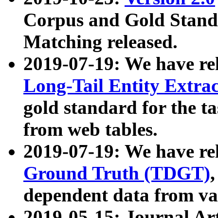
Corpus and Gold Standa
Matching released.
2019-07-19: We have re
Long-Tail Entity Extra
gold standard for the ta
from web tables.
2019-07-19: We have re
Ground Truth (TDGT)
dependent data from va
2019-05-15: Journal Ar