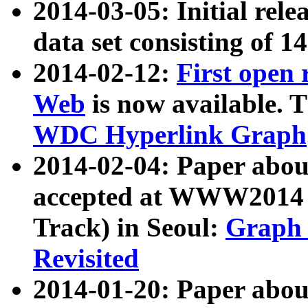
2014-03-05: Initial rele
data set consisting of 1
2014-02-12:
First open
Web
is now available. T
WDC Hyperlink Graph
2014-02-04: Paper ab
accepted at WWW2014 c
Track) in Seoul:
Graph 
Revisited
2014-01-20: Paper about