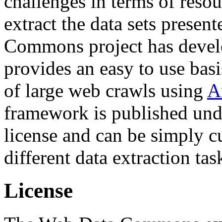
challenges in terms of resou
extract the data sets prese
Commons project has deve
provides an easy to use basi
of large web crawls using
A
framework is published und
license and can be simply c
different data extraction tas
License