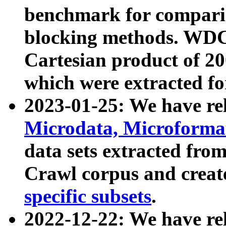
benchmark for compari
blocking methods. WDC
Cartesian product of 200
which were extracted fo
2023-01-25: We have r
Microdata, Microform
data sets extracted fr
Crawl corpus and creat
specific subsets
.
2022-12-22: We have re