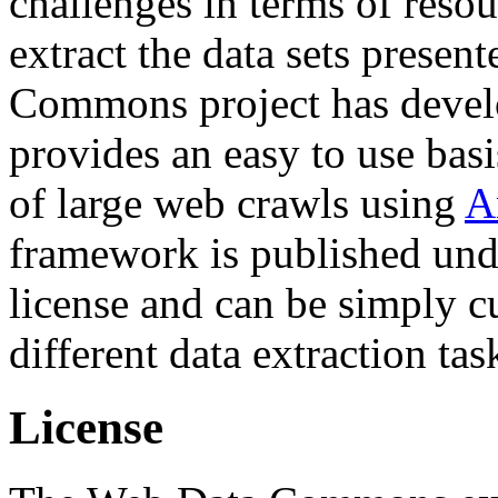
challenges in terms of resou
extract the data sets prese
Commons project has deve
provides an easy to use basi
of large web crawls using
A
framework is published und
license and can be simply c
different data extraction tas
License