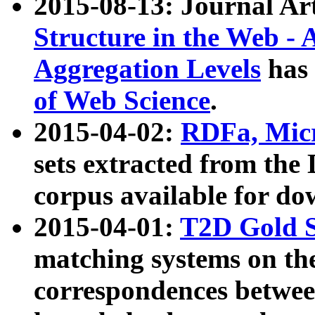
2015-08-13: Journal Ar
Structure in the Web - 
Aggregation Levels
has 
of Web Science
.
2015-04-02:
RDFa, Micr
sets extracted from t
corpus available for do
2015-04-01:
T2D Gold 
matching systems on the
correspondences betwee