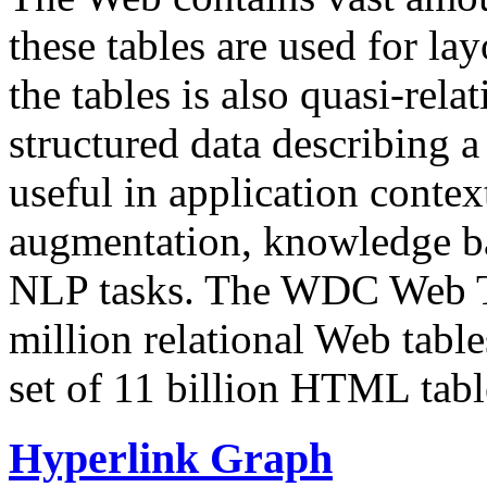
these tables are used for lay
the tables is also quasi-rela
structured data describing a 
useful in application contex
augmentation, knowledge ba
NLP tasks. The WDC Web Tab
million relational Web table
set of 11 billion HTML tab
Hyperlink Graph