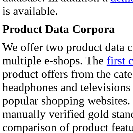
is available.
Product Data Corpora
We offer two product data c
multiple e-shops. The
first 
product offers from the cat
headphones and televisions
popular shopping websites.
manually verified gold stan
comparison of product featu