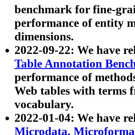
benchmark for fine-grai
performance of entity 
dimensions.
2022-09-22: We have r
Table Annotation Ben
performance of methods
Web tables with terms 
vocabulary.
2022-01-04: We have r
Microdata, Microform