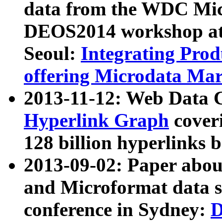
data from the WDC Micr
DEOS2014 workshop at
Seoul:
Integrating Prod
offering Microdata Ma
2013-11-12: Web Data 
Hyperlink Graph
coveri
128 billion hyperlinks 
2013-09-02: Paper abo
and Microformat data s
conference in Sydney:
D