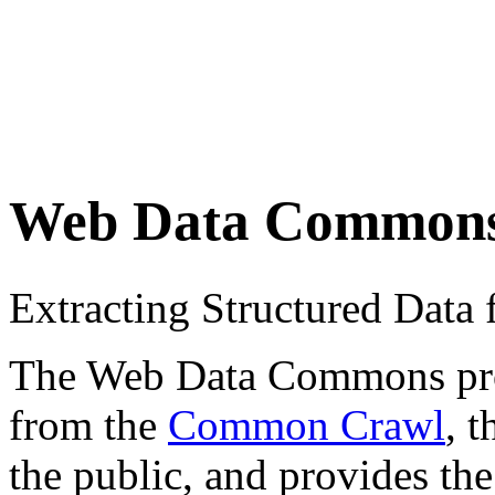
Web Data Common
Extracting Structured Dat
The Web Data Commons proje
from the
Common Crawl
, 
the public, and provides the