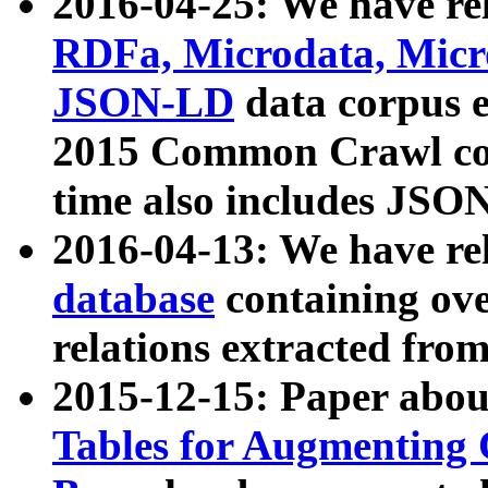
2016-04-25: We have rel
RDFa, Microdata, Mic
JSON-LD
data corpus 
2015 Common Crawl corp
time also includes JSO
2016-04-13: We have re
database
containing ov
relations extracted fro
2015-12-15: Paper abo
Tables for Augmenting