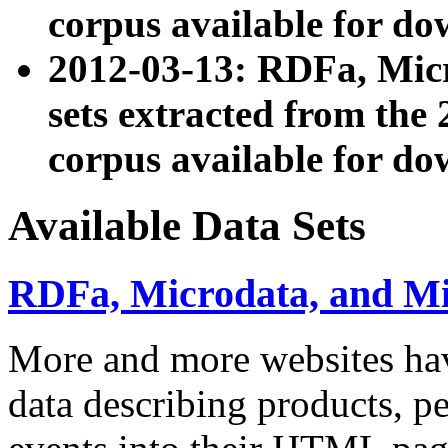
corpus available for do
2012-03-13: RDFa, Mic
sets extracted from t
corpus available for do
Available Data Sets
RDFa, Microdata, and M
More and more websites hav
data describing products, pe