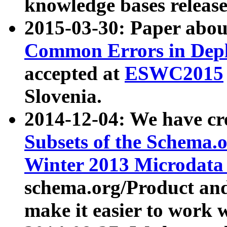
knowledge bases release
2015-03-30: Paper abo
Common Errors in Depl
accepted at
ESWC2015
Slovenia.
2014-12-04: We have cr
Subsets of the Schema.o
Winter 2013 Microdata
schema.org/Product and
make it easier to work w