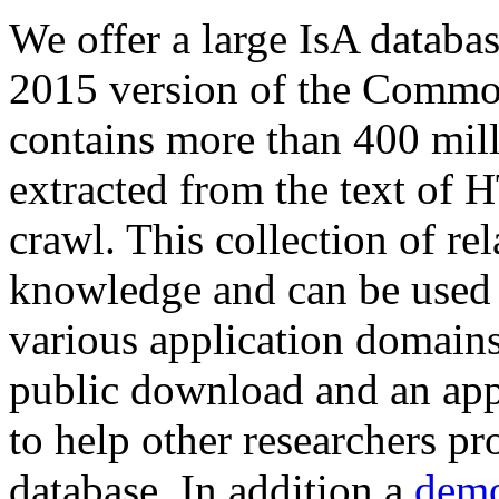
We offer a large
IsA databa
2015 version of the Comm
contains more than 400 mil
extracted from the text of 
crawl. This collection of rel
knowledge and can be used 
various application domains.
public download and an app
to help other researchers p
database. In addition a
demo