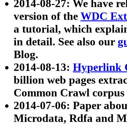
2014-08-27: We have rel
version of the
WDC Extr
a tutorial, which expla
in detail. See also our
g
Blog.
2014-08-13:
Hyperlink 
billion web pages extra
Common Crawl corpus a
2014-07-06: Paper ab
Microdata, Rdfa and Mi