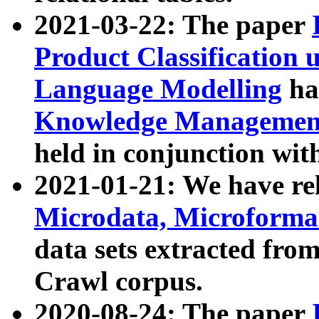
2021-03-22: The paper
Product Classification 
Language Modelling
has
Knowledge Management
held in conjunction wit
2021-01-21: We have r
Microdata, Microform
data sets extracted fr
Crawl corpus.
2020-08-24: The paper