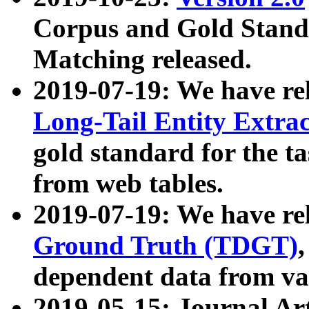
Corpus and Gold Standa
Matching released.
2019-07-19: We have re
Long-Tail Entity Extra
gold standard for the ta
from web tables.
2019-07-19: We have re
Ground Truth (TDGT)
dependent data from va
2019-05-15: Journal Ar