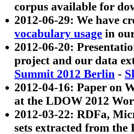
corpus available for do
2012-06-29: We have cr
vocabulary usage
in ou
2012-06-20: Presentat
project and our data ex
Summit 2012 Berlin
-
S
2012-04-16: Paper on 
at the LDOW 2012 Wor
2012-03-22: RDFa, Mic
sets extracted from t