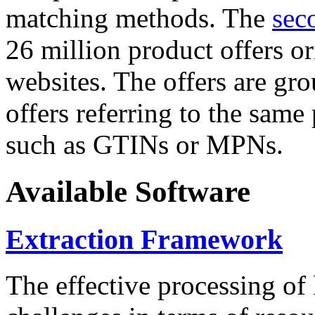
matching methods. The
sec
26 million product offers o
websites. The offers are gro
offers referring to the same
such as GTINs or MPNs.
Available Software
Extraction Framework
The effective processing of