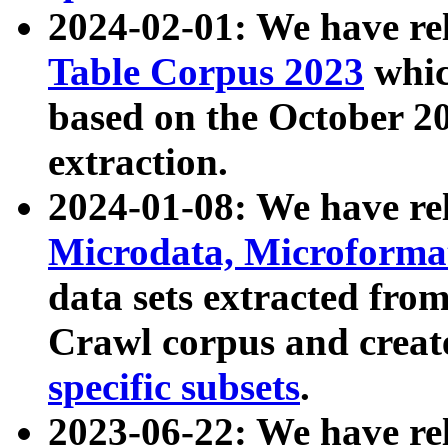
2024-02-01: We have r
Table Corpus 2023
whic
based on the October 
extraction.
2024-01-08: We have r
Microdata, Microform
data sets extracted fr
Crawl corpus and creat
specific subsets
.
2023-06-22: We have re