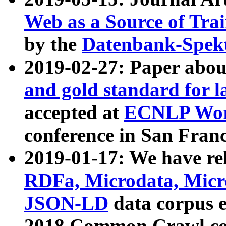
Web as a Source of Tra
by the
Datenbank-Spek
2019-02-27: Paper abo
and gold standard for l
accepted at
ECNLP Wor
conference in San Franc
2019-01-17: We have rel
RDFa, Microdata, Mic
JSON-LD
data corpus 
2018 Common Crawl co