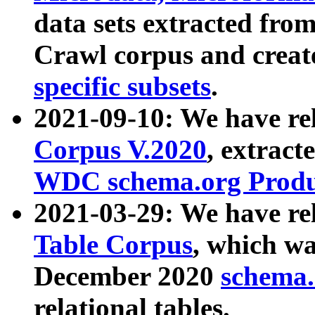
data sets extracted fr
Crawl corpus and creat
specific subsets
.
2021-09-10: We have re
Corpus V.2020
, extract
WDC schema.org Produc
2021-03-29: We have r
Table Corpus
, which wa
December 2020
schema.o
relational tables.