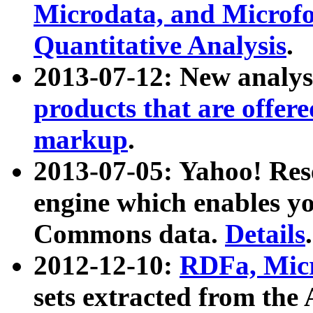
Microdata, and Microfo
Quantitative Analysis
.
2013-07-12: New analys
products that are offer
markup
.
2013-07-05: Yahoo! Res
engine which enables y
Commons data.
Details
.
2012-12-10:
RDFa, Micr
sets extracted from t