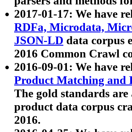
parsers and methods for
2017-01-17: We have rel
RDFa, Microdata, Mic
JSON-LD
data corpus e
2016 Common Crawl co
2016-09-01: We have re
Product Matching and P
The gold standards are
product data corpus craw
2016.