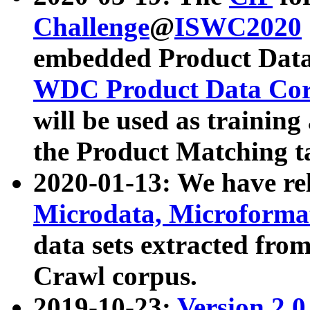
Challenge
@
ISWC2020
embedded Product Data
WDC Product Data Cor
will be used as training
the Product Matching t
2020-01-13: We have r
Microdata, Microform
data sets extracted f
Crawl corpus.
2019-10-23:
Version 2.0