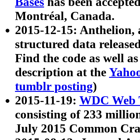
Bases
has been accepted
Montréal, Canada.
2015-12-15: Anthelion, 
structured data release
Find the code as well a
description at the
Yahoo
tumblr posting
)
2015-11-19:
WDC Web T
consisting of 233 milli
July 2015 Common Cra