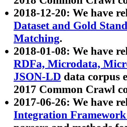
2018-12-20: We have re
Dataset and Gold Stand
Matching
.
2018-01-08: We have rel
RDFa, Microdata, Mic
JSON-LD
data corpus 
2017 Common Crawl co
2017-06-26: We have re
Integration Framework