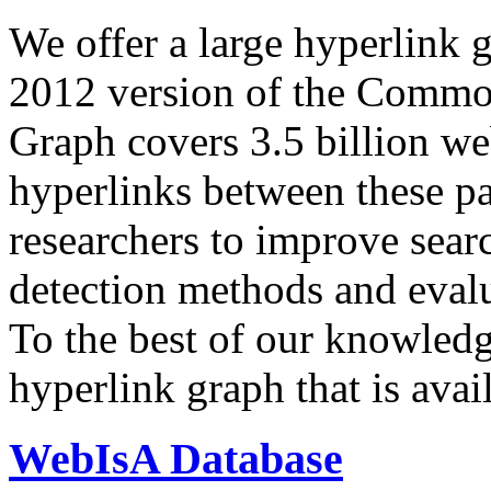
We offer a large
hyperlink 
2012 version of the Comm
Graph covers 3.5 billion we
hyperlinks between these p
researchers to improve sear
detection methods and evalu
To the best of our knowledge
hyperlink graph that is avail
WebIsA Database