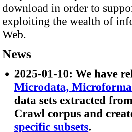
download in order to suppo
exploiting the wealth of inf
Web.
News
2025-01-10: We have r
Microdata, Microform
data sets extracted fr
Crawl corpus and creat
specific subsets
.