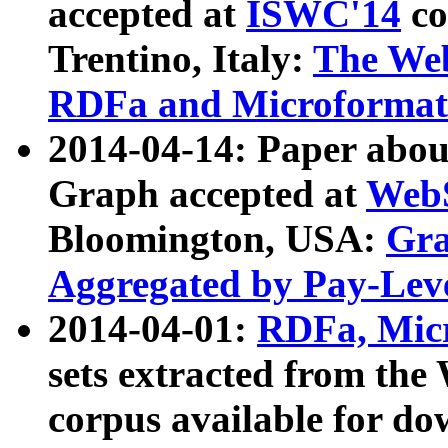
accepted at
ISWC'14
co
Trentino, Italy:
The We
RDFa and Microformat 
2014-04-14: Paper ab
Graph accepted at
WebS
Bloomington, USA:
Gra
Aggregated by Pay-Lev
2014-04-01:
RDFa, Micr
sets extracted from t
corpus available for do