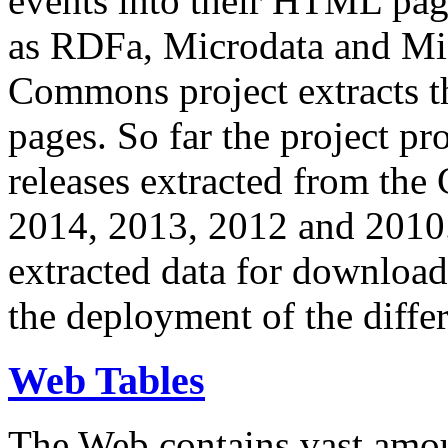
events into their HTML pa
as RDFa, Microdata and Mi
Commons project extracts th
pages. So far the project pro
releases extracted from th
2014, 2013, 2012 and 2010.
extracted data for download 
the deployment of the differ
Web Tables
The Web contains vast amo