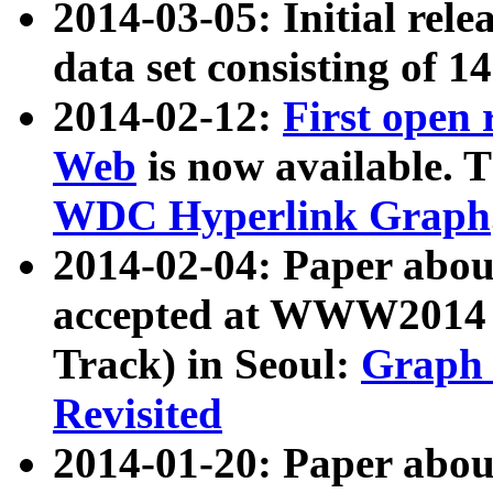
2014-03-05: Initial rele
data set consisting of 1
2014-02-12:
First open
Web
is now available. T
WDC Hyperlink Graph
2014-02-04: Paper ab
accepted at WWW2014 c
Track) in Seoul:
Graph 
Revisited
2014-01-20: Paper about