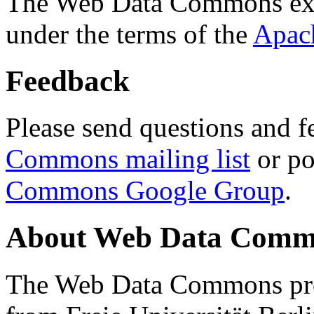
The Web Data Commons ext
under the terms of the
Apac
Feedback
Please send questions and f
Commons mailing list
or po
Commons Google Group
.
About Web Data Commo
The Web Data Commons proj