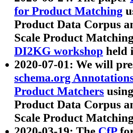
for Product Matching
u
Product Data Corpus a
Scale Product Matching
DI2KG workshop
held 
2020-07-01: We will pr
schema.org Annotations
Product Matchers
usin
Product Data Corpus a
Scale Product Matching
2020-03-19: The
CfP
fo