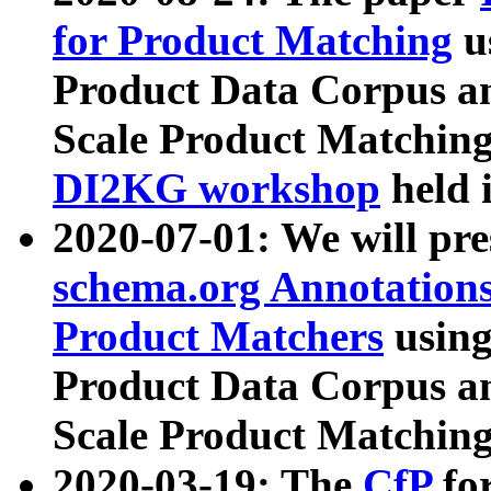
for Product Matching
u
Product Data Corpus a
Scale Product Matching
DI2KG workshop
held 
2020-07-01: We will pr
schema.org Annotations
Product Matchers
usin
Product Data Corpus a
Scale Product Matching
2020-03-19: The
CfP
fo