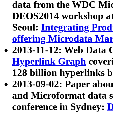
data from the WDC Micr
DEOS2014 workshop at
Seoul:
Integrating Prod
offering Microdata Ma
2013-11-12: Web Data 
Hyperlink Graph
coveri
128 billion hyperlinks 
2013-09-02: Paper abo
and Microformat data s
conference in Sydney:
D