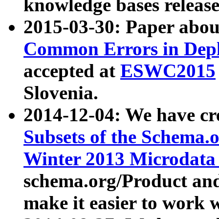
knowledge bases release
2015-03-30: Paper abo
Common Errors in Depl
accepted at
ESWC2015
Slovenia.
2014-12-04: We have cr
Subsets of the Schema.o
Winter 2013 Microdata
schema.org/Product and
make it easier to work w