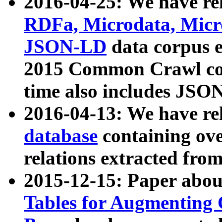
2016-04-25: We have rel
RDFa, Microdata, Mic
JSON-LD
data corpus 
2015 Common Crawl corp
time also includes JSO
2016-04-13: We have re
database
containing ov
relations extracted fro
2015-12-15: Paper abo
Tables for Augmenting