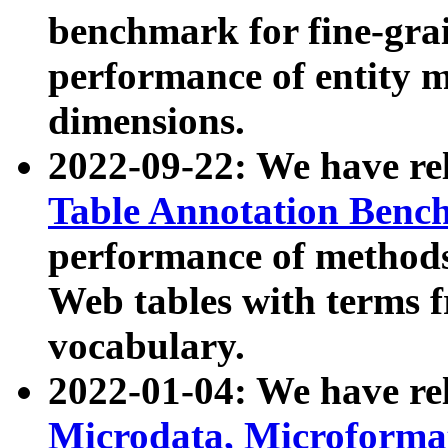
benchmark for fine-grai
performance of entity 
dimensions.
2022-09-22: We have r
Table Annotation Ben
performance of methods
Web tables with terms 
vocabulary.
2022-01-04: We have r
Microdata, Microform