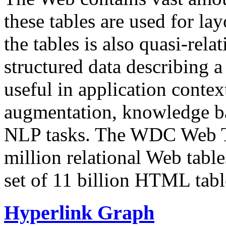
these tables are used for lay
the tables is also quasi-rela
structured data describing a 
useful in application contex
augmentation, knowledge ba
NLP tasks. The WDC Web Tab
million relational Web table
set of 11 billion HTML tab
Hyperlink Graph