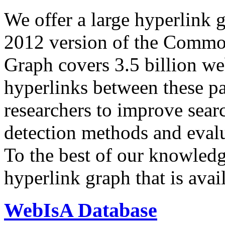
We offer a large
hyperlink 
2012 version of the Comm
Graph covers 3.5 billion we
hyperlinks between these p
researchers to improve sear
detection methods and evalu
To the best of our knowledge
hyperlink graph that is avail
WebIsA Database