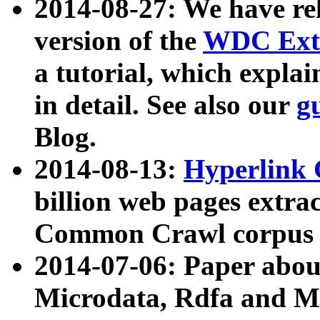
2014-08-27: We have rel
version of the
WDC Extr
a tutorial, which expla
in detail. See also our
g
Blog.
2014-08-13:
Hyperlink 
billion web pages extra
Common Crawl corpus a
2014-07-06: Paper ab
Microdata, Rdfa and Mi