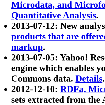
Microdata, and Microfo
Quantitative Analysis
.
2013-07-12: New analys
products that are offer
markup
.
2013-07-05: Yahoo! Res
engine which enables y
Commons data.
Details
.
2012-12-10:
RDFa, Micr
sets extracted from t