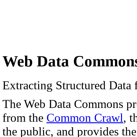
Web Data Common
Extracting Structured Dat
The Web Data Commons proje
from the
Common Crawl
, 
the public, and provides the