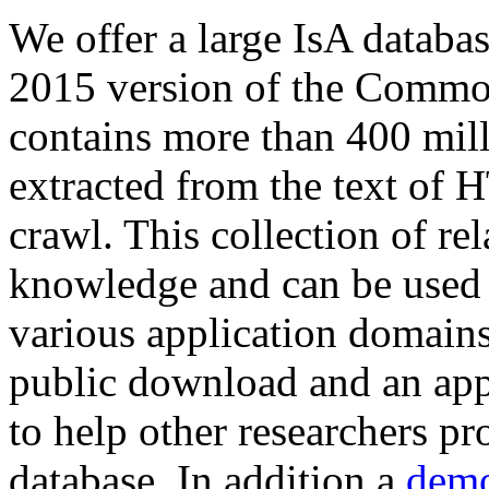
We offer a large
IsA databa
2015 version of the Comm
contains more than 400 mil
extracted from the text of 
crawl. This collection of rel
knowledge and can be used 
various application domains.
public download and an app
to help other researchers p
database. In addition a
demo