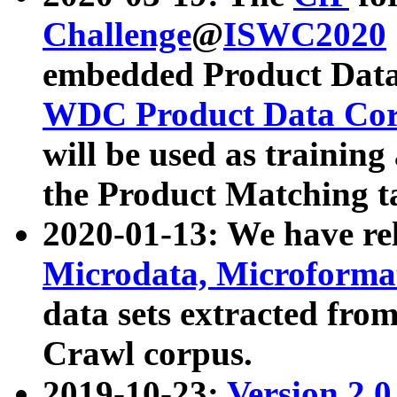
Challenge
@
ISWC2020
embedded Product Data
WDC Product Data Cor
will be used as training
the Product Matching t
2020-01-13: We have r
Microdata, Microform
data sets extracted f
Crawl corpus.
2019-10-23:
Version 2.0