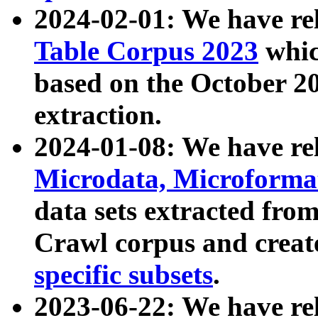
2024-02-01: We have r
Table Corpus 2023
whic
based on the October 
extraction.
2024-01-08: We have r
Microdata, Microform
data sets extracted fr
Crawl corpus and creat
specific subsets
.
2023-06-22: We have re