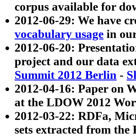
corpus available for do
2012-06-29: We have cr
vocabulary usage
in ou
2012-06-20: Presentat
project and our data ex
Summit 2012 Berlin
-
S
2012-04-16: Paper on 
at the LDOW 2012 Wor
2012-03-22: RDFa, Mic
sets extracted from t