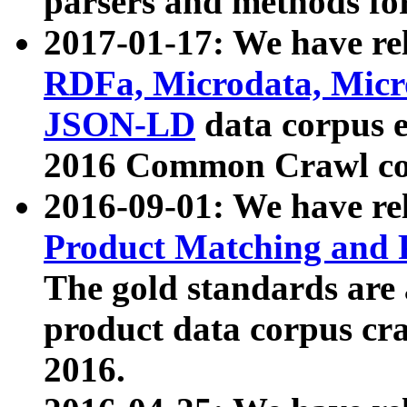
parsers and methods for
2017-01-17: We have rel
RDFa, Microdata, Mic
JSON-LD
data corpus e
2016 Common Crawl co
2016-09-01: We have re
Product Matching and P
The gold standards are
product data corpus craw
2016.