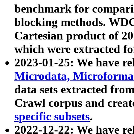
benchmark for compari
blocking methods. WDC
Cartesian product of 200
which were extracted fo
2023-01-25: We have r
Microdata, Microform
data sets extracted fr
Crawl corpus and creat
specific subsets
.
2022-12-22: We have re