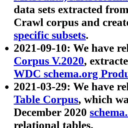
data sets extracted fr
Crawl corpus and creat
specific subsets
.
2021-09-10: We have re
Corpus V.2020
, extract
WDC schema.org Produc
2021-03-29: We have r
Table Corpus
, which wa
December 2020
schema.o
relational tables.