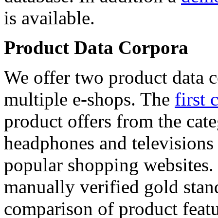
is available.
Product Data Corpora
We offer two product data c
multiple e-shops. The
first 
product offers from the cat
headphones and televisions
popular shopping websites.
manually verified gold stan
comparison of product featu