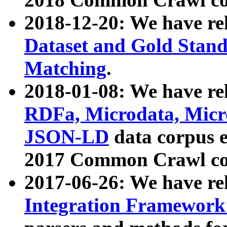
2018-12-20: We have re
Dataset and Gold Stand
Matching
.
2018-01-08: We have rel
RDFa, Microdata, Mic
JSON-LD
data corpus 
2017 Common Crawl co
2017-06-26: We have re
Integration Framework