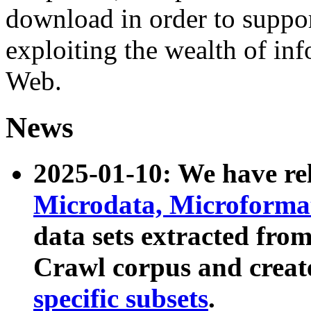
download in order to suppo
exploiting the wealth of inf
Web.
News
2025-01-10: We have r
Microdata, Microform
data sets extracted fr
Crawl corpus and creat
specific subsets
.