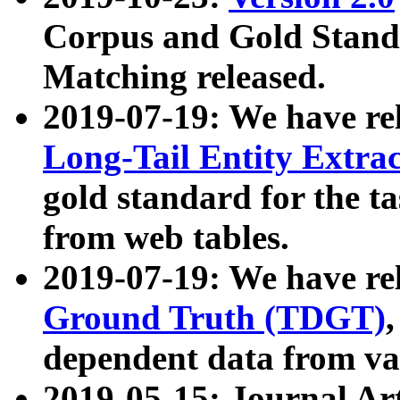
Corpus and Gold Standa
Matching released.
2019-07-19: We have re
Long-Tail Entity Extra
gold standard for the ta
from web tables.
2019-07-19: We have re
Ground Truth (TDGT)
dependent data from va
2019-05-15: Journal Ar