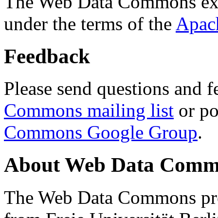
The Web Data Commons ext
under the terms of the
Apac
Feedback
Please send questions and f
Commons mailing list
or po
Commons Google Group
.
About Web Data Commo
The Web Data Commons proj