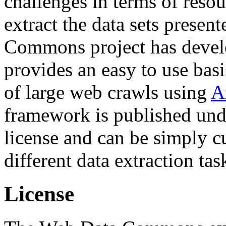
challenges in terms of resou
extract the data sets prese
Commons project has deve
provides an easy to use basi
of large web crawls using
A
framework is published und
license and can be simply c
different data extraction tas
License