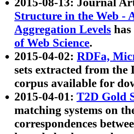
2015-08-13: Journal Ar
Structure in the Web - 
Aggregation Levels
has 
of Web Science
.
2015-04-02:
RDFa, Micr
sets extracted from t
corpus available for do
2015-04-01:
T2D Gold 
matching systems on the
correspondences betwee