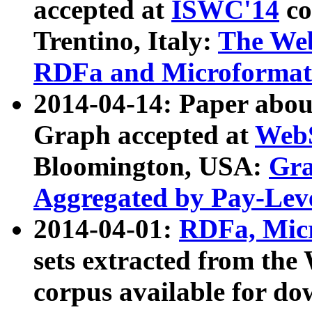
accepted at
ISWC'14
co
Trentino, Italy:
The We
RDFa and Microformat 
2014-04-14: Paper ab
Graph accepted at
WebS
Bloomington, USA:
Gra
Aggregated by Pay-Lev
2014-04-01:
RDFa, Micr
sets extracted from t
corpus available for do