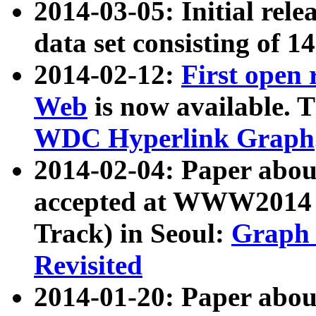
2014-03-05: Initial rele
data set consisting of 1
2014-02-12:
First open
Web
is now available. T
WDC Hyperlink Graph
2014-02-04: Paper ab
accepted at WWW2014 c
Track) in Seoul:
Graph 
Revisited
2014-01-20: Paper about