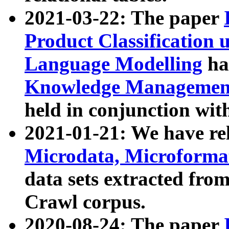
2021-03-22: The paper
Product Classification 
Language Modelling
has
Knowledge Management
held in conjunction wit
2021-01-21: We have r
Microdata, Microform
data sets extracted fr
Crawl corpus.
2020-08-24: The paper