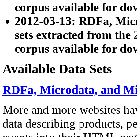
corpus available for do
2012-03-13: RDFa, Mic
sets extracted from t
corpus available for do
Available Data Sets
RDFa, Microdata, and M
More and more websites hav
data describing products, pe