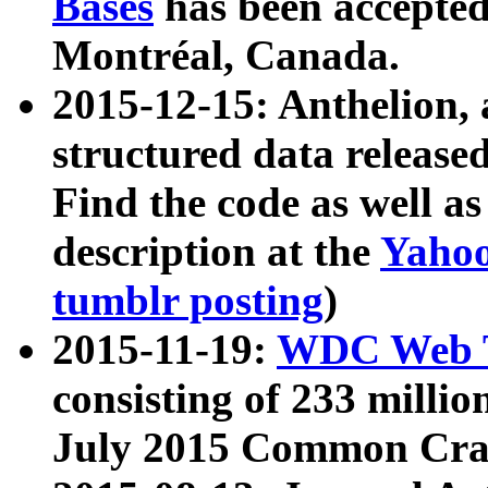
Bases
has been accepted
Montréal, Canada.
2015-12-15: Anthelion, 
structured data release
Find the code as well a
description at the
Yahoo
tumblr posting
)
2015-11-19:
WDC Web T
consisting of 233 milli
July 2015 Common Cra