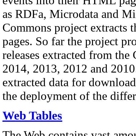
events into their HTML pa
as RDFa, Microdata and Mi
Commons project extracts th
pages. So far the project pro
releases extracted from th
2014, 2013, 2012 and 2010.
extracted data for download 
the deployment of the differ
Web Tables
The Web contains vast amo