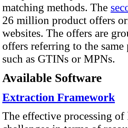
matching methods. The
sec
26 million product offers o
websites. The offers are gro
offers referring to the same
such as GTINs or MPNs.
Available Software
Extraction Framework
The effective processing of