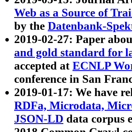
Web as a Source of Tra
by the
Datenbank-Spek
2019-02-27: Paper abo
and gold standard for l
accepted at
ECNLP Wor
conference in San Franc
2019-01-17: We have rel
RDFa, Microdata, Mic
JSON-LD
data corpus 
2018 Common Crawl co