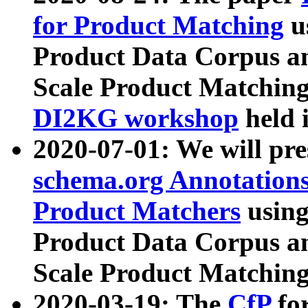
for Product Matching
u
Product Data Corpus a
Scale Product Matching
DI2KG workshop
held 
2020-07-01: We will pr
schema.org Annotations
Product Matchers
usin
Product Data Corpus a
Scale Product Matching
2020-03-19: The
CfP
fo