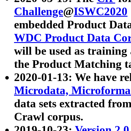
Challenge
@
ISWC2020
embedded Product Data
WDC Product Data Cor
will be used as training
the Product Matching t
2020-01-13: We have r
Microdata, Microform
data sets extracted f
Crawl corpus.
2019-10-23:
Version 2.0