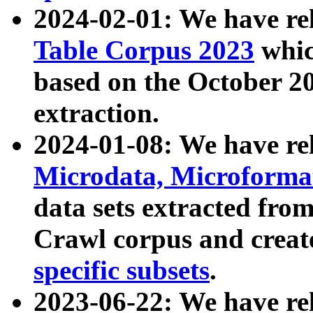
2024-02-01: We have r
Table Corpus 2023
whic
based on the October 
extraction.
2024-01-08: We have r
Microdata, Microform
data sets extracted fr
Crawl corpus and creat
specific subsets
.
2023-06-22: We have re