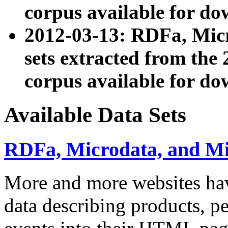
corpus available for do
2012-03-13: RDFa, Mic
sets extracted from t
corpus available for do
Available Data Sets
RDFa, Microdata, and M
More and more websites hav
data describing products, pe