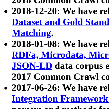
2018-12-20: We have re
Dataset and Gold Stand
Matching
.
2018-01-08: We have rel
RDFa, Microdata, Mic
JSON-LD
data corpus 
2017 Common Crawl co
2017-06-26: We have re
Integration Framework