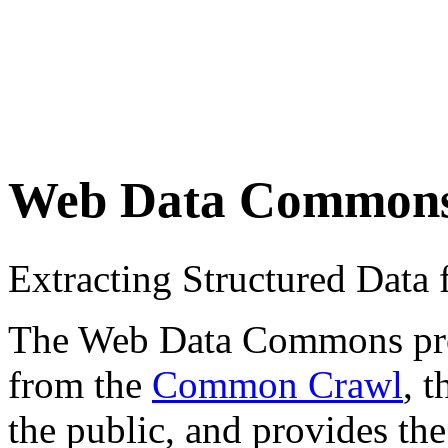
Web Data Common
Extracting Structured Dat
The Web Data Commons proje
from the
Common Crawl
, 
the public, and provides the