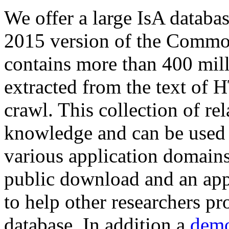
We offer a large
IsA databa
2015 version of the Comm
contains more than 400 mil
extracted from the text of 
crawl. This collection of rel
knowledge and can be used 
various application domains.
public download and an app
to help other researchers p
database. In addition a
demo