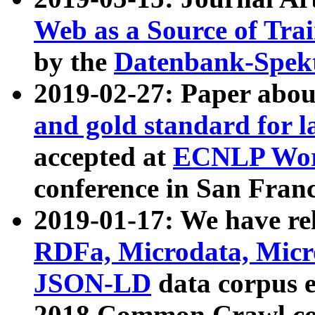
Web as a Source of Tra
by the
Datenbank-Spek
2019-02-27: Paper abo
and gold standard for l
accepted at
ECNLP Wor
conference in San Franc
2019-01-17: We have rel
RDFa, Microdata, Mic
JSON-LD
data corpus 
2018 Common Crawl co