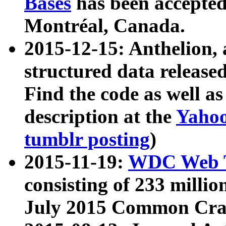
Bases
has been accepted
Montréal, Canada.
2015-12-15: Anthelion, 
structured data release
Find the code as well a
description at the
Yahoo
tumblr posting
)
2015-11-19:
WDC Web T
consisting of 233 milli
July 2015 Common Cra