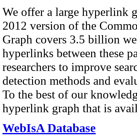
We offer a large
hyperlink 
2012 version of the Comm
Graph covers 3.5 billion we
hyperlinks between these p
researchers to improve sear
detection methods and evalu
To the best of our knowledge
hyperlink graph that is avail
WebIsA Database