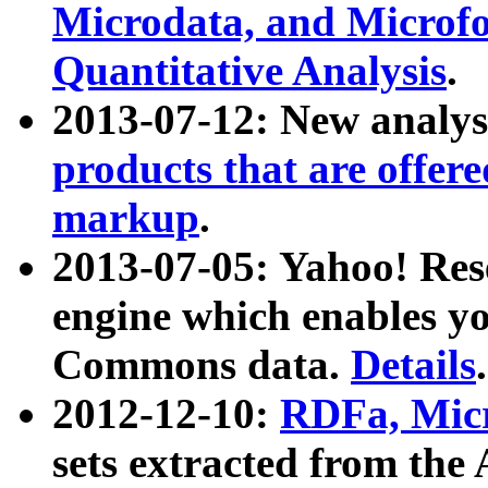
Microdata, and Microfo
Quantitative Analysis
.
2013-07-12: New analys
products that are offer
markup
.
2013-07-05: Yahoo! Res
engine which enables y
Commons data.
Details
.
2012-12-10:
RDFa, Micr
sets extracted from t