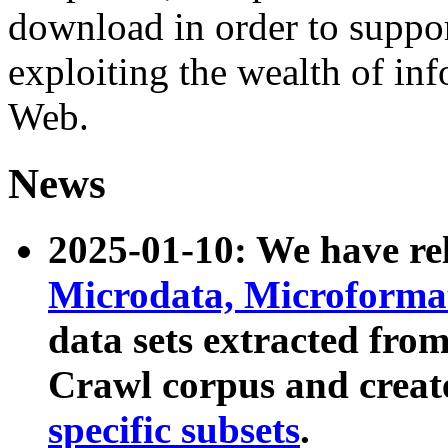
download in order to suppo
exploiting the wealth of inf
Web.
News
2025-01-10: We have r
Microdata, Microform
data sets extracted fr
Crawl corpus and creat
specific subsets
.