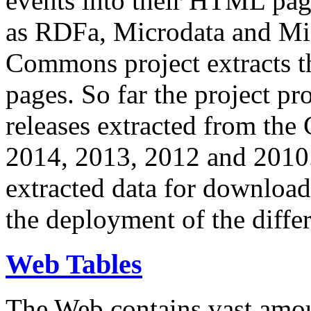
events into their HTML pa
as RDFa, Microdata and Mi
Commons project extracts th
pages. So far the project pro
releases extracted from th
2014, 2013, 2012 and 2010.
extracted data for download 
the deployment of the differ
Web Tables
The Web contains vast amo