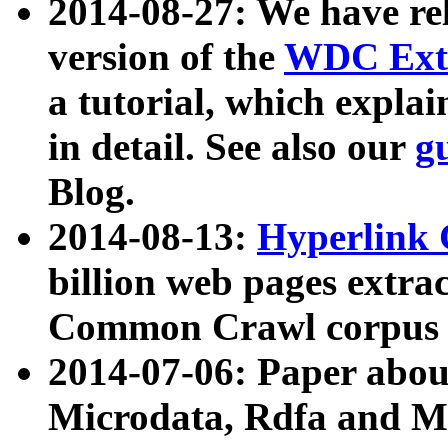
2014-08-27: We have rel
version of the
WDC Extr
a tutorial, which expla
in detail. See also our
g
Blog.
2014-08-13:
Hyperlink 
billion web pages extra
Common Crawl corpus a
2014-07-06: Paper ab
Microdata, Rdfa and Mi