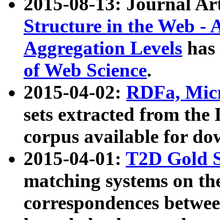
2015-08-13: Journal Ar
Structure in the Web - 
Aggregation Levels
has 
of Web Science
.
2015-04-02:
RDFa, Micr
sets extracted from t
corpus available for do
2015-04-01:
T2D Gold 
matching systems on the
correspondences betwee