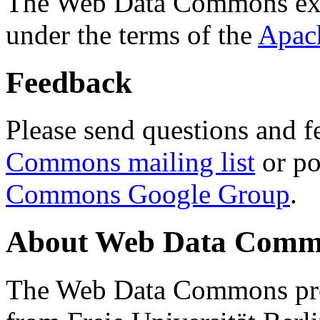
The Web Data Commons ext
under the terms of the
Apac
Feedback
Please send questions and f
Commons mailing list
or po
Commons Google Group
.
About Web Data Commo
The Web Data Commons proj