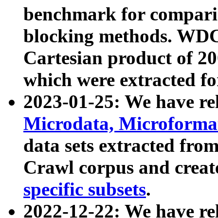
benchmark for compari
blocking methods. WDC
Cartesian product of 200
which were extracted fo
2023-01-25: We have r
Microdata, Microform
data sets extracted fr
Crawl corpus and creat
specific subsets
.
2022-12-22: We have re