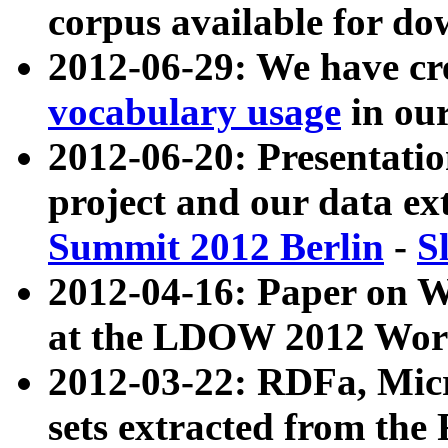
corpus available for do
2012-06-29: We have cr
vocabulary usage
in ou
2012-06-20: Presentat
project and our data ex
Summit 2012 Berlin
-
S
2012-04-16: Paper on 
at the LDOW 2012 Wor
2012-03-22: RDFa, Mic
sets extracted from t