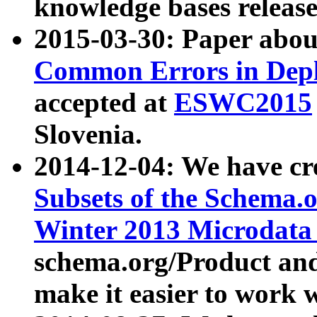
knowledge bases release
2015-03-30: Paper abo
Common Errors in Depl
accepted at
ESWC2015
Slovenia.
2014-12-04: We have cr
Subsets of the Schema.o
Winter 2013 Microdata
schema.org/Product and
make it easier to work w