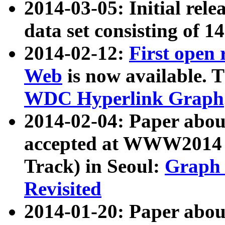
2014-03-05: Initial rele
data set consisting of 1
2014-02-12:
First open
Web
is now available. T
WDC Hyperlink Graph
2014-02-04: Paper ab
accepted at WWW2014 c
Track) in Seoul:
Graph 
Revisited
2014-01-20: Paper about