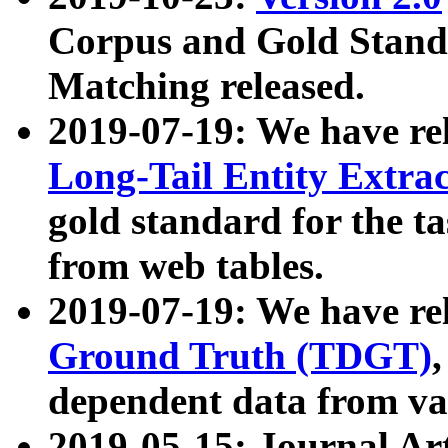
Corpus and Gold Standa
Matching released.
2019-07-19: We have re
Long-Tail Entity Extra
gold standard for the ta
from web tables.
2019-07-19: We have re
Ground Truth (TDGT)
dependent data from va
2019-05-15: Journal Ar