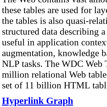
these tables are used for lay
the tables is also quasi-rela
structured data describing a 
useful in application contex
augmentation, knowledge ba
NLP tasks. The WDC Web Tab
million relational Web table
set of 11 billion HTML tab
Hyperlink Graph