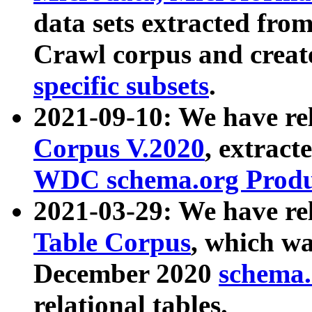
data sets extracted fr
Crawl corpus and creat
specific subsets
.
2021-09-10: We have re
Corpus V.2020
, extract
WDC schema.org Produc
2021-03-29: We have r
Table Corpus
, which wa
December 2020
schema.o
relational tables.