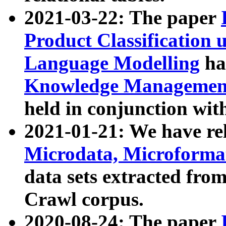
2021-03-22: The paper
Product Classification 
Language Modelling
has
Knowledge Management
held in conjunction wit
2021-01-21: We have r
Microdata, Microform
data sets extracted fr
Crawl corpus.
2020-08-24: The paper