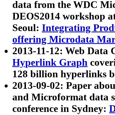
data from the WDC Micr
DEOS2014 workshop at
Seoul:
Integrating Prod
offering Microdata Ma
2013-11-12: Web Data 
Hyperlink Graph
coveri
128 billion hyperlinks 
2013-09-02: Paper abo
and Microformat data s
conference in Sydney:
D