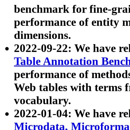
benchmark for fine-grai
performance of entity 
dimensions.
2022-09-22: We have r
Table Annotation Ben
performance of methods
Web tables with terms 
vocabulary.
2022-01-04: We have r
Microdata, Microform