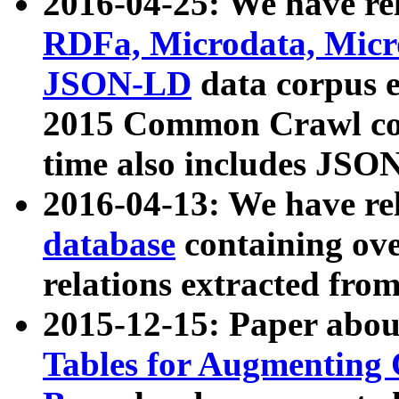
2016-04-25: We have rel
RDFa, Microdata, Mic
JSON-LD
data corpus 
2015 Common Crawl corp
time also includes JSO
2016-04-13: We have re
database
containing ov
relations extracted fro
2015-12-15: Paper abo
Tables for Augmenting