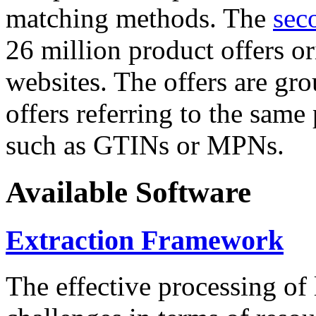
matching methods. The
sec
26 million product offers o
websites. The offers are gro
offers referring to the same
such as GTINs or MPNs.
Available Software
Extraction Framework
The effective processing of