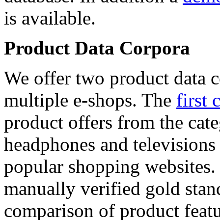
is available.
Product Data Corpora
We offer two product data c
multiple e-shops. The
first 
product offers from the cat
headphones and televisions
popular shopping websites.
manually verified gold stan
comparison of product featu