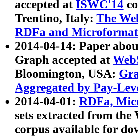
accepted at
ISWC'14
co
Trentino, Italy:
The We
RDFa and Microformat 
2014-04-14: Paper ab
Graph accepted at
WebS
Bloomington, USA:
Gra
Aggregated by Pay-Lev
2014-04-01:
RDFa, Micr
sets extracted from t
corpus available for do