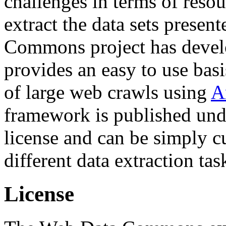
challenges in terms of resou
extract the data sets prese
Commons project has deve
provides an easy to use basi
of large web crawls using
A
framework is published und
license and can be simply c
different data extraction tas
License