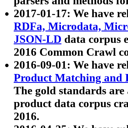
parsers and methods for
2017-01-17: We have rel
RDFa, Microdata, Mic
JSON-LD
data corpus e
2016 Common Crawl co
2016-09-01: We have re
Product Matching and P
The gold standards are
product data corpus craw
2016.