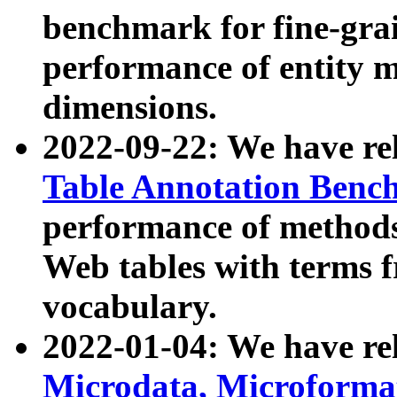
benchmark for fine-grai
performance of entity 
dimensions.
2022-09-22: We have r
Table Annotation Ben
performance of methods
Web tables with terms 
vocabulary.
2022-01-04: We have r
Microdata, Microform