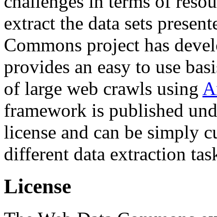
challenges in terms of resou
extract the data sets prese
Commons project has deve
provides an easy to use basi
of large web crawls using
A
framework is published und
license and can be simply c
different data extraction tas
License