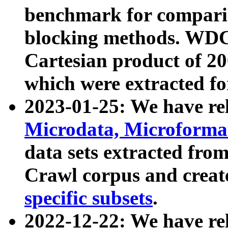
benchmark for compari
blocking methods. WDC
Cartesian product of 200
which were extracted fo
2023-01-25: We have r
Microdata, Microform
data sets extracted fr
Crawl corpus and creat
specific subsets
.
2022-12-22: We have re