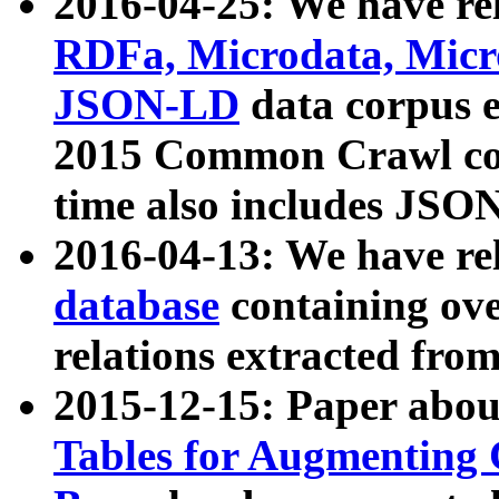
2016-04-25: We have rel
RDFa, Microdata, Mic
JSON-LD
data corpus 
2015 Common Crawl corp
time also includes JSO
2016-04-13: We have re
database
containing ov
relations extracted fro
2015-12-15: Paper abo
Tables for Augmenting