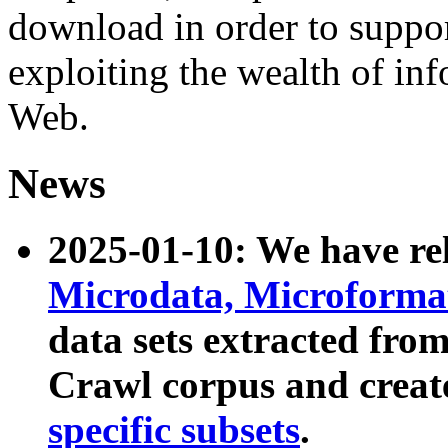
download in order to suppo
exploiting the wealth of inf
Web.
News
2025-01-10: We have r
Microdata, Microform
data sets extracted fr
Crawl corpus and creat
specific subsets
.