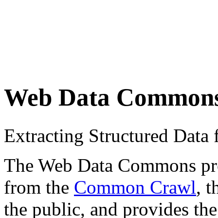
Web Data Common
Extracting Structured Dat
The Web Data Commons proje
from the
Common Crawl
, 
the public, and provides the