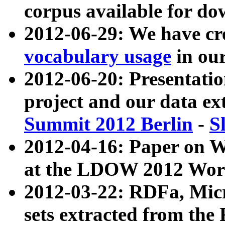
corpus available for do
2012-06-29: We have cr
vocabulary usage
in ou
2012-06-20: Presentat
project and our data ex
Summit 2012 Berlin
-
S
2012-04-16: Paper on 
at the LDOW 2012 Wor
2012-03-22: RDFa, Mic
sets extracted from t