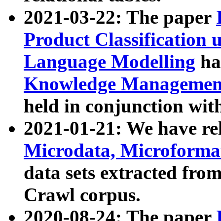
2021-03-22: The paper
Product Classification 
Language Modelling
has
Knowledge Management
held in conjunction wit
2021-01-21: We have r
Microdata, Microform
data sets extracted fr
Crawl corpus.
2020-08-24: The paper