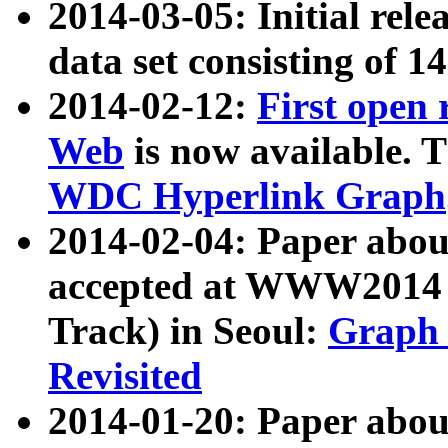
2014-03-05: Initial rele
data set consisting of 1
2014-02-12:
First open
Web
is now available. T
WDC Hyperlink Graph
2014-02-04: Paper ab
accepted at WWW2014 c
Track) in Seoul:
Graph 
Revisited
2014-01-20: Paper about