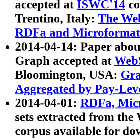
accepted at
ISWC'14
co
Trentino, Italy:
The We
RDFa and Microformat 
2014-04-14: Paper ab
Graph accepted at
WebS
Bloomington, USA:
Gra
Aggregated by Pay-Lev
2014-04-01:
RDFa, Micr
sets extracted from t
corpus available for do