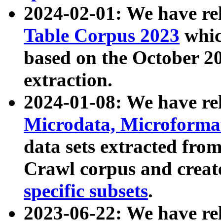
2024-02-01: We have r
Table Corpus 2023
whic
based on the October 
extraction.
2024-01-08: We have r
Microdata, Microform
data sets extracted fr
Crawl corpus and creat
specific subsets
.
2023-06-22: We have re