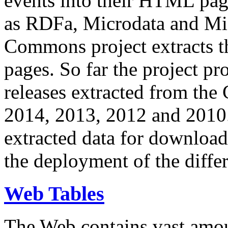
events into their HTML pa
as RDFa, Microdata and Mi
Commons project extracts th
pages. So far the project pro
releases extracted from th
2014, 2013, 2012 and 2010.
extracted data for download 
the deployment of the differ
Web Tables
The Web contains vast amo