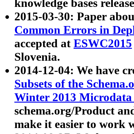
knowledge bases release
2015-03-30: Paper abo
Common Errors in Depl
accepted at
ESWC2015
Slovenia.
2014-12-04: We have cr
Subsets of the Schema.o
Winter 2013 Microdata
schema.org/Product and
make it easier to work w