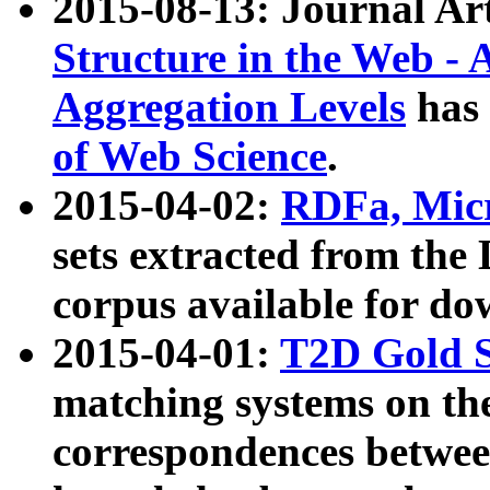
2015-08-13: Journal Ar
Structure in the Web - 
Aggregation Levels
has 
of Web Science
.
2015-04-02:
RDFa, Micr
sets extracted from t
corpus available for do
2015-04-01:
T2D Gold 
matching systems on the
correspondences betwee