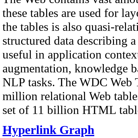
these tables are used for lay
the tables is also quasi-rela
structured data describing a 
useful in application contex
augmentation, knowledge ba
NLP tasks. The WDC Web Tab
million relational Web table
set of 11 billion HTML tab
Hyperlink Graph