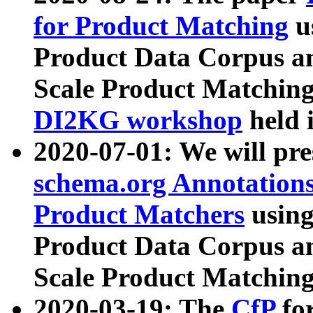
for Product Matching
u
Product Data Corpus a
Scale Product Matching
DI2KG workshop
held 
2020-07-01: We will pr
schema.org Annotations
Product Matchers
usin
Product Data Corpus a
Scale Product Matching
2020-03-19: The
CfP
fo