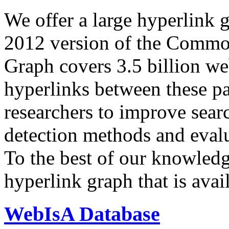
We offer a large
hyperlink 
2012 version of the Comm
Graph covers 3.5 billion we
hyperlinks between these p
researchers to improve sear
detection methods and evalu
To the best of our knowledge
hyperlink graph that is avail
WebIsA Database