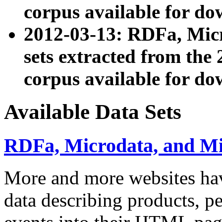
corpus available for do
2012-03-13: RDFa, Mic
sets extracted from t
corpus available for do
Available Data Sets
RDFa, Microdata, and M
More and more websites hav
data describing products, pe