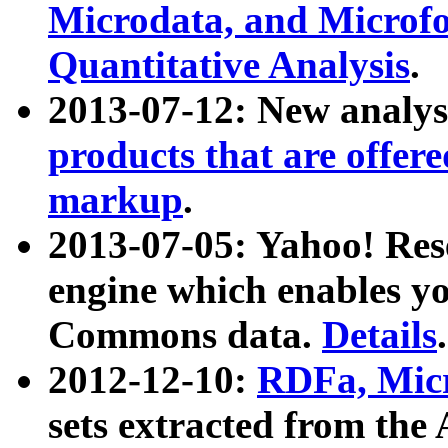
Microdata, and Microfo
Quantitative Analysis
.
2013-07-12: New analys
products that are offer
markup
.
2013-07-05: Yahoo! Res
engine which enables y
Commons data.
Details
.
2012-12-10:
RDFa, Micr
sets extracted from t