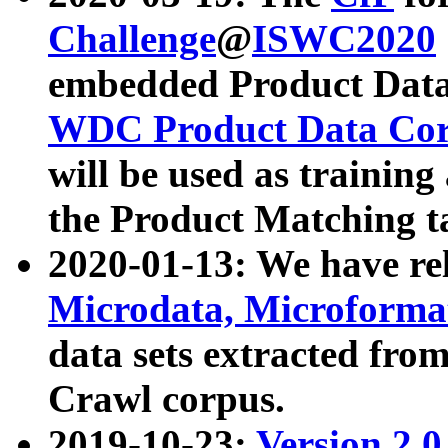
Challenge
@
ISWC2020
embedded Product Data
WDC Product Data Cor
will be used as training
the Product Matching t
2020-01-13: We have r
Microdata, Microform
data sets extracted f
Crawl corpus.
2019-10-23:
Version 2.0