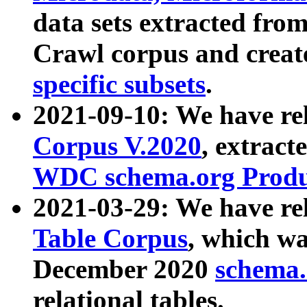
data sets extracted fr
Crawl corpus and creat
specific subsets
.
2021-09-10: We have re
Corpus V.2020
, extract
WDC schema.org Produc
2021-03-29: We have r
Table Corpus
, which wa
December 2020
schema.o
relational tables.