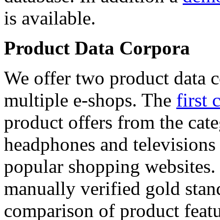
is available.
Product Data Corpora
We offer two product data c
multiple e-shops. The
first 
product offers from the cat
headphones and televisions
popular shopping websites.
manually verified gold stan
comparison of product featu