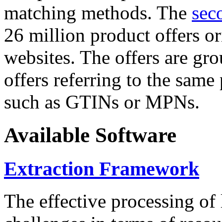
matching methods. The
sec
26 million product offers o
websites. The offers are gro
offers referring to the same
such as GTINs or MPNs.
Available Software
Extraction Framework
The effective processing of