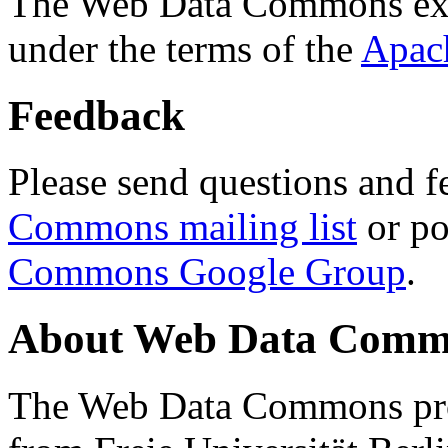
The Web Data Commons ext
under the terms of the
Apac
Feedback
Please send questions and f
Commons mailing list
or po
Commons Google Group
.
About Web Data Commo
The Web Data Commons proj