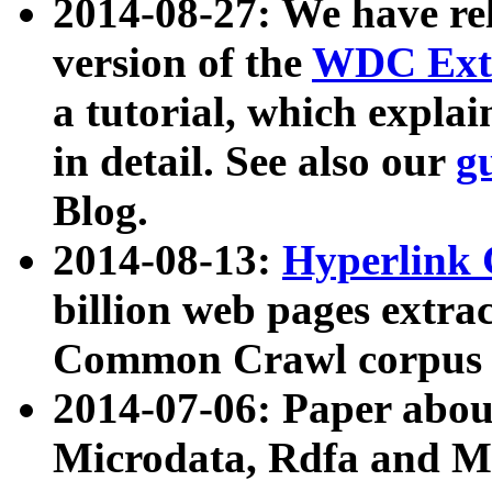
2014-08-27: We have rel
version of the
WDC Extr
a tutorial, which expla
in detail. See also our
g
Blog.
2014-08-13:
Hyperlink 
billion web pages extra
Common Crawl corpus a
2014-07-06: Paper ab
Microdata, Rdfa and Mi