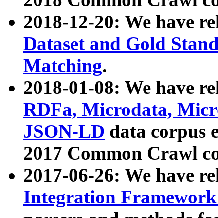
2018-12-20: We have re
Dataset and Gold Stand
Matching
.
2018-01-08: We have rel
RDFa, Microdata, Mic
JSON-LD
data corpus 
2017 Common Crawl co
2017-06-26: We have re
Integration Framework