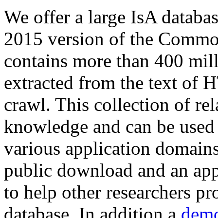
We offer a large
IsA databa
2015 version of the Comm
contains more than 400 mil
extracted from the text of 
crawl. This collection of rel
knowledge and can be used 
various application domains.
public download and an app
to help other researchers p
database. In addition a
demo