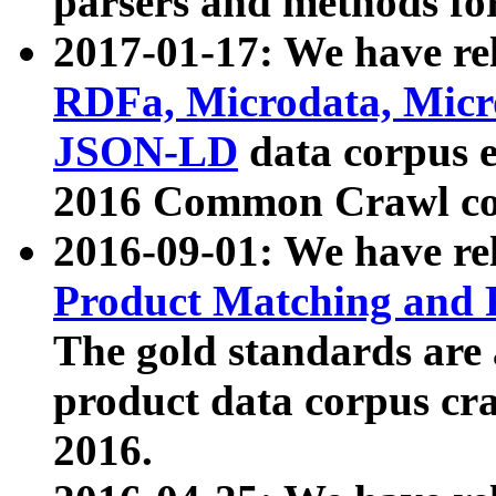
parsers and methods for
2017-01-17: We have rel
RDFa, Microdata, Mic
JSON-LD
data corpus e
2016 Common Crawl co
2016-09-01: We have re
Product Matching and P
The gold standards are
product data corpus craw
2016.