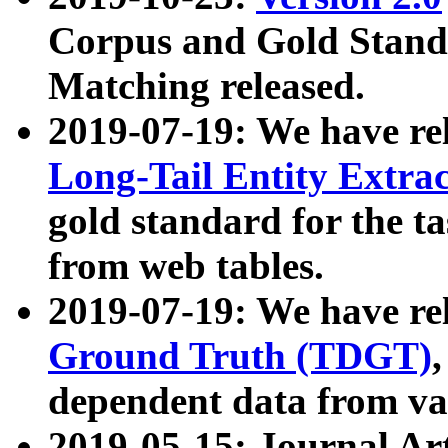
Corpus and Gold Standa
Matching released.
2019-07-19: We have re
Long-Tail Entity Extra
gold standard for the ta
from web tables.
2019-07-19: We have re
Ground Truth (TDGT)
dependent data from va
2019-05-15: Journal Ar