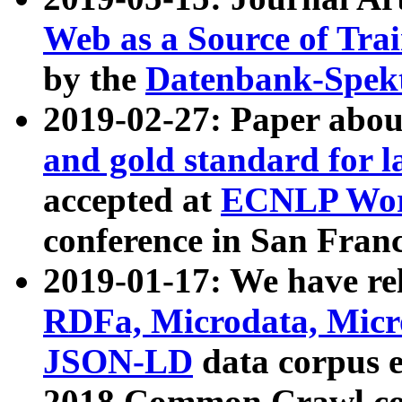
Web as a Source of Tra
by the
Datenbank-Spek
2019-02-27: Paper abo
and gold standard for l
accepted at
ECNLP Wor
conference in San Franc
2019-01-17: We have rel
RDFa, Microdata, Mic
JSON-LD
data corpus 
2018 Common Crawl co