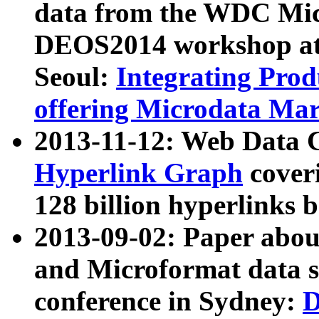
data from the WDC Micr
DEOS2014 workshop at
Seoul:
Integrating Prod
offering Microdata Ma
2013-11-12: Web Data 
Hyperlink Graph
coveri
128 billion hyperlinks 
2013-09-02: Paper abo
and Microformat data s
conference in Sydney:
D