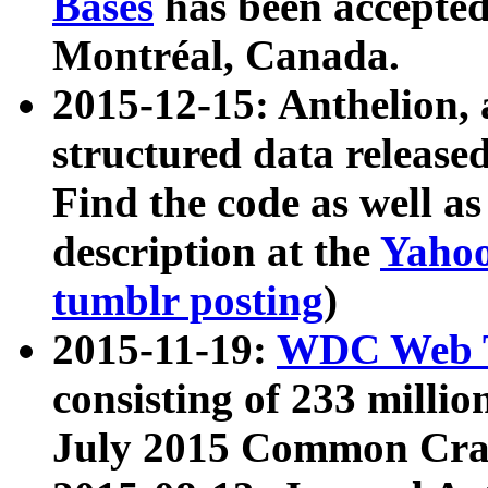
Bases
has been accepted
Montréal, Canada.
2015-12-15: Anthelion, 
structured data release
Find the code as well a
description at the
Yahoo
tumblr posting
)
2015-11-19:
WDC Web T
consisting of 233 milli
July 2015 Common Cra