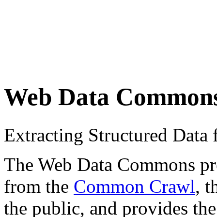
Web Data Common
Extracting Structured Dat
The Web Data Commons proje
from the
Common Crawl
, 
the public, and provides the