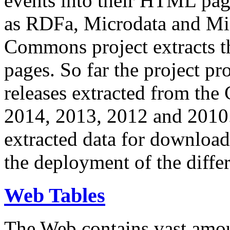
events into their HTML pa
as RDFa, Microdata and Mi
Commons project extracts th
pages. So far the project pro
releases extracted from th
2014, 2013, 2012 and 2010.
extracted data for download 
the deployment of the differ
Web Tables
The Web contains vast amo