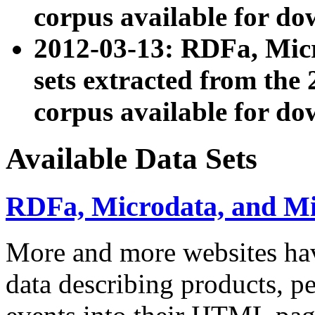
corpus available for do
2012-03-13: RDFa, Mic
sets extracted from t
corpus available for do
Available Data Sets
RDFa, Microdata, and M
More and more websites hav
data describing products, pe