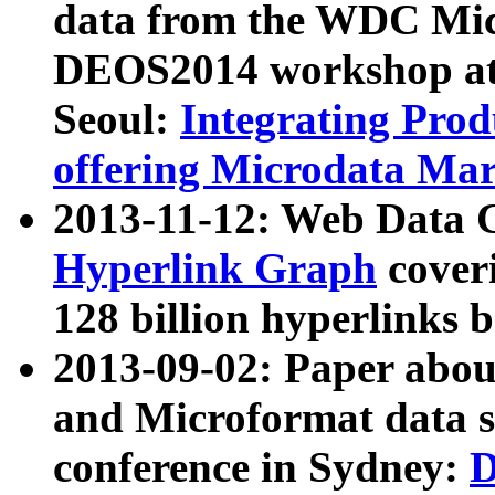
data from the WDC Micr
DEOS2014 workshop at
Seoul:
Integrating Prod
offering Microdata Ma
2013-11-12: Web Data 
Hyperlink Graph
coveri
128 billion hyperlinks 
2013-09-02: Paper abo
and Microformat data s
conference in Sydney:
D