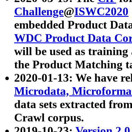
Challenge
@
ISWC2020
embedded Product Data
WDC Product Data Cor
will be used as training
the Product Matching t
2020-01-13: We have r
Microdata, Microform
data sets extracted f
Crawl corpus.
2019-10-23:
Version 2.0