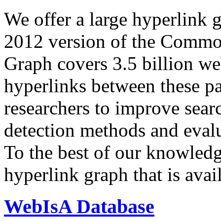
We offer a large
hyperlink 
2012 version of the Comm
Graph covers 3.5 billion we
hyperlinks between these p
researchers to improve sear
detection methods and evalu
To the best of our knowledge
hyperlink graph that is avail
WebIsA Database