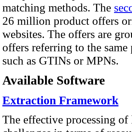
matching methods. The
sec
26 million product offers o
websites. The offers are gro
offers referring to the same
such as GTINs or MPNs.
Available Software
Extraction Framework
The effective processing of