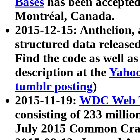
Bases
has been accepted
Montréal, Canada.
2015-12-15: Anthelion, 
structured data release
Find the code as well a
description at the
Yahoo
tumblr posting
)
2015-11-19:
WDC Web T
consisting of 233 milli
July 2015 Common Cra