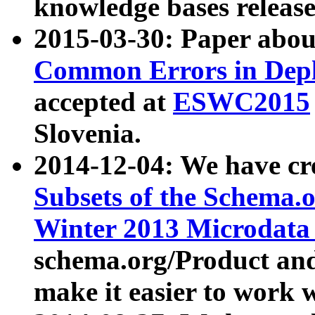
knowledge bases release
2015-03-30: Paper abo
Common Errors in Depl
accepted at
ESWC2015
Slovenia.
2014-12-04: We have cr
Subsets of the Schema.o
Winter 2013 Microdata
schema.org/Product and
make it easier to work w