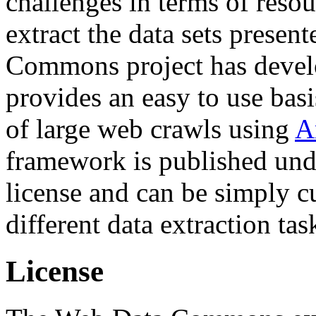
challenges in terms of resou
extract the data sets prese
Commons project has deve
provides an easy to use basi
of large web crawls using
A
framework is published und
license and can be simply c
different data extraction tas
License