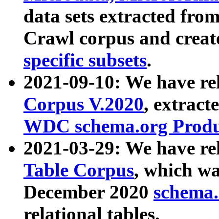
data sets extracted fr
Crawl corpus and creat
specific subsets
.
2021-09-10: We have re
Corpus V.2020
, extract
WDC schema.org Produc
2021-03-29: We have r
Table Corpus
, which wa
December 2020
schema.o
relational tables.