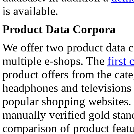
is available.
Product Data Corpora
We offer two product data c
multiple e-shops. The
first 
product offers from the cat
headphones and televisions
popular shopping websites.
manually verified gold stan
comparison of product featu