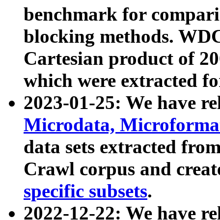
benchmark for compari
blocking methods. WDC
Cartesian product of 200
which were extracted fo
2023-01-25: We have r
Microdata, Microform
data sets extracted fr
Crawl corpus and creat
specific subsets
.
2022-12-22: We have re