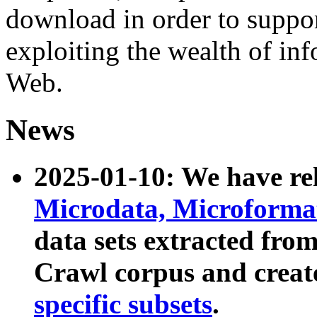
download in order to suppo
exploiting the wealth of inf
Web.
News
2025-01-10: We have r
Microdata, Microform
data sets extracted fr
Crawl corpus and creat
specific subsets
.