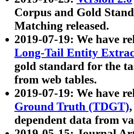
Corpus and Gold Standa
Matching released.
2019-07-19: We have re
Long-Tail Entity Extra
gold standard for the ta
from web tables.
2019-07-19: We have re
Ground Truth (TDGT)
dependent data from va
2019-05-15: Journal Ar