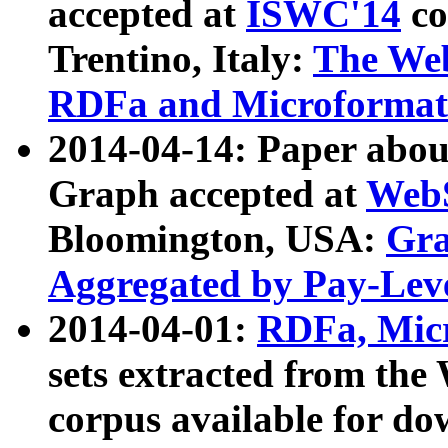
accepted at
ISWC'14
co
Trentino, Italy:
The We
RDFa and Microformat 
2014-04-14: Paper ab
Graph accepted at
WebS
Bloomington, USA:
Gra
Aggregated by Pay-Lev
2014-04-01:
RDFa, Micr
sets extracted from t
corpus available for do