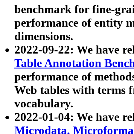
benchmark for fine-grai
performance of entity 
dimensions.
2022-09-22: We have r
Table Annotation Ben
performance of methods
Web tables with terms 
vocabulary.
2022-01-04: We have r
Microdata, Microform