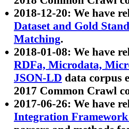
2018-12-20: We have re
Dataset and Gold Stand
Matching
.
2018-01-08: We have rel
RDFa, Microdata, Mic
JSON-LD
data corpus 
2017 Common Crawl co
2017-06-26: We have re
Integration Framework