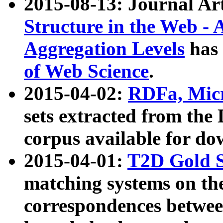
2015-08-13: Journal Ar
Structure in the Web - 
Aggregation Levels
has 
of Web Science
.
2015-04-02:
RDFa, Micr
sets extracted from t
corpus available for do
2015-04-01:
T2D Gold 
matching systems on the
correspondences betwee