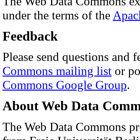
The Web Data Commons ext
under the terms of the
Apac
Feedback
Please send questions and f
Commons mailing list
or po
Commons Google Group
.
About Web Data Commo
The Web Data Commons proj