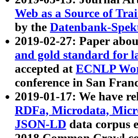
Web as a Source of Tra
by the
Datenbank-Spek
2019-02-27: Paper abo
and gold standard for l
accepted at
ECNLP Wor
conference in San Franc
2019-01-17: We have rel
RDFa, Microdata, Mic
JSON-LD
data corpus 
2018 Common Crawl co