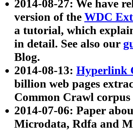
2014-08-27: We have rel
version of the
WDC Extr
a tutorial, which expla
in detail. See also our
g
Blog.
2014-08-13:
Hyperlink 
billion web pages extra
Common Crawl corpus a
2014-07-06: Paper ab
Microdata, Rdfa and Mi