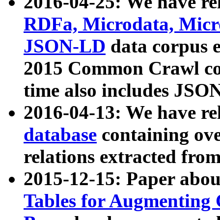
2016-04-25: We have rel
RDFa, Microdata, Mic
JSON-LD
data corpus 
2015 Common Crawl corp
time also includes JSO
2016-04-13: We have re
database
containing ov
relations extracted fro
2015-12-15: Paper abo
Tables for Augmenting