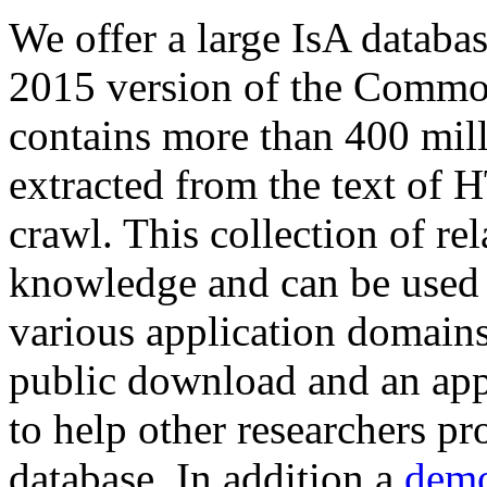
We offer a large
IsA databa
2015 version of the Comm
contains more than 400 mil
extracted from the text of 
crawl. This collection of rel
knowledge and can be used 
various application domains.
public download and an app
to help other researchers p
database. In addition a
demo