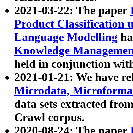
2021-03-22: The paper
Product Classification 
Language Modelling
has
Knowledge Management
held in conjunction wit
2021-01-21: We have r
Microdata, Microform
data sets extracted fr
Crawl corpus.
2020-08-24: The paper