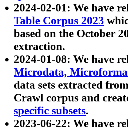
2024-02-01: We have r
Table Corpus 2023
whic
based on the October 
extraction.
2024-01-08: We have r
Microdata, Microform
data sets extracted fr
Crawl corpus and creat
specific subsets
.
2023-06-22: We have re