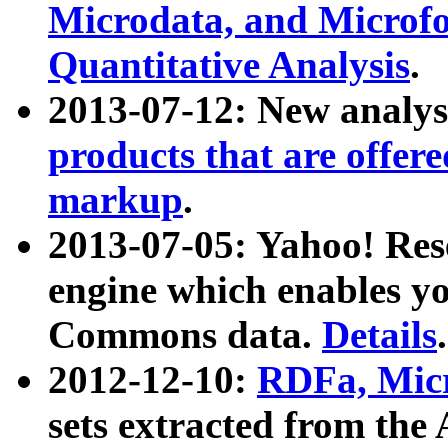
Microdata, and Microfo
Quantitative Analysis
.
2013-07-12: New analys
products that are offer
markup
.
2013-07-05: Yahoo! Res
engine which enables y
Commons data.
Details
.
2012-12-10:
RDFa, Micr
sets extracted from t