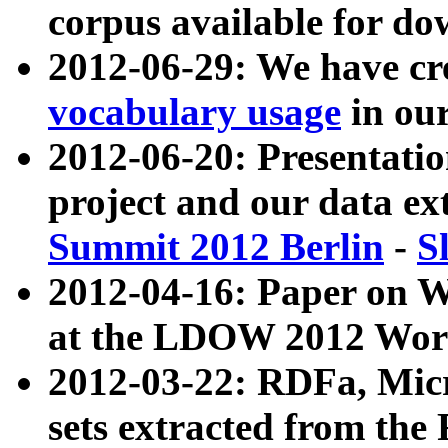
corpus available for do
2012-06-29: We have cr
vocabulary usage
in ou
2012-06-20: Presentat
project and our data ex
Summit 2012 Berlin
-
S
2012-04-16: Paper on 
at the LDOW 2012 Wor
2012-03-22: RDFa, Mic
sets extracted from t