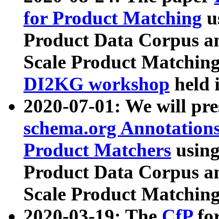
for Product Matching
u
Product Data Corpus a
Scale Product Matching
DI2KG workshop
held 
2020-07-01: We will pr
schema.org Annotations
Product Matchers
usin
Product Data Corpus a
Scale Product Matching
2020-03-19: The
CfP
fo