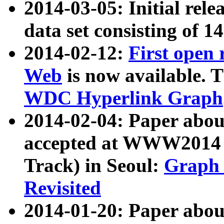
2014-03-05: Initial rele
data set consisting of 1
2014-02-12:
First open
Web
is now available. T
WDC Hyperlink Graph
2014-02-04: Paper ab
accepted at WWW2014 c
Track) in Seoul:
Graph 
Revisited
2014-01-20: Paper about