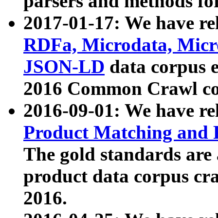
parsers and methods for
2017-01-17: We have rel
RDFa, Microdata, Mic
JSON-LD
data corpus e
2016 Common Crawl co
2016-09-01: We have re
Product Matching and P
The gold standards are
product data corpus craw
2016.