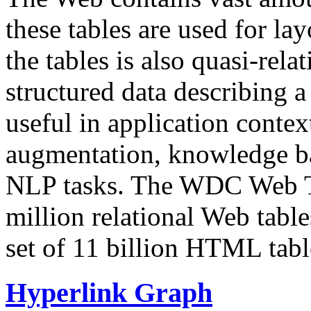
these tables are used for lay
the tables is also quasi-rela
structured data describing a 
useful in application contex
augmentation, knowledge ba
NLP tasks. The WDC Web Tab
million relational Web table
set of 11 billion HTML tab
Hyperlink Graph