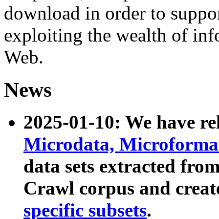
download in order to suppo
exploiting the wealth of inf
Web.
News
2025-01-10: We have r
Microdata, Microform
data sets extracted fr
Crawl corpus and creat
specific subsets
.