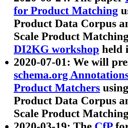
for Product Matching
u
Product Data Corpus a
Scale Product Matching
DI2KG workshop
held 
2020-07-01: We will pr
schema.org Annotations
Product Matchers
usin
Product Data Corpus a
Scale Product Matching
2020-03-19: The
CfP
fo