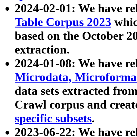
2024-02-01: We have r
Table Corpus 2023
whic
based on the October 
extraction.
2024-01-08: We have r
Microdata, Microform
data sets extracted fr
Crawl corpus and creat
specific subsets
.
2023-06-22: We have re