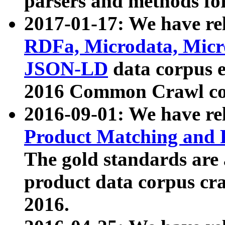
parsers and methods for
2017-01-17: We have rel
RDFa, Microdata, Mic
JSON-LD
data corpus e
2016 Common Crawl co
2016-09-01: We have re
Product Matching and P
The gold standards are
product data corpus craw
2016.