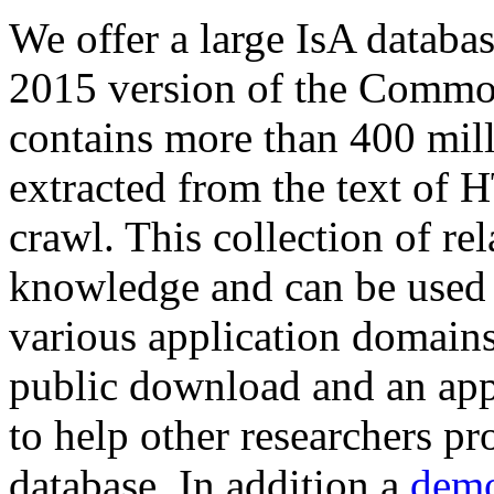
We offer a large
IsA databa
2015 version of the Comm
contains more than 400 mil
extracted from the text of 
crawl. This collection of rel
knowledge and can be used 
various application domains.
public download and an app
to help other researchers p
database. In addition a
demo