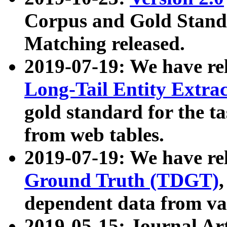
Corpus and Gold Standa
Matching released.
2019-07-19: We have re
Long-Tail Entity Extra
gold standard for the ta
from web tables.
2019-07-19: We have re
Ground Truth (TDGT)
dependent data from va
2019-05-15: Journal Ar