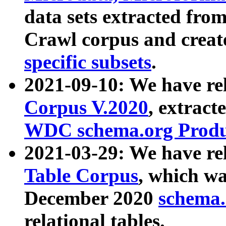
data sets extracted fr
Crawl corpus and creat
specific subsets
.
2021-09-10: We have re
Corpus V.2020
, extract
WDC schema.org Produc
2021-03-29: We have r
Table Corpus
, which wa
December 2020
schema.o
relational tables.