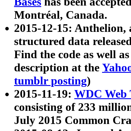
Bases
has been accepted
Montréal, Canada.
2015-12-15: Anthelion, 
structured data release
Find the code as well a
description at the
Yahoo
tumblr posting
)
2015-11-19:
WDC Web T
consisting of 233 milli
July 2015 Common Cra