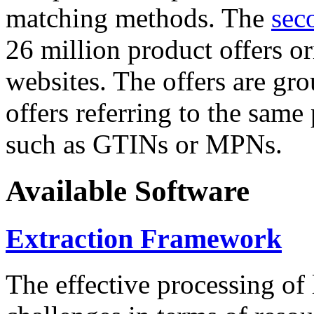
matching methods. The
sec
26 million product offers o
websites. The offers are gro
offers referring to the same
such as GTINs or MPNs.
Available Software
Extraction Framework
The effective processing of