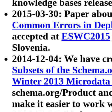
knowledge bases release
2015-03-30: Paper abo
Common Errors in Depl
accepted at
ESWC2015
Slovenia.
2014-12-04: We have cr
Subsets of the Schema.o
Winter 2013 Microdata
schema.org/Product and
make it easier to work w