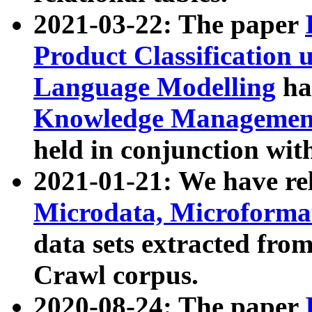
2021-03-22: The paper
Product Classification 
Language Modelling
has
Knowledge Management
held in conjunction wit
2021-01-21: We have r
Microdata, Microform
data sets extracted fr
Crawl corpus.
2020-08-24: The paper