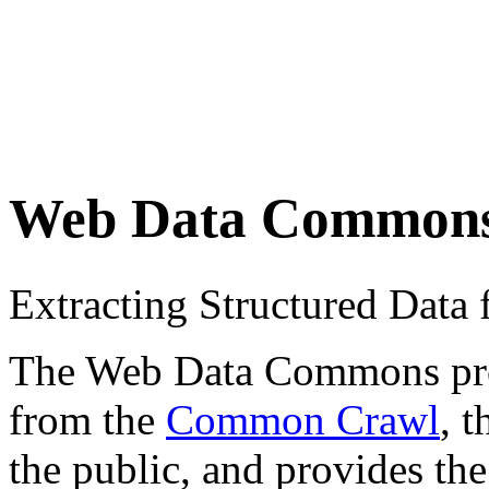
Web Data Common
Extracting Structured Dat
The Web Data Commons proje
from the
Common Crawl
, 
the public, and provides the