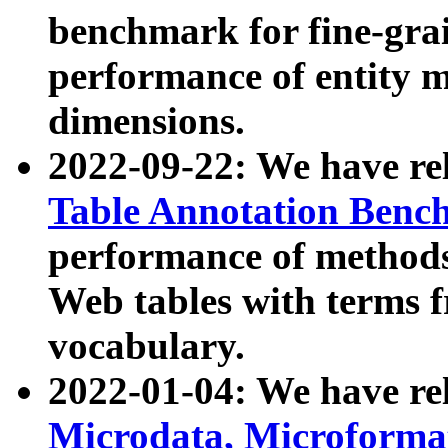
benchmark for fine-grai
performance of entity 
dimensions.
2022-09-22: We have r
Table Annotation Ben
performance of methods
Web tables with terms 
vocabulary.
2022-01-04: We have r
Microdata, Microform