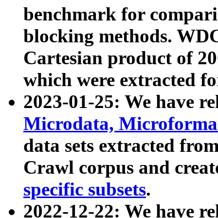
benchmark for compari
blocking methods. WDC
Cartesian product of 200
which were extracted fo
2023-01-25: We have r
Microdata, Microform
data sets extracted fr
Crawl corpus and creat
specific subsets
.
2022-12-22: We have re