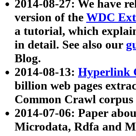
2014-08-27: We have rel
version of the
WDC Extr
a tutorial, which expla
in detail. See also our
g
Blog.
2014-08-13:
Hyperlink 
billion web pages extra
Common Crawl corpus a
2014-07-06: Paper ab
Microdata, Rdfa and Mi