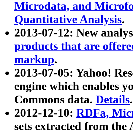
Microdata, and Microfo
Quantitative Analysis
.
2013-07-12: New analys
products that are offer
markup
.
2013-07-05: Yahoo! Res
engine which enables y
Commons data.
Details
.
2012-12-10:
RDFa, Micr
sets extracted from t