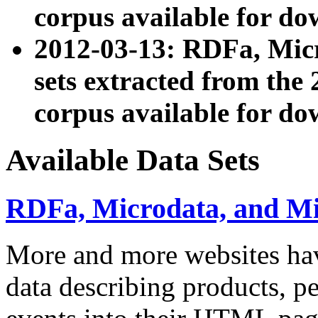
corpus available for do
2012-03-13: RDFa, Mic
sets extracted from t
corpus available for do
Available Data Sets
RDFa, Microdata, and M
More and more websites hav
data describing products, pe