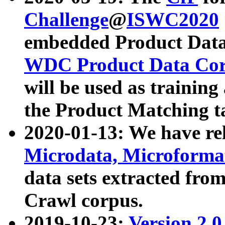
Challenge
@
ISWC2020
embedded Product Data
WDC Product Data Cor
will be used as training
the Product Matching t
2020-01-13: We have r
Microdata, Microform
data sets extracted f
Crawl corpus.
2019-10-23:
Version 2.0