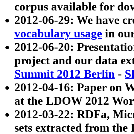
corpus available for do
2012-06-29: We have cr
vocabulary usage
in ou
2012-06-20: Presentat
project and our data ex
Summit 2012 Berlin
-
S
2012-04-16: Paper on 
at the LDOW 2012 Wor
2012-03-22: RDFa, Mic
sets extracted from t