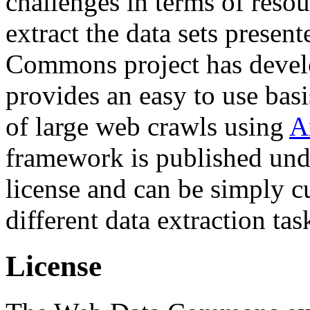
challenges in terms of resou
extract the data sets prese
Commons project has deve
provides an easy to use basi
of large web crawls using
A
framework is published und
license and can be simply c
different data extraction tas
License