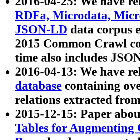
2016-04-25: We have rel
RDFa, Microdata, Mic
JSON-LD
data corpus 
2015 Common Crawl corp
time also includes JSO
2016-04-13: We have re
database
containing ov
relations extracted fro
2015-12-15: Paper abo
Tables for Augmenting