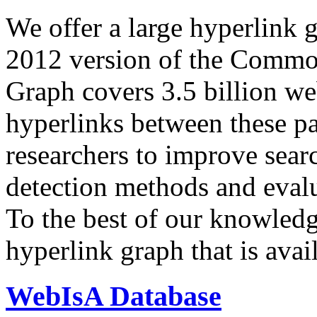
We offer a large
hyperlink 
2012 version of the Comm
Graph covers 3.5 billion we
hyperlinks between these p
researchers to improve sear
detection methods and evalu
To the best of our knowledge
hyperlink graph that is avail
WebIsA Database