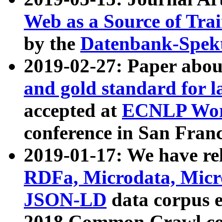
Web as a Source of Tra
by the
Datenbank-Spek
2019-02-27: Paper abo
and gold standard for l
accepted at
ECNLP Wor
conference in San Franc
2019-01-17: We have rel
RDFa, Microdata, Mic
JSON-LD
data corpus 
2018 Common Crawl co