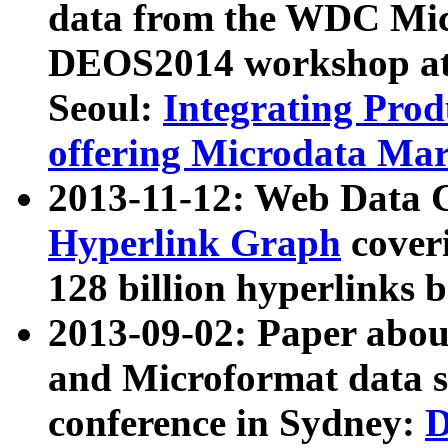
data from the WDC Micr
DEOS2014 workshop at
Seoul:
Integrating Prod
offering Microdata Ma
2013-11-12: Web Data 
Hyperlink Graph
coveri
128 billion hyperlinks 
2013-09-02: Paper abo
and Microformat data s
conference in Sydney:
D