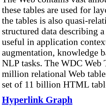
these tables are used for lay
the tables is also quasi-rela
structured data describing a 
useful in application contex
augmentation, knowledge ba
NLP tasks. The WDC Web Tab
million relational Web table
set of 11 billion HTML tab
Hyperlink Graph