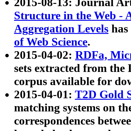
2015-08-13: Journal Ar
Structure in the Web - 
Aggregation Levels
has 
of Web Science
.
2015-04-02:
RDFa, Micr
sets extracted from t
corpus available for do
2015-04-01:
T2D Gold 
matching systems on the
correspondences betwee