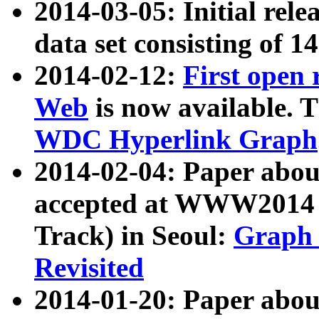
2014-03-05: Initial rele
data set consisting of 1
2014-02-12:
First open
Web
is now available. T
WDC Hyperlink Graph
2014-02-04: Paper ab
accepted at WWW2014 c
Track) in Seoul:
Graph 
Revisited
2014-01-20: Paper about