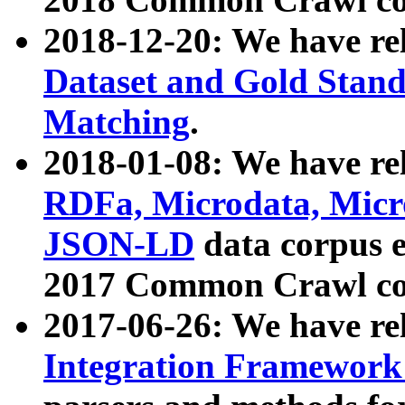
2018-12-20: We have re
Dataset and Gold Stand
Matching
.
2018-01-08: We have rel
RDFa, Microdata, Mic
JSON-LD
data corpus 
2017 Common Crawl co
2017-06-26: We have re
Integration Framework