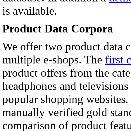
is available.
Product Data Corpora
We offer two product data c
multiple e-shops. The
first 
product offers from the cat
headphones and televisions
popular shopping websites.
manually verified gold stan
comparison of product featu