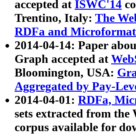
accepted at
ISWC'14
co
Trentino, Italy:
The We
RDFa and Microformat 
2014-04-14: Paper ab
Graph accepted at
WebS
Bloomington, USA:
Gra
Aggregated by Pay-Lev
2014-04-01:
RDFa, Micr
sets extracted from t
corpus available for do