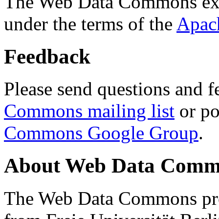
The Web Data Commons ext
under the terms of the
Apac
Feedback
Please send questions and f
Commons mailing list
or po
Commons Google Group
.
About Web Data Commo
The Web Data Commons proj