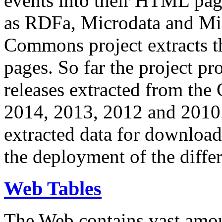
events into their HTML pa
as RDFa, Microdata and Mi
Commons project extracts th
pages. So far the project pro
releases extracted from th
2014, 2013, 2012 and 2010.
extracted data for download 
the deployment of the differ
Web Tables
The Web contains vast amo