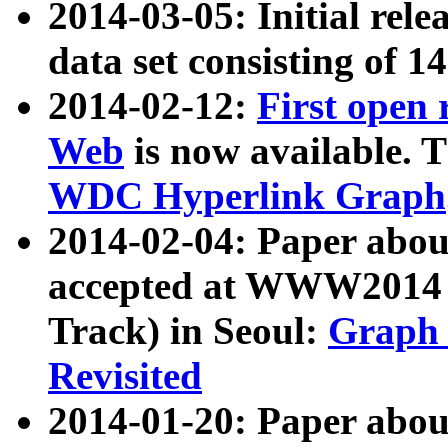
2014-03-05: Initial rele
data set consisting of 1
2014-02-12:
First open
Web
is now available. T
WDC Hyperlink Graph
2014-02-04: Paper ab
accepted at WWW2014 c
Track) in Seoul:
Graph 
Revisited
2014-01-20: Paper about