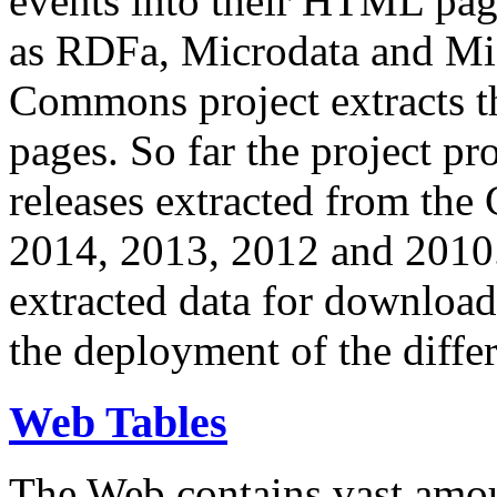
events into their HTML pa
as RDFa, Microdata and Mi
Commons project extracts th
pages. So far the project pro
releases extracted from th
2014, 2013, 2012 and 2010.
extracted data for download 
the deployment of the differ
Web Tables
The Web contains vast amo