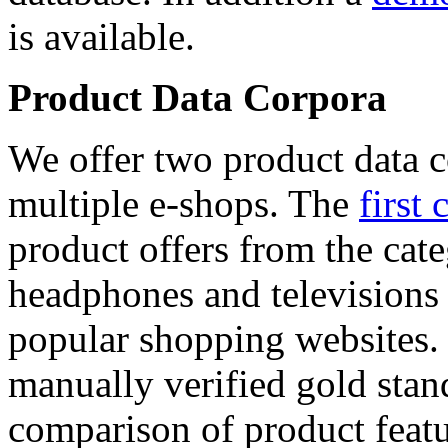
is available.
Product Data Corpora
We offer two product data c
multiple e-shops. The
first 
product offers from the cat
headphones and televisions
popular shopping websites.
manually verified gold stan
comparison of product featu