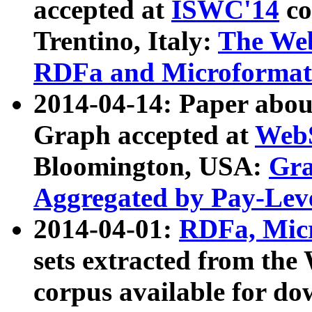
accepted at
ISWC'14
co
Trentino, Italy:
The We
RDFa and Microformat 
2014-04-14: Paper ab
Graph accepted at
WebS
Bloomington, USA:
Gra
Aggregated by Pay-Lev
2014-04-01:
RDFa, Micr
sets extracted from t
corpus available for do