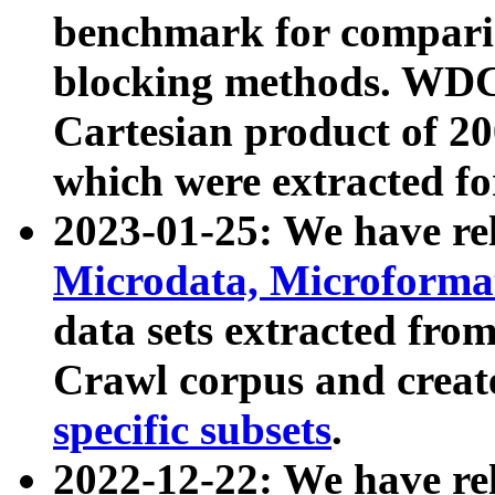
benchmark for compari
blocking methods. WDC
Cartesian product of 200
which were extracted fo
2023-01-25: We have r
Microdata, Microform
data sets extracted fr
Crawl corpus and creat
specific subsets
.
2022-12-22: We have re