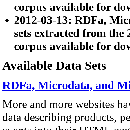
corpus available for do
2012-03-13: RDFa, Mic
sets extracted from t
corpus available for do
Available Data Sets
RDFa, Microdata, and M
More and more websites hav
data describing products, pe