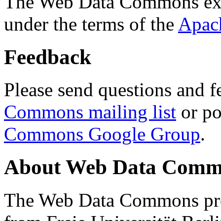
The Web Data Commons ext
under the terms of the
Apac
Feedback
Please send questions and f
Commons mailing list
or po
Commons Google Group
.
About Web Data Commo
The Web Data Commons proj