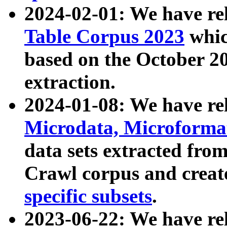
2024-02-01: We have r
Table Corpus 2023
whic
based on the October 
extraction.
2024-01-08: We have r
Microdata, Microform
data sets extracted fr
Crawl corpus and creat
specific subsets
.
2023-06-22: We have re