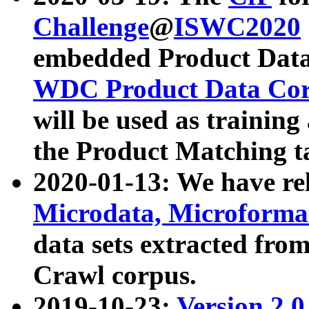
Challenge
@
ISWC2020
embedded Product Data
WDC Product Data Cor
will be used as training
the Product Matching t
2020-01-13: We have r
Microdata, Microform
data sets extracted f
Crawl corpus.
2019-10-23:
Version 2.0