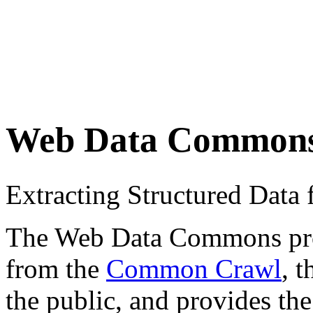
Web Data Common
Extracting Structured Dat
The Web Data Commons proje
from the
Common Crawl
, 
the public, and provides the