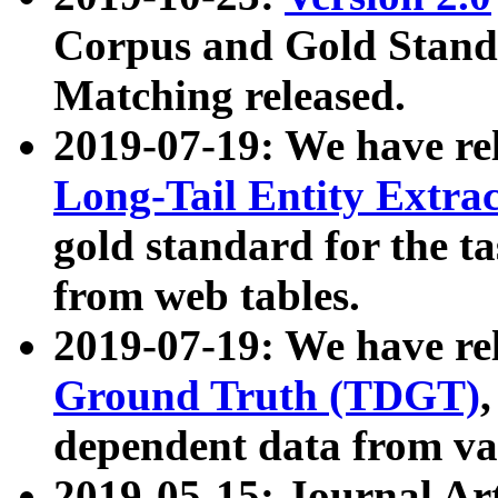
Corpus and Gold Standa
Matching released.
2019-07-19: We have re
Long-Tail Entity Extra
gold standard for the ta
from web tables.
2019-07-19: We have re
Ground Truth (TDGT)
dependent data from va
2019-05-15: Journal Ar