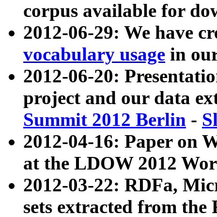
corpus available for do
2012-06-29: We have cr
vocabulary usage
in ou
2012-06-20: Presentat
project and our data ex
Summit 2012 Berlin
-
S
2012-04-16: Paper on 
at the LDOW 2012 Wor
2012-03-22: RDFa, Mic
sets extracted from t