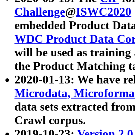
Challenge
@
ISWC2020
embedded Product Data
WDC Product Data Cor
will be used as training
the Product Matching t
2020-01-13: We have r
Microdata, Microform
data sets extracted f
Crawl corpus.
2019-10-23:
Version 2.0