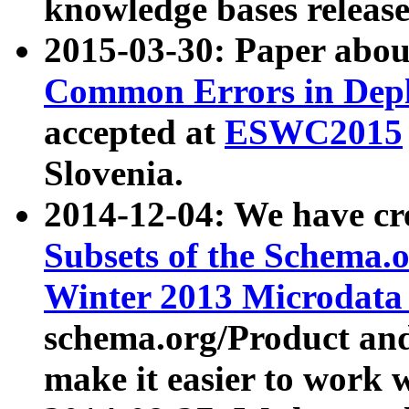
knowledge bases release
2015-03-30: Paper abo
Common Errors in Depl
accepted at
ESWC2015
Slovenia.
2014-12-04: We have cr
Subsets of the Schema.o
Winter 2013 Microdata
schema.org/Product and
make it easier to work w