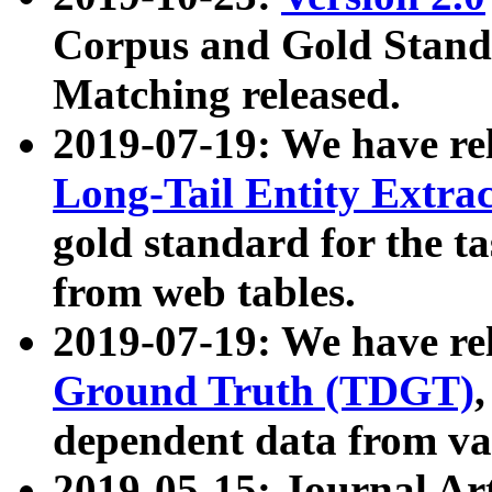
Corpus and Gold Standa
Matching released.
2019-07-19: We have re
Long-Tail Entity Extra
gold standard for the ta
from web tables.
2019-07-19: We have re
Ground Truth (TDGT)
dependent data from va
2019-05-15: Journal Ar