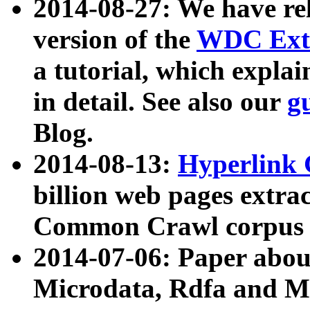
2014-08-27: We have rel
version of the
WDC Extr
a tutorial, which expla
in detail. See also our
g
Blog.
2014-08-13:
Hyperlink 
billion web pages extra
Common Crawl corpus a
2014-07-06: Paper ab
Microdata, Rdfa and Mi