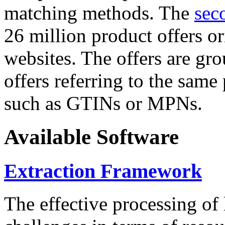
matching methods. The
sec
26 million product offers o
websites. The offers are gro
offers referring to the same
such as GTINs or MPNs.
Available Software
Extraction Framework
The effective processing of