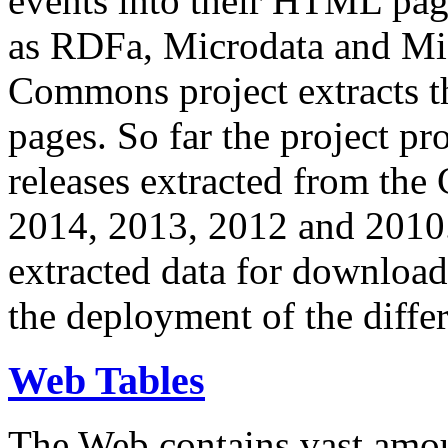
events into their HTML pa
as RDFa, Microdata and Mi
Commons project extracts th
pages. So far the project pro
releases extracted from th
2014, 2013, 2012 and 2010.
extracted data for download 
the deployment of the differ
Web Tables
The Web contains vast amo