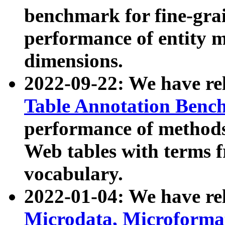
benchmark for fine-grai
performance of entity 
dimensions.
2022-09-22: We have r
Table Annotation Ben
performance of methods
Web tables with terms 
vocabulary.
2022-01-04: We have r
Microdata, Microform