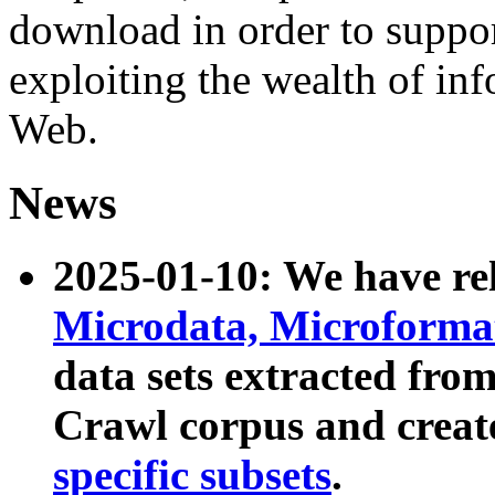
download in order to suppo
exploiting the wealth of inf
Web.
News
2025-01-10: We have r
Microdata, Microform
data sets extracted fr
Crawl corpus and creat
specific subsets
.