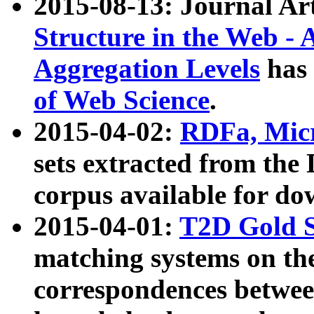
2015-08-13: Journal Ar
Structure in the Web - 
Aggregation Levels
has 
of Web Science
.
2015-04-02:
RDFa, Micr
sets extracted from t
corpus available for do
2015-04-01:
T2D Gold 
matching systems on the
correspondences betwee