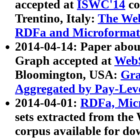
accepted at
ISWC'14
co
Trentino, Italy:
The We
RDFa and Microformat 
2014-04-14: Paper ab
Graph accepted at
WebS
Bloomington, USA:
Gra
Aggregated by Pay-Lev
2014-04-01:
RDFa, Micr
sets extracted from t
corpus available for do