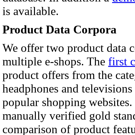
is available.
Product Data Corpora
We offer two product data c
multiple e-shops. The
first 
product offers from the cat
headphones and televisions
popular shopping websites.
manually verified gold stan
comparison of product featu