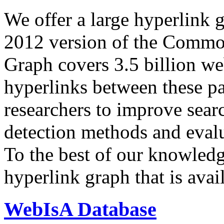
We offer a large
hyperlink 
2012 version of the Comm
Graph covers 3.5 billion we
hyperlinks between these p
researchers to improve sear
detection methods and evalu
To the best of our knowledge
hyperlink graph that is avail
WebIsA Database