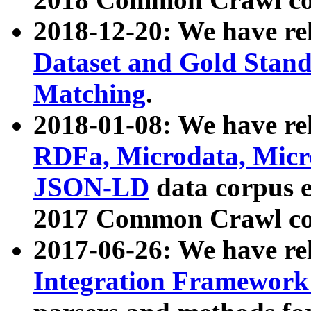
2018-12-20: We have re
Dataset and Gold Stand
Matching
.
2018-01-08: We have rel
RDFa, Microdata, Mic
JSON-LD
data corpus 
2017 Common Crawl co
2017-06-26: We have re
Integration Framework