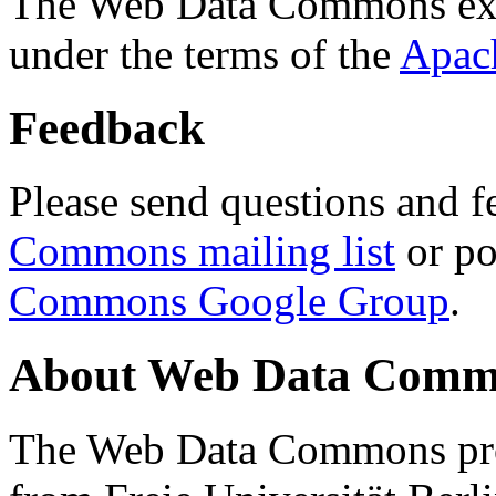
The Web Data Commons ext
under the terms of the
Apac
Feedback
Please send questions and f
Commons mailing list
or po
Commons Google Group
.
About Web Data Commo
The Web Data Commons proj