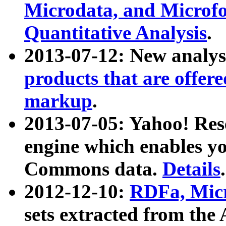
Microdata, and Microfo
Quantitative Analysis
.
2013-07-12: New analys
products that are offer
markup
.
2013-07-05: Yahoo! Res
engine which enables y
Commons data.
Details
.
2012-12-10:
RDFa, Micr
sets extracted from t