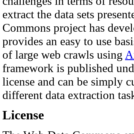
challenges in terms of resou
extract the data sets prese
Commons project has deve
provides an easy to use basi
of large web crawls using
A
framework is published und
license and can be simply c
different data extraction tas
License