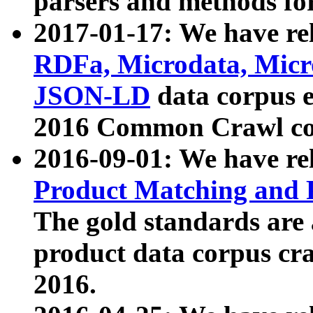
parsers and methods for
2017-01-17: We have rel
RDFa, Microdata, Mic
JSON-LD
data corpus e
2016 Common Crawl co
2016-09-01: We have re
Product Matching and P
The gold standards are
product data corpus craw
2016.