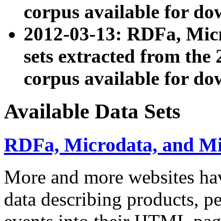
corpus available for do
2012-03-13: RDFa, Mic
sets extracted from t
corpus available for do
Available Data Sets
RDFa, Microdata, and M
More and more websites hav
data describing products, pe