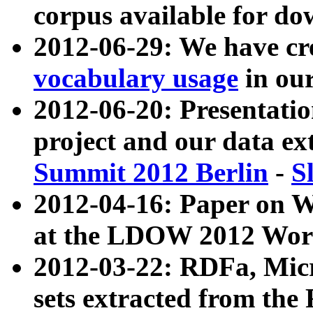
corpus available for do
2012-06-29: We have cr
vocabulary usage
in ou
2012-06-20: Presentat
project and our data ex
Summit 2012 Berlin
-
S
2012-04-16: Paper on 
at the LDOW 2012 Wor
2012-03-22: RDFa, Mic
sets extracted from t