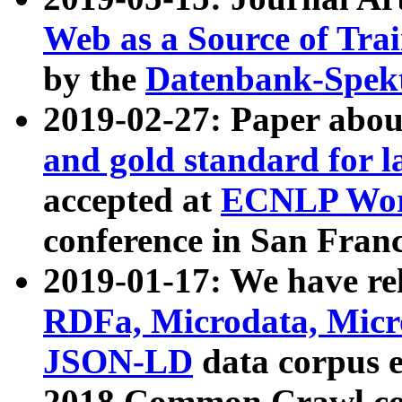
Web as a Source of Tra
by the
Datenbank-Spek
2019-02-27: Paper abo
and gold standard for l
accepted at
ECNLP Wor
conference in San Franc
2019-01-17: We have rel
RDFa, Microdata, Mic
JSON-LD
data corpus 
2018 Common Crawl co