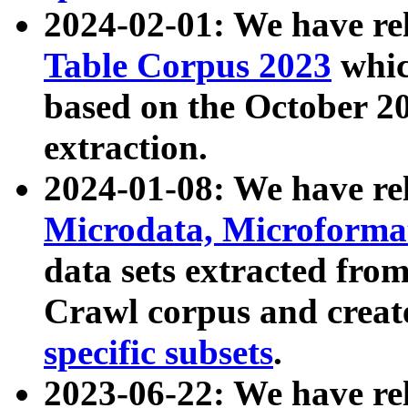
2024-02-01: We have r
Table Corpus 2023
whic
based on the October 
extraction.
2024-01-08: We have r
Microdata, Microform
data sets extracted fr
Crawl corpus and creat
specific subsets
.
2023-06-22: We have re