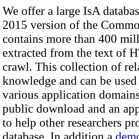
We offer a large
IsA databa
2015 version of the Comm
contains more than 400 mil
extracted from the text of 
crawl. This collection of rel
knowledge and can be used 
various application domains.
public download and an app
to help other researchers p
database. In addition a
demo