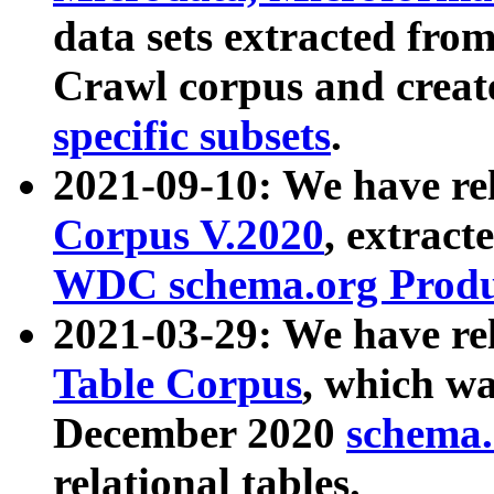
data sets extracted fr
Crawl corpus and creat
specific subsets
.
2021-09-10: We have re
Corpus V.2020
, extract
WDC schema.org Produc
2021-03-29: We have r
Table Corpus
, which wa
December 2020
schema.o
relational tables.