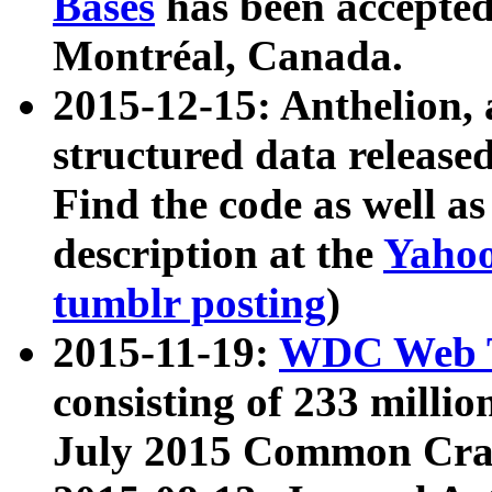
Bases
has been accepted
Montréal, Canada.
2015-12-15: Anthelion, 
structured data release
Find the code as well a
description at the
Yahoo
tumblr posting
)
2015-11-19:
WDC Web T
consisting of 233 milli
July 2015 Common Cra