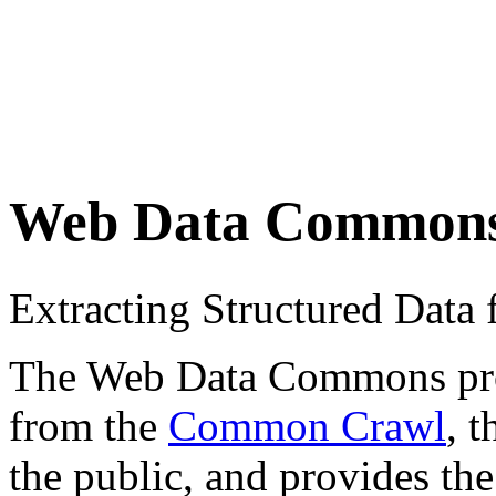
Web Data Common
Extracting Structured Dat
The Web Data Commons proje
from the
Common Crawl
, 
the public, and provides the