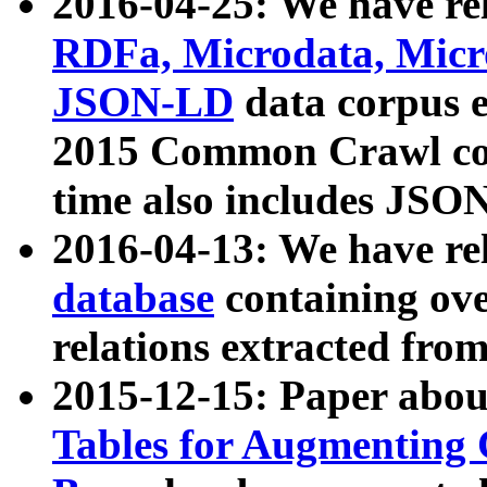
2016-04-25: We have rel
RDFa, Microdata, Mic
JSON-LD
data corpus 
2015 Common Crawl corp
time also includes JSO
2016-04-13: We have re
database
containing ov
relations extracted fro
2015-12-15: Paper abo
Tables for Augmenting