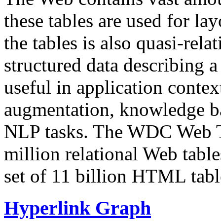
these tables are used for lay
the tables is also quasi-rela
structured data describing a 
useful in application contex
augmentation, knowledge ba
NLP tasks. The WDC Web Tab
million relational Web table
set of 11 billion HTML tab
Hyperlink Graph