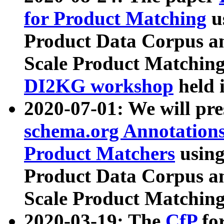
for Product Matching
u
Product Data Corpus a
Scale Product Matching
DI2KG workshop
held 
2020-07-01: We will pr
schema.org Annotations
Product Matchers
usin
Product Data Corpus a
Scale Product Matching
2020-03-19: The
CfP
fo