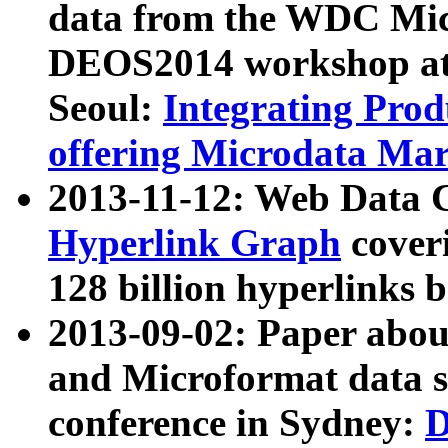
data from the WDC Micr
DEOS2014 workshop at
Seoul:
Integrating Prod
offering Microdata Ma
2013-11-12: Web Data 
Hyperlink Graph
coveri
128 billion hyperlinks 
2013-09-02: Paper abo
and Microformat data s
conference in Sydney:
D