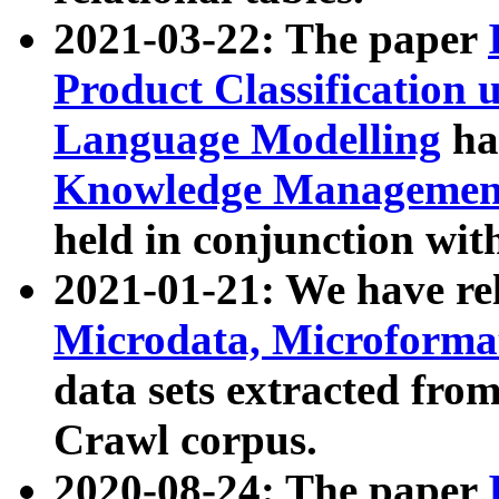
2021-03-22: The paper
Product Classification 
Language Modelling
has
Knowledge Management
held in conjunction wit
2021-01-21: We have r
Microdata, Microform
data sets extracted fr
Crawl corpus.
2020-08-24: The paper