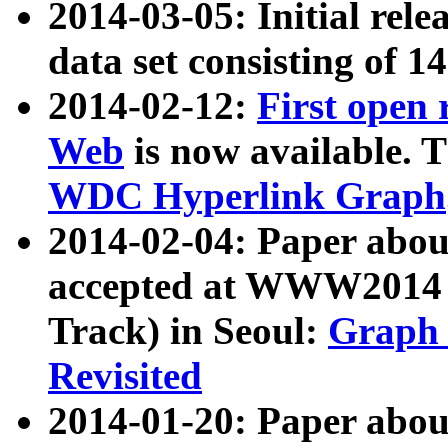
2014-03-05: Initial rele
data set consisting of 1
2014-02-12:
First open
Web
is now available. T
WDC Hyperlink Graph
2014-02-04: Paper ab
accepted at WWW2014 c
Track) in Seoul:
Graph 
Revisited
2014-01-20: Paper about