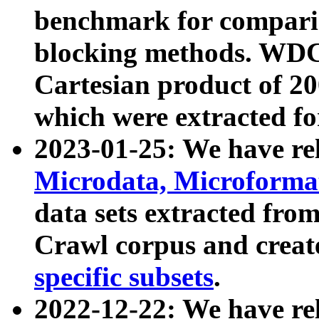
benchmark for compari
blocking methods. WDC
Cartesian product of 200
which were extracted fo
2023-01-25: We have r
Microdata, Microform
data sets extracted fr
Crawl corpus and creat
specific subsets
.
2022-12-22: We have re