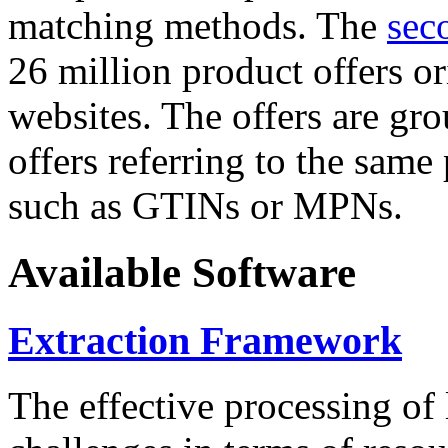
matching methods. The
sec
26 million product offers o
websites. The offers are gro
offers referring to the same
such as GTINs or MPNs.
Available Software
Extraction Framework
The effective processing of