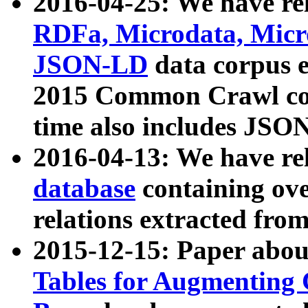
2016-04-25: We have rel
RDFa, Microdata, Mic
JSON-LD
data corpus 
2015 Common Crawl corp
time also includes JSO
2016-04-13: We have re
database
containing ov
relations extracted fro
2015-12-15: Paper abo
Tables for Augmenting