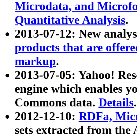
Microdata, and Microfo
Quantitative Analysis
.
2013-07-12: New analys
products that are offer
markup
.
2013-07-05: Yahoo! Res
engine which enables y
Commons data.
Details
.
2012-12-10:
RDFa, Micr
sets extracted from t