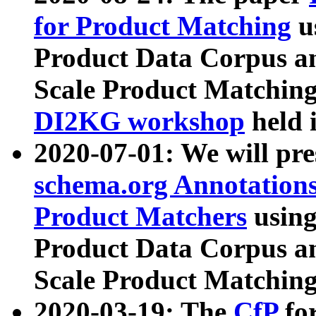
for Product Matching
u
Product Data Corpus a
Scale Product Matching
DI2KG workshop
held 
2020-07-01: We will pr
schema.org Annotations
Product Matchers
usin
Product Data Corpus a
Scale Product Matching
2020-03-19: The
CfP
fo