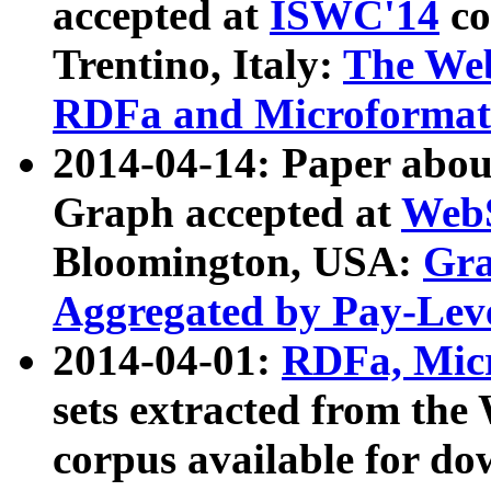
accepted at
ISWC'14
co
Trentino, Italy:
The We
RDFa and Microformat 
2014-04-14: Paper ab
Graph accepted at
WebS
Bloomington, USA:
Gra
Aggregated by Pay-Lev
2014-04-01:
RDFa, Micr
sets extracted from t
corpus available for do