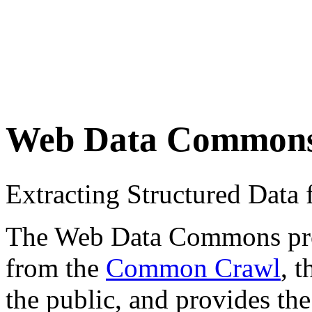
Web Data Common
Extracting Structured Dat
The Web Data Commons proje
from the
Common Crawl
, 
the public, and provides the