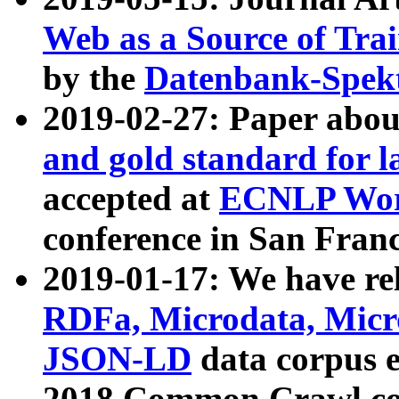
Web as a Source of Tra
by the
Datenbank-Spek
2019-02-27: Paper abo
and gold standard for l
accepted at
ECNLP Wor
conference in San Franc
2019-01-17: We have rel
RDFa, Microdata, Mic
JSON-LD
data corpus 
2018 Common Crawl co