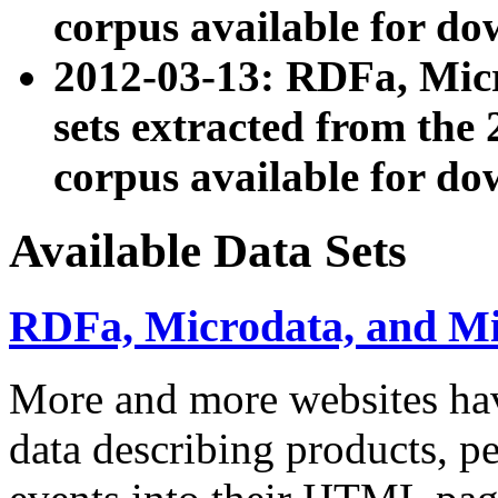
corpus available for do
2012-03-13: RDFa, Mic
sets extracted from t
corpus available for do
Available Data Sets
RDFa, Microdata, and M
More and more websites hav
data describing products, pe