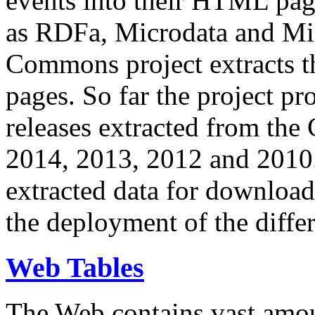
events into their HTML pa
as RDFa, Microdata and Mi
Commons project extracts th
pages. So far the project pro
releases extracted from th
2014, 2013, 2012 and 2010.
extracted data for download 
the deployment of the differ
Web Tables
The Web contains vast amo