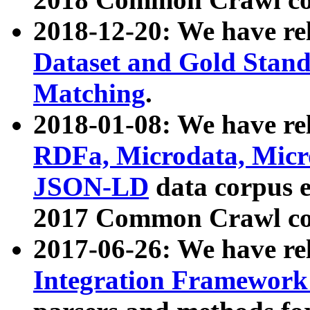
2018-12-20: We have re
Dataset and Gold Stand
Matching
.
2018-01-08: We have rel
RDFa, Microdata, Mic
JSON-LD
data corpus 
2017 Common Crawl co
2017-06-26: We have re
Integration Framework