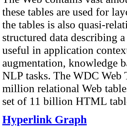
these tables are used for lay
the tables is also quasi-rela
structured data describing a 
useful in application contex
augmentation, knowledge ba
NLP tasks. The WDC Web Tab
million relational Web table
set of 11 billion HTML tab
Hyperlink Graph