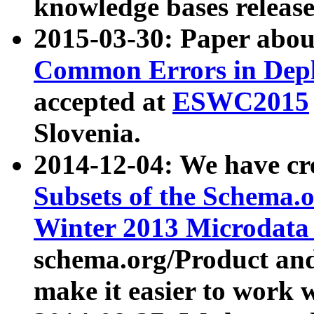
knowledge bases release
2015-03-30: Paper abo
Common Errors in Depl
accepted at
ESWC2015
Slovenia.
2014-12-04: We have cr
Subsets of the Schema.o
Winter 2013 Microdata
schema.org/Product and
make it easier to work w