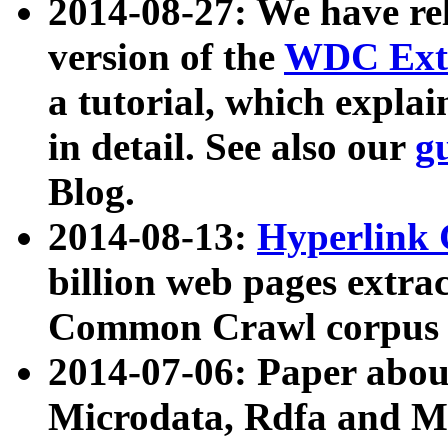
2014-08-27: We have rel
version of the
WDC Extr
a tutorial, which expla
in detail. See also our
g
Blog.
2014-08-13:
Hyperlink 
billion web pages extra
Common Crawl corpus a
2014-07-06: Paper ab
Microdata, Rdfa and Mi