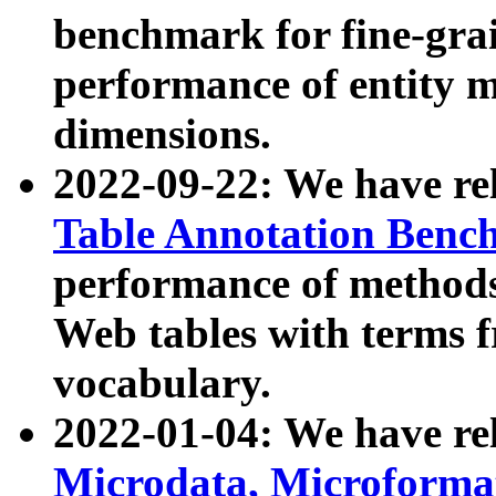
benchmark for fine-grai
performance of entity 
dimensions.
2022-09-22: We have r
Table Annotation Ben
performance of methods
Web tables with terms 
vocabulary.
2022-01-04: We have r
Microdata, Microform