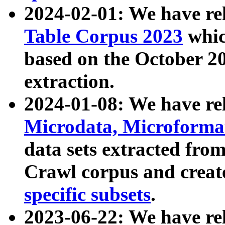
2024-02-01: We have r
Table Corpus 2023
whic
based on the October 
extraction.
2024-01-08: We have r
Microdata, Microform
data sets extracted fr
Crawl corpus and creat
specific subsets
.
2023-06-22: We have re