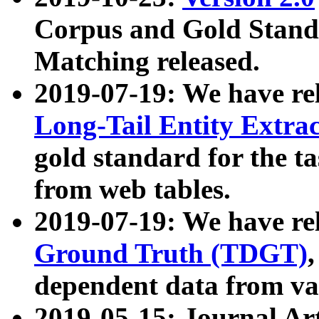
Corpus and Gold Standa
Matching released.
2019-07-19: We have re
Long-Tail Entity Extra
gold standard for the ta
from web tables.
2019-07-19: We have re
Ground Truth (TDGT)
dependent data from va
2019-05-15: Journal Ar