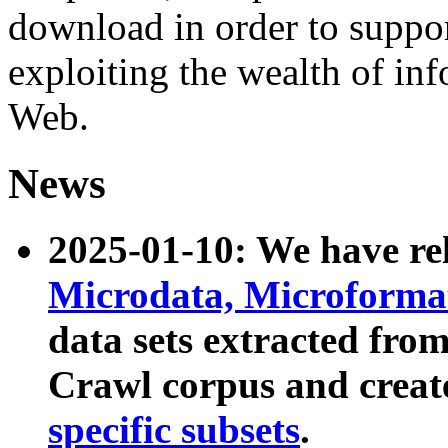
download in order to suppo
exploiting the wealth of inf
Web.
News
2025-01-10: We have r
Microdata, Microform
data sets extracted fr
Crawl corpus and creat
specific subsets
.