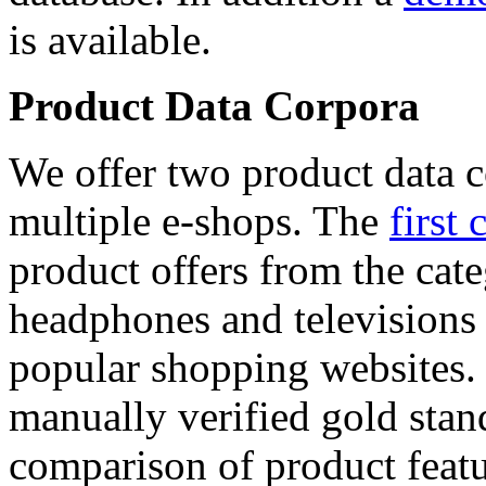
is available.
Product Data Corpora
We offer two product data c
multiple e-shops. The
first 
product offers from the cat
headphones and televisions
popular shopping websites.
manually verified gold stan
comparison of product featu