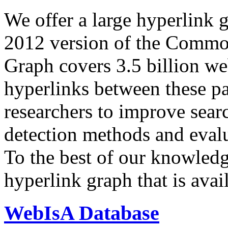
We offer a large
hyperlink 
2012 version of the Comm
Graph covers 3.5 billion we
hyperlinks between these p
researchers to improve sear
detection methods and evalu
To the best of our knowledge
hyperlink graph that is avail
WebIsA Database