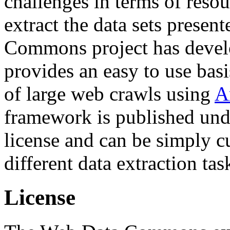
challenges in terms of resou
extract the data sets prese
Commons project has deve
provides an easy to use basi
of large web crawls using
A
framework is published und
license and can be simply c
different data extraction tas
License