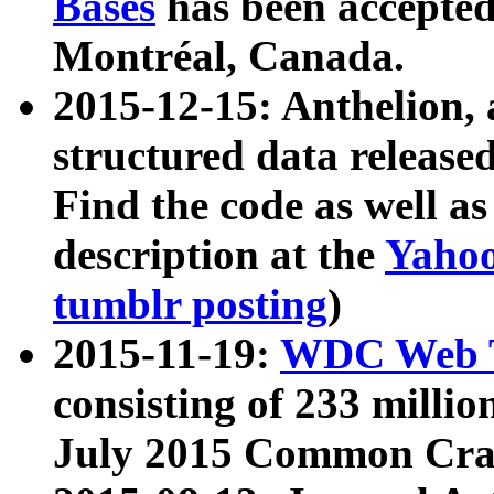
Bases
has been accepted
Montréal, Canada.
2015-12-15: Anthelion, 
structured data release
Find the code as well a
description at the
Yahoo
tumblr posting
)
2015-11-19:
WDC Web T
consisting of 233 milli
July 2015 Common Cra