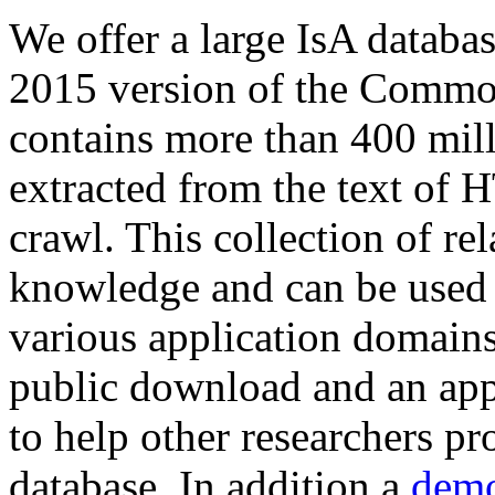
We offer a large
IsA databa
2015 version of the Comm
contains more than 400 mil
extracted from the text of 
crawl. This collection of rel
knowledge and can be used 
various application domains.
public download and an app
to help other researchers p
database. In addition a
demo