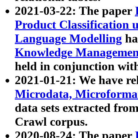
2021-03-22: The paper
Product Classification 
Language Modelling
has
Knowledge Management
held in conjunction wit
2021-01-21: We have r
Microdata, Microform
data sets extracted fr
Crawl corpus.
2020-08-24: The paper