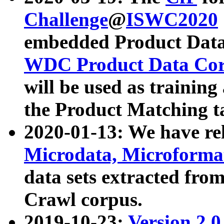
Challenge
@
ISWC2020
embedded Product Data
WDC Product Data Cor
will be used as training
the Product Matching t
2020-01-13: We have r
Microdata, Microform
data sets extracted f
Crawl corpus.
2019-10-23:
Version 2.0