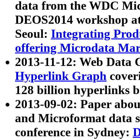
data from the WDC Micr
DEOS2014 workshop at
Seoul:
Integrating Prod
offering Microdata Ma
2013-11-12: Web Data 
Hyperlink Graph
coveri
128 billion hyperlinks 
2013-09-02: Paper abo
and Microformat data s
conference in Sydney:
D