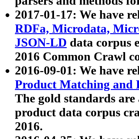
parsers and methods for
2017-01-17: We have rel
RDFa, Microdata, Mic
JSON-LD
data corpus e
2016 Common Crawl co
2016-09-01: We have re
Product Matching and P
The gold standards are
product data corpus craw
2016.