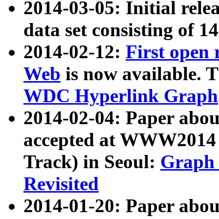
2014-03-05: Initial rele
data set consisting of 1
2014-02-12:
First open
Web
is now available. T
WDC Hyperlink Graph
2014-02-04: Paper ab
accepted at WWW2014 c
Track) in Seoul:
Graph 
Revisited
2014-01-20: Paper about