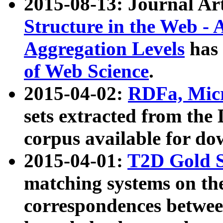
2015-08-13: Journal Ar
Structure in the Web - 
Aggregation Levels
has 
of Web Science
.
2015-04-02:
RDFa, Micr
sets extracted from t
corpus available for do
2015-04-01:
T2D Gold 
matching systems on the
correspondences betwee