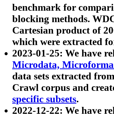
benchmark for compari
blocking methods. WDC
Cartesian product of 200
which were extracted fo
2023-01-25: We have r
Microdata, Microform
data sets extracted fr
Crawl corpus and creat
specific subsets
.
2022-12-22: We have re