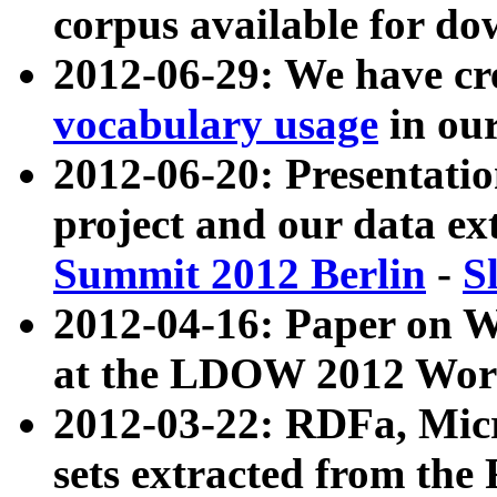
corpus available for do
2012-06-29: We have cr
vocabulary usage
in ou
2012-06-20: Presentat
project and our data ex
Summit 2012 Berlin
-
S
2012-04-16: Paper on 
at the LDOW 2012 Wor
2012-03-22: RDFa, Mic
sets extracted from t