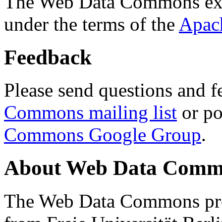
The Web Data Commons ext
under the terms of the
Apac
Feedback
Please send questions and f
Commons mailing list
or po
Commons Google Group
.
About Web Data Commo
The Web Data Commons proj