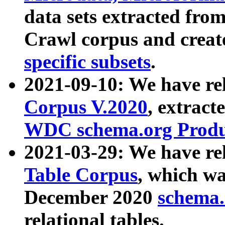
data sets extracted fr
Crawl corpus and creat
specific subsets
.
2021-09-10: We have re
Corpus V.2020
, extract
WDC schema.org Produc
2021-03-29: We have r
Table Corpus
, which wa
December 2020
schema.o
relational tables.