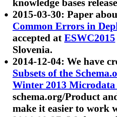
knowledge bases release
2015-03-30: Paper abo
Common Errors in Depl
accepted at
ESWC2015
Slovenia.
2014-12-04: We have cr
Subsets of the Schema.o
Winter 2013 Microdata
schema.org/Product and
make it easier to work w