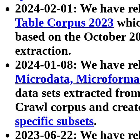
2024-02-01: We have r
Table Corpus 2023
whic
based on the October 
extraction.
2024-01-08: We have r
Microdata, Microform
data sets extracted fr
Crawl corpus and creat
specific subsets
.
2023-06-22: We have re