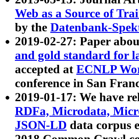
Web as a Source of Tra
by the
Datenbank-Spek
2019-02-27: Paper abo
and gold standard for l
accepted at
ECNLP Wor
conference in San Franc
2019-01-17: We have rel
RDFa, Microdata, Mic
JSON-LD
data corpus 
2018 Common Crawl co