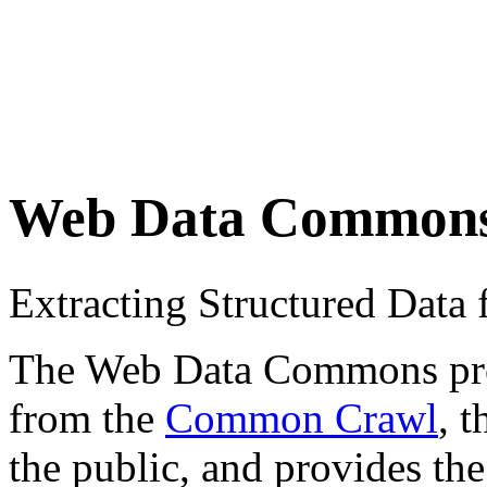
Web Data Common
Extracting Structured Dat
The Web Data Commons proje
from the
Common Crawl
, 
the public, and provides the