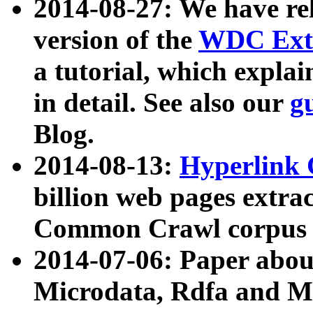
2014-08-27: We have rel
version of the
WDC Extr
a tutorial, which expla
in detail. See also our
g
Blog.
2014-08-13:
Hyperlink 
billion web pages extra
Common Crawl corpus a
2014-07-06: Paper ab
Microdata, Rdfa and Mi