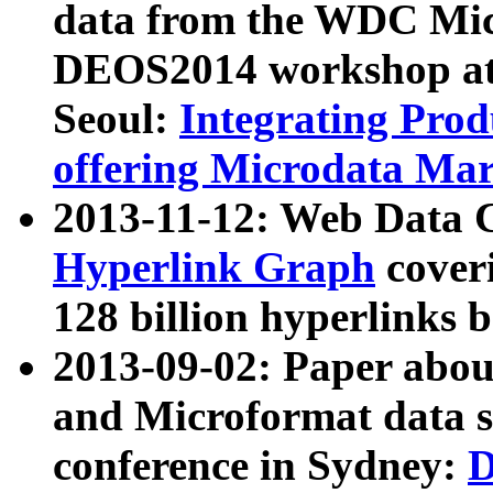
data from the WDC Micr
DEOS2014 workshop at
Seoul:
Integrating Prod
offering Microdata Ma
2013-11-12: Web Data 
Hyperlink Graph
coveri
128 billion hyperlinks 
2013-09-02: Paper abo
and Microformat data s
conference in Sydney:
D