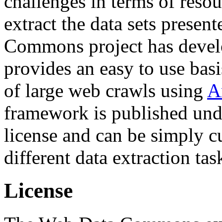
challenges in terms of resou
extract the data sets prese
Commons project has deve
provides an easy to use basi
of large web crawls using
A
framework is published und
license and can be simply c
different data extraction tas
License