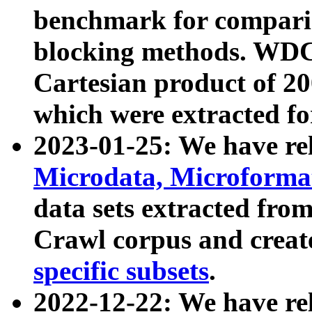
benchmark for compari
blocking methods. WDC
Cartesian product of 200
which were extracted fo
2023-01-25: We have r
Microdata, Microform
data sets extracted fr
Crawl corpus and creat
specific subsets
.
2022-12-22: We have re