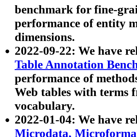
benchmark for fine-grai
performance of entity 
dimensions.
2022-09-22: We have r
Table Annotation Ben
performance of methods
Web tables with terms 
vocabulary.
2022-01-04: We have r
Microdata, Microform