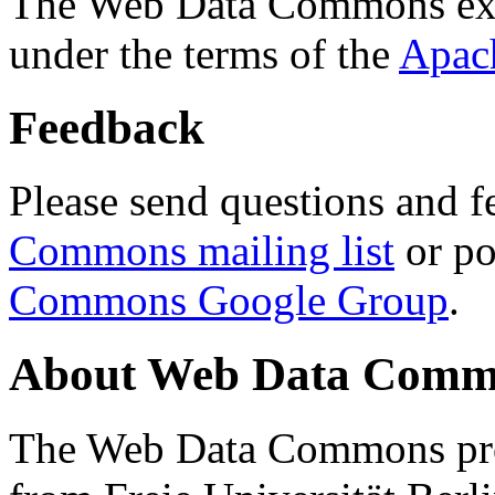
The Web Data Commons ext
under the terms of the
Apac
Feedback
Please send questions and f
Commons mailing list
or po
Commons Google Group
.
About Web Data Commo
The Web Data Commons proj