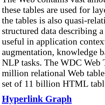
these tables are used for lay
the tables is also quasi-rela
structured data describing a 
useful in application contex
augmentation, knowledge ba
NLP tasks. The WDC Web Tab
million relational Web table
set of 11 billion HTML tab
Hyperlink Graph