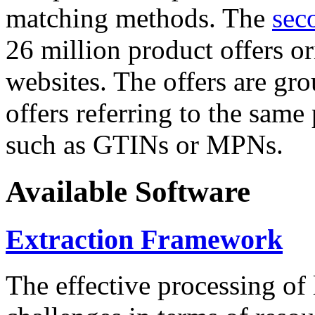
matching methods. The
sec
26 million product offers o
websites. The offers are gro
offers referring to the same
such as GTINs or MPNs.
Available Software
Extraction Framework
The effective processing of