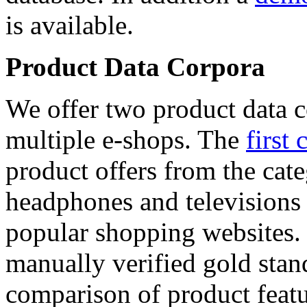
is available.
Product Data Corpora
We offer two product data c
multiple e-shops. The
first 
product offers from the cat
headphones and televisions
popular shopping websites.
manually verified gold stan
comparison of product featu