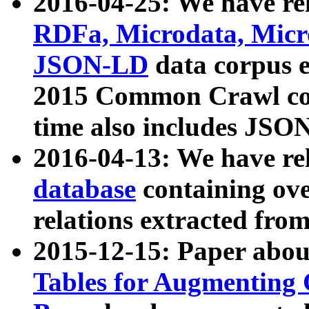
2016-04-25: We have rel
RDFa, Microdata, Mic
JSON-LD
data corpus 
2015 Common Crawl corp
time also includes JSO
2016-04-13: We have re
database
containing ov
relations extracted fro
2015-12-15: Paper abo
Tables for Augmenting