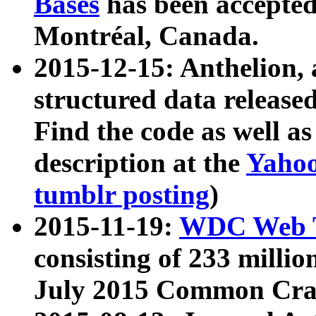
Bases
has been accepted
Montréal, Canada.
2015-12-15: Anthelion, 
structured data release
Find the code as well a
description at the
Yahoo
tumblr posting
)
2015-11-19:
WDC Web T
consisting of 233 milli
July 2015 Common Cra