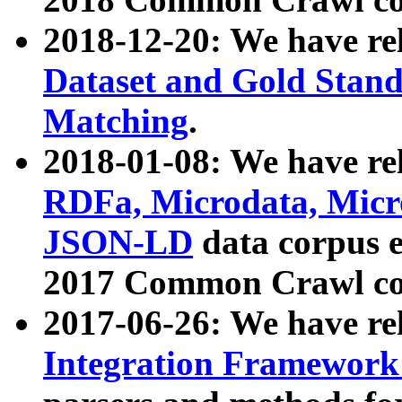
2018-12-20: We have re
Dataset and Gold Stand
Matching
.
2018-01-08: We have rel
RDFa, Microdata, Mic
JSON-LD
data corpus 
2017 Common Crawl co
2017-06-26: We have re
Integration Framework