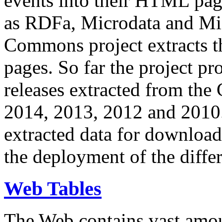
events into their HTML pa
as RDFa, Microdata and Mi
Commons project extracts th
pages. So far the project pro
releases extracted from th
2014, 2013, 2012 and 2010.
extracted data for download 
the deployment of the differ
Web Tables
The Web contains vast amo