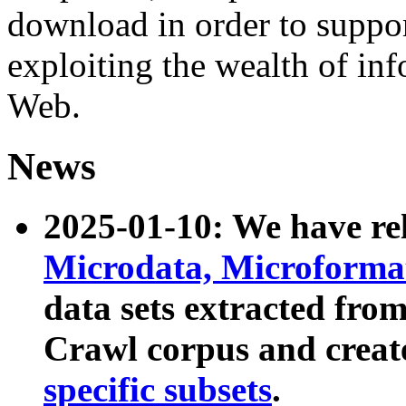
download in order to suppo
exploiting the wealth of inf
Web.
News
2025-01-10: We have r
Microdata, Microform
data sets extracted fr
Crawl corpus and creat
specific subsets
.