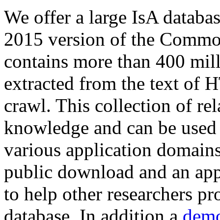
We offer a large
IsA databa
2015 version of the Comm
contains more than 400 mil
extracted from the text of 
crawl. This collection of rel
knowledge and can be used 
various application domains.
public download and an app
to help other researchers p
database. In addition a
demo