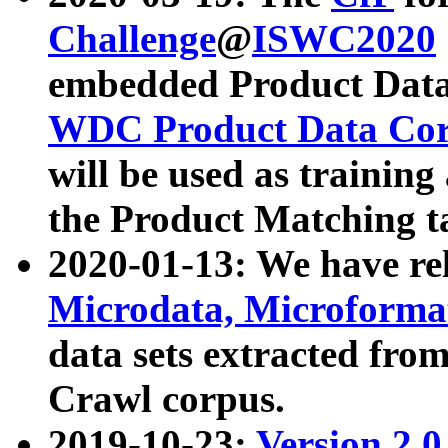
Challenge
@
ISWC2020
embedded Product Data
WDC Product Data Cor
will be used as training
the Product Matching t
2020-01-13: We have r
Microdata, Microform
data sets extracted f
Crawl corpus.
2019-10-23:
Version 2.0