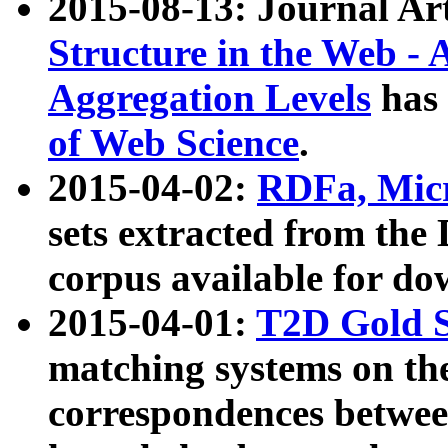
2015-08-13: Journal Ar
Structure in the Web - 
Aggregation Levels
has 
of Web Science
.
2015-04-02:
RDFa, Micr
sets extracted from t
corpus available for do
2015-04-01:
T2D Gold 
matching systems on the
correspondences betwee