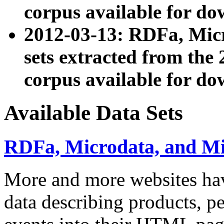
corpus available for do
2012-03-13: RDFa, Mic
sets extracted from t
corpus available for do
Available Data Sets
RDFa, Microdata, and M
More and more websites hav
data describing products, pe