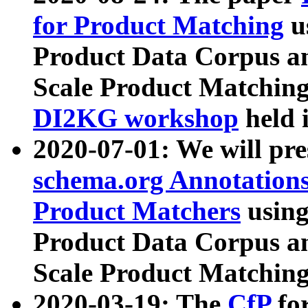
for Product Matching
u
Product Data Corpus a
Scale Product Matching
DI2KG workshop
held 
2020-07-01: We will pr
schema.org Annotations
Product Matchers
usin
Product Data Corpus a
Scale Product Matching
2020-03-19: The
CfP
fo