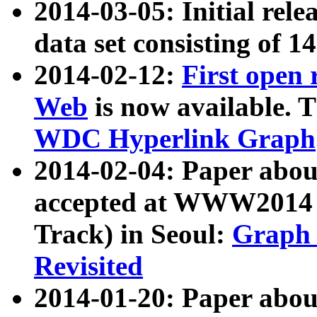
2014-03-05: Initial rele
data set consisting of 1
2014-02-12:
First open
Web
is now available. T
WDC Hyperlink Graph
2014-02-04: Paper ab
accepted at WWW2014 c
Track) in Seoul:
Graph 
Revisited
2014-01-20: Paper about