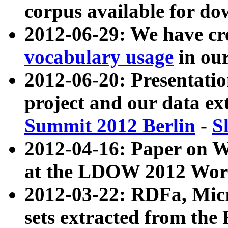
corpus available for do
2012-06-29: We have cr
vocabulary usage
in ou
2012-06-20: Presentat
project and our data ex
Summit 2012 Berlin
-
S
2012-04-16: Paper on 
at the LDOW 2012 Wor
2012-03-22: RDFa, Mic
sets extracted from t