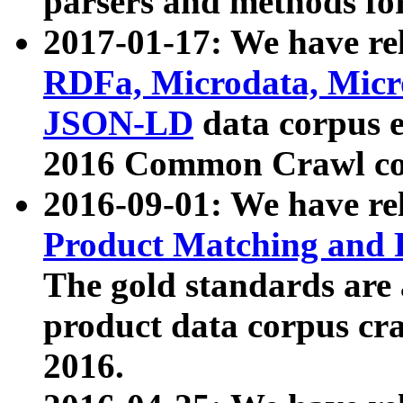
parsers and methods for
2017-01-17: We have rel
RDFa, Microdata, Mic
JSON-LD
data corpus e
2016 Common Crawl co
2016-09-01: We have re
Product Matching and P
The gold standards are
product data corpus craw
2016.