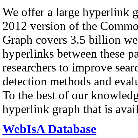
We offer a large
hyperlink 
2012 version of the Comm
Graph covers 3.5 billion we
hyperlinks between these p
researchers to improve sear
detection methods and evalu
To the best of our knowledge
hyperlink graph that is avail
WebIsA Database