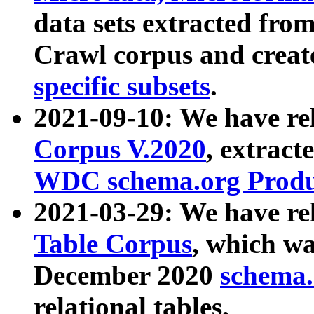
data sets extracted fr
Crawl corpus and creat
specific subsets
.
2021-09-10: We have re
Corpus V.2020
, extract
WDC schema.org Produc
2021-03-29: We have r
Table Corpus
, which wa
December 2020
schema.o
relational tables.