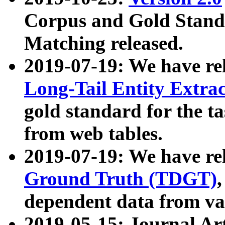
Corpus and Gold Standa
Matching released.
2019-07-19: We have re
Long-Tail Entity Extra
gold standard for the ta
from web tables.
2019-07-19: We have re
Ground Truth (TDGT)
dependent data from va
2019-05-15: Journal Ar