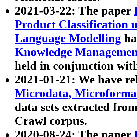
2021-03-22: The paper
Product Classification 
Language Modelling
has
Knowledge Management
held in conjunction wit
2021-01-21: We have r
Microdata, Microform
data sets extracted fr
Crawl corpus.
2020-08-24: The paper