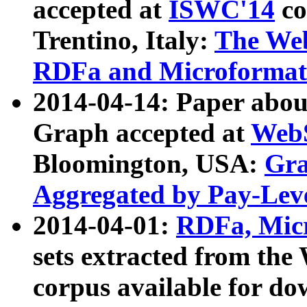
accepted at
ISWC'14
co
Trentino, Italy:
The We
RDFa and Microformat 
2014-04-14: Paper ab
Graph accepted at
WebS
Bloomington, USA:
Gra
Aggregated by Pay-Lev
2014-04-01:
RDFa, Micr
sets extracted from t
corpus available for do