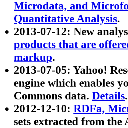
Microdata, and Microfo
Quantitative Analysis
.
2013-07-12: New analys
products that are offer
markup
.
2013-07-05: Yahoo! Res
engine which enables y
Commons data.
Details
.
2012-12-10:
RDFa, Micr
sets extracted from t