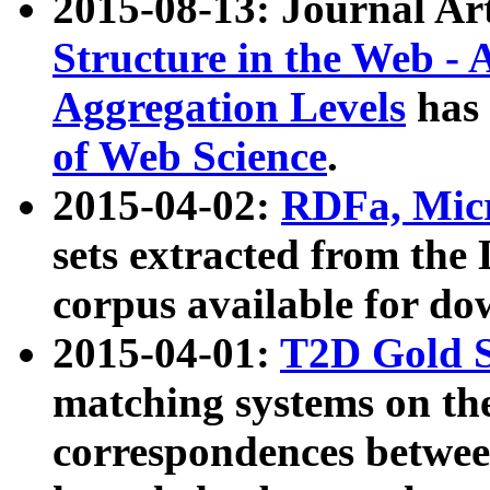
2015-08-13: Journal Ar
Structure in the Web - 
Aggregation Levels
has 
of Web Science
.
2015-04-02:
RDFa, Micr
sets extracted from t
corpus available for do
2015-04-01:
T2D Gold 
matching systems on the
correspondences betwee