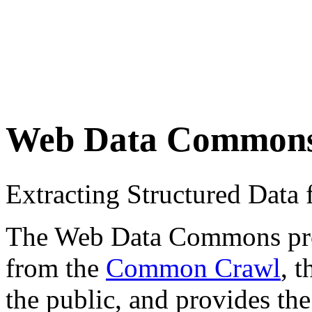
Web Data Common
Extracting Structured Dat
The Web Data Commons proje
from the
Common Crawl
, 
the public, and provides the