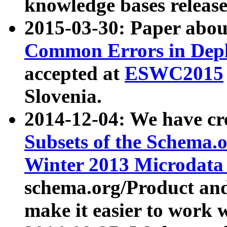
knowledge bases release
2015-03-30: Paper abo
Common Errors in Depl
accepted at
ESWC2015
Slovenia.
2014-12-04: We have cr
Subsets of the Schema.o
Winter 2013 Microdata
schema.org/Product and
make it easier to work w