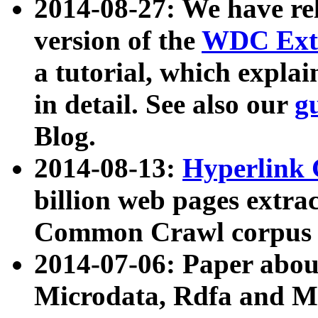
2014-08-27: We have rel
version of the
WDC Extr
a tutorial, which expla
in detail. See also our
g
Blog.
2014-08-13:
Hyperlink 
billion web pages extra
Common Crawl corpus a
2014-07-06: Paper ab
Microdata, Rdfa and Mi