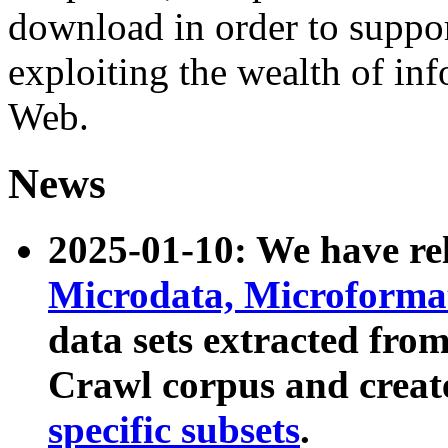
download in order to suppo
exploiting the wealth of inf
Web.
News
2025-01-10: We have r
Microdata, Microform
data sets extracted fr
Crawl corpus and creat
specific subsets
.