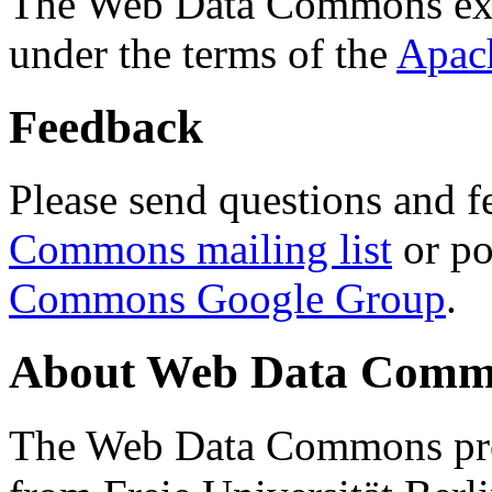
The Web Data Commons ext
under the terms of the
Apac
Feedback
Please send questions and f
Commons mailing list
or po
Commons Google Group
.
About Web Data Commo
The Web Data Commons proj