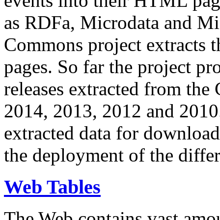
events into their HTML pa
as RDFa, Microdata and Mi
Commons project extracts th
pages. So far the project pro
releases extracted from th
2014, 2013, 2012 and 2010.
extracted data for download 
the deployment of the differ
Web Tables
The Web contains vast amo