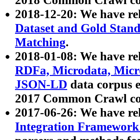
2018-12-20: We have re
Dataset and Gold Stand
Matching
.
2018-01-08: We have rel
RDFa, Microdata, Mic
JSON-LD
data corpus 
2017 Common Crawl co
2017-06-26: We have re
Integration Framework