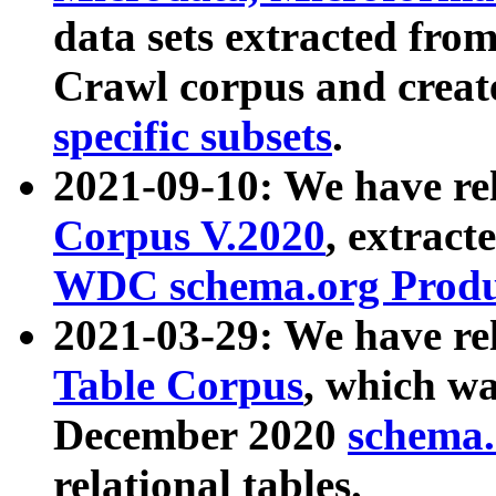
data sets extracted fr
Crawl corpus and creat
specific subsets
.
2021-09-10: We have re
Corpus V.2020
, extract
WDC schema.org Produc
2021-03-29: We have r
Table Corpus
, which wa
December 2020
schema.o
relational tables.