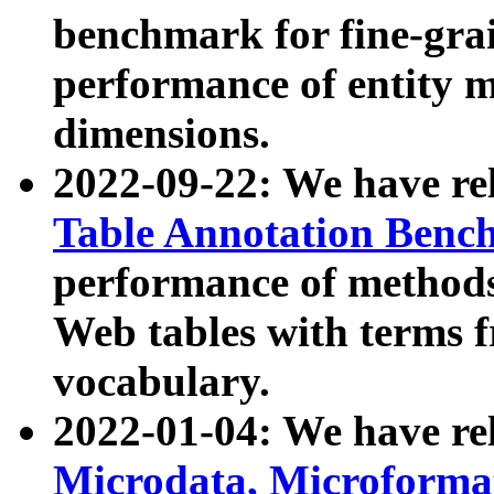
benchmark for fine-grai
performance of entity 
dimensions.
2022-09-22: We have r
Table Annotation Ben
performance of methods
Web tables with terms 
vocabulary.
2022-01-04: We have r
Microdata, Microform