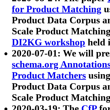
for Product Matching
u
Product Data Corpus a
Scale Product Matching
DI2KG workshop
held 
2020-07-01: We will pr
schema.org Annotations
Product Matchers
usin
Product Data Corpus a
Scale Product Matching
2020-03-19: The
CfP
fo