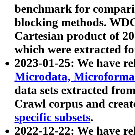
benchmark for compari
blocking methods. WDC
Cartesian product of 200
which were extracted fo
2023-01-25: We have r
Microdata, Microform
data sets extracted fr
Crawl corpus and creat
specific subsets
.
2022-12-22: We have re