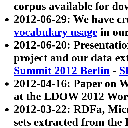
corpus available for do
2012-06-29: We have cr
vocabulary usage
in ou
2012-06-20: Presentat
project and our data ex
Summit 2012 Berlin
-
S
2012-04-16: Paper on 
at the LDOW 2012 Wor
2012-03-22: RDFa, Mic
sets extracted from t