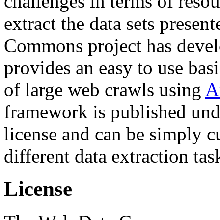
challenges in terms of resou
extract the data sets prese
Commons project has deve
provides an easy to use basi
of large web crawls using
A
framework is published und
license and can be simply c
different data extraction tas
License