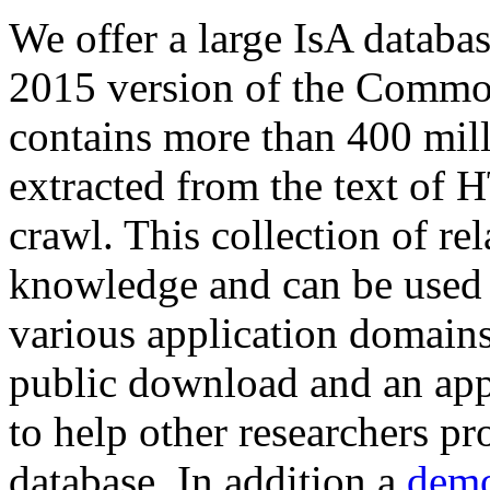
We offer a large
IsA databa
2015 version of the Comm
contains more than 400 mil
extracted from the text of 
crawl. This collection of rel
knowledge and can be used 
various application domains.
public download and an app
to help other researchers p
database. In addition a
demo