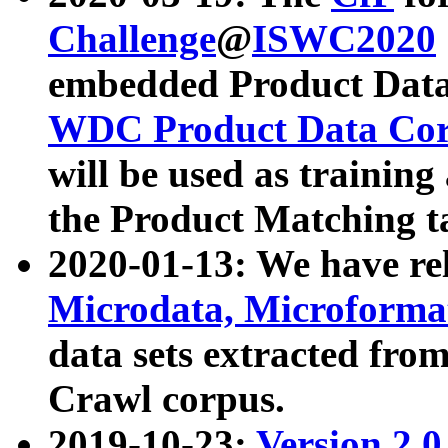
Challenge
@
ISWC2020
embedded Product Data
WDC Product Data Cor
will be used as training
the Product Matching t
2020-01-13: We have r
Microdata, Microform
data sets extracted f
Crawl corpus.
2019-10-23:
Version 2.0