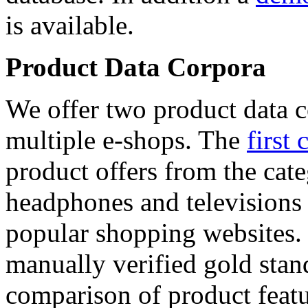
is available.
Product Data Corpora
We offer two product data c
multiple e-shops. The
first 
product offers from the cat
headphones and televisions
popular shopping websites.
manually verified gold stan
comparison of product featu