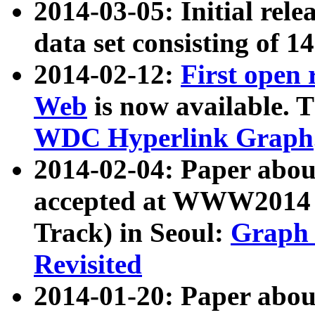
2014-03-05: Initial rele
data set consisting of 1
2014-02-12:
First open
Web
is now available. T
WDC Hyperlink Graph
2014-02-04: Paper ab
accepted at WWW2014 c
Track) in Seoul:
Graph 
Revisited
2014-01-20: Paper about