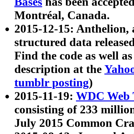
Bases
has been accepted
Montréal, Canada.
2015-12-15: Anthelion, 
structured data release
Find the code as well a
description at the
Yahoo
tumblr posting
)
2015-11-19:
WDC Web T
consisting of 233 milli
July 2015 Common Cra