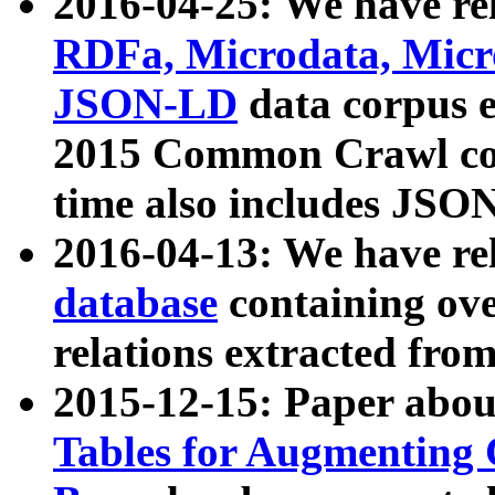
2016-04-25: We have rel
RDFa, Microdata, Mic
JSON-LD
data corpus 
2015 Common Crawl corp
time also includes JSO
2016-04-13: We have re
database
containing ov
relations extracted fro
2015-12-15: Paper abo
Tables for Augmenting