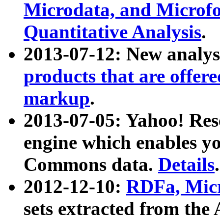
Microdata, and Microfo
Quantitative Analysis
.
2013-07-12: New analys
products that are offer
markup
.
2013-07-05: Yahoo! Res
engine which enables y
Commons data.
Details
.
2012-12-10:
RDFa, Micr
sets extracted from t