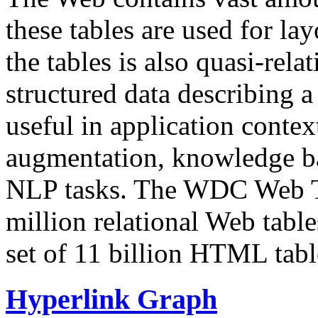
these tables are used for lay
the tables is also quasi-rela
structured data describing a 
useful in application contex
augmentation, knowledge ba
NLP tasks. The WDC Web Tab
million relational Web table
set of 11 billion HTML tab
Hyperlink Graph