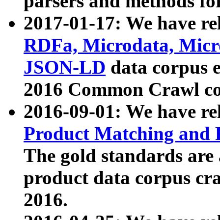
parsers and methods for
2017-01-17: We have rel
RDFa, Microdata, Mic
JSON-LD
data corpus e
2016 Common Crawl co
2016-09-01: We have re
Product Matching and P
The gold standards are
product data corpus craw
2016.