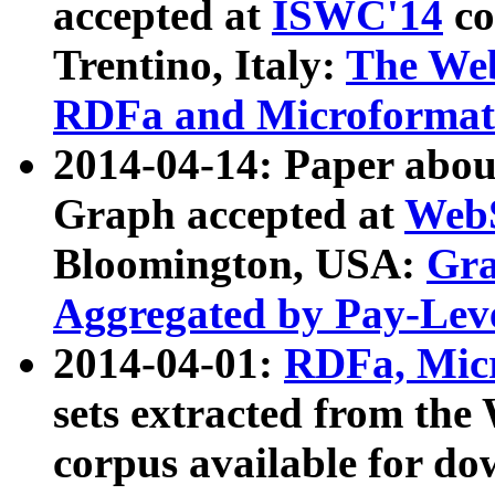
accepted at
ISWC'14
co
Trentino, Italy:
The We
RDFa and Microformat 
2014-04-14: Paper ab
Graph accepted at
WebS
Bloomington, USA:
Gra
Aggregated by Pay-Lev
2014-04-01:
RDFa, Micr
sets extracted from t
corpus available for do