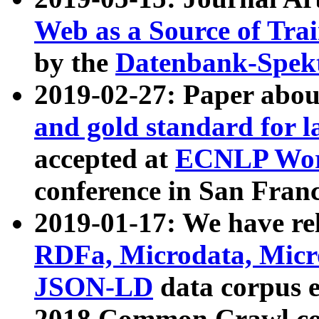
Web as a Source of Tra
by the
Datenbank-Spek
2019-02-27: Paper abo
and gold standard for l
accepted at
ECNLP Wor
conference in San Franc
2019-01-17: We have rel
RDFa, Microdata, Mic
JSON-LD
data corpus 
2018 Common Crawl co