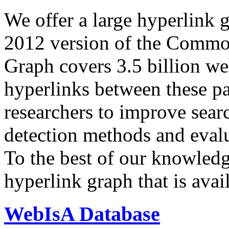
We offer a large
hyperlink 
2012 version of the Comm
Graph covers 3.5 billion we
hyperlinks between these p
researchers to improve sear
detection methods and evalu
To the best of our knowledge
hyperlink graph that is avail
WebIsA Database