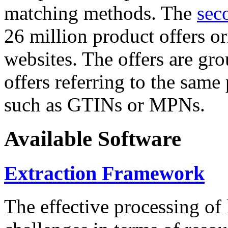
matching methods. The
sec
26 million product offers o
websites. The offers are gro
offers referring to the same
such as GTINs or MPNs.
Available Software
Extraction Framework
The effective processing of