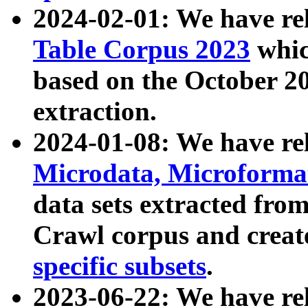
2024-02-01: We have r
Table Corpus 2023
whic
based on the October 
extraction.
2024-01-08: We have r
Microdata, Microform
data sets extracted fr
Crawl corpus and creat
specific subsets
.
2023-06-22: We have re