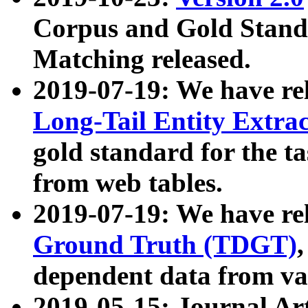
Corpus and Gold Standa
Matching released.
2019-07-19: We have re
Long-Tail Entity Extra
gold standard for the ta
from web tables.
2019-07-19: We have re
Ground Truth (TDGT)
dependent data from va
2019-05-15: Journal Ar