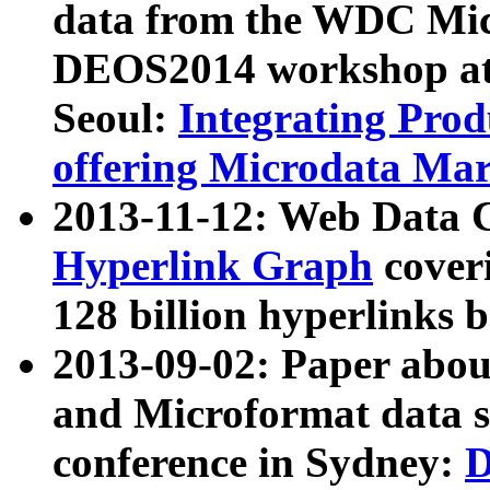
data from the WDC Micr
DEOS2014 workshop at
Seoul:
Integrating Prod
offering Microdata Ma
2013-11-12: Web Data 
Hyperlink Graph
coveri
128 billion hyperlinks 
2013-09-02: Paper abo
and Microformat data s
conference in Sydney:
D