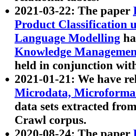
2021-03-22: The paper
Product Classification 
Language Modelling
has
Knowledge Management
held in conjunction wit
2021-01-21: We have r
Microdata, Microform
data sets extracted fr
Crawl corpus.
2020-08-24: The paper