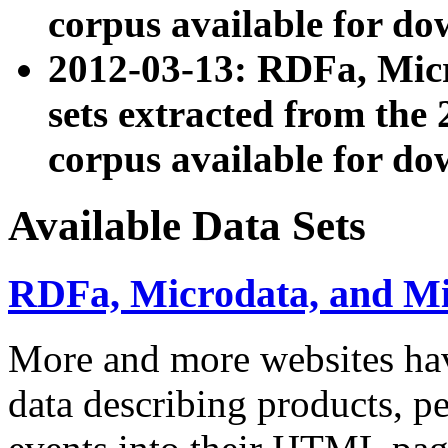
corpus available for do
2012-03-13: RDFa, Mic
sets extracted from t
corpus available for do
Available Data Sets
RDFa, Microdata, and M
More and more websites hav
data describing products, pe