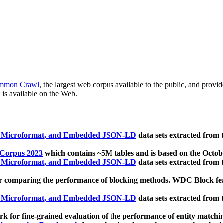
mmon Crawl
, the largest web corpus available to the public, and provi
 is available on the Web.
, Microformat, and Embedded JSON-LD
data sets extracted from
 Corpus 2023
which contains ~5M tables and is based on the Octo
, Microformat, and Embedded JSON-LD
data sets extracted from
 comparing the performance of blocking methods. WDC Block featu
, Microformat, and Embedded JSON-LD
data sets extracted from
 for fine-grained evaluation of the performance of entity matchi