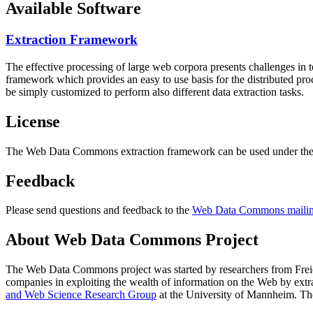
Available Software
Extraction Framework
The effective processing of large web corpora presents challenges in 
framework which provides an easy to use basis for the distributed pr
be simply customized to perform also different data extraction tasks.
License
The Web Data Commons extraction framework can be used under the 
Feedback
Please send questions and feedback to the
Web Data Commons mailing
About Web Data Commons Project
The Web Data Commons project was started by researchers from
Frei
companies in exploiting the wealth of information on the Web by ext
and Web Science Research Group
at the
University of Mannheim
. Th