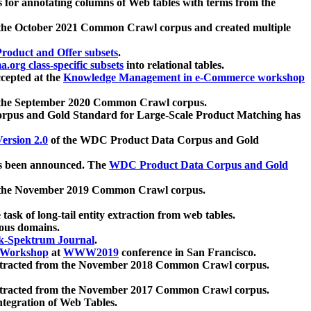
 for annotating columns of Web tables with terms from the
 the October 2021 Common Crawl corpus and created multiple
oduct and Offer subsets
.
.org class-specific subsets
into relational tables.
cepted at the
Knowledge Management in e-Commerce workshop
m the September 2020 Common Crawl corpus.
pus and Gold Standard for Large-Scale Product Matching has
ersion 2.0
of the WDC Product Data Corpus and Gold
 been announced. The
WDC Product Data Corpus and Gold
m the November 2019 Common Crawl corpus.
 task of long-tail entity extraction from web tables.
ious domains.
k-Spektrum Journal
.
Workshop
at
WWW2019
conference in San Francisco.
xtracted from the November 2018 Common Crawl corpus.
xtracted from the November 2017 Common Crawl corpus.
ntegration of Web Tables.