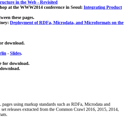
ucture in the Web - Revisited
kshop at the WWW2014 conference in Seoul:
Integrating Product
tween these pages.
dney:
Deployment of RDFa, Microdata, and Microformats on the
for download.
lin
-
Slides
.
e for download.
 download.
ML pages using
markup standards such as RDFa, Microdata and
ata set releases extracted from the Common Crawl 2016, 2015, 2014,
mats.