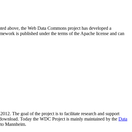
resented above, the Web Data Commons project has developed a
amework is published under the terms of the Apache license and can
2012. The goal of the project is to facilitate research and support
lic download. Today the WDC Project is mainly maintained by the
Data
 to Mannheim.