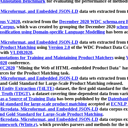
 Annotation Benchmark
for evaluating the performance of methods
, Microformat, and Embedded JSON-LD
data sets extracted from
us V.2020
, extracted from the
December 2020 WDC schema.org Pr
 Corpus
, which was created by grouping the December 2020
schema
ssification using Domain-specific Language Modelling
has been ac
, Microformat, and Embedded JSON-LD
data sets extracted fro
r Product Matching
using
Version 2.0
of the WDC Product Data Cor
 with
VLDB2020
.
notations for Training and Maintaining Product Matchers
using
V
020
conference.
WC2020
"Mining the Web of HTML-embedded Product Data" has
urces for the Product Matching task.
, Microformat, and Embedded JSON-LD
data sets extracted fro
nd Gold Standard for Large-Scale Product Matching released.
l Entity Extraction (T4LTE)
dataset, the first gold standard for the
 Truth (TDGT)
, a dataset covering time-dependent data from var
as a Source of Training Data
has been published by the
Datenban
d standard for large-scale product matching
accepted at
ECNLP 
icrodata, Microformat, and Embedded JSON-LD
data corpus e
nd Gold Standard for Large-Scale Product Matching
.
icrodata, Microformat, and Embedded JSON-LD
data corpus e
ramework (WInte.r)
, which provides parsers and methods for the i