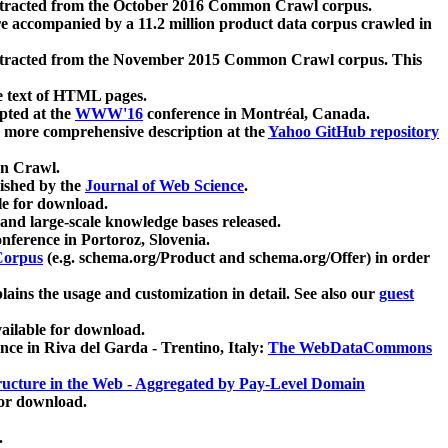
xtracted from the October 2016 Common Crawl corpus.
re accompanied by a 11.2 million product data corpus crawled in
xtracted from the November 2015 Common Crawl corpus. This
e text of HTML pages.
pted at the
WWW'16
conference in Montréal, Canada.
 a more comprehensive description at the
Yahoo GitHub repository
on Crawl.
ished by the
Journal of Web Science
.
e for download.
and large-scale knowledge bases released.
nference in Portoroz, Slovenia.
 Corpus
(e.g. schema.org/Product and schema.org/Offer) in order
lains the usage and customization in detail. See also our
guest
ailable for download.
nce in Riva del Garda - Trentino, Italy:
The WebDataCommons
ucture in the Web - Aggregated by Pay-Level Domain
for download.
.