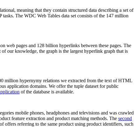
elational, meaning that they contain structured data describing a set of
NLP tasks. The WDC Web Tables data set consists of the 147 million
on web pages and 128 billion hyperlinks between these pages. The
of our knowledge, the graph is the largest hyperlink graph that is
0 million hypernymy relations we extracted from the text of HTML
ous application domains. We offer the tuple dataset for public
pplication
of the database is available.
categories mobile phones, headphones and televisions and was crawled
roduct feature extraction and product matching methods. The
second
f offers referring to the same product using product identifiers, such