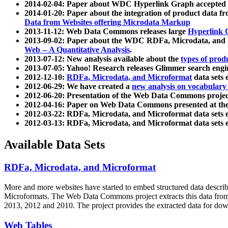
2014-02-04: Paper about WDC Hyperlink Graph accepted
2014-01-20: Paper about the integration of product dat
Data from Websites offering Microdata Markup
2013-11-12: Web Data Commons releases large
Hyperlink 
2013-09-02: Paper about the WDC RDFa, Microdata, and M
Web -- A Quantitative Analysis
.
2013-07-12: New analysis available about the
types of prod
2013-07-05: Yahoo! Research releases Glimmer search en
2012-12-10:
RDFa, Microdata, and Microformat
data sets
2012-06-29: We have created a
new analysis on vocabulary
2012-06-20: Presentation of the Web Data Commons projec
2012-04-16: Paper on Web Data Commons presented at 
2012-03-22: RDFa, Microdata, and Microformat data sets 
2012-03-13: RDFa, Microdata, and Microformat data sets 
Available Data Sets
RDFa, Microdata, and Microformat
More and more websites have started to embed structured data describ
Microformats
. The Web Data Commons project extracts this data from 
2013, 2012 and 2010. The project provides the extracted data for down
Web Tables