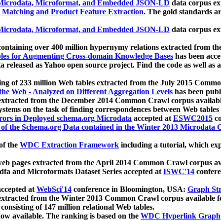
icrodata, Microformat, and Embedded JSON-LD
data corpus e
 Matching and Product Feature Extraction
. The gold standards a
icrodata, Microformat, and Embedded JSON-LD
data corpus e
ontaining over 400 million hypernymy relations extracted from th
Tables for Augmenting Cross-domain Knowledge Bases
has been acce
ta released as Yahoo open source project. Find the code as well as
ting of 233 million Web tables extracted from the July 2015 Comm
the Web - Analyzed on Different Aggregation Levels
has been publ
 extracted from the December 2014 Common Crawl corpus availabl
stems on the task of finding correspondences between Web tables 
rors in Deployed schema.org Microdata
accepted at
ESWC2015
co
s of the Schema.org Data contained in the Winter 2013 Microdata
of the
WDC Extraction Framework
including a tutorial, which exp
 web pages extracted from the April 2014 Common Crawl corpus av
a and Microformats Dataset Series accepted at
ISWC'14
confere
ccepted at
WebSci'14
conference in Bloomington, USA:
Graph Str
 extracted from the Winter 2013 Common Crawl corpus available 
 consisting of 147 million relational Web tables.
now available. The ranking is based on the
WDC Hyperlink Graph