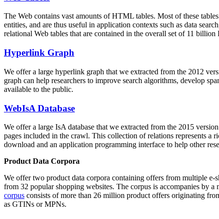
The Web contains vast amounts of
HTML tables
. Most of these tables
entities, and are thus useful in application contexts such as data se
relational Web tables that are contained in the overall set of 11 bil
Hyperlink Graph
We offer a large
hyperlink graph
that we extracted from the 2012 ver
graph can help researchers to improve search algorithms, develop spam
available to the public.
WebIsA Database
We offer a large
IsA database
that we extracted from the 2015 versi
pages included in the crawl. This collection of relations represents a
download and an application programming interface to help other rese
Product Data Corpora
We offer two product data corpora containing offers from multiple e
from 32 popular shopping websites. The corpus is accompanies by a m
corpus
consists of more than 26 million product offers originating from
as GTINs or MPNs.