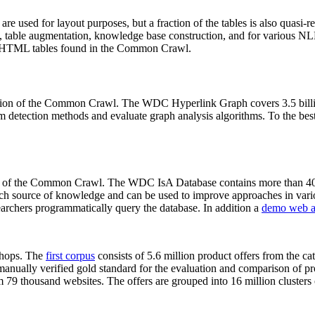
 are used for layout purposes, but a fraction of the tables is also quasi-r
arch, table augmentation, knowledge base construction, and for various 
lion HTML tables found in the Common Crawl.
sion of the Common Crawl. The WDC Hyperlink Graph covers 3.5 billi
 detection methods and evaluate graph analysis algorithms. To the best 
on of the Common Crawl. The WDC IsA Database contains more than 40
 rich source of knowledge and can be used to improve approaches in vari
archers programmatically query the database. In addition a
demo web a
-shops. The
first corpus
consists of 5.6 million product offers from the 
anually verified gold standard for the evaluation and comparison of p
 79 thousand websites. The offers are grouped into 16 million clusters o