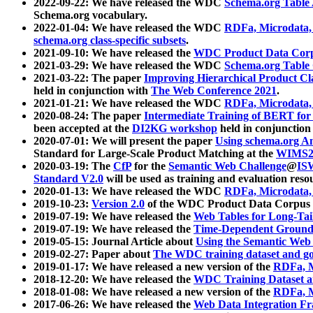
2022-09-22: We have released the WDC
Schema.org Table
Schema.org vocabulary.
2022-01-04: We have released the WDC
RDFa, Microdata
schema.org class-specific subsets
.
2021-09-10: We have released the
WDC Product Data Corp
2021-03-29: We have released the WDC
Schema.org Table
2021-03-22: The paper
Improving Hierarchical Product Cla
held in conjunction with
The Web Conference 2021
.
2021-01-21: We have released the WDC
RDFa, Microdata
2020-08-24: The paper
Intermediate Training of BERT fo
been accepted at the
DI2KG workshop
held in conjunction
2020-07-01: We will present the paper
Using schema.org An
Standard for Large-Scale Product Matching at the
WIMS2
2020-03-19: The
CfP
for the
Semantic Web Challenge
@
IS
Standard V2.0
will be used as training and evaluation reso
2020-01-13: We have released the WDC
RDFa, Microdata
2019-10-23:
Version 2.0
of the WDC Product Data Corpus a
2019-07-19: We have released the
Web Tables for Long-Tai
2019-07-19: We have released the
Time-Dependent Ground
2019-05-15: Journal Article about
Using the Semantic Web 
2019-02-27: Paper about
The WDC training dataset and gol
2019-01-17: We have released a new version of the
RDFa, M
2018-12-20: We have released the
WDC Training Dataset a
2018-01-08: We have released a new version of the
RDFa, M
2017-06-26: We have released the
Web Data Integration F