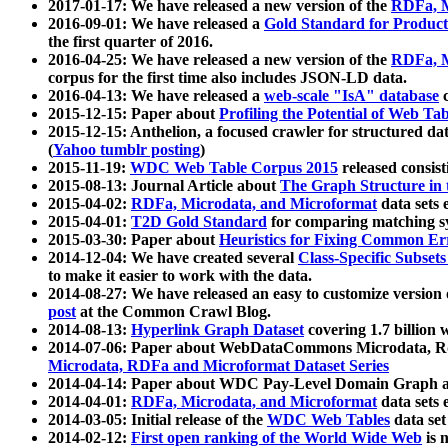
2017-01-17: We have released a new version of the
RDFa, M
2016-09-01: We have released a
Gold Standard for Product
the first quarter of 2016.
2016-04-25: We have released a new version of the
RDFa, M
corpus for the first time also includes JSON-LD data.
2016-04-13: We have released a
web-scale "IsA" database
c
2015-12-15: Paper about
Profiling the Potential of Web 
2015-12-15: Anthelion, a focused crawler for structured da
(
Yahoo tumblr posting
)
2015-11-19:
WDC Web Table Corpus 2015
released consis
2015-08-13: Journal Article about
The Graph Structure in 
2015-04-02:
RDFa, Microdata, and Microformat
data sets
2015-04-01:
T2D Gold Standard
for comparing matching sy
2015-03-30: Paper about
Heuristics for Fixing Common Er
2014-12-04: We have created several
Class-Specific Subset
to make it easier to work with the data.
2014-08-27: We have released an easy to customize version 
post
at the Common Crawl Blog.
2014-08-13:
Hyperlink Graph Dataset
covering 1.7 billion
2014-07-06: Paper about WebDataCommons Microdata, Rdf
Microdata, RDFa and Microformat Dataset Series
2014-04-14: Paper about WDC Pay-Level Domain Graph a
2014-04-01:
RDFa, Microdata, and Microformat
data sets
2014-03-05: Initial release of the
WDC Web Tables
data set
2014-02-12:
First open ranking of the World Wide Web
is 