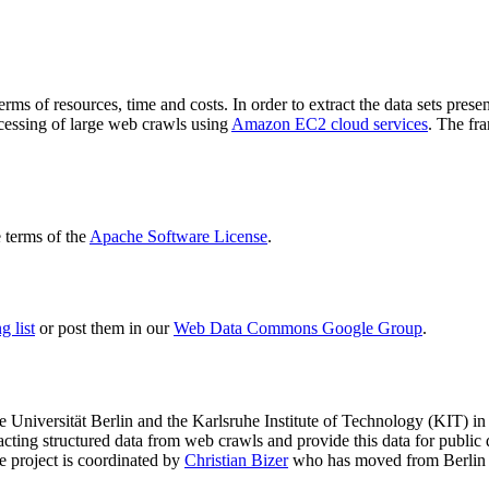
terms of resources, time and costs. In order to extract the data sets p
ocessing of large web crawls using
Amazon EC2 cloud services
. The fr
terms of the
Apache Software License
.
 list
or post them in our
Web Data Commons Google Group
.
e Universität Berlin
and the
Karlsruhe Institute of Technology (KIT)
in 
racting structured data from web crawls and provide this data for pub
e project is coordinated by
Christian Bizer
who has moved from Berlin