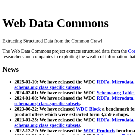
Web Data Commons
Extracting Structured Data from the Common Crawl
The Web Data Commons project extracts structured data from the
Co
researchers and companies in exploiting the wealth of information that
News
2025-01-10: We have released the WDC
RDFa, Microdata
schema.org class-specific subsets
.
2024-02-01: We have released the WDC
Schema.org Table
2024-01-08: We have released the WDC
RDFa, Microdata
schema.org class-specific subsets
.
2023-06-22: We have released
WDC Block
a benchmark for
product offers which were extracted form 3,259 e-shops.
2023-01-25: We have released the WDC
RDFa, Microdata
schema.org class-specific subsets
.
2022-12-22: We have released the
WDC Products
benchmark