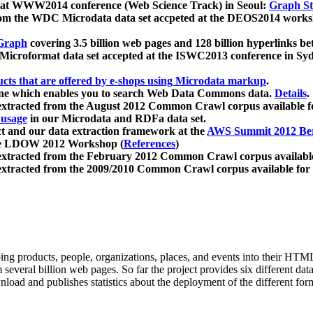
 at WWW2014 conference (Web Science Track) in Seoul:
Graph Str
a from the WDC Microdata data set accpeted at the DEOS2014 wor
Graph
covering 3.5 billion web pages and 128 billion hyperlinks be
icroformat data set accepted at the ISWC2013 conference in Sy
ucts that are offered by e-shops using Microdata markup
.
gine which enables you to search Web Data Commons data.
Details
.
 extracted from the August 2012 Common Crawl corpus available 
 usage
in our Microdata and RDFa data set.
t and our data extraction framework at the
AWS Summit 2012 Ber
the LDOW 2012 Workshop (
References
)
extracted from the February 2012 Common Crawl corpus availabl
extracted from the 2009/2010 Common Crawl corpus available for
ing products, people, organizations, places, and events into their HT
several billion web pages. So far the project provides six different d
load and publishes statistics about the deployment of the different for