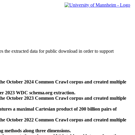
des the extracted data for public download in order to support
 the October 2024 Common Crawl corpus and created multiple
ber 2023 WDC schema.org extraction.
 the October 2023 Common Crawl corpus and created multiple
res a maximal Cartesian product of 200 billion pairs of
 the October 2022 Common Crawl corpus and created multiple
ng methods along three dimensions.