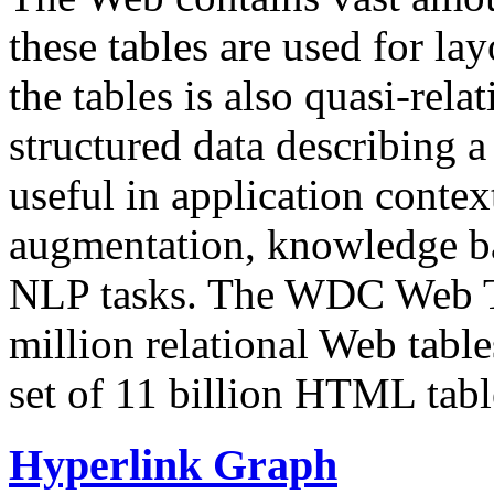
these tables are used for lay
the tables is also quasi-rela
structured data describing a 
useful in application contex
augmentation, knowledge ba
NLP tasks. The WDC Web Tab
million relational Web table
set of 11 billion HTML tab
Hyperlink Graph