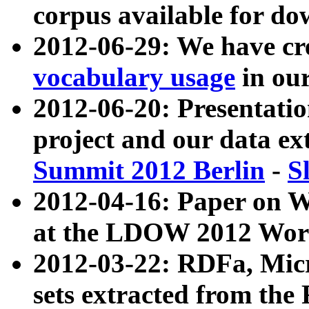
corpus available for do
2012-06-29: We have cr
vocabulary usage
in ou
2012-06-20: Presentat
project and our data ex
Summit 2012 Berlin
-
S
2012-04-16: Paper on 
at the LDOW 2012 Wor
2012-03-22: RDFa, Mic
sets extracted from t