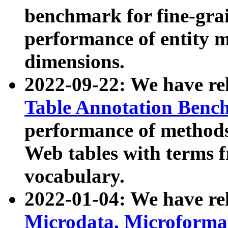
benchmark for fine-grai
performance of entity 
dimensions.
2022-09-22: We have r
Table Annotation Ben
performance of methods
Web tables with terms 
vocabulary.
2022-01-04: We have r
Microdata, Microform