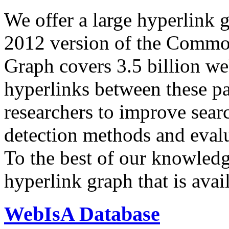
We offer a large
hyperlink 
2012 version of the Comm
Graph covers 3.5 billion we
hyperlinks between these p
researchers to improve sear
detection methods and evalu
To the best of our knowledge
hyperlink graph that is avail
WebIsA Database