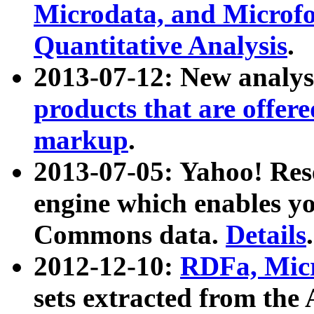
Microdata, and Microfo
Quantitative Analysis
.
2013-07-12: New analys
products that are offer
markup
.
2013-07-05: Yahoo! Res
engine which enables y
Commons data.
Details
.
2012-12-10:
RDFa, Micr
sets extracted from t