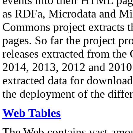
events into their HTML pa
as RDFa, Microdata and Mi
Commons project extracts th
pages. So far the project pro
releases extracted from th
2014, 2013, 2012 and 2010.
extracted data for download 
the deployment of the differ
Web Tables
The Web contains vast amo