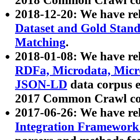
2018-12-20: We have re
Dataset and Gold Stand
Matching
.
2018-01-08: We have rel
RDFa, Microdata, Mic
JSON-LD
data corpus 
2017 Common Crawl co
2017-06-26: We have re
Integration Framework