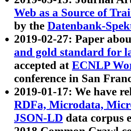
Web as a Source of Tra
by the
Datenbank-Spek
2019-02-27: Paper abo
and gold standard for l
accepted at
ECNLP Wor
conference in San Franc
2019-01-17: We have rel
RDFa, Microdata, Mic
JSON-LD
data corpus 
2018 Common Crawl co