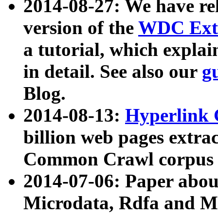
2014-08-27: We have rel
version of the
WDC Extr
a tutorial, which expla
in detail. See also our
g
Blog.
2014-08-13:
Hyperlink 
billion web pages extra
Common Crawl corpus a
2014-07-06: Paper ab
Microdata, Rdfa and Mi