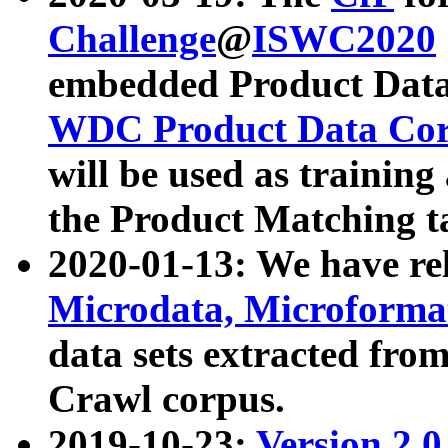
Challenge
@
ISWC2020
embedded Product Data
WDC Product Data Cor
will be used as training
the Product Matching t
2020-01-13: We have r
Microdata, Microform
data sets extracted f
Crawl corpus.
2019-10-23:
Version 2.0