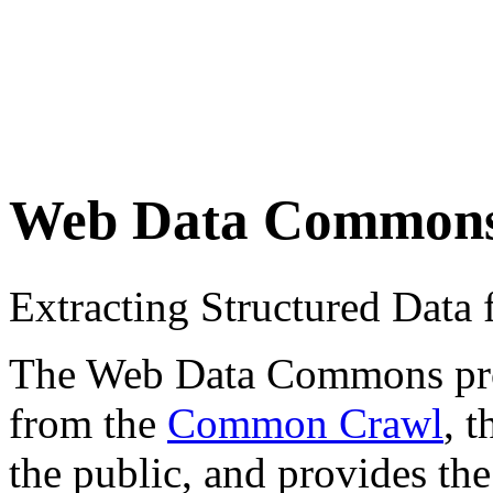
Web Data Common
Extracting Structured Dat
The Web Data Commons proje
from the
Common Crawl
, 
the public, and provides the