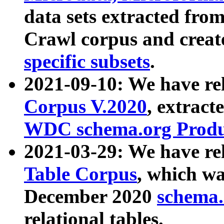
data sets extracted fr
Crawl corpus and creat
specific subsets
.
2021-09-10: We have re
Corpus V.2020
, extract
WDC schema.org Produc
2021-03-29: We have r
Table Corpus
, which wa
December 2020
schema.o
relational tables.