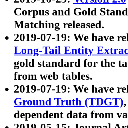
Corpus and Gold Standa
Matching released.
2019-07-19: We have re
Long-Tail Entity Extra
gold standard for the ta
from web tables.
2019-07-19: We have re
Ground Truth (TDGT)
dependent data from va
2019-05-15: Journal Ar