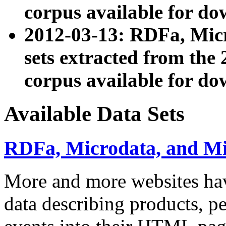
corpus available for do
2012-03-13: RDFa, Mic
sets extracted from t
corpus available for do
Available Data Sets
RDFa, Microdata, and M
More and more websites hav
data describing products, pe