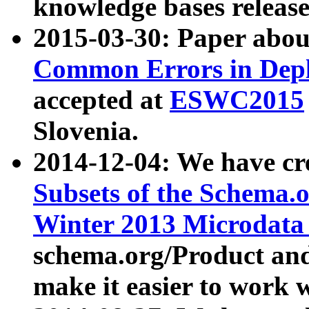
knowledge bases release
2015-03-30: Paper abo
Common Errors in Depl
accepted at
ESWC2015
Slovenia.
2014-12-04: We have cr
Subsets of the Schema.o
Winter 2013 Microdata
schema.org/Product and
make it easier to work w