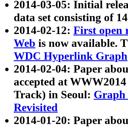
2014-03-05: Initial rele
data set consisting of 1
2014-02-12:
First open
Web
is now available. T
WDC Hyperlink Graph
2014-02-04: Paper ab
accepted at WWW2014 c
Track) in Seoul:
Graph 
Revisited
2014-01-20: Paper about