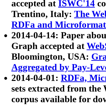
accepted at
ISWC'14
co
Trentino, Italy:
The We
RDFa and Microformat 
2014-04-14: Paper ab
Graph accepted at
WebS
Bloomington, USA:
Gra
Aggregated by Pay-Lev
2014-04-01:
RDFa, Micr
sets extracted from t
corpus available for do