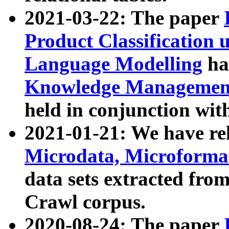
2021-03-22: The paper
Product Classification 
Language Modelling
has
Knowledge Management
held in conjunction wit
2021-01-21: We have r
Microdata, Microform
data sets extracted fr
Crawl corpus.
2020-08-24: The paper