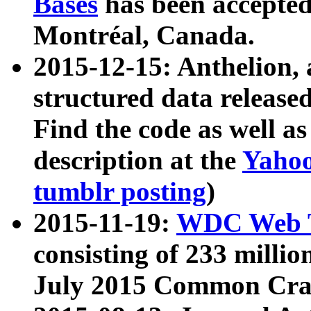
Bases
has been accepted
Montréal, Canada.
2015-12-15: Anthelion, 
structured data release
Find the code as well a
description at the
Yahoo
tumblr posting
)
2015-11-19:
WDC Web T
consisting of 233 milli
July 2015 Common Cra