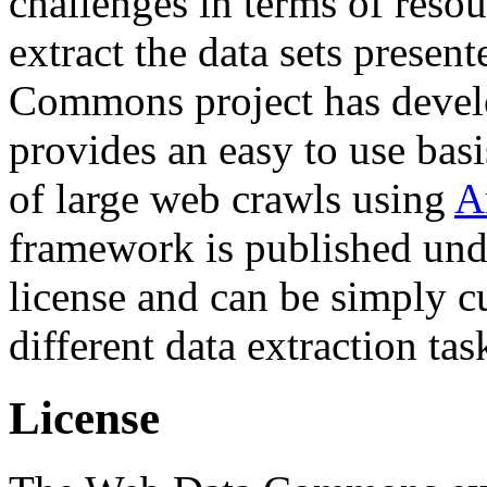
challenges in terms of resou
extract the data sets prese
Commons project has deve
provides an easy to use basi
of large web crawls using
A
framework is published und
license and can be simply c
different data extraction tas
License