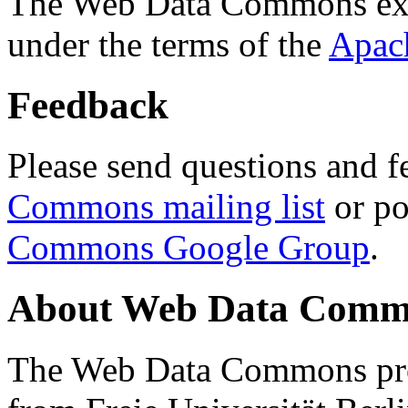
The Web Data Commons ext
under the terms of the
Apac
Feedback
Please send questions and f
Commons mailing list
or po
Commons Google Group
.
About Web Data Commo
The Web Data Commons proj