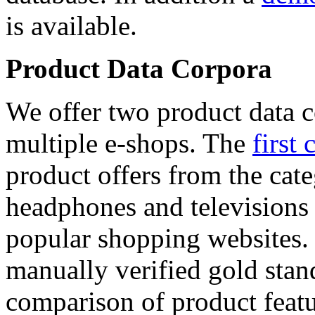
is available.
Product Data Corpora
We offer two product data c
multiple e-shops. The
first 
product offers from the cat
headphones and televisions
popular shopping websites.
manually verified gold stan
comparison of product featu