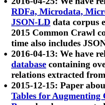
2016-04-25: We have rel
RDFa, Microdata, Mic
JSON-LD
data corpus 
2015 Common Crawl corp
time also includes JSO
2016-04-13: We have re
database
containing ov
relations extracted fro
2015-12-15: Paper abo
Tables for Augmenting