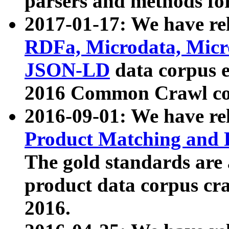
parsers and methods for
2017-01-17: We have rel
RDFa, Microdata, Mic
JSON-LD
data corpus e
2016 Common Crawl co
2016-09-01: We have re
Product Matching and P
The gold standards are
product data corpus craw
2016.