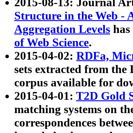
2015-08-13: Journal Ar
Structure in the Web - 
Aggregation Levels
has 
of Web Science
.
2015-04-02:
RDFa, Micr
sets extracted from t
corpus available for do
2015-04-01:
T2D Gold 
matching systems on the
correspondences betwee