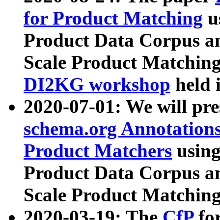
for Product Matching
u
Product Data Corpus a
Scale Product Matching
DI2KG workshop
held 
2020-07-01: We will pr
schema.org Annotations
Product Matchers
usin
Product Data Corpus a
Scale Product Matching
2020-03-19: The
CfP
fo