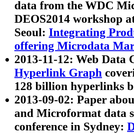
data from the WDC Micr
DEOS2014 workshop at
Seoul:
Integrating Prod
offering Microdata Ma
2013-11-12: Web Data 
Hyperlink Graph
coveri
128 billion hyperlinks 
2013-09-02: Paper abo
and Microformat data s
conference in Sydney:
D