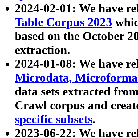
2024-02-01: We have r
Table Corpus 2023
whic
based on the October 
extraction.
2024-01-08: We have r
Microdata, Microform
data sets extracted fr
Crawl corpus and creat
specific subsets
.
2023-06-22: We have re