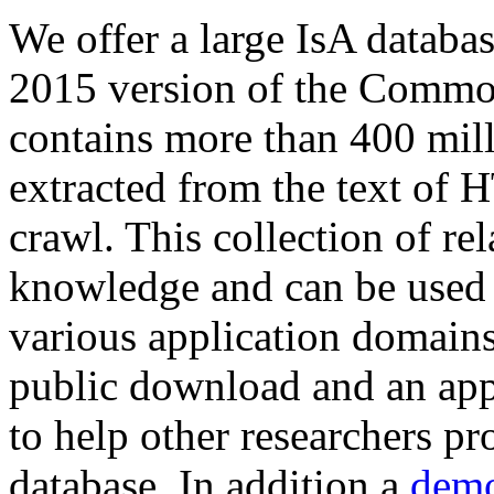
We offer a large
IsA databa
2015 version of the Comm
contains more than 400 mil
extracted from the text of 
crawl. This collection of rel
knowledge and can be used 
various application domains.
public download and an app
to help other researchers p
database. In addition a
demo