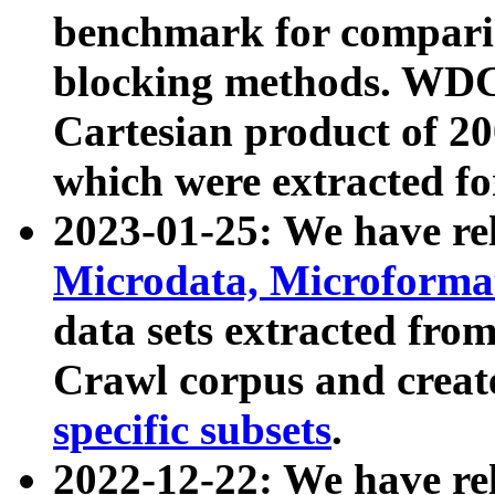
benchmark for compari
blocking methods. WDC
Cartesian product of 200
which were extracted fo
2023-01-25: We have r
Microdata, Microform
data sets extracted fr
Crawl corpus and creat
specific subsets
.
2022-12-22: We have re