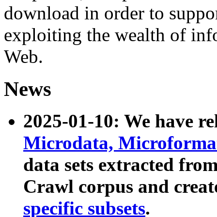
download in order to suppo
exploiting the wealth of inf
Web.
News
2025-01-10: We have r
Microdata, Microform
data sets extracted fr
Crawl corpus and creat
specific subsets
.