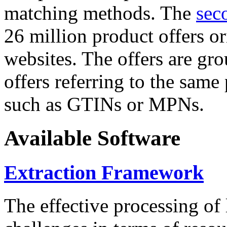
matching methods. The
sec
26 million product offers o
websites. The offers are gro
offers referring to the same
such as GTINs or MPNs.
Available Software
Extraction Framework
The effective processing of