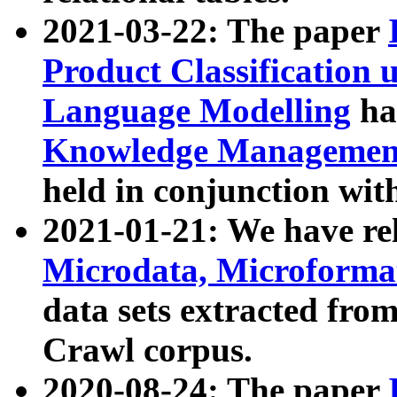
2021-03-22: The paper
Product Classification 
Language Modelling
has
Knowledge Management
held in conjunction wit
2021-01-21: We have r
Microdata, Microform
data sets extracted fr
Crawl corpus.
2020-08-24: The paper