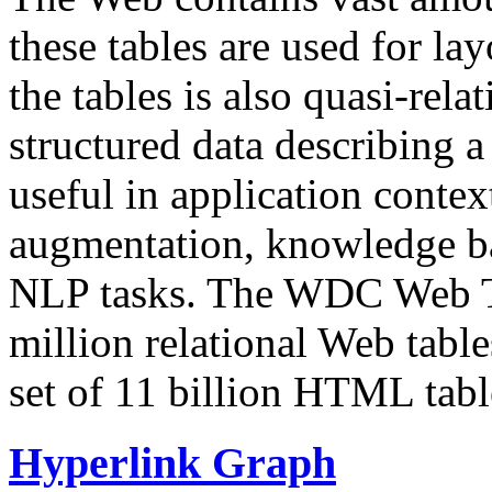
these tables are used for lay
the tables is also quasi-rela
structured data describing a 
useful in application contex
augmentation, knowledge ba
NLP tasks. The WDC Web Tab
million relational Web table
set of 11 billion HTML tab
Hyperlink Graph