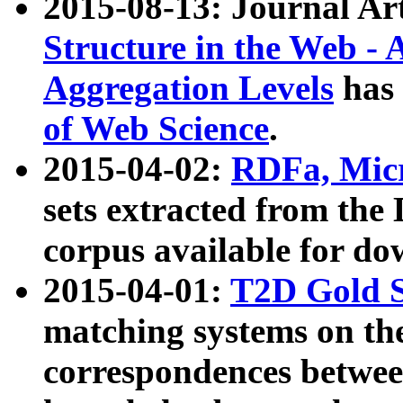
2015-08-13: Journal Ar
Structure in the Web - 
Aggregation Levels
has 
of Web Science
.
2015-04-02:
RDFa, Micr
sets extracted from t
corpus available for do
2015-04-01:
T2D Gold 
matching systems on the
correspondences betwee