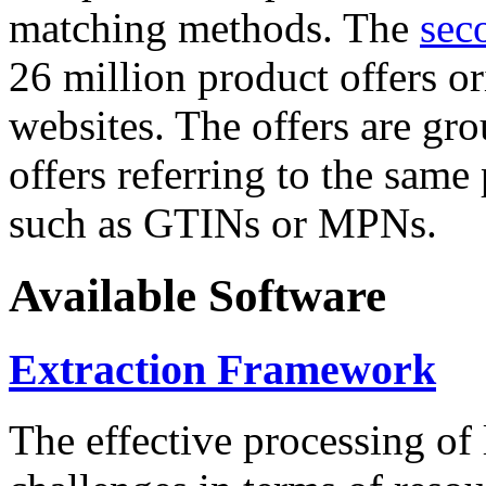
matching methods. The
sec
26 million product offers o
websites. The offers are gro
offers referring to the same
such as GTINs or MPNs.
Available Software
Extraction Framework
The effective processing of