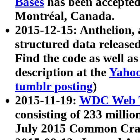
Bases
has been accepted
Montréal, Canada.
2015-12-15: Anthelion, 
structured data release
Find the code as well a
description at the
Yahoo
tumblr posting
)
2015-11-19:
WDC Web T
consisting of 233 milli
July 2015 Common Cra