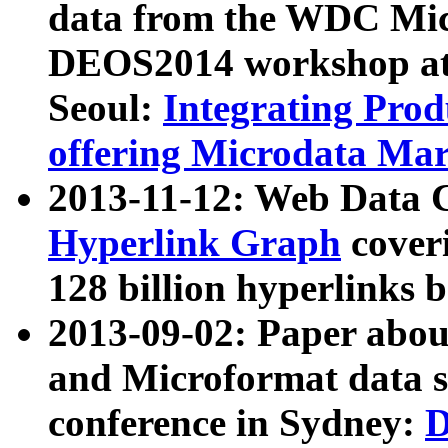
data from the WDC Micr
DEOS2014 workshop at
Seoul:
Integrating Prod
offering Microdata Ma
2013-11-12: Web Data 
Hyperlink Graph
coveri
128 billion hyperlinks 
2013-09-02: Paper abo
and Microformat data s
conference in Sydney:
D