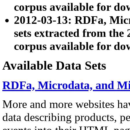
corpus available for do
2012-03-13: RDFa, Mic
sets extracted from t
corpus available for do
Available Data Sets
RDFa, Microdata, and M
More and more websites hav
data describing products, pe