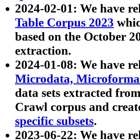
2024-02-01: We have r
Table Corpus 2023
whic
based on the October 
extraction.
2024-01-08: We have r
Microdata, Microform
data sets extracted fr
Crawl corpus and creat
specific subsets
.
2023-06-22: We have re