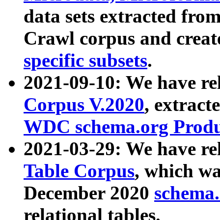
data sets extracted fr
Crawl corpus and creat
specific subsets
.
2021-09-10: We have re
Corpus V.2020
, extract
WDC schema.org Produc
2021-03-29: We have r
Table Corpus
, which wa
December 2020
schema.o
relational tables.