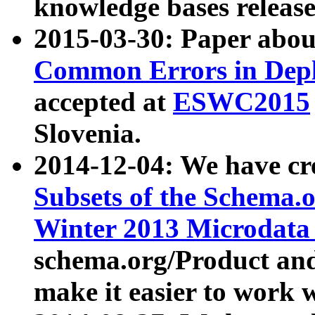
knowledge bases release
2015-03-30: Paper abo
Common Errors in Depl
accepted at
ESWC2015
Slovenia.
2014-12-04: We have cr
Subsets of the Schema.o
Winter 2013 Microdata
schema.org/Product and
make it easier to work w