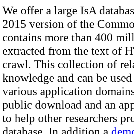
We offer a large
IsA databa
2015 version of the Comm
contains more than 400 mil
extracted from the text of 
crawl. This collection of rel
knowledge and can be used 
various application domains.
public download and an app
to help other researchers p
database. In addition a
demo