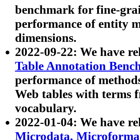
benchmark for fine-grai
performance of entity 
dimensions.
2022-09-22: We have r
Table Annotation Ben
performance of methods
Web tables with terms 
vocabulary.
2022-01-04: We have r
Microdata, Microform