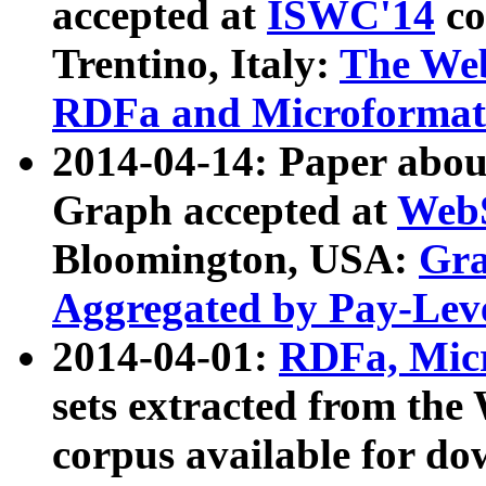
accepted at
ISWC'14
co
Trentino, Italy:
The We
RDFa and Microformat 
2014-04-14: Paper ab
Graph accepted at
WebS
Bloomington, USA:
Gra
Aggregated by Pay-Lev
2014-04-01:
RDFa, Micr
sets extracted from t
corpus available for do