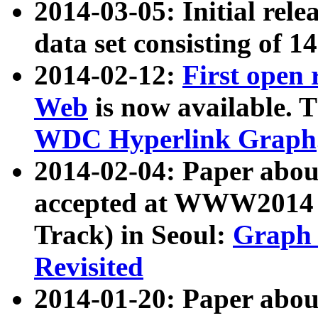
2014-03-05: Initial rele
data set consisting of 1
2014-02-12:
First open
Web
is now available. T
WDC Hyperlink Graph
2014-02-04: Paper ab
accepted at WWW2014 c
Track) in Seoul:
Graph 
Revisited
2014-01-20: Paper about