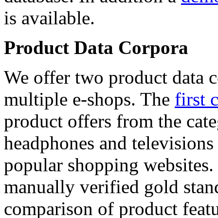
is available.
Product Data Corpora
We offer two product data c
multiple e-shops. The
first 
product offers from the cat
headphones and televisions
popular shopping websites.
manually verified gold stan
comparison of product featu