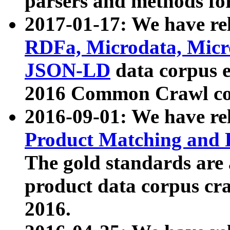
parsers and methods for
2017-01-17: We have rel
RDFa, Microdata, Mic
JSON-LD
data corpus e
2016 Common Crawl co
2016-09-01: We have re
Product Matching and P
The gold standards are
product data corpus craw
2016.