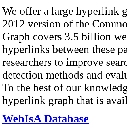
We offer a large
hyperlink 
2012 version of the Comm
Graph covers 3.5 billion we
hyperlinks between these p
researchers to improve sear
detection methods and evalu
To the best of our knowledge
hyperlink graph that is avail
WebIsA Database