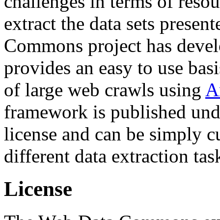
challenges in terms of resou
extract the data sets prese
Commons project has deve
provides an easy to use basi
of large web crawls using
A
framework is published und
license and can be simply c
different data extraction tas
License