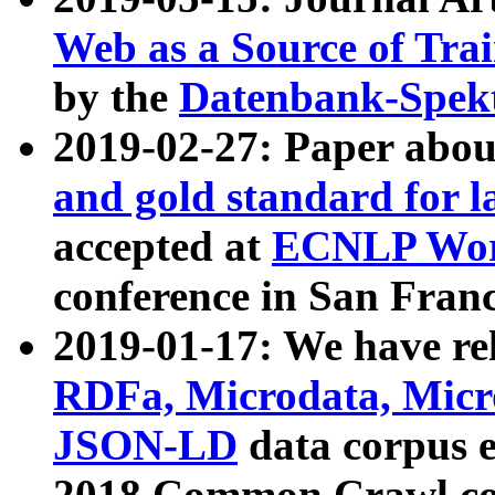
Web as a Source of Tra
by the
Datenbank-Spek
2019-02-27: Paper abo
and gold standard for l
accepted at
ECNLP Wor
conference in San Franc
2019-01-17: We have rel
RDFa, Microdata, Mic
JSON-LD
data corpus 
2018 Common Crawl co