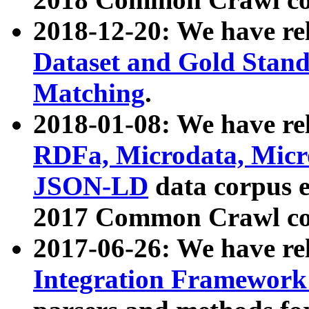
2018-12-20: We have re
Dataset and Gold Stand
Matching
.
2018-01-08: We have rel
RDFa, Microdata, Mic
JSON-LD
data corpus 
2017 Common Crawl co
2017-06-26: We have re
Integration Framework