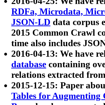
2016-04-25: We have rel
RDFa, Microdata, Mic
JSON-LD
data corpus 
2015 Common Crawl corp
time also includes JSO
2016-04-13: We have re
database
containing ov
relations extracted fro
2015-12-15: Paper abo
Tables for Augmenting