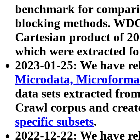
benchmark for compari
blocking methods. WDC
Cartesian product of 200
which were extracted fo
2023-01-25: We have r
Microdata, Microform
data sets extracted fr
Crawl corpus and creat
specific subsets
.
2022-12-22: We have re