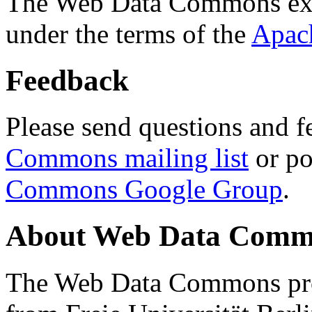
The Web Data Commons ext
under the terms of the
Apac
Feedback
Please send questions and f
Commons mailing list
or po
Commons Google Group
.
About Web Data Commo
The Web Data Commons proj