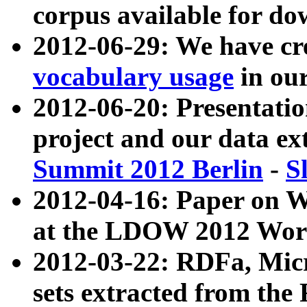
corpus available for do
2012-06-29: We have cr
vocabulary usage
in ou
2012-06-20: Presentat
project and our data ex
Summit 2012 Berlin
-
S
2012-04-16: Paper on 
at the LDOW 2012 Wor
2012-03-22: RDFa, Mic
sets extracted from t