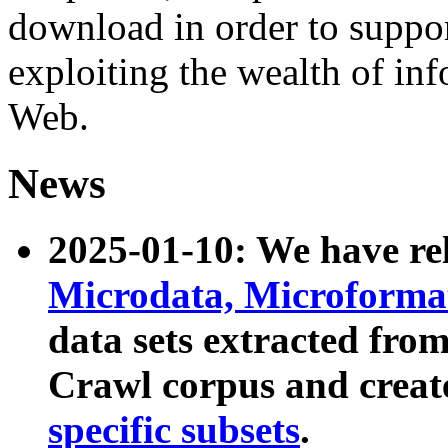
download in order to suppo
exploiting the wealth of inf
Web.
News
2025-01-10: We have r
Microdata, Microform
data sets extracted fr
Crawl corpus and creat
specific subsets
.