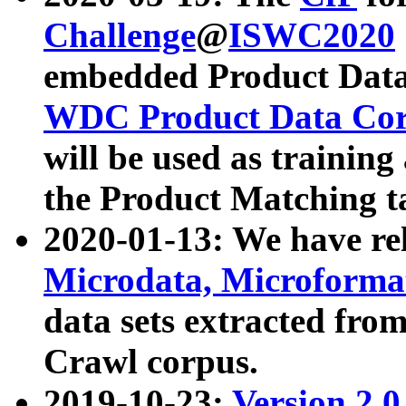
Challenge
@
ISWC2020
embedded Product Data
WDC Product Data Cor
will be used as training
the Product Matching t
2020-01-13: We have r
Microdata, Microform
data sets extracted f
Crawl corpus.
2019-10-23:
Version 2.0