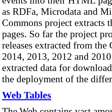
events into their HTML pa
as RDFa, Microdata and Mi
Commons project extracts th
pages. So far the project pro
releases extracted from th
2014, 2013, 2012 and 2010.
extracted data for download 
the deployment of the differ
Web Tables
The Web contains vast amo