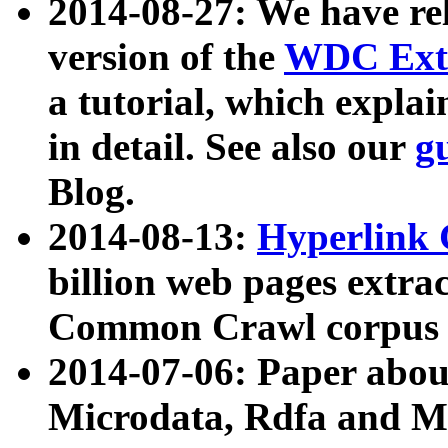
2014-08-27: We have rel
version of the
WDC Extr
a tutorial, which expla
in detail. See also our
g
Blog.
2014-08-13:
Hyperlink 
billion web pages extra
Common Crawl corpus a
2014-07-06: Paper ab
Microdata, Rdfa and Mi