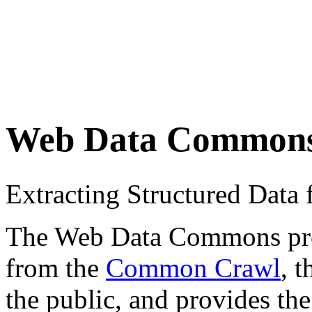
Web Data Common
Extracting Structured Dat
The Web Data Commons proje
from the
Common Crawl
, 
the public, and provides the