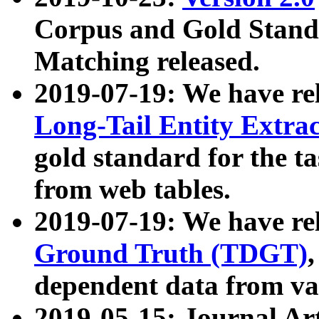
Corpus and Gold Standa
Matching released.
2019-07-19: We have re
Long-Tail Entity Extra
gold standard for the ta
from web tables.
2019-07-19: We have re
Ground Truth (TDGT)
dependent data from va
2019-05-15: Journal Ar