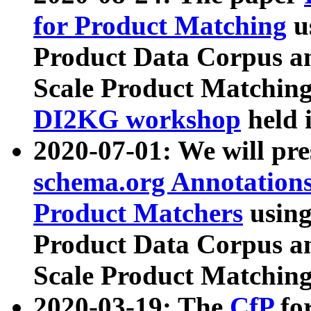
for Product Matching
u
Product Data Corpus a
Scale Product Matching
DI2KG workshop
held 
2020-07-01: We will pr
schema.org Annotations
Product Matchers
usin
Product Data Corpus a
Scale Product Matching
2020-03-19: The
CfP
fo