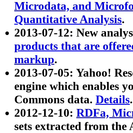
Microdata, and Microfo
Quantitative Analysis
.
2013-07-12: New analys
products that are offer
markup
.
2013-07-05: Yahoo! Res
engine which enables y
Commons data.
Details
.
2012-12-10:
RDFa, Micr
sets extracted from t