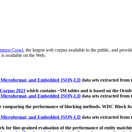
mmon Crawl
, the largest web corpus available to the public, and provi
 is available on the Web.
, Microformat, and Embedded JSON-LD
data sets extracted from
 Corpus 2023
which contains ~5M tables and is based on the Octo
, Microformat, and Embedded JSON-LD
data sets extracted from
 comparing the performance of blocking methods. WDC Block featu
, Microformat, and Embedded JSON-LD
data sets extracted from
 for fine-grained evaluation of the performance of entity matchi