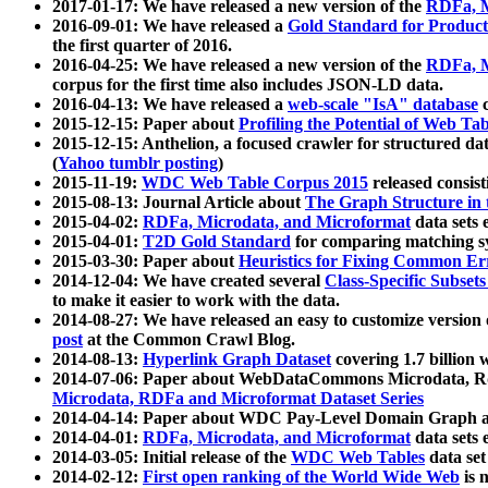
2017-01-17: We have released a new version of the
RDFa, M
2016-09-01: We have released a
Gold Standard for Product
the first quarter of 2016.
2016-04-25: We have released a new version of the
RDFa, M
corpus for the first time also includes JSON-LD data.
2016-04-13: We have released a
web-scale "IsA" database
c
2015-12-15: Paper about
Profiling the Potential of Web 
2015-12-15: Anthelion, a focused crawler for structured da
(
Yahoo tumblr posting
)
2015-11-19:
WDC Web Table Corpus 2015
released consis
2015-08-13: Journal Article about
The Graph Structure in 
2015-04-02:
RDFa, Microdata, and Microformat
data sets
2015-04-01:
T2D Gold Standard
for comparing matching sy
2015-03-30: Paper about
Heuristics for Fixing Common Er
2014-12-04: We have created several
Class-Specific Subset
to make it easier to work with the data.
2014-08-27: We have released an easy to customize version 
post
at the Common Crawl Blog.
2014-08-13:
Hyperlink Graph Dataset
covering 1.7 billion
2014-07-06: Paper about WebDataCommons Microdata, Rdf
Microdata, RDFa and Microformat Dataset Series
2014-04-14: Paper about WDC Pay-Level Domain Graph a
2014-04-01:
RDFa, Microdata, and Microformat
data sets
2014-03-05: Initial release of the
WDC Web Tables
data set
2014-02-12:
First open ranking of the World Wide Web
is 