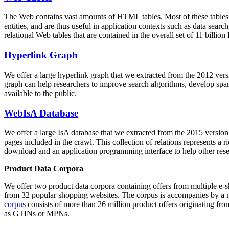
The Web contains vast amounts of
HTML tables
. Most of these tables
entities, and are thus useful in application contexts such as data se
relational Web tables that are contained in the overall set of 11 bil
Hyperlink Graph
We offer a large
hyperlink graph
that we extracted from the 2012 ver
graph can help researchers to improve search algorithms, develop spam
available to the public.
WebIsA Database
We offer a large
IsA database
that we extracted from the 2015 versi
pages included in the crawl. This collection of relations represents a
download and an application programming interface to help other rese
Product Data Corpora
We offer two product data corpora containing offers from multiple e
from 32 popular shopping websites. The corpus is accompanies by a m
corpus
consists of more than 26 million product offers originating from
as GTINs or MPNs.