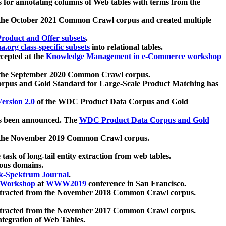
 for annotating columns of Web tables with terms from the
 the October 2021 Common Crawl corpus and created multiple
oduct and Offer subsets
.
.org class-specific subsets
into relational tables.
cepted at the
Knowledge Management in e-Commerce workshop
m the September 2020 Common Crawl corpus.
pus and Gold Standard for Large-Scale Product Matching has
ersion 2.0
of the WDC Product Data Corpus and Gold
 been announced. The
WDC Product Data Corpus and Gold
m the November 2019 Common Crawl corpus.
 task of long-tail entity extraction from web tables.
ious domains.
k-Spektrum Journal
.
Workshop
at
WWW2019
conference in San Francisco.
xtracted from the November 2018 Common Crawl corpus.
xtracted from the November 2017 Common Crawl corpus.
ntegration of Web Tables.