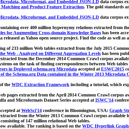
icrodata, Microformat, and Embedded JSON-LD
data corpus e
 Matching and Product Feature Extraction
. The gold standards a
icrodata, Microformat, and Embedded JSON-LD
data corpus e
ontaining over 400 million hypernymy relations extracted from th
Tables for Augmenting Cross-domain Knowledge Bases
has been acce
ta released as Yahoo open source project. Find the code as well as
ting of 233 million Web tables extracted from the July 2015 Comm
the Web - Analyzed on Different Aggregation Levels
has been publ
 extracted from the December 2014 Common Crawl corpus availabl
stems on the task of finding correspondences between Web tables 
rors in Deployed schema.org Microdata
accepted at
ESWC2015
co
s of the Schema.org Data contained in the Winter 2013 Microdata
of the
WDC Extraction Framework
including a tutorial, which exp
 web pages extracted from the April 2014 Common Crawl corpus av
a and Microformats Dataset Series accepted at
ISWC'14
confere
ccepted at
WebSci'14
conference in Bloomington, USA:
Graph Str
 extracted from the Winter 2013 Common Crawl corpus available 
 consisting of 147 million relational Web tables.
now available. The ranking is based on the
WDC Hyperlink Graph