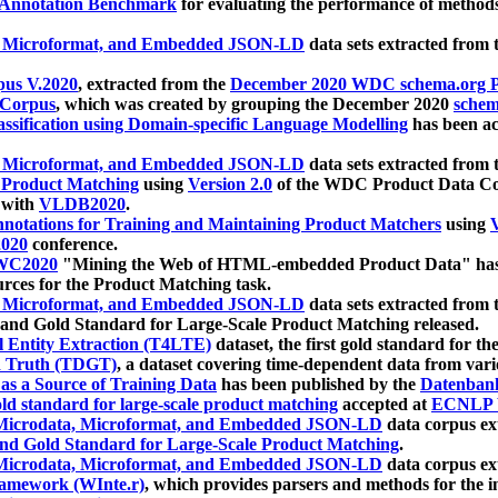
 Annotation Benchmark
for evaluating the performance of methods
, Microformat, and Embedded JSON-LD
data sets extracted from
us V.2020
, extracted from the
December 2020 WDC schema.org Pr
 Corpus
, which was created by grouping the December 2020
schema
ssification using Domain-specific Language Modelling
has been ac
, Microformat, and Embedded JSON-LD
data sets extracted fro
r Product Matching
using
Version 2.0
of the WDC Product Data Cor
 with
VLDB2020
.
notations for Training and Maintaining Product Matchers
using
V
020
conference.
WC2020
"Mining the Web of HTML-embedded Product Data" has
urces for the Product Matching task.
, Microformat, and Embedded JSON-LD
data sets extracted fro
nd Gold Standard for Large-Scale Product Matching released.
l Entity Extraction (T4LTE)
dataset, the first gold standard for the
 Truth (TDGT)
, a dataset covering time-dependent data from var
as a Source of Training Data
has been published by the
Datenban
d standard for large-scale product matching
accepted at
ECNLP 
icrodata, Microformat, and Embedded JSON-LD
data corpus e
nd Gold Standard for Large-Scale Product Matching
.
icrodata, Microformat, and Embedded JSON-LD
data corpus e
ramework (WInte.r)
, which provides parsers and methods for the i