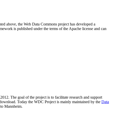
resented above, the Web Data Commons project has developed a
amework is published under the terms of the Apache license and can
2012. The goal of the project is to facilitate research and support
lic download. Today the WDC Project is mainly maintained by the
Data
 to Mannheim.