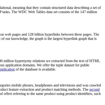
elational, meaning that they contain structured data describing a set of
NLP tasks. The WDC Web Tables data set consists of the 147 million
on web pages and 128 billion hyperlinks between these pages. The
of our knowledge, the graph is the largest hyperlink graph that is
0 million hypernymy relations we extracted from the text of HTML
ous application domains. We offer the tuple dataset for public
pplication
of the database is available.
categories mobile phones, headphones and televisions and was crawled
roduct feature extraction and product matching methods. The
second
f offers referring to the same product using product identifiers, such