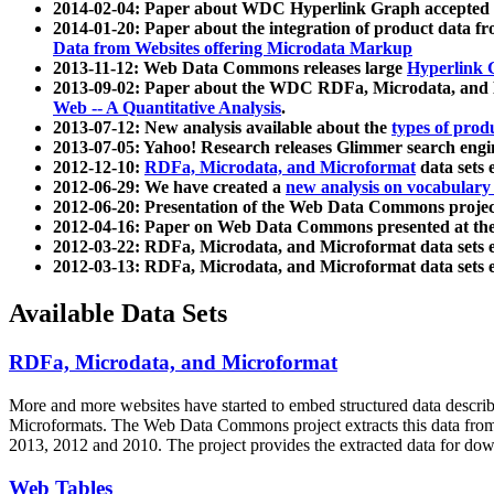
2014-02-04: Paper about WDC Hyperlink Graph accepted
2014-01-20: Paper about the integration of product dat
Data from Websites offering Microdata Markup
2013-11-12: Web Data Commons releases large
Hyperlink 
2013-09-02: Paper about the WDC RDFa, Microdata, and M
Web -- A Quantitative Analysis
.
2013-07-12: New analysis available about the
types of prod
2013-07-05: Yahoo! Research releases Glimmer search en
2012-12-10:
RDFa, Microdata, and Microformat
data sets
2012-06-29: We have created a
new analysis on vocabulary
2012-06-20: Presentation of the Web Data Commons projec
2012-04-16: Paper on Web Data Commons presented at 
2012-03-22: RDFa, Microdata, and Microformat data sets 
2012-03-13: RDFa, Microdata, and Microformat data sets 
Available Data Sets
RDFa, Microdata, and Microformat
More and more websites have started to embed structured data describ
Microformats
. The Web Data Commons project extracts this data from 
2013, 2012 and 2010. The project provides the extracted data for down
Web Tables