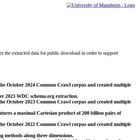
des the extracted data for public download in order to support
 the October 2024 Common Crawl corpus and created multiple
ber 2023 WDC schema.org extraction.
 the October 2023 Common Crawl corpus and created multiple
res a maximal Cartesian product of 200 billion pairs of
 the October 2022 Common Crawl corpus and created multiple
ng methods along three dimensions.