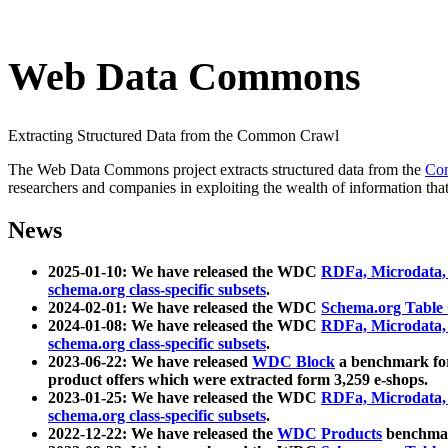
Web Data Commons
Extracting Structured Data from the Common Crawl
The Web Data Commons project extracts structured data from the
Co
researchers and companies in exploiting the wealth of information that
News
2025-01-10: We have released the WDC
RDFa, Microdata
schema.org class-specific subsets
.
2024-02-01: We have released the WDC
Schema.org Table
2024-01-08: We have released the WDC
RDFa, Microdata
schema.org class-specific subsets
.
2023-06-22: We have released
WDC Block
a benchmark for
product offers which were extracted form 3,259 e-shops.
2023-01-25: We have released the WDC
RDFa, Microdata
schema.org class-specific subsets
.
2022-12-22: We have released the
WDC Products
benchmark