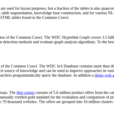
 are used for layout purposes, but a fraction of the tables is also quasi-r
arch, table augmentation, knowledge base construction, and for various 
lion HTML tables found in the Common Crawl.
sion of the Common Crawl. The WDC Hyperlink Graph covers 3.5 billi
 detection methods and evaluate graph analysis algorithms. To the best 
on of the Common Crawl. The WDC IsA Database contains more than 40
 rich source of knowledge and can be used to improve approaches in vari
archers programmatically query the database. In addition a
demo web a
-shops. The
first corpus
consists of 5.6 million product offers from the 
anually verified gold standard for the evaluation and comparison of p
 79 thousand websites. The offers are grouped into 16 million clusters o