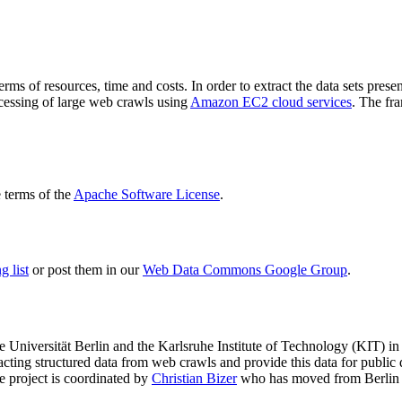
terms of resources, time and costs. In order to extract the data sets p
ocessing of large web crawls using
Amazon EC2 cloud services
. The fr
terms of the
Apache Software License
.
 list
or post them in our
Web Data Commons Google Group
.
e Universität Berlin
and the
Karlsruhe Institute of Technology (KIT)
in 
racting structured data from web crawls and provide this data for pub
e project is coordinated by
Christian Bizer
who has moved from Berlin