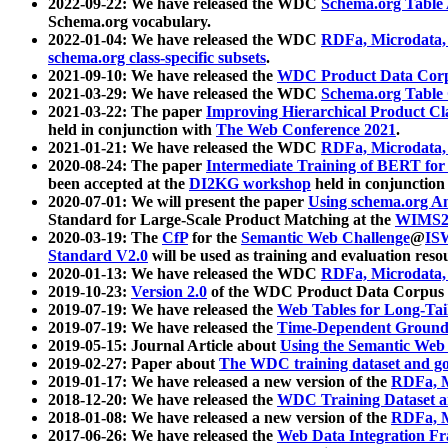
2022-09-22: We have released the WDC
Schema.org Table
Schema.org vocabulary.
2022-01-04: We have released the WDC
RDFa, Microdata
schema.org class-specific subsets
.
2021-09-10: We have released the
WDC Product Data Corp
2021-03-29: We have released the WDC
Schema.org Table
2021-03-22: The paper
Improving Hierarchical Product Cla
held in conjunction with
The Web Conference 2021
.
2021-01-21: We have released the WDC
RDFa, Microdata
2020-08-24: The paper
Intermediate Training of BERT fo
been accepted at the
DI2KG workshop
held in conjunction
2020-07-01: We will present the paper
Using schema.org An
Standard for Large-Scale Product Matching at the
WIMS2
2020-03-19: The
CfP
for the
Semantic Web Challenge
@
IS
Standard V2.0
will be used as training and evaluation reso
2020-01-13: We have released the WDC
RDFa, Microdata
2019-10-23:
Version 2.0
of the WDC Product Data Corpus a
2019-07-19: We have released the
Web Tables for Long-Tai
2019-07-19: We have released the
Time-Dependent Ground
2019-05-15: Journal Article about
Using the Semantic Web 
2019-02-27: Paper about
The WDC training dataset and gol
2019-01-17: We have released a new version of the
RDFa, M
2018-12-20: We have released the
WDC Training Dataset a
2018-01-08: We have released a new version of the
RDFa, M
2017-06-26: We have released the
Web Data Integration F