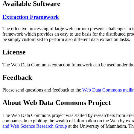
Available Software
Extraction Framework
The effective processing of large web corpora presents challenges in 
framework which provides an easy to use basis for the distributed pr
be simply customized to perform also different data extraction tasks.
License
The Web Data Commons extraction framework can be used under the 
Feedback
Please send questions and feedback to the
Web Data Commons mailing
About Web Data Commons Project
The Web Data Commons project was started by researchers from
Frei
companies in exploiting the wealth of information on the Web by ext
and Web Science Research Group
at the
University of Mannheim
. Th