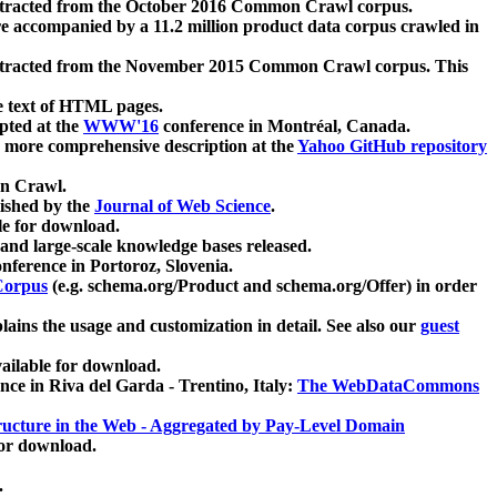
xtracted from the October 2016 Common Crawl corpus.
re accompanied by a 11.2 million product data corpus crawled in
xtracted from the November 2015 Common Crawl corpus. This
e text of HTML pages.
pted at the
WWW'16
conference in Montréal, Canada.
 a more comprehensive description at the
Yahoo GitHub repository
on Crawl.
ished by the
Journal of Web Science
.
e for download.
and large-scale knowledge bases released.
nference in Portoroz, Slovenia.
 Corpus
(e.g. schema.org/Product and schema.org/Offer) in order
lains the usage and customization in detail. See also our
guest
ailable for download.
nce in Riva del Garda - Trentino, Italy:
The WebDataCommons
ucture in the Web - Aggregated by Pay-Level Domain
for download.
.