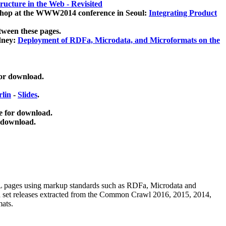
ucture in the Web - Revisited
kshop at the WWW2014 conference in Seoul:
Integrating Product
tween these pages.
dney:
Deployment of RDFa, Microdata, and Microformats on the
for download.
lin
-
Slides
.
e for download.
 download.
ML pages using
markup standards such as RDFa, Microdata and
ata set releases extracted from the Common Crawl 2016, 2015, 2014,
mats.