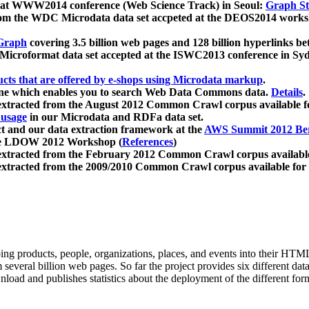
 at WWW2014 conference (Web Science Track) in Seoul:
Graph Str
a from the WDC Microdata data set accpeted at the DEOS2014 wor
Graph
covering 3.5 billion web pages and 128 billion hyperlinks be
icroformat data set accepted at the ISWC2013 conference in Sy
ucts that are offered by e-shops using Microdata markup
.
gine which enables you to search Web Data Commons data.
Details
.
 extracted from the August 2012 Common Crawl corpus available 
 usage
in our Microdata and RDFa data set.
t and our data extraction framework at the
AWS Summit 2012 Ber
the LDOW 2012 Workshop (
References
)
extracted from the February 2012 Common Crawl corpus availabl
extracted from the 2009/2010 Common Crawl corpus available for
ing products, people, organizations, places, and events into their HT
several billion web pages. So far the project provides six different d
load and publishes statistics about the deployment of the different for