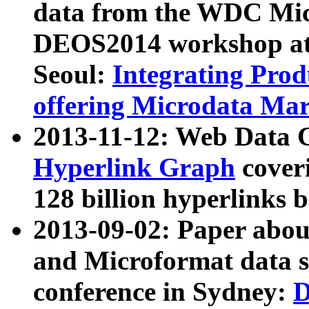
data from the WDC Micr
DEOS2014 workshop at
Seoul:
Integrating Prod
offering Microdata Ma
2013-11-12: Web Data 
Hyperlink Graph
coveri
128 billion hyperlinks 
2013-09-02: Paper abo
and Microformat data s
conference in Sydney:
D