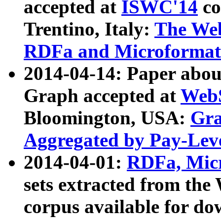
accepted at
ISWC'14
co
Trentino, Italy:
The We
RDFa and Microformat 
2014-04-14: Paper ab
Graph accepted at
WebS
Bloomington, USA:
Gra
Aggregated by Pay-Lev
2014-04-01:
RDFa, Micr
sets extracted from t
corpus available for do