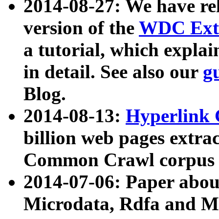
2014-08-27: We have rel
version of the
WDC Extr
a tutorial, which expla
in detail. See also our
g
Blog.
2014-08-13:
Hyperlink 
billion web pages extra
Common Crawl corpus a
2014-07-06: Paper ab
Microdata, Rdfa and Mi