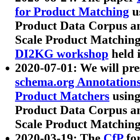
for Product Matching
u
Product Data Corpus a
Scale Product Matching
DI2KG workshop
held 
2020-07-01: We will pr
schema.org Annotations
Product Matchers
usin
Product Data Corpus a
Scale Product Matching
2020-03-19: The
CfP
fo