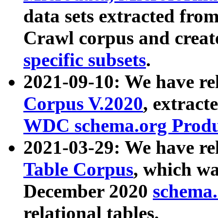
data sets extracted fr
Crawl corpus and creat
specific subsets
.
2021-09-10: We have re
Corpus V.2020
, extract
WDC schema.org Produc
2021-03-29: We have r
Table Corpus
, which wa
December 2020
schema.o
relational tables.