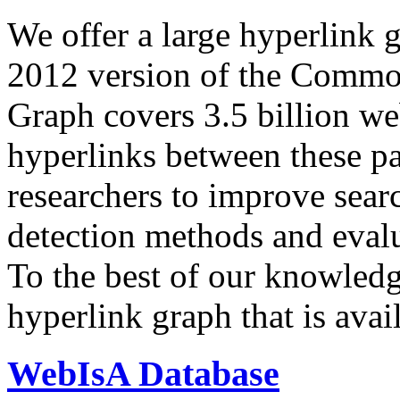
We offer a large
hyperlink 
2012 version of the Comm
Graph covers 3.5 billion we
hyperlinks between these p
researchers to improve sear
detection methods and evalu
To the best of our knowledge
hyperlink graph that is avail
WebIsA Database