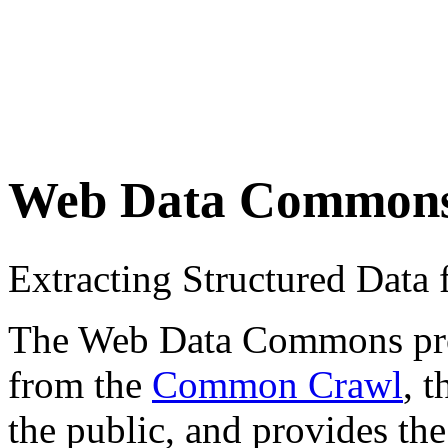
Web Data Common
Extracting Structured Dat
The Web Data Commons proje
from the
Common Crawl
, 
the public, and provides the