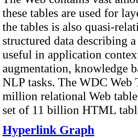
these tables are used for lay
the tables is also quasi-rela
structured data describing a 
useful in application contex
augmentation, knowledge ba
NLP tasks. The WDC Web Tab
million relational Web table
set of 11 billion HTML tab
Hyperlink Graph