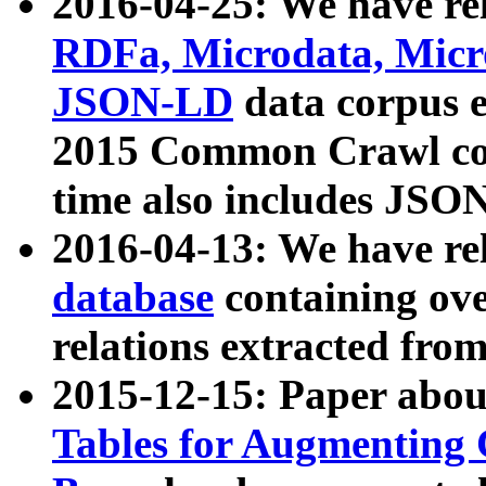
2016-04-25: We have rel
RDFa, Microdata, Mic
JSON-LD
data corpus 
2015 Common Crawl corp
time also includes JSO
2016-04-13: We have re
database
containing ov
relations extracted fro
2015-12-15: Paper abo
Tables for Augmenting