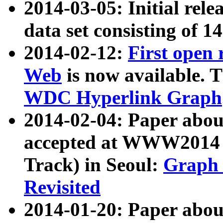
2014-03-05: Initial rele
data set consisting of 1
2014-02-12:
First open
Web
is now available. T
WDC Hyperlink Graph
2014-02-04: Paper ab
accepted at WWW2014 c
Track) in Seoul:
Graph 
Revisited
2014-01-20: Paper about