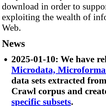
download in order to suppo
exploiting the wealth of inf
Web.
News
2025-01-10: We have r
Microdata, Microform
data sets extracted fr
Crawl corpus and creat
specific subsets
.