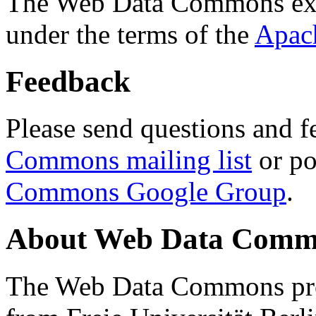
The Web Data Commons ext
under the terms of the
Apac
Feedback
Please send questions and f
Commons mailing list
or po
Commons Google Group
.
About Web Data Commo
The Web Data Commons proj