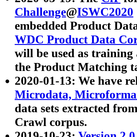
Challenge
@
ISWC2020
embedded Product Data
WDC Product Data Cor
will be used as training
the Product Matching t
2020-01-13: We have r
Microdata, Microform
data sets extracted f
Crawl corpus.
2019-10-23:
Version 2.0