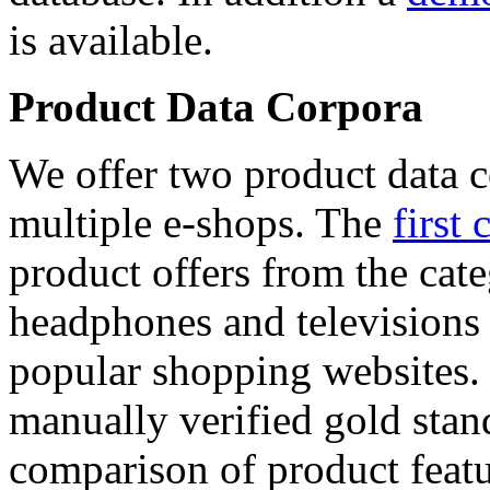
is available.
Product Data Corpora
We offer two product data c
multiple e-shops. The
first 
product offers from the cat
headphones and televisions
popular shopping websites.
manually verified gold stan
comparison of product featu