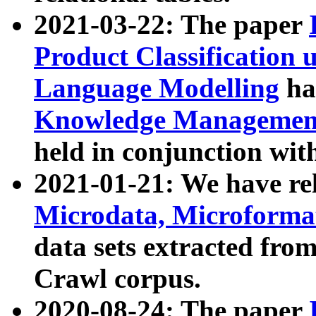
2021-03-22: The paper
Product Classification 
Language Modelling
has
Knowledge Management
held in conjunction wit
2021-01-21: We have r
Microdata, Microform
data sets extracted fr
Crawl corpus.
2020-08-24: The paper