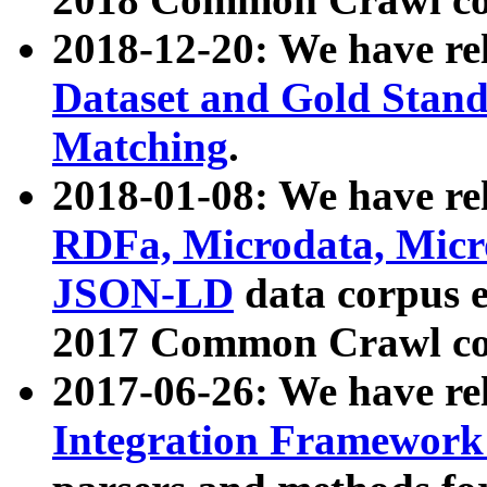
2018-12-20: We have re
Dataset and Gold Stand
Matching
.
2018-01-08: We have rel
RDFa, Microdata, Mic
JSON-LD
data corpus 
2017 Common Crawl co
2017-06-26: We have re
Integration Framework