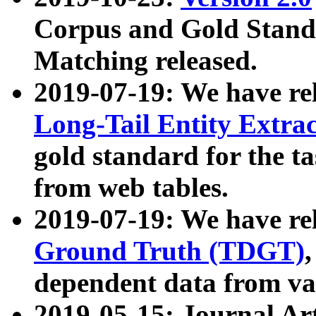
Corpus and Gold Standa
Matching released.
2019-07-19: We have re
Long-Tail Entity Extra
gold standard for the ta
from web tables.
2019-07-19: We have re
Ground Truth (TDGT)
dependent data from va
2019-05-15: Journal Ar