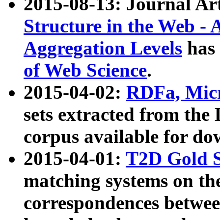
2015-08-13: Journal Ar
Structure in the Web - 
Aggregation Levels
has 
of Web Science
.
2015-04-02:
RDFa, Micr
sets extracted from t
corpus available for do
2015-04-01:
T2D Gold 
matching systems on the
correspondences betwee