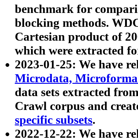
benchmark for compari
blocking methods. WDC
Cartesian product of 200
which were extracted fo
2023-01-25: We have r
Microdata, Microform
data sets extracted fr
Crawl corpus and creat
specific subsets
.
2022-12-22: We have re