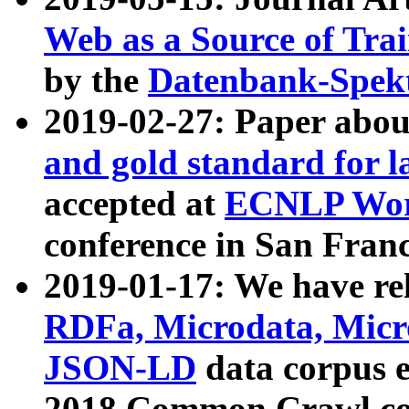
Web as a Source of Tra
by the
Datenbank-Spek
2019-02-27: Paper abo
and gold standard for l
accepted at
ECNLP Wor
conference in San Franc
2019-01-17: We have rel
RDFa, Microdata, Mic
JSON-LD
data corpus 
2018 Common Crawl co