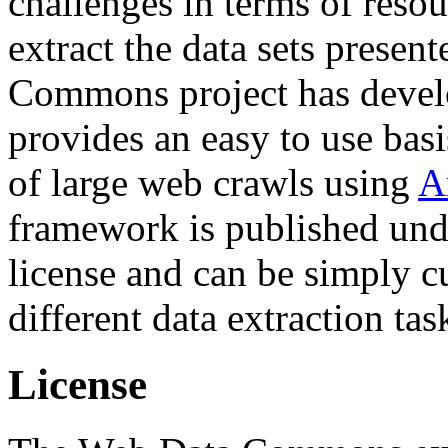
challenges in terms of resou
extract the data sets prese
Commons project has deve
provides an easy to use basi
of large web crawls using
A
framework is published und
license and can be simply c
different data extraction tas
License