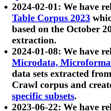
2024-02-01: We have r
Table Corpus 2023
whic
based on the October 
extraction.
2024-01-08: We have r
Microdata, Microform
data sets extracted fr
Crawl corpus and creat
specific subsets
.
2023-06-22: We have re