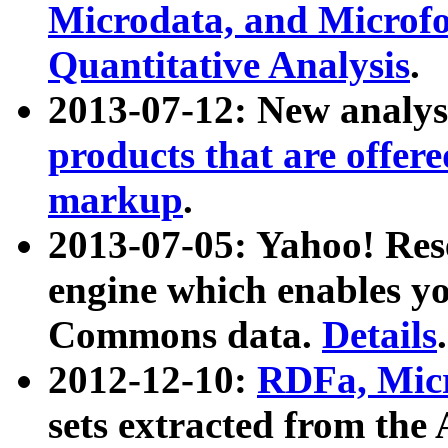
Microdata, and Microfo
Quantitative Analysis
.
2013-07-12: New analys
products that are offer
markup
.
2013-07-05: Yahoo! Res
engine which enables y
Commons data.
Details
.
2012-12-10:
RDFa, Micr
sets extracted from t