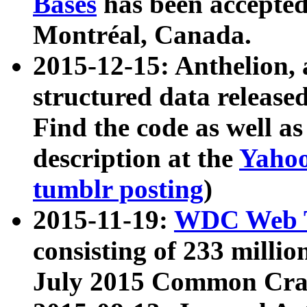
Bases
has been accepted
Montréal, Canada.
2015-12-15: Anthelion, 
structured data release
Find the code as well a
description at the
Yahoo
tumblr posting
)
2015-11-19:
WDC Web T
consisting of 233 milli
July 2015 Common Cra