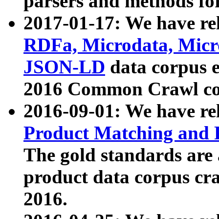
parsers and methods for
2017-01-17: We have rel
RDFa, Microdata, Mic
JSON-LD
data corpus e
2016 Common Crawl co
2016-09-01: We have re
Product Matching and P
The gold standards are
product data corpus craw
2016.