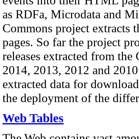
events into their HTML pa
as RDFa, Microdata and Mi
Commons project extracts th
pages. So far the project pro
releases extracted from th
2014, 2013, 2012 and 2010.
extracted data for download 
the deployment of the differ
Web Tables
The Web contains vast amo