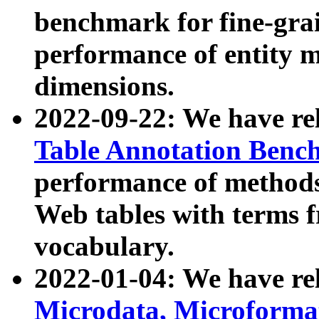
benchmark for fine-grai
performance of entity 
dimensions.
2022-09-22: We have r
Table Annotation Ben
performance of methods
Web tables with terms 
vocabulary.
2022-01-04: We have r
Microdata, Microform