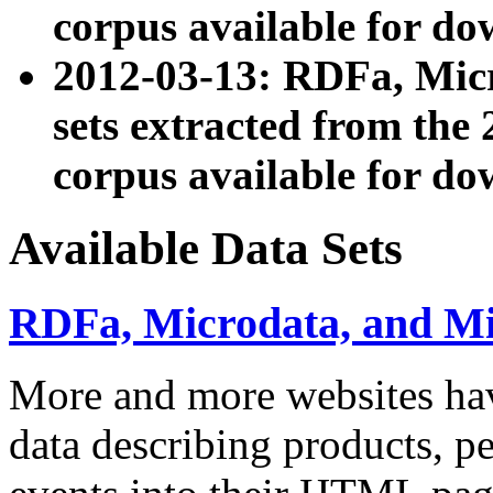
corpus available for do
2012-03-13: RDFa, Mic
sets extracted from t
corpus available for do
Available Data Sets
RDFa, Microdata, and M
More and more websites hav
data describing products, pe