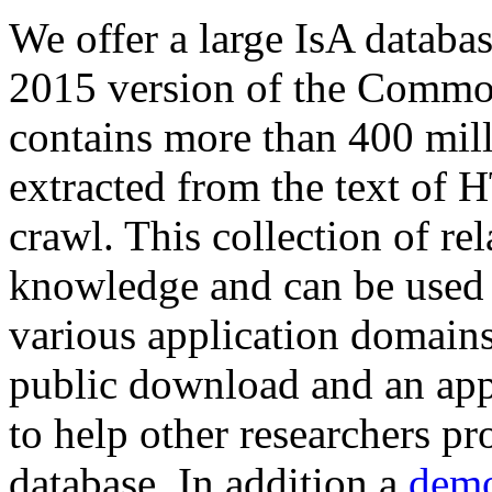
We offer a large
IsA databa
2015 version of the Comm
contains more than 400 mil
extracted from the text of 
crawl. This collection of rel
knowledge and can be used 
various application domains.
public download and an app
to help other researchers p
database. In addition a
demo