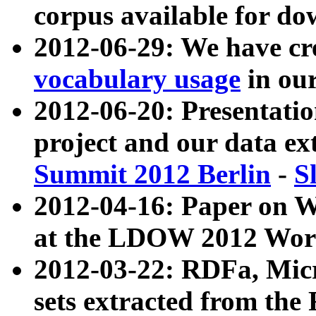
corpus available for do
2012-06-29: We have cr
vocabulary usage
in ou
2012-06-20: Presentat
project and our data ex
Summit 2012 Berlin
-
S
2012-04-16: Paper on 
at the LDOW 2012 Wor
2012-03-22: RDFa, Mic
sets extracted from t