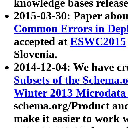
knowledge bases release
2015-03-30: Paper abo
Common Errors in Depl
accepted at
ESWC2015
Slovenia.
2014-12-04: We have cr
Subsets of the Schema.o
Winter 2013 Microdata
schema.org/Product and
make it easier to work w