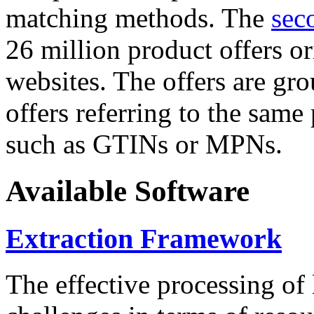
matching methods. The
sec
26 million product offers o
websites. The offers are gro
offers referring to the same
such as GTINs or MPNs.
Available Software
Extraction Framework
The effective processing of