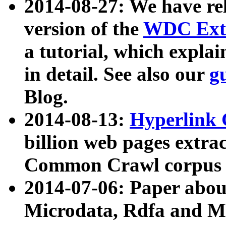
2014-08-27: We have rel
version of the
WDC Extr
a tutorial, which expla
in detail. See also our
g
Blog.
2014-08-13:
Hyperlink 
billion web pages extra
Common Crawl corpus a
2014-07-06: Paper ab
Microdata, Rdfa and Mi