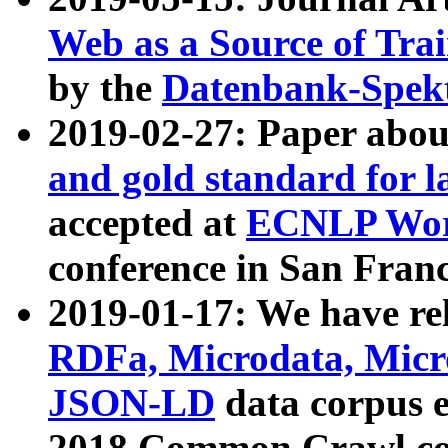
Web as a Source of Tra
by the
Datenbank-Spek
2019-02-27: Paper abo
and gold standard for l
accepted at
ECNLP Wor
conference in San Franc
2019-01-17: We have rel
RDFa, Microdata, Mic
JSON-LD
data corpus 
2018 Common Crawl co