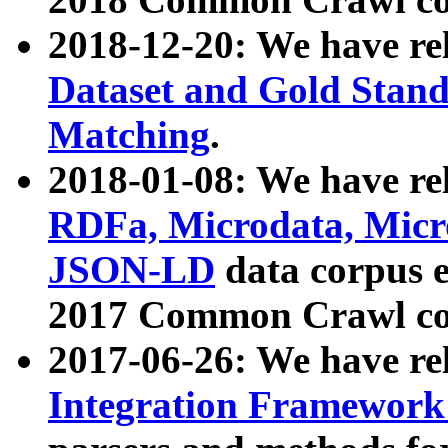
2018-12-20: We have re
Dataset and Gold Stand
Matching
.
2018-01-08: We have rel
RDFa, Microdata, Mic
JSON-LD
data corpus 
2017 Common Crawl co
2017-06-26: We have re
Integration Framework