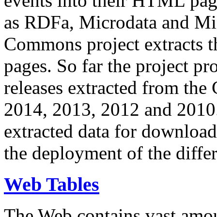
events into their HTML pa
as RDFa, Microdata and Mi
Commons project extracts th
pages. So far the project pro
releases extracted from th
2014, 2013, 2012 and 2010.
extracted data for download 
the deployment of the differ
Web Tables
The Web contains vast amo