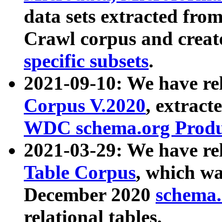
data sets extracted fr
Crawl corpus and creat
specific subsets
.
2021-09-10: We have re
Corpus V.2020
, extract
WDC schema.org Produc
2021-03-29: We have r
Table Corpus
, which wa
December 2020
schema.o
relational tables.