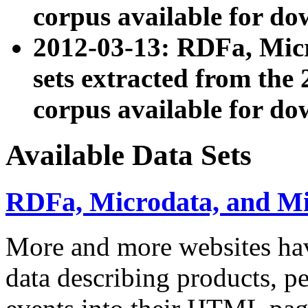
corpus available for do
2012-03-13: RDFa, Mic
sets extracted from t
corpus available for do
Available Data Sets
RDFa, Microdata, and M
More and more websites hav
data describing products, pe