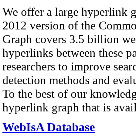
We offer a large
hyperlink 
2012 version of the Comm
Graph covers 3.5 billion we
hyperlinks between these p
researchers to improve sear
detection methods and evalu
To the best of our knowledge
hyperlink graph that is avail
WebIsA Database