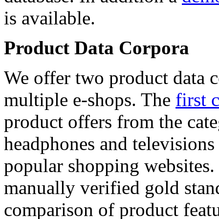
is available.
Product Data Corpora
We offer two product data c
multiple e-shops. The
first 
product offers from the cat
headphones and televisions
popular shopping websites.
manually verified gold stan
comparison of product featu