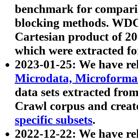
benchmark for compari
blocking methods. WDC
Cartesian product of 200
which were extracted fo
2023-01-25: We have r
Microdata, Microform
data sets extracted fr
Crawl corpus and creat
specific subsets
.
2022-12-22: We have re