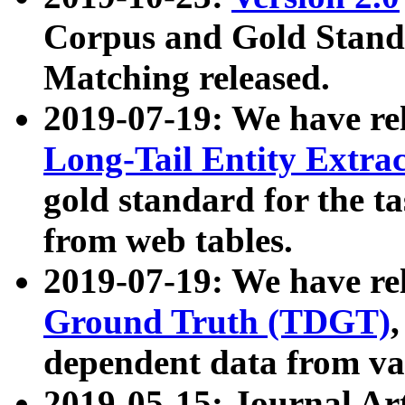
Corpus and Gold Standa
Matching released.
2019-07-19: We have re
Long-Tail Entity Extra
gold standard for the ta
from web tables.
2019-07-19: We have re
Ground Truth (TDGT)
dependent data from va
2019-05-15: Journal Ar