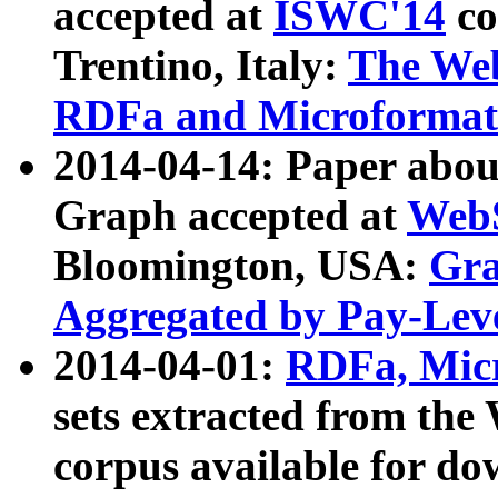
accepted at
ISWC'14
co
Trentino, Italy:
The We
RDFa and Microformat 
2014-04-14: Paper ab
Graph accepted at
WebS
Bloomington, USA:
Gra
Aggregated by Pay-Lev
2014-04-01:
RDFa, Micr
sets extracted from t
corpus available for do