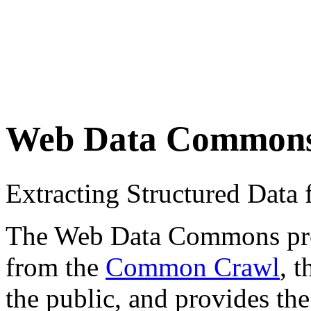
Web Data Common
Extracting Structured Dat
The Web Data Commons proje
from the
Common Crawl
, 
the public, and provides the