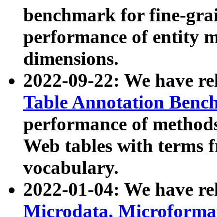
benchmark for fine-grai
performance of entity 
dimensions.
2022-09-22: We have r
Table Annotation Ben
performance of methods
Web tables with terms 
vocabulary.
2022-01-04: We have r
Microdata, Microform