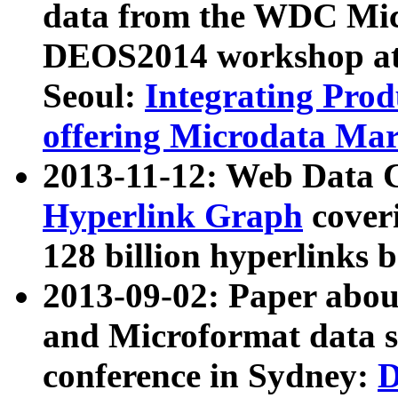
data from the WDC Micr
DEOS2014 workshop at
Seoul:
Integrating Prod
offering Microdata Ma
2013-11-12: Web Data 
Hyperlink Graph
coveri
128 billion hyperlinks 
2013-09-02: Paper abo
and Microformat data s
conference in Sydney:
D