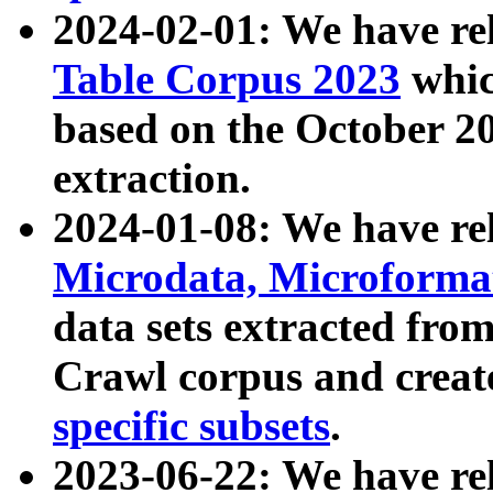
2024-02-01: We have r
Table Corpus 2023
whic
based on the October 
extraction.
2024-01-08: We have r
Microdata, Microform
data sets extracted fr
Crawl corpus and creat
specific subsets
.
2023-06-22: We have re