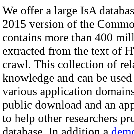
We offer a large
IsA databa
2015 version of the Comm
contains more than 400 mil
extracted from the text of 
crawl. This collection of rel
knowledge and can be used 
various application domains.
public download and an app
to help other researchers p
database. In addition a
demo