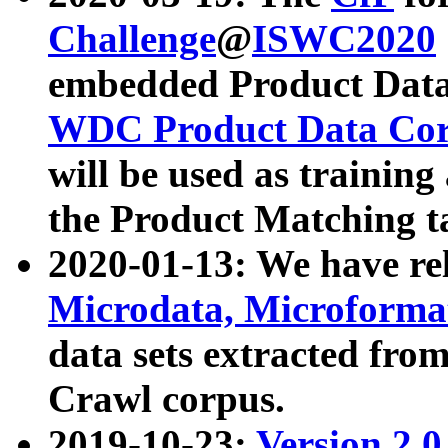
Challenge
@
ISWC2020
embedded Product Data
WDC Product Data Cor
will be used as training
the Product Matching t
2020-01-13: We have r
Microdata, Microform
data sets extracted f
Crawl corpus.
2019-10-23:
Version 2.0