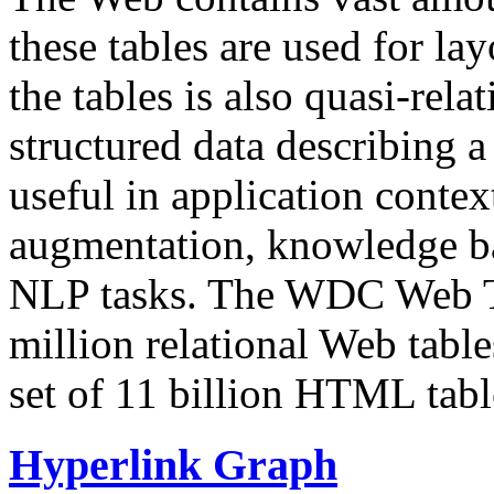
these tables are used for lay
the tables is also quasi-rela
structured data describing a 
useful in application contex
augmentation, knowledge ba
NLP tasks. The WDC Web Tab
million relational Web table
set of 11 billion HTML tab
Hyperlink Graph