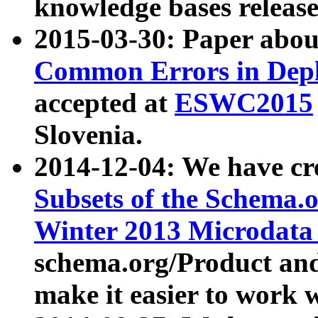
knowledge bases release
2015-03-30: Paper abo
Common Errors in Depl
accepted at
ESWC2015
Slovenia.
2014-12-04: We have cr
Subsets of the Schema.o
Winter 2013 Microdata
schema.org/Product and
make it easier to work w