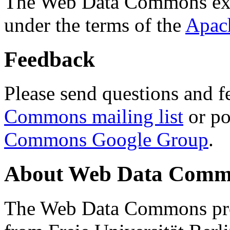
The Web Data Commons ext
under the terms of the
Apac
Feedback
Please send questions and f
Commons mailing list
or po
Commons Google Group
.
About Web Data Commo
The Web Data Commons proj