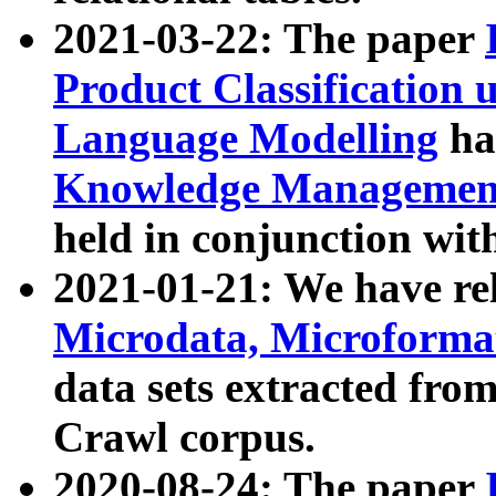
2021-03-22: The paper
Product Classification 
Language Modelling
has
Knowledge Management
held in conjunction wit
2021-01-21: We have r
Microdata, Microform
data sets extracted fr
Crawl corpus.
2020-08-24: The paper