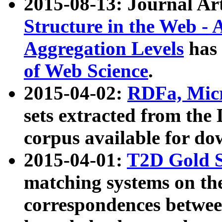
2015-08-13: Journal Ar
Structure in the Web - 
Aggregation Levels
has 
of Web Science
.
2015-04-02:
RDFa, Micr
sets extracted from t
corpus available for do
2015-04-01:
T2D Gold 
matching systems on the
correspondences betwee