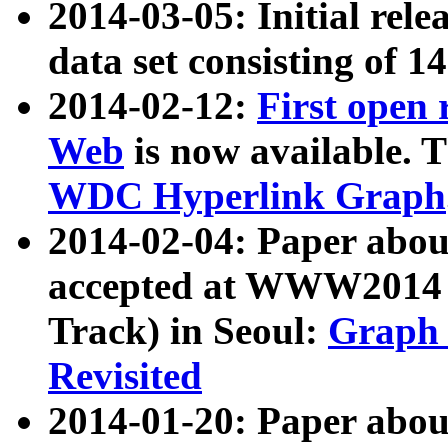
2014-03-05: Initial rele
data set consisting of 1
2014-02-12:
First open
Web
is now available. T
WDC Hyperlink Graph
2014-02-04: Paper ab
accepted at WWW2014 c
Track) in Seoul:
Graph 
Revisited
2014-01-20: Paper about