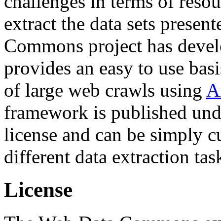
challenges in terms of resou
extract the data sets prese
Commons project has deve
provides an easy to use basi
of large web crawls using
A
framework is published und
license and can be simply c
different data extraction tas
License