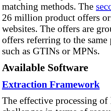
matching methods. The
sec
26 million product offers o
websites. The offers are gro
offers referring to the same
such as GTINs or MPNs.
Available Software
Extraction Framework
The effective processing of