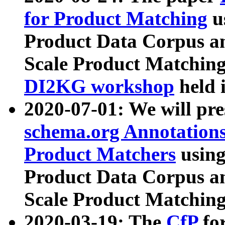
for Product Matching
u
Product Data Corpus a
Scale Product Matching
DI2KG workshop
held 
2020-07-01: We will pr
schema.org Annotations
Product Matchers
usin
Product Data Corpus a
Scale Product Matching
2020-03-19: The
CfP
fo