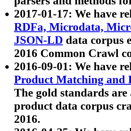
parsers and methods for
2017-01-17: We have rel
RDFa, Microdata, Mic
JSON-LD
data corpus e
2016 Common Crawl co
2016-09-01: We have re
Product Matching and P
The gold standards are
product data corpus craw
2016.