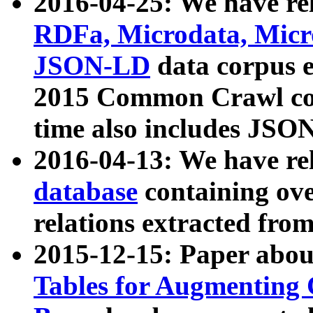
2016-04-25: We have rel
RDFa, Microdata, Mic
JSON-LD
data corpus 
2015 Common Crawl corp
time also includes JSO
2016-04-13: We have re
database
containing ov
relations extracted fro
2015-12-15: Paper abo
Tables for Augmenting