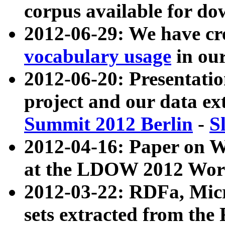
corpus available for do
2012-06-29: We have cr
vocabulary usage
in ou
2012-06-20: Presentat
project and our data ex
Summit 2012 Berlin
-
S
2012-04-16: Paper on 
at the LDOW 2012 Wor
2012-03-22: RDFa, Mic
sets extracted from t