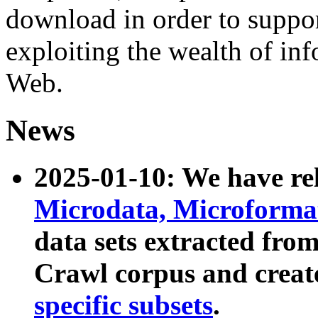
download in order to suppo
exploiting the wealth of inf
Web.
News
2025-01-10: We have r
Microdata, Microform
data sets extracted fr
Crawl corpus and creat
specific subsets
.