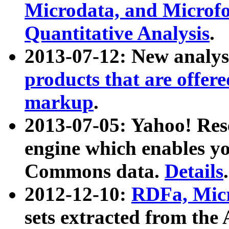
Microdata, and Microfo
Quantitative Analysis
.
2013-07-12: New analys
products that are offer
markup
.
2013-07-05: Yahoo! Res
engine which enables y
Commons data.
Details
.
2012-12-10:
RDFa, Micr
sets extracted from t