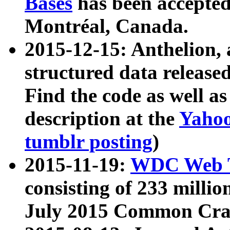
Bases
has been accepted
Montréal, Canada.
2015-12-15: Anthelion, 
structured data release
Find the code as well a
description at the
Yahoo
tumblr posting
)
2015-11-19:
WDC Web T
consisting of 233 milli
July 2015 Common Cra